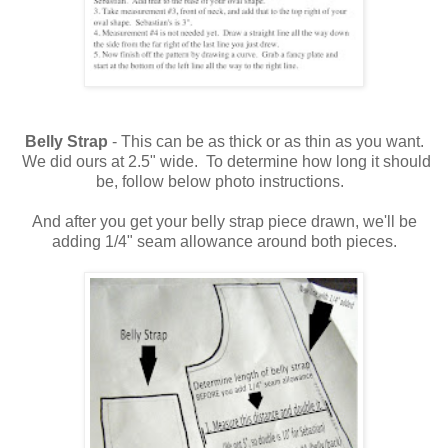
Belly Strap
- This can be as thick or as thin as you want.
We did ours at 2.5" wide. To determine how long it should
be, follow below photo instructions.
And after you get your belly strap piece drawn, we'll be
adding 1/4" seam allowance around both pieces.