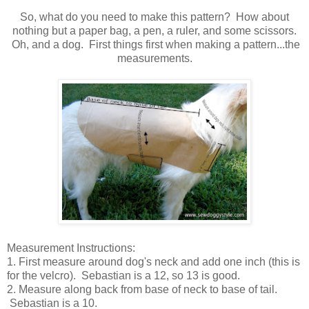
So, what do you need to make this pattern? How about
nothing but a paper bag, a pen, a ruler, and some scissors.
Oh, and a dog. First things first when making a pattern...the
measurements.
Measurement Instructions:
1. First measure around dog's neck and add one inch (this is
for the velcro). Sebastian is a 12, so 13 is good.
2. Measure along back from base of neck to base of tail.
Sebastian is a 10.