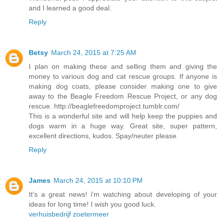
and I learned a good deal.
Reply
Betsy
March 24, 2015 at 7:25 AM
I plan on making these and selling them and giving the
money to various dog and cat rescue groups. If anyone is
making dog coats, please consider making one to give
away to the Beagle Freedom Rescue Project, or any dog
rescue. http://beaglefreedomproject.tumblr.com/
This is a wonderful site and will help keep the puppies and
dogs warm in a huge way. Great site, super pattern,
excellent directions, kudos. Spay/neuter please.
Reply
James
March 24, 2015 at 10:10 PM
It's a great news! i'm watching about developing of your
ideas for long time! I wish you good luck.
verhuisbedrijf zoetermeer