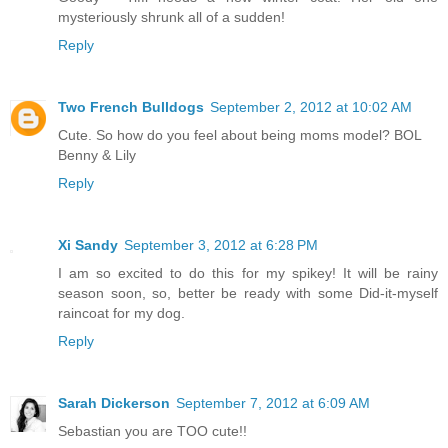
mysteriously shrunk all of a sudden!
Reply
Two French Bulldogs
September 2, 2012 at 10:02 AM
Cute. So how do you feel about being moms model? BOL
Benny & Lily
Reply
Xi Sandy
September 3, 2012 at 6:28 PM
I am so excited to do this for my spikey! It will be rainy
season soon, so, better be ready with some Did-it-myself
raincoat for my dog.
Reply
Sarah Dickerson
September 7, 2012 at 6:09 AM
Sebastian you are TOO cute!!