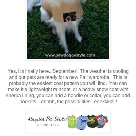
Yes, it's finally here...September! The weather is cooling
and our pets are ready for a new Fall wardrobe. This is
probably the easiest coat pattern you will find. You can
make it a lightweight raincoat, or a heavy snow coat with
sherpa lining, you can add a hoodie or collar, you can add
pockets....ohhhh, the possibilities. eeekkkk!!!!