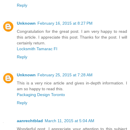
Reply
Unknown
February 16, 2015 at 8:27 PM
Congratulation for the great post. I am very happy to read
this article. I appreciate this post. Thanks for the post. I will
certainly return.
Locksmith Tamarac Fl
Reply
Unknown
February 25, 2015 at 7:28 AM
This is a very nice article and gives in-depth information. I
am so happy to read this.
Packaging Design Toronto
Reply
aanrechtblad
March 11, 2015 at 5:04 AM
Wonderful post. I appreciate your attention to this subject