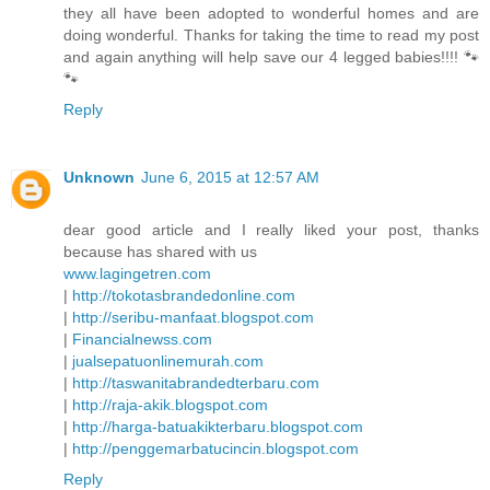
they all have been adopted to wonderful homes and are
doing wonderful. Thanks for taking the time to read my post
and again anything will help save our 4 legged babies!!!! 🐾
🐾
Reply
Unknown
June 6, 2015 at 12:57 AM
dear good article and I really liked your post, thanks
because has shared with us
www.lagingetren.com
|
http://tokotasbrandedonline.com
|
http://seribu-manfaat.blogspot.com
|
Financialnewss.com
|
jualsepatuonlinemurah.com
|
http://taswanitabrandedterbaru.com
|
http://raja-akik.blogspot.com
|
http://harga-batuakikterbaru.blogspot.com
|
http://penggemarbatucincin.blogspot.com
Reply