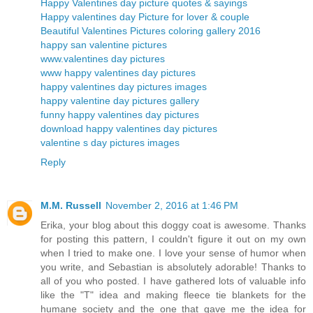
Happy Valentines day picture quotes & sayings
Happy valentines day Picture for lover & couple
Beautiful Valentines Pictures coloring gallery 2016
happy san valentine pictures
www.valentines day pictures
www happy valentines day pictures
happy valentines day pictures images
happy valentine day pictures gallery
funny happy valentines day pictures
download happy valentines day pictures
valentine s day pictures images
Reply
M.M. Russell
November 2, 2016 at 1:46 PM
Erika, your blog about this doggy coat is awesome. Thanks
for posting this pattern, I couldn't figure it out on my own
when I tried to make one. I love your sense of humor when
you write, and Sebastian is absolutely adorable! Thanks to
all of you who posted. I have gathered lots of valuable info
like the "T" idea and making fleece tie blankets for the
humane society and the one that gave me the idea for