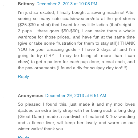
Brittany
December 2, 2013 at 10:08 PM
I'm just so excited, I finally bought a sewing machine! After
seeing so many cute coats/sweaters/etc at the pet stores
($25-$30 a shot) that I want for my little ladies (that's right...
2 pups... there goes $50-$60), I can make them a whole
wardrobe for those prices.. and have fun at the same time
(give or take some frustration for them to stay still)! THANK
YOU for your amazing guide - I have 2 days off and I'm
going to try (TRY... I may be biting off more than I can
chew) to get a pattern for each pup done, a coat each, and
the paw ornaments (I found a diy for sculpey clay too!!!!).
Reply
Anonymous
December 29, 2013 at 6:51 AM
So pleased I found this, just made it and my moo loves
it,added an extra belly strap with her being such a long dog
(Great Dane). made a sandwich of material & 1oz wadding
and a fleece liner, will keep her lovely and warm on our
winter walks! thank you
Reply