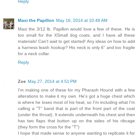
Reply
Maxi the Papillon
May 16, 2014 at 10:48 AM
Maxi the 3/12 lb. Papillon would love a few of these. He is
too small for the XSmall dog coats, and I have all these
materials! Can't wait to get started! Any ideas on how to add
a harness leash hookup? His neck is only 6" and too fragile
for a neck collar.
Reply
Zoe
May 27, 2014 at 4:51 PM
I'm making one of these for my Pharaoh Hound with a few
alterations to make it my own. He's got a huge chest which
is where he loses most of his heat, so I'm including what I'm
calling a "T" band that is part of the front part of the coat
(under the throat). It extends underneath his chest and then
has two flaps that button up on the sides of his ribcage
(they form the cross for the "T")
I hope that made sense to anyone wanting to replicate it for