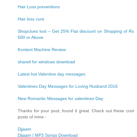
Hair Loss preventions
Hair loss cure
Shopclues loot – Get 25% Flat discount on Shopping of Rs
500 or Above
Kontent Machine Review
shareit for windows download
Latest hot Valentine day messages
Valentines Day Messages for Loving Husband 2016
New Romantic Messages for valentines Day
Thanks for your post, found it great. Check out these cool
posts of mine -
Djjaam
Djjaam | MP3 Songs Download