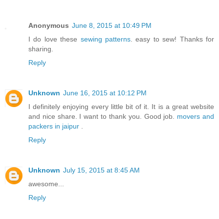
Anonymous
June 8, 2015 at 10:49 PM
I do love these
sewing patterns
. easy to sew! Thanks for
sharing.
Reply
Unknown
June 16, 2015 at 10:12 PM
I definitely enjoying every little bit of it. It is a great website
and nice share. I want to thank you. Good job.
movers and
packers in jaipur
.
Reply
Unknown
July 15, 2015 at 8:45 AM
awesome...
Reply