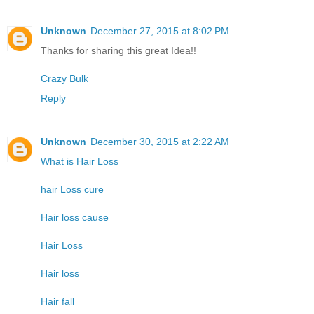
Unknown
December 27, 2015 at 8:02 PM
Thanks for sharing this great Idea!!
Crazy Bulk
Reply
Unknown
December 30, 2015 at 2:22 AM
What is Hair Loss
hair Loss cure
Hair loss cause
Hair Loss
Hair loss
Hair fall