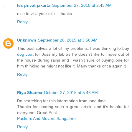
les privat jakarta
September 27, 2015 at 2:43 AM
nice to visit your site .. thanks
Reply
Unknown
September 28, 2015 at 3:58 AM
This post solves a lot of my problems. I was thinking to buy
dog coat
for Joss my lab as he doesn't like to move out of
the house during rains and i wasn't sure of buying one for
him thinking he might not like it. Many thanks once again :)
Reply
Riya Sharma
October 27, 2015 at 5:46 AM
i’m searching for this information from long time…
Thanks for sharing such a great article and it’s helpful for
everyone. Great Post..
Packers And Movers Bangalore
Reply