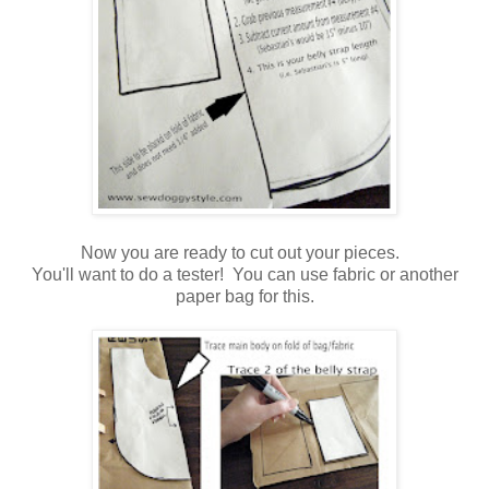
Now you are ready to cut out your pieces.
You'll want to do a tester! You can use fabric or another
paper bag for this.