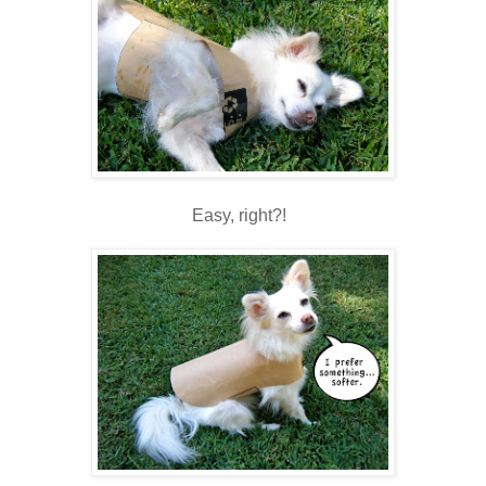
Easy, right?!