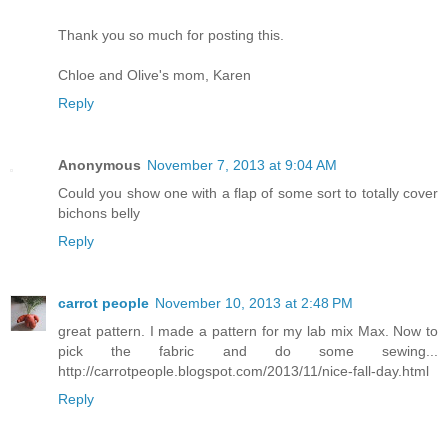
Thank you so much for posting this.
Chloe and Olive's mom, Karen
Reply
Anonymous
November 7, 2013 at 9:04 AM
Could you show one with a flap of some sort to totally cover
bichons belly
Reply
carrot people
November 10, 2013 at 2:48 PM
great pattern. I made a pattern for my lab mix Max. Now to
pick the fabric and do some sewing...
http://carrotpeople.blogspot.com/2013/11/nice-fall-day.html
Reply