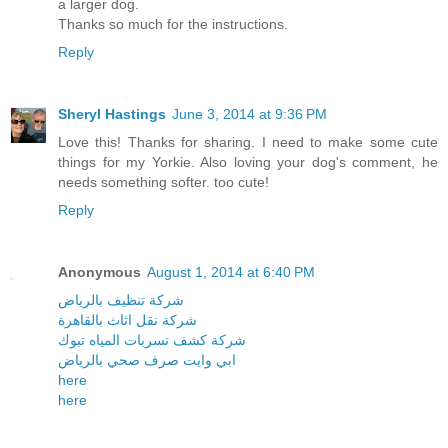
a larger dog.
Thanks so much for the instructions.
Reply
Sheryl Hastings
June 3, 2014 at 9:36 PM
Love this! Thanks for sharing. I need to make some cute
things for my Yorkie. Also loving your dog's comment, he
needs something softer. too cute!
Reply
Anonymous
August 1, 2014 at 6:40 PM
شركة تنظيف بالرياض
شركة نقل اثاث بالقاهرة
شركة كشف تسربات المياه تبوك
ابي وايت صرف صحي بالرياض
here
here