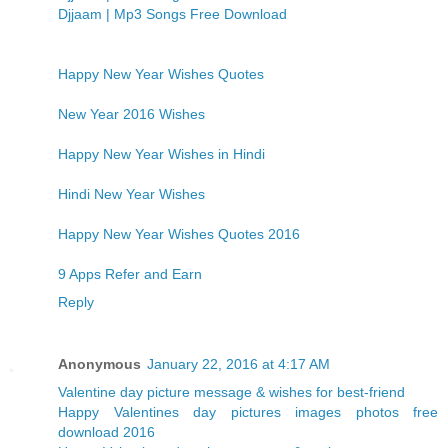
Djjaam | Mp3 Songs Free Download
Happy New Year Wishes Quotes
New Year 2016 Wishes
Happy New Year Wishes in Hindi
Hindi New Year Wishes
Happy New Year Wishes Quotes 2016
9 Apps Refer and Earn
Reply
Anonymous
January 22, 2016 at 4:17 AM
Valentine day picture message & wishes for best-friend
Happy Valentines day pictures images photos free
download 2016