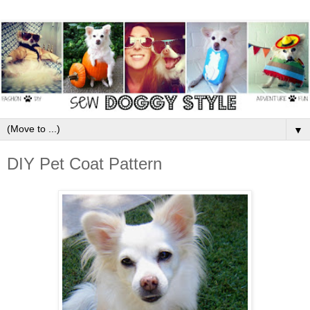
▼
DIY Pet Coat Pattern