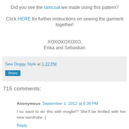
Did you see the
raincoat
we made using this pattern?
Click
HERE
for further instructions on sewing the garment
together!
XOXOXOXOXO,
Erika and Sebastian
Sew Doggy Style
at
1:22 PM
Share
715 comments:
Anonymous
September 1, 2012 at 6:35 PM
I so want to do this with moglie!!! She'll be thrilled with her
new wardrobe :]
Reply