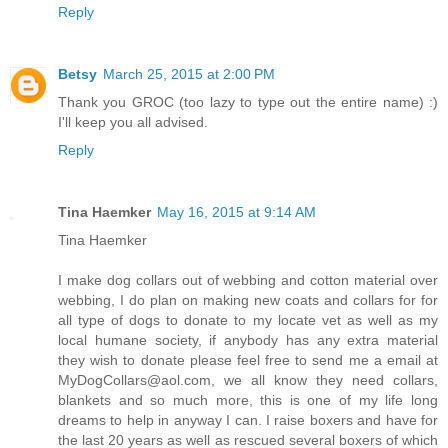
Reply
Betsy
March 25, 2015 at 2:00 PM
Thank you GROC (too lazy to type out the entire name) :)
I'll keep you all advised.
Reply
Tina Haemker
May 16, 2015 at 9:14 AM
Tina Haemker
I make dog collars out of webbing and cotton material over
webbing, I do plan on making new coats and collars for for
all type of dogs to donate to my locate vet as well as my
local humane society, if anybody has any extra material
they wish to donate please feel free to send me a email at
MyDogCollars@aol.com, we all know they need collars,
blankets and so much more, this is one of my life long
dreams to help in anyway I can. I raise boxers and have for
the last 20 years as well as rescued several boxers of which