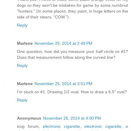
dogs so they won't be mistaken for game by some numbnut
"hunters." (In some places, they paint, in huge letters on the
side of their steers, "COW.")
Reply
Marlene
November 25, 2014 at 2:49 PM
One question, how did you measure your half circle on #1?
Does that measurement follow along the curved line?
Reply
Marlene
November 25, 2014 at 3:51 PM
I'm stuck on #1. Drawing 1/2 oval. How to draw a 6.5" oval?
Reply
Anonymous
November 26, 2014 at 4:00 PM
ecig forum,
electronic cigarette
,
electronic cigarette
,
e