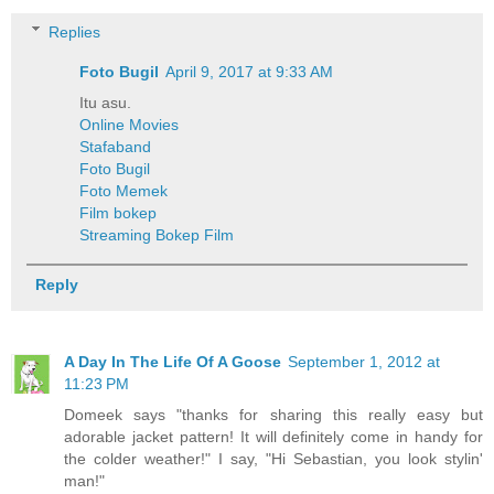
Replies
Foto Bugil
April 9, 2017 at 9:33 AM
Itu asu.
Online Movies
Stafaband
Foto Bugil
Foto Memek
Film bokep
Streaming Bokep Film
Reply
A Day In The Life Of A Goose
September 1, 2012 at
11:23 PM
Domeek says "thanks for sharing this really easy but
adorable jacket pattern! It will definitely come in handy for
the colder weather!" I say, "Hi Sebastian, you look stylin'
man!"