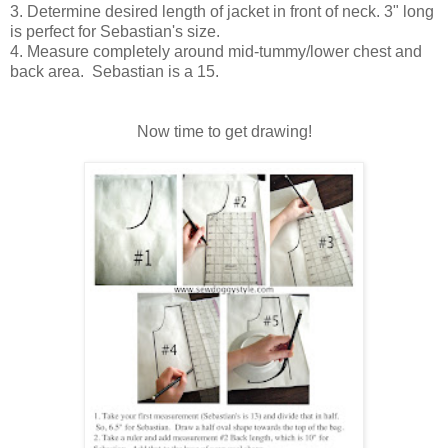
3. Determine desired length of jacket in front of neck. 3" long
is perfect for Sebastian's size.
4. Measure completely around mid-tummy/lower chest and
back area. Sebastian is a 15.
Now time to get drawing!