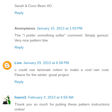
Sarah & Coco Bean XO
Reply
Anonymous
January 15, 2013 at 1:03 PM
The "I prefer something softer" comment. Simply genius!.
Very nice pattern btw
Reply
Lise
January 29, 2013 at 6:58 PM
u could use laminate cotton to make a cool rain coat.
Fleece for the winter. great project.
Reply
franni1
February 3, 2013 at 4:58 AM
Thank you so much for putting these pattern instructions
online!