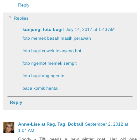
Reply
Replies
kunjungi foto bugil
July 14, 2017 at 1:43 AM
foto memek basah masih perawan
foto bugil cewek telanjang hot
foto ngentot memek sempit
foto bugil abg ngentot
baca komik hentai
Reply
Anne-Lise at Rag, Tag, Bobtail
September 2, 2012 at
1:04 AM
Goody - Tiffi needs a new winter coat. Her old one