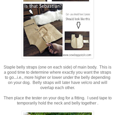
Staple belly straps (one on each side) of main body. This is
a good time to determine where exactly you want the straps
to go...i.e., more higher or lower under the belly depending
on your dog. Belly straps will later have velcro and will
overlap each other.
Then place the tester on your dog for a fitting. I used tape to
temporarily hold the neck and belly together .