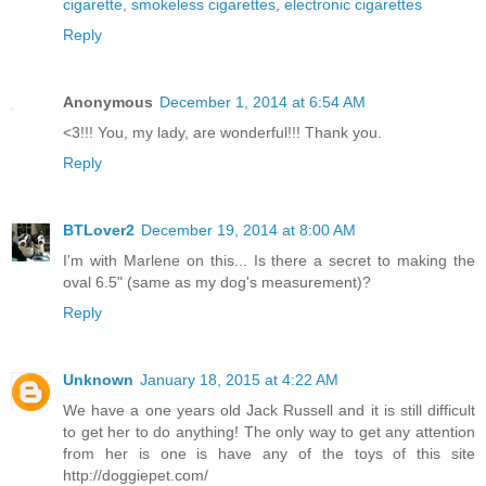
cigarette
,
smokeless cigarettes
,
electronic cigarettes
Reply
Anonymous
December 1, 2014 at 6:54 AM
<3!!! You, my lady, are wonderful!!! Thank you.
Reply
BTLover2
December 19, 2014 at 8:00 AM
I'm with Marlene on this... Is there a secret to making the
oval 6.5" (same as my dog's measurement)?
Reply
Unknown
January 18, 2015 at 4:22 AM
We have a one years old Jack Russell and it is still difficult
to get her to do anything! The only way to get any attention
from her is one is have any of the toys of this site
http://doggiepet.com/