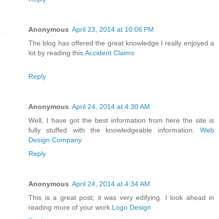
Anonymous
April 23, 2014 at 10:06 PM
The blog has offered the great knowledge I really enjoyed a
lot by reading this.
Accident Claims
Reply
Anonymous
April 24, 2014 at 4:30 AM
Well, I have got the best information from here the site is
fully stuffed with the knowledgeable information.
Web
Design Company
Reply
Anonymous
April 24, 2014 at 4:34 AM
This is a great post; it was very edifying. I look ahead in
reading more of your work.
Logo Design