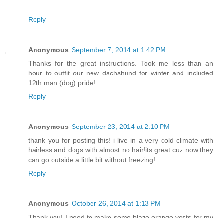
Reply
Anonymous
September 7, 2014 at 1:42 PM
Thanks for the great instructions. Took me less than an
hour to outfit our new dachshund for winter and included
12th man (dog) pride!
Reply
Anonymous
September 23, 2014 at 2:10 PM
thank you for posting this! i live in a very cold climate with
hairless and dogs with almost no hair!its great cuz now they
can go outside a little bit without freezing!
Reply
Anonymous
October 26, 2014 at 1:13 PM
Thank you! I need to make some blaze orange vests for my