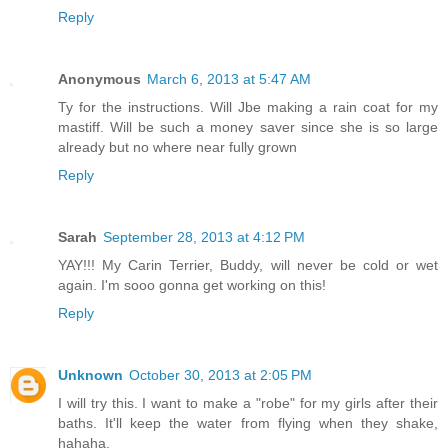
Reply
Anonymous
March 6, 2013 at 5:47 AM
Ty for the instructions. Will Jbe making a rain coat for my
mastiff. Will be such a money saver since she is so large
already but no where near fully grown
Reply
Sarah
September 28, 2013 at 4:12 PM
YAY!!! My Carin Terrier, Buddy, will never be cold or wet
again. I'm sooo gonna get working on this!
Reply
Unknown
October 30, 2013 at 2:05 PM
I will try this. I want to make a "robe" for my girls after their
baths. It'll keep the water from flying when they shake,
hahaha.