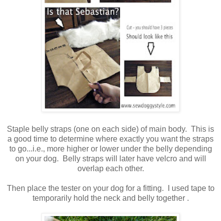
Staple belly straps (one on each side) of main body. This is
a good time to determine where exactly you want the straps
to go...i.e., more higher or lower under the belly depending
on your dog. Belly straps will later have velcro and will
overlap each other.
Then place the tester on your dog for a fitting. I used tape to
temporarily hold the neck and belly together .