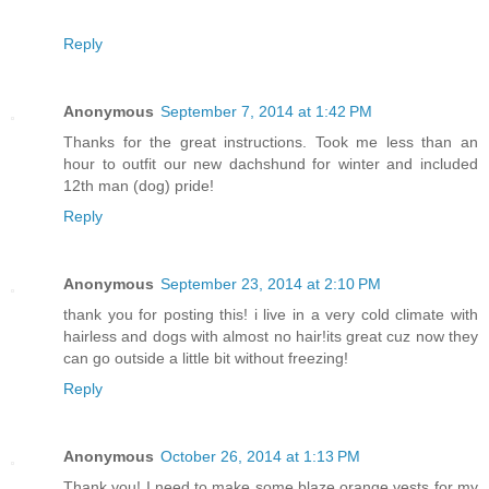
Reply
Anonymous
September 7, 2014 at 1:42 PM
Thanks for the great instructions. Took me less than an
hour to outfit our new dachshund for winter and included
12th man (dog) pride!
Reply
Anonymous
September 23, 2014 at 2:10 PM
thank you for posting this! i live in a very cold climate with
hairless and dogs with almost no hair!its great cuz now they
can go outside a little bit without freezing!
Reply
Anonymous
October 26, 2014 at 1:13 PM
Thank you! I need to make some blaze orange vests for my