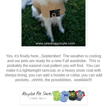
Yes, it's finally here...September! The weather is cooling
and our pets are ready for a new Fall wardrobe. This is
probably the easiest coat pattern you will find. You can
make it a lightweight raincoat, or a heavy snow coat with
sherpa lining, you can add a hoodie or collar, you can add
pockets....ohhhh, the possibilities. eeekkkk!!!!