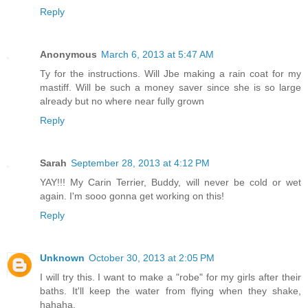
Reply
Anonymous
March 6, 2013 at 5:47 AM
Ty for the instructions. Will Jbe making a rain coat for my
mastiff. Will be such a money saver since she is so large
already but no where near fully grown
Reply
Sarah
September 28, 2013 at 4:12 PM
YAY!!! My Carin Terrier, Buddy, will never be cold or wet
again. I'm sooo gonna get working on this!
Reply
Unknown
October 30, 2013 at 2:05 PM
I will try this. I want to make a "robe" for my girls after their
baths. It'll keep the water from flying when they shake,
hahaha.