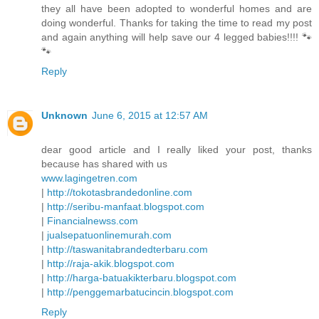
they all have been adopted to wonderful homes and are
doing wonderful. Thanks for taking the time to read my post
and again anything will help save our 4 legged babies!!!! 🐾
🐾
Reply
Unknown
June 6, 2015 at 12:57 AM
dear good article and I really liked your post, thanks
because has shared with us
www.lagingetren.com
|
http://tokotasbrandedonline.com
|
http://seribu-manfaat.blogspot.com
|
Financialnewss.com
|
jualsepatuonlinemurah.com
|
http://taswanitabrandedterbaru.com
|
http://raja-akik.blogspot.com
|
http://harga-batuakikterbaru.blogspot.com
|
http://penggemarbatucincin.blogspot.com
Reply