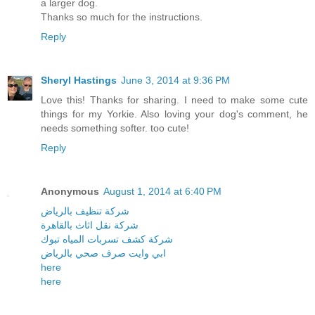
a larger dog.
Thanks so much for the instructions.
Reply
Sheryl Hastings
June 3, 2014 at 9:36 PM
Love this! Thanks for sharing. I need to make some cute
things for my Yorkie. Also loving your dog's comment, he
needs something softer. too cute!
Reply
Anonymous
August 1, 2014 at 6:40 PM
شركة تنظيف بالرياض
شركة نقل اثاث بالقاهرة
شركة كشف تسربات المياه تبوك
ابي وايت صرف صحي بالرياض
here
here