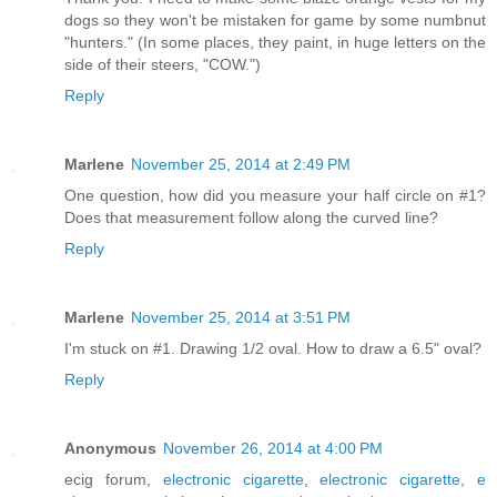
dogs so they won't be mistaken for game by some numbnut
"hunters." (In some places, they paint, in huge letters on the
side of their steers, "COW.")
Reply
Marlene
November 25, 2014 at 2:49 PM
One question, how did you measure your half circle on #1?
Does that measurement follow along the curved line?
Reply
Marlene
November 25, 2014 at 3:51 PM
I'm stuck on #1. Drawing 1/2 oval. How to draw a 6.5" oval?
Reply
Anonymous
November 26, 2014 at 4:00 PM
ecig forum,
electronic cigarette
,
electronic cigarette
,
e