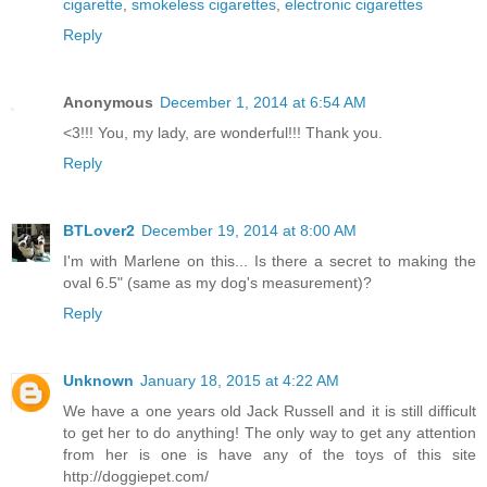
cigarette
,
smokeless cigarettes
,
electronic cigarettes
Reply
Anonymous
December 1, 2014 at 6:54 AM
<3!!! You, my lady, are wonderful!!! Thank you.
Reply
BTLover2
December 19, 2014 at 8:00 AM
I'm with Marlene on this... Is there a secret to making the
oval 6.5" (same as my dog's measurement)?
Reply
Unknown
January 18, 2015 at 4:22 AM
We have a one years old Jack Russell and it is still difficult
to get her to do anything! The only way to get any attention
from her is one is have any of the toys of this site
http://doggiepet.com/