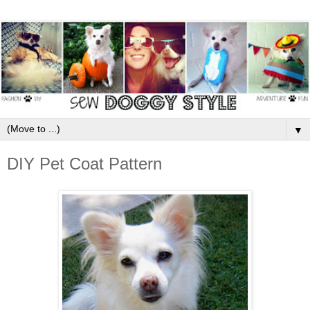
▼
DIY Pet Coat Pattern