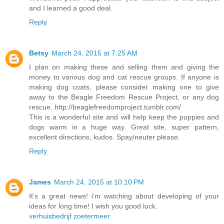
and I learned a good deal.
Reply
Betsy
March 24, 2015 at 7:25 AM
I plan on making these and selling them and giving the
money to various dog and cat rescue groups. If anyone is
making dog coats, please consider making one to give
away to the Beagle Freedom Rescue Project, or any dog
rescue. http://beaglefreedomproject.tumblr.com/
This is a wonderful site and will help keep the puppies and
dogs warm in a huge way. Great site, super pattern,
excellent directions, kudos. Spay/neuter please.
Reply
James
March 24, 2015 at 10:10 PM
It's a great news! i'm watching about developing of your
ideas for long time! I wish you good luck.
verhuisbedrijf zoetermeer