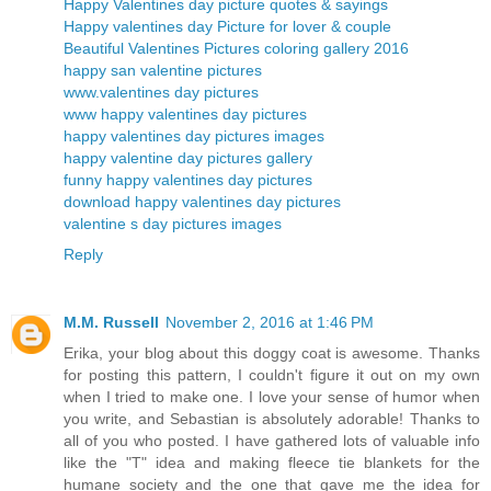
Happy Valentines day picture quotes & sayings
Happy valentines day Picture for lover & couple
Beautiful Valentines Pictures coloring gallery 2016
happy san valentine pictures
www.valentines day pictures
www happy valentines day pictures
happy valentines day pictures images
happy valentine day pictures gallery
funny happy valentines day pictures
download happy valentines day pictures
valentine s day pictures images
Reply
M.M. Russell
November 2, 2016 at 1:46 PM
Erika, your blog about this doggy coat is awesome. Thanks
for posting this pattern, I couldn't figure it out on my own
when I tried to make one. I love your sense of humor when
you write, and Sebastian is absolutely adorable! Thanks to
all of you who posted. I have gathered lots of valuable info
like the "T" idea and making fleece tie blankets for the
humane society and the one that gave me the idea for