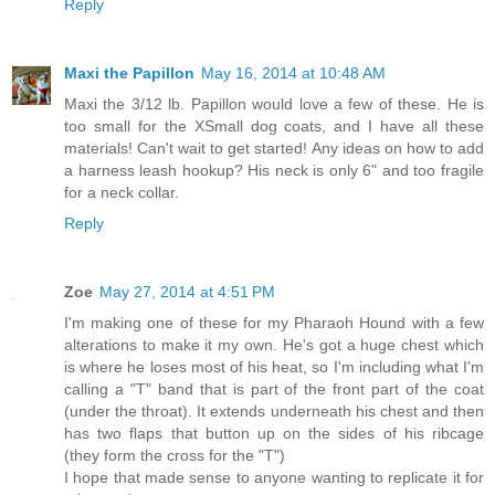
Reply
Maxi the Papillon
May 16, 2014 at 10:48 AM
Maxi the 3/12 lb. Papillon would love a few of these. He is
too small for the XSmall dog coats, and I have all these
materials! Can't wait to get started! Any ideas on how to add
a harness leash hookup? His neck is only 6" and too fragile
for a neck collar.
Reply
Zoe
May 27, 2014 at 4:51 PM
I'm making one of these for my Pharaoh Hound with a few
alterations to make it my own. He's got a huge chest which
is where he loses most of his heat, so I'm including what I'm
calling a "T" band that is part of the front part of the coat
(under the throat). It extends underneath his chest and then
has two flaps that button up on the sides of his ribcage
(they form the cross for the "T")
I hope that made sense to anyone wanting to replicate it for