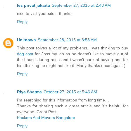
les privat jakarta
September 27, 2015 at 2:43 AM
nice to visit your site .. thanks
Reply
Unknown
September 28, 2015 at 3:58 AM
This post solves a lot of my problems. I was thinking to buy
dog coat
for Joss my lab as he doesn't like to move out of
the house during rains and i wasn't sure of buying one for
him thinking he might not like it. Many thanks once again :)
Reply
Riya Sharma
October 27, 2015 at 5:46 AM
i’m searching for this information from long time…
Thanks for sharing such a great article and it’s helpful for
everyone. Great Post..
Packers And Movers Bangalore
Reply