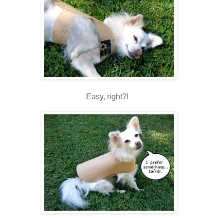
Easy, right?!