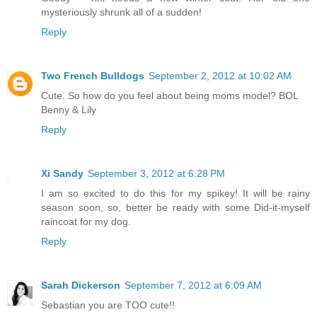
mysteriously shrunk all of a sudden!
Reply
Two French Bulldogs
September 2, 2012 at 10:02 AM
Cute. So how do you feel about being moms model? BOL
Benny & Lily
Reply
Xi Sandy
September 3, 2012 at 6:28 PM
I am so excited to do this for my spikey! It will be rainy
season soon, so, better be ready with some Did-it-myself
raincoat for my dog.
Reply
Sarah Dickerson
September 7, 2012 at 6:09 AM
Sebastian you are TOO cute!!