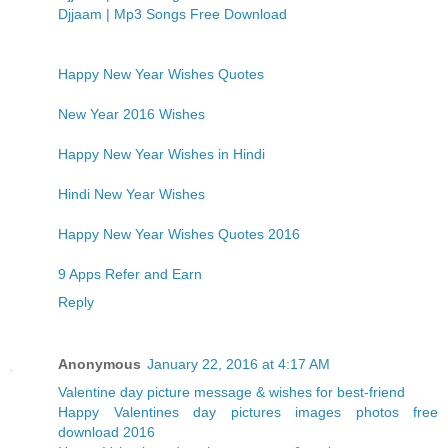
Djjaam | Mp3 Songs Free Download
Happy New Year Wishes Quotes
New Year 2016 Wishes
Happy New Year Wishes in Hindi
Hindi New Year Wishes
Happy New Year Wishes Quotes 2016
9 Apps Refer and Earn
Reply
Anonymous
January 22, 2016 at 4:17 AM
Valentine day picture message & wishes for best-friend
Happy Valentines day pictures images photos free
download 2016