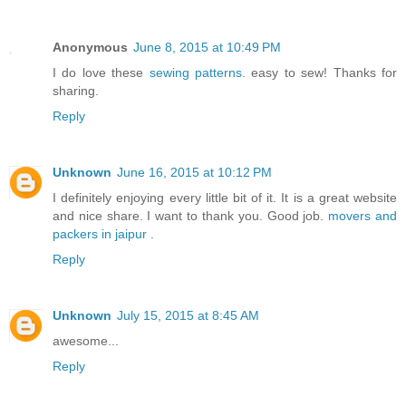
Anonymous
June 8, 2015 at 10:49 PM
I do love these
sewing patterns
. easy to sew! Thanks for
sharing.
Reply
Unknown
June 16, 2015 at 10:12 PM
I definitely enjoying every little bit of it. It is a great website
and nice share. I want to thank you. Good job.
movers and
packers in jaipur
.
Reply
Unknown
July 15, 2015 at 8:45 AM
awesome...
Reply