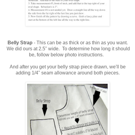
Belly Strap
- This can be as thick or as thin as you want.
We did ours at 2.5" wide. To determine how long it should
be, follow below photo instructions.
And after you get your belly strap piece drawn, we'll be
adding 1/4" seam allowance around both pieces.