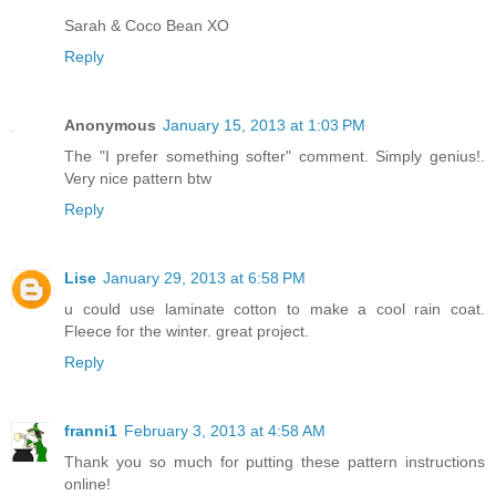
Sarah & Coco Bean XO
Reply
Anonymous
January 15, 2013 at 1:03 PM
The "I prefer something softer" comment. Simply genius!.
Very nice pattern btw
Reply
Lise
January 29, 2013 at 6:58 PM
u could use laminate cotton to make a cool rain coat.
Fleece for the winter. great project.
Reply
franni1
February 3, 2013 at 4:58 AM
Thank you so much for putting these pattern instructions
online!