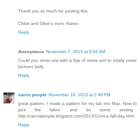
Thank you so much for posting this.
Chloe and Olive's mom, Karen
Reply
Anonymous
November 7, 2013 at 9:04 AM
Could you show one with a flap of some sort to totally cover
bichons belly
Reply
carrot people
November 10, 2013 at 2:48 PM
great pattern. I made a pattern for my lab mix Max. Now to
pick the fabric and do some sewing...
http://carrotpeople.blogspot.com/2013/11/nice-fall-day.html
Reply