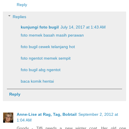
Reply
Replies
kunjungi foto bugil
July 14, 2017 at 1:43 AM
foto memek basah masih perawan
foto bugil cewek telanjang hot
foto ngentot memek sempit
foto bugil abg ngentot
baca komik hentai
Reply
Anne-Lise at Rag, Tag, Bobtail
September 2, 2012 at
1:04 AM
Goody - Tiffi needs a new winter coat. Her old one