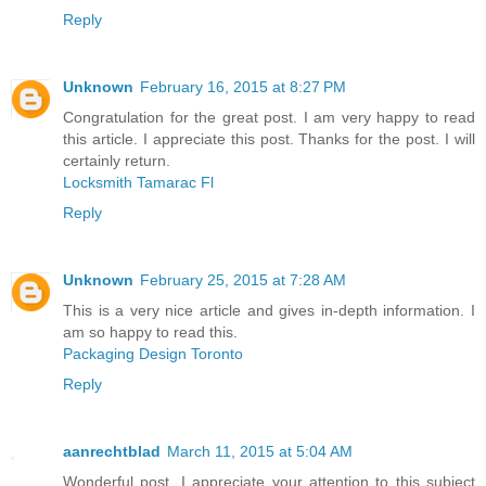
Reply
Unknown
February 16, 2015 at 8:27 PM
Congratulation for the great post. I am very happy to read
this article. I appreciate this post. Thanks for the post. I will
certainly return.
Locksmith Tamarac Fl
Reply
Unknown
February 25, 2015 at 7:28 AM
This is a very nice article and gives in-depth information. I
am so happy to read this.
Packaging Design Toronto
Reply
aanrechtblad
March 11, 2015 at 5:04 AM
Wonderful post. I appreciate your attention to this subject