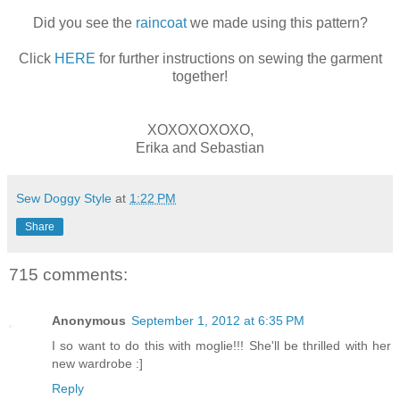
Did you see the
raincoat
we made using this pattern?
Click
HERE
for further instructions on sewing the garment
together!
XOXOXOXOXO,
Erika and Sebastian
Sew Doggy Style
at
1:22 PM
Share
715 comments:
Anonymous
September 1, 2012 at 6:35 PM
I so want to do this with moglie!!! She'll be thrilled with her
new wardrobe :]
Reply