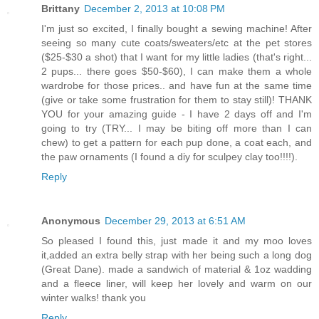
Brittany
December 2, 2013 at 10:08 PM
I'm just so excited, I finally bought a sewing machine! After
seeing so many cute coats/sweaters/etc at the pet stores
($25-$30 a shot) that I want for my little ladies (that's right...
2 pups... there goes $50-$60), I can make them a whole
wardrobe for those prices.. and have fun at the same time
(give or take some frustration for them to stay still)! THANK
YOU for your amazing guide - I have 2 days off and I'm
going to try (TRY... I may be biting off more than I can
chew) to get a pattern for each pup done, a coat each, and
the paw ornaments (I found a diy for sculpey clay too!!!!).
Reply
Anonymous
December 29, 2013 at 6:51 AM
So pleased I found this, just made it and my moo loves
it,added an extra belly strap with her being such a long dog
(Great Dane). made a sandwich of material & 1oz wadding
and a fleece liner, will keep her lovely and warm on our
winter walks! thank you
Reply