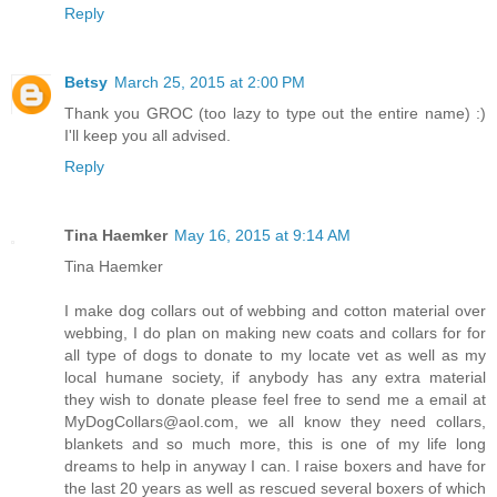
Reply
Betsy
March 25, 2015 at 2:00 PM
Thank you GROC (too lazy to type out the entire name) :)
I'll keep you all advised.
Reply
Tina Haemker
May 16, 2015 at 9:14 AM
Tina Haemker
I make dog collars out of webbing and cotton material over
webbing, I do plan on making new coats and collars for for
all type of dogs to donate to my locate vet as well as my
local humane society, if anybody has any extra material
they wish to donate please feel free to send me a email at
MyDogCollars@aol.com, we all know they need collars,
blankets and so much more, this is one of my life long
dreams to help in anyway I can. I raise boxers and have for
the last 20 years as well as rescued several boxers of which