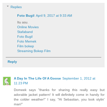
Replies
Foto Bugil
April 9, 2017 at 9:33 AM
Itu asu.
Online Movies
Stafaband
Foto Bugil
Foto Memek
Film bokep
Streaming Bokep Film
Reply
A Day In The Life Of A Goose
September 1, 2012 at
11:23 PM
Domeek says "thanks for sharing this really easy but
adorable jacket pattern! It will definitely come in handy for
the colder weather!" I say, "Hi Sebastian, you look stylin'
man!"