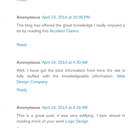
Anonymous
April 23, 2014 at 10:06 PM
The blog has offered the great knowledge I really enjoyed a
lot by reading this.
Accident Claims
Reply
Anonymous
April 24, 2014 at 4:30 AM
Well, I have got the best information from here the site is
fully stuffed with the knowledgeable information.
Web
Design Company
Reply
Anonymous
April 24, 2014 at 4:34 AM
This is a great post; it was very edifying. I look ahead in
reading more of your work.
Logo Design