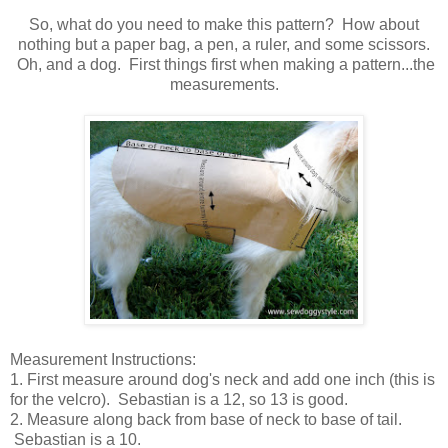
So, what do you need to make this pattern? How about
nothing but a paper bag, a pen, a ruler, and some scissors.
Oh, and a dog. First things first when making a pattern...the
measurements.
Measurement Instructions:
1. First measure around dog's neck and add one inch (this is
for the velcro). Sebastian is a 12, so 13 is good.
2. Measure along back from base of neck to base of tail.
Sebastian is a 10.