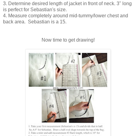
3. Determine desired length of jacket in front of neck. 3" long
is perfect for Sebastian's size.
4. Measure completely around mid-tummy/lower chest and
back area. Sebastian is a 15.
Now time to get drawing!