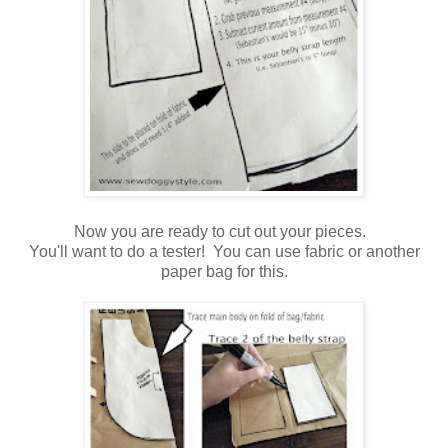
Now you are ready to cut out your pieces.
You'll want to do a tester! You can use fabric or another
paper bag for this.