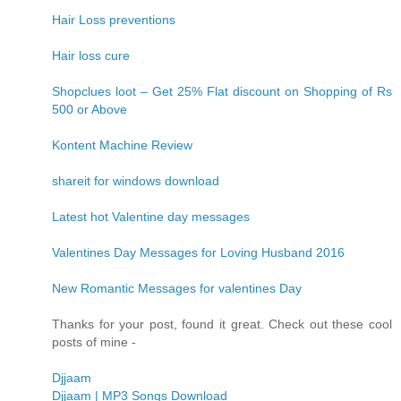
Hair Loss preventions
Hair loss cure
Shopclues loot – Get 25% Flat discount on Shopping of Rs
500 or Above
Kontent Machine Review
shareit for windows download
Latest hot Valentine day messages
Valentines Day Messages for Loving Husband 2016
New Romantic Messages for valentines Day
Thanks for your post, found it great. Check out these cool
posts of mine -
Djjaam
Djjaam | MP3 Songs Download