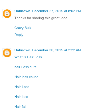
Unknown
December 27, 2015 at 8:02 PM
Thanks for sharing this great Idea!!
Crazy Bulk
Reply
Unknown
December 30, 2015 at 2:22 AM
What is Hair Loss
hair Loss cure
Hair loss cause
Hair Loss
Hair loss
Hair fall