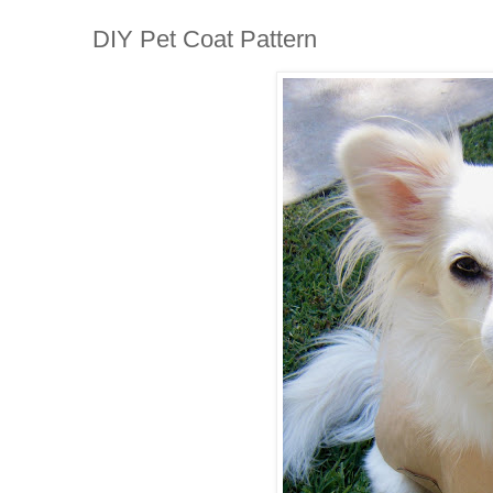
DIY Pet Coat Pattern