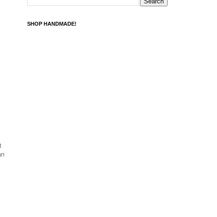
SHOP HANDMADE!
t
an