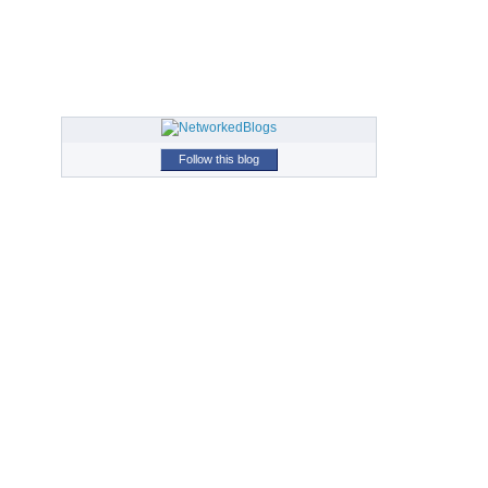
Follow this blog