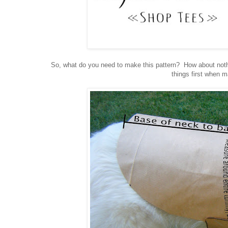
So, what do you need to make this pattern? How about nothi
things first when 