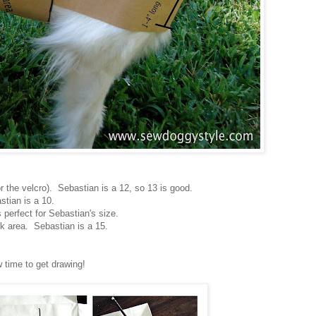
r the velcro). Sebastian is a 12, so 13 is good.
stian is a 10.
s perfect for Sebastian's size.
 area. Sebastian is a 15.
 time to get drawing!