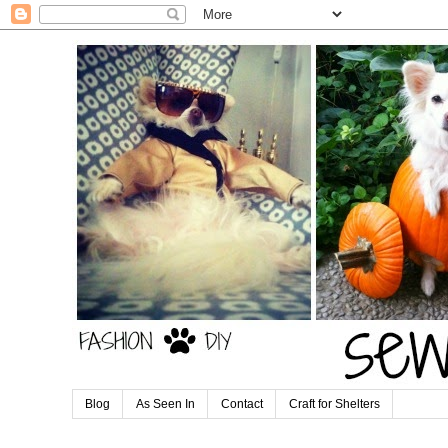
Blog
As Seen In
Contact
Craft for Shelters