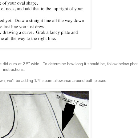
 did ours at 2.5" wide. To determine how long it should be, follow below pho
instructions.
awn, we'll be adding 1/4" seam allowance around both pieces.