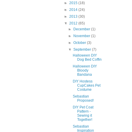
►
2015
(18)
►
2014
(24)
►
2013
(30)
▼
2012
(65)
►
December
(1)
►
November
(1)
►
October
(3)
▼
September
(7)
Halloween DIY
Dog Bed Coffin
Halloween DIY
Bloody
Bandana
DIY Hostess
CupCakes Pet
Costume
Sebastian
Proposed!
DIY Pet Coat
Pattern -
Sewing it
Together!
Sebastian
Inspiration