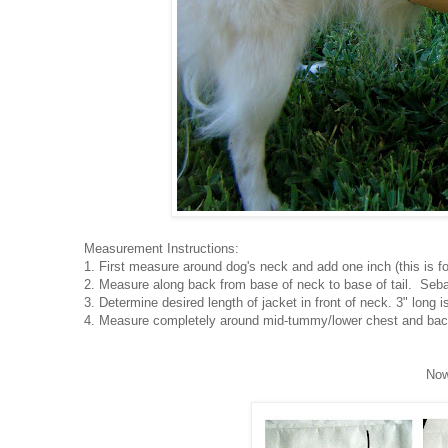
Measurement Instructions:
1. First measure around dog's neck and add one inch (this is fo
2. Measure along back from base of neck to base of tail. Seba
3. Determine desired length of jacket in front of neck. 3" long i
4. Measure completely around mid-tummy/lower chest and back
Now