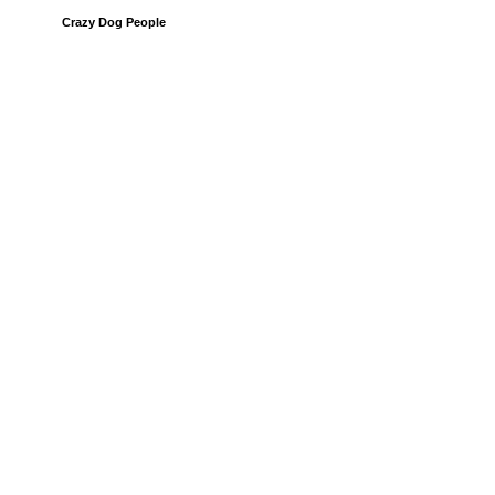
Crazy Dog People