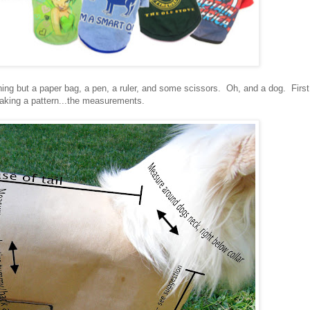
ng but a paper bag, a pen, a ruler, and some scissors. Oh, and a dog. First
making a pattern...the measurements.