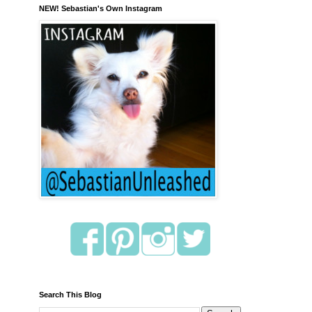
NEW! Sebastian's Own Instagram
Search This Blog