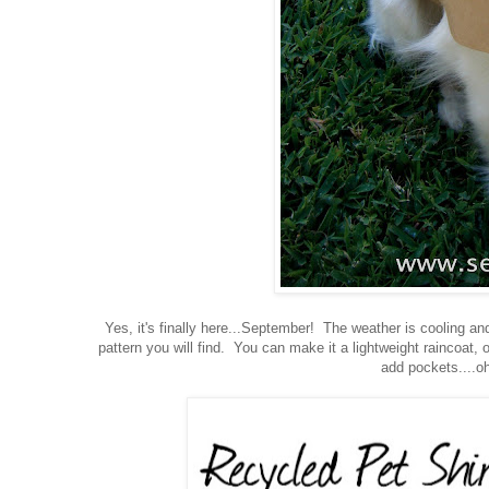
Yes, it's finally here...September! The weather is cooling an
pattern you will find. You can make it a lightweight raincoat,
add pockets....oh