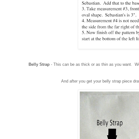
Belly Strap
- This can be as thick or as thin as you want. We
And after you get your belly strap piece dr