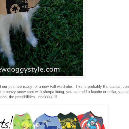
d our pets are ready for a new Fall wardrobe. This is probably the easiest coa
 or a heavy snow coat with sherpa lining, you can add a hoodie or collar, you c
hhh, the possibilities. eeekkkk!!!!