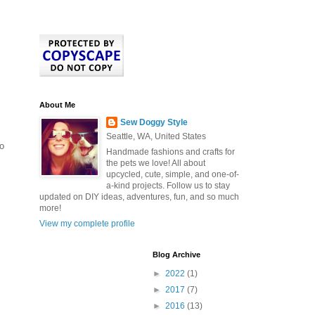
About Me
Sew Doggy Style
Seattle, WA, United States
to
Handmade fashions and crafts for
the pets we love! All about
upcycled, cute, simple, and one-of-
a-kind projects. Follow us to stay
updated on DIY ideas, adventures, fun, and so much
more!
View my complete profile
Blog Archive
►
2022
(1)
►
2017
(7)
►
2016
(13)