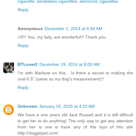
cigarette
,
smokeless cigarettes
,
electronic cigarettes
Reply
Anonymous
December 1, 2014 at 6:54 AM
<3!!! You, my lady, are wonderful!!! Thank you.
Reply
BTLover2
December 19, 2014 at 8:00 AM
I'm with Marlene on this... Is there a secret to making the
oval 6.5" (same as my dog's measurement)?
Reply
Unknown
January 18, 2015 at 4:22 AM
We have a one years old Jack Russell and it is still difficult
to get her to do anything! The only way to get any attention
from her is one is have any of the toys of this site
http://doggiepet.com/