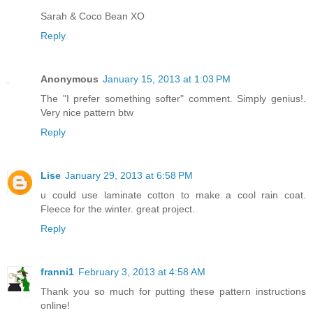
Sarah & Coco Bean XO
Reply
Anonymous
January 15, 2013 at 1:03 PM
The "I prefer something softer" comment. Simply genius!.
Very nice pattern btw
Reply
Lise
January 29, 2013 at 6:58 PM
u could use laminate cotton to make a cool rain coat.
Fleece for the winter. great project.
Reply
franni1
February 3, 2013 at 4:58 AM
Thank you so much for putting these pattern instructions
online!