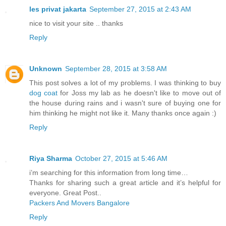
les privat jakarta
September 27, 2015 at 2:43 AM
nice to visit your site .. thanks
Reply
Unknown
September 28, 2015 at 3:58 AM
This post solves a lot of my problems. I was thinking to buy
dog coat
for Joss my lab as he doesn't like to move out of
the house during rains and i wasn't sure of buying one for
him thinking he might not like it. Many thanks once again :)
Reply
Riya Sharma
October 27, 2015 at 5:46 AM
i’m searching for this information from long time…
Thanks for sharing such a great article and it’s helpful for
everyone. Great Post..
Packers And Movers Bangalore
Reply