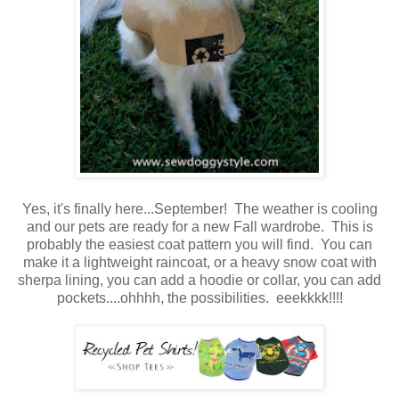
Yes, it's finally here...September! The weather is cooling
and our pets are ready for a new Fall wardrobe. This is
probably the easiest coat pattern you will find. You can
make it a lightweight raincoat, or a heavy snow coat with
sherpa lining, you can add a hoodie or collar, you can add
pockets....ohhhh, the possibilities. eeekkkk!!!!