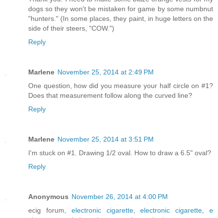
dogs so they won't be mistaken for game by some numbnut
"hunters." (In some places, they paint, in huge letters on the
side of their steers, "COW.")
Reply
Marlene
November 25, 2014 at 2:49 PM
One question, how did you measure your half circle on #1?
Does that measurement follow along the curved line?
Reply
Marlene
November 25, 2014 at 3:51 PM
I'm stuck on #1. Drawing 1/2 oval. How to draw a 6.5" oval?
Reply
Anonymous
November 26, 2014 at 4:00 PM
ecig forum,
electronic cigarette
,
electronic cigarette
,
e