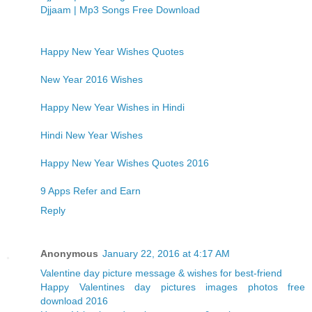
Djjaam | Mp3 Songs Free Download
Happy New Year Wishes Quotes
New Year 2016 Wishes
Happy New Year Wishes in Hindi
Hindi New Year Wishes
Happy New Year Wishes Quotes 2016
9 Apps Refer and Earn
Reply
Anonymous
January 22, 2016 at 4:17 AM
Valentine day picture message & wishes for best-friend
Happy Valentines day pictures images photos free
download 2016