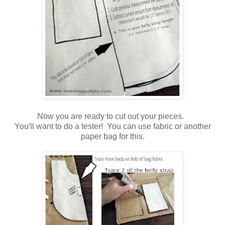
Now you are ready to cut out your pieces.
You'll want to do a tester! You can use fabric or another
paper bag for this.