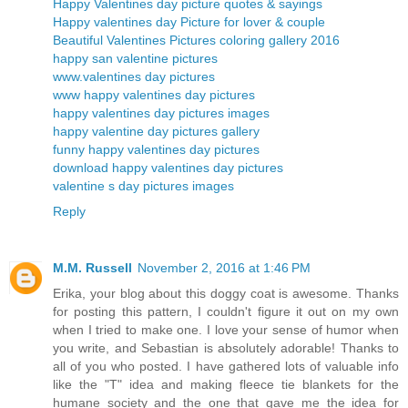
Happy Valentines day picture quotes & sayings
Happy valentines day Picture for lover & couple
Beautiful Valentines Pictures coloring gallery 2016
happy san valentine pictures
www.valentines day pictures
www happy valentines day pictures
happy valentines day pictures images
happy valentine day pictures gallery
funny happy valentines day pictures
download happy valentines day pictures
valentine s day pictures images
Reply
M.M. Russell
November 2, 2016 at 1:46 PM
Erika, your blog about this doggy coat is awesome. Thanks
for posting this pattern, I couldn't figure it out on my own
when I tried to make one. I love your sense of humor when
you write, and Sebastian is absolutely adorable! Thanks to
all of you who posted. I have gathered lots of valuable info
like the "T" idea and making fleece tie blankets for the
humane society and the one that gave me the idea for