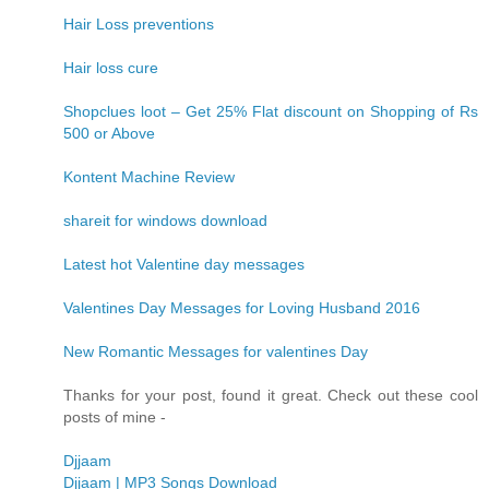
Hair Loss preventions
Hair loss cure
Shopclues loot – Get 25% Flat discount on Shopping of Rs
500 or Above
Kontent Machine Review
shareit for windows download
Latest hot Valentine day messages
Valentines Day Messages for Loving Husband 2016
New Romantic Messages for valentines Day
Thanks for your post, found it great. Check out these cool
posts of mine -
Djjaam
Djjaam | MP3 Songs Download