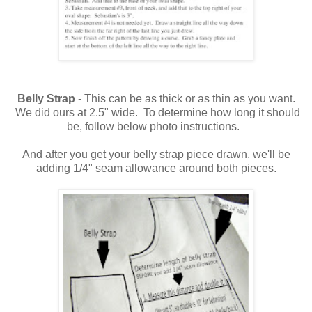
Belly Strap
- This can be as thick or as thin as you want.
We did ours at 2.5" wide. To determine how long it should
be, follow below photo instructions.
And after you get your belly strap piece drawn, we'll be
adding 1/4" seam allowance around both pieces.