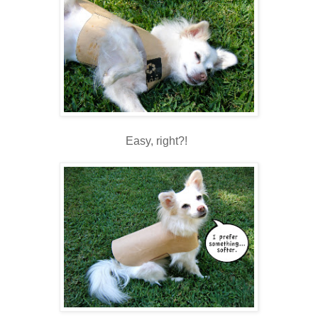
Easy, right?!