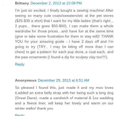
Brittany
December 2, 2013 at 10:08 PM
I'm just so excited, I finally bought a sewing machine! After
seeing so many cute coats/sweaters/etc at the pet stores
($25-$30 a shot) that I want for my little ladies (that's right...
2 pups... there goes $50-$60), I can make them a whole
wardrobe for those prices.. and have fun at the same time
(give or take some frustration for them to stay still)! THANK
YOU for your amazing guide - I have 2 days off and I'm
going to try (TRY... I may be biting off more than I can
chew) to get a pattern for each pup done, a coat each, and
the paw ornaments (I found a diy for sculpey clay too!!!!).
Reply
Anonymous
December 29, 2013 at 6:51 AM
So pleased I found this, just made it and my moo loves
it,added an extra belly strap with her being such a long dog
(Great Dane). made a sandwich of material & 1oz wadding
and a fleece liner, will keep her lovely and warm on our
winter walks! thank you
Reply