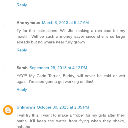
Reply
Anonymous
March 6, 2013 at 5:47 AM
Ty for the instructions. Will Jbe making a rain coat for my
mastiff. Will be such a money saver since she is so large
already but no where near fully grown
Reply
Sarah
September 28, 2013 at 4:12 PM
YAY!!! My Carin Terrier, Buddy, will never be cold or wet
again. I'm sooo gonna get working on this!
Reply
Unknown
October 30, 2013 at 2:05 PM
I will try this. I want to make a "robe" for my girls after their
baths. It'll keep the water from flying when they shake,
hahaha.