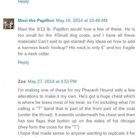
Reply
Maxi the Papillon
May 16, 2014 at 10:48 AM
Maxi the 3/12 lb. Papillon would love a few of these. He is
too small for the XSmall dog coats, and I have all these
materials! Can't wait to get started! Any ideas on how to add
a harness leash hookup? His neck is only 6" and too fragile
for a neck collar.
Reply
Zoe
May 27, 2014 at 4:51 PM
I'm making one of these for my Pharaoh Hound with a few
alterations to make it my own. He's got a huge chest which
is where he loses most of his heat, so I'm including what I'm
calling a "T" band that is part of the front part of the coat
(under the throat). It extends underneath his chest and then
has two flaps that button up on the sides of his ribcage
(they form the cross for the "T")
I hope that made sense to anyone wanting to replicate it for