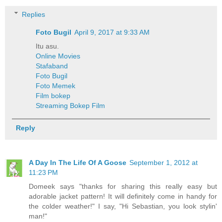
Replies
Foto Bugil
April 9, 2017 at 9:33 AM
Itu asu.
Online Movies
Stafaband
Foto Bugil
Foto Memek
Film bokep
Streaming Bokep Film
Reply
A Day In The Life Of A Goose
September 1, 2012 at
11:23 PM
Domeek says "thanks for sharing this really easy but
adorable jacket pattern! It will definitely come in handy for
the colder weather!" I say, "Hi Sebastian, you look stylin'
man!"