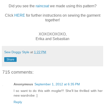
Did you see the
raincoat
we made using this pattern?
Click
HERE
for further instructions on sewing the garment
together!
XOXOXOXOXO,
Erika and Sebastian
Sew Doggy Style
at
1:22 PM
Share
715 comments:
Anonymous
September 1, 2012 at 6:35 PM
I so want to do this with moglie!!! She'll be thrilled with her
new wardrobe :]
Reply