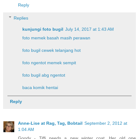
Reply
Replies
kunjungi foto bugil
July 14, 2017 at 1:43 AM
foto memek basah masih perawan
foto bugil cewek telanjang hot
foto ngentot memek sempit
foto bugil abg ngentot
baca komik hentai
Reply
Anne-Lise at Rag, Tag, Bobtail
September 2, 2012 at
1:04 AM
Goody - Tiffi needs a new winter coat. Her old one