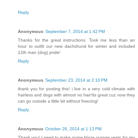
Reply
Anonymous
September 7, 2014 at 1:42 PM
Thanks for the great instructions. Took me less than an
hour to outfit our new dachshund for winter and included
12th man (dog) pride!
Reply
Anonymous
September 23, 2014 at 2:10 PM
thank you for posting this! i live in a very cold climate with
hairless and dogs with almost no hair!its great cuz now they
can go outside a little bit without freezing!
Reply
Anonymous
October 26, 2014 at 1:13 PM
Thank you! I need to make some blaze orange vests for my