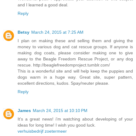
and I learned a good deal.
Reply
Betsy
March 24, 2015 at 7:25 AM
I plan on making these and selling them and giving the
money to various dog and cat rescue groups. If anyone is
making dog coats, please consider making one to give
away to the Beagle Freedom Rescue Project, or any dog
rescue. http://beaglefreedomproject.tumblr.com/
This is a wonderful site and will help keep the puppies and
dogs warm in a huge way. Great site, super pattern,
excellent directions, kudos. Spay/neuter please.
Reply
James
March 24, 2015 at 10:10 PM
It's a great news! i'm watching about developing of your
ideas for long time! I wish you good luck.
verhuisbedrijf zoetermeer