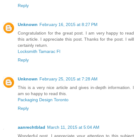
Reply
Unknown
February 16, 2015 at 8:27 PM
Congratulation for the great post. I am very happy to read
this article. I appreciate this post. Thanks for the post. I will
certainly return.
Locksmith Tamarac Fl
Reply
Unknown
February 25, 2015 at 7:28 AM
This is a very nice article and gives in-depth information. I
am so happy to read this.
Packaging Design Toronto
Reply
aanrechtblad
March 11, 2015 at 5:04 AM
Wonderful post. I appreciate your attention to this subject