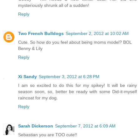
mysteriously shrunk all of a sudden!
Reply
Two French Bulldogs
September 2, 2012 at 10:02 AM
Cute. So how do you feel about being moms model? BOL
Benny & Lily
Reply
Xi Sandy
September 3, 2012 at 6:28 PM
I am so excited to do this for my spikey! It will be rainy
season soon, so, better be ready with some Did-it-myself
raincoat for my dog.
Reply
Sarah Dickerson
September 7, 2012 at 6:09 AM
Sebastian you are TOO cute!!