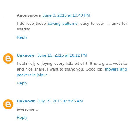
Anonymous
June 8, 2015 at 10:49 PM
I do love these
sewing patterns
. easy to sew! Thanks for
sharing.
Reply
Unknown
June 16, 2015 at 10:12 PM
I definitely enjoying every little bit of it. It is a great website
and nice share. I want to thank you. Good job.
movers and
packers in jaipur
.
Reply
Unknown
July 15, 2015 at 8:45 AM
awesome...
Reply