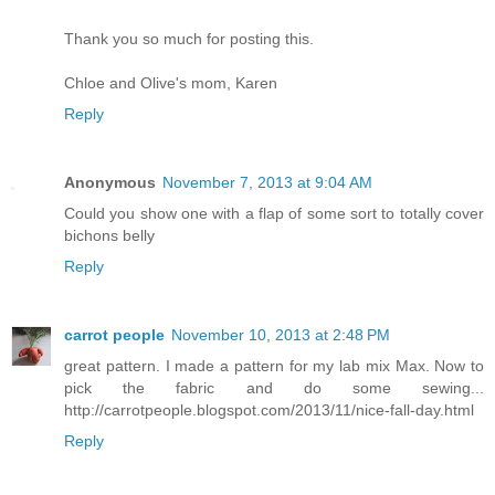
Thank you so much for posting this.
Chloe and Olive's mom, Karen
Reply
Anonymous
November 7, 2013 at 9:04 AM
Could you show one with a flap of some sort to totally cover
bichons belly
Reply
carrot people
November 10, 2013 at 2:48 PM
great pattern. I made a pattern for my lab mix Max. Now to
pick the fabric and do some sewing...
http://carrotpeople.blogspot.com/2013/11/nice-fall-day.html
Reply