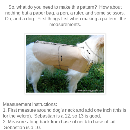
So, what do you need to make this pattern? How about
nothing but a paper bag, a pen, a ruler, and some scissors.
Oh, and a dog. First things first when making a pattern...the
measurements.
Measurement Instructions:
1. First measure around dog's neck and add one inch (this is
for the velcro). Sebastian is a 12, so 13 is good.
2. Measure along back from base of neck to base of tail.
Sebastian is a 10.