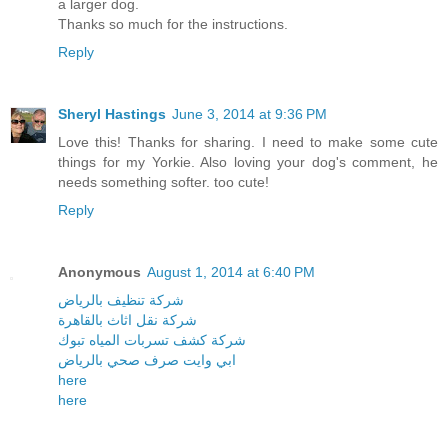
a larger dog.
Thanks so much for the instructions.
Reply
Sheryl Hastings
June 3, 2014 at 9:36 PM
Love this! Thanks for sharing. I need to make some cute
things for my Yorkie. Also loving your dog's comment, he
needs something softer. too cute!
Reply
Anonymous
August 1, 2014 at 6:40 PM
شركة تنظيف بالرياض
شركة نقل اثاث بالقاهرة
شركة كشف تسربات المياه تبوك
ابي وايت صرف صحي بالرياض
here
here