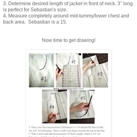
3. Determine desired length of jacket in front of neck. 3" long
is perfect for Sebastian's size.
4. Measure completely around mid-tummy/lower chest and
back area. Sebastian is a 15.
Now time to get drawing!