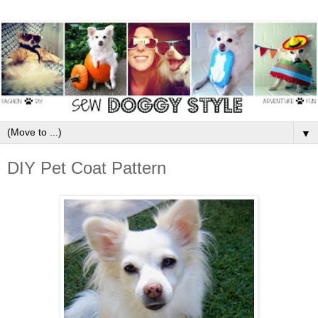
▼
DIY Pet Coat Pattern