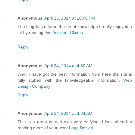
Anonymous
April 23, 2014 at 10:06 PM
The blog has offered the great knowledge I really enjoyed a
lot by reading this.
Accident Claims
Reply
Anonymous
April 24, 2014 at 4:30 AM
Well, I have got the best information from here the site is
fully stuffed with the knowledgeable information.
Web
Design Company
Reply
Anonymous
April 24, 2014 at 4:34 AM
This is a great post; it was very edifying. I look ahead in
reading more of your work.
Logo Design