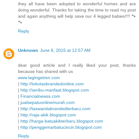
they all have been adopted to wonderful homes and are
doing wonderful. Thanks for taking the time to read my post
and again anything will help save our 4 legged babies!!!! 🐾
🐾
Reply
Unknown
June 6, 2015 at 12:57 AM
dear good article and I really liked your post, thanks
because has shared with us
www.lagingetren.com
|
http://tokotasbrandedonline.com
|
http://seribu-manfaat.blogspot.com
|
Financialnewss.com
|
jualsepatuonlinemurah.com
|
http://taswanitabrandedterbaru.com
|
http://raja-akik.blogspot.com
|
http://harga-batuakikterbaru.blogspot.com
|
http://penggemarbatucincin.blogspot.com
Reply