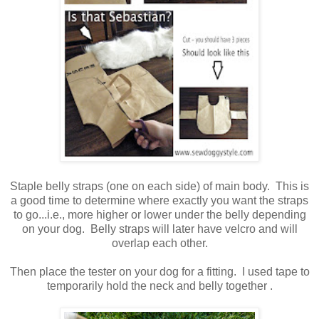
Staple belly straps (one on each side) of main body. This is
a good time to determine where exactly you want the straps
to go...i.e., more higher or lower under the belly depending
on your dog. Belly straps will later have velcro and will
overlap each other.
Then place the tester on your dog for a fitting. I used tape to
temporarily hold the neck and belly together .