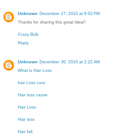
Unknown
December 27, 2015 at 8:02 PM
Thanks for sharing this great Idea!!
Crazy Bulk
Reply
Unknown
December 30, 2015 at 2:22 AM
What is Hair Loss
hair Loss cure
Hair loss cause
Hair Loss
Hair loss
Hair fall