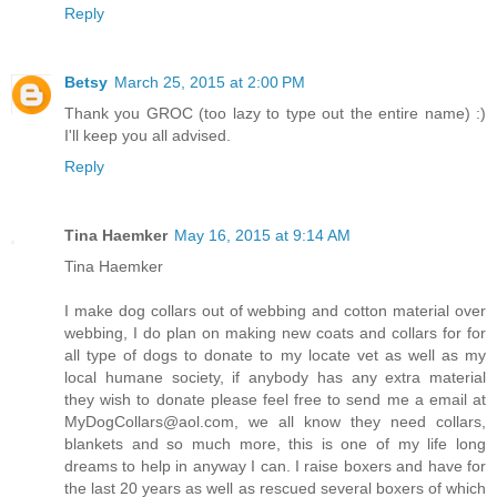
Reply
Betsy
March 25, 2015 at 2:00 PM
Thank you GROC (too lazy to type out the entire name) :)
I'll keep you all advised.
Reply
Tina Haemker
May 16, 2015 at 9:14 AM
Tina Haemker
I make dog collars out of webbing and cotton material over
webbing, I do plan on making new coats and collars for for
all type of dogs to donate to my locate vet as well as my
local humane society, if anybody has any extra material
they wish to donate please feel free to send me a email at
MyDogCollars@aol.com, we all know they need collars,
blankets and so much more, this is one of my life long
dreams to help in anyway I can. I raise boxers and have for
the last 20 years as well as rescued several boxers of which