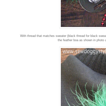
With thread that matches sweater (black thread for black sweate
the feather boa as shown in photo