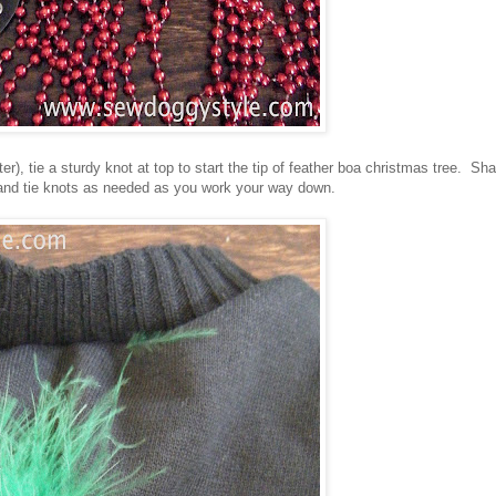
r), tie a sturdy knot at top to start the tip of feather boa christmas tree. Sh
 and tie knots as needed as you work your way down.