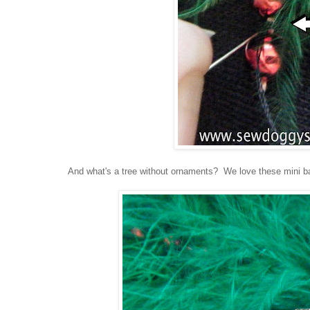
And what's a tree without ornaments? We love these mini ball