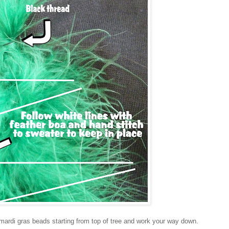
mardi gras beads starting from top of tree and work your way down.