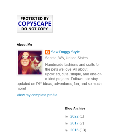
About Me
Sew Doggy Style
Seattle, WA, United States
Handmade fashions and crafts for
the pets we love! All about
upcycled, cute, simple, and one-of-
a-kind projects. Follow us to stay
updated on DIY ideas, adventures, fun, and so much
more!
View my complete profile
Blog Archive
►
2022
(1)
►
2017
(7)
►
2016
(13)