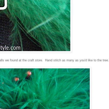
s we found at the craft store. Hand stitch as many as you'd like to the tree.