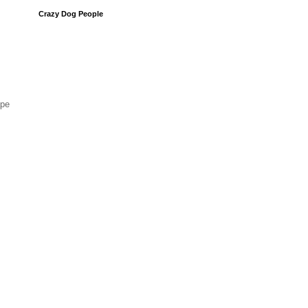
Crazy Dog People
ape