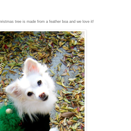
ristmas tree is made from a feather boa and we love it!