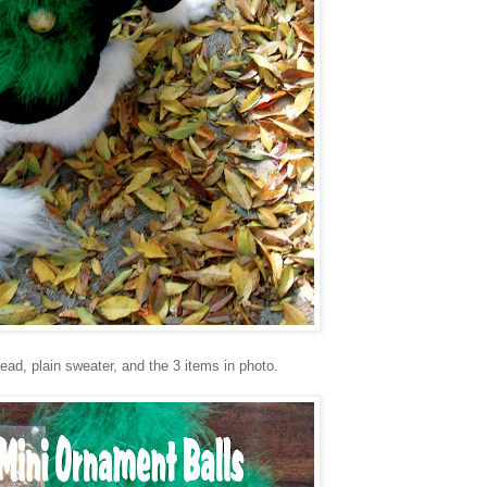
ead, plain sweater, and the 3 items in photo.