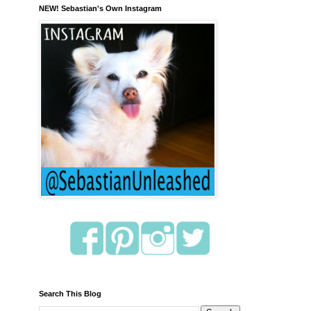
NEW! Sebastian's Own Instagram
Search This Blog