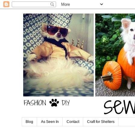
Blog
As Seen In
Contact
Craft for Shelters