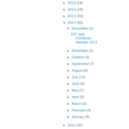
►
2015
(18)
►
2014
(24)
►
2013
(30)
▼
2012
(65)
▼
December
(1)
DIY Ugly
Christmas
Sweater 2012
►
November
(1)
►
October
(3)
►
September
(7)
►
August
(6)
►
July
(13)
►
June
(6)
►
May
(7)
►
April
(5)
►
March
(3)
►
February
(4)
►
January
(9)
►
2011
(32)