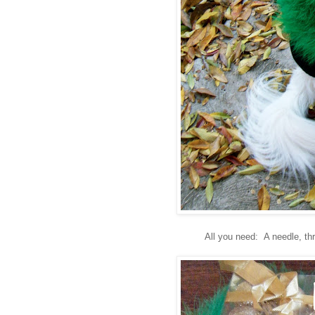
All you need: A needle, thr