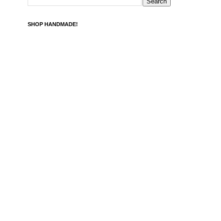
SHOP HANDMADE!