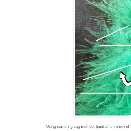
Using same zig zag method, hand stitch a row of 