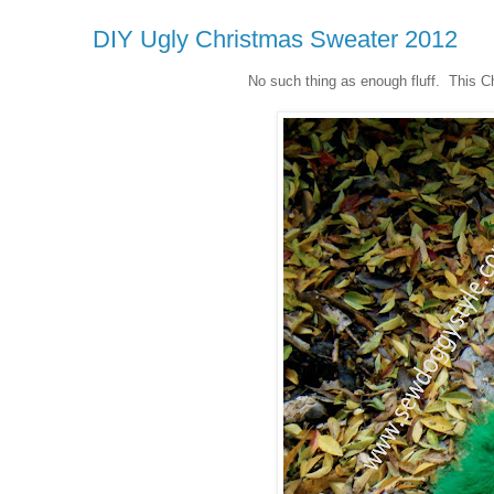
DIY Ugly Christmas Sweater 2012
No such thing as enough fluff. This Ch