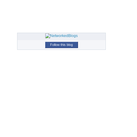
Follow this blog