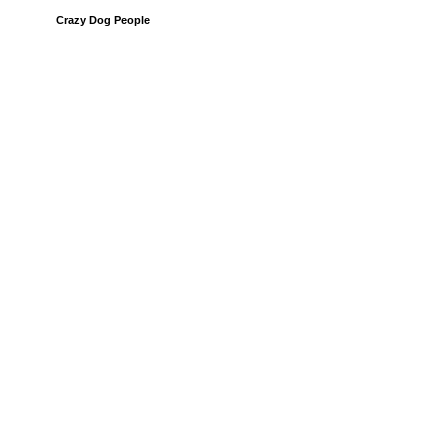
Crazy Dog People