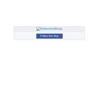
Follow this blog