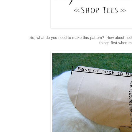
So, what do you need to make this pattern? How about nothi
things first when 