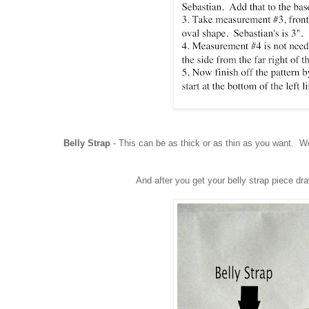
Belly Strap
- This can be as thick or as thin as you want. We
And after you get your belly strap piece dr