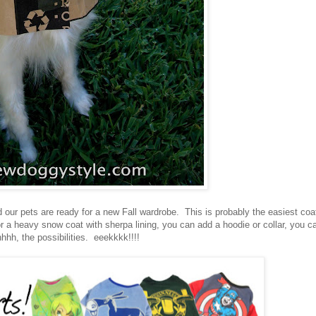
d our pets are ready for a new Fall wardrobe. This is probably the easiest coa
 or a heavy snow coat with sherpa lining, you can add a hoodie or collar, you c
hhh, the possibilities. eeekkkk!!!!