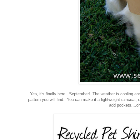
Yes, it's finally here...September! The weather is cooling an
pattern you will find. You can make it a lightweight raincoat,
add pockets....oh