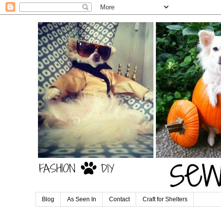
Blog
As Seen In
Contact
Craft for Shelters