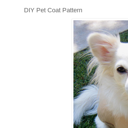
DIY Pet Coat Pattern