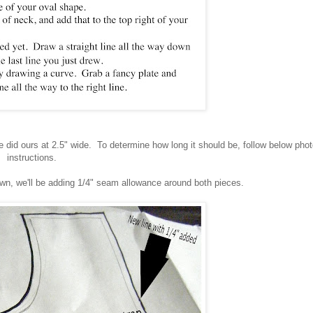
 did ours at 2.5" wide. To determine how long it should be, follow below pho
instructions.
awn, we'll be adding 1/4" seam allowance around both pieces.