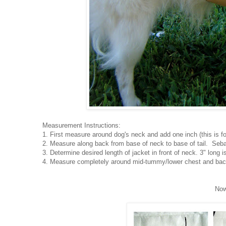
Measurement Instructions:
1. First measure around dog's neck and add one inch (this is fo
2. Measure along back from base of neck to base of tail. Seba
3. Determine desired length of jacket in front of neck. 3" long i
4. Measure completely around mid-tummy/lower chest and back
Now