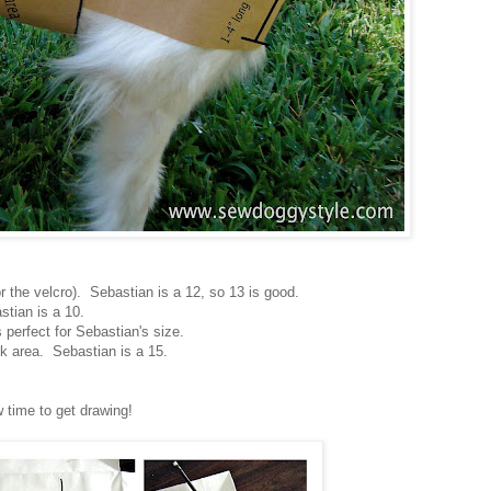
r the velcro). Sebastian is a 12, so 13 is good.
stian is a 10.
s perfect for Sebastian's size.
 area. Sebastian is a 15.
 time to get drawing!