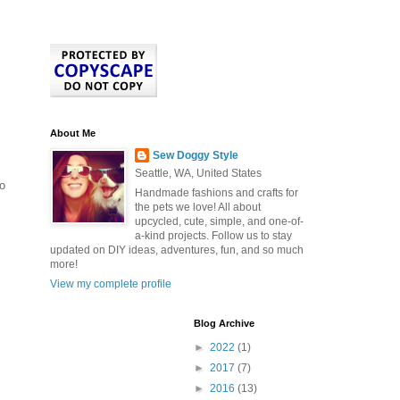
About Me
Sew Doggy Style
Seattle, WA, United States
to
Handmade fashions and crafts for
the pets we love! All about
upcycled, cute, simple, and one-of-
a-kind projects. Follow us to stay
updated on DIY ideas, adventures, fun, and so much
more!
View my complete profile
Blog Archive
►
2022
(1)
►
2017
(7)
►
2016
(13)