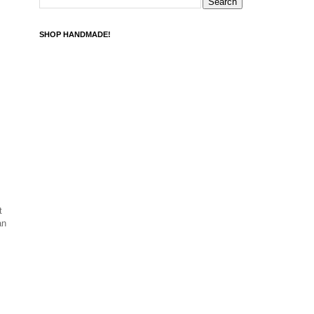
SHOP HANDMADE!
t
an