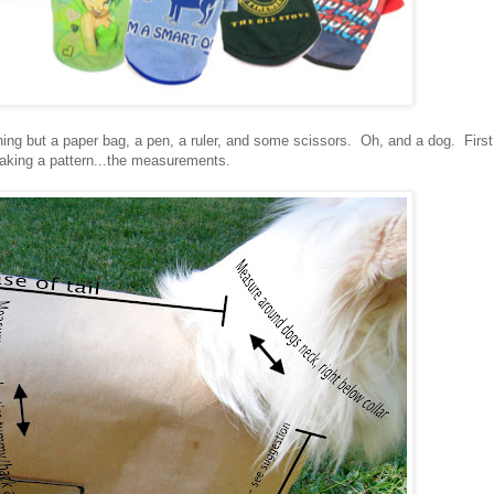
ng but a paper bag, a pen, a ruler, and some scissors. Oh, and a dog. First
making a pattern...the measurements.