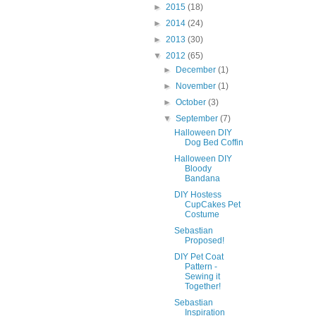
►
2015
(18)
►
2014
(24)
►
2013
(30)
▼
2012
(65)
►
December
(1)
►
November
(1)
►
October
(3)
▼
September
(7)
Halloween DIY
Dog Bed Coffin
Halloween DIY
Bloody
Bandana
DIY Hostess
CupCakes Pet
Costume
Sebastian
Proposed!
DIY Pet Coat
Pattern -
Sewing it
Together!
Sebastian
Inspiration