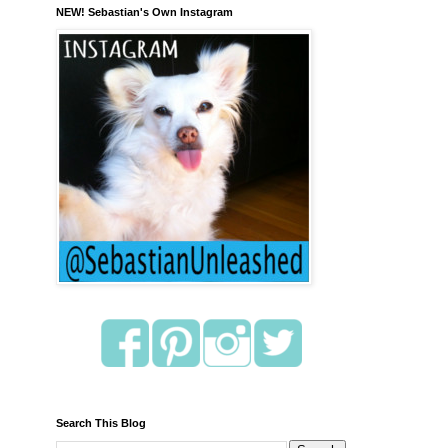
NEW! Sebastian's Own Instagram
Search This Blog