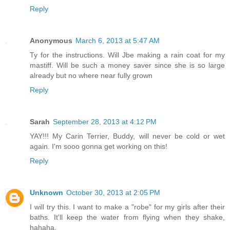
Reply
Anonymous
March 6, 2013 at 5:47 AM
Ty for the instructions. Will Jbe making a rain coat for my
mastiff. Will be such a money saver since she is so large
already but no where near fully grown
Reply
Sarah
September 28, 2013 at 4:12 PM
YAY!!! My Carin Terrier, Buddy, will never be cold or wet
again. I'm sooo gonna get working on this!
Reply
Unknown
October 30, 2013 at 2:05 PM
I will try this. I want to make a "robe" for my girls after their
baths. It'll keep the water from flying when they shake,
hahaha.