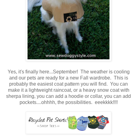
Yes, it's finally here...September! The weather is cooling
and our pets are ready for a new Fall wardrobe. This is
probably the easiest coat pattern you will find. You can
make it a lightweight raincoat, or a heavy snow coat with
sherpa lining, you can add a hoodie or collar, you can add
pockets....ohhhh, the possibilities. eeekkkk!!!!