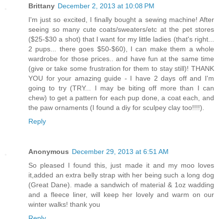
Brittany
December 2, 2013 at 10:08 PM
I'm just so excited, I finally bought a sewing machine! After
seeing so many cute coats/sweaters/etc at the pet stores
($25-$30 a shot) that I want for my little ladies (that's right...
2 pups... there goes $50-$60), I can make them a whole
wardrobe for those prices.. and have fun at the same time
(give or take some frustration for them to stay still)! THANK
YOU for your amazing guide - I have 2 days off and I'm
going to try (TRY... I may be biting off more than I can
chew) to get a pattern for each pup done, a coat each, and
the paw ornaments (I found a diy for sculpey clay too!!!!).
Reply
Anonymous
December 29, 2013 at 6:51 AM
So pleased I found this, just made it and my moo loves
it,added an extra belly strap with her being such a long dog
(Great Dane). made a sandwich of material & 1oz wadding
and a fleece liner, will keep her lovely and warm on our
winter walks! thank you
Reply