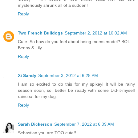
mysteriously shrunk all of a sudden!
Reply
Two French Bulldogs
September 2, 2012 at 10:02 AM
Cute. So how do you feel about being moms model? BOL
Benny & Lily
Reply
Xi Sandy
September 3, 2012 at 6:28 PM
I am so excited to do this for my spikey! It will be rainy
season soon, so, better be ready with some Did-it-myself
raincoat for my dog.
Reply
Sarah Dickerson
September 7, 2012 at 6:09 AM
Sebastian you are TOO cute!!