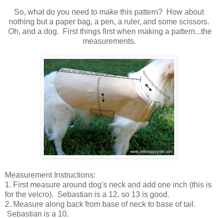
So, what do you need to make this pattern? How about
nothing but a paper bag, a pen, a ruler, and some scissors.
Oh, and a dog. First things first when making a pattern...the
measurements.
Measurement Instructions:
1. First measure around dog's neck and add one inch (this is
for the velcro). Sebastian is a 12, so 13 is good.
2. Measure along back from base of neck to base of tail.
Sebastian is a 10.