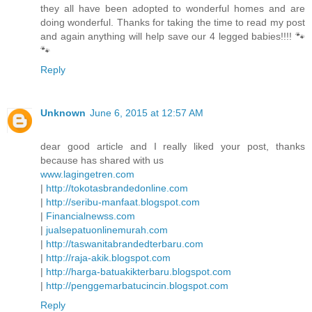
they all have been adopted to wonderful homes and are
doing wonderful. Thanks for taking the time to read my post
and again anything will help save our 4 legged babies!!!! 🐾
🐾
Reply
Unknown
June 6, 2015 at 12:57 AM
dear good article and I really liked your post, thanks
because has shared with us
www.lagingetren.com
|
http://tokotasbrandedonline.com
|
http://seribu-manfaat.blogspot.com
|
Financialnewss.com
|
jualsepatuonlinemurah.com
|
http://taswanitabrandedterbaru.com
|
http://raja-akik.blogspot.com
|
http://harga-batuakikterbaru.blogspot.com
|
http://penggemarbatucincin.blogspot.com
Reply