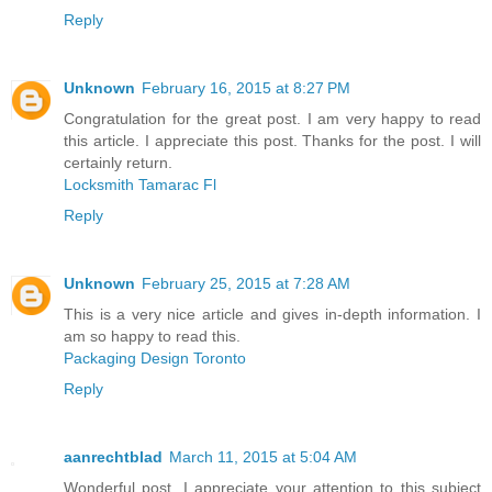
Reply
Unknown
February 16, 2015 at 8:27 PM
Congratulation for the great post. I am very happy to read
this article. I appreciate this post. Thanks for the post. I will
certainly return.
Locksmith Tamarac Fl
Reply
Unknown
February 25, 2015 at 7:28 AM
This is a very nice article and gives in-depth information. I
am so happy to read this.
Packaging Design Toronto
Reply
aanrechtblad
March 11, 2015 at 5:04 AM
Wonderful post. I appreciate your attention to this subject