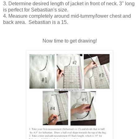
3. Determine desired length of jacket in front of neck. 3" long
is perfect for Sebastian's size.
4. Measure completely around mid-tummy/lower chest and
back area. Sebastian is a 15.
Now time to get drawing!