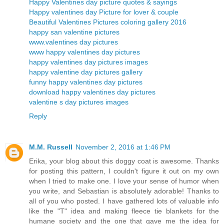
Happy Valentines day picture quotes & sayings
Happy valentines day Picture for lover & couple
Beautiful Valentines Pictures coloring gallery 2016
happy san valentine pictures
www.valentines day pictures
www happy valentines day pictures
happy valentines day pictures images
happy valentine day pictures gallery
funny happy valentines day pictures
download happy valentines day pictures
valentine s day pictures images
Reply
M.M. Russell
November 2, 2016 at 1:46 PM
Erika, your blog about this doggy coat is awesome. Thanks
for posting this pattern, I couldn't figure it out on my own
when I tried to make one. I love your sense of humor when
you write, and Sebastian is absolutely adorable! Thanks to
all of you who posted. I have gathered lots of valuable info
like the "T" idea and making fleece tie blankets for the
humane society and the one that gave me the idea for