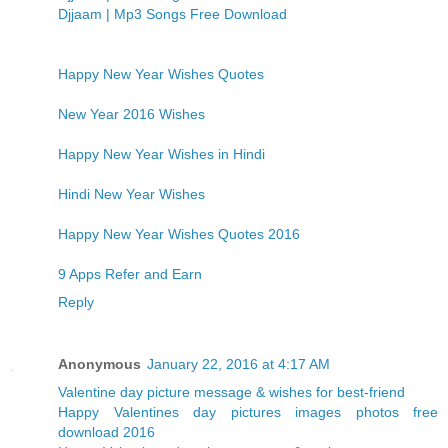
Djjaam | Mp3 Songs Free Download
Happy New Year Wishes Quotes
New Year 2016 Wishes
Happy New Year Wishes in Hindi
Hindi New Year Wishes
Happy New Year Wishes Quotes 2016
9 Apps Refer and Earn
Reply
Anonymous
January 22, 2016 at 4:17 AM
Valentine day picture message & wishes for best-friend
Happy Valentines day pictures images photos free
download 2016