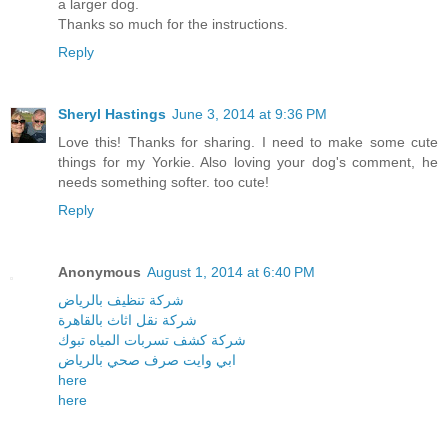
a larger dog.
Thanks so much for the instructions.
Reply
Sheryl Hastings
June 3, 2014 at 9:36 PM
Love this! Thanks for sharing. I need to make some cute
things for my Yorkie. Also loving your dog's comment, he
needs something softer. too cute!
Reply
Anonymous
August 1, 2014 at 6:40 PM
شركة تنظيف بالرياض
شركة نقل اثاث بالقاهرة
شركة كشف تسربات المياه تبوك
ابي وايت صرف صحي بالرياض
here
here