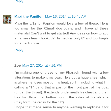
Reply
Maxi the Papillon
May 16, 2014 at 10:48 AM
Maxi the 3/12 lb. Papillon would love a few of these. He is
too small for the XSmall dog coats, and I have all these
materials! Can't wait to get started! Any ideas on how to add
a harness leash hookup? His neck is only 6" and too fragile
for a neck collar.
Reply
Zoe
May 27, 2014 at 4:51 PM
I'm making one of these for my Pharaoh Hound with a few
alterations to make it my own. He's got a huge chest which
is where he loses most of his heat, so I'm including what I'm
calling a "T" band that is part of the front part of the coat
(under the throat). It extends underneath his chest and then
has two flaps that button up on the sides of his ribcage
(they form the cross for the "T")
I hope that made sense to anyone wanting to replicate it for