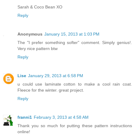
Sarah & Coco Bean XO
Reply
Anonymous
January 15, 2013 at 1:03 PM
The "I prefer something softer" comment. Simply genius!.
Very nice pattern btw
Reply
Lise
January 29, 2013 at 6:58 PM
u could use laminate cotton to make a cool rain coat.
Fleece for the winter. great project.
Reply
franni1
February 3, 2013 at 4:58 AM
Thank you so much for putting these pattern instructions
online!