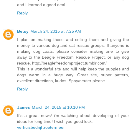
and I learned a good deal.
Reply
Betsy
March 24, 2015 at 7:25 AM
I plan on making these and selling them and giving the
money to various dog and cat rescue groups. If anyone is
making dog coats, please consider making one to give
away to the Beagle Freedom Rescue Project, or any dog
rescue. http://beaglefreedomproject.tumblr.com/
This is a wonderful site and will help keep the puppies and
dogs warm in a huge way. Great site, super pattern,
excellent directions, kudos. Spay/neuter please.
Reply
James
March 24, 2015 at 10:10 PM
It's a great news! i'm watching about developing of your
ideas for long time! I wish you good luck.
verhuisbedrijf zoetermeer