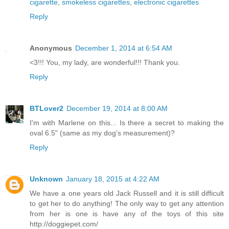
cigarette
,
smokeless cigarettes
,
electronic cigarettes
Reply
Anonymous
December 1, 2014 at 6:54 AM
<3!!! You, my lady, are wonderful!!! Thank you.
Reply
BTLover2
December 19, 2014 at 8:00 AM
I'm with Marlene on this... Is there a secret to making the
oval 6.5" (same as my dog's measurement)?
Reply
Unknown
January 18, 2015 at 4:22 AM
We have a one years old Jack Russell and it is still difficult
to get her to do anything! The only way to get any attention
from her is one is have any of the toys of this site
http://doggiepet.com/