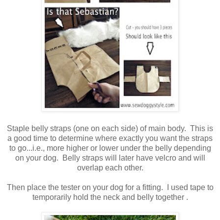
Staple belly straps (one on each side) of main body. This is
a good time to determine where exactly you want the straps
to go...i.e., more higher or lower under the belly depending
on your dog. Belly straps will later have velcro and will
overlap each other.
Then place the tester on your dog for a fitting. I used tape to
temporarily hold the neck and belly together .