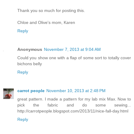
Thank you so much for posting this.
Chloe and Olive's mom, Karen
Reply
Anonymous
November 7, 2013 at 9:04 AM
Could you show one with a flap of some sort to totally cover
bichons belly
Reply
carrot people
November 10, 2013 at 2:48 PM
great pattern. I made a pattern for my lab mix Max. Now to
pick the fabric and do some sewing...
http://carrotpeople.blogspot.com/2013/11/nice-fall-day.html
Reply