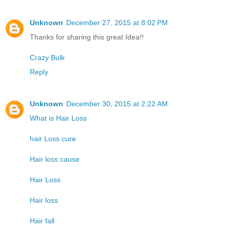
Unknown
December 27, 2015 at 8:02 PM
Thanks for sharing this great Idea!!
Crazy Bulk
Reply
Unknown
December 30, 2015 at 2:22 AM
What is Hair Loss
hair Loss cure
Hair loss cause
Hair Loss
Hair loss
Hair fall