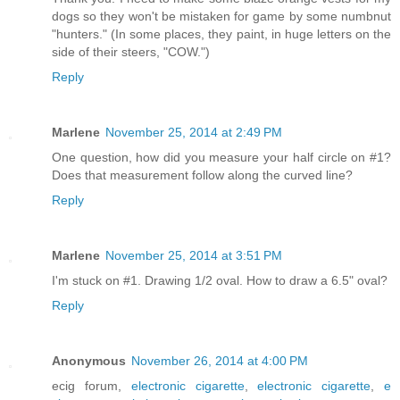
dogs so they won't be mistaken for game by some numbnut
"hunters." (In some places, they paint, in huge letters on the
side of their steers, "COW.")
Reply
Marlene
November 25, 2014 at 2:49 PM
One question, how did you measure your half circle on #1?
Does that measurement follow along the curved line?
Reply
Marlene
November 25, 2014 at 3:51 PM
I'm stuck on #1. Drawing 1/2 oval. How to draw a 6.5" oval?
Reply
Anonymous
November 26, 2014 at 4:00 PM
ecig forum,
electronic cigarette
,
electronic cigarette
,
e