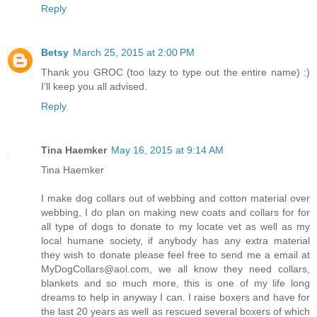
Reply
Betsy
March 25, 2015 at 2:00 PM
Thank you GROC (too lazy to type out the entire name) :)
I'll keep you all advised.
Reply
Tina Haemker
May 16, 2015 at 9:14 AM
Tina Haemker
I make dog collars out of webbing and cotton material over
webbing, I do plan on making new coats and collars for for
all type of dogs to donate to my locate vet as well as my
local humane society, if anybody has any extra material
they wish to donate please feel free to send me a email at
MyDogCollars@aol.com, we all know they need collars,
blankets and so much more, this is one of my life long
dreams to help in anyway I can. I raise boxers and have for
the last 20 years as well as rescued several boxers of which