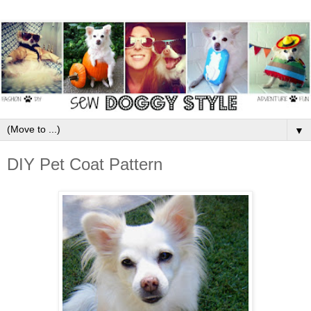
▼
DIY Pet Coat Pattern