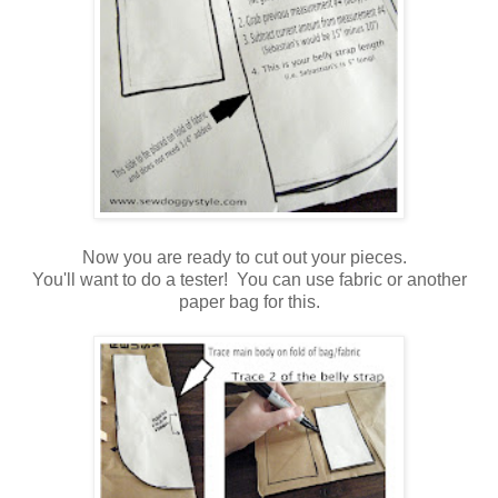
Now you are ready to cut out your pieces.
You'll want to do a tester! You can use fabric or another
paper bag for this.