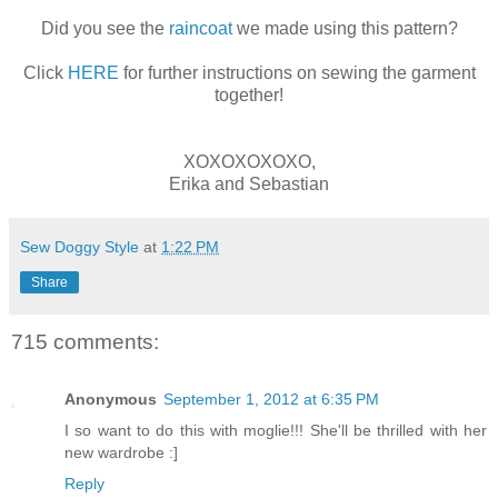
Did you see the
raincoat
we made using this pattern?
Click
HERE
for further instructions on sewing the garment
together!
XOXOXOXOXO,
Erika and Sebastian
Sew Doggy Style
at
1:22 PM
Share
715 comments:
Anonymous
September 1, 2012 at 6:35 PM
I so want to do this with moglie!!! She'll be thrilled with her
new wardrobe :]
Reply