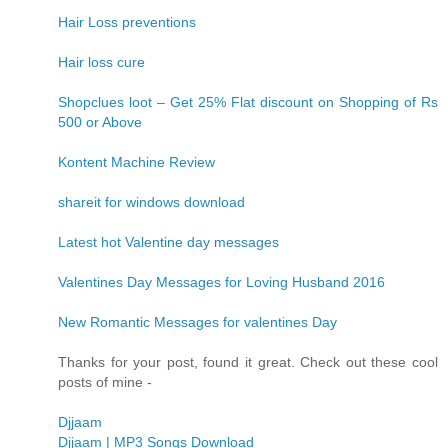
Hair Loss preventions
Hair loss cure
Shopclues loot – Get 25% Flat discount on Shopping of Rs
500 or Above
Kontent Machine Review
shareit for windows download
Latest hot Valentine day messages
Valentines Day Messages for Loving Husband 2016
New Romantic Messages for valentines Day
Thanks for your post, found it great. Check out these cool
posts of mine -
Djjaam
Djjaam | MP3 Songs Download