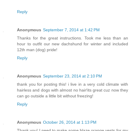
Reply
Anonymous
September 7, 2014 at 1:42 PM
Thanks for the great instructions. Took me less than an
hour to outfit our new dachshund for winter and included
12th man (dog) pride!
Reply
Anonymous
September 23, 2014 at 2:10 PM
thank you for posting this! i live in a very cold climate with
hairless and dogs with almost no hair!its great cuz now they
can go outside a little bit without freezing!
Reply
Anonymous
October 26, 2014 at 1:13 PM
Thank you! I need to make some blaze orange vests for my