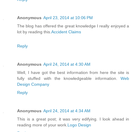
Anonymous
April 23, 2014 at 10:06 PM
The blog has offered the great knowledge I really enjoyed a
lot by reading this.
Accident Claims
Reply
Anonymous
April 24, 2014 at 4:30 AM
Well, I have got the best information from here the site is
fully stuffed with the knowledgeable information.
Web
Design Company
Reply
Anonymous
April 24, 2014 at 4:34 AM
This is a great post; it was very edifying. I look ahead in
reading more of your work.
Logo Design