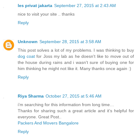
les privat jakarta
September 27, 2015 at 2:43 AM
nice to visit your site .. thanks
Reply
Unknown
September 28, 2015 at 3:58 AM
This post solves a lot of my problems. I was thinking to buy
dog coat
for Joss my lab as he doesn't like to move out of
the house during rains and i wasn't sure of buying one for
him thinking he might not like it. Many thanks once again :)
Reply
Riya Sharma
October 27, 2015 at 5:46 AM
i’m searching for this information from long time…
Thanks for sharing such a great article and it’s helpful for
everyone. Great Post..
Packers And Movers Bangalore
Reply