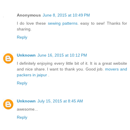
Anonymous
June 8, 2015 at 10:49 PM
I do love these
sewing patterns
. easy to sew! Thanks for
sharing.
Reply
Unknown
June 16, 2015 at 10:12 PM
I definitely enjoying every little bit of it. It is a great website
and nice share. I want to thank you. Good job.
movers and
packers in jaipur
.
Reply
Unknown
July 15, 2015 at 8:45 AM
awesome...
Reply