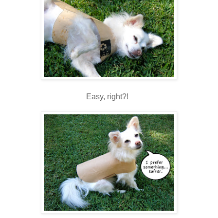
Easy, right?!