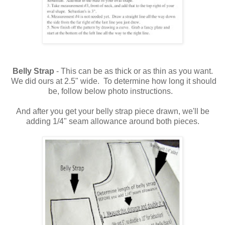
Belly Strap
- This can be as thick or as thin as you want.
We did ours at 2.5" wide. To determine how long it should
be, follow below photo instructions.
And after you get your belly strap piece drawn, we'll be
adding 1/4" seam allowance around both pieces.