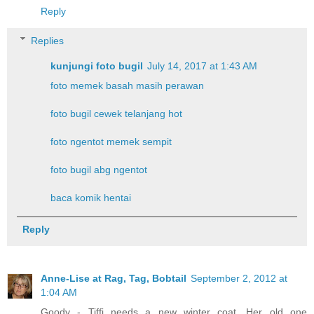
Reply
Replies
kunjungi foto bugil
July 14, 2017 at 1:43 AM
foto memek basah masih perawan
foto bugil cewek telanjang hot
foto ngentot memek sempit
foto bugil abg ngentot
baca komik hentai
Reply
Anne-Lise at Rag, Tag, Bobtail
September 2, 2012 at
1:04 AM
Goody - Tiffi needs a new winter coat. Her old one