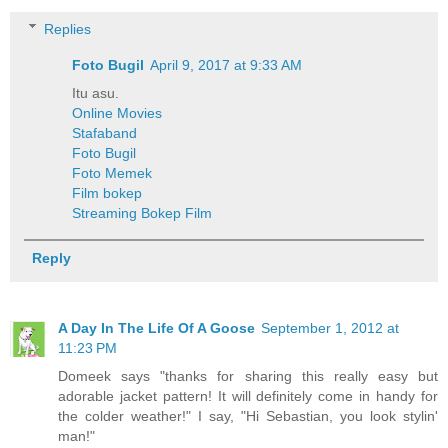
Replies
Foto Bugil
April 9, 2017 at 9:33 AM
Itu asu.
Online Movies
Stafaband
Foto Bugil
Foto Memek
Film bokep
Streaming Bokep Film
Reply
A Day In The Life Of A Goose
September 1, 2012 at
11:23 PM
Domeek says "thanks for sharing this really easy but
adorable jacket pattern! It will definitely come in handy for
the colder weather!" I say, "Hi Sebastian, you look stylin'
man!"