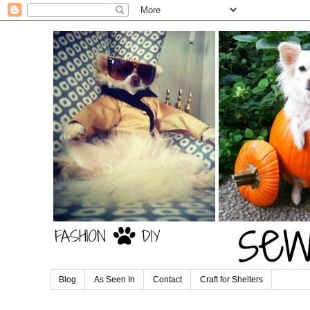
Blog
As Seen In
Contact
Craft for Shelters