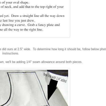
 did ours at 2.5" wide. To determine how long it should be, follow below pho
instructions.
awn, we'll be adding 1/4" seam allowance around both pieces.