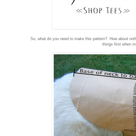
So, what do you need to make this pattern? How about nothi
things first when 