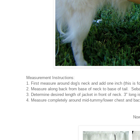
Measurement Instructions:
1. First measure around dog's neck and add one inch (this is fo
2. Measure along back from base of neck to base of tail. Seba
3. Determine desired length of jacket in front of neck. 3" long i
4. Measure completely around mid-tummy/lower chest and back
Now