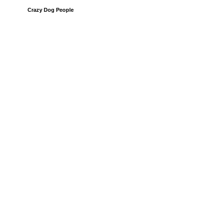
Crazy Dog People