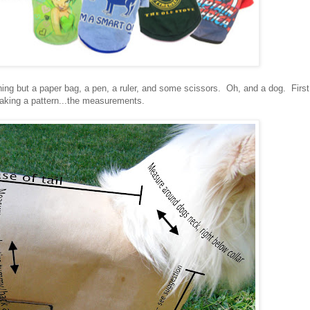
ng but a paper bag, a pen, a ruler, and some scissors. Oh, and a dog. First
making a pattern...the measurements.