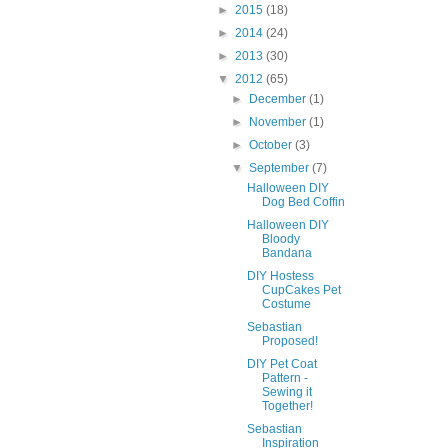
►
2015
(18)
►
2014
(24)
►
2013
(30)
▼
2012
(65)
►
December
(1)
►
November
(1)
►
October
(3)
▼
September
(7)
Halloween DIY
Dog Bed Coffin
Halloween DIY
Bloody
Bandana
DIY Hostess
CupCakes Pet
Costume
Sebastian
Proposed!
DIY Pet Coat
Pattern -
Sewing it
Together!
Sebastian
Inspiration