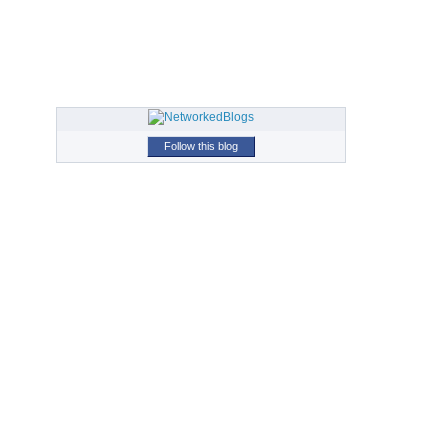
Follow this blog