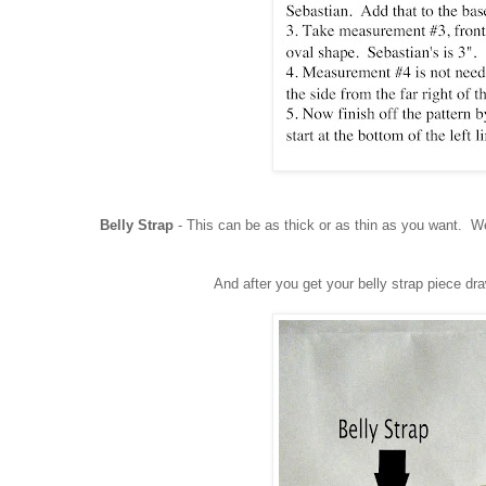
Belly Strap
- This can be as thick or as thin as you want. We
And after you get your belly strap piece dr