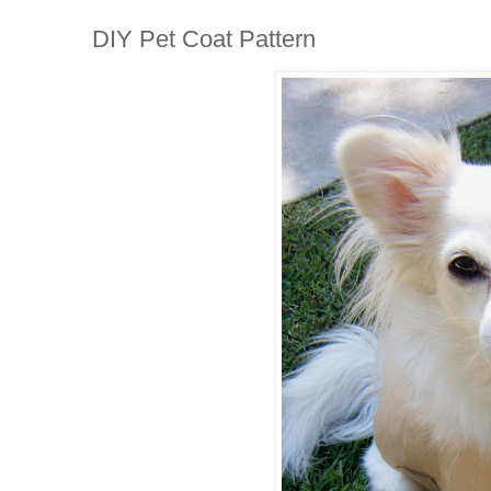
DIY Pet Coat Pattern