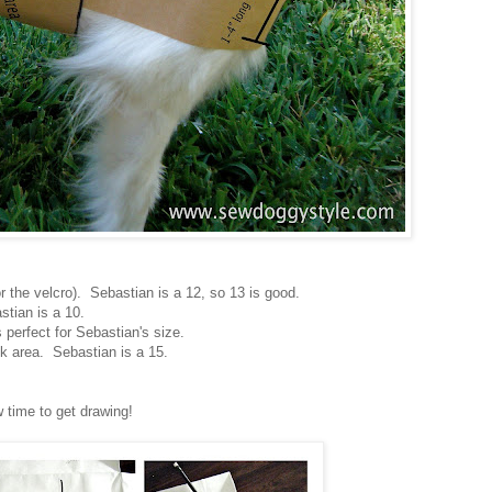
r the velcro). Sebastian is a 12, so 13 is good.
stian is a 10.
s perfect for Sebastian's size.
 area. Sebastian is a 15.
 time to get drawing!