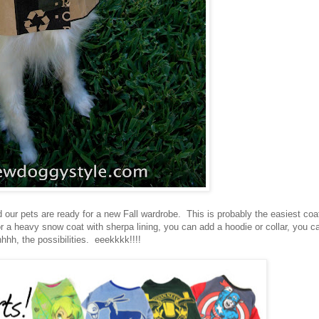
d our pets are ready for a new Fall wardrobe. This is probably the easiest coa
 or a heavy snow coat with sherpa lining, you can add a hoodie or collar, you c
hhh, the possibilities. eeekkkk!!!!