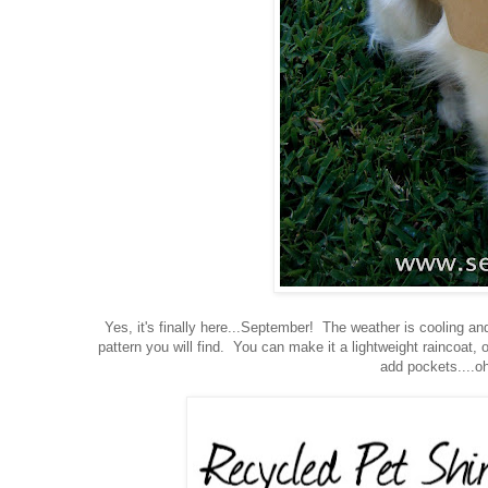
Yes, it's finally here...September! The weather is cooling an
pattern you will find. You can make it a lightweight raincoat,
add pockets....oh