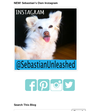
NEW! Sebastian's Own Instagram
Search This Blog