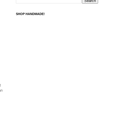
SHOP HANDMADE!
t
an