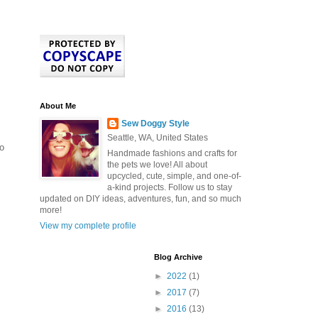
About Me
Sew Doggy Style
Seattle, WA, United States
to
Handmade fashions and crafts for
the pets we love! All about
upcycled, cute, simple, and one-of-
a-kind projects. Follow us to stay
updated on DIY ideas, adventures, fun, and so much
more!
View my complete profile
Blog Archive
►
2022
(1)
►
2017
(7)
►
2016
(13)