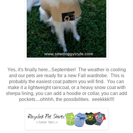
Yes, it's finally here...September! The weather is cooling
and our pets are ready for a new Fall wardrobe. This is
probably the easiest coat pattern you will find. You can
make it a lightweight raincoat, or a heavy snow coat with
sherpa lining, you can add a hoodie or collar, you can add
pockets....ohhhh, the possibilities. eeekkkk!!!!