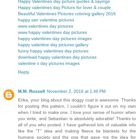
Happy Valentines day picture quotes & sayings
Happy valentines day Picture for lover & couple
Beautiful Valentines Pictures coloring gallery 2016
happy san valentine pictures
www.valentines day pictures
www happy valentines day pictures
happy valentines day pictures images
happy valentine day pictures gallery
funny happy valentines day pictures
download happy valentines day pictures
valentine s day pictures images
Reply
M.M. Russell
November 2, 2016 at 1:46 PM
Erika, your blog about this doggy coat is awesome. Thanks
for posting this pattern, I couldn't figure it out on my own
when I tried to make one. I love your sense of humor when
you write, and Sebastian is absolutely adorable! Thanks to
all of you who posted. I have gathered lots of valuable info
like the "T" idea and making fleece tie blankets for the
humane society and the one that gave me the idea for