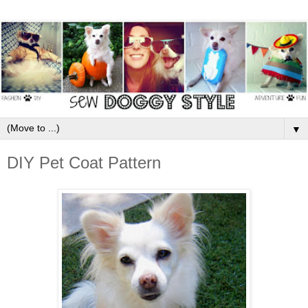
▼
DIY Pet Coat Pattern