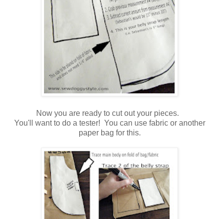
Now you are ready to cut out your pieces.
You'll want to do a tester! You can use fabric or another
paper bag for this.