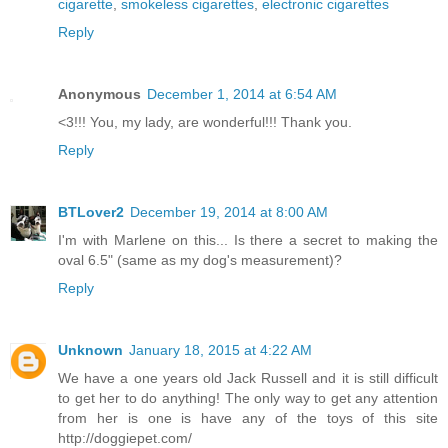
cigarette
,
smokeless cigarettes
,
electronic cigarettes
Reply
Anonymous
December 1, 2014 at 6:54 AM
<3!!! You, my lady, are wonderful!!! Thank you.
Reply
BTLover2
December 19, 2014 at 8:00 AM
I'm with Marlene on this... Is there a secret to making the
oval 6.5" (same as my dog's measurement)?
Reply
Unknown
January 18, 2015 at 4:22 AM
We have a one years old Jack Russell and it is still difficult
to get her to do anything! The only way to get any attention
from her is one is have any of the toys of this site
http://doggiepet.com/