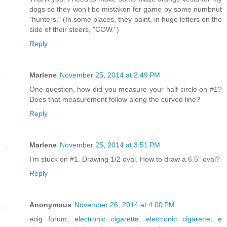
dogs so they won't be mistaken for game by some numbnut
"hunters." (In some places, they paint, in huge letters on the
side of their steers, "COW.")
Reply
Marlene
November 25, 2014 at 2:49 PM
One question, how did you measure your half circle on #1?
Does that measurement follow along the curved line?
Reply
Marlene
November 25, 2014 at 3:51 PM
I'm stuck on #1. Drawing 1/2 oval. How to draw a 6.5" oval?
Reply
Anonymous
November 26, 2014 at 4:00 PM
ecig forum,
electronic cigarette
,
electronic cigarette
,
e