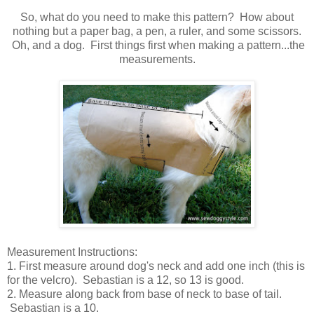
So, what do you need to make this pattern? How about
nothing but a paper bag, a pen, a ruler, and some scissors.
Oh, and a dog. First things first when making a pattern...the
measurements.
Measurement Instructions:
1. First measure around dog's neck and add one inch (this is
for the velcro). Sebastian is a 12, so 13 is good.
2. Measure along back from base of neck to base of tail.
Sebastian is a 10.