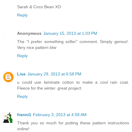
Sarah & Coco Bean XO
Reply
Anonymous
January 15, 2013 at 1:03 PM
The "I prefer something softer" comment. Simply genius!.
Very nice pattern btw
Reply
Lise
January 29, 2013 at 6:58 PM
u could use laminate cotton to make a cool rain coat.
Fleece for the winter. great project.
Reply
franni1
February 3, 2013 at 4:58 AM
Thank you so much for putting these pattern instructions
online!