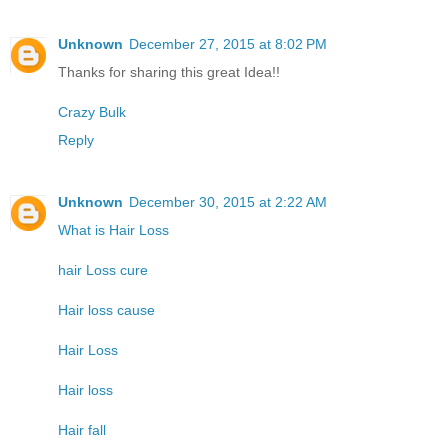
Unknown
December 27, 2015 at 8:02 PM
Thanks for sharing this great Idea!!
Crazy Bulk
Reply
Unknown
December 30, 2015 at 2:22 AM
What is Hair Loss
hair Loss cure
Hair loss cause
Hair Loss
Hair loss
Hair fall