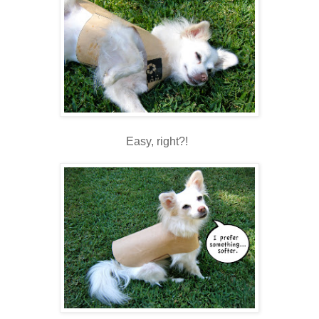
Easy, right?!