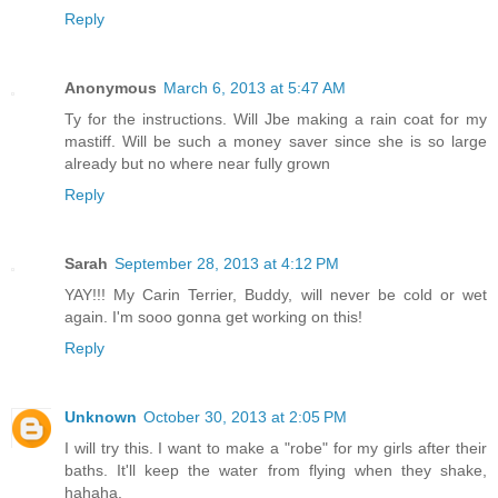
Reply
Anonymous
March 6, 2013 at 5:47 AM
Ty for the instructions. Will Jbe making a rain coat for my
mastiff. Will be such a money saver since she is so large
already but no where near fully grown
Reply
Sarah
September 28, 2013 at 4:12 PM
YAY!!! My Carin Terrier, Buddy, will never be cold or wet
again. I'm sooo gonna get working on this!
Reply
Unknown
October 30, 2013 at 2:05 PM
I will try this. I want to make a "robe" for my girls after their
baths. It'll keep the water from flying when they shake,
hahaha.