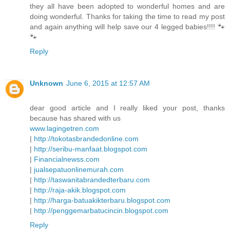
they all have been adopted to wonderful homes and are
doing wonderful. Thanks for taking the time to read my post
and again anything will help save our 4 legged babies!!!! 🐾
🐾
Reply
Unknown
June 6, 2015 at 12:57 AM
dear good article and I really liked your post, thanks
because has shared with us
www.lagingetren.com
|
http://tokotasbrandedonline.com
|
http://seribu-manfaat.blogspot.com
|
Financialnewss.com
|
jualsepatuonlinemurah.com
|
http://taswanitabrandedterbaru.com
|
http://raja-akik.blogspot.com
|
http://harga-batuakikterbaru.blogspot.com
|
http://penggemarbatucincin.blogspot.com
Reply