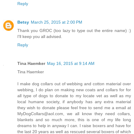
Reply
Betsy
March 25, 2015 at 2:00 PM
Thank you GROC (too lazy to type out the entire name) :)
I'll keep you all advised.
Reply
Tina Haemker
May 16, 2015 at 9:14 AM
Tina Haemker
I make dog collars out of webbing and cotton material over
webbing, I do plan on making new coats and collars for for
all type of dogs to donate to my locate vet as well as my
local humane society, if anybody has any extra material
they wish to donate please feel free to send me a email at
MyDogCollars@aol.com, we all know they need collars,
blankets and so much more, this is one of my life long
dreams to help in anyway I can. I raise boxers and have for
the last 20 years as well as rescued several boxers of which