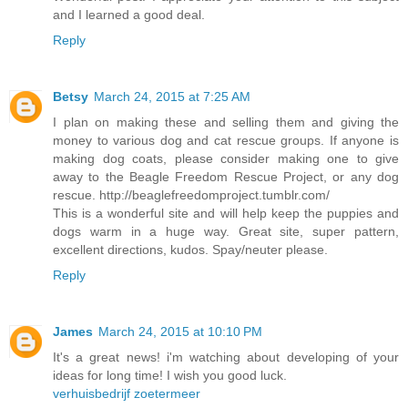
and I learned a good deal.
Reply
Betsy
March 24, 2015 at 7:25 AM
I plan on making these and selling them and giving the
money to various dog and cat rescue groups. If anyone is
making dog coats, please consider making one to give
away to the Beagle Freedom Rescue Project, or any dog
rescue. http://beaglefreedomproject.tumblr.com/
This is a wonderful site and will help keep the puppies and
dogs warm in a huge way. Great site, super pattern,
excellent directions, kudos. Spay/neuter please.
Reply
James
March 24, 2015 at 10:10 PM
It's a great news! i'm watching about developing of your
ideas for long time! I wish you good luck.
verhuisbedrijf zoetermeer