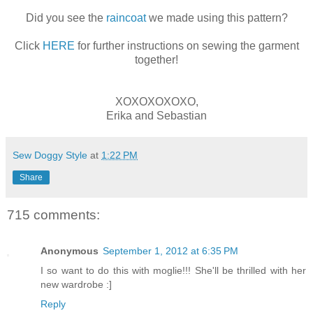
Did you see the
raincoat
we made using this pattern?
Click
HERE
for further instructions on sewing the garment
together!
XOXOXOXOXO,
Erika and Sebastian
Sew Doggy Style
at
1:22 PM
Share
715 comments:
Anonymous
September 1, 2012 at 6:35 PM
I so want to do this with moglie!!! She'll be thrilled with her
new wardrobe :]
Reply