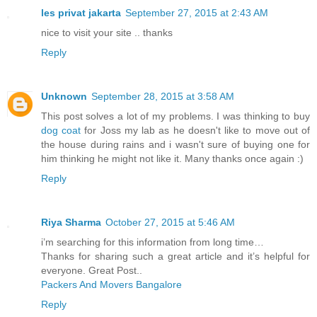
les privat jakarta
September 27, 2015 at 2:43 AM
nice to visit your site .. thanks
Reply
Unknown
September 28, 2015 at 3:58 AM
This post solves a lot of my problems. I was thinking to buy
dog coat
for Joss my lab as he doesn't like to move out of
the house during rains and i wasn't sure of buying one for
him thinking he might not like it. Many thanks once again :)
Reply
Riya Sharma
October 27, 2015 at 5:46 AM
i’m searching for this information from long time…
Thanks for sharing such a great article and it’s helpful for
everyone. Great Post..
Packers And Movers Bangalore
Reply