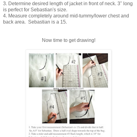
3. Determine desired length of jacket in front of neck. 3" long
is perfect for Sebastian's size.
4. Measure completely around mid-tummy/lower chest and
back area. Sebastian is a 15.
Now time to get drawing!