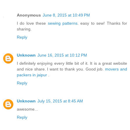
Anonymous
June 8, 2015 at 10:49 PM
I do love these
sewing patterns
. easy to sew! Thanks for
sharing.
Reply
Unknown
June 16, 2015 at 10:12 PM
I definitely enjoying every little bit of it. It is a great website
and nice share. I want to thank you. Good job.
movers and
packers in jaipur
.
Reply
Unknown
July 15, 2015 at 8:45 AM
awesome...
Reply