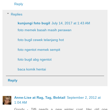
Reply
Replies
kunjungi foto bugil
July 14, 2017 at 1:43 AM
foto memek basah masih perawan
foto bugil cewek telanjang hot
foto ngentot memek sempit
foto bugil abg ngentot
baca komik hentai
Reply
Anne-Lise at Rag, Tag, Bobtail
September 2, 2012 at
1:04 AM
Goody - Tiffi needs a new winter coat. Her old one