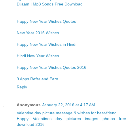
Djjaam | Mp3 Songs Free Download
Happy New Year Wishes Quotes
New Year 2016 Wishes
Happy New Year Wishes in Hindi
Hindi New Year Wishes
Happy New Year Wishes Quotes 2016
9 Apps Refer and Earn
Reply
Anonymous
January 22, 2016 at 4:17 AM
Valentine day picture message & wishes for best-friend
Happy Valentines day pictures images photos free
download 2016