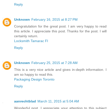
Reply
Unknown
February 16, 2015 at 8:27 PM
Congratulation for the great post. I am very happy to read
this article. I appreciate this post. Thanks for the post. I will
certainly return.
Locksmith Tamarac Fl
Reply
Unknown
February 25, 2015 at 7:28 AM
This is a very nice article and gives in-depth information. I
am so happy to read this.
Packaging Design Toronto
Reply
aanrechtblad
March 11, 2015 at 5:04 AM
Wonderful post. I appreciate your attention to this subject