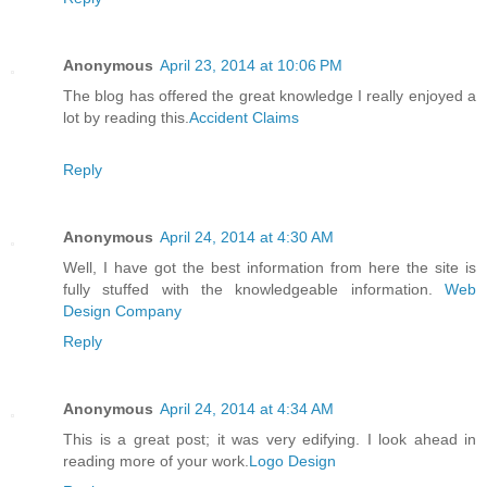
Anonymous
April 23, 2014 at 10:06 PM
The blog has offered the great knowledge I really enjoyed a
lot by reading this.
Accident Claims
Reply
Anonymous
April 24, 2014 at 4:30 AM
Well, I have got the best information from here the site is
fully stuffed with the knowledgeable information.
Web
Design Company
Reply
Anonymous
April 24, 2014 at 4:34 AM
This is a great post; it was very edifying. I look ahead in
reading more of your work.
Logo Design