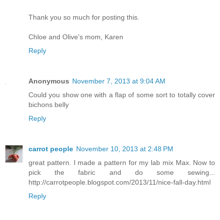
Thank you so much for posting this.
Chloe and Olive's mom, Karen
Reply
Anonymous
November 7, 2013 at 9:04 AM
Could you show one with a flap of some sort to totally cover
bichons belly
Reply
carrot people
November 10, 2013 at 2:48 PM
great pattern. I made a pattern for my lab mix Max. Now to
pick the fabric and do some sewing...
http://carrotpeople.blogspot.com/2013/11/nice-fall-day.html
Reply