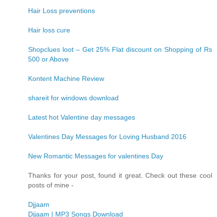
Hair Loss preventions
Hair loss cure
Shopclues loot – Get 25% Flat discount on Shopping of Rs
500 or Above
Kontent Machine Review
shareit for windows download
Latest hot Valentine day messages
Valentines Day Messages for Loving Husband 2016
New Romantic Messages for valentines Day
Thanks for your post, found it great. Check out these cool
posts of mine -
Djjaam
Djjaam | MP3 Songs Download