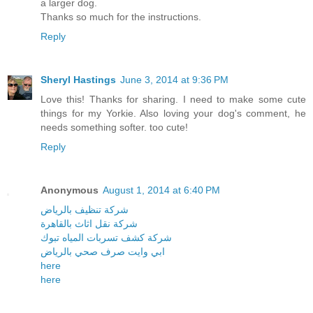
a larger dog.
Thanks so much for the instructions.
Reply
Sheryl Hastings
June 3, 2014 at 9:36 PM
Love this! Thanks for sharing. I need to make some cute
things for my Yorkie. Also loving your dog's comment, he
needs something softer. too cute!
Reply
Anonymous
August 1, 2014 at 6:40 PM
شركة تنظيف بالرياض
شركة نقل اثاث بالقاهرة
شركة كشف تسربات المياه تبوك
ابي وايت صرف صحي بالرياض
here
here