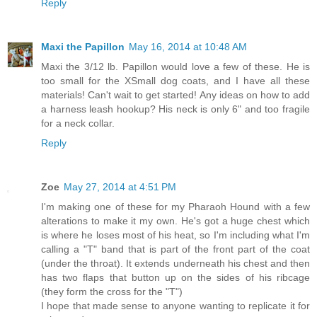
Reply
Maxi the Papillon
May 16, 2014 at 10:48 AM
Maxi the 3/12 lb. Papillon would love a few of these. He is
too small for the XSmall dog coats, and I have all these
materials! Can't wait to get started! Any ideas on how to add
a harness leash hookup? His neck is only 6" and too fragile
for a neck collar.
Reply
Zoe
May 27, 2014 at 4:51 PM
I'm making one of these for my Pharaoh Hound with a few
alterations to make it my own. He's got a huge chest which
is where he loses most of his heat, so I'm including what I'm
calling a "T" band that is part of the front part of the coat
(under the throat). It extends underneath his chest and then
has two flaps that button up on the sides of his ribcage
(they form the cross for the "T")
I hope that made sense to anyone wanting to replicate it for