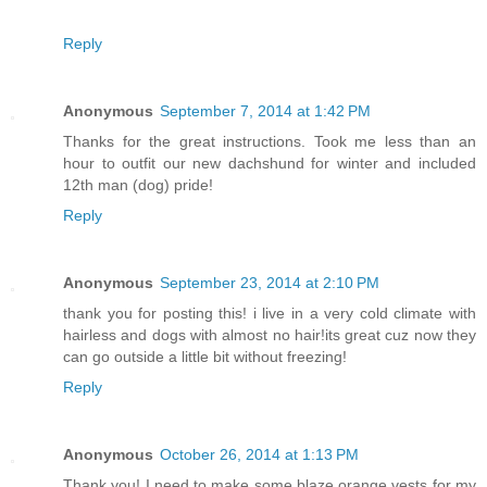
Reply
Anonymous
September 7, 2014 at 1:42 PM
Thanks for the great instructions. Took me less than an
hour to outfit our new dachshund for winter and included
12th man (dog) pride!
Reply
Anonymous
September 23, 2014 at 2:10 PM
thank you for posting this! i live in a very cold climate with
hairless and dogs with almost no hair!its great cuz now they
can go outside a little bit without freezing!
Reply
Anonymous
October 26, 2014 at 1:13 PM
Thank you! I need to make some blaze orange vests for my