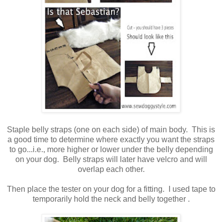
Staple belly straps (one on each side) of main body. This is
a good time to determine where exactly you want the straps
to go...i.e., more higher or lower under the belly depending
on your dog. Belly straps will later have velcro and will
overlap each other.
Then place the tester on your dog for a fitting. I used tape to
temporarily hold the neck and belly together .