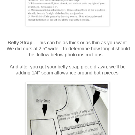
Belly Strap
- This can be as thick or as thin as you want.
We did ours at 2.5" wide. To determine how long it should
be, follow below photo instructions.
And after you get your belly strap piece drawn, we'll be
adding 1/4" seam allowance around both pieces.