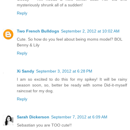
mysteriously shrunk all of a sudden!
Reply
Two French Bulldogs
September 2, 2012 at 10:02 AM
Cute. So how do you feel about being moms model? BOL
Benny & Lily
Reply
Xi Sandy
September 3, 2012 at 6:28 PM
I am so excited to do this for my spikey! It will be rainy
season soon, so, better be ready with some Did-it-myself
raincoat for my dog.
Reply
Sarah Dickerson
September 7, 2012 at 6:09 AM
Sebastian you are TOO cute!!