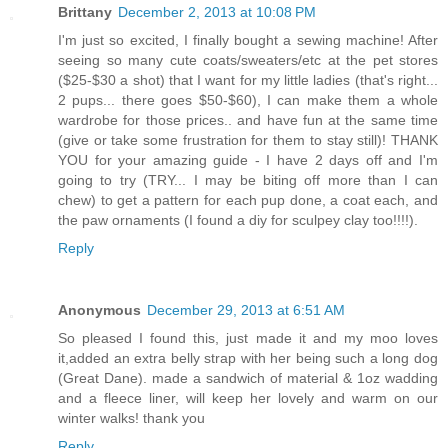
Brittany
December 2, 2013 at 10:08 PM
I'm just so excited, I finally bought a sewing machine! After
seeing so many cute coats/sweaters/etc at the pet stores
($25-$30 a shot) that I want for my little ladies (that's right...
2 pups... there goes $50-$60), I can make them a whole
wardrobe for those prices.. and have fun at the same time
(give or take some frustration for them to stay still)! THANK
YOU for your amazing guide - I have 2 days off and I'm
going to try (TRY... I may be biting off more than I can
chew) to get a pattern for each pup done, a coat each, and
the paw ornaments (I found a diy for sculpey clay too!!!!).
Reply
Anonymous
December 29, 2013 at 6:51 AM
So pleased I found this, just made it and my moo loves
it,added an extra belly strap with her being such a long dog
(Great Dane). made a sandwich of material & 1oz wadding
and a fleece liner, will keep her lovely and warm on our
winter walks! thank you
Reply