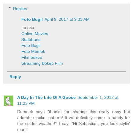
Replies
Foto Bugil
April 9, 2017 at 9:33 AM
Itu asu.
Online Movies
Stafaband
Foto Bugil
Foto Memek
Film bokep
Streaming Bokep Film
Reply
A Day In The Life Of A Goose
September 1, 2012 at
11:23 PM
Domeek says "thanks for sharing this really easy but
adorable jacket pattern! It will definitely come in handy for
the colder weather!" I say, "Hi Sebastian, you look stylin'
man!"