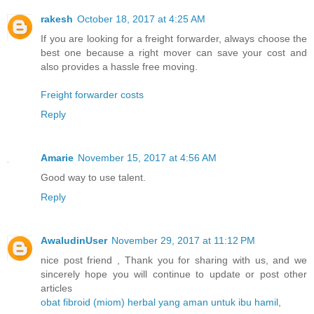
rakesh
October 18, 2017 at 4:25 AM
If you are looking for a freight forwarder, always choose the
best one because a right mover can save your cost and
also provides a hassle free moving.
Freight forwarder costs
Reply
Amarie
November 15, 2017 at 4:56 AM
Good way to use talent.
Reply
AwaludinUser
November 29, 2017 at 11:12 PM
nice post friend , Thank you for sharing with us, and we
sincerely hope you will continue to update or post other
articles
obat fibroid (miom) herbal yang aman untuk ibu hamil
,