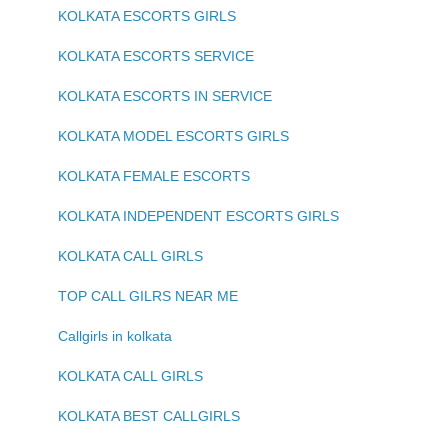
KOLKATA ESCORTS GIRLS
KOLKATA ESCORTS SERVICE
KOLKATA ESCORTS IN SERVICE
KOLKATA MODEL ESCORTS GIRLS
KOLKATA FEMALE ESCORTS
KOLKATA INDEPENDENT ESCORTS GIRLS
KOLKATA CALL GIRLS
TOP CALL GILRS NEAR ME
Callgirls in kolkata
KOLKATA CALL GIRLS
KOLKATA BEST CALLGIRLS