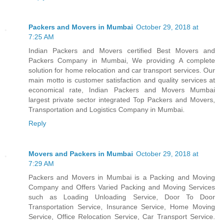
Packers and Movers in Mumbai
October 29, 2018 at
7:25 AM
Indian Packers and Movers certified Best Movers and
Packers Company in Mumbai, We providing A complete
solution for home relocation and car transport services. Our
main motto is customer satisfaction and quality services at
economical rate, Indian Packers and Movers Mumbai
largest private sector integrated Top Packers and Movers,
Transportation and Logistics Company in Mumbai.
Reply
Movers and Packers in Mumbai
October 29, 2018 at
7:29 AM
Packers and Movers in Mumbai is a Packing and Moving
Company and Offers Varied Packing and Moving Services
such as Loading Unloading Service, Door To Door
Transportation Service, Insurance Service, Home Moving
Service, Office Relocation Service, Car Transport Service.