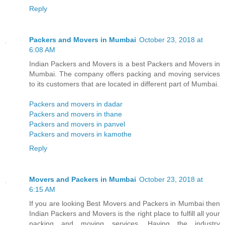
Reply
Packers and Movers in Mumbai
October 23, 2018 at
6:08 AM
Indian Packers and Movers is a best Packers and Movers in
Mumbai. The company offers packing and moving services
to its customers that are located in different part of Mumbai.
Packers and movers in dadar
Packers and movers in thane
Packers and movers in panvel
Packers and movers in kamothe
Reply
Movers and Packers in Mumbai
October 23, 2018 at
6:15 AM
If you are looking Best Movers and Packers in Mumbai then
Indian Packers and Movers is the right place to fulfill all your
packing and moving services. Having the industry