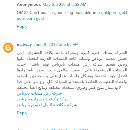
Anonymous
May 6, 2018 at 5:32 AM
OMG! Can’t beat a good blog. Valuable info
goldporn
gold
porn
porn gold
Reply
matway
June 9, 2018 at 5:53 PM
الشركة تمتلك خبرة كبيرة ومعرفة تامة بكافة الحشرات التي
تعيش بمدينة الرياض ونمتلك كافة المبيدات اللازمة للقضاء عليها
ونحن بقسم شركة رش مبيدات بالرياض نهتم باقتناء احدث
المبيدات المستعملة على الصعيد العالمي حيث نضمن باستيرادها
افضل جودة لخدمتنا ونشكل جلسات عمل علي يد مختصين للتوعية
واعطاء التعليمات الخاصة باستخدام المبيدات كل نوع منها على حدا
لانها تمتاز بتنوع كبير وطرق استخدام مختلفة ونتائج ايضآ مختلفة
شركة رش مبيدات بالرياض
شركة مكافحة حشرات بالرياض
شركة مكافحة النمل الابيض بالرياض
Reply