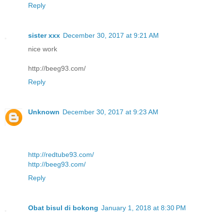
Reply
sister xxx
December 30, 2017 at 9:21 AM
nice work
http://beeg93.com/
Reply
Unknown
December 30, 2017 at 9:23 AM
http://redtube93.com/
http://beeg93.com/
Reply
Obat bisul di bokong
January 1, 2018 at 8:30 PM