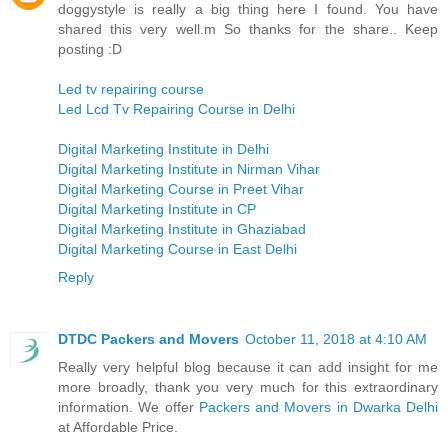
doggystyle is really a big thing here I found. You have
shared this very well.m So thanks for the share.. Keep
posting :D
Led tv repairing course
Led Lcd Tv Repairing Course in Delhi
Digital Marketing Institute in Delhi
Digital Marketing Institute in Nirman Vihar
Digital Marketing Course in Preet Vihar
Digital Marketing Institute in CP
Digital Marketing Institute in Ghaziabad
Digital Marketing Course in East Delhi
Reply
DTDC Packers and Movers
October 11, 2018 at 4:10 AM
Really very helpful blog because it can add insight for me
more broadly, thank you very much for this extraordinary
information. We offer
Packers and Movers in Dwarka Delhi
at Affordable Price.