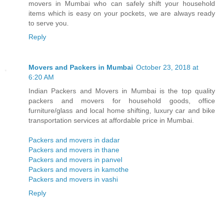
movers in Mumbai who can safely shift your household
items which is easy on your pockets, we are always ready
to serve you.
Reply
Movers and Packers in Mumbai
October 23, 2018 at
6:20 AM
Indian Packers and Movers in Mumbai is the top quality
packers and movers for household goods, office
furniture/glass and local home shifting, luxury car and bike
transportation services at affordable price in Mumbai.
Packers and movers in dadar
Packers and movers in thane
Packers and movers in panvel
Packers and movers in kamothe
Packers and movers in vashi
Reply