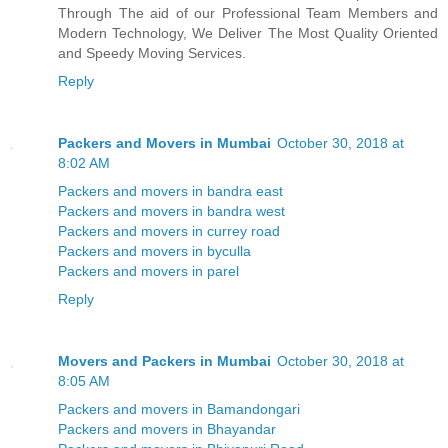
Through The aid of our Professional Team Members and
Modern Technology, We Deliver The Most Quality Oriented
and Speedy Moving Services.
Reply
Packers and Movers in Mumbai
October 30, 2018 at
8:02 AM
Packers and movers in bandra east
Packers and movers in bandra west
Packers and movers in currey road
Packers and movers in byculla
Packers and movers in parel
Reply
Movers and Packers in Mumbai
October 30, 2018 at
8:05 AM
Packers and movers in Bamandongari
Packers and movers in Bhayandar