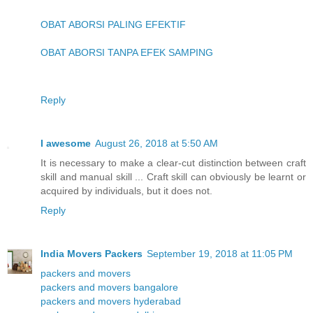
OBAT ABORSI PALING EFEKTIF
OBAT ABORSI TANPA EFEK SAMPING
Reply
I awesome
August 26, 2018 at 5:50 AM
It is necessary to make a clear-cut distinction between craft
skill and manual skill ... Craft skill can obviously be learnt or
acquired by individuals, but it does not.
Reply
India Movers Packers
September 19, 2018 at 11:05 PM
packers and movers
packers and movers bangalore
packers and movers hyderabad