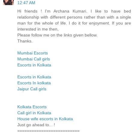
12:47 AM
Hi friends ! I'm Archana Kumari. I like to have bed
relationship with different persons rather than with a single
man for the whole of life. I do it for enjoyment. If you are
interested in me then,
Please follow me on the links given bellow.
Thanks.
Mumbai Escorts
Mumbai Call girls
Escorts in Kolkata
Escorts in Kolkata
Escorts In kolkata
Jaipur Call girls
Kolkata Escorts
Call girl in Kolkata
House wife escorts in Kolkata
Just go ahead to... !
==========================