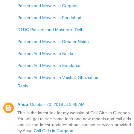
Packers and Movers in Gurgaon
Packers and Movers in Faridabad
DTDC Packers and Movers in Delhi
Packers and Movers in Greater Noida
Packers And Movers In Noida
Packers And Movers In Faridabad
Packers And Movers In Vaishali Ghaziabad
Reply
Ahua
October 20, 2018 at 3:48 AM
This is the latest link for my website of Call Girls in Gurgaon.
You will get to see some fesh and new models and call girls
and all the latest updates about our hot services provided
by Ahua
Call Girls in Gurgaon
.