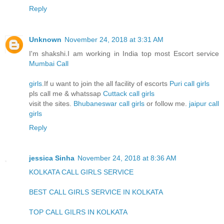
Reply
Unknown
November 24, 2018 at 3:31 AM
I'm shakshi.I am working in India top most Escort service
Mumbai Call
girls
.If u want to join the all facility of escorts
Puri call girls
pls call me & whatssap
Cuttack call girls
visit the sites.
Bhubaneswar call girls
or follow me.
jaipur call
girls
Reply
jessica Sinha
November 24, 2018 at 8:36 AM
KOLKATA CALL GIRLS SERVICE
BEST CALL GIRLS SERVICE IN KOLKATA
TOP CALL GILRS IN KOLKATA