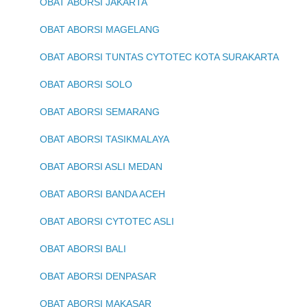
OBAT ABORSI JAKARTA
OBAT ABORSI MAGELANG
OBAT ABORSI TUNTAS CYTOTEC KOTA SURAKARTA
OBAT ABORSI SOLO
OBAT ABORSI SEMARANG
OBAT ABORSI TASIKMALAYA
OBAT ABORSI ASLI MEDAN
OBAT ABORSI BANDA ACEH
OBAT ABORSI CYTOTEC ASLI
OBAT ABORSI BALI
OBAT ABORSI DENPASAR
OBAT ABORSI MAKASAR