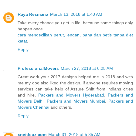
Raya Resmana
March 13, 2018 at 1:40 AM
Take every chance you get in life, because some things only
happen once
cara mengecilkan perut, lengan, paha dan betis tanpa diet
ketat
,
Reply
ProfessionalMovers
March 27, 2018 at 6:25 AM
Great work your 2017 designs helped me in 2018 and with
me my dog also liked the design. If anyone requires moving
services can take help of Assure Shift from indians cities
and hire,
Packers and Movers Hyderabad
,
Packers and
Movers Delhi
,
Packers and Movers Mumbai
,
Packers and
Movers Chennai
and others.
Reply
xnvideoz.com
March 31, 2018 at 5:35 AM