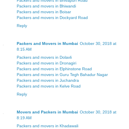
Packers and movers in Bhivapuri Road
Packers and movers in Bhiwandi
Packers and movers in Boisar
Packers and movers in Dockyard Road
Reply
Packers and Movers in Mumbai
October 30, 2018 at
8:15 AM
Packers and movers in Dolavli
Packers and movers in Dronagiri
Packers and movers in Elphinstone Road
Packers and movers in Guru Tegh Bahadur Nagar
Packers and movers in Juchandra
Packers and movers in Kelve Road
Reply
Movers and Packers in Mumbai
October 30, 2018 at
8:19 AM
Packers and movers in Khadawali