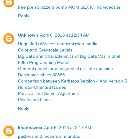
free porn brazzers porno MOM SEX full hd videosite
Reply
Unknown
April 6, 2018 at 12:54 AM
Unguided (Wireless) transmission media
Color and Greyscale Levels
Big Data and Characteristics of Big Data V3s in Brief
8085 Programming Model
General model for a sequential or state machine
Descriptor tables 80386
Comparison between Kerberos Version 4 And Version 5
Human-Oriented Names
Passive time Server Algorithms
Points and Lines
Reply
khannazma
April 6, 2018 at 3:13 AM
packers and movers in mumbai