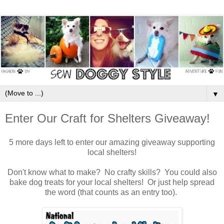
▼
Enter Our Craft for Shelters Giveaway!
5 more days left to enter our amazing giveaway supporting
local shelters!
Don't know what to make? No crafty skills? You could also
bake dog treats for your local shelters! Or just help spread
the word (that counts as an entry too).