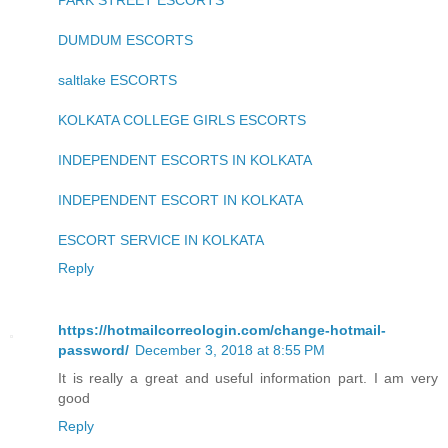
PARK STREET ESCORTS
DUMDUM ESCORTS
saltlake ESCORTS
KOLKATA COLLEGE GIRLS ESCORTS
INDEPENDENT ESCORTS IN KOLKATA
INDEPENDENT ESCORT IN KOLKATA
ESCORT SERVICE IN KOLKATA
Reply
https://hotmailcorreologin.com/change-hotmail-
password/
December 3, 2018 at 8:55 PM
It is really a great and useful information part. I am very
good
Reply