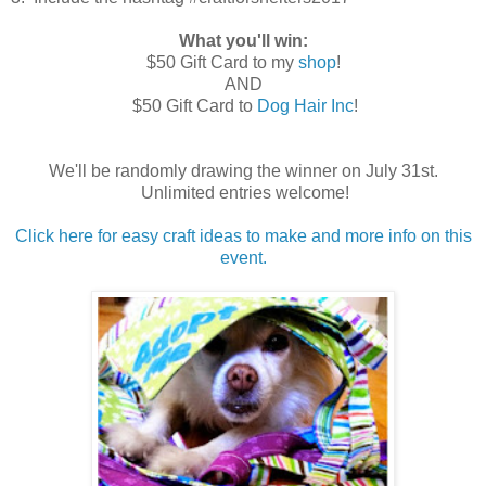
What you'll win:
$50 Gift Card to my
shop
!
AND
$50 Gift Card to
Dog Hair Inc
!
We'll be randomly drawing the winner on July 31st.
Unlimited entries welcome!
Click here for easy craft ideas to make and more info on this
event.