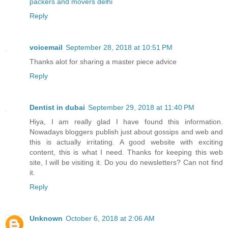
packers and movers delhi
Reply
voicemail
September 28, 2018 at 10:51 PM
Thanks alot for sharing a master piece advice
Reply
Dentist in dubai
September 29, 2018 at 11:40 PM
Hiya, I am really glad I have found this information.
Nowadays bloggers publish just about gossips and web and
this is actually irritating. A good website with exciting
content, this is what I need. Thanks for keeping this web
site, I will be visiting it. Do you do newsletters? Can not find
it.
Reply
Unknown
October 6, 2018 at 2:06 AM