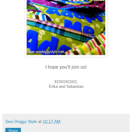
I hope you'll join us!
XOXOXOXO,
Erika and Sebastian
Sew Doggy Style
at
10:17 AM
Share