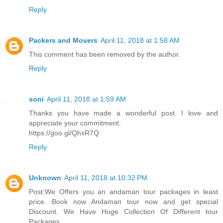
Reply
Packers and Movers
April 11, 2018 at 1:58 AM
This comment has been removed by the author.
Reply
soni
April 11, 2018 at 1:59 AM
Thanks you have made a wonderful post. I love and
appreciate your commitment.
https://goo.gl/QhxR7Q
Reply
Unknown
April 11, 2018 at 10:32 PM
Post:We Offers you an andaman tour packages in least
price. Book now Andaman tour now and get special
Discount. We Have Huge Collection Of Different tour
Packages.