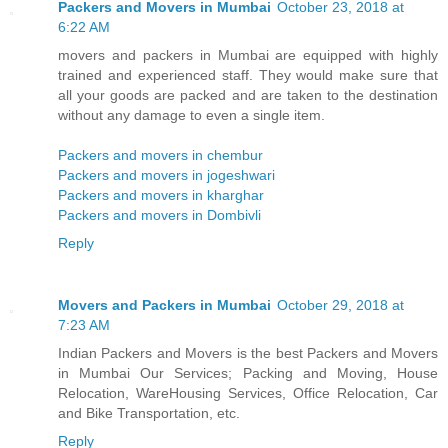
Packers and Movers in Mumbai
October 23, 2018 at
6:22 AM
movers and packers in Mumbai are equipped with highly
trained and experienced staff. They would make sure that
all your goods are packed and are taken to the destination
without any damage to even a single item.
Packers and movers in chembur
Packers and movers in jogeshwari
Packers and movers in kharghar
Packers and movers in Dombivli
Reply
Movers and Packers in Mumbai
October 29, 2018 at
7:23 AM
Indian Packers and Movers is the best Packers and Movers
in Mumbai Our Services; Packing and Moving, House
Relocation, WareHousing Services, Office Relocation, Car
and Bike Transportation, etc.
Reply