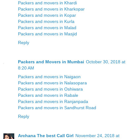
Packers and movers in Khardi
Packers and movers in Kharkopar
Packers and movers in Kopar
Packers and movers in Kurla
Packers and movers in Malad
Packers and movers in Masjid
Reply
Packers and Movers in Mumbai
October 30, 2018 at
8:20 AM
Packers and movers in Naigaon
Packers and movers in Nalasopara
Packers and movers in Oshiwara
Packers and movers in Rabale
Packers and movers in Ranjanpada
Packers and movers in Sandhurst Road
Reply
Archana The best Call Girl
November 24, 2018 at