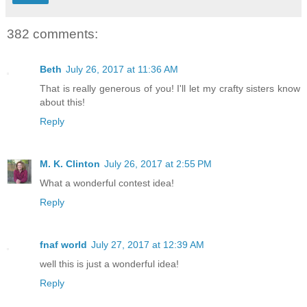
382 comments:
Beth
July 26, 2017 at 11:36 AM
That is really generous of you! I'll let my crafty sisters know
about this!
Reply
M. K. Clinton
July 26, 2017 at 2:55 PM
What a wonderful contest idea!
Reply
fnaf world
July 27, 2017 at 12:39 AM
well this is just a wonderful idea!
Reply