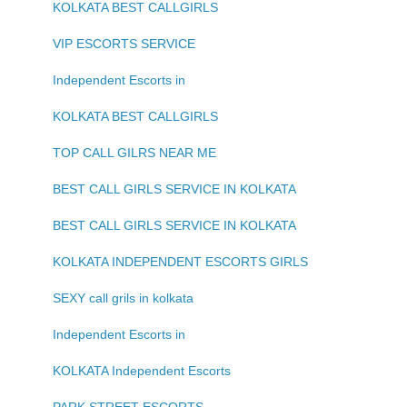
KOLKATA BEST CALLGIRLS
VIP ESCORTS SERVICE
Independent Escorts in
KOLKATA BEST CALLGIRLS
TOP CALL GILRS NEAR ME
BEST CALL GIRLS SERVICE IN KOLKATA
BEST CALL GIRLS SERVICE IN KOLKATA
KOLKATA INDEPENDENT ESCORTS GIRLS
SEXY call grils in kolkata
Independent Escorts in
KOLKATA Independent Escorts