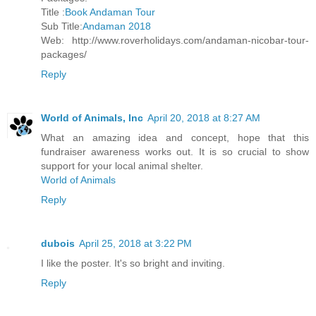
Title :
Book Andaman Tour
Sub Title:
Andaman 2018
Web: http://www.roverholidays.com/andaman-nicobar-tour-
packages/
Reply
World of Animals, Inc
April 20, 2018 at 8:27 AM
What an amazing idea and concept, hope that this
fundraiser awareness works out. It is so crucial to show
support for your local animal shelter.
World of Animals
Reply
dubois
April 25, 2018 at 3:22 PM
I like the poster. It's so bright and inviting.
Reply