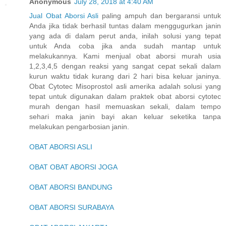
Anonymous
July 28, 2018 at 4:40 AM
Jual Obat Aborsi Asli
paling ampuh dan bergaransi untuk
Anda jika tidak berhasil tuntas dalam menggugurkan janin
yang ada di dalam perut anda, inilah solusi yang tepat
untuk Anda coba jika anda sudah mantap untuk
melakukannya. Kami menjual obat aborsi murah usia
1,2,3,4,5 dengan reaksi yang sangat cepat sekali dalam
kurun waktu tidak kurang dari 2 hari bisa keluar janinya.
Obat Cytotec Misoprostol asli amerika adalah solusi yang
tepat untuk digunakan dalam praktek obat aborsi cytotec
murah dengan hasil memuaskan sekali, dalam tempo
sehari maka janin bayi akan keluar seketika tanpa
melakukan pengarbosian janin.
OBAT ABORSI ASLI
OBAT OBAT ABORSI JOGA
OBAT ABORSI BANDUNG
OBAT ABORSI SURABAYA