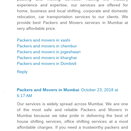
experience and expertise, our services are offered for
home, business and local shifting, corporate and domestic
relocation, car transportation services to our clients. We
provide best Packers and Movers services in Mumbai at
very affordable price.
Packers and movers in vashi
Packers and movers in chembur
Packers and movers in jogeshwari
Packers and movers in kharghar
Packers and movers in Dombivli
Reply
Packers and Movers in Mumbai
October 23, 2018 at
6:17 AM
Our services is widely spread across Mumbai. We are one
of the most safe and reliable Packers and Movers in
Mumbai because we take pride in delivering the best of
house shifting services, office shifting services at a most
affordable charges. If you need a trustworthy packers and