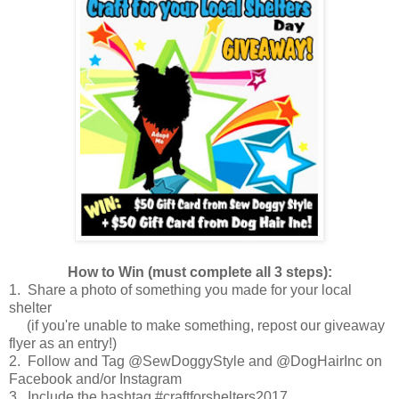
How to Win (must complete all 3 steps):
1. Share a photo of something you made for your local
shelter
(if you're unable to make something, repost our giveaway
flyer as an entry!)
2. Follow and Tag @SewDoggyStyle and @DogHairInc on
Facebook and/or Instagram
3. Include the hashtag #craftforshelters2017