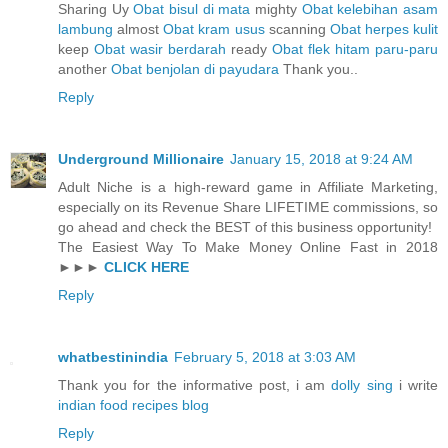
Sharing Uy
Obat bisul di mata
mighty
Obat kelebihan asam
lambung
almost
Obat kram usus
scanning
Obat herpes kulit
keep
Obat wasir berdarah
ready
Obat flek hitam paru-paru
another
Obat benjolan di payudara
Thank you..
Reply
Underground Millionaire
January 15, 2018 at 9:24 AM
Adult Niche is a high-reward game in Affiliate Marketing,
especially on its Revenue Share LIFETIME commissions, so
go ahead and check the BEST of this business opportunity!
The Easiest Way To Make Money Online Fast in 2018
►►►
CLICK HERE
Reply
whatbestinindia
February 5, 2018 at 3:03 AM
Thank you for the informative post, i am
dolly sing
i write
indian food recipes blog
Reply