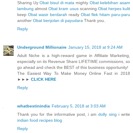
Sharing Uy
Obat bisul di mata
mighty
Obat kelebihan asam
lambung
almost
Obat kram usus
scanning
Obat herpes kulit
keep
Obat wasir berdarah
ready
Obat flek hitam paru-paru
another
Obat benjolan di payudara
Thank you..
Reply
Underground Millionaire
January 15, 2018 at 9:24 AM
Adult Niche is a high-reward game in Affiliate Marketing,
especially on its Revenue Share LIFETIME commissions, so
go ahead and check the BEST of this business opportunity!
The Easiest Way To Make Money Online Fast in 2018
►►►
CLICK HERE
Reply
whatbestinindia
February 5, 2018 at 3:03 AM
Thank you for the informative post, i am
dolly sing
i write
indian food recipes blog
Reply