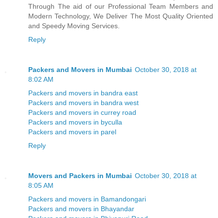
Through The aid of our Professional Team Members and
Modern Technology, We Deliver The Most Quality Oriented
and Speedy Moving Services.
Reply
Packers and Movers in Mumbai
October 30, 2018 at
8:02 AM
Packers and movers in bandra east
Packers and movers in bandra west
Packers and movers in currey road
Packers and movers in byculla
Packers and movers in parel
Reply
Movers and Packers in Mumbai
October 30, 2018 at
8:05 AM
Packers and movers in Bamandongari
Packers and movers in Bhayandar