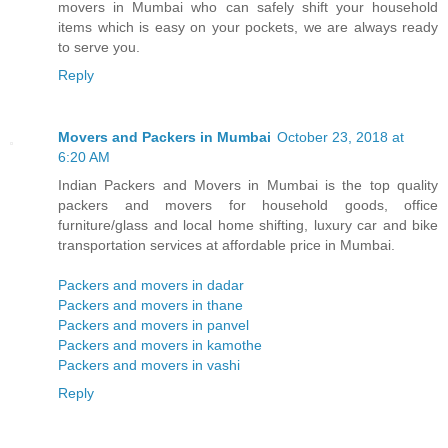
movers in Mumbai who can safely shift your household
items which is easy on your pockets, we are always ready
to serve you.
Reply
Movers and Packers in Mumbai
October 23, 2018 at
6:20 AM
Indian Packers and Movers in Mumbai is the top quality
packers and movers for household goods, office
furniture/glass and local home shifting, luxury car and bike
transportation services at affordable price in Mumbai.
Packers and movers in dadar
Packers and movers in thane
Packers and movers in panvel
Packers and movers in kamothe
Packers and movers in vashi
Reply