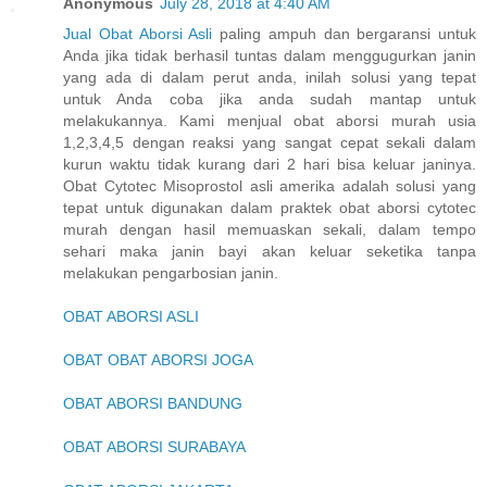
Anonymous
July 28, 2018 at 4:40 AM
Jual Obat Aborsi Asli
paling ampuh dan bergaransi untuk
Anda jika tidak berhasil tuntas dalam menggugurkan janin
yang ada di dalam perut anda, inilah solusi yang tepat
untuk Anda coba jika anda sudah mantap untuk
melakukannya. Kami menjual obat aborsi murah usia
1,2,3,4,5 dengan reaksi yang sangat cepat sekali dalam
kurun waktu tidak kurang dari 2 hari bisa keluar janinya.
Obat Cytotec Misoprostol asli amerika adalah solusi yang
tepat untuk digunakan dalam praktek obat aborsi cytotec
murah dengan hasil memuaskan sekali, dalam tempo
sehari maka janin bayi akan keluar seketika tanpa
melakukan pengarbosian janin.
OBAT ABORSI ASLI
OBAT OBAT ABORSI JOGA
OBAT ABORSI BANDUNG
OBAT ABORSI SURABAYA