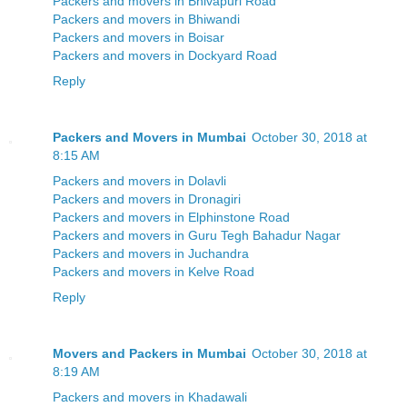
Packers and movers in Bhivapuri Road
Packers and movers in Bhiwandi
Packers and movers in Boisar
Packers and movers in Dockyard Road
Reply
Packers and Movers in Mumbai
October 30, 2018 at
8:15 AM
Packers and movers in Dolavli
Packers and movers in Dronagiri
Packers and movers in Elphinstone Road
Packers and movers in Guru Tegh Bahadur Nagar
Packers and movers in Juchandra
Packers and movers in Kelve Road
Reply
Movers and Packers in Mumbai
October 30, 2018 at
8:19 AM
Packers and movers in Khadawali