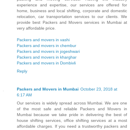
experience and expertise, our services are offered for
home, business and local shifting, corporate and domestic
relocation, car transportation services to our clients. We
provide best Packers and Movers services in Mumbai at
very affordable price.
Packers and movers in vashi
Packers and movers in chembur
Packers and movers in jogeshwari
Packers and movers in kharghar
Packers and movers in Dombivli
Reply
Packers and Movers in Mumbai
October 23, 2018 at
6:17 AM
Our services is widely spread across Mumbai. We are one
of the most safe and reliable Packers and Movers in
Mumbai because we take pride in delivering the best of
house shifting services, office shifting services at a most
affordable charges. If you need a trustworthy packers and