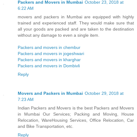
Packers and Movers in Mumbai
October 23, 2018 at
6:22 AM
movers and packers in Mumbai are equipped with highly
trained and experienced staff. They would make sure that
all your goods are packed and are taken to the destination
without any damage to even a single item.
Packers and movers in chembur
Packers and movers in jogeshwari
Packers and movers in kharghar
Packers and movers in Dombivli
Reply
Movers and Packers in Mumbai
October 29, 2018 at
7:23 AM
Indian Packers and Movers is the best Packers and Movers
in Mumbai Our Services; Packing and Moving, House
Relocation, WareHousing Services, Office Relocation, Car
and Bike Transportation, etc.
Reply