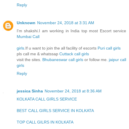
Reply
Unknown
November 24, 2018 at 3:31 AM
I'm shakshi.I am working in India top most Escort service
Mumbai Call
girls
.If u want to join the all facility of escorts
Puri call girls
pls call me & whatssap
Cuttack call girls
visit the sites.
Bhubaneswar call girls
or follow me.
jaipur call
girls
Reply
jessica Sinha
November 24, 2018 at 8:36 AM
KOLKATA CALL GIRLS SERVICE
BEST CALL GIRLS SERVICE IN KOLKATA
TOP CALL GILRS IN KOLKATA