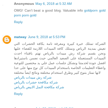
Anonymous
May 6, 2018 at 5:32 AM
OMG! Can’t beat a good blog. Valuable info
goldporn
gold
porn
porn gold
Reply
matway
June 9, 2018 at 5:53 PM
الشركة تمتلك خبرة كبيرة ومعرفة تامة بكافة الحشرات التي
تعيش بمدينة الرياض ونمتلك كافة المبيدات اللازمة للقضاء عليها
ونحن بقسم شركة رش مبيدات بالرياض نهتم باقتناء احدث
المبيدات المستعملة على الصعيد العالمي حيث نضمن باستيرادها
افضل جودة لخدمتنا ونشكل جلسات عمل علي يد مختصين للتوعية
واعطاء التعليمات الخاصة باستخدام المبيدات كل نوع منها على حدا
لانها تمتاز بتنوع كبير وطرق استخدام مختلفة ونتائج ايضآ مختلفة
شركة رش مبيدات بالرياض
شركة مكافحة حشرات بالرياض
شركة مكافحة النمل الابيض بالرياض
Reply