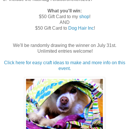
What you'll win:
$50 Gift Card to my
shop
!
AND
$50 Gift Card to
Dog Hair Inc
!
We'll be randomly drawing the winner on July 31st.
Unlimited entries welcome!
Click here for easy craft ideas to make and more info on this
event.