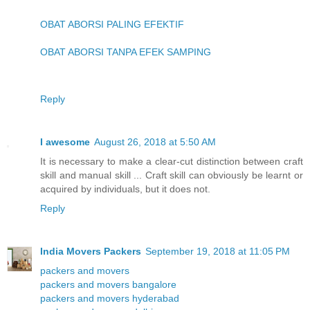
OBAT ABORSI PALING EFEKTIF
OBAT ABORSI TANPA EFEK SAMPING
Reply
I awesome
August 26, 2018 at 5:50 AM
It is necessary to make a clear-cut distinction between craft
skill and manual skill ... Craft skill can obviously be learnt or
acquired by individuals, but it does not.
Reply
India Movers Packers
September 19, 2018 at 11:05 PM
packers and movers
packers and movers bangalore
packers and movers hyderabad