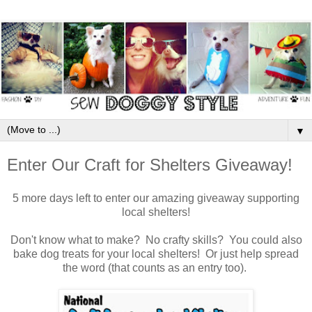
▼
Enter Our Craft for Shelters Giveaway!
5 more days left to enter our amazing giveaway supporting
local shelters!
Don't know what to make? No crafty skills? You could also
bake dog treats for your local shelters! Or just help spread
the word (that counts as an entry too).