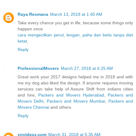
Raya Resmana
March 13, 2018 at 1:40 AM
Take every chance you get in life, because some things only
happen once
cara mengecilkan perut, lengan, paha dan betis tanpa diet
ketat
,
Reply
ProfessionalMovers
March 27, 2018 at 6:25 AM
Great work your 2017 designs helped me in 2018 and with
me my dog also liked the design. If anyone requires moving
services can take help of Assure Shift from indians cities
and hire,
Packers and Movers Hyderabad
,
Packers and
Movers Delhi
,
Packers and Movers Mumbai
,
Packers and
Movers Chennai
and others.
Reply
xnvideoz.com
March 31, 2018 at 5:35 AM