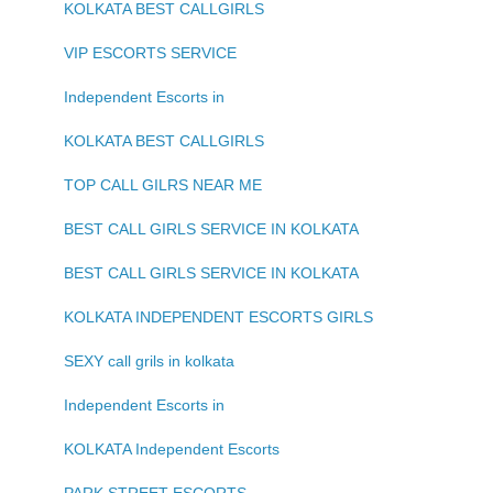
KOLKATA BEST CALLGIRLS
VIP ESCORTS SERVICE
Independent Escorts in
KOLKATA BEST CALLGIRLS
TOP CALL GILRS NEAR ME
BEST CALL GIRLS SERVICE IN KOLKATA
BEST CALL GIRLS SERVICE IN KOLKATA
KOLKATA INDEPENDENT ESCORTS GIRLS
SEXY call grils in kolkata
Independent Escorts in
KOLKATA Independent Escorts