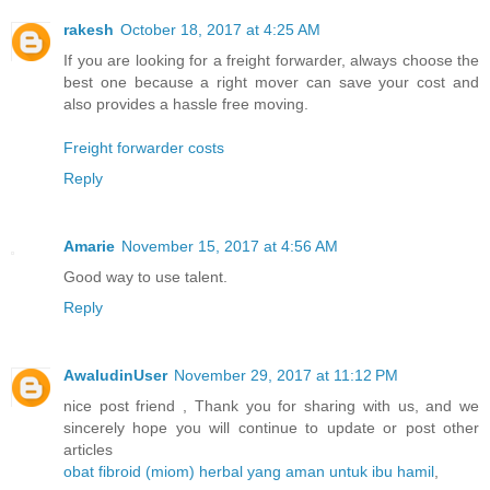
rakesh
October 18, 2017 at 4:25 AM
If you are looking for a freight forwarder, always choose the
best one because a right mover can save your cost and
also provides a hassle free moving.
Freight forwarder costs
Reply
Amarie
November 15, 2017 at 4:56 AM
Good way to use talent.
Reply
AwaludinUser
November 29, 2017 at 11:12 PM
nice post friend , Thank you for sharing with us, and we
sincerely hope you will continue to update or post other
articles
obat fibroid (miom) herbal yang aman untuk ibu hamil
,