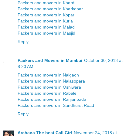
Packers and movers in Khardi
Packers and movers in Kharkopar
Packers and movers in Kopar
Packers and movers in Kurla
Packers and movers in Malad
Packers and movers in Masjid
Reply
Packers and Movers in Mumbai
October 30, 2018 at
8:20 AM
Packers and movers in Naigaon
Packers and movers in Nalasopara
Packers and movers in Oshiwara
Packers and movers in Rabale
Packers and movers in Ranjanpada
Packers and movers in Sandhurst Road
Reply
Archana The best Call Girl
November 24, 2018 at