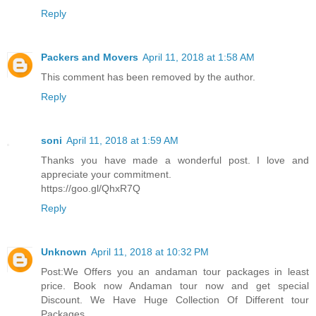
Reply
Packers and Movers
April 11, 2018 at 1:58 AM
This comment has been removed by the author.
Reply
soni
April 11, 2018 at 1:59 AM
Thanks you have made a wonderful post. I love and
appreciate your commitment.
https://goo.gl/QhxR7Q
Reply
Unknown
April 11, 2018 at 10:32 PM
Post:We Offers you an andaman tour packages in least
price. Book now Andaman tour now and get special
Discount. We Have Huge Collection Of Different tour
Packages.