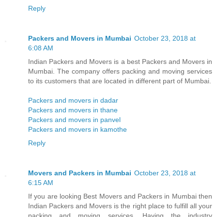
Reply
Packers and Movers in Mumbai
October 23, 2018 at
6:08 AM
Indian Packers and Movers is a best Packers and Movers in
Mumbai. The company offers packing and moving services
to its customers that are located in different part of Mumbai.
Packers and movers in dadar
Packers and movers in thane
Packers and movers in panvel
Packers and movers in kamothe
Reply
Movers and Packers in Mumbai
October 23, 2018 at
6:15 AM
If you are looking Best Movers and Packers in Mumbai then
Indian Packers and Movers is the right place to fulfill all your
packing and moving services. Having the industry