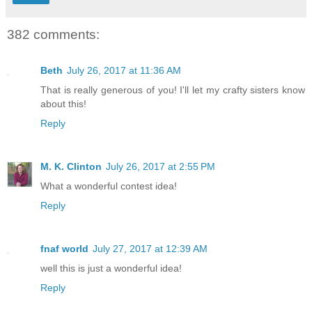
382 comments:
Beth
July 26, 2017 at 11:36 AM
That is really generous of you! I'll let my crafty sisters know
about this!
Reply
M. K. Clinton
July 26, 2017 at 2:55 PM
What a wonderful contest idea!
Reply
fnaf world
July 27, 2017 at 12:39 AM
well this is just a wonderful idea!
Reply