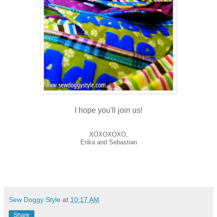
I hope you'll join us!
XOXOXOXO,
Erika and Sebastian
Sew Doggy Style
at
10:17 AM
Share