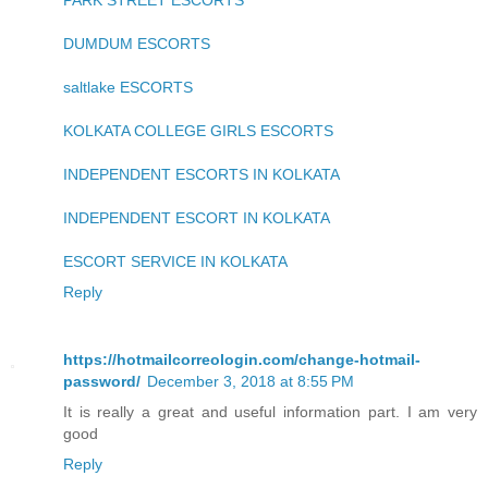
PARK STREET ESCORTS
DUMDUM ESCORTS
saltlake ESCORTS
KOLKATA COLLEGE GIRLS ESCORTS
INDEPENDENT ESCORTS IN KOLKATA
INDEPENDENT ESCORT IN KOLKATA
ESCORT SERVICE IN KOLKATA
Reply
https://hotmailcorreologin.com/change-hotmail-
password/
December 3, 2018 at 8:55 PM
It is really a great and useful information part. I am very
good
Reply