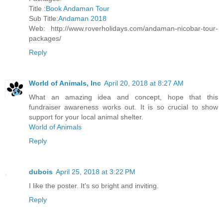
Title :
Book Andaman Tour
Sub Title:
Andaman 2018
Web: http://www.roverholidays.com/andaman-nicobar-tour-
packages/
Reply
World of Animals, Inc
April 20, 2018 at 8:27 AM
What an amazing idea and concept, hope that this
fundraiser awareness works out. It is so crucial to show
support for your local animal shelter.
World of Animals
Reply
dubois
April 25, 2018 at 3:22 PM
I like the poster. It's so bright and inviting.
Reply