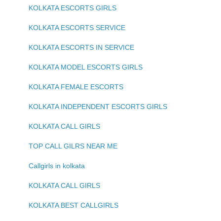
KOLKATA ESCORTS GIRLS
KOLKATA ESCORTS SERVICE
KOLKATA ESCORTS IN SERVICE
KOLKATA MODEL ESCORTS GIRLS
KOLKATA FEMALE ESCORTS
KOLKATA INDEPENDENT ESCORTS GIRLS
KOLKATA CALL GIRLS
TOP CALL GILRS NEAR ME
Callgirls in kolkata
KOLKATA CALL GIRLS
KOLKATA BEST CALLGIRLS