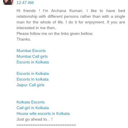
12:47 AM
Hi friends ! I'm Archana Kumari. I like to have bed
relationship with different persons rather than with a single
man for the whole of life. I do it for enjoyment. If you are
interested in me then,
Please follow me on the links given bellow.
Thanks.
Mumbai Escorts
Mumbai Call girls
Escorts in Kolkata
Escorts in Kolkata
Escorts In kolkata
Jaipur Call girls
Kolkata Escorts
Call girl in Kolkata
House wife escorts in Kolkata
Just go ahead to... !
==========================