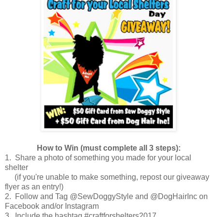
How to Win (must complete all 3 steps):
1. Share a photo of something you made for your local
shelter
(if you're unable to make something, repost our giveaway
flyer as an entry!)
2. Follow and Tag @SewDoggyStyle and @DogHairInc on
Facebook and/or Instagram
3. Include the hashtag #craftforshelters2017