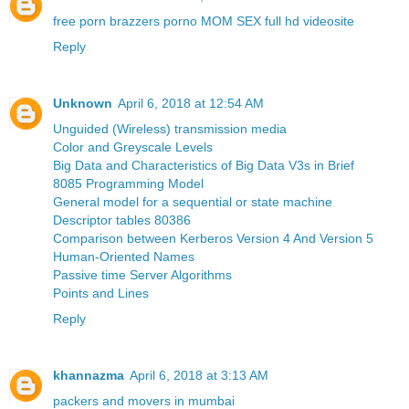
free porn brazzers porno MOM SEX full hd videosite
Reply
Unknown
April 6, 2018 at 12:54 AM
Unguided (Wireless) transmission media
Color and Greyscale Levels
Big Data and Characteristics of Big Data V3s in Brief
8085 Programming Model
General model for a sequential or state machine
Descriptor tables 80386
Comparison between Kerberos Version 4 And Version 5
Human-Oriented Names
Passive time Server Algorithms
Points and Lines
Reply
khannazma
April 6, 2018 at 3:13 AM
packers and movers in mumbai