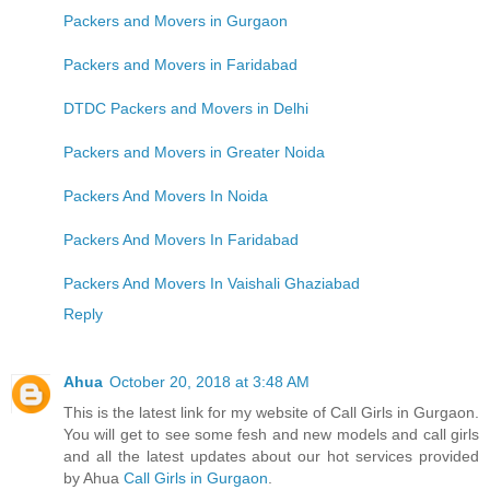
Packers and Movers in Gurgaon
Packers and Movers in Faridabad
DTDC Packers and Movers in Delhi
Packers and Movers in Greater Noida
Packers And Movers In Noida
Packers And Movers In Faridabad
Packers And Movers In Vaishali Ghaziabad
Reply
Ahua
October 20, 2018 at 3:48 AM
This is the latest link for my website of Call Girls in Gurgaon.
You will get to see some fesh and new models and call girls
and all the latest updates about our hot services provided
by Ahua
Call Girls in Gurgaon
.