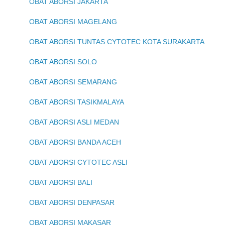
OBAT ABORSI JAKARTA
OBAT ABORSI MAGELANG
OBAT ABORSI TUNTAS CYTOTEC KOTA SURAKARTA
OBAT ABORSI SOLO
OBAT ABORSI SEMARANG
OBAT ABORSI TASIKMALAYA
OBAT ABORSI ASLI MEDAN
OBAT ABORSI BANDA ACEH
OBAT ABORSI CYTOTEC ASLI
OBAT ABORSI BALI
OBAT ABORSI DENPASAR
OBAT ABORSI MAKASAR