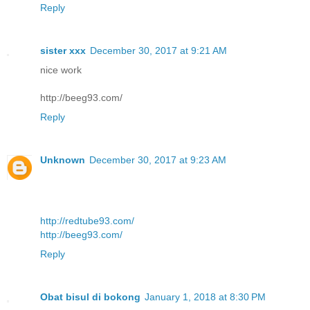
Reply
sister xxx
December 30, 2017 at 9:21 AM
nice work
http://beeg93.com/
Reply
Unknown
December 30, 2017 at 9:23 AM
http://redtube93.com/
http://beeg93.com/
Reply
Obat bisul di bokong
January 1, 2018 at 8:30 PM