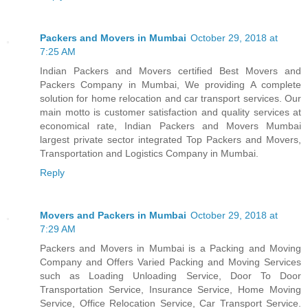
Packers and Movers in Mumbai
October 29, 2018 at
7:25 AM
Indian Packers and Movers certified Best Movers and
Packers Company in Mumbai, We providing A complete
solution for home relocation and car transport services. Our
main motto is customer satisfaction and quality services at
economical rate, Indian Packers and Movers Mumbai
largest private sector integrated Top Packers and Movers,
Transportation and Logistics Company in Mumbai.
Reply
Movers and Packers in Mumbai
October 29, 2018 at
7:29 AM
Packers and Movers in Mumbai is a Packing and Moving
Company and Offers Varied Packing and Moving Services
such as Loading Unloading Service, Door To Door
Transportation Service, Insurance Service, Home Moving
Service, Office Relocation Service, Car Transport Service.