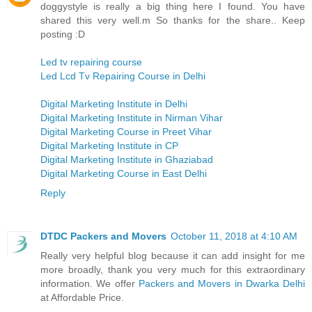
doggystyle is really a big thing here I found. You have
shared this very well.m So thanks for the share.. Keep
posting :D
Led tv repairing course
Led Lcd Tv Repairing Course in Delhi
Digital Marketing Institute in Delhi
Digital Marketing Institute in Nirman Vihar
Digital Marketing Course in Preet Vihar
Digital Marketing Institute in CP
Digital Marketing Institute in Ghaziabad
Digital Marketing Course in East Delhi
Reply
DTDC Packers and Movers
October 11, 2018 at 4:10 AM
Really very helpful blog because it can add insight for me
more broadly, thank you very much for this extraordinary
information. We offer
Packers and Movers in Dwarka Delhi
at Affordable Price.