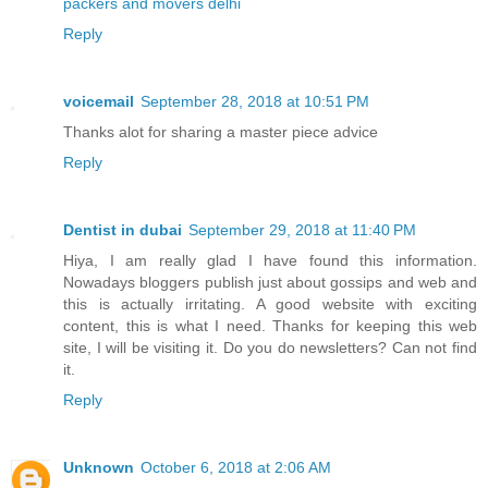
packers and movers delhi
Reply
voicemail
September 28, 2018 at 10:51 PM
Thanks alot for sharing a master piece advice
Reply
Dentist in dubai
September 29, 2018 at 11:40 PM
Hiya, I am really glad I have found this information.
Nowadays bloggers publish just about gossips and web and
this is actually irritating. A good website with exciting
content, this is what I need. Thanks for keeping this web
site, I will be visiting it. Do you do newsletters? Can not find
it.
Reply
Unknown
October 6, 2018 at 2:06 AM