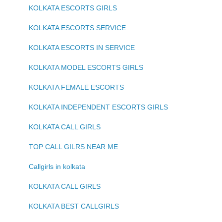
KOLKATA ESCORTS GIRLS
KOLKATA ESCORTS SERVICE
KOLKATA ESCORTS IN SERVICE
KOLKATA MODEL ESCORTS GIRLS
KOLKATA FEMALE ESCORTS
KOLKATA INDEPENDENT ESCORTS GIRLS
KOLKATA CALL GIRLS
TOP CALL GILRS NEAR ME
Callgirls in kolkata
KOLKATA CALL GIRLS
KOLKATA BEST CALLGIRLS