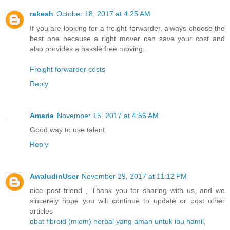
rakesh
October 18, 2017 at 4:25 AM
If you are looking for a freight forwarder, always choose the
best one because a right mover can save your cost and
also provides a hassle free moving.
Freight forwarder costs
Reply
Amarie
November 15, 2017 at 4:56 AM
Good way to use talent.
Reply
AwaludinUser
November 29, 2017 at 11:12 PM
nice post friend , Thank you for sharing with us, and we
sincerely hope you will continue to update or post other
articles
obat fibroid (miom) herbal yang aman untuk ibu hamil
,