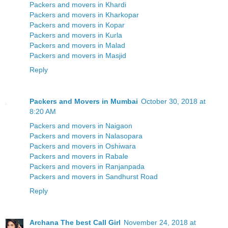
Packers and movers in Khardi
Packers and movers in Kharkopar
Packers and movers in Kopar
Packers and movers in Kurla
Packers and movers in Malad
Packers and movers in Masjid
Reply
Packers and Movers in Mumbai
October 30, 2018 at
8:20 AM
Packers and movers in Naigaon
Packers and movers in Nalasopara
Packers and movers in Oshiwara
Packers and movers in Rabale
Packers and movers in Ranjanpada
Packers and movers in Sandhurst Road
Reply
Archana The best Call Girl
November 24, 2018 at