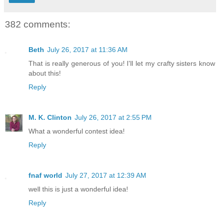
382 comments:
Beth
July 26, 2017 at 11:36 AM
That is really generous of you! I'll let my crafty sisters know
about this!
Reply
M. K. Clinton
July 26, 2017 at 2:55 PM
What a wonderful contest idea!
Reply
fnaf world
July 27, 2017 at 12:39 AM
well this is just a wonderful idea!
Reply