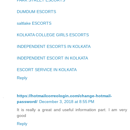
PARK STREET ESCORTS
DUMDUM ESCORTS
saltlake ESCORTS
KOLKATA COLLEGE GIRLS ESCORTS
INDEPENDENT ESCORTS IN KOLKATA
INDEPENDENT ESCORT IN KOLKATA
ESCORT SERVICE IN KOLKATA
Reply
https://hotmailcorreologin.com/change-hotmail-
password/
December 3, 2018 at 8:55 PM
It is really a great and useful information part. I am very
good
Reply