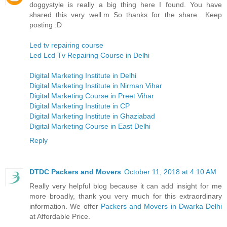
doggystyle is really a big thing here I found. You have
shared this very well.m So thanks for the share.. Keep
posting :D
Led tv repairing course
Led Lcd Tv Repairing Course in Delhi
Digital Marketing Institute in Delhi
Digital Marketing Institute in Nirman Vihar
Digital Marketing Course in Preet Vihar
Digital Marketing Institute in CP
Digital Marketing Institute in Ghaziabad
Digital Marketing Course in East Delhi
Reply
DTDC Packers and Movers
October 11, 2018 at 4:10 AM
Really very helpful blog because it can add insight for me
more broadly, thank you very much for this extraordinary
information. We offer
Packers and Movers in Dwarka Delhi
at Affordable Price.