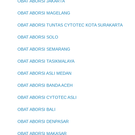
OBAT ABORSI JAKARTA
OBAT ABORSI MAGELANG
OBAT ABORSI TUNTAS CYTOTEC KOTA SURAKARTA
OBAT ABORSI SOLO
OBAT ABORSI SEMARANG
OBAT ABORSI TASIKMALAYA
OBAT ABORSI ASLI MEDAN
OBAT ABORSI BANDA ACEH
OBAT ABORSI CYTOTEC ASLI
OBAT ABORSI BALI
OBAT ABORSI DENPASAR
OBAT ABORSI MAKASAR