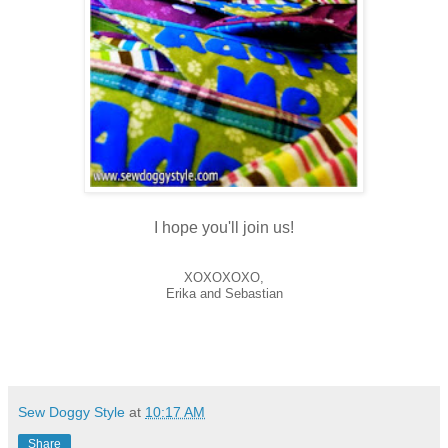
I hope you'll join us!
XOXOXOXO,
Erika and Sebastian
Sew Doggy Style
at
10:17 AM
Share