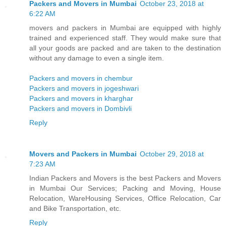
Packers and Movers in Mumbai
October 23, 2018 at
6:22 AM
movers and packers in Mumbai are equipped with highly
trained and experienced staff. They would make sure that
all your goods are packed and are taken to the destination
without any damage to even a single item.
Packers and movers in chembur
Packers and movers in jogeshwari
Packers and movers in kharghar
Packers and movers in Dombivli
Reply
Movers and Packers in Mumbai
October 29, 2018 at
7:23 AM
Indian Packers and Movers is the best Packers and Movers
in Mumbai Our Services; Packing and Moving, House
Relocation, WareHousing Services, Office Relocation, Car
and Bike Transportation, etc.
Reply