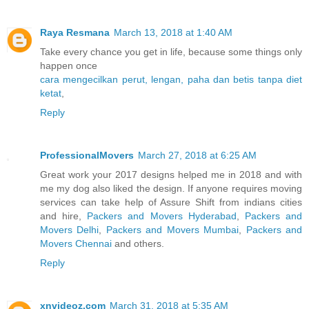
Raya Resmana
March 13, 2018 at 1:40 AM
Take every chance you get in life, because some things only
happen once
cara mengecilkan perut, lengan, paha dan betis tanpa diet
ketat
,
Reply
ProfessionalMovers
March 27, 2018 at 6:25 AM
Great work your 2017 designs helped me in 2018 and with
me my dog also liked the design. If anyone requires moving
services can take help of Assure Shift from indians cities
and hire,
Packers and Movers Hyderabad
,
Packers and
Movers Delhi
,
Packers and Movers Mumbai
,
Packers and
Movers Chennai
and others.
Reply
xnvideoz.com
March 31, 2018 at 5:35 AM