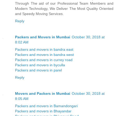
Through The aid of our Professional Team Members and
Modern Technology, We Deliver The Most Quality Oriented
and Speedy Moving Services.
Reply
Packers and Movers in Mumbai
October 30, 2018 at
8:02 AM
Packers and movers in bandra east
Packers and movers in bandra west
Packers and movers in currey road
Packers and movers in byculla
Packers and movers in parel
Reply
Movers and Packers in Mumbai
October 30, 2018 at
8:05 AM
Packers and movers in Bamandongari
Packers and movers in Bhayandar