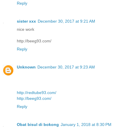
Reply
sister xxx
December 30, 2017 at 9:21 AM
nice work
http://beeg93.com/
Reply
Unknown
December 30, 2017 at 9:23 AM
http://redtube93.com/
http://beeg93.com/
Reply
Obat bisul di bokong
January 1, 2018 at 8:30 PM