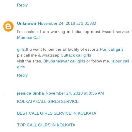
Reply
Unknown
November 24, 2018 at 3:31 AM
I'm shakshi.I am working in India top most Escort service
Mumbai Call
girls
.If u want to join the all facility of escorts
Puri call girls
pls call me & whatssap
Cuttack call girls
visit the sites.
Bhubaneswar call girls
or follow me.
jaipur call
girls
Reply
jessica Sinha
November 24, 2018 at 8:36 AM
KOLKATA CALL GIRLS SERVICE
BEST CALL GIRLS SERVICE IN KOLKATA
TOP CALL GILRS IN KOLKATA