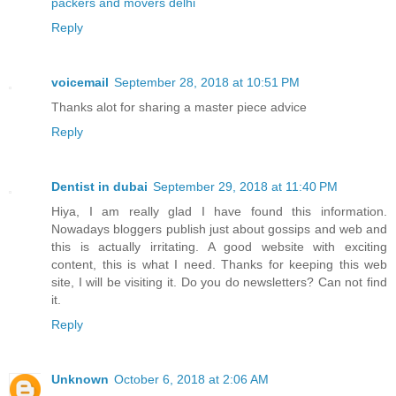
packers and movers delhi
Reply
voicemail
September 28, 2018 at 10:51 PM
Thanks alot for sharing a master piece advice
Reply
Dentist in dubai
September 29, 2018 at 11:40 PM
Hiya, I am really glad I have found this information.
Nowadays bloggers publish just about gossips and web and
this is actually irritating. A good website with exciting
content, this is what I need. Thanks for keeping this web
site, I will be visiting it. Do you do newsletters? Can not find
it.
Reply
Unknown
October 6, 2018 at 2:06 AM