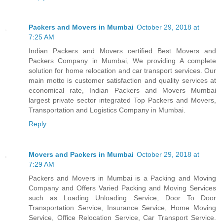
Packers and Movers in Mumbai
October 29, 2018 at
7:25 AM
Indian Packers and Movers certified Best Movers and
Packers Company in Mumbai, We providing A complete
solution for home relocation and car transport services. Our
main motto is customer satisfaction and quality services at
economical rate, Indian Packers and Movers Mumbai
largest private sector integrated Top Packers and Movers,
Transportation and Logistics Company in Mumbai.
Reply
Movers and Packers in Mumbai
October 29, 2018 at
7:29 AM
Packers and Movers in Mumbai is a Packing and Moving
Company and Offers Varied Packing and Moving Services
such as Loading Unloading Service, Door To Door
Transportation Service, Insurance Service, Home Moving
Service, Office Relocation Service, Car Transport Service.