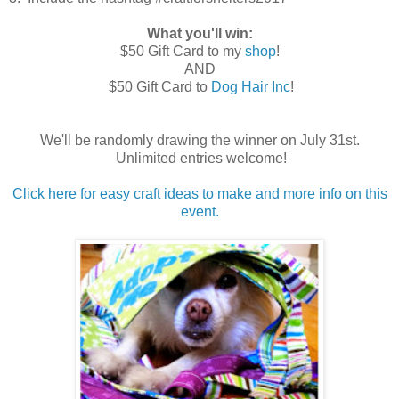
What you'll win:
$50 Gift Card to my
shop
!
AND
$50 Gift Card to
Dog Hair Inc
!
We'll be randomly drawing the winner on July 31st.
Unlimited entries welcome!
Click here for easy craft ideas to make and more info on this
event.