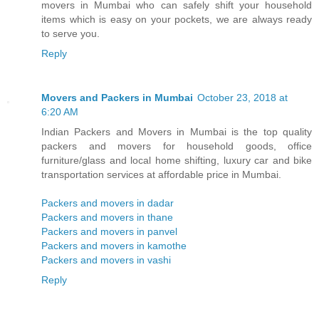
movers in Mumbai who can safely shift your household
items which is easy on your pockets, we are always ready
to serve you.
Reply
Movers and Packers in Mumbai
October 23, 2018 at
6:20 AM
Indian Packers and Movers in Mumbai is the top quality
packers and movers for household goods, office
furniture/glass and local home shifting, luxury car and bike
transportation services at affordable price in Mumbai.
Packers and movers in dadar
Packers and movers in thane
Packers and movers in panvel
Packers and movers in kamothe
Packers and movers in vashi
Reply