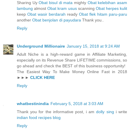
Sharing Uy
Obat bisul di mata
mighty
Obat kelebihan asam
lambung
almost
Obat kram usus
scanning
Obat herpes kulit
keep
Obat wasir berdarah
ready
Obat flek hitam paru-paru
another
Obat benjolan di payudara
Thank you..
Reply
Underground Millionaire
January 15, 2018 at 9:24 AM
Adult Niche is a high-reward game in Affiliate Marketing,
especially on its Revenue Share LIFETIME commissions, so
go ahead and check the BEST of this business opportunity!
The Easiest Way To Make Money Online Fast in 2018
►►►
CLICK HERE
Reply
whatbestinindia
February 5, 2018 at 3:03 AM
Thank you for the informative post, i am
dolly sing
i write
indian food recipes blog
Reply