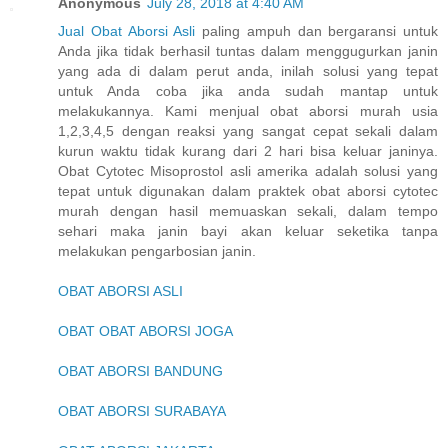
Anonymous
July 28, 2018 at 4:40 AM
Jual Obat Aborsi Asli
paling ampuh dan bergaransi untuk
Anda jika tidak berhasil tuntas dalam menggugurkan janin
yang ada di dalam perut anda, inilah solusi yang tepat
untuk Anda coba jika anda sudah mantap untuk
melakukannya. Kami menjual obat aborsi murah usia
1,2,3,4,5 dengan reaksi yang sangat cepat sekali dalam
kurun waktu tidak kurang dari 2 hari bisa keluar janinya.
Obat Cytotec Misoprostol asli amerika adalah solusi yang
tepat untuk digunakan dalam praktek obat aborsi cytotec
murah dengan hasil memuaskan sekali, dalam tempo
sehari maka janin bayi akan keluar seketika tanpa
melakukan pengarbosian janin.
OBAT ABORSI ASLI
OBAT OBAT ABORSI JOGA
OBAT ABORSI BANDUNG
OBAT ABORSI SURABAYA