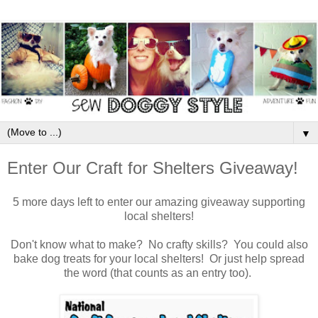
▼
Enter Our Craft for Shelters Giveaway!
5 more days left to enter our amazing giveaway supporting
local shelters!
Don't know what to make? No crafty skills? You could also
bake dog treats for your local shelters! Or just help spread
the word (that counts as an entry too).