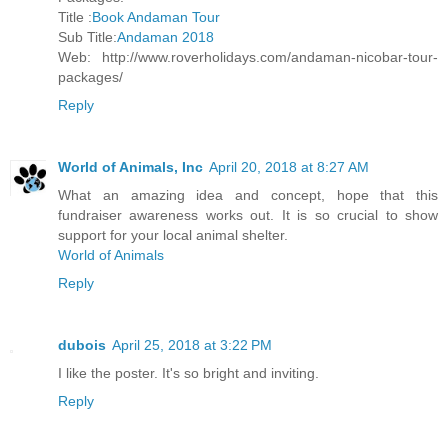
Title :
Book Andaman Tour
Sub Title:
Andaman 2018
Web: http://www.roverholidays.com/andaman-nicobar-tour-
packages/
Reply
World of Animals, Inc
April 20, 2018 at 8:27 AM
What an amazing idea and concept, hope that this
fundraiser awareness works out. It is so crucial to show
support for your local animal shelter.
World of Animals
Reply
dubois
April 25, 2018 at 3:22 PM
I like the poster. It's so bright and inviting.
Reply