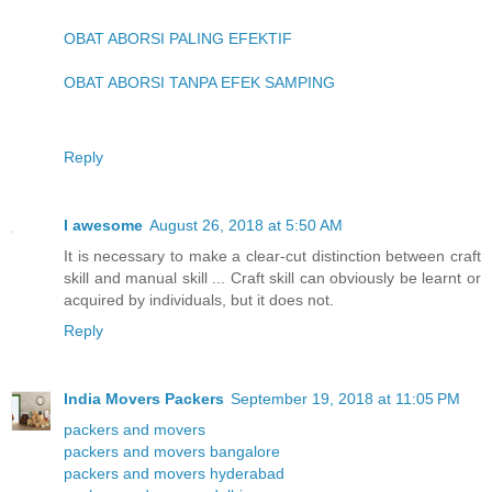
OBAT ABORSI PALING EFEKTIF
OBAT ABORSI TANPA EFEK SAMPING
Reply
I awesome
August 26, 2018 at 5:50 AM
It is necessary to make a clear-cut distinction between craft
skill and manual skill ... Craft skill can obviously be learnt or
acquired by individuals, but it does not.
Reply
India Movers Packers
September 19, 2018 at 11:05 PM
packers and movers
packers and movers bangalore
packers and movers hyderabad