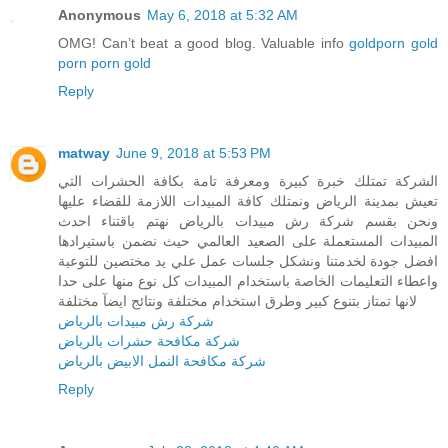
Anonymous
May 6, 2018 at 5:32 AM
OMG! Can’t beat a good blog. Valuable info
goldporn
gold
porn
porn gold
Reply
matway
June 9, 2018 at 5:53 PM
الشركة تمتلك خبرة كبيرة ومعرفة تامة بكافة الحشرات التي
تعيش بمدينة الرياض ونمتلك كافة المبيدات اللازمة للقضاء عليها
ونحن بقسم شركة رش مبيدات بالرياض نهتم باقتناء احدث
المبيدات المستعملة على الصعيد العالمي حيث نضمن باستيرادها
افضل جودة لخدمتنا ونشكل جلسات عمل علي يد مختصين للتوعية
واعطاء التعليمات الخاصة باستخدام المبيدات كل نوع منها على حدا
لانها تمتاز بتنوع كبير وطرق استخدام مختلفة ونتائج ايضآ مختلفة
شركة رش مبيدات بالرياض
شركة مكافحة حشرات بالرياض
شركة مكافحة النمل الابيض بالرياض
Reply