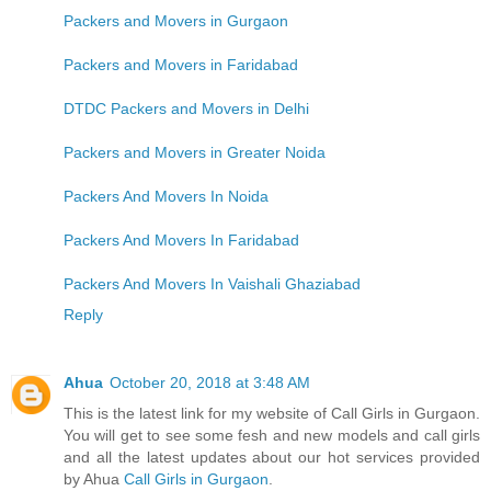
Packers and Movers in Gurgaon
Packers and Movers in Faridabad
DTDC Packers and Movers in Delhi
Packers and Movers in Greater Noida
Packers And Movers In Noida
Packers And Movers In Faridabad
Packers And Movers In Vaishali Ghaziabad
Reply
Ahua
October 20, 2018 at 3:48 AM
This is the latest link for my website of Call Girls in Gurgaon.
You will get to see some fesh and new models and call girls
and all the latest updates about our hot services provided
by Ahua
Call Girls in Gurgaon
.