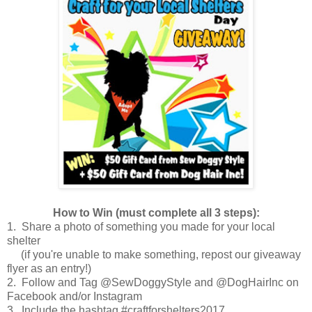
How to Win (must complete all 3 steps):
1. Share a photo of something you made for your local
shelter
(if you're unable to make something, repost our giveaway
flyer as an entry!)
2. Follow and Tag @SewDoggyStyle and @DogHairInc on
Facebook and/or Instagram
3. Include the hashtag #craftforshelters2017