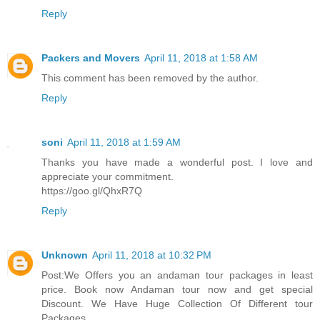
Reply
Packers and Movers
April 11, 2018 at 1:58 AM
This comment has been removed by the author.
Reply
soni
April 11, 2018 at 1:59 AM
Thanks you have made a wonderful post. I love and
appreciate your commitment.
https://goo.gl/QhxR7Q
Reply
Unknown
April 11, 2018 at 10:32 PM
Post:We Offers you an andaman tour packages in least
price. Book now Andaman tour now and get special
Discount. We Have Huge Collection Of Different tour
Packages.