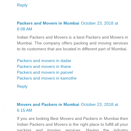
Reply
Packers and Movers in Mumbai
October 23, 2018 at
6:08 AM
Indian Packers and Movers is a best Packers and Movers in
Mumbai. The company offers packing and moving services
to its customers that are located in different part of Mumbai.
Packers and movers in dadar
Packers and movers in thane
Packers and movers in panvel
Packers and movers in kamothe
Reply
Movers and Packers in Mumbai
October 23, 2018 at
6:15 AM
If you are looking Best Movers and Packers in Mumbai then
Indian Packers and Movers is the right place to fulfill all your
packing and moving services. Having the industry