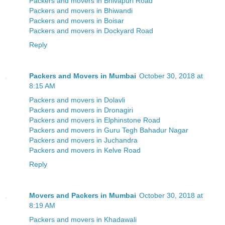
Packers and movers in Bhivapuri Road
Packers and movers in Bhiwandi
Packers and movers in Boisar
Packers and movers in Dockyard Road
Reply
Packers and Movers in Mumbai
October 30, 2018 at
8:15 AM
Packers and movers in Dolavli
Packers and movers in Dronagiri
Packers and movers in Elphinstone Road
Packers and movers in Guru Tegh Bahadur Nagar
Packers and movers in Juchandra
Packers and movers in Kelve Road
Reply
Movers and Packers in Mumbai
October 30, 2018 at
8:19 AM
Packers and movers in Khadawali