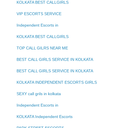
KOLKATA BEST CALLGIRLS
VIP ESCORTS SERVICE
Independent Escorts in
KOLKATA BEST CALLGIRLS
TOP CALL GILRS NEAR ME
BEST CALL GIRLS SERVICE IN KOLKATA
BEST CALL GIRLS SERVICE IN KOLKATA
KOLKATA INDEPENDENT ESCORTS GIRLS
SEXY call grils in kolkata
Independent Escorts in
KOLKATA Independent Escorts