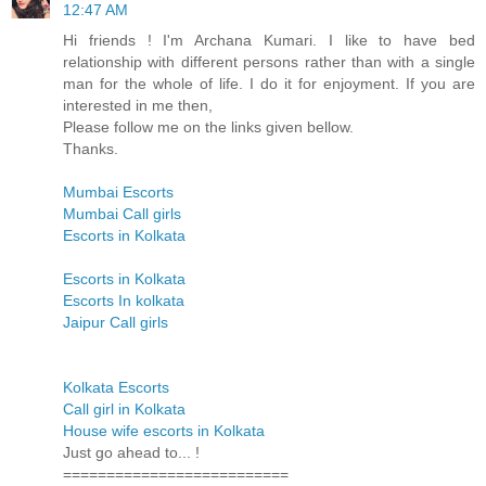
12:47 AM
Hi friends ! I'm Archana Kumari. I like to have bed
relationship with different persons rather than with a single
man for the whole of life. I do it for enjoyment. If you are
interested in me then,
Please follow me on the links given bellow.
Thanks.
Mumbai Escorts
Mumbai Call girls
Escorts in Kolkata
Escorts in Kolkata
Escorts In kolkata
Jaipur Call girls
Kolkata Escorts
Call girl in Kolkata
House wife escorts in Kolkata
Just go ahead to... !
==========================