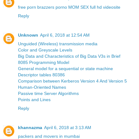
free porn brazzers porno MOM SEX full hd videosite
Reply
Unknown
April 6, 2018 at 12:54 AM
Unguided (Wireless) transmission media
Color and Greyscale Levels
Big Data and Characteristics of Big Data V3s in Brief
8085 Programming Model
General model for a sequential or state machine
Descriptor tables 80386
Comparison between Kerberos Version 4 And Version 5
Human-Oriented Names
Passive time Server Algorithms
Points and Lines
Reply
khannazma
April 6, 2018 at 3:13 AM
packers and movers in mumbai