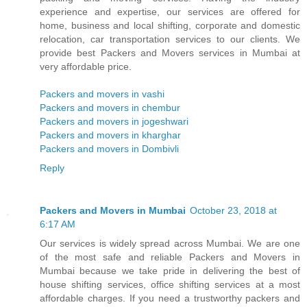
experience and expertise, our services are offered for
home, business and local shifting, corporate and domestic
relocation, car transportation services to our clients. We
provide best Packers and Movers services in Mumbai at
very affordable price.
Packers and movers in vashi
Packers and movers in chembur
Packers and movers in jogeshwari
Packers and movers in kharghar
Packers and movers in Dombivli
Reply
Packers and Movers in Mumbai
October 23, 2018 at
6:17 AM
Our services is widely spread across Mumbai. We are one
of the most safe and reliable Packers and Movers in
Mumbai because we take pride in delivering the best of
house shifting services, office shifting services at a most
affordable charges. If you need a trustworthy packers and