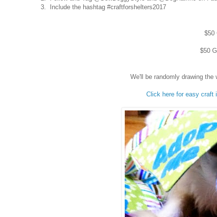
3. Include the hashtag #craftforshelters2017
$50 
$50 Gi
We'll be randomly drawing the 
Click here for easy craft