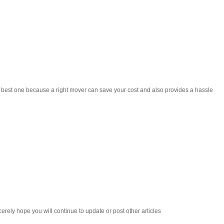
he best one because a right mover can save your cost and also provides a hassle
cerely hope you will continue to update or post other articles