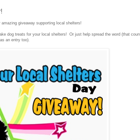
!
r amazing giveaway supporting local shelters!
e dog treats for your local shelters! Or just help spread the word (that coun
as an entry too).