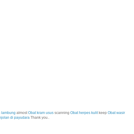
m lambung
almost
Obat kram usus
scanning
Obat herpes kulit
keep
Obat wasir
njolan di payudara
Thank you..