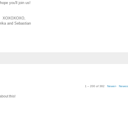
 hope you'll join us!
XOXOXOXO,
rika and Sebastian
1 – 200 of 382
Newer›
Newes
about this!