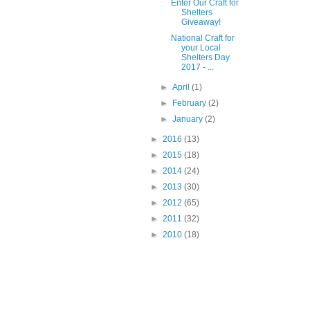
Enter Our Craft for
Shelters
Giveaway!
National Craft for
your Local
Shelters Day
2017 - ...
►
April
(1)
►
February
(2)
►
January
(2)
►
2016
(13)
►
2015
(18)
►
2014
(24)
►
2013
(30)
►
2012
(65)
►
2011
(32)
►
2010
(18)