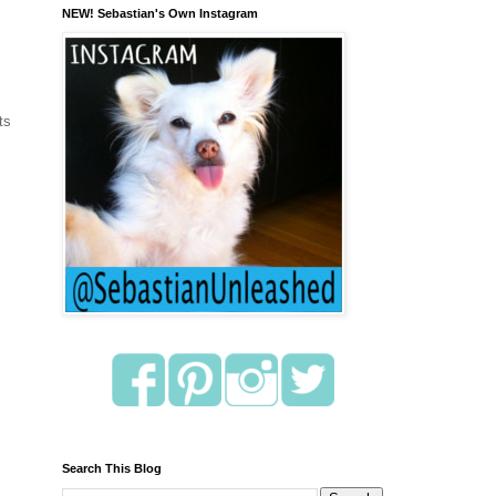
NEW! Sebastian's Own Instagram
ts
Search This Blog