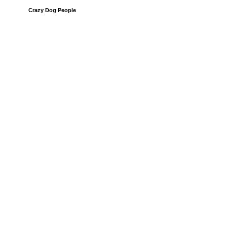
Crazy Dog People