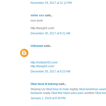
November 29, 2017 at 11:12 PM
sister xxx
said...
nice work
http://beeg93.com/
December 30, 2017 at 9:21 AM
Unknown
said...
http://redtube93.com/
http://beeg93.com/
December 30, 2017 at 9:23 AM
Obat bisul di bokong
said...
Sharing Uy
Obat bisul di mata
mighty
Obat kelebihan asa
berdarah
ready
Obat flek hitam paru-paru
another
Obat be
January 1, 2018 at 8:30 PM