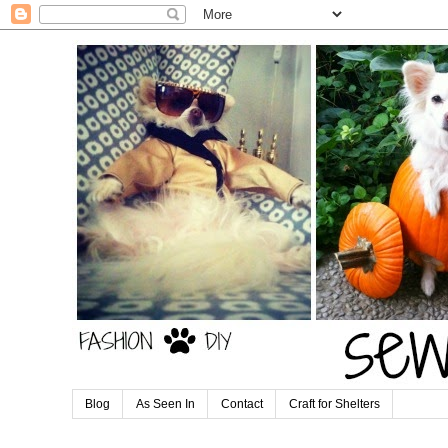
Blog
As Seen In
Contact
Craft for Shelters