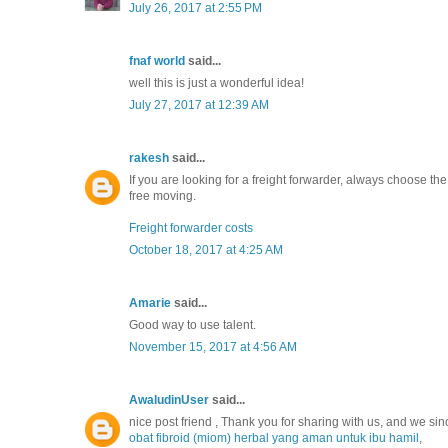
July 26, 2017 at 2:55 PM
fnaf world
said...
well this is just a wonderful idea!
July 27, 2017 at 12:39 AM
rakesh
said...
If you are looking for a freight forwarder, always choose t
free moving.
Freight forwarder costs
October 18, 2017 at 4:25 AM
Amarie
said...
Good way to use talent.
November 15, 2017 at 4:56 AM
AwaludinUser
said...
nice post friend , Thank you for sharing with us, and we sin
obat fibroid (miom) herbal yang aman untuk ibu hamil
,