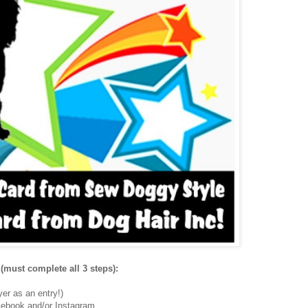
(must complete all 3 steps):
er as an entry!)
ebook and/or Instagram