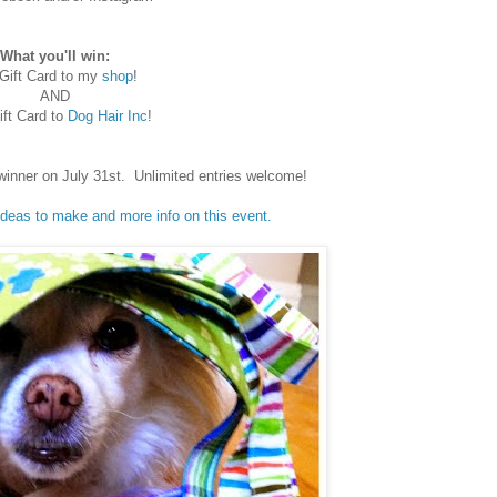
What you'll win:
Gift Card to my
shop
!
AND
ft Card to
Dog Hair Inc
!
winner on July 31st. Unlimited entries welcome!
 ideas to make and more info on this event.