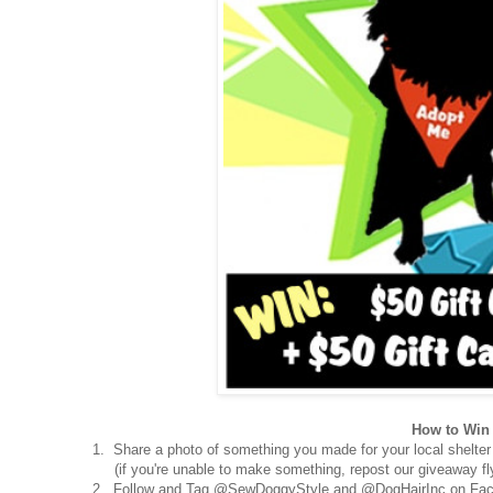
How to Win 
1. Share a photo of something you made for your local shelter
(if you're unable to make something, repost our giveaway fly
2. Follow and Tag @SewDoggyStyle and @DogHairInc on Fac