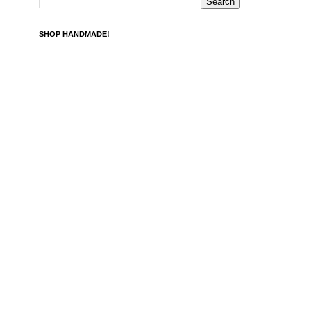
SHOP HANDMADE!