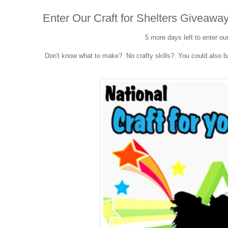
Enter Our Craft for Shelters Giveaway
5 more days left to enter ou
Don't know what to make? No crafty skills? You could also bak