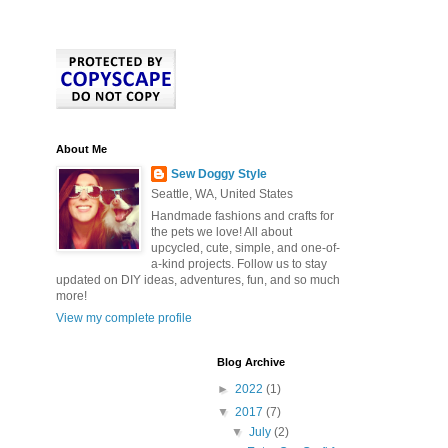
About Me
Sew Doggy Style
Seattle, WA, United States
Handmade fashions and crafts for
the pets we love! All about
upcycled, cute, simple, and one-of-
a-kind projects. Follow us to stay
updated on DIY ideas, adventures, fun, and so much
more!
View my complete profile
Blog Archive
►
2022
(1)
▼
2017
(7)
▼
July
(2)