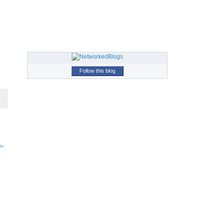
Follow this blog
t»