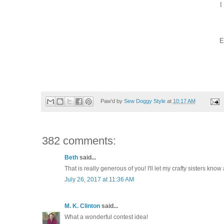
I
E
Paw'd by
Sew Doggy Style
at
10:17 AM
382 comments:
Beth
said...
That is really generous of you! I'll let my crafty sisters know 
July 26, 2017 at 11:36 AM
M. K. Clinton
said...
What a wonderful contest idea!