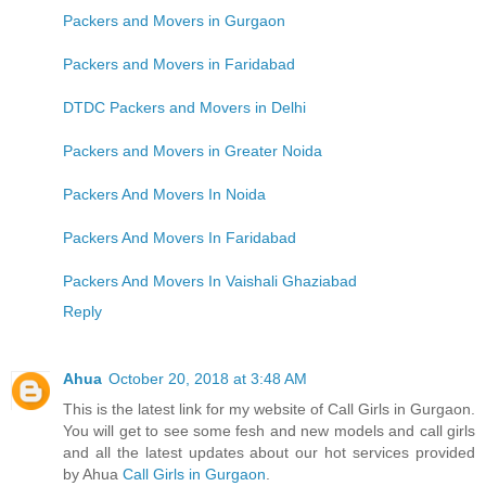
Packers and Movers in Gurgaon
Packers and Movers in Faridabad
DTDC Packers and Movers in Delhi
Packers and Movers in Greater Noida
Packers And Movers In Noida
Packers And Movers In Faridabad
Packers And Movers In Vaishali Ghaziabad
Reply
Ahua
October 20, 2018 at 3:48 AM
This is the latest link for my website of Call Girls in Gurgaon.
You will get to see some fesh and new models and call girls
and all the latest updates about our hot services provided
by Ahua
Call Girls in Gurgaon
.