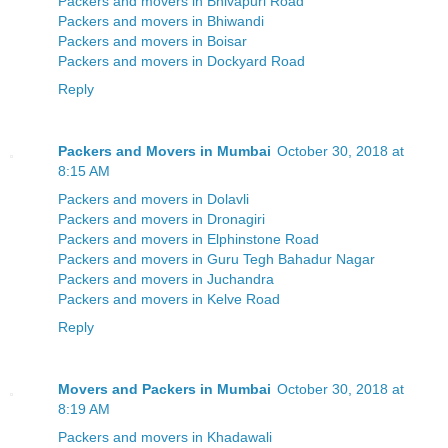
Packers and movers in Bhivapuri Road
Packers and movers in Bhiwandi
Packers and movers in Boisar
Packers and movers in Dockyard Road
Reply
Packers and Movers in Mumbai
October 30, 2018 at
8:15 AM
Packers and movers in Dolavli
Packers and movers in Dronagiri
Packers and movers in Elphinstone Road
Packers and movers in Guru Tegh Bahadur Nagar
Packers and movers in Juchandra
Packers and movers in Kelve Road
Reply
Movers and Packers in Mumbai
October 30, 2018 at
8:19 AM
Packers and movers in Khadawali