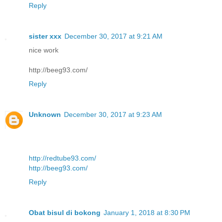
Reply
sister xxx
December 30, 2017 at 9:21 AM
nice work
http://beeg93.com/
Reply
Unknown
December 30, 2017 at 9:23 AM
http://redtube93.com/
http://beeg93.com/
Reply
Obat bisul di bokong
January 1, 2018 at 8:30 PM