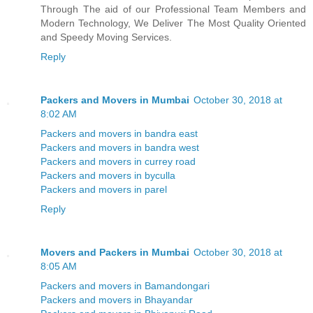
Through The aid of our Professional Team Members and
Modern Technology, We Deliver The Most Quality Oriented
and Speedy Moving Services.
Reply
Packers and Movers in Mumbai
October 30, 2018 at
8:02 AM
Packers and movers in bandra east
Packers and movers in bandra west
Packers and movers in currey road
Packers and movers in byculla
Packers and movers in parel
Reply
Movers and Packers in Mumbai
October 30, 2018 at
8:05 AM
Packers and movers in Bamandongari
Packers and movers in Bhayandar