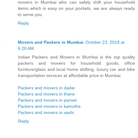
movers in Mumbai who can safely shift your household
items which is easy on your pockets, we are always ready
to serve you.
Reply
Movers and Packers in Mumbai
October 23, 2018 at
6:20 AM
Indian Packers and Movers in Mumbai is the top quality
packers and movers for household goods, office
furniture/glass and local home shifting, luxury car and bike
transportation services at affordable price in Mumbai.
Packers and movers in dadar
Packers and movers in thane
Packers and movers in panvel
Packers and movers in kamothe
Packers and movers in vashi
Reply