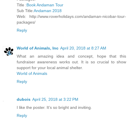
Title :
Book Andaman Tour
Sub Title:
Andaman 2018
Web: http://www.roverholidays.com/andaman-nicobar-tour-
packages/
Reply
World of Animals, Inc
April 20, 2018 at 8:27 AM
What an amazing idea and concept, hope that this
fundraiser awareness works out. It is so crucial to show
support for your local animal shelter.
World of Animals
Reply
dubois
April 25, 2018 at 3:22 PM
I like the poster. It's so bright and inviting.
Reply