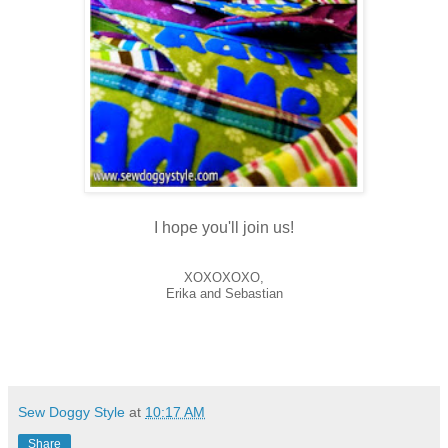
I hope you'll join us!
XOXOXOXO,
Erika and Sebastian
Sew Doggy Style
at
10:17 AM
Share