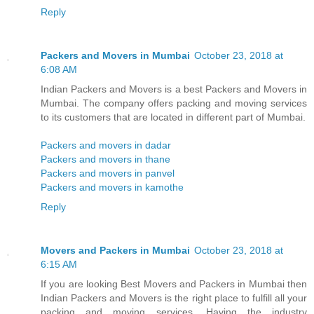
Reply
Packers and Movers in Mumbai
October 23, 2018 at
6:08 AM
Indian Packers and Movers is a best Packers and Movers in
Mumbai. The company offers packing and moving services
to its customers that are located in different part of Mumbai.
Packers and movers in dadar
Packers and movers in thane
Packers and movers in panvel
Packers and movers in kamothe
Reply
Movers and Packers in Mumbai
October 23, 2018 at
6:15 AM
If you are looking Best Movers and Packers in Mumbai then
Indian Packers and Movers is the right place to fulfill all your
packing and moving services. Having the industry