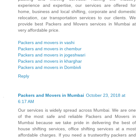
experience and expertise, our services are offered for
home, business and local shifting, corporate and domestic
relocation, car transportation services to our clients. We
provide best Packers and Movers services in Mumbai at
very affordable price.
Packers and movers in vashi
Packers and movers in chembur
Packers and movers in jogeshwari
Packers and movers in kharghar
Packers and movers in Dombivli
Reply
Packers and Movers in Mumbai
October 23, 2018 at
6:17 AM
Our services is widely spread across Mumbai. We are one
of the most safe and reliable Packers and Movers in
Mumbai because we take pride in delivering the best of
house shifting services, office shifting services at a most
affordable charges. If you need a trustworthy packers and