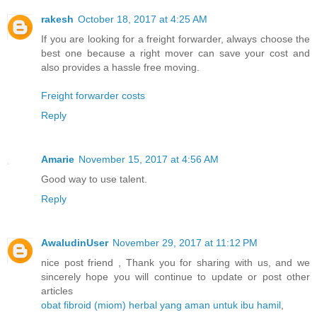
rakesh
October 18, 2017 at 4:25 AM
If you are looking for a freight forwarder, always choose the
best one because a right mover can save your cost and
also provides a hassle free moving.
Freight forwarder costs
Reply
Amarie
November 15, 2017 at 4:56 AM
Good way to use talent.
Reply
AwaludinUser
November 29, 2017 at 11:12 PM
nice post friend , Thank you for sharing with us, and we
sincerely hope you will continue to update or post other
articles
obat fibroid (miom) herbal yang aman untuk ibu hamil
,