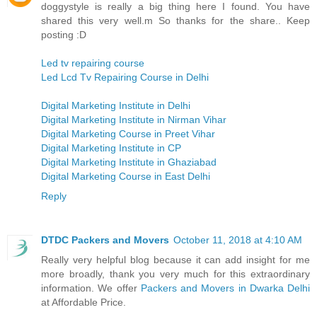
doggystyle is really a big thing here I found. You have
shared this very well.m So thanks for the share.. Keep
posting :D
Led tv repairing course
Led Lcd Tv Repairing Course in Delhi
Digital Marketing Institute in Delhi
Digital Marketing Institute in Nirman Vihar
Digital Marketing Course in Preet Vihar
Digital Marketing Institute in CP
Digital Marketing Institute in Ghaziabad
Digital Marketing Course in East Delhi
Reply
DTDC Packers and Movers
October 11, 2018 at 4:10 AM
Really very helpful blog because it can add insight for me
more broadly, thank you very much for this extraordinary
information. We offer
Packers and Movers in Dwarka Delhi
at Affordable Price.