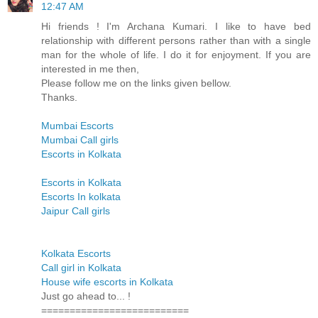
12:47 AM
Hi friends ! I'm Archana Kumari. I like to have bed
relationship with different persons rather than with a single
man for the whole of life. I do it for enjoyment. If you are
interested in me then,
Please follow me on the links given bellow.
Thanks.
Mumbai Escorts
Mumbai Call girls
Escorts in Kolkata
Escorts in Kolkata
Escorts In kolkata
Jaipur Call girls
Kolkata Escorts
Call girl in Kolkata
House wife escorts in Kolkata
Just go ahead to... !
==========================