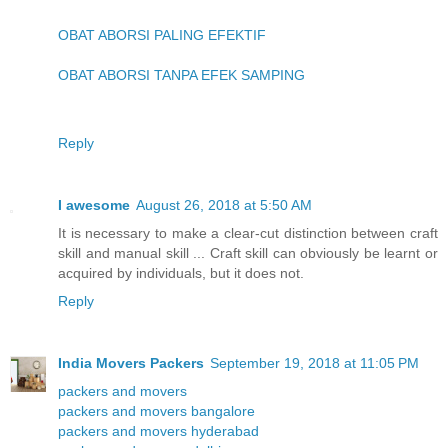
OBAT ABORSI PALING EFEKTIF
OBAT ABORSI TANPA EFEK SAMPING
Reply
I awesome
August 26, 2018 at 5:50 AM
It is necessary to make a clear-cut distinction between craft
skill and manual skill ... Craft skill can obviously be learnt or
acquired by individuals, but it does not.
Reply
India Movers Packers
September 19, 2018 at 11:05 PM
packers and movers
packers and movers bangalore
packers and movers hyderabad