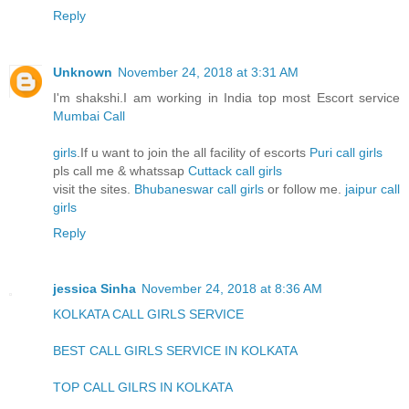
Reply
Unknown
November 24, 2018 at 3:31 AM
I'm shakshi.I am working in India top most Escort service
Mumbai Call
girls
.If u want to join the all facility of escorts
Puri call girls
pls call me & whatssap
Cuttack call girls
visit the sites.
Bhubaneswar call girls
or follow me.
jaipur call
girls
Reply
jessica Sinha
November 24, 2018 at 8:36 AM
KOLKATA CALL GIRLS SERVICE
BEST CALL GIRLS SERVICE IN KOLKATA
TOP CALL GILRS IN KOLKATA