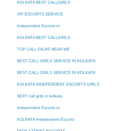
KOLKATA BEST CALLGIRLS
VIP ESCORTS SERVICE
Independent Escorts in
KOLKATA BEST CALLGIRLS
TOP CALL GILRS NEAR ME
BEST CALL GIRLS SERVICE IN KOLKATA
BEST CALL GIRLS SERVICE IN KOLKATA
KOLKATA INDEPENDENT ESCORTS GIRLS
SEXY call grils in kolkata
Independent Escorts in
KOLKATA Independent Escorts