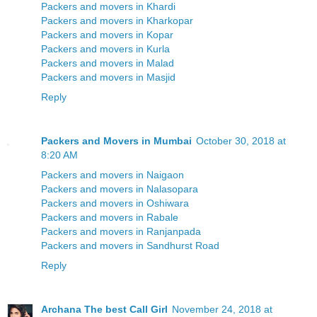
Packers and movers in Khardi
Packers and movers in Kharkopar
Packers and movers in Kopar
Packers and movers in Kurla
Packers and movers in Malad
Packers and movers in Masjid
Reply
Packers and Movers in Mumbai
October 30, 2018 at
8:20 AM
Packers and movers in Naigaon
Packers and movers in Nalasopara
Packers and movers in Oshiwara
Packers and movers in Rabale
Packers and movers in Ranjanpada
Packers and movers in Sandhurst Road
Reply
Archana The best Call Girl
November 24, 2018 at