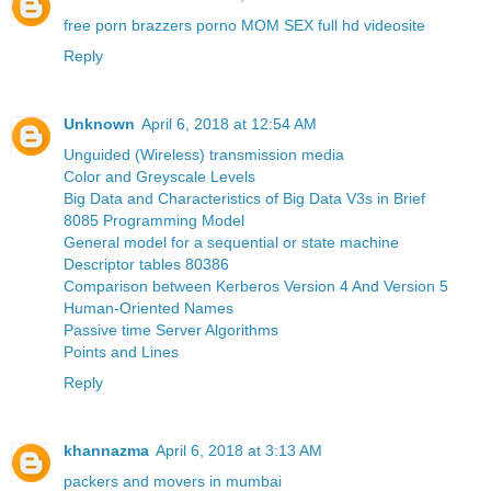
free porn brazzers porno MOM SEX full hd videosite
Reply
Unknown
April 6, 2018 at 12:54 AM
Unguided (Wireless) transmission media
Color and Greyscale Levels
Big Data and Characteristics of Big Data V3s in Brief
8085 Programming Model
General model for a sequential or state machine
Descriptor tables 80386
Comparison between Kerberos Version 4 And Version 5
Human-Oriented Names
Passive time Server Algorithms
Points and Lines
Reply
khannazma
April 6, 2018 at 3:13 AM
packers and movers in mumbai