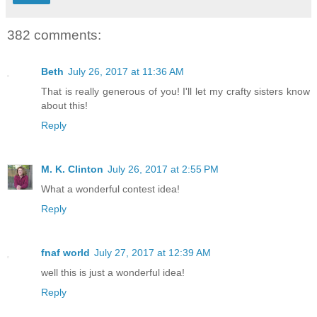
382 comments:
Beth
July 26, 2017 at 11:36 AM
That is really generous of you! I'll let my crafty sisters know
about this!
Reply
M. K. Clinton
July 26, 2017 at 2:55 PM
What a wonderful contest idea!
Reply
fnaf world
July 27, 2017 at 12:39 AM
well this is just a wonderful idea!
Reply