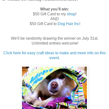
What you'll win:
$50 Gift Card to my
shop
!
AND
$50 Gift Card to
Dog Hair Inc
!
We'll be randomly drawing the winner on July 31st.
Unlimited entries welcome!
Click here for easy craft ideas to make and more info on this
event.