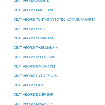
OBAT ABORSI JAKARTA
OBAT ABORSI MAGELANG
OBAT ABORSI TUNTAS CYTOTEC KOTA SURAKARTA
OBAT ABORSI SOLO
OBAT ABORSI SEMARANG
OBAT ABORSI TASIKMALAYA
OBAT ABORSI ASLI MEDAN
OBAT ABORSI BANDA ACEH
OBAT ABORSI CYTOTEC ASLI
OBAT ABORSI BALI
OBAT ABORSI DENPASAR
OBAT ABORSI MAKASAR