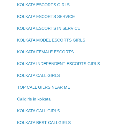
KOLKATA ESCORTS GIRLS
KOLKATA ESCORTS SERVICE
KOLKATA ESCORTS IN SERVICE
KOLKATA MODEL ESCORTS GIRLS
KOLKATA FEMALE ESCORTS
KOLKATA INDEPENDENT ESCORTS GIRLS
KOLKATA CALL GIRLS
TOP CALL GILRS NEAR ME
Callgirls in kolkata
KOLKATA CALL GIRLS
KOLKATA BEST CALLGIRLS