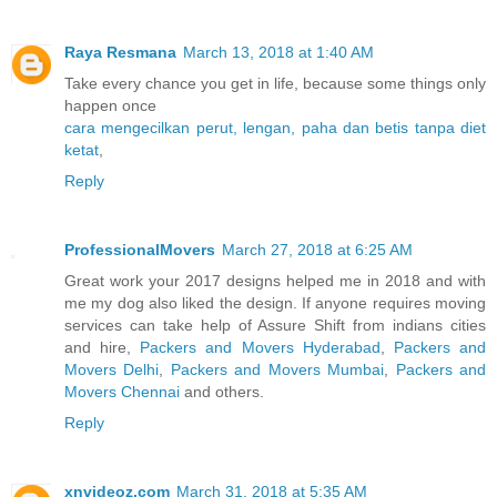
Raya Resmana
March 13, 2018 at 1:40 AM
Take every chance you get in life, because some things only
happen once
cara mengecilkan perut, lengan, paha dan betis tanpa diet
ketat
,
Reply
ProfessionalMovers
March 27, 2018 at 6:25 AM
Great work your 2017 designs helped me in 2018 and with
me my dog also liked the design. If anyone requires moving
services can take help of Assure Shift from indians cities
and hire,
Packers and Movers Hyderabad
,
Packers and
Movers Delhi
,
Packers and Movers Mumbai
,
Packers and
Movers Chennai
and others.
Reply
xnvideoz.com
March 31, 2018 at 5:35 AM