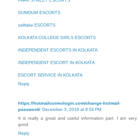
PARK STREET ESCORTS
DUMDUM ESCORTS
saltlake ESCORTS
KOLKATA COLLEGE GIRLS ESCORTS
INDEPENDENT ESCORTS IN KOLKATA
INDEPENDENT ESCORT IN KOLKATA
ESCORT SERVICE IN KOLKATA
Reply
https://hotmailcorreologin.com/change-hotmail-
password/
December 3, 2018 at 8:55 PM
It is really a great and useful information part. I am very
good
Reply