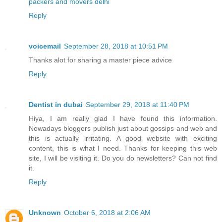
packers and movers delhi
Reply
voicemail
September 28, 2018 at 10:51 PM
Thanks alot for sharing a master piece advice
Reply
Dentist in dubai
September 29, 2018 at 11:40 PM
Hiya, I am really glad I have found this information.
Nowadays bloggers publish just about gossips and web and
this is actually irritating. A good website with exciting
content, this is what I need. Thanks for keeping this web
site, I will be visiting it. Do you do newsletters? Can not find
it.
Reply
Unknown
October 6, 2018 at 2:06 AM