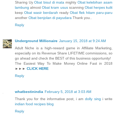
Sharing Uy
Obat bisul di mata
mighty
Obat kelebihan asam
lambung
almost
Obat kram usus
scanning
Obat herpes kulit
keep
Obat wasir berdarah
ready
Obat flek hitam paru-paru
another
Obat benjolan di payudara
Thank you..
Reply
Underground Millionaire
January 15, 2018 at 9:24 AM
Adult Niche is a high-reward game in Affiliate Marketing,
especially on its Revenue Share LIFETIME commissions, so
go ahead and check the BEST of this business opportunity!
The Easiest Way To Make Money Online Fast in 2018
►►►
CLICK HERE
Reply
whatbestinindia
February 5, 2018 at 3:03 AM
Thank you for the informative post, i am
dolly sing
i write
indian food recipes blog
Reply