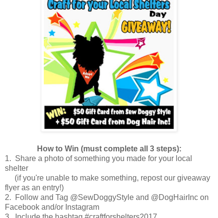
How to Win (must complete all 3 steps):
1. Share a photo of something you made for your local
shelter
(if you're unable to make something, repost our giveaway
flyer as an entry!)
2. Follow and Tag @SewDoggyStyle and @DogHairInc on
Facebook and/or Instagram
3. Include the hashtag #craftforshelters2017