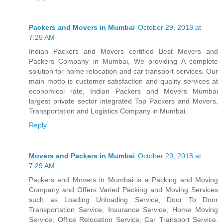
Packers and Movers in Mumbai
October 29, 2018 at
7:25 AM
Indian Packers and Movers certified Best Movers and
Packers Company in Mumbai, We providing A complete
solution for home relocation and car transport services. Our
main motto is customer satisfaction and quality services at
economical rate, Indian Packers and Movers Mumbai
largest private sector integrated Top Packers and Movers,
Transportation and Logistics Company in Mumbai.
Reply
Movers and Packers in Mumbai
October 29, 2018 at
7:29 AM
Packers and Movers in Mumbai is a Packing and Moving
Company and Offers Varied Packing and Moving Services
such as Loading Unloading Service, Door To Door
Transportation Service, Insurance Service, Home Moving
Service, Office Relocation Service, Car Transport Service.