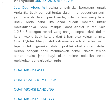
Anonymous
July 28, 2018 at 4:40 AM
Jual Obat Aborsi Asli
paling ampuh dan bergaransi untuk
Anda jika tidak berhasil tuntas dalam menggugurkan janin
yang ada di dalam perut anda, inilah solusi yang tepat
untuk Anda coba jika anda sudah mantap untuk
melakukannya. Kami menjual obat aborsi murah usia
1,2,3,4,5 dengan reaksi yang sangat cepat sekali dalam
kurun waktu tidak kurang dari 2 hari bisa keluar janinya.
Obat Cytotec Misoprostol asli amerika adalah solusi yang
tepat untuk digunakan dalam praktek obat aborsi cytotec
murah dengan hasil memuaskan sekali, dalam tempo
sehari maka janin bayi akan keluar seketika tanpa
melakukan pengarbosian janin.
OBAT ABORSI ASLI
OBAT OBAT ABORSI JOGA
OBAT ABORSI BANDUNG
OBAT ABORSI SURABAYA