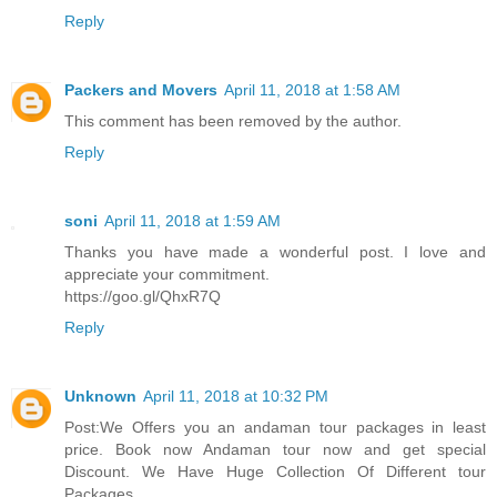
Reply
Packers and Movers
April 11, 2018 at 1:58 AM
This comment has been removed by the author.
Reply
soni
April 11, 2018 at 1:59 AM
Thanks you have made a wonderful post. I love and
appreciate your commitment.
https://goo.gl/QhxR7Q
Reply
Unknown
April 11, 2018 at 10:32 PM
Post:We Offers you an andaman tour packages in least
price. Book now Andaman tour now and get special
Discount. We Have Huge Collection Of Different tour
Packages.