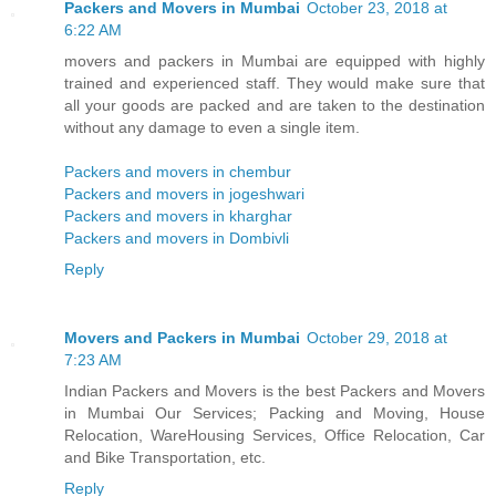
Packers and Movers in Mumbai
October 23, 2018 at
6:22 AM
movers and packers in Mumbai are equipped with highly
trained and experienced staff. They would make sure that
all your goods are packed and are taken to the destination
without any damage to even a single item.
Packers and movers in chembur
Packers and movers in jogeshwari
Packers and movers in kharghar
Packers and movers in Dombivli
Reply
Movers and Packers in Mumbai
October 29, 2018 at
7:23 AM
Indian Packers and Movers is the best Packers and Movers
in Mumbai Our Services; Packing and Moving, House
Relocation, WareHousing Services, Office Relocation, Car
and Bike Transportation, etc.
Reply