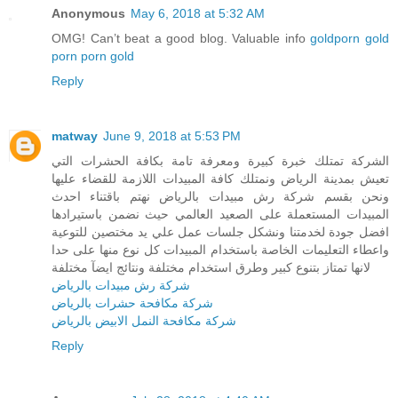
Anonymous
May 6, 2018 at 5:32 AM
OMG! Can’t beat a good blog. Valuable info
goldporn
gold
porn
porn gold
Reply
matway
June 9, 2018 at 5:53 PM
الشركة تمتلك خبرة كبيرة ومعرفة تامة بكافة الحشرات التي
تعيش بمدينة الرياض ونمتلك كافة المبيدات اللازمة للقضاء عليها
ونحن بقسم شركة رش مبيدات بالرياض نهتم باقتناء احدث
المبيدات المستعملة على الصعيد العالمي حيث نضمن باستيرادها
افضل جودة لخدمتنا ونشكل جلسات عمل علي يد مختصين للتوعية
واعطاء التعليمات الخاصة باستخدام المبيدات كل نوع منها على حدا
لانها تمتاز بتنوع كبير وطرق استخدام مختلفة ونتائج ايضآ مختلفة
شركة رش مبيدات بالرياض
شركة مكافحة حشرات بالرياض
شركة مكافحة النمل الابيض بالرياض
Reply