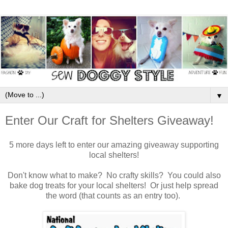
▼
Enter Our Craft for Shelters Giveaway!
5 more days left to enter our amazing giveaway supporting
local shelters!
Don't know what to make? No crafty skills? You could also
bake dog treats for your local shelters! Or just help spread
the word (that counts as an entry too).