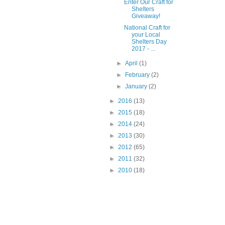
Enter Our Craft for
Shelters
Giveaway!
National Craft for
your Local
Shelters Day
2017 - ...
►
April
(1)
►
February
(2)
►
January
(2)
►
2016
(13)
►
2015
(18)
►
2014
(24)
►
2013
(30)
►
2012
(65)
►
2011
(32)
►
2010
(18)