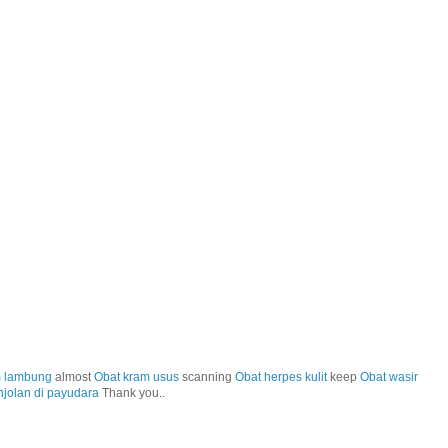
m lambung
almost
Obat kram usus
scanning
Obat herpes kulit
keep
Obat wasir
njolan di payudara
Thank you..