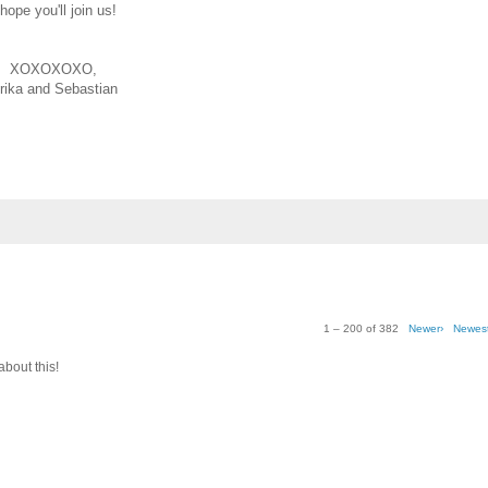
 hope you'll join us!
XOXOXOXO,
rika and Sebastian
1 – 200 of 382
Newer›
Newes
about this!