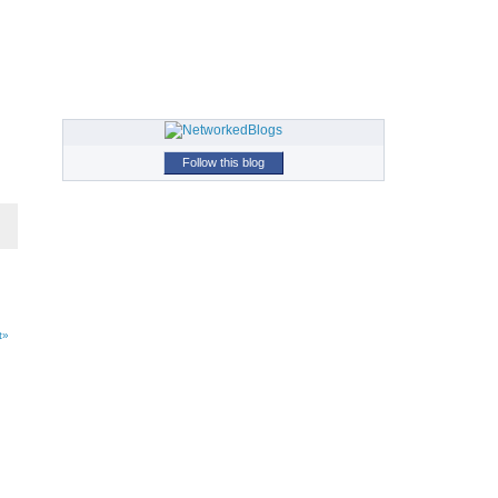
Follow this blog
t»