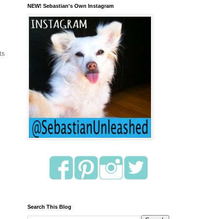
NEW! Sebastian's Own Instagram
ts
Search This Blog