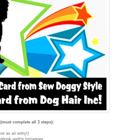
(must complete all 3 steps):
er as an entry!)
ebook and/or Instagram