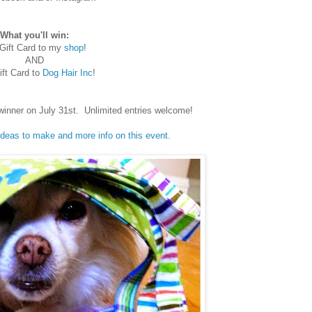
What you'll win:
Gift Card to my
shop
!
AND
ft Card to
Dog Hair Inc
!
winner on July 31st. Unlimited entries welcome!
 ideas to make and more info on this event.