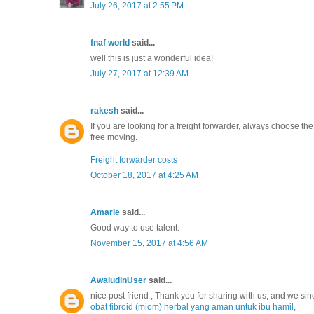
July 26, 2017 at 2:55 PM
fnaf world
said...
well this is just a wonderful idea!
July 27, 2017 at 12:39 AM
rakesh
said...
If you are looking for a freight forwarder, always choose t
free moving.
Freight forwarder costs
October 18, 2017 at 4:25 AM
Amarie
said...
Good way to use talent.
November 15, 2017 at 4:56 AM
AwaludinUser
said...
nice post friend , Thank you for sharing with us, and we sin
obat fibroid (miom) herbal yang aman untuk ibu hamil
,