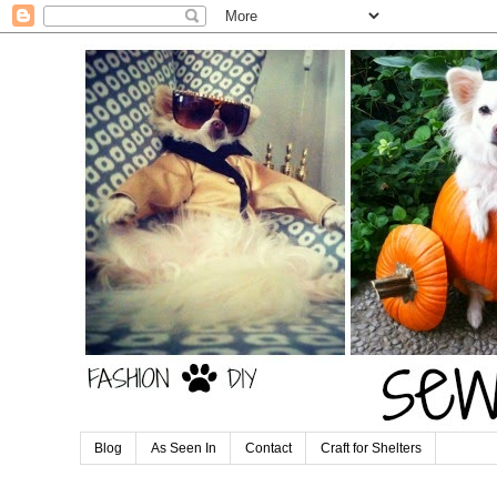
Blog
As Seen In
Contact
Craft for Shelters