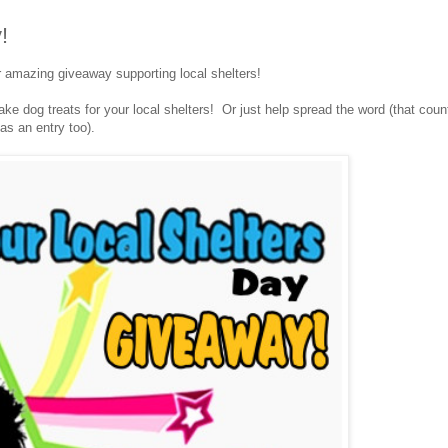
!
r amazing giveaway supporting local shelters!
e dog treats for your local shelters! Or just help spread the word (that coun
as an entry too).