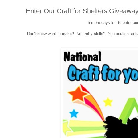
Enter Our Craft for Shelters Giveaway
5 more days left to enter ou
Don't know what to make? No crafty skills? You could also bak