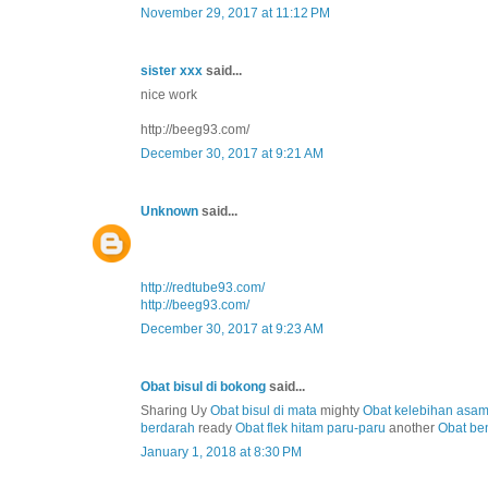
November 29, 2017 at 11:12 PM
sister xxx
said...
nice work
http://beeg93.com/
December 30, 2017 at 9:21 AM
Unknown
said...
http://redtube93.com/
http://beeg93.com/
December 30, 2017 at 9:23 AM
Obat bisul di bokong
said...
Sharing Uy
Obat bisul di mata
mighty
Obat kelebihan asa
berdarah
ready
Obat flek hitam paru-paru
another
Obat be
January 1, 2018 at 8:30 PM