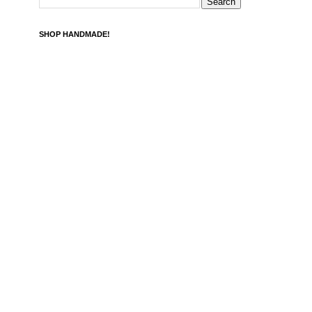
SHOP HANDMADE!