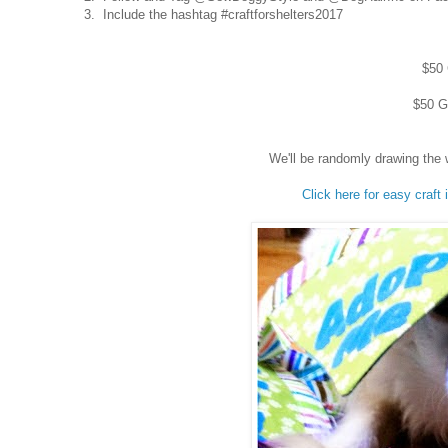
3. Include the hashtag #craftforshelters2017
$50 
$50 Gi
We'll be randomly drawing the 
Click here for easy craft