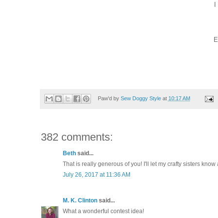
I
E
Paw'd by
Sew Doggy Style
at
10:17 AM
382 comments:
Beth
said...
That is really generous of you! I'll let my crafty sisters know 
July 26, 2017 at 11:36 AM
M. K. Clinton
said...
What a wonderful contest idea!