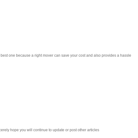
he best one because a right mover can save your cost and also provides a hassle
cerely hope you will continue to update or post other articles