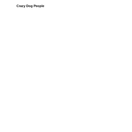
Crazy Dog People