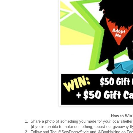
How to Win 
1. Share a photo of something you made for your local shelter
(if you're unable to make something, repost our giveaway fly
2. Follow and Tag @SewDoggyStyle and @DogHairInc on Fac