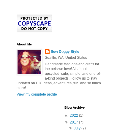
About Me
Sew Doggy Style
Seattle, WA, United States
Handmade fashions and crafts for
the pets we love! All about
upcycled, cute, simple, and one-of-
a-kind projects. Follow us to stay
updated on DIY ideas, adventures, fun, and so much
more!
View my complete profile
Blog Archive
►
2022
(1)
▼
2017
(7)
▼
July
(2)