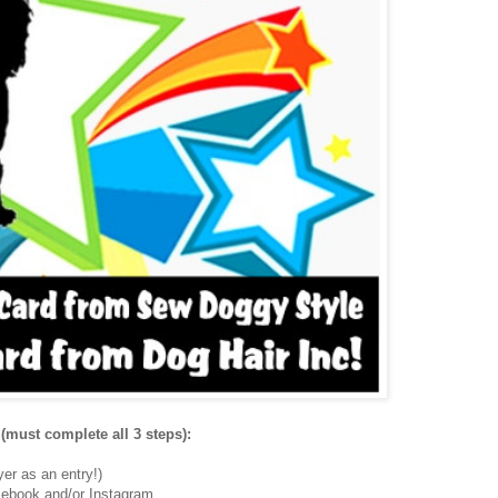
(must complete all 3 steps):
er as an entry!)
ebook and/or Instagram