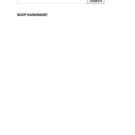
SHOP HANDMADE!