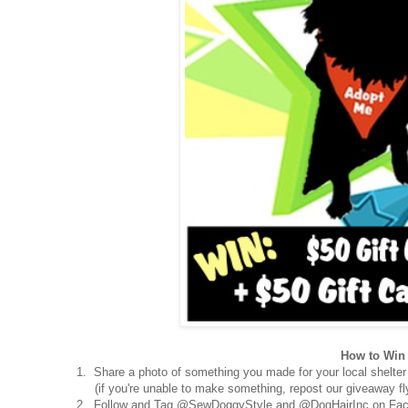
How to Win 
1. Share a photo of something you made for your local shelter
(if you're unable to make something, repost our giveaway fly
2. Follow and Tag @SewDoggyStyle and @DogHairInc on Fac