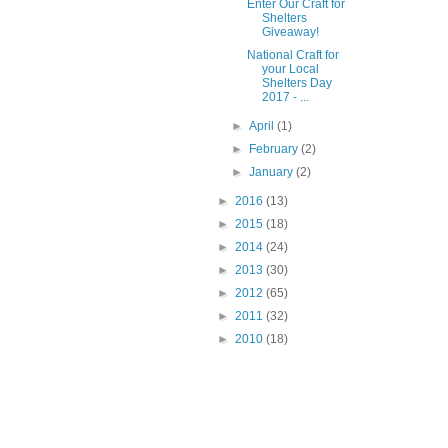
Enter Our Craft for
Shelters
Giveaway!
National Craft for
your Local
Shelters Day
2017 - ...
►
April
(1)
►
February
(2)
►
January
(2)
►
2016
(13)
►
2015
(18)
►
2014
(24)
►
2013
(30)
►
2012
(65)
►
2011
(32)
►
2010
(18)