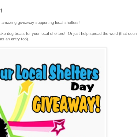
!
r amazing giveaway supporting local shelters!
e dog treats for your local shelters! Or just help spread the word (that coun
as an entry too).