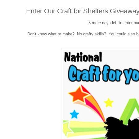
Enter Our Craft for Shelters Giveaway
5 more days left to enter ou
Don't know what to make? No crafty skills? You could also bak