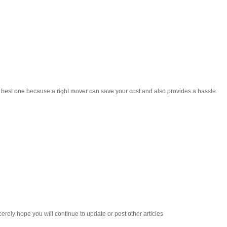
he best one because a right mover can save your cost and also provides a hassle
cerely hope you will continue to update or post other articles