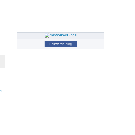
Follow this blog
t»