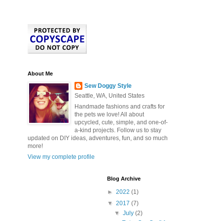
About Me
Sew Doggy Style
Seattle, WA, United States
Handmade fashions and crafts for
the pets we love! All about
upcycled, cute, simple, and one-of-
a-kind projects. Follow us to stay
updated on DIY ideas, adventures, fun, and so much
more!
View my complete profile
Blog Archive
►
2022
(1)
▼
2017
(7)
▼
July
(2)