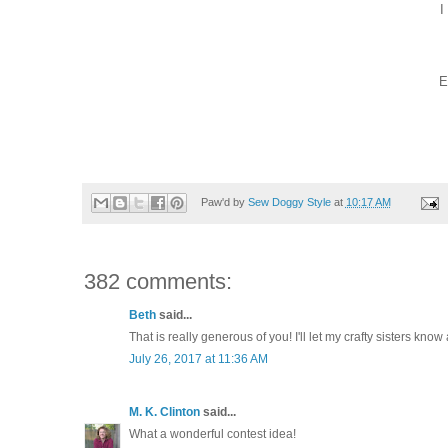
I
E
Paw'd by
Sew Doggy Style
at
10:17 AM
382 comments:
Beth
said...
That is really generous of you! I'll let my crafty sisters know 
July 26, 2017 at 11:36 AM
M. K. Clinton
said...
What a wonderful contest idea!