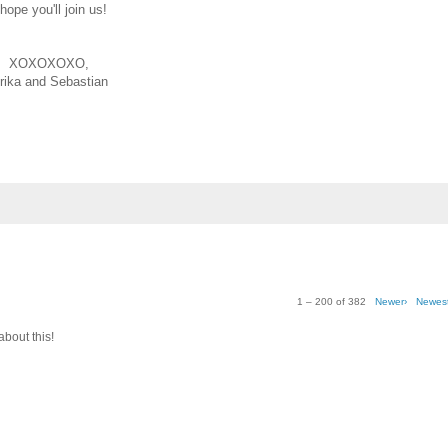
 hope you'll join us!
XOXOXOXO,
rika and Sebastian
1 – 200 of 382
Newer›
Newes
about this!