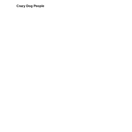
Crazy Dog People