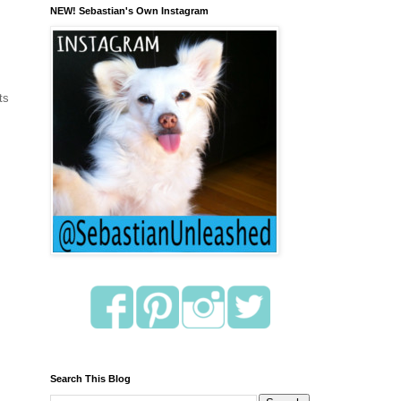
NEW! Sebastian's Own Instagram
ts
Search This Blog