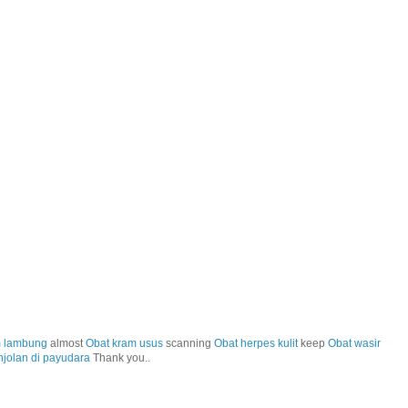
m lambung
almost
Obat kram usus
scanning
Obat herpes kulit
keep
Obat wasir
njolan di payudara
Thank you..