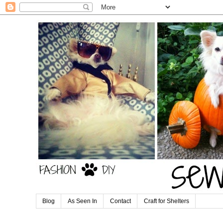
Blog
As Seen In
Contact
Craft for Shelters