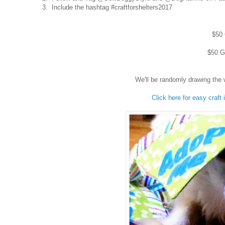
3. Include the hashtag #craftforshelters2017
$50 
$50 Gi
We'll be randomly drawing the 
Click here for easy craft