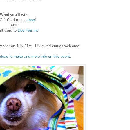
What you'll win:
Gift Card to my
shop
!
AND
ft Card to
Dog Hair Inc
!
winner on July 31st. Unlimited entries welcome!
 ideas to make and more info on this event.