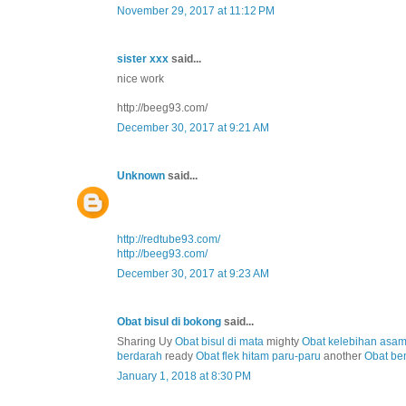
November 29, 2017 at 11:12 PM
sister xxx
said...
nice work
http://beeg93.com/
December 30, 2017 at 9:21 AM
Unknown
said...
http://redtube93.com/
http://beeg93.com/
December 30, 2017 at 9:23 AM
Obat bisul di bokong
said...
Sharing Uy
Obat bisul di mata
mighty
Obat kelebihan asa
berdarah
ready
Obat flek hitam paru-paru
another
Obat be
January 1, 2018 at 8:30 PM