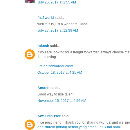
July 26, 2017 at 2:55 PM
fnaf world
said...
well this is just a wonderful idea!
July 27, 2017 at 12:39 AM
rakesh
said...
If you are looking for a freight forwarder, always choose t
free moving.
Freight forwarder costs
October 18, 2017 at 4:25 AM
Amarie
said...
Good way to use talent.
November 15, 2017 at 4:56 AM
AwaludinUser
said...
nice post friend , Thank you for sharing with us, and we sin
obat fibroid (miom) herbal yang aman untuk ibu hamil
,