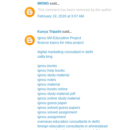
MRWG
said...
This comment has been removed by the author.
February 19, 2020 at 3:07 AM
Kavya Tripathi
said...
Ignou MA Education Project
finance topics for mba project
digital marketing consultant in delhi
satta king
ignou books
ignou help books
ignou study material
ignou notes
ignou material
ignou books online
ignou study material pdf
ignou online study material
ignou guess paper
ignou solved guess papers
ignou solved assignment
ignou assignment
overseas education consultants in delhi
foreign education consultants in ahmedabad