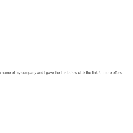
a name of my company and I gave the link below click the link for more offers.