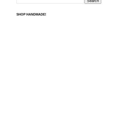
SHOP HANDMADE!