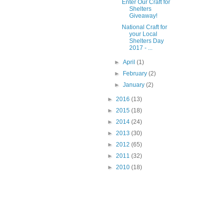
Enter Our Craft for
Shelters
Giveaway!
National Craft for
your Local
Shelters Day
2017 - ...
►
April
(1)
►
February
(2)
►
January
(2)
►
2016
(13)
►
2015
(18)
►
2014
(24)
►
2013
(30)
►
2012
(65)
►
2011
(32)
►
2010
(18)