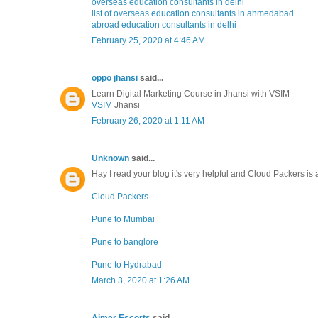
overseas education consultants in delhi
list of overseas education consultants in ahmedabad
abroad education consultants in delhi
February 25, 2020 at 4:46 AM
oppo jhansi
said...
Learn Digital Marketing Course in Jhansi with VSIM
VSIM
Jhansi
February 26, 2020 at 1:11 AM
Unknown
said...
Hay I read your blog it's very helpful and Cloud Packers is 
Cloud Packers
Pune to Mumbai
Pune to banglore
Pune to Hydrabad
March 3, 2020 at 1:26 AM