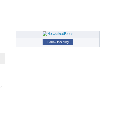
Follow this blog
82