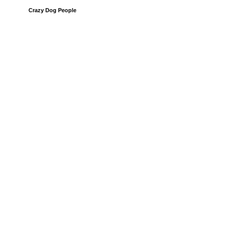
Crazy Dog People