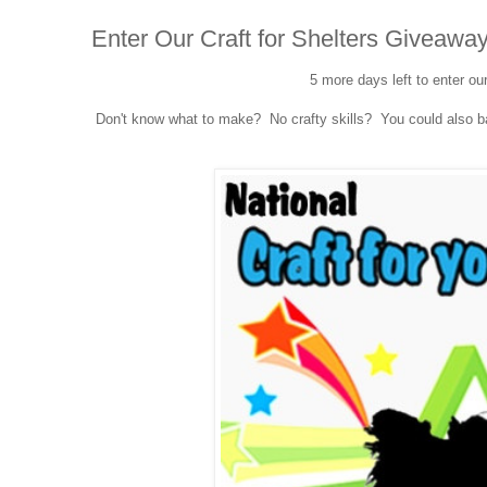
Enter Our Craft for Shelters Giveaway
5 more days left to enter ou
Don't know what to make? No crafty skills? You could also bak