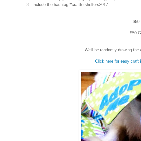
3. Include the hashtag #craftforshelters2017
$50 
$50 Gi
We'll be randomly drawing the 
Click here for easy craft