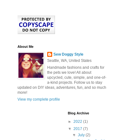
About Me
Sew Doggy Style
Seattle, WA, United States
Handmade fashions and crafts for
the pets we love! All about
upcycled, cute, simple, and one-of-
a-kind projects. Follow us to stay
updated on DIY ideas, adventures, fun, and so much
more!
View my complete profile
Blog Archive
►
2022
(1)
▼
2017
(7)
▼
July
(2)