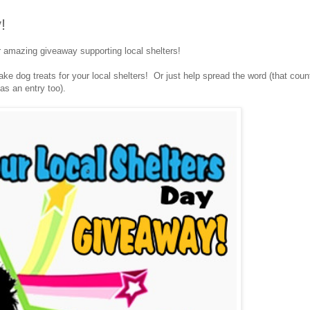
!
r amazing giveaway supporting local shelters!
e dog treats for your local shelters! Or just help spread the word (that coun
as an entry too).