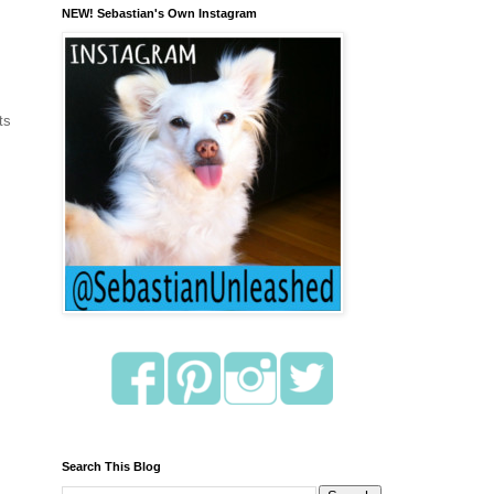
NEW! Sebastian's Own Instagram
ts
Search This Blog