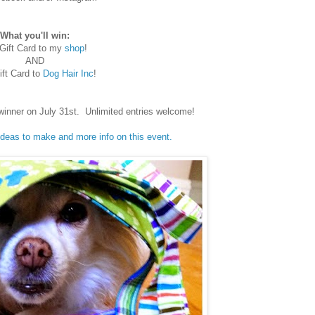
What you'll win:
Gift Card to my
shop
!
AND
ft Card to
Dog Hair Inc
!
winner on July 31st. Unlimited entries welcome!
 ideas to make and more info on this event.