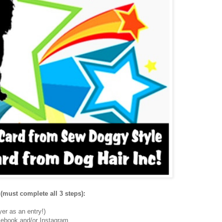
(must complete all 3 steps):
er as an entry!)
ebook and/or Instagram