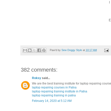
I
E
Paw'd by
Sew Doggy Style
at
10:17 AM
382 comments:
Roksy
said...
We are the best training institute for laptop repairing cours
laptop repairing courses in Patna
laptop repairing training institute in Patna
laptop repairing training in patna
February 14, 2020 at 5:12 AM