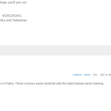
 hope you'll join us!
XOXOXOXO,
rika and Sebastian
«Oldest
‹Older
201 – 382 of 3
es in Patna. These courses equip students with the latest laptop repair training.