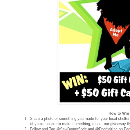
How to Win 
1. Share a photo of something you made for your local shelter
(if you're unable to make something, repost our giveaway fly
2. Follow and Tag @SewDoggyStyle and @DogHairInc on Fac