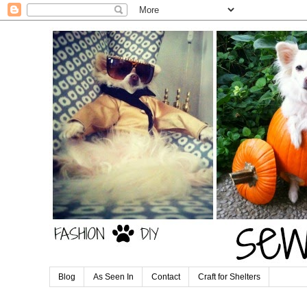
Blog
As Seen In
Contact
Craft for Shelters