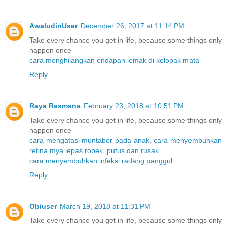
AwaludinUser
December 26, 2017 at 11:14 PM
Take every chance you get in life, because some things only
happen once
cara menghilangkan endapan lemak di kelopak mata
Reply
Raya Resmana
February 23, 2018 at 10:51 PM
Take every chance you get in life, because some things only
happen once
cara mengatasi muntaber pada anak
,
cara menyembuhkan
retina mya lepas robek, putus dan rusak
cara menyembuhkan infeksi radang panggul
Reply
Obiuser
March 19, 2018 at 11:31 PM
Take every chance you get in life, because some things only