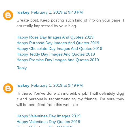
roskey
February 1, 2019 at 9:48 PM
Greate post. Keep posting such kind of info on your page. I
am really impressed by your blog.
Happy Rose Day Images And Quotes 2019
Happy Purpose Day Images And Quotes 2019
Happy Chocolate Day Images And Quotes 2019
Happy Teddy Day Images And Quotes 2019
Happy Promise Day Images And Quotes 2019
Reply
roskey
February 1, 2019 at 9:49 PM
Hi there, You’ve done an incredible job. I will definitely digg
it and personally recommend to my friends. I’m sure they
will be benefited from this web site.
Happy Valentines Day Images 2019
Happy Valentines Day Quotes 2019