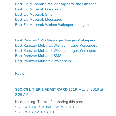
Best Eid Mubarak Sms Messages Wishes Images
Best Eid Mubarak Greetings
Best Eid Mubarak Sms
Best Eid Mubarak Messages
Best Eid Mubarak Wishes Walpapers Images
Best Ramzan SMS Messages Images Walpapers
Best Ramzan Mubarak Wishes Images Walpapers
Best Ramzan Mubarak Wishes Images Walpapers
Best Ramzan Mubarak SMS
Best Ramzan Mubarak Walpapers
Reply
SSC CGL TIER-1 ADMIT CARD 2018
May 3, 2018 at
2:26 AM
Nice posting. Thanks for sharing this post.
SSC CGL TIER- ADMIT CARD 2018
SSC CGL ADMIT CARD