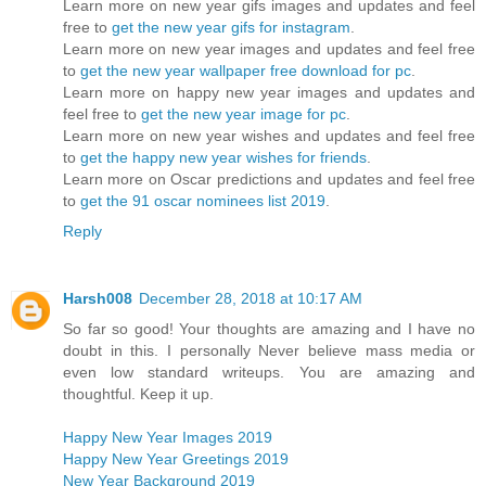
Learn more on new year gifs images and updates and feel
free to
get the new year gifs for instagram
.
Learn more on new year images and updates and feel free
to
get the new year wallpaper free download for pc
.
Learn more on happy new year images and updates and
feel free to
get the new year image for pc
.
Learn more on new year wishes and updates and feel free
to
get the happy new year wishes for friends
.
Learn more on Oscar predictions and updates and feel free
to
get the 91 oscar nominees list 2019
.
Reply
Harsh008
December 28, 2018 at 10:17 AM
So far so good! Your thoughts are amazing and I have no
doubt in this. I personally Never believe mass media or
even low standard writeups. You are amazing and
thoughtful. Keep it up.
Happy New Year Images 2019
Happy New Year Greetings 2019
New Year Background 2019