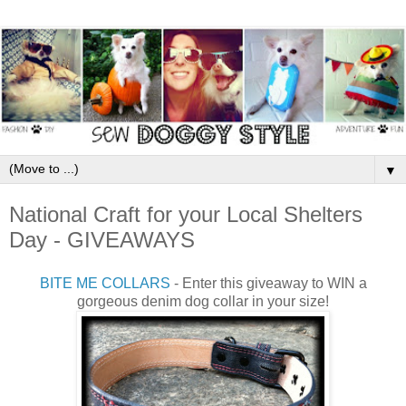
▼
National Craft for your Local Shelters
Day - GIVEAWAYS
BITE ME COLLARS
- Enter this giveaway to WIN a
gorgeous denim dog collar in your size!