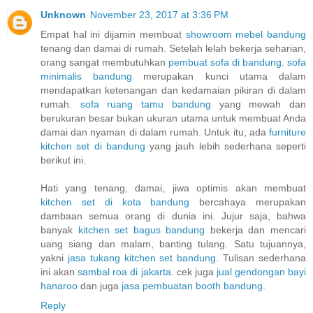
Unknown
November 23, 2017 at 3:36 PM
Empat hal ini dijamin membuat
showroom mebel bandung
tenang dan damai di rumah. Setelah lelah bekerja seharian,
orang sangat membutuhkan
pembuat sofa di bandung
.
sofa
minimalis bandung
merupakan kunci utama dalam
mendapatkan ketenangan dan kedamaian pikiran di dalam
rumah.
sofa ruang tamu bandung
yang mewah dan
berukuran besar bukan ukuran utama untuk membuat Anda
damai dan nyaman di dalam rumah. Untuk itu, ada
furniture
kitchen set di bandung
yang jauh lebih sederhana seperti
berikut ini.
Hati yang tenang, damai, jiwa optimis akan membuat
kitchen set di kota bandung
bercahaya merupakan
dambaan semua orang di dunia ini. Jujur saja, bahwa
banyak
kitchen set bagus bandung
bekerja dan mencari
uang siang dan malam, banting tulang. Satu tujuannya,
yakni
jasa tukang kitchen set bandung
. Tulisan sederhana
ini akan
sambal roa di jakarta
. cek juga
jual gendongan bayi
hanaroo
dan juga
jasa pembuatan booth bandung
.
Reply