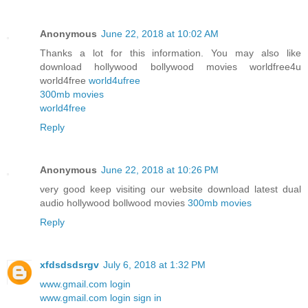
Anonymous
June 22, 2018 at 10:02 AM
Thanks a lot for this information. You may also like
download hollywood bollywood movies worldfree4u
world4free
world4ufree
300mb movies
world4free
Reply
Anonymous
June 22, 2018 at 10:26 PM
very good keep visiting our website download latest dual
audio hollywood bollwood movies
300mb movies
Reply
xfdsdsdsrgv
July 6, 2018 at 1:32 PM
www.gmail.com login
www.gmail.com login sign in