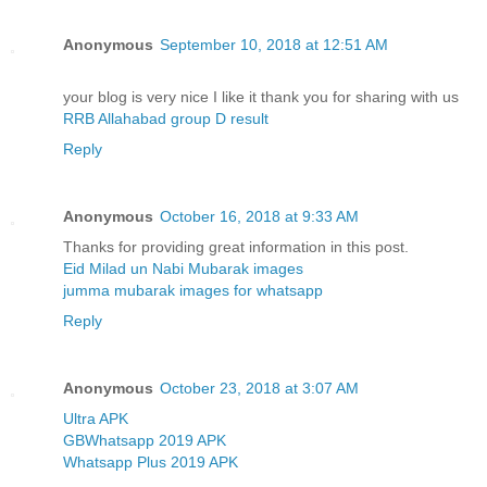
Anonymous
September 10, 2018 at 12:51 AM
your blog is very nice I like it thank you for sharing with us
RRB Allahabad group D result
Reply
Anonymous
October 16, 2018 at 9:33 AM
Thanks for providing great information in this post.
Eid Milad un Nabi Mubarak images
jumma mubarak images for whatsapp
Reply
Anonymous
October 23, 2018 at 3:07 AM
Ultra APK
GBWhatsapp 2019 APK
Whatsapp Plus 2019 APK