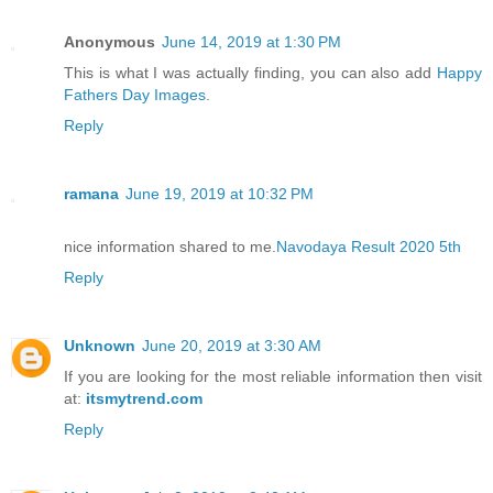
Anonymous
June 14, 2019 at 1:30 PM
This is what I was actually finding, you can also add
Happy
Fathers Day Images
.
Reply
ramana
June 19, 2019 at 10:32 PM
nice information shared to me.
Navodaya Result 2020 5th
Reply
Unknown
June 20, 2019 at 3:30 AM
If you are looking for the most reliable information then visit
at:
itsmytrend.com
Reply