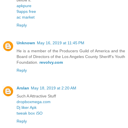
below it.
apkpure
9apps free
ac market
Reply
Unknown
May 16, 2019 at 11:45 PM
He is a member of the Producers Guild of America and the
Board of Directors of the Los Angeles County Sheriff’s Youth
Foundation.
revolvy.com
Reply
Arslan
May 18, 2019 at 2:20 AM
Such A Attractive Stuff
dropboxmega.com
Dj liker Apk
tweak box iSO
Reply