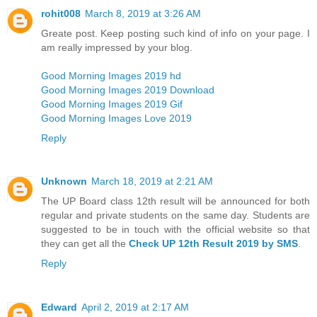
rohit008
March 8, 2019 at 3:26 AM
Greate post. Keep posting such kind of info on your page. I
am really impressed by your blog.
Good Morning Images 2019 hd
Good Morning Images 2019 Download
Good Morning Images 2019 Gif
Good Morning Images Love 2019
Reply
Unknown
March 18, 2019 at 2:21 AM
The UP Board class 12th result will be announced for both
regular and private students on the same day. Students are
suggested to be in touch with the official website so that
they can get all the
Check UP 12th Result 2019 by SMS
.
Reply
Edward
April 2, 2019 at 2:17 AM