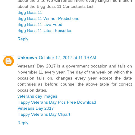
about the Site. We will refresh here every single Information
about the Bigg Boss 11 Contestants List.
Bigg Boss 11
Bigg Boss 11 Winner Predictions
Bigg Boss 11 Live Feed
Bigg Boss 11 latest Episodes
Reply
Unknown
October 17, 2017 at 11:19 AM
Veterans' Day 2017 is a government occasion and falls on
November 11 every year. The day of the week on which the
occasion falls on, changes every year except the date
continues as before; counsel the above table for correct
occasion dates.
veterans day images
Happy Veterans Day Pics Free Download
Veterans Day 2017
Happy Veterans Day Clipart
Reply