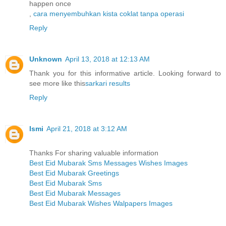
happen once
,
cara menyembuhkan kista coklat tanpa operasi
Reply
Unknown
April 13, 2018 at 12:13 AM
Thank you for this informative article. Looking forward to
see more like this
sarkari results
Reply
Ismi
April 21, 2018 at 3:12 AM
Thanks For sharing valuable information
Best Eid Mubarak Sms Messages Wishes Images
Best Eid Mubarak Greetings
Best Eid Mubarak Sms
Best Eid Mubarak Messages
Best Eid Mubarak Wishes Walpapers Images