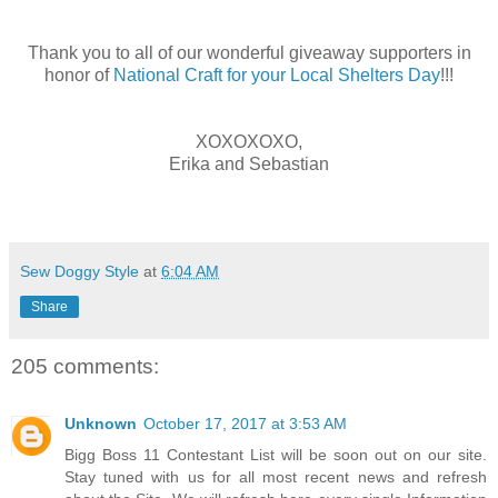
Thank you to all of our wonderful giveaway supporters in
honor of
National Craft for your Local Shelters Day
!!!
XOXOXOXO,
Erika and Sebastian
Sew Doggy Style
at
6:04 AM
Share
205 comments:
Unknown
October 17, 2017 at 3:53 AM
Bigg Boss 11 Contestant List will be soon out on our site.
Stay tuned with us for all most recent news and refresh