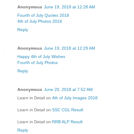
Anonymous
June 19, 2018 at 12:28 AM
Fourth of July Quotes 2018
4th of July Photos 2018
Reply
Anonymous
June 19, 2018 at 12:29 AM
Happy 4th of July Wishes
Fourth of July Photos
Reply
Anonymous
June 20, 2018 at 7:52 AM
Learn in Detail on
4th of July Images 2018
Learn in Detail on
SSC CGL Result
Learn in Detail on
RRB ALP Result
Reply