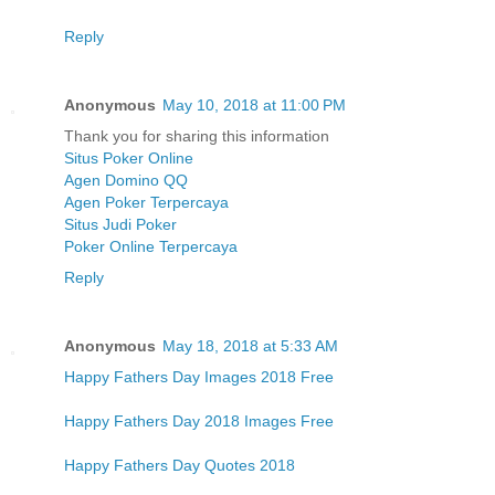
Reply
Anonymous
May 10, 2018 at 11:00 PM
Thank you for sharing this information
Situs Poker Online
Agen Domino QQ
Agen Poker Terpercaya
Situs Judi Poker
Poker Online Terpercaya
Reply
Anonymous
May 18, 2018 at 5:33 AM
Happy Fathers Day Images 2018 Free
Happy Fathers Day 2018 Images Free
Happy Fathers Day Quotes 2018