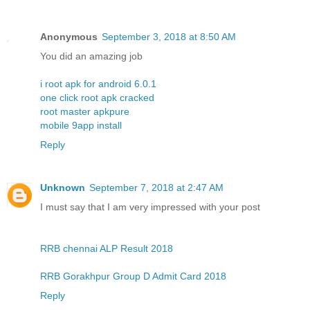
Anonymous
September 3, 2018 at 8:50 AM
You did an amazing job
i root apk for android 6.0.1
one click root apk cracked
root master apkpure
mobile 9app install
Reply
Unknown
September 7, 2018 at 2:47 AM
I must say that I am very impressed with your post
RRB chennai ALP Result 2018
RRB Gorakhpur Group D Admit Card 2018
Reply