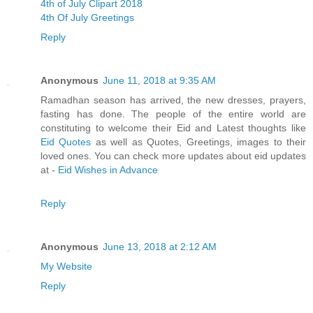
4th of July Clipart 2018
4th Of July Greetings
Reply
Anonymous
June 11, 2018 at 9:35 AM
Ramadhan season has arrived, the new dresses, prayers,
fasting has done. The people of the entire world are
constituting to welcome their Eid and Latest thoughts like
Eid Quotes
as well as Quotes, Greetings, images to their
loved ones. You can check more updates about eid updates
at -
Eid Wishes in Advance
Reply
Anonymous
June 13, 2018 at 2:12 AM
My Website
Reply