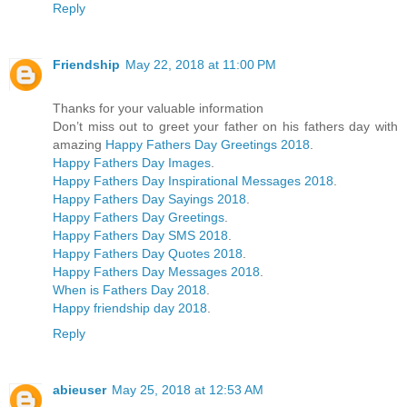
Reply
Friendship
May 22, 2018 at 11:00 PM
Thanks for your valuable information
Don’t miss out to greet your father on his fathers day with
amazing
Happy Fathers Day Greetings 2018
.
Happy Fathers Day Images
.
Happy Fathers Day Inspirational Messages 2018
.
Happy Fathers Day Sayings 2018
.
Happy Fathers Day Greetings
.
Happy Fathers Day SMS 2018
.
Happy Fathers Day Quotes 2018
.
Happy Fathers Day Messages 2018
.
When is Fathers Day 2018
.
Happy friendship day 2018
.
Reply
abieuser
May 25, 2018 at 12:53 AM