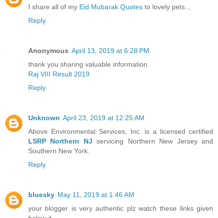
I share all of my
Eid Mubarak Quotes
to lovely pets...
Reply
Anonymous
April 13, 2019 at 6:28 PM
thank you sharing valuable information.
Raj VIII Result 2019
Reply
Unknown
April 23, 2019 at 12:25 AM
Above Environmental Services, Inc. is a licensed certified
LSRP Northern NJ
servicing Northern New Jersey and
Southern New York.
Reply
bluesky
May 11, 2019 at 1:46 AM
your blogger is very authentic plz watch these links given