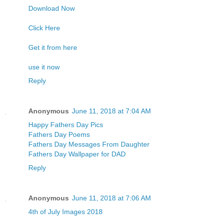
Download Now
Click Here
Get it from here
use it now
Reply
Anonymous
June 11, 2018 at 7:04 AM
Happy Fathers Day Pics
Fathers Day Poems
Fathers Day Messages From Daughter
Fathers Day Wallpaper for DAD
Reply
Anonymous
June 11, 2018 at 7:06 AM
4th of July Images 2018