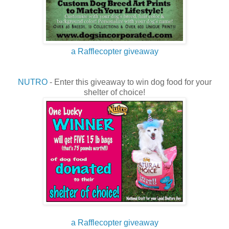
a Rafflecopter giveaway
NUTRO
- Enter this giveaway to win dog food for your
shelter of choice!
a Rafflecopter giveaway