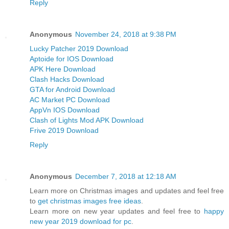
Reply
Anonymous
November 24, 2018 at 9:38 PM
Lucky Patcher 2019 Download
Aptoide for IOS Download
APK Here Download
Clash Hacks Download
GTA for Android Download
AC Market PC Download
AppVn IOS Download
Clash of Lights Mod APK Download
Frive 2019 Download
Reply
Anonymous
December 7, 2018 at 12:18 AM
Learn more on Christmas images and updates and feel free
to
get christmas images free ideas
.
Learn more on new year updates and feel free to
happy
new year 2019 download for pc
.