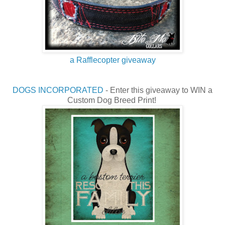
a Rafflecopter giveaway
DOGS INCORPORATED
- Enter this giveaway to WIN a
Custom Dog Breed Print!