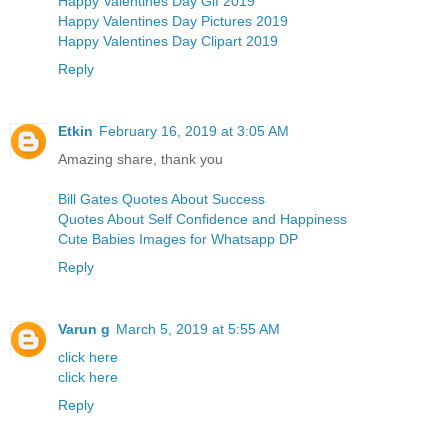
Happy Valentines Day Gif 2019
Happy Valentines Day Pictures 2019
Happy Valentines Day Clipart 2019
Reply
Etkin
February 16, 2019 at 3:05 AM
Amazing share, thank you
Bill Gates Quotes About Success
Quotes About Self Confidence and Happiness
Cute Babies Images for Whatsapp DP
Reply
Varun g
March 5, 2019 at 5:55 AM
click here
click here
Reply