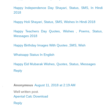
Happy Independence Day Shayari, Status, SMS, In Hindi
2018
Happy Holi Shayari, Status, SMS, Wishes In Hindi 2018
Happy Teachers Day Quotes, Wishes , Poems, Status,
Messages 2018
Happy Birthday Images With Quotes ,SMS, Wish
Whatsapp Status In English
Happy Eid Mubarak Wishes, Quotes, Status, Messages
Reply
Anonymous
August 11, 2018 at 2:19 AM
Well written post.
Apental Calc Download
Reply