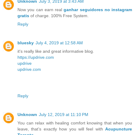
Unknown
July 3, 2019 at 3:43 AM
Now you can earn real
ganhar seguidores no instagram
gratis
of charge. 100% Free System.
Reply
bluesky
July 4, 2019 at 12:58 AM
it's really like and great informative blog.
https://updrive.com
updrive
updrive.com
Reply
Unknown
July 12, 2019 at 11:10 PM
You can relax with healing comfort knowing that when you
leave, that’s exactly how you will feel with
Acupuncture