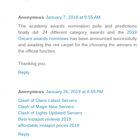
Anonymous
January 7, 2019 at 9:55 AM
The academy awards nomination polls and predictions
finally did. 24 different category awards and the
2019
Oscars awards nominees
has been announced successfully
and awaiting the red carpet for the choosing the winners in
the official function.
Thanking you,
Reply
Anonymous
January 26, 2019 at 8:59 PM
Clash of Clans Latest Servers
Clash of Magic New Servers
Clash of Lights Updated Servers
Best instapot reviews 2019
affordable instapot prices 2019
Reply