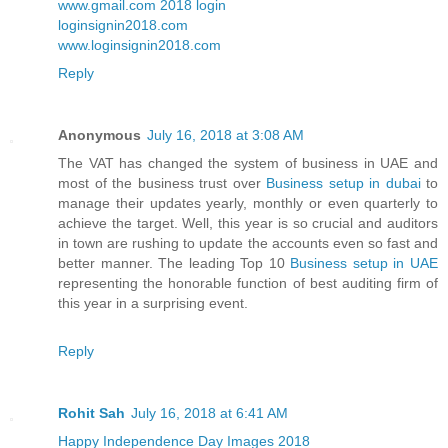
www.gmail.com 2018 login
loginsignin2018.com
www.loginsignin2018.com
Reply
Anonymous
July 16, 2018 at 3:08 AM
The VAT has changed the system of business in UAE and
most of the business trust over
Business setup in dubai
to
manage their updates yearly, monthly or even quarterly to
achieve the target. Well, this year is so crucial and auditors
in town are rushing to update the accounts even so fast and
better manner. The leading Top 10
Business setup in UAE
representing the honorable function of best auditing firm of
this year in a surprising event.
Reply
Rohit Sah
July 16, 2018 at 6:41 AM
Happy Independence Day Images 2018