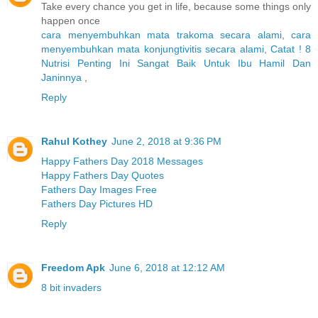
Take every chance you get in life, because some things only
happen once
cara menyembuhkan mata trakoma secara alami
,
cara
menyembuhkan mata konjungtivitis secara alami
,
Catat ! 8
Nutrisi Penting Ini Sangat Baik Untuk Ibu Hamil Dan
Janinnya
,
Reply
Rahul Kothey
June 2, 2018 at 9:36 PM
Happy Fathers Day 2018 Messages
Happy Fathers Day Quotes
Fathers Day Images Free
Fathers Day Pictures HD
Reply
Freedom Apk
June 6, 2018 at 12:12 AM
8 bit invaders