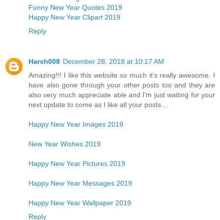
Funny New Year Quotes 2019
Happy New Year Clipart 2019
Reply
Harsh008
December 28, 2018 at 10:17 AM
Amazing!!! I like this website so much it’s really awesome. I
have also gone through your other posts too and they are
also very much appreciate able and I’m just waiting for your
next update to come as I like all your posts…
Happy New Year Images 2019
New Year Wishes 2019
Happy New Year Pictures 2019
Happy New Year Messages 2019
Happy New Year Wallpaper 2019
Reply