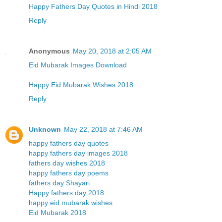
Happy Fathers Day Quotes in Hindi 2018
Reply
Anonymous
May 20, 2018 at 2:05 AM
Eid Mubarak Images Download
Happy Eid Mubarak Wishes 2018
Reply
Unknown
May 22, 2018 at 7:46 AM
happy fathers day quotes
happy fathers day images 2018
fathers day wishes 2018
happy fathers day poems
fathers day Shayari
Happy fathers day 2018
happy eid mubarak wishes
Eid Mubarak 2018