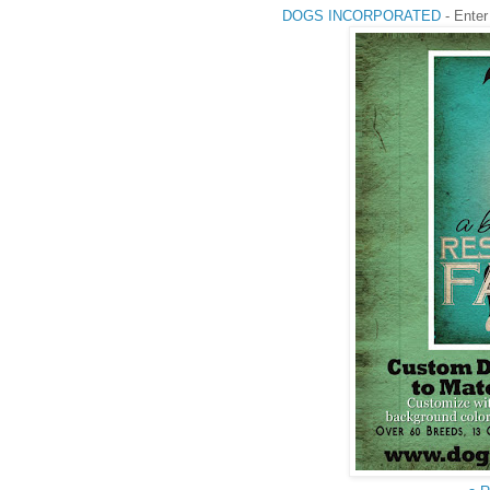
DOGS INCORPORATED
- Enter