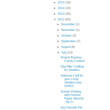
►
2015
(18)
►
2014
(24)
►
2013
(30)
▼
2012
(65)
►
December
(1)
►
November
(1)
►
October
(3)
►
September
(7)
►
August
(6)
▼
July
(13)
Project Runway
Candy Couture
Day After Crafting
for Shelters
National Craft for
your Local
Shelters Day -
GIVEA...
Screen Printing
with Freezer
Paper Stencils
- By O...
Our Favorite Pet