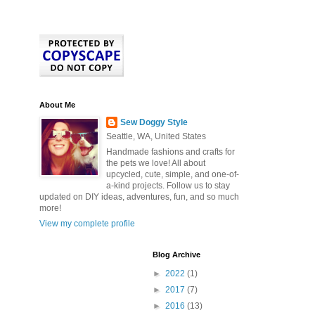
About Me
Sew Doggy Style
Seattle, WA, United States
Handmade fashions and crafts for
the pets we love! All about
upcycled, cute, simple, and one-of-
a-kind projects. Follow us to stay
updated on DIY ideas, adventures, fun, and so much
more!
View my complete profile
Blog Archive
►
2022
(1)
►
2017
(7)
►
2016
(13)