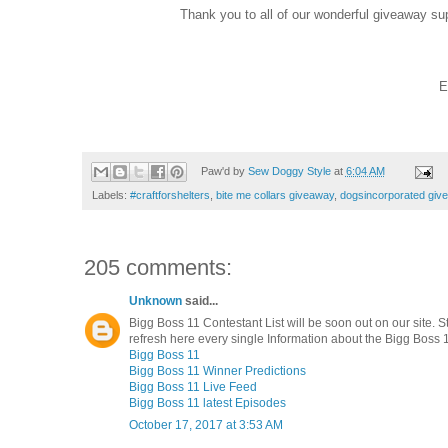
Thank you to all of our wonderful giveaway su
E
Paw'd by
Sew Doggy Style
at
6:04 AM
Labels:
#craftforshelters
,
bite me collars giveaway
,
dogsincorporated giv
205 comments:
Unknown
said...
Bigg Boss 11 Contestant List will be soon out on our site. S
refresh here every single Information about the Bigg Boss 1
Bigg Boss 11
Bigg Boss 11 Winner Predictions
Bigg Boss 11 Live Feed
Bigg Boss 11 latest Episodes
October 17, 2017 at 3:53 AM