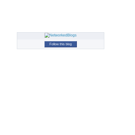
Follow this blog