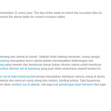
November 11 every year. The day of the week on which the occasion falls on,
unsel the above table for correct occasion dates.
tenang dan damai di rumah. Setelah lelah bekerja seharian, orang sangat
bandung
merupakan kunci utama dalam mendapatkan ketenangan dan
ung
yang mewah dan berukuran besar bukan ukuran utama untuk membuat
urniture kitchen set di bandung
yang jauh lebih sederhana seperti berikut ini.
en set di kota bandung
bercahaya merupakan dambaan semua orang di dunia
ekerja dan mencari uang siang dan malam, banting tulang. Satu tujuannya,
 ini akan
sambal roa di jakarta
. cek juga
jual gendongan bayi hanaroo
dan juga