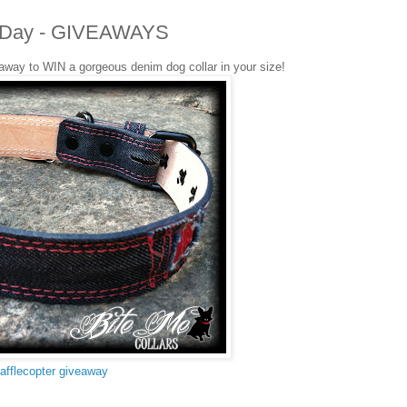
ers Day - GIVEAWAYS
eaway to WIN a gorgeous denim dog collar in your size!
afflecopter giveaway