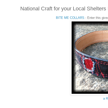
National Craft for your Local Shelt
BITE ME COLLARS
- Enter this giv
a R