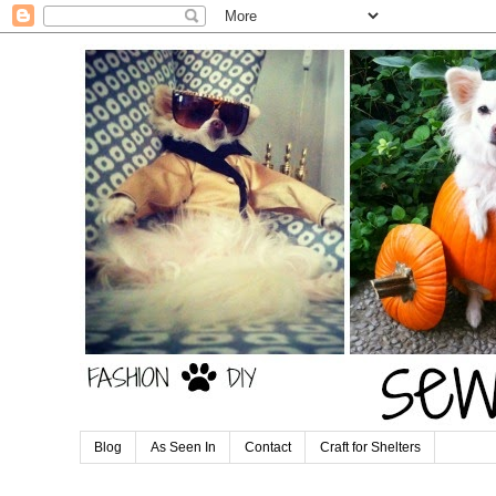
Blog
As Seen In
Contact
Craft for Shelters