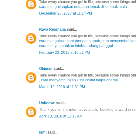
Take every chance you get in life, because some things o
cara menghilangkan endapan lemak di kelopak mata
December 26, 2017 at 11:14 PM
Raya Resmana
said...
Take every chance you get in life, because some things o
cara mengatasi muntaber pada anak
,
cara menyembuhkan r
cara menyembuhkan infeksi radang panggul
February 23, 2018 at 10:51 PM
Obiuser
said...
Take every chance you get in life, because some things o
,
cara menyembuhkan kista coklat tanpa operasi
March 19, 2018 at 11:31 PM
Unknown
said...
Thank you for this informative article. Looking forward to se
April 13, 2018 at 12:13 AM
Ismi
said...