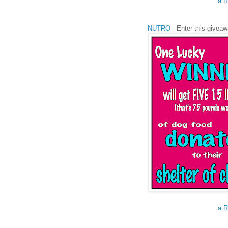
a R
NUTRO
- Enter this giveaw
a R