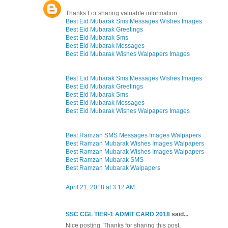
Thanks For sharing valuable information
Best Eid Mubarak Sms Messages Wishes Images
Best Eid Mubarak Greetings
Best Eid Mubarak Sms
Best Eid Mubarak Messages
Best Eid Mubarak Wishes Walpapers Images
Best Eid Mubarak Sms Messages Wishes Images
Best Eid Mubarak Greetings
Best Eid Mubarak Sms
Best Eid Mubarak Messages
Best Eid Mubarak Wishes Walpapers Images
Best Ramzan SMS Messages Images Walpapers
Best Ramzan Mubarak Wishes Images Walpapers
Best Ramzan Mubarak Wishes Images Walpapers
Best Ramzan Mubarak SMS
Best Ramzan Mubarak Walpapers
April 21, 2018 at 3:12 AM
SSC CGL TIER-1 ADMIT CARD 2018
said...
Nice posting. Thanks for sharing this post.