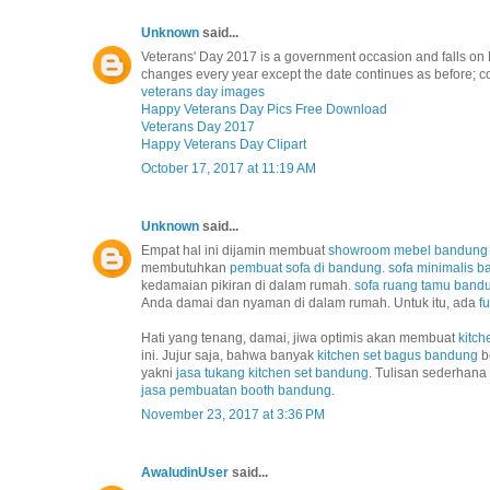
Unknown
said...
Veterans' Day 2017 is a government occasion and falls on 
changes every year except the date continues as before; co
veterans day images
Happy Veterans Day Pics Free Download
Veterans Day 2017
Happy Veterans Day Clipart
October 17, 2017 at 11:19 AM
Unknown
said...
Empat hal ini dijamin membuat
showroom mebel bandung
membutuhkan
pembuat sofa di bandung
.
sofa minimalis 
kedamaian pikiran di dalam rumah.
sofa ruang tamu band
Anda damai dan nyaman di dalam rumah. Untuk itu, ada
f
Hati yang tenang, damai, jiwa optimis akan membuat
kitch
ini. Jujur saja, bahwa banyak
kitchen set bagus bandung
b
yakni
jasa tukang kitchen set bandung
. Tulisan sederhana
jasa pembuatan booth bandung
.
November 23, 2017 at 3:36 PM
AwaludinUser
said...