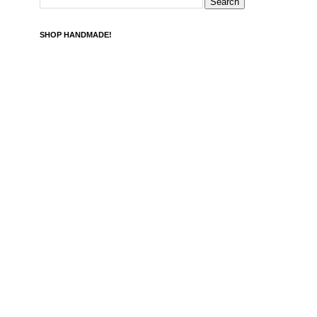
SHOP HANDMADE!