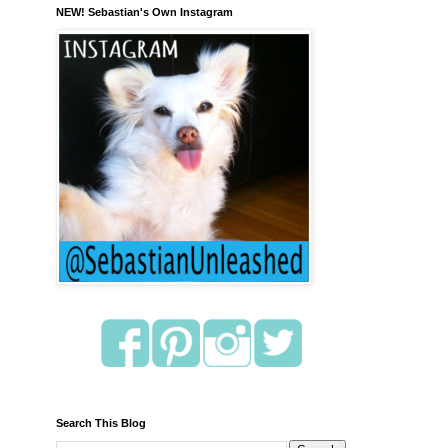
NEW! Sebastian's Own Instagram
Search This Blog