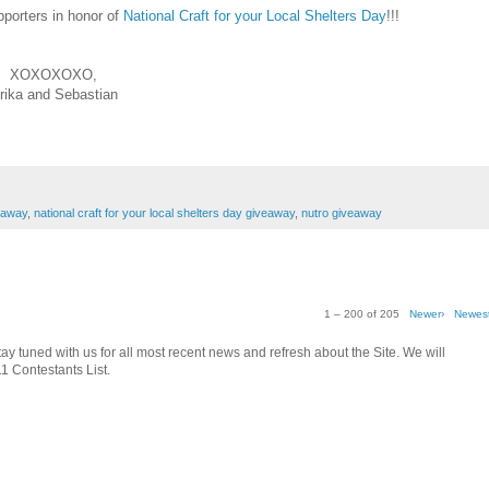
pporters in honor of
National Craft for your Local Shelters Day
!!!
XOXOXOXO,
rika and Sebastian
eaway
,
national craft for your local shelters day giveaway
,
nutro giveaway
1 – 200 of 205
Newer›
Newes
tay tuned with us for all most recent news and refresh about the Site. We will
1 Contestants List.