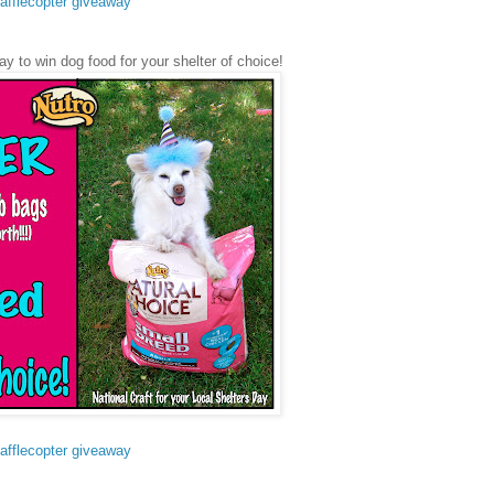
afflecopter giveaway
ay to win dog food for your shelter of choice!
afflecopter giveaway