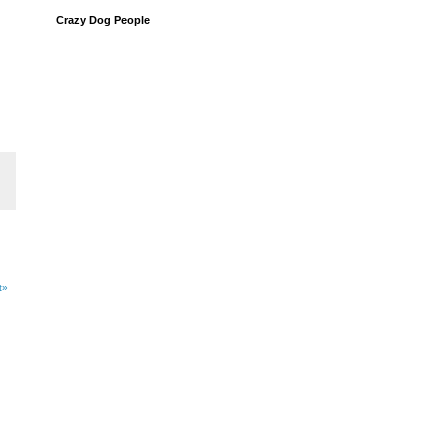
Crazy Dog People
t»