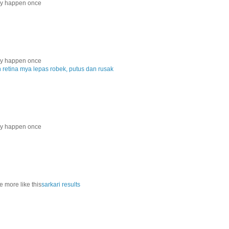
nly happen once
nly happen once
etina mya lepas robek, putus dan rusak
nly happen once
e more like this
sarkari results