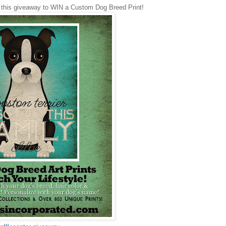
 this giveaway to WIN a Custom Dog Breed Print!