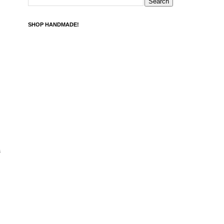
SHOP HANDMADE!
a