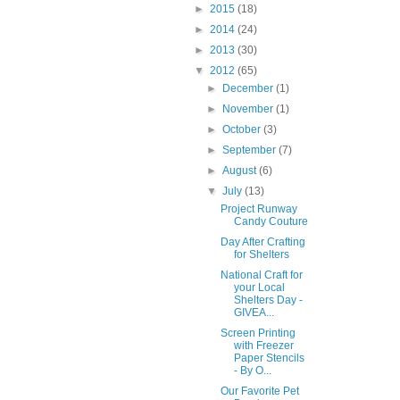
►
2015
(18)
►
2014
(24)
►
2013
(30)
▼
2012
(65)
►
December
(1)
►
November
(1)
►
October
(3)
►
September
(7)
►
August
(6)
▼
July
(13)
Project Runway
Candy Couture
Day After Crafting
for Shelters
National Craft for
your Local
Shelters Day -
GIVEA...
Screen Printing
with Freezer
Paper Stencils
- By O...
Our Favorite Pet