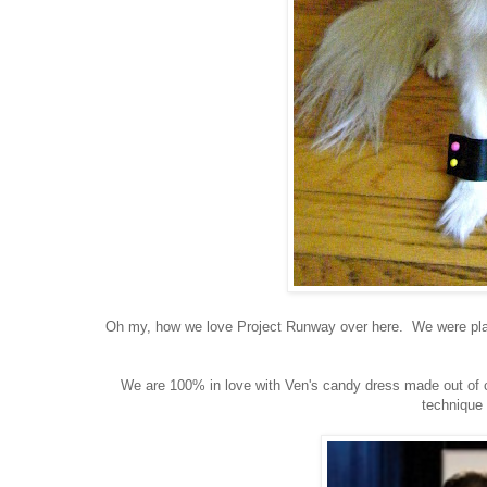
Oh my, how we love Project Runway over here. We were plann
We are 100% in love with Ven's candy dress made out of 
technique 