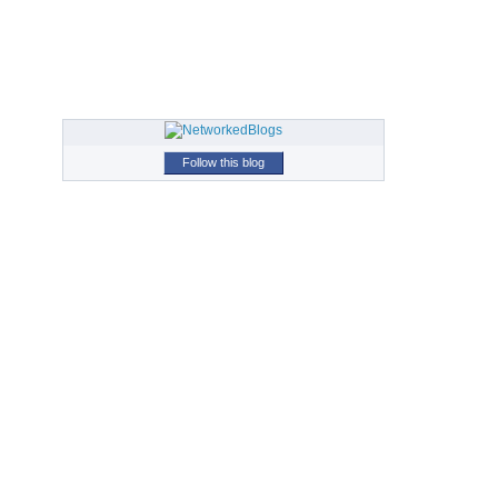
Follow this blog