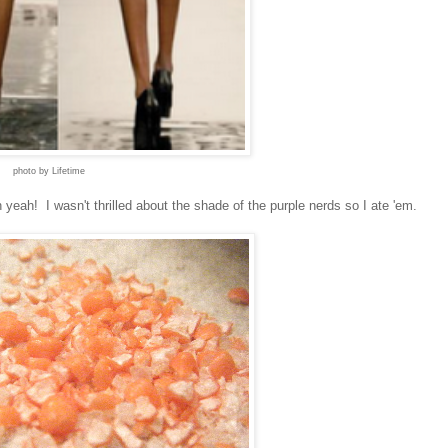
photo by Lifetime
eah! I wasn't thrilled about the shade of the purple nerds so I ate 'em.