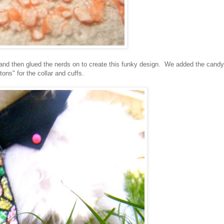
 and then glued the nerds on to create this funky design. We added the candy
tons" for the collar and cuffs.