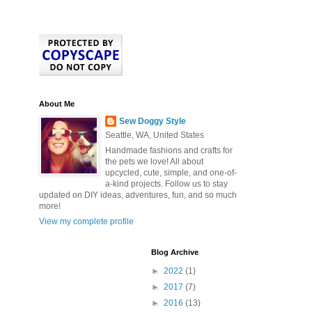
About Me
Sew Doggy Style
Seattle, WA, United States
Handmade fashions and crafts for
the pets we love! All about
upcycled, cute, simple, and one-of-
a-kind projects. Follow us to stay
updated on DIY ideas, adventures, fun, and so much
more!
View my complete profile
Blog Archive
►
2022
(1)
►
2017
(7)
►
2016
(13)