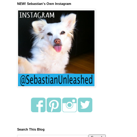
NEW! Sebastian's Own Instagram
Search This Blog