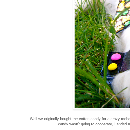
Well we originally bought the cotton candy for a crazy moha
candy wasn't going to cooperate, I ended up