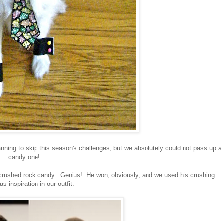
ing to skip this season's challenges, but we absolutely could not pass up 
candy one!
crushed rock candy. Genius! He won, obviously, and we used his crushing
as inspiration in our outfit.