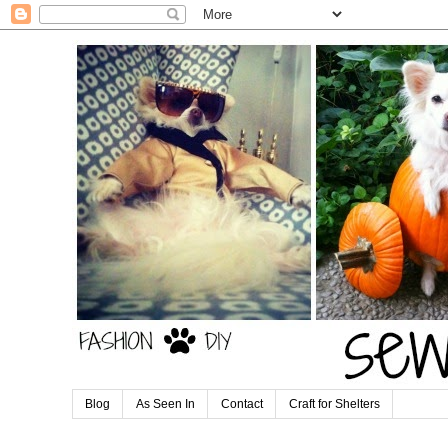
Blog
As Seen In
Contact
Craft for Shelters