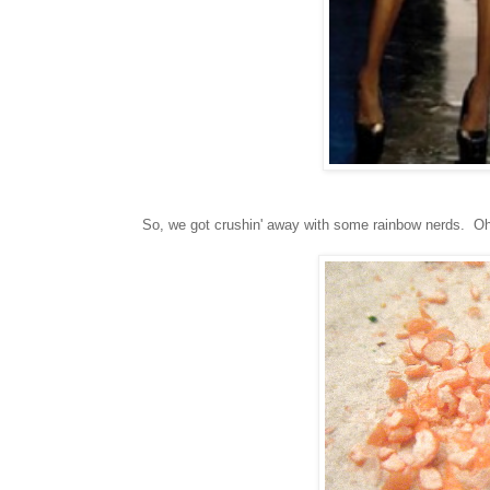
So, we got crushin' away with some rainbow nerds. Oh y