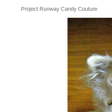
Project Runway Candy Couture