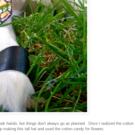
wk hairdo, but things don't always go as planned. Once I realized the cotton
 making this tall hat and used the cotton candy for flowers.