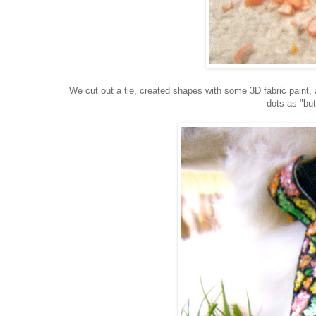
We cut out a tie, created shapes with some 3D fabric paint,
dots as "but