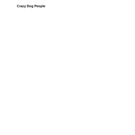
Crazy Dog People