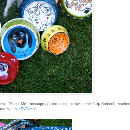
teers. "Adopt Me" message applied using the awesome Tulip ScreenIt machin
ted by
iLoveToCreate
.