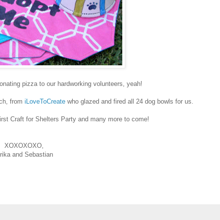
onating pizza to our hardworking volunteers, yeah!
ich, from
iLoveToCreate
who glazed and fired all 24 dog bowls for us.
irst Craft for Shelters Party and many more to come!
XOXOXOXO,
rika and Sebastian