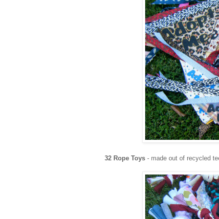
32 Rope Toys
- made out of recycled te