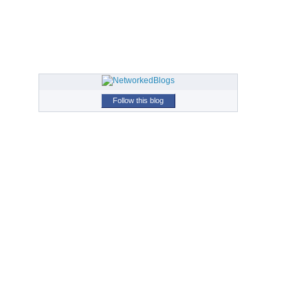
Follow this blog