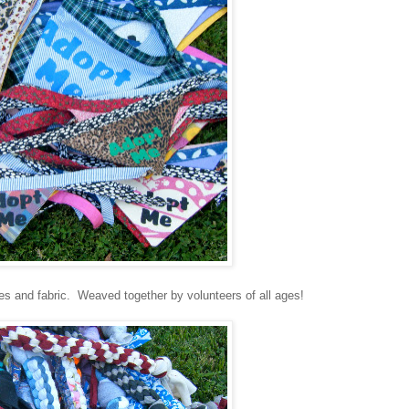
es and fabric. Weaved together by volunteers of all ages!