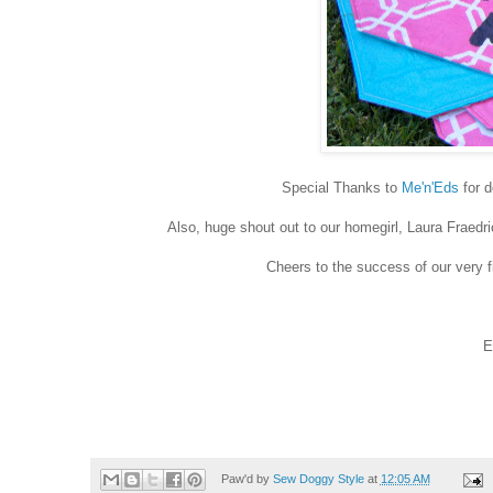
Special Thanks to
Me'n'Eds
for d
Also, huge shout out to our homegirl, Laura Fraedr
Cheers to the success of our very f
E
Paw'd by
Sew Doggy Style
at
12:05 AM