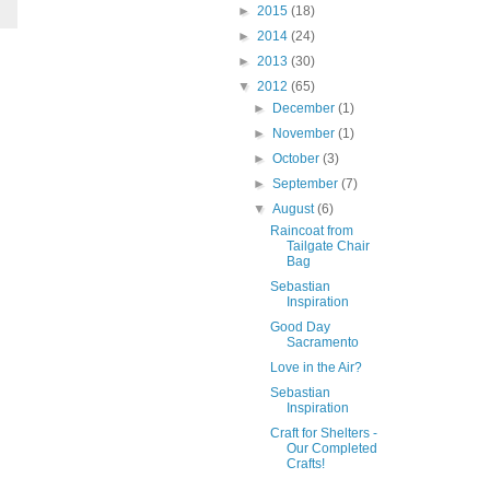
►
2015
(18)
►
2014
(24)
►
2013
(30)
▼
2012
(65)
►
December
(1)
►
November
(1)
►
October
(3)
►
September
(7)
▼
August
(6)
Raincoat from
Tailgate Chair
Bag
Sebastian
Inspiration
Good Day
Sacramento
Love in the Air?
Sebastian
Inspiration
Craft for Shelters -
Our Completed
Crafts!