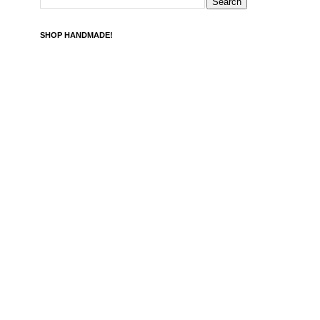
SHOP HANDMADE!