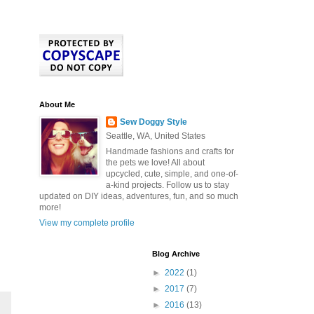
About Me
Sew Doggy Style
Seattle, WA, United States
Handmade fashions and crafts for
the pets we love! All about
upcycled, cute, simple, and one-of-
a-kind projects. Follow us to stay
updated on DIY ideas, adventures, fun, and so much
more!
View my complete profile
Blog Archive
►
2022
(1)
►
2017
(7)
►
2016
(13)