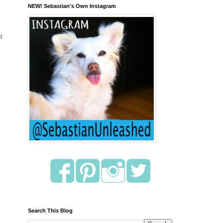
NEW! Sebastian's Own Instagram
t
Search This Blog