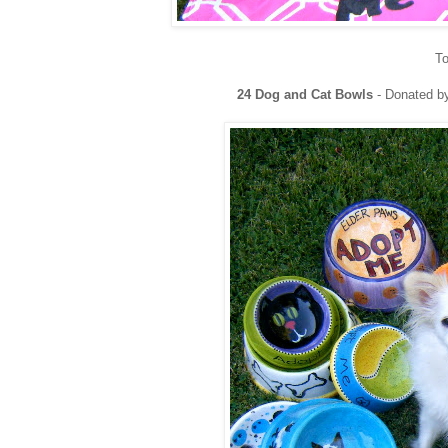
To
24 Dog and Cat Bowls
- Donated b