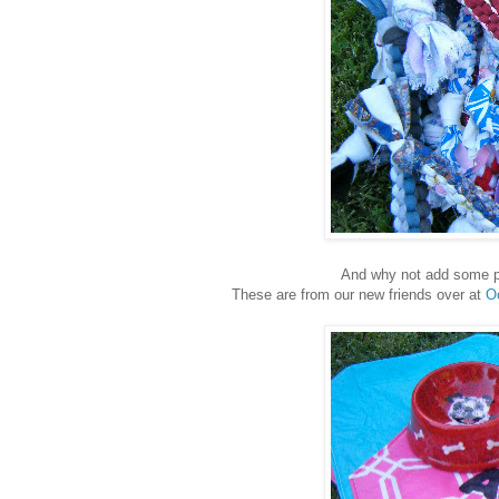
And why not add some p
These are from our new friends over at
O