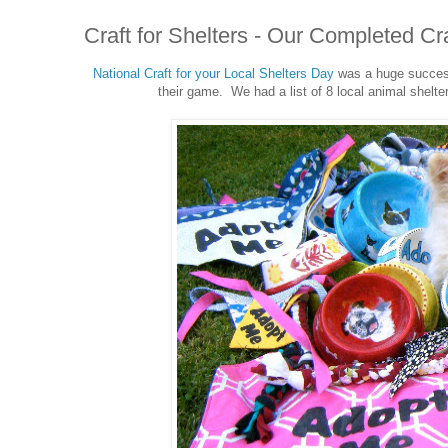
Craft for Shelters - Our Completed Cra
National Craft for your Local Shelters Day
was a huge success
their game. We had a list of 8 local animal shelte