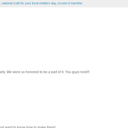
,
national craft for your local shelters day
,
screen it machine
y. We were so honored to be a part of it. You guys rock!!!
s and want to know how to make them!