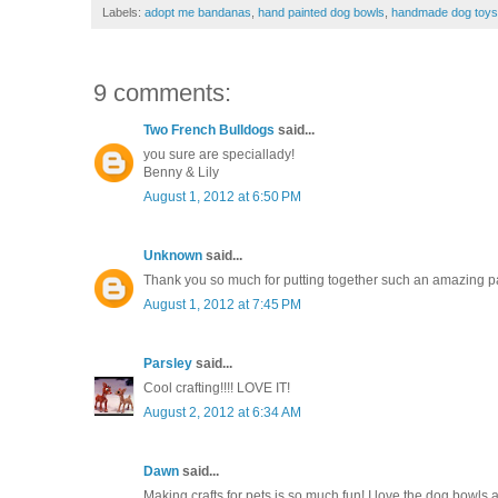
Labels:
adopt me bandanas
,
hand painted dog bowls
,
handmade dog toys
9 comments:
Two French Bulldogs
said...
you sure are speciallady!
Benny & Lily
August 1, 2012 at 6:50 PM
Unknown
said...
Thank you so much for putting together such an amazing part
August 1, 2012 at 7:45 PM
Parsley
said...
Cool crafting!!!! LOVE IT!
August 2, 2012 at 6:34 AM
Dawn
said...
Making crafts for pets is so much fun! I love the dog bowl