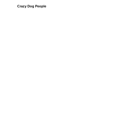
Crazy Dog People