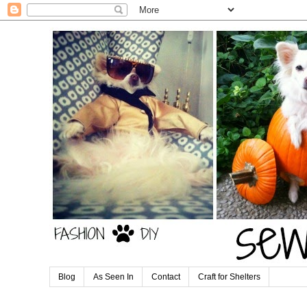
Blog
As Seen In
Contact
Craft for Shelters