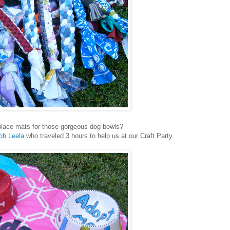
lace mats for those gorgeous dog bowls?
oh Leela
who traveled 3 hours to help us at our Craft Party.