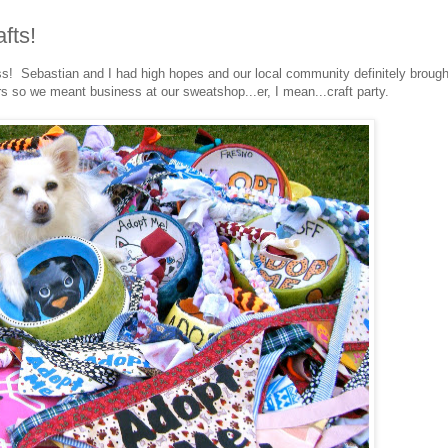
fts!
! Sebastian and I had high hopes and our local community definitely brough
rs so we meant business at our sweatshop...er, I mean...craft party.