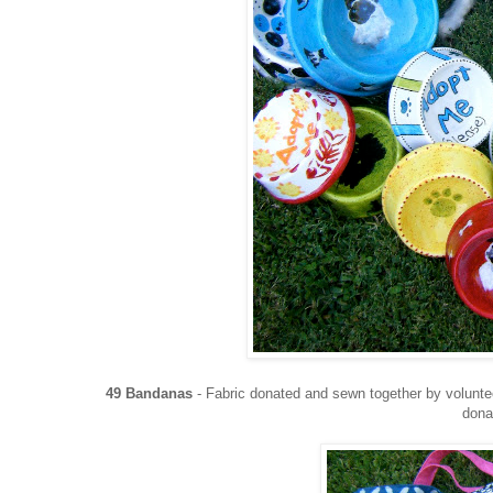
49 Bandanas
- Fabric donated and sewn together by volun
dona