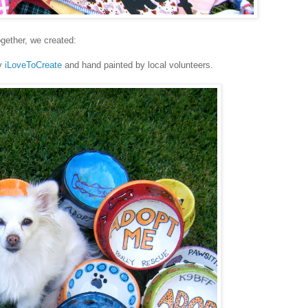
gether, we created:
y
iLoveToCreate
and hand painted by local volunteers.