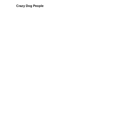
Crazy Dog People