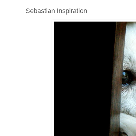
Sebastian Inspiration