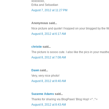
xoxoxoxo,
Erika and Sebastian
August 7, 2012 at 11:27 PM
Anonymous said...
Nice picture and quote! I hopped on your blogged by the
August 8, 2012 at 6:17 AM
christie
said...
The picture is soooo cute. I also like the pics in your mast
August 8, 2012 at 7:08 AM
Dawn
said...
Very, very nice photo!
August 8, 2012 at 8:40 AM
Suzanne Adams
said...
Thanks for sharing via BlogPaws' Blog Hop! =^..^=
August 8, 2012 at 8:43 AM