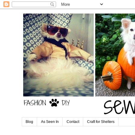
Blog
As Seen In
Contact
Craft for Shelters