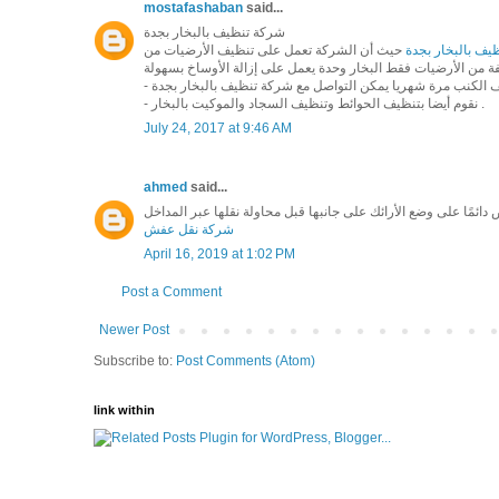
mostafashaban
said...
شركة تنظيف بالبخار بجدة
حيث أن الشركة تعمل على تنظيف الأرضيات من
شركة تنظيف بالب
- نقوم أيضا بتنظيف الحوائط وتنظيف السجاد والموكيت بالبخار .
July 24, 2017 at 9:46 AM
ahmed
said...
شركة نقل عفش
April 16, 2019 at 1:02 PM
Post a Comment
Newer Post
Subscribe to:
Post Comments (Atom)
link within