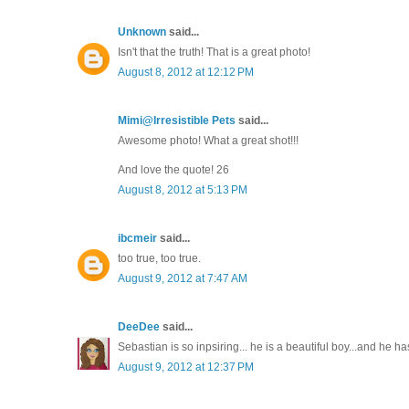
Unknown
said...
Isn't that the truth! That is a great photo!
August 8, 2012 at 12:12 PM
Mimi@Irresistible Pets
said...
Awesome photo! What a great shot!!!
And love the quote! 26
August 8, 2012 at 5:13 PM
ibcmeir
said...
too true, too true.
August 9, 2012 at 7:47 AM
DeeDee
said...
Sebastian is so inpsiring... he is a beautiful boy...and he h
August 9, 2012 at 12:37 PM