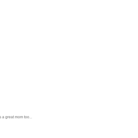
as a great mom too...