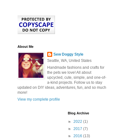
About Me
Sew Doggy Style
Seattle, WA, United States
Handmade fashions and crafts for
the pets we love! All about
upcycled, cute, simple, and one-of-
a-kind projects. Follow us to stay
updated on DIY ideas, adventures, fun, and so much
more!
View my complete profile
Blog Archive
►
2022
(1)
►
2017
(7)
►
2016
(13)