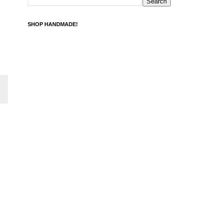
SHOP HANDMADE!