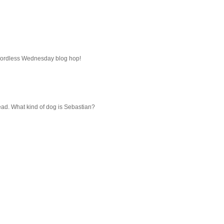
 Wordless Wednesday blog hop!
head. What kind of dog is Sebastian?