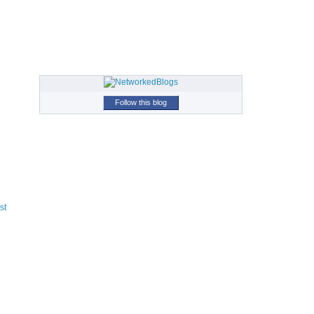
Follow this blog
st