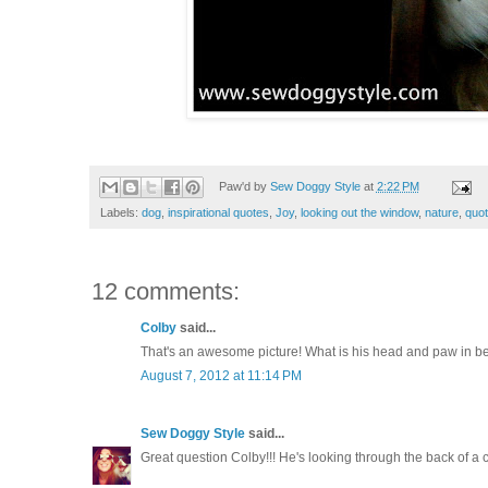
Paw'd by
Sew Doggy Style
at
2:22 PM
Labels:
dog
,
inspirational quotes
,
Joy
,
looking out the window
,
nature
,
quot
12 comments:
Colby
said...
That's an awesome picture! What is his head and paw in 
August 7, 2012 at 11:14 PM
Sew Doggy Style
said...
Great question Colby!!! He's looking through the back of a c