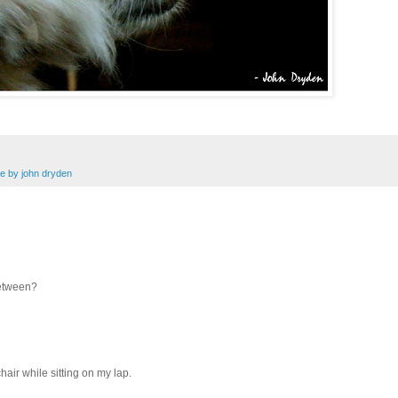
e by john dryden
between?
hair while sitting on my lap.