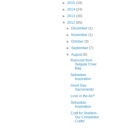
►
2015
(18)
►
2014
(24)
►
2013
(30)
▼
2012
(65)
►
December
(1)
►
November
(1)
►
October
(3)
►
September
(7)
▼
August
(6)
Raincoat from
Tailgate Chair
Bag
Sebastian
Inspiration
Good Day
Sacramento
Love in the Air?
Sebastian
Inspiration
Craft for Shelters -
Our Completed
Crafts!