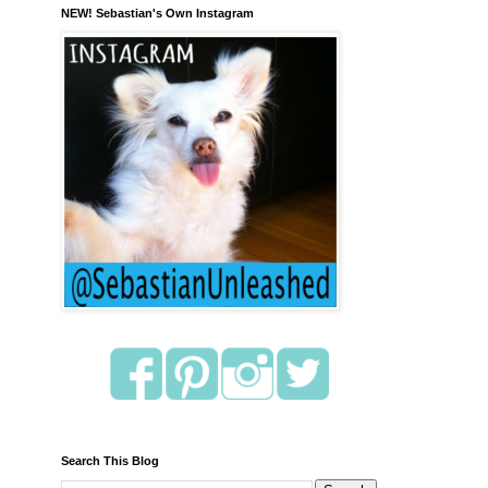
NEW! Sebastian's Own Instagram
Search This Blog