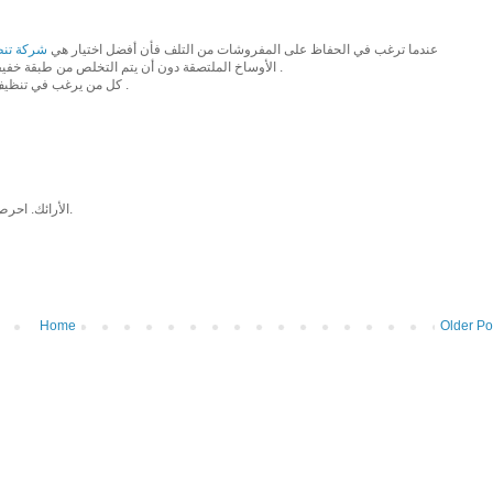
خار بجدة
عندما ترغب في الحفاظ على المفروشات من التلف فأن أفضل اختيار هي
الأوساخ الملتصقة دون أن يتم التخلص من طبقة خفيفة من الأرضيات فقط البخار وحدة يعمل على إزالة الأوساخ بسهولة .
- كل من يرغب في تنظيف الكنب مرة شهريا يمكن التواصل مع شركة تنظيف بالبخار بجدة .
الأرائك. احرص دائمًا على وضع الأرائك على جانبها قبل محاولة نقلها عبر المداخل.
Home
Older Po