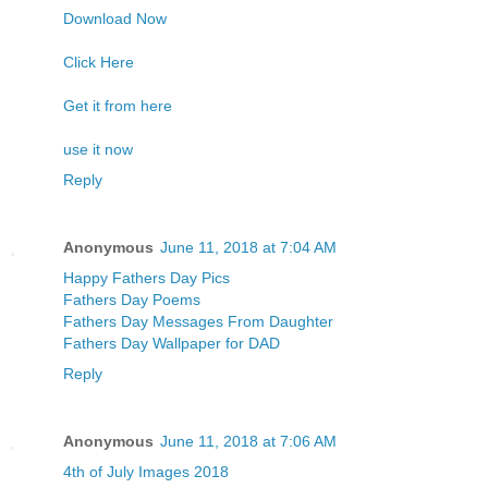
Download Now
Click Here
Get it from here
use it now
Reply
Anonymous
June 11, 2018 at 7:04 AM
Happy Fathers Day Pics
Fathers Day Poems
Fathers Day Messages From Daughter
Fathers Day Wallpaper for DAD
Reply
Anonymous
June 11, 2018 at 7:06 AM
4th of July Images 2018