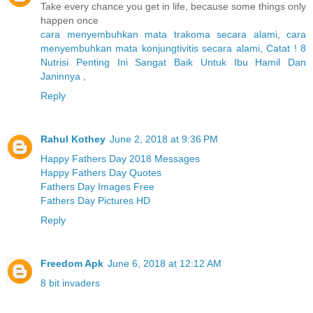
Take every chance you get in life, because some things only
happen once
cara menyembuhkan mata trakoma secara alami
,
cara
menyembuhkan mata konjungtivitis secara alami
,
Catat ! 8
Nutrisi Penting Ini Sangat Baik Untuk Ibu Hamil Dan
Janinnya
,
Reply
Rahul Kothey
June 2, 2018 at 9:36 PM
Happy Fathers Day 2018 Messages
Happy Fathers Day Quotes
Fathers Day Images Free
Fathers Day Pictures HD
Reply
Freedom Apk
June 6, 2018 at 12:12 AM
8 bit invaders