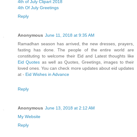
4th of July Clipart 2018
4th Of July Greetings
Reply
Anonymous
June 11, 2018 at 9:35 AM
Ramadhan season has arrived, the new dresses, prayers,
fasting has done. The people of the entire world are
constituting to welcome their Eid and Latest thoughts like
Eid Quotes
as well as Quotes, Greetings, images to their
loved ones. You can check more updates about eid updates
at -
Eid Wishes in Advance
Reply
Anonymous
June 13, 2018 at 2:12 AM
My Website
Reply