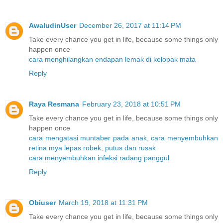
AwaludinUser
December 26, 2017 at 11:14 PM
Take every chance you get in life, because some things only
happen once
cara menghilangkan endapan lemak di kelopak mata
Reply
Raya Resmana
February 23, 2018 at 10:51 PM
Take every chance you get in life, because some things only
happen once
cara mengatasi muntaber pada anak
,
cara menyembuhkan
retina mya lepas robek, putus dan rusak
cara menyembuhkan infeksi radang panggul
Reply
Obiuser
March 19, 2018 at 11:31 PM
Take every chance you get in life, because some things only