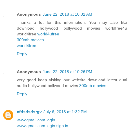
Anonymous
June 22, 2018 at 10:02 AM
Thanks a lot for this information. You may also like
download hollywood bollywood movies worldfree4u
world4free
world4ufree
300mb movies
world4free
Reply
Anonymous
June 22, 2018 at 10:26 PM
very good keep visiting our website download latest dual
audio hollywood bollwood movies
300mb movies
Reply
xfdsdsdsrgv
July 6, 2018 at 1:32 PM
www.gmail.com login
www.gmail.com login sign in