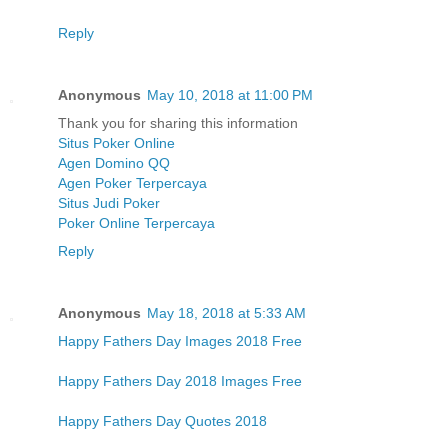
Reply
Anonymous
May 10, 2018 at 11:00 PM
Thank you for sharing this information
Situs Poker Online
Agen Domino QQ
Agen Poker Terpercaya
Situs Judi Poker
Poker Online Terpercaya
Reply
Anonymous
May 18, 2018 at 5:33 AM
Happy Fathers Day Images 2018 Free
Happy Fathers Day 2018 Images Free
Happy Fathers Day Quotes 2018