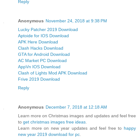
Reply
Anonymous
November 24, 2018 at 9:38 PM
Lucky Patcher 2019 Download
Aptoide for IOS Download
APK Here Download
Clash Hacks Download
GTA for Android Download
AC Market PC Download
AppVn IOS Download
Clash of Lights Mod APK Download
Frive 2019 Download
Reply
Anonymous
December 7, 2018 at 12:18 AM
Learn more on Christmas images and updates and feel free
to
get christmas images free ideas
.
Learn more on new year updates and feel free to
happy
new year 2019 download for pc
.