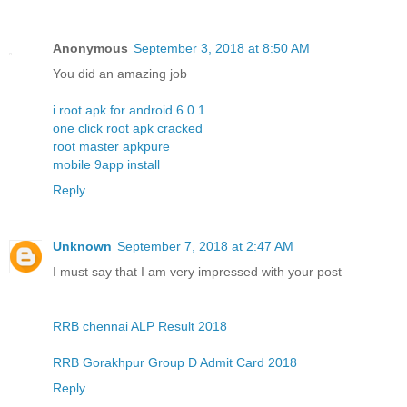
Anonymous
September 3, 2018 at 8:50 AM
You did an amazing job
i root apk for android 6.0.1
one click root apk cracked
root master apkpure
mobile 9app install
Reply
Unknown
September 7, 2018 at 2:47 AM
I must say that I am very impressed with your post
RRB chennai ALP Result 2018
RRB Gorakhpur Group D Admit Card 2018
Reply