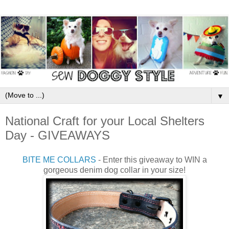
▼
National Craft for your Local Shelters
Day - GIVEAWAYS
BITE ME COLLARS
- Enter this giveaway to WIN a
gorgeous denim dog collar in your size!