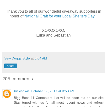
Thank you to all of our wonderful giveaway supporters in
honor of
National Craft for your Local Shelters Day
!!!
XOXOXOXO,
Erika and Sebastian
Sew Doggy Style
at
6:04 AM
Share
205 comments:
Unknown
October 17, 2017 at 3:53 AM
Bigg Boss 11 Contestant List will be soon out on our site.
Stay tuned with us for all most recent news and refresh