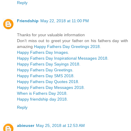
Reply
Friendship
May 22, 2018 at 11:00 PM
Thanks for your valuable information
Don’t miss out to greet your father on his fathers day with
amazing
Happy Fathers Day Greetings 2018
.
Happy Fathers Day Images
.
Happy Fathers Day Inspirational Messages 2018
.
Happy Fathers Day Sayings 2018
.
Happy Fathers Day Greetings
.
Happy Fathers Day SMS 2018
.
Happy Fathers Day Quotes 2018
.
Happy Fathers Day Messages 2018
.
When is Fathers Day 2018
.
Happy friendship day 2018
.
Reply
abieuser
May 25, 2018 at 12:53 AM