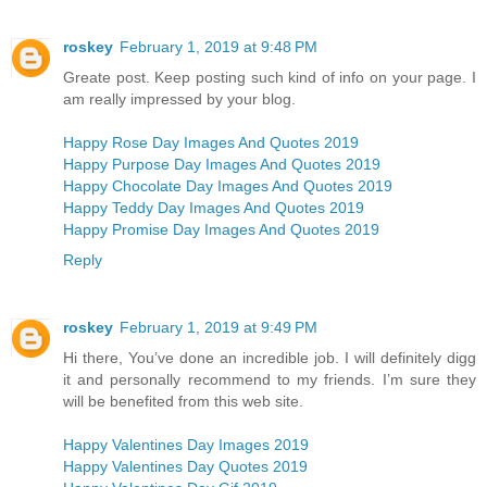
roskey
February 1, 2019 at 9:48 PM
Greate post. Keep posting such kind of info on your page. I
am really impressed by your blog.
Happy Rose Day Images And Quotes 2019
Happy Purpose Day Images And Quotes 2019
Happy Chocolate Day Images And Quotes 2019
Happy Teddy Day Images And Quotes 2019
Happy Promise Day Images And Quotes 2019
Reply
roskey
February 1, 2019 at 9:49 PM
Hi there, You’ve done an incredible job. I will definitely digg
it and personally recommend to my friends. I’m sure they
will be benefited from this web site.
Happy Valentines Day Images 2019
Happy Valentines Day Quotes 2019