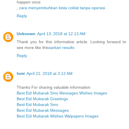
happen once
,
cara menyembuhkan kista coklat tanpa operasi
Reply
Unknown
April 13, 2018 at 12:13 AM
Thank you for this informative article. Looking forward to
see more like this
sarkari results
Reply
Ismi
April 21, 2018 at 3:12 AM
Thanks For sharing valuable information
Best Eid Mubarak Sms Messages Wishes Images
Best Eid Mubarak Greetings
Best Eid Mubarak Sms
Best Eid Mubarak Messages
Best Eid Mubarak Wishes Walpapers Images