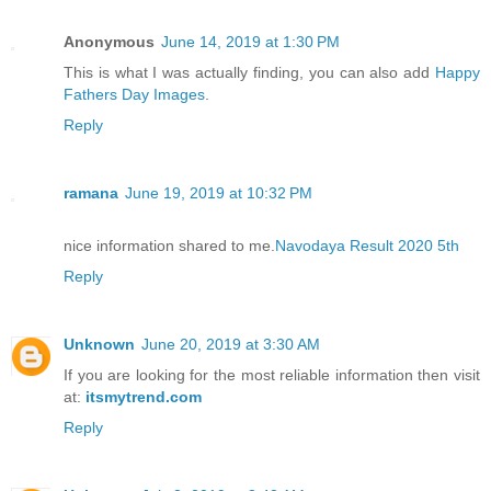
Anonymous
June 14, 2019 at 1:30 PM
This is what I was actually finding, you can also add
Happy
Fathers Day Images
.
Reply
ramana
June 19, 2019 at 10:32 PM
nice information shared to me.
Navodaya Result 2020 5th
Reply
Unknown
June 20, 2019 at 3:30 AM
If you are looking for the most reliable information then visit
at:
itsmytrend.com
Reply