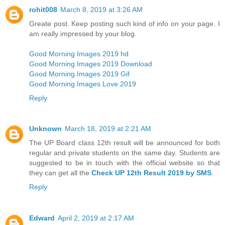
rohit008
March 8, 2019 at 3:26 AM
Greate post. Keep posting such kind of info on your page. I
am really impressed by your blog.
Good Morning Images 2019 hd
Good Morning Images 2019 Download
Good Morning Images 2019 Gif
Good Morning Images Love 2019
Reply
Unknown
March 18, 2019 at 2:21 AM
The UP Board class 12th result will be announced for both
regular and private students on the same day. Students are
suggested to be in touch with the official website so that
they can get all the
Check UP 12th Result 2019 by SMS
.
Reply
Edward
April 2, 2019 at 2:17 AM