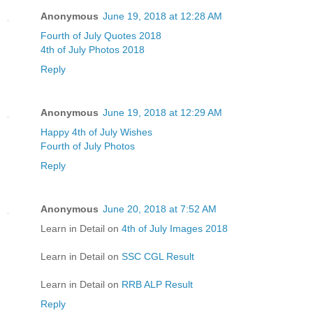
Anonymous
June 19, 2018 at 12:28 AM
Fourth of July Quotes 2018
4th of July Photos 2018
Reply
Anonymous
June 19, 2018 at 12:29 AM
Happy 4th of July Wishes
Fourth of July Photos
Reply
Anonymous
June 20, 2018 at 7:52 AM
Learn in Detail on
4th of July Images 2018
Learn in Detail on
SSC CGL Result
Learn in Detail on
RRB ALP Result
Reply