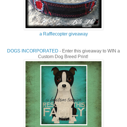
a Rafflecopter giveaway
DOGS INCORPORATED
- Enter this giveaway to WIN a
Custom Dog Breed Print!