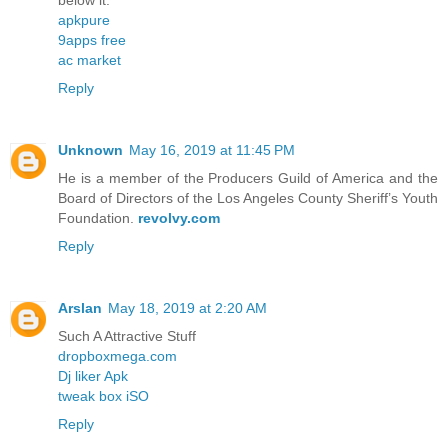
below it.
apkpure
9apps free
ac market
Reply
Unknown
May 16, 2019 at 11:45 PM
He is a member of the Producers Guild of America and the
Board of Directors of the Los Angeles County Sheriff’s Youth
Foundation.
revolvy.com
Reply
Arslan
May 18, 2019 at 2:20 AM
Such A Attractive Stuff
dropboxmega.com
Dj liker Apk
tweak box iSO
Reply