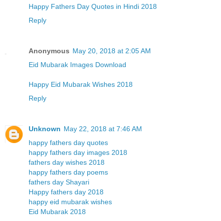
Happy Fathers Day Quotes in Hindi 2018
Reply
Anonymous
May 20, 2018 at 2:05 AM
Eid Mubarak Images Download
Happy Eid Mubarak Wishes 2018
Reply
Unknown
May 22, 2018 at 7:46 AM
happy fathers day quotes
happy fathers day images 2018
fathers day wishes 2018
happy fathers day poems
fathers day Shayari
Happy fathers day 2018
happy eid mubarak wishes
Eid Mubarak 2018