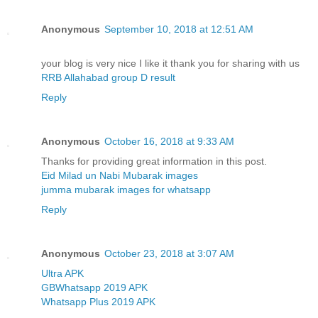
Anonymous
September 10, 2018 at 12:51 AM
your blog is very nice I like it thank you for sharing with us
RRB Allahabad group D result
Reply
Anonymous
October 16, 2018 at 9:33 AM
Thanks for providing great information in this post.
Eid Milad un Nabi Mubarak images
jumma mubarak images for whatsapp
Reply
Anonymous
October 23, 2018 at 3:07 AM
Ultra APK
GBWhatsapp 2019 APK
Whatsapp Plus 2019 APK