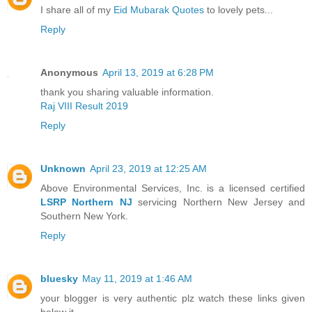
I share all of my
Eid Mubarak Quotes
to lovely pets...
Reply
Anonymous
April 13, 2019 at 6:28 PM
thank you sharing valuable information.
Raj VIII Result 2019
Reply
Unknown
April 23, 2019 at 12:25 AM
Above Environmental Services, Inc. is a licensed certified
LSRP Northern NJ
servicing Northern New Jersey and
Southern New York.
Reply
bluesky
May 11, 2019 at 1:46 AM
your blogger is very authentic plz watch these links given