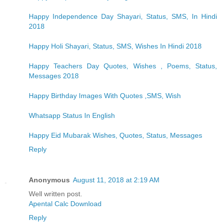
Happy Independence Day Shayari, Status, SMS, In Hindi
2018
Happy Holi Shayari, Status, SMS, Wishes In Hindi 2018
Happy Teachers Day Quotes, Wishes , Poems, Status,
Messages 2018
Happy Birthday Images With Quotes ,SMS, Wish
Whatsapp Status In English
Happy Eid Mubarak Wishes, Quotes, Status, Messages
Reply
Anonymous
August 11, 2018 at 2:19 AM
Well written post.
Apental Calc Download
Reply