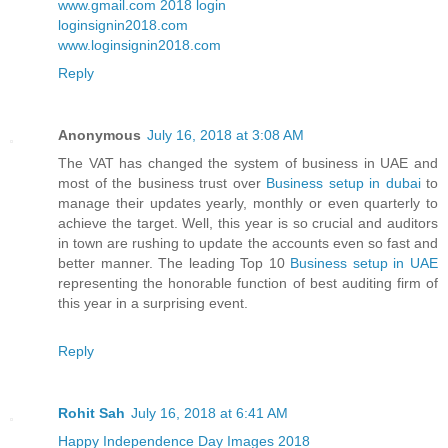
www.gmail.com 2018 login
loginsignin2018.com
www.loginsignin2018.com
Reply
Anonymous
July 16, 2018 at 3:08 AM
The VAT has changed the system of business in UAE and
most of the business trust over
Business setup in dubai
to
manage their updates yearly, monthly or even quarterly to
achieve the target. Well, this year is so crucial and auditors
in town are rushing to update the accounts even so fast and
better manner. The leading Top 10
Business setup in UAE
representing the honorable function of best auditing firm of
this year in a surprising event.
Reply
Rohit Sah
July 16, 2018 at 6:41 AM
Happy Independence Day Images 2018