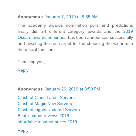
Anonymous
January 7, 2019 at 9:55 AM
The academy awards nomination polls and predictions
finally did. 24 different category awards and the
2019
Oscars awards nominees
has been announced successfully
and awaiting the red carpet for the choosing the winners in
the official function.
Thanking you,
Reply
Anonymous
January 26, 2019 at 8:59 PM
Clash of Clans Latest Servers
Clash of Magic New Servers
Clash of Lights Updated Servers
Best instapot reviews 2019
affordable instapot prices 2019
Reply