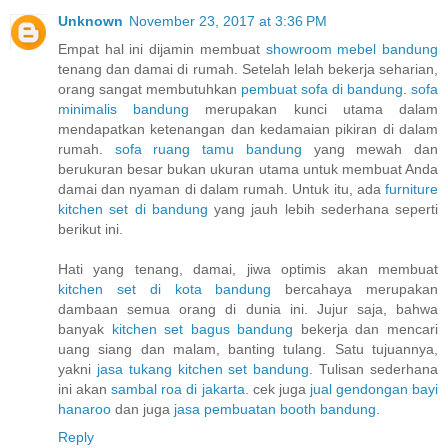
Unknown
November 23, 2017 at 3:36 PM
Empat hal ini dijamin membuat
showroom mebel bandung
tenang dan damai di rumah. Setelah lelah bekerja seharian,
orang sangat membutuhkan
pembuat sofa di bandung
.
sofa
minimalis bandung
merupakan kunci utama dalam
mendapatkan ketenangan dan kedamaian pikiran di dalam
rumah.
sofa ruang tamu bandung
yang mewah dan
berukuran besar bukan ukuran utama untuk membuat Anda
damai dan nyaman di dalam rumah. Untuk itu, ada
furniture
kitchen set di bandung
yang jauh lebih sederhana seperti
berikut ini.
Hati yang tenang, damai, jiwa optimis akan membuat
kitchen set di kota bandung
bercahaya merupakan
dambaan semua orang di dunia ini. Jujur saja, bahwa
banyak
kitchen set bagus bandung
bekerja dan mencari
uang siang dan malam, banting tulang. Satu tujuannya,
yakni
jasa tukang kitchen set bandung
. Tulisan sederhana
ini akan
sambal roa di jakarta
. cek juga
jual gendongan bayi
hanaroo
dan juga
jasa pembuatan booth bandung
.
Reply