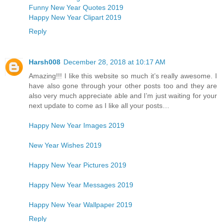
Funny New Year Quotes 2019
Happy New Year Clipart 2019
Reply
Harsh008
December 28, 2018 at 10:17 AM
Amazing!!! I like this website so much it’s really awesome. I
have also gone through your other posts too and they are
also very much appreciate able and I’m just waiting for your
next update to come as I like all your posts…
Happy New Year Images 2019
New Year Wishes 2019
Happy New Year Pictures 2019
Happy New Year Messages 2019
Happy New Year Wallpaper 2019
Reply