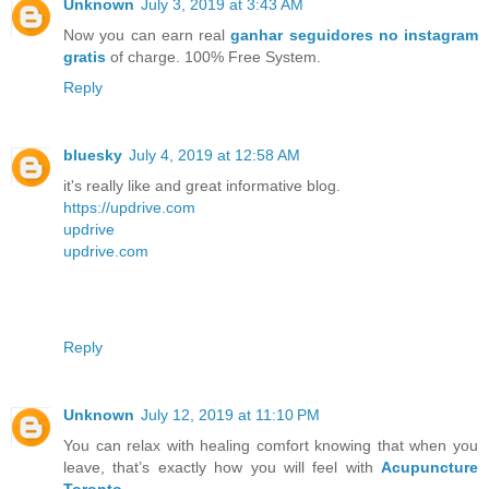
Unknown
July 3, 2019 at 3:43 AM
Now you can earn real
ganhar seguidores no instagram
gratis
of charge. 100% Free System.
Reply
bluesky
July 4, 2019 at 12:58 AM
it's really like and great informative blog.
https://updrive.com
updrive
updrive.com
Reply
Unknown
July 12, 2019 at 11:10 PM
You can relax with healing comfort knowing that when you
leave, that’s exactly how you will feel with
Acupuncture