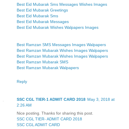
Best Eid Mubarak Sms Messages Wishes Images
Best Eid Mubarak Greetings
Best Eid Mubarak Sms
Best Eid Mubarak Messages
Best Eid Mubarak Wishes Walpapers Images
Best Ramzan SMS Messages Images Walpapers
Best Ramzan Mubarak Wishes Images Walpapers
Best Ramzan Mubarak Wishes Images Walpapers
Best Ramzan Mubarak SMS
Best Ramzan Mubarak Walpapers
Reply
SSC CGL TIER-1 ADMIT CARD 2018
May 3, 2018 at
2:26 AM
Nice posting. Thanks for sharing this post.
SSC CGL TIER- ADMIT CARD 2018
SSC CGL ADMIT CARD