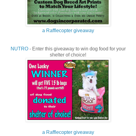
a Rafflecopter giveaway
NUTRO
- Enter this giveaway to win dog food for your
shelter of choice!
a Rafflecopter giveaway