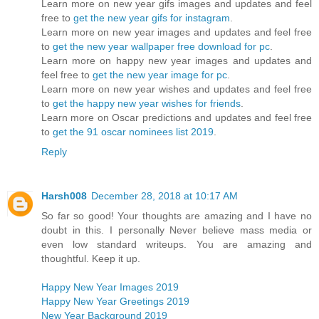
Learn more on new year gifs images and updates and feel
free to
get the new year gifs for instagram
.
Learn more on new year images and updates and feel free
to
get the new year wallpaper free download for pc
.
Learn more on happy new year images and updates and
feel free to
get the new year image for pc
.
Learn more on new year wishes and updates and feel free
to
get the happy new year wishes for friends
.
Learn more on Oscar predictions and updates and feel free
to
get the 91 oscar nominees list 2019
.
Reply
Harsh008
December 28, 2018 at 10:17 AM
So far so good! Your thoughts are amazing and I have no
doubt in this. I personally Never believe mass media or
even low standard writeups. You are amazing and
thoughtful. Keep it up.
Happy New Year Images 2019
Happy New Year Greetings 2019
New Year Background 2019