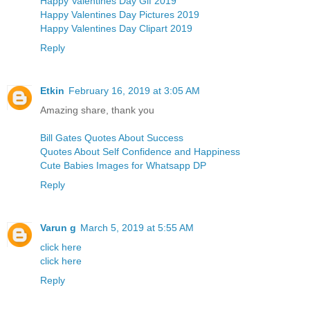
Happy Valentines Day Gif 2019
Happy Valentines Day Pictures 2019
Happy Valentines Day Clipart 2019
Reply
Etkin
February 16, 2019 at 3:05 AM
Amazing share, thank you
Bill Gates Quotes About Success
Quotes About Self Confidence and Happiness
Cute Babies Images for Whatsapp DP
Reply
Varun g
March 5, 2019 at 5:55 AM
click here
click here
Reply