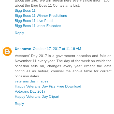
about the Site. We will refresh here every single Information
about the Bigg Boss 11 Contestants List.
Bigg Boss 11
Bigg Boss 11 Winner Predictions
Bigg Boss 11 Live Feed
Bigg Boss 11 latest Episodes
Reply
Unknown
October 17, 2017 at 11:19 AM
Veterans' Day 2017 is a government occasion and falls on
November 11 every year. The day of the week on which the
occasion falls on, changes every year except the date
continues as before; counsel the above table for correct
occasion dates.
veterans day images
Happy Veterans Day Pics Free Download
Veterans Day 2017
Happy Veterans Day Clipart
Reply