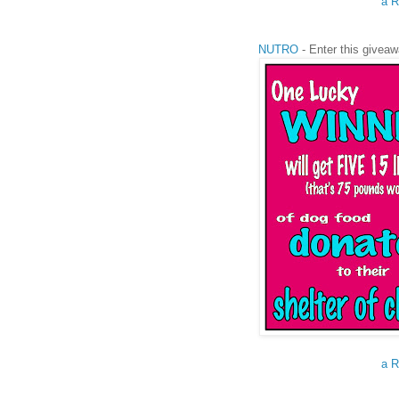
a R
NUTRO
- Enter this giveaw
a R