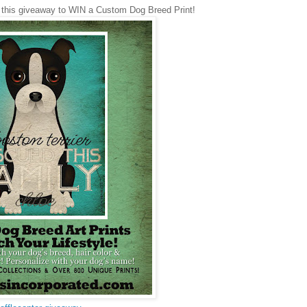
 this giveaway to WIN a Custom Dog Breed Print!