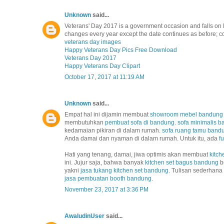
Unknown
said...
Veterans' Day 2017 is a government occasion and falls on 
changes every year except the date continues as before; co
veterans day images
Happy Veterans Day Pics Free Download
Veterans Day 2017
Happy Veterans Day Clipart
October 17, 2017 at 11:19 AM
Unknown
said...
Empat hal ini dijamin membuat
showroom mebel bandung
membutuhkan
pembuat sofa di bandung
.
sofa minimalis 
kedamaian pikiran di dalam rumah.
sofa ruang tamu band
Anda damai dan nyaman di dalam rumah. Untuk itu, ada
f
Hati yang tenang, damai, jiwa optimis akan membuat
kitch
ini. Jujur saja, bahwa banyak
kitchen set bagus bandung
b
yakni
jasa tukang kitchen set bandung
. Tulisan sederhana
jasa pembuatan booth bandung
.
November 23, 2017 at 3:36 PM
AwaludinUser
said...