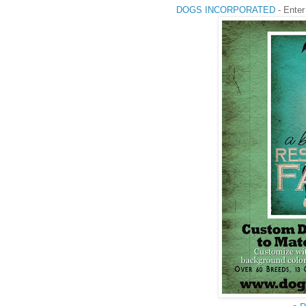
DOGS INCORPORATED
- Enter