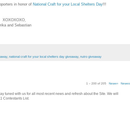
pporters in honor of
National Craft for your Local Shelters Day
!!!
XOXOXOXO,
rika and Sebastian
eaway
,
national craft for your local shelters day giveaway
,
nutro giveaway
1 – 200 of 205
Newer›
Newes
tay tuned with us for all most recent news and refresh about the Site. We will
1 Contestants List.