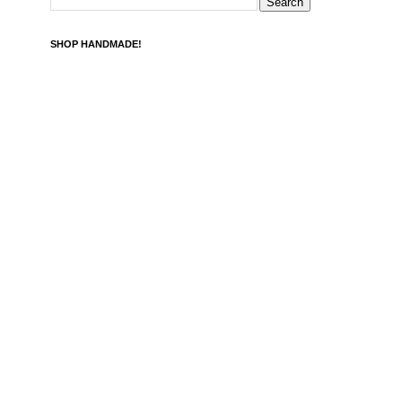
SHOP HANDMADE!