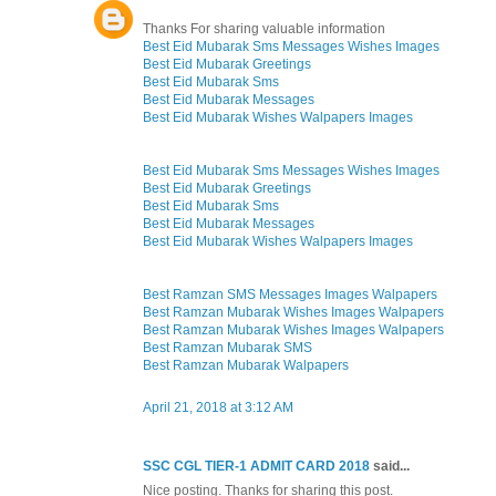
Thanks For sharing valuable information
Best Eid Mubarak Sms Messages Wishes Images
Best Eid Mubarak Greetings
Best Eid Mubarak Sms
Best Eid Mubarak Messages
Best Eid Mubarak Wishes Walpapers Images
Best Eid Mubarak Sms Messages Wishes Images
Best Eid Mubarak Greetings
Best Eid Mubarak Sms
Best Eid Mubarak Messages
Best Eid Mubarak Wishes Walpapers Images
Best Ramzan SMS Messages Images Walpapers
Best Ramzan Mubarak Wishes Images Walpapers
Best Ramzan Mubarak Wishes Images Walpapers
Best Ramzan Mubarak SMS
Best Ramzan Mubarak Walpapers
April 21, 2018 at 3:12 AM
SSC CGL TIER-1 ADMIT CARD 2018
said...
Nice posting. Thanks for sharing this post.