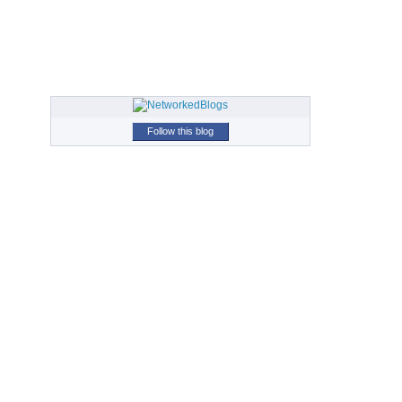
Follow this blog