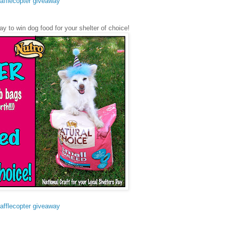
afflecopter giveaway
ay to win dog food for your shelter of choice!
afflecopter giveaway