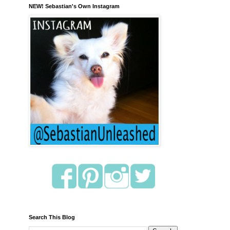
NEW! Sebastian's Own Instagram
Search This Blog