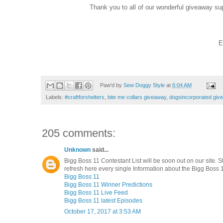
Thank you to all of our wonderful giveaway su
E
Paw'd by
Sew Doggy Style
at
6:04 AM
Labels:
#craftforshelters
,
bite me collars giveaway
,
dogsincorporated giv
205 comments:
Unknown
said...
Bigg Boss 11 Contestant List will be soon out on our site. S
refresh here every single Information about the Bigg Boss 1
Bigg Boss 11
Bigg Boss 11 Winner Predictions
Bigg Boss 11 Live Feed
Bigg Boss 11 latest Episodes
October 17, 2017 at 3:53 AM