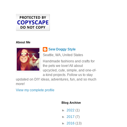
About Me
Sew Doggy Style
Seattle, WA, United States
Handmade fashions and crafts for
the pets we love! All about
upcycled, cute, simple, and one-of-
a-kind projects. Follow us to stay
updated on DIY ideas, adventures, fun, and so much
more!
View my complete profile
Blog Archive
►
2022
(1)
►
2017
(7)
►
2016
(13)