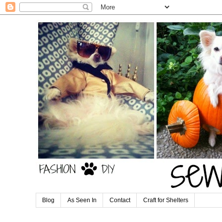
Blog
As Seen In
Contact
Craft for Shelters