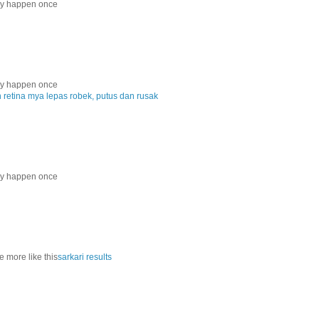
nly happen once
nly happen once
etina mya lepas robek, putus dan rusak
nly happen once
e more like this
sarkari results