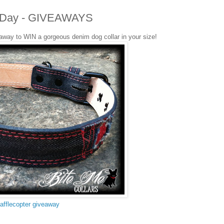
ers Day - GIVEAWAYS
eaway to WIN a gorgeous denim dog collar in your size!
afflecopter giveaway