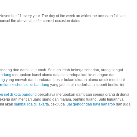
November 11 every year. The day of the week on which the occasion falls on,
unsel the above table for correct occasion dates.
tenang dan damai di rumah. Setelah lelah bekerja seharian, orang sangat
bandung
merupakan kunci utama dalam mendapatkan ketenangan dan
ung
yang mewah dan berukuran besar bukan ukuran utama untuk membuat
urniture kitchen set di bandung
yang jauh lebih sederhana seperti berikut ini.
en set di kota bandung
bercahaya merupakan dambaan semua orang di dunia
ekerja dan mencari uang siang dan malam, banting tulang. Satu tujuannya,
 ini akan
sambal roa di jakarta
. cek juga
jual gendongan bayi hanaroo
dan juga