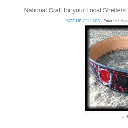
National Craft for your Local Shelt
BITE ME COLLARS
- Enter this giv
a R