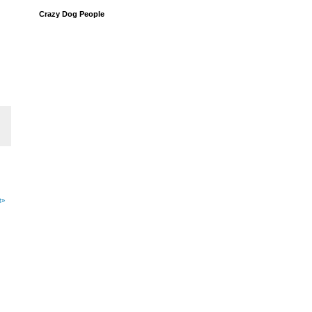
Crazy Dog People
t»