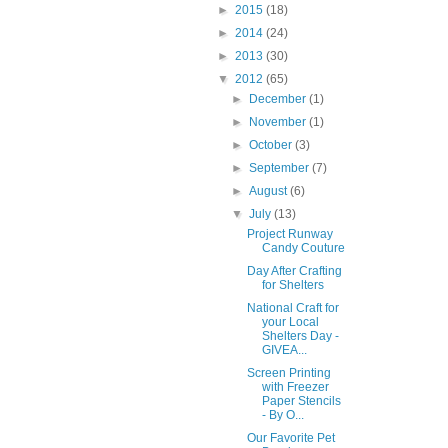
►
2015
(18)
►
2014
(24)
►
2013
(30)
▼
2012
(65)
►
December
(1)
►
November
(1)
►
October
(3)
►
September
(7)
►
August
(6)
▼
July
(13)
Project Runway
Candy Couture
Day After Crafting
for Shelters
National Craft for
your Local
Shelters Day -
GIVEA...
Screen Printing
with Freezer
Paper Stencils
- By O...
Our Favorite Pet