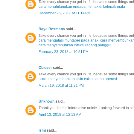
Take every chance you get in life, because some things o
cara menghilangkan endapan lemak di kelopak mata
December 26, 2017 at 11:14 PM
Raya Resmana
said...
Take every chance you get in life, because some things o
cara mengatasi muntaber pada anak
,
cara menyembuhkan r
cara menyembuhkan infeksi radang panggul
February 23, 2018 at 10:51 PM
Obiuser
said...
Take every chance you get in life, because some things o
,
cara menyembuhkan kista coklat tanpa operasi
March 19, 2018 at 11:31 PM
Unknown
said...
Thank you for this informative article. Looking forward to se
April 13, 2018 at 12:13 AM
Ismi
said...