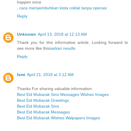
happen once
,
cara menyembuhkan kista coklat tanpa operasi
Reply
Unknown
April 13, 2018 at 12:13 AM
Thank you for this informative article. Looking forward to
see more like this
sarkari results
Reply
Ismi
April 21, 2018 at 3:12 AM
Thanks For sharing valuable information
Best Eid Mubarak Sms Messages Wishes Images
Best Eid Mubarak Greetings
Best Eid Mubarak Sms
Best Eid Mubarak Messages
Best Eid Mubarak Wishes Walpapers Images