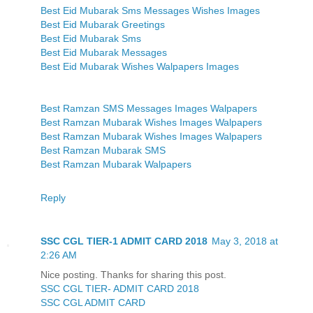
Best Eid Mubarak Sms Messages Wishes Images
Best Eid Mubarak Greetings
Best Eid Mubarak Sms
Best Eid Mubarak Messages
Best Eid Mubarak Wishes Walpapers Images
Best Ramzan SMS Messages Images Walpapers
Best Ramzan Mubarak Wishes Images Walpapers
Best Ramzan Mubarak Wishes Images Walpapers
Best Ramzan Mubarak SMS
Best Ramzan Mubarak Walpapers
Reply
SSC CGL TIER-1 ADMIT CARD 2018
May 3, 2018 at
2:26 AM
Nice posting. Thanks for sharing this post.
SSC CGL TIER- ADMIT CARD 2018
SSC CGL ADMIT CARD