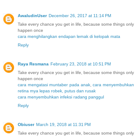
AwaludinUser
December 26, 2017 at 11:14 PM
Take every chance you get in life, because some things only
happen once
cara menghilangkan endapan lemak di kelopak mata
Reply
Raya Resmana
February 23, 2018 at 10:51 PM
Take every chance you get in life, because some things only
happen once
cara mengatasi muntaber pada anak
,
cara menyembuhkan
retina mya lepas robek, putus dan rusak
cara menyembuhkan infeksi radang panggul
Reply
Obiuser
March 19, 2018 at 11:31 PM
Take every chance you get in life, because some things only