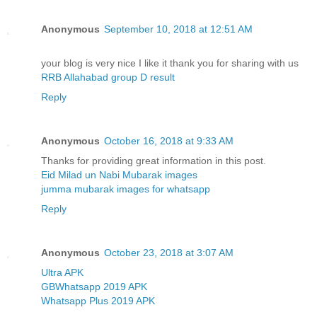
Anonymous
September 10, 2018 at 12:51 AM
your blog is very nice I like it thank you for sharing with us
RRB Allahabad group D result
Reply
Anonymous
October 16, 2018 at 9:33 AM
Thanks for providing great information in this post.
Eid Milad un Nabi Mubarak images
jumma mubarak images for whatsapp
Reply
Anonymous
October 23, 2018 at 3:07 AM
Ultra APK
GBWhatsapp 2019 APK
Whatsapp Plus 2019 APK