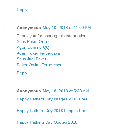
Reply
Anonymous
May 10, 2018 at 11:00 PM
Thank you for sharing this information
Situs Poker Online
Agen Domino QQ
Agen Poker Terpercaya
Situs Judi Poker
Poker Online Terpercaya
Reply
Anonymous
May 18, 2018 at 5:33 AM
Happy Fathers Day Images 2018 Free
Happy Fathers Day 2018 Images Free
Happy Fathers Day Quotes 2018