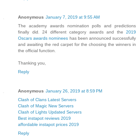
Anonymous
January 7, 2019 at 9:55 AM
The academy awards nomination polls and predictions
finally did. 24 different category awards and the
2019
Oscars awards nominees
has been announced successfully
and awaiting the red carpet for the choosing the winners in
the official function.
Thanking you,
Reply
Anonymous
January 26, 2019 at 8:59 PM
Clash of Clans Latest Servers
Clash of Magic New Servers
Clash of Lights Updated Servers
Best instapot reviews 2019
affordable instapot prices 2019
Reply