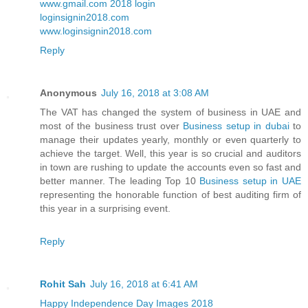
www.gmail.com 2018 login
loginsignin2018.com
www.loginsignin2018.com
Reply
Anonymous
July 16, 2018 at 3:08 AM
The VAT has changed the system of business in UAE and
most of the business trust over
Business setup in dubai
to
manage their updates yearly, monthly or even quarterly to
achieve the target. Well, this year is so crucial and auditors
in town are rushing to update the accounts even so fast and
better manner. The leading Top 10
Business setup in UAE
representing the honorable function of best auditing firm of
this year in a surprising event.
Reply
Rohit Sah
July 16, 2018 at 6:41 AM
Happy Independence Day Images 2018