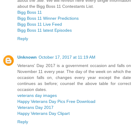
about the Site. We will refresh here every single Information
about the Bigg Boss 11 Contestants List.
Bigg Boss 11
Bigg Boss 11 Winner Predictions
Bigg Boss 11 Live Feed
Bigg Boss 11 latest Episodes
Reply
Unknown
October 17, 2017 at 11:19 AM
Veterans' Day 2017 is a government occasion and falls on
November 11 every year. The day of the week on which the
occasion falls on, changes every year except the date
continues as before; counsel the above table for correct
occasion dates.
veterans day images
Happy Veterans Day Pics Free Download
Veterans Day 2017
Happy Veterans Day Clipart
Reply