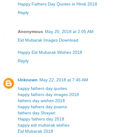
Happy Fathers Day Quotes in Hindi 2018
Reply
Anonymous
May 20, 2018 at 2:05 AM
Eid Mubarak Images Download
Happy Eid Mubarak Wishes 2018
Reply
Unknown
May 22, 2018 at 7:46 AM
happy fathers day quotes
happy fathers day images 2018
fathers day wishes 2018
happy fathers day poems
fathers day Shayari
Happy fathers day 2018
happy eid mubarak wishes
Eid Mubarak 2018