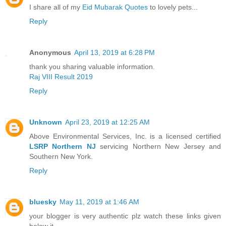
I share all of my
Eid Mubarak Quotes
to lovely pets...
Reply
Anonymous
April 13, 2019 at 6:28 PM
thank you sharing valuable information.
Raj VIII Result 2019
Reply
Unknown
April 23, 2019 at 12:25 AM
Above Environmental Services, Inc. is a licensed certified
LSRP Northern NJ
servicing Northern New Jersey and
Southern New York.
Reply
bluesky
May 11, 2019 at 1:46 AM
your blogger is very authentic plz watch these links given