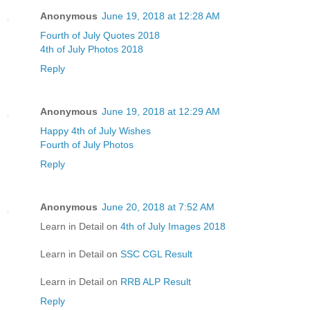
Anonymous
June 19, 2018 at 12:28 AM
Fourth of July Quotes 2018
4th of July Photos 2018
Reply
Anonymous
June 19, 2018 at 12:29 AM
Happy 4th of July Wishes
Fourth of July Photos
Reply
Anonymous
June 20, 2018 at 7:52 AM
Learn in Detail on
4th of July Images 2018
Learn in Detail on
SSC CGL Result
Learn in Detail on
RRB ALP Result
Reply