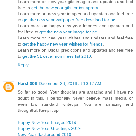
Learn more on new year gifs images and updates and feel
free to
get the new year gifs for instagram
.
Learn more on new year images and updates and feel free
to
get the new year wallpaper free download for pc
.
Learn more on happy new year images and updates and
feel free to
get the new year image for pc
.
Learn more on new year wishes and updates and feel free
to
get the happy new year wishes for friends
.
Learn more on Oscar predictions and updates and feel free
to
get the 91 oscar nominees list 2019
.
Reply
Harsh008
December 28, 2018 at 10:17 AM
So far so good! Your thoughts are amazing and I have no
doubt in this. I personally Never believe mass media or
even low standard writeups. You are amazing and
thoughtful. Keep it up.
Happy New Year Images 2019
Happy New Year Greetings 2019
New Year Background 2019