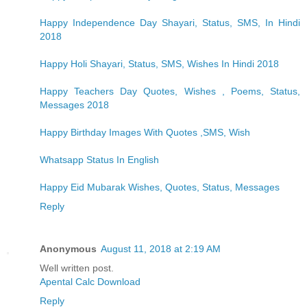
Happy Independence Day Shayari, Status, SMS, In Hindi
2018
Happy Holi Shayari, Status, SMS, Wishes In Hindi 2018
Happy Teachers Day Quotes, Wishes , Poems, Status,
Messages 2018
Happy Birthday Images With Quotes ,SMS, Wish
Whatsapp Status In English
Happy Eid Mubarak Wishes, Quotes, Status, Messages
Reply
Anonymous
August 11, 2018 at 2:19 AM
Well written post.
Apental Calc Download
Reply