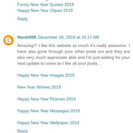
Funny New Year Quotes 2019
Happy New Year Clipart 2019
Reply
Harsh008
December 28, 2018 at 10:17 AM
Amazing!!! I like this website so much it’s really awesome. I
have also gone through your other posts too and they are
also very much appreciate able and I’m just waiting for your
next update to come as I like all your posts…
Happy New Year Images 2019
New Year Wishes 2019
Happy New Year Pictures 2019
Happy New Year Messages 2019
Happy New Year Wallpaper 2019
Reply