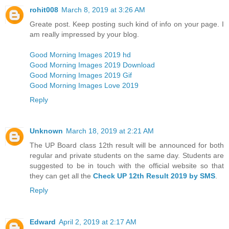
rohit008
March 8, 2019 at 3:26 AM
Greate post. Keep posting such kind of info on your page. I
am really impressed by your blog.
Good Morning Images 2019 hd
Good Morning Images 2019 Download
Good Morning Images 2019 Gif
Good Morning Images Love 2019
Reply
Unknown
March 18, 2019 at 2:21 AM
The UP Board class 12th result will be announced for both
regular and private students on the same day. Students are
suggested to be in touch with the official website so that
they can get all the
Check UP 12th Result 2019 by SMS
.
Reply
Edward
April 2, 2019 at 2:17 AM