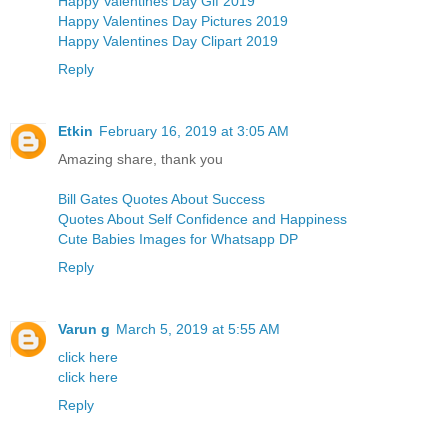
Happy Valentines Day Gif 2019
Happy Valentines Day Pictures 2019
Happy Valentines Day Clipart 2019
Reply
Etkin
February 16, 2019 at 3:05 AM
Amazing share, thank you
Bill Gates Quotes About Success
Quotes About Self Confidence and Happiness
Cute Babies Images for Whatsapp DP
Reply
Varun g
March 5, 2019 at 5:55 AM
click here
click here
Reply