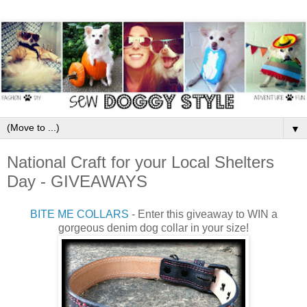
▼
National Craft for your Local Shelters
Day - GIVEAWAYS
BITE ME COLLARS
- Enter this giveaway to WIN a
gorgeous denim dog collar in your size!