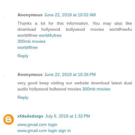
Anonymous
June 22, 2018 at 10:02 AM
Thanks a lot for this information. You may also like
download hollywood bollywood movies worldfree4u
world4free
world4ufree
300mb movies
world4free
Reply
Anonymous
June 22, 2018 at 10:26 PM
very good keep visiting our website download latest dual
audio hollywood bollwood movies
300mb movies
Reply
xfdsdsdsrgv
July 6, 2018 at 1:32 PM
www.gmail.com login
www.gmail.com login sign in