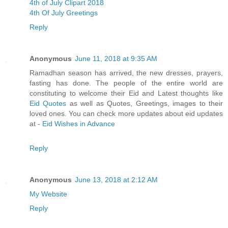
4th of July Clipart 2018
4th Of July Greetings
Reply
Anonymous
June 11, 2018 at 9:35 AM
Ramadhan season has arrived, the new dresses, prayers,
fasting has done. The people of the entire world are
constituting to welcome their Eid and Latest thoughts like
Eid Quotes
as well as Quotes, Greetings, images to their
loved ones. You can check more updates about eid updates
at -
Eid Wishes in Advance
Reply
Anonymous
June 13, 2018 at 2:12 AM
My Website
Reply