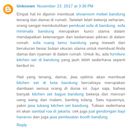
Unknown
November 23, 2017 at 3:36 PM
Empat hal ini dijamin membuat
showroom mebel bandung
tenang dan damai di rumah. Setelah lelah bekerja seharian,
orang sangat membutuhkan
pembuat sofa di bandung
.
sofa
minimalis bandung
merupakan kunci utama dalam
mendapatkan ketenangan dan kedamaian pikiran di dalam
rumah.
sofa ruang tamu bandung
yang mewah dan
berukuran besar bukan ukuran utama untuk membuat Anda
damai dan nyaman di dalam rumah. Untuk itu, ada
furniture
kitchen set di bandung
yang jauh lebih sederhana seperti
berikut ini.
Hati yang tenang, damai, jiwa optimis akan membuat
kitchen set di kota bandung
bercahaya merupakan
dambaan semua orang di dunia ini. Jujur saja, bahwa
banyak
kitchen set bagus bandung
bekerja dan mencari
uang siang dan malam, banting tulang. Satu tujuannya,
yakni
jasa tukang kitchen set bandung
. Tulisan sederhana
ini akan
sambal roa di jakarta
. cek juga
jual gendongan bayi
hanaroo
dan juga
jasa pembuatan booth bandung
.
Reply