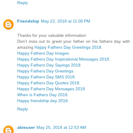
Reply
Friendship
May 22, 2018 at 11:00 PM
Thanks for your valuable information
Don’t miss out to greet your father on his fathers day with
amazing
Happy Fathers Day Greetings 2018
.
Happy Fathers Day Images
.
Happy Fathers Day Inspirational Messages 2018
.
Happy Fathers Day Sayings 2018
.
Happy Fathers Day Greetings
.
Happy Fathers Day SMS 2018
.
Happy Fathers Day Quotes 2018
.
Happy Fathers Day Messages 2018
.
When is Fathers Day 2018
.
Happy friendship day 2018
.
Reply
abieuser
May 25, 2018 at 12:53 AM