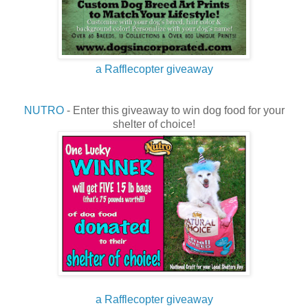
a Rafflecopter giveaway
NUTRO
- Enter this giveaway to win dog food for your
shelter of choice!
a Rafflecopter giveaway