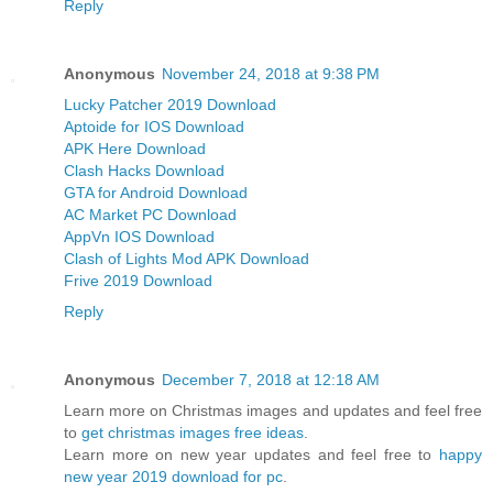
Reply
Anonymous
November 24, 2018 at 9:38 PM
Lucky Patcher 2019 Download
Aptoide for IOS Download
APK Here Download
Clash Hacks Download
GTA for Android Download
AC Market PC Download
AppVn IOS Download
Clash of Lights Mod APK Download
Frive 2019 Download
Reply
Anonymous
December 7, 2018 at 12:18 AM
Learn more on Christmas images and updates and feel free
to
get christmas images free ideas
.
Learn more on new year updates and feel free to
happy
new year 2019 download for pc
.