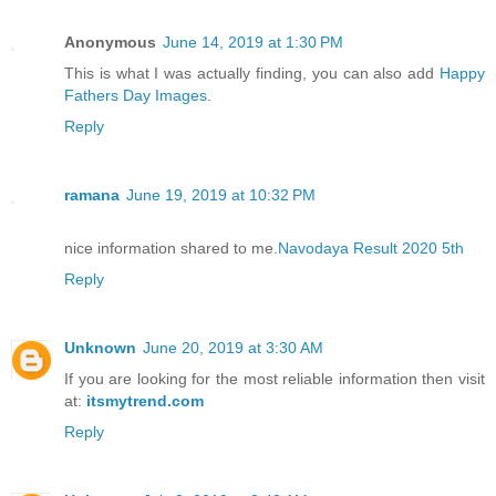
Anonymous
June 14, 2019 at 1:30 PM
This is what I was actually finding, you can also add
Happy
Fathers Day Images
.
Reply
ramana
June 19, 2019 at 10:32 PM
nice information shared to me.
Navodaya Result 2020 5th
Reply
Unknown
June 20, 2019 at 3:30 AM
If you are looking for the most reliable information then visit
at:
itsmytrend.com
Reply