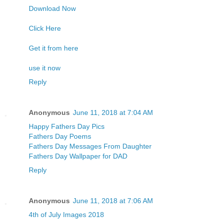
Download Now
Click Here
Get it from here
use it now
Reply
Anonymous
June 11, 2018 at 7:04 AM
Happy Fathers Day Pics
Fathers Day Poems
Fathers Day Messages From Daughter
Fathers Day Wallpaper for DAD
Reply
Anonymous
June 11, 2018 at 7:06 AM
4th of July Images 2018