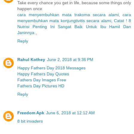
Take every chance you get in life, because some things only
happen once
cara menyembuhkan mata trakoma secara alami
,
cara
menyembuhkan mata konjungtivitis secara alami
,
Catat ! 8
Nutrisi Penting Ini Sangat Baik Untuk Ibu Hamil Dan
Janinnya
,
Reply
Rahul Kothey
June 2, 2018 at 9:36 PM
Happy Fathers Day 2018 Messages
Happy Fathers Day Quotes
Fathers Day Images Free
Fathers Day Pictures HD
Reply
Freedom Apk
June 6, 2018 at 12:12 AM
8 bit invaders