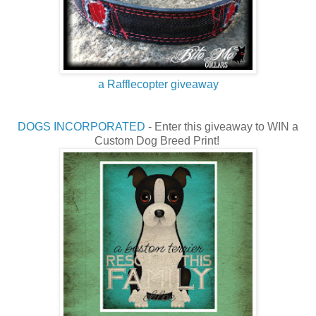
a Rafflecopter giveaway
DOGS INCORPORATED
- Enter this giveaway to WIN a
Custom Dog Breed Print!