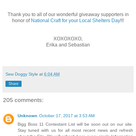
Thank you to all of our wonderful giveaway supporters in
honor of
National Craft for your Local Shelters Day
!!!
XOXOXOXO,
Erika and Sebastian
Sew Doggy Style
at
6:04 AM
Share
205 comments:
Unknown
October 17, 2017 at 3:53 AM
Bigg Boss 11 Contestant List will be soon out on our site.
Stay tuned with us for all most recent news and refresh