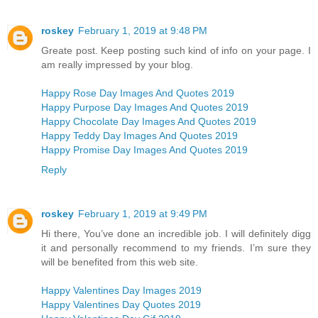
roskey
February 1, 2019 at 9:48 PM
Greate post. Keep posting such kind of info on your page. I
am really impressed by your blog.
Happy Rose Day Images And Quotes 2019
Happy Purpose Day Images And Quotes 2019
Happy Chocolate Day Images And Quotes 2019
Happy Teddy Day Images And Quotes 2019
Happy Promise Day Images And Quotes 2019
Reply
roskey
February 1, 2019 at 9:49 PM
Hi there, You’ve done an incredible job. I will definitely digg
it and personally recommend to my friends. I’m sure they
will be benefited from this web site.
Happy Valentines Day Images 2019
Happy Valentines Day Quotes 2019