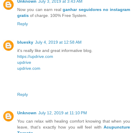
Unknown
July 3, 2019 at 3:43 AM
Now you can earn real
ganhar seguidores no instagram
gratis
of charge. 100% Free System.
Reply
bluesky
July 4, 2019 at 12:58 AM
it's really like and great informative blog.
https://updrive.com
updrive
updrive.com
Reply
Unknown
July 12, 2019 at 11:10 PM
You can relax with healing comfort knowing that when you
leave, that’s exactly how you will feel with
Acupuncture