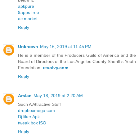
below it.
apkpure
9apps free
ac market
Reply
Unknown
May 16, 2019 at 11:45 PM
He is a member of the Producers Guild of America and the
Board of Directors of the Los Angeles County Sheriff’s Youth
Foundation.
revolvy.com
Reply
Arslan
May 18, 2019 at 2:20 AM
Such A Attractive Stuff
dropboxmega.com
Dj liker Apk
tweak box iSO
Reply