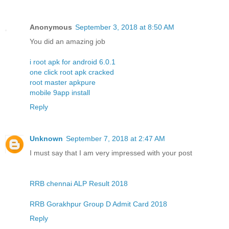
Anonymous
September 3, 2018 at 8:50 AM
You did an amazing job
i root apk for android 6.0.1
one click root apk cracked
root master apkpure
mobile 9app install
Reply
Unknown
September 7, 2018 at 2:47 AM
I must say that I am very impressed with your post
RRB chennai ALP Result 2018
RRB Gorakhpur Group D Admit Card 2018
Reply