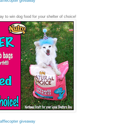
afflecopter giveaway
ay to win dog food for your shelter of choice!
afflecopter giveaway