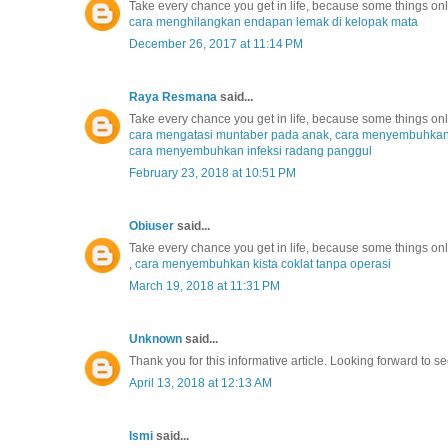
Take every chance you get in life, because some things o
cara menghilangkan endapan lemak di kelopak mata
December 26, 2017 at 11:14 PM
Raya Resmana
said...
Take every chance you get in life, because some things o
cara mengatasi muntaber pada anak
,
cara menyembuhkan r
cara menyembuhkan infeksi radang panggul
February 23, 2018 at 10:51 PM
Obiuser
said...
Take every chance you get in life, because some things o
,
cara menyembuhkan kista coklat tanpa operasi
March 19, 2018 at 11:31 PM
Unknown
said...
Thank you for this informative article. Looking forward to se
April 13, 2018 at 12:13 AM
Ismi
said...