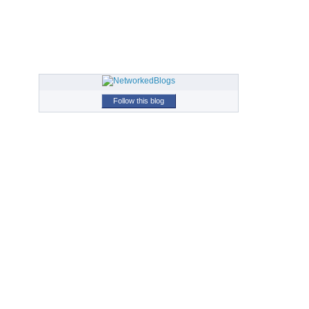
Follow this blog