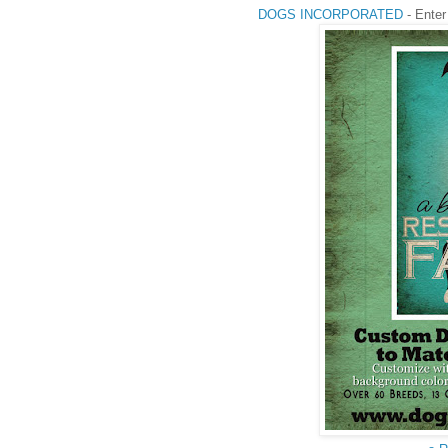
DOGS INCORPORATED
- Enter