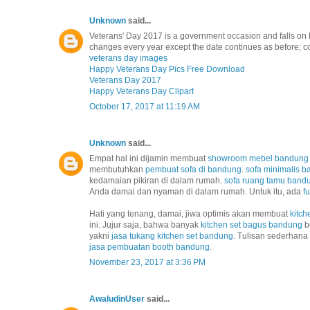
Unknown
said...
Veterans' Day 2017 is a government occasion and falls on 
changes every year except the date continues as before; co
veterans day images
Happy Veterans Day Pics Free Download
Veterans Day 2017
Happy Veterans Day Clipart
October 17, 2017 at 11:19 AM
Unknown
said...
Empat hal ini dijamin membuat
showroom mebel bandung
membutuhkan
pembuat sofa di bandung
.
sofa minimalis 
kedamaian pikiran di dalam rumah.
sofa ruang tamu band
Anda damai dan nyaman di dalam rumah. Untuk itu, ada
f
Hati yang tenang, damai, jiwa optimis akan membuat
kitch
ini. Jujur saja, bahwa banyak
kitchen set bagus bandung
b
yakni
jasa tukang kitchen set bandung
. Tulisan sederhana
jasa pembuatan booth bandung
.
November 23, 2017 at 3:36 PM
AwaludinUser
said...