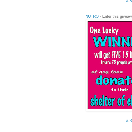
a R
NUTRO
- Enter this giveaw
a R