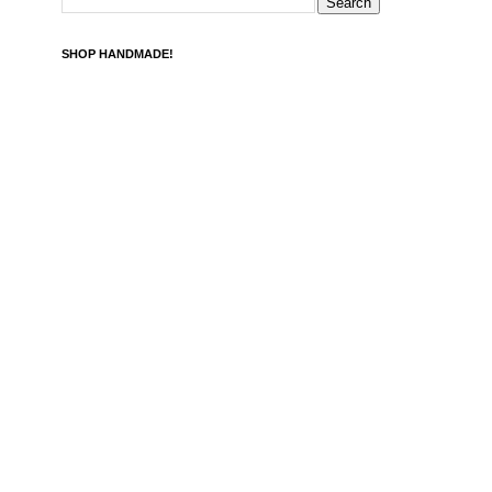
SHOP HANDMADE!