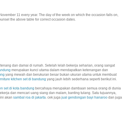
November 11 every year. The day of the week on which the occasion falls on,
unsel the above table for correct occasion dates.
tenang dan damai di rumah. Setelah lelah bekerja seharian, orang sangat
bandung
merupakan kunci utama dalam mendapatkan ketenangan dan
ung
yang mewah dan berukuran besar bukan ukuran utama untuk membuat
urniture kitchen set di bandung
yang jauh lebih sederhana seperti berikut ini.
en set di kota bandung
bercahaya merupakan dambaan semua orang di dunia
ekerja dan mencari uang siang dan malam, banting tulang. Satu tujuannya,
 ini akan
sambal roa di jakarta
. cek juga
jual gendongan bayi hanaroo
dan juga