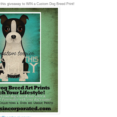
 this giveaway to WIN a Custom Dog Breed Print!