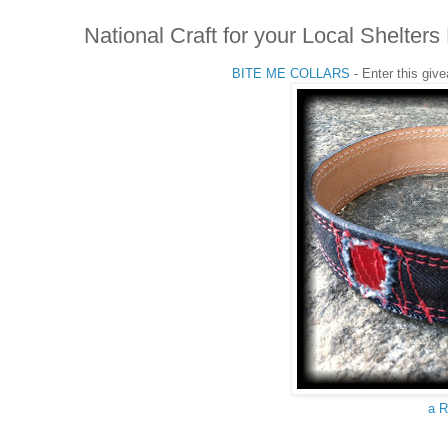
National Craft for your Local Shelt
BITE ME COLLARS
- Enter this giv
a R