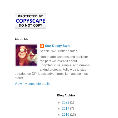
About Me
Sew Doggy Style
Seattle, WA, United States
Handmade fashions and crafts for
the pets we love! All about
upcycled, cute, simple, and one-of-
a-kind projects. Follow us to stay
updated on DIY ideas, adventures, fun, and so much
more!
View my complete profile
Blog Archive
►
2022
(1)
►
2017
(7)
►
2016
(13)