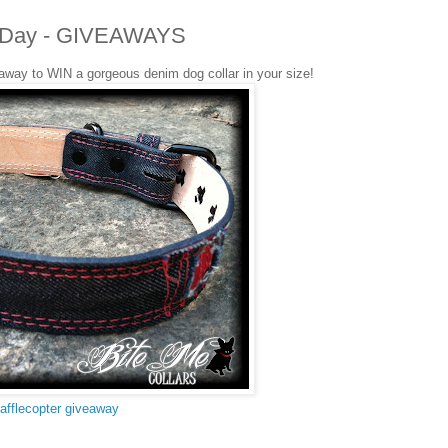
ers Day - GIVEAWAYS
eaway to WIN a gorgeous denim dog collar in your size!
afflecopter giveaway