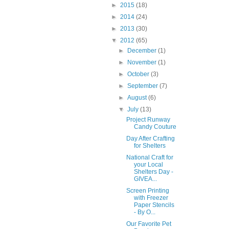
►
2015
(18)
►
2014
(24)
►
2013
(30)
▼
2012
(65)
►
December
(1)
►
November
(1)
►
October
(3)
►
September
(7)
►
August
(6)
▼
July
(13)
Project Runway
Candy Couture
Day After Crafting
for Shelters
National Craft for
your Local
Shelters Day -
GIVEA...
Screen Printing
with Freezer
Paper Stencils
- By O...
Our Favorite Pet