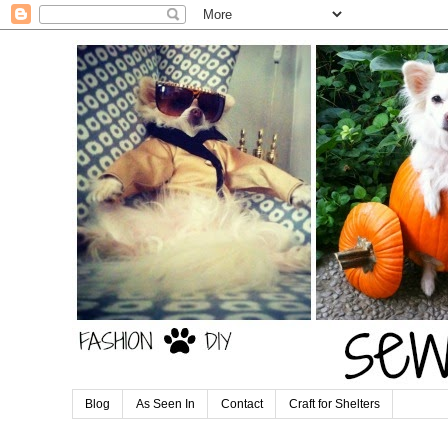
Blog
As Seen In
Contact
Craft for Shelters