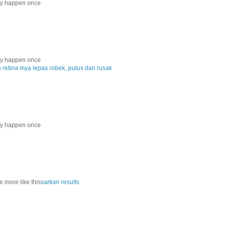
nly happen once
nly happen once
etina mya lepas robek, putus dan rusak
nly happen once
e more like this
sarkari results