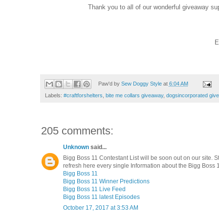
Thank you to all of our wonderful giveaway su
E
Paw'd by
Sew Doggy Style
at
6:04 AM
Labels:
#craftforshelters
,
bite me collars giveaway
,
dogsincorporated giv
205 comments:
Unknown
said...
Bigg Boss 11 Contestant List will be soon out on our site. S
refresh here every single Information about the Bigg Boss 1
Bigg Boss 11
Bigg Boss 11 Winner Predictions
Bigg Boss 11 Live Feed
Bigg Boss 11 latest Episodes
October 17, 2017 at 3:53 AM