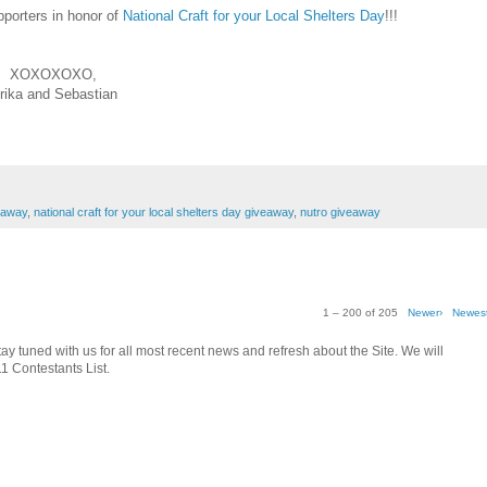
pporters in honor of
National Craft for your Local Shelters Day
!!!
XOXOXOXO,
rika and Sebastian
eaway
,
national craft for your local shelters day giveaway
,
nutro giveaway
1 – 200 of 205
Newer›
Newes
tay tuned with us for all most recent news and refresh about the Site. We will
1 Contestants List.