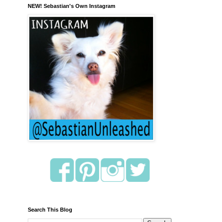
NEW! Sebastian's Own Instagram
Search This Blog