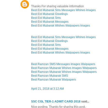
Thanks For sharing valuable information
Best Eid Mubarak Sms Messages Wishes Images
Best Eid Mubarak Greetings
Best Eid Mubarak Sms
Best Eid Mubarak Messages
Best Eid Mubarak Wishes Walpapers Images
Best Eid Mubarak Sms Messages Wishes Images
Best Eid Mubarak Greetings
Best Eid Mubarak Sms
Best Eid Mubarak Messages
Best Eid Mubarak Wishes Walpapers Images
Best Ramzan SMS Messages Images Walpapers
Best Ramzan Mubarak Wishes Images Walpapers
Best Ramzan Mubarak Wishes Images Walpapers
Best Ramzan Mubarak SMS
Best Ramzan Mubarak Walpapers
April 21, 2018 at 3:12 AM
SSC CGL TIER-1 ADMIT CARD 2018
said...
Nice posting. Thanks for sharing this post.