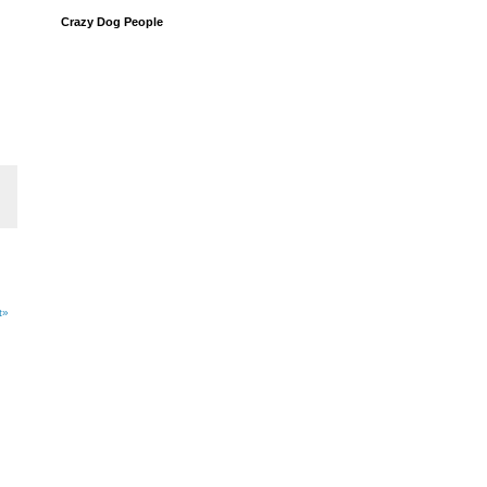
Crazy Dog People
t»