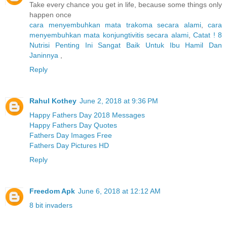
Take every chance you get in life, because some things only
happen once
cara menyembuhkan mata trakoma secara alami
,
cara
menyembuhkan mata konjungtivitis secara alami
,
Catat ! 8
Nutrisi Penting Ini Sangat Baik Untuk Ibu Hamil Dan
Janinnya
,
Reply
Rahul Kothey
June 2, 2018 at 9:36 PM
Happy Fathers Day 2018 Messages
Happy Fathers Day Quotes
Fathers Day Images Free
Fathers Day Pictures HD
Reply
Freedom Apk
June 6, 2018 at 12:12 AM
8 bit invaders