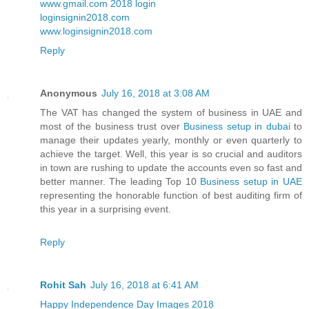
www.gmail.com 2018 login
loginsignin2018.com
www.loginsignin2018.com
Reply
Anonymous
July 16, 2018 at 3:08 AM
The VAT has changed the system of business in UAE and
most of the business trust over
Business setup in dubai
to
manage their updates yearly, monthly or even quarterly to
achieve the target. Well, this year is so crucial and auditors
in town are rushing to update the accounts even so fast and
better manner. The leading Top 10
Business setup in UAE
representing the honorable function of best auditing firm of
this year in a surprising event.
Reply
Rohit Sah
July 16, 2018 at 6:41 AM
Happy Independence Day Images 2018