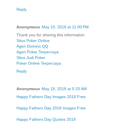
Reply
Anonymous
May 10, 2018 at 11:00 PM
Thank you for sharing this information
Situs Poker Online
Agen Domino QQ
Agen Poker Terpercaya
Situs Judi Poker
Poker Online Terpercaya
Reply
Anonymous
May 18, 2018 at 5:33 AM
Happy Fathers Day Images 2018 Free
Happy Fathers Day 2018 Images Free
Happy Fathers Day Quotes 2018