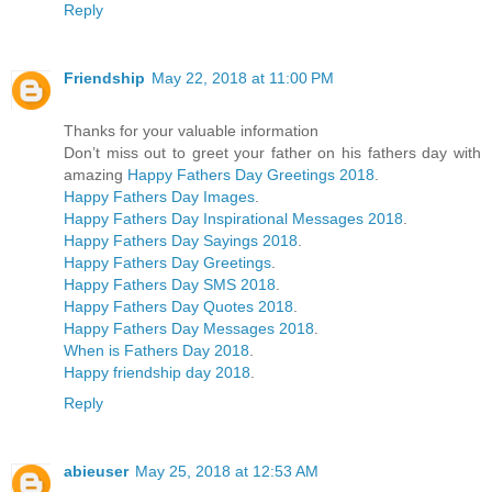
Reply
Friendship
May 22, 2018 at 11:00 PM
Thanks for your valuable information
Don’t miss out to greet your father on his fathers day with
amazing
Happy Fathers Day Greetings 2018
.
Happy Fathers Day Images
.
Happy Fathers Day Inspirational Messages 2018
.
Happy Fathers Day Sayings 2018
.
Happy Fathers Day Greetings
.
Happy Fathers Day SMS 2018
.
Happy Fathers Day Quotes 2018
.
Happy Fathers Day Messages 2018
.
When is Fathers Day 2018
.
Happy friendship day 2018
.
Reply
abieuser
May 25, 2018 at 12:53 AM