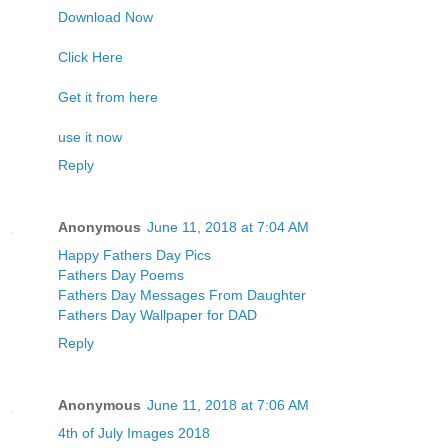
Download Now
Click Here
Get it from here
use it now
Reply
Anonymous
June 11, 2018 at 7:04 AM
Happy Fathers Day Pics
Fathers Day Poems
Fathers Day Messages From Daughter
Fathers Day Wallpaper for DAD
Reply
Anonymous
June 11, 2018 at 7:06 AM
4th of July Images 2018