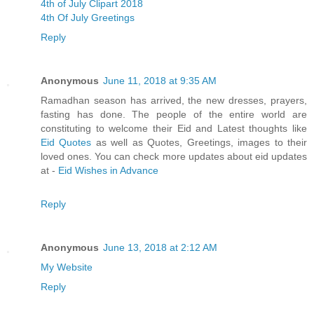
4th of July Clipart 2018
4th Of July Greetings
Reply
Anonymous
June 11, 2018 at 9:35 AM
Ramadhan season has arrived, the new dresses, prayers,
fasting has done. The people of the entire world are
constituting to welcome their Eid and Latest thoughts like
Eid Quotes
as well as Quotes, Greetings, images to their
loved ones. You can check more updates about eid updates
at -
Eid Wishes in Advance
Reply
Anonymous
June 13, 2018 at 2:12 AM
My Website
Reply