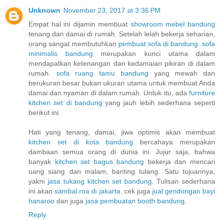
Unknown
November 23, 2017 at 3:36 PM
Empat hal ini dijamin membuat
showroom mebel bandung
tenang dan damai di rumah. Setelah lelah bekerja seharian,
orang sangat membutuhkan
pembuat sofa di bandung
.
sofa
minimalis bandung
merupakan kunci utama dalam
mendapatkan ketenangan dan kedamaian pikiran di dalam
rumah.
sofa ruang tamu bandung
yang mewah dan
berukuran besar bukan ukuran utama untuk membuat Anda
damai dan nyaman di dalam rumah. Untuk itu, ada
furniture
kitchen set di bandung
yang jauh lebih sederhana seperti
berikut ini.
Hati yang tenang, damai, jiwa optimis akan membuat
kitchen set di kota bandung
bercahaya merupakan
dambaan semua orang di dunia ini. Jujur saja, bahwa
banyak
kitchen set bagus bandung
bekerja dan mencari
uang siang dan malam, banting tulang. Satu tujuannya,
yakni
jasa tukang kitchen set bandung
. Tulisan sederhana
ini akan
sambal roa di jakarta
. cek juga
jual gendongan bayi
hanaroo
dan juga
jasa pembuatan booth bandung
.
Reply