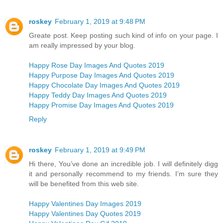
roskey
February 1, 2019 at 9:48 PM
Greate post. Keep posting such kind of info on your page. I
am really impressed by your blog.
Happy Rose Day Images And Quotes 2019
Happy Purpose Day Images And Quotes 2019
Happy Chocolate Day Images And Quotes 2019
Happy Teddy Day Images And Quotes 2019
Happy Promise Day Images And Quotes 2019
Reply
roskey
February 1, 2019 at 9:49 PM
Hi there, You’ve done an incredible job. I will definitely digg
it and personally recommend to my friends. I’m sure they
will be benefited from this web site.
Happy Valentines Day Images 2019
Happy Valentines Day Quotes 2019