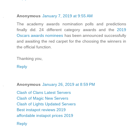
Anonymous
January 7, 2019 at 9:55 AM
The academy awards nomination polls and predictions
finally did. 24 different category awards and the
2019
Oscars awards nominees
has been announced successfully
and awaiting the red carpet for the choosing the winners in
the official function.
Thanking you,
Reply
Anonymous
January 26, 2019 at 8:59 PM
Clash of Clans Latest Servers
Clash of Magic New Servers
Clash of Lights Updated Servers
Best instapot reviews 2019
affordable instapot prices 2019
Reply