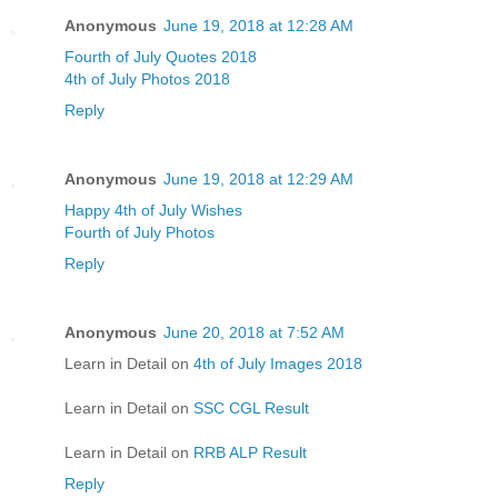
Anonymous
June 19, 2018 at 12:28 AM
Fourth of July Quotes 2018
4th of July Photos 2018
Reply
Anonymous
June 19, 2018 at 12:29 AM
Happy 4th of July Wishes
Fourth of July Photos
Reply
Anonymous
June 20, 2018 at 7:52 AM
Learn in Detail on
4th of July Images 2018
Learn in Detail on
SSC CGL Result
Learn in Detail on
RRB ALP Result
Reply