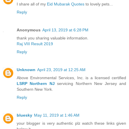
I share all of my
Eid Mubarak Quotes
to lovely pets...
Reply
Anonymous
April 13, 2019 at 6:28 PM
thank you sharing valuable information.
Raj VIII Result 2019
Reply
Unknown
April 23, 2019 at 12:25 AM
Above Environmental Services, Inc. is a licensed certified
LSRP Northern NJ
servicing Northern New Jersey and
Southern New York.
Reply
bluesky
May 11, 2019 at 1:46 AM
your blogger is very authentic plz watch these links given