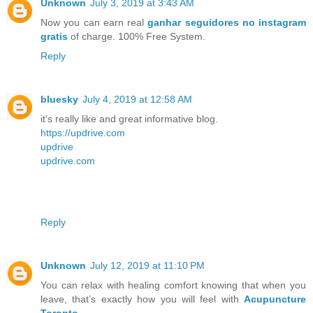
Unknown
July 3, 2019 at 3:43 AM
Now you can earn real
ganhar seguidores no instagram
gratis
of charge. 100% Free System.
Reply
bluesky
July 4, 2019 at 12:58 AM
it's really like and great informative blog.
https://updrive.com
updrive
updrive.com
Reply
Unknown
July 12, 2019 at 11:10 PM
You can relax with healing comfort knowing that when you
leave, that’s exactly how you will feel with
Acupuncture