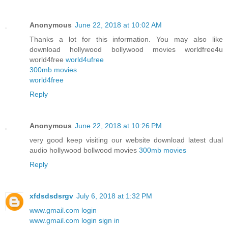
Anonymous
June 22, 2018 at 10:02 AM
Thanks a lot for this information. You may also like
download hollywood bollywood movies worldfree4u
world4free
world4ufree
300mb movies
world4free
Reply
Anonymous
June 22, 2018 at 10:26 PM
very good keep visiting our website download latest dual
audio hollywood bollwood movies
300mb movies
Reply
xfdsdsdsrgv
July 6, 2018 at 1:32 PM
www.gmail.com login
www.gmail.com login sign in