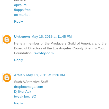
below it.
apkpure
9apps free
ac market
Reply
Unknown
May 16, 2019 at 11:45 PM
He is a member of the Producers Guild of America and the
Board of Directors of the Los Angeles County Sheriff’s Youth
Foundation.
revolvy.com
Reply
Arslan
May 18, 2019 at 2:20 AM
Such A Attractive Stuff
dropboxmega.com
Dj liker Apk
tweak box iSO
Reply