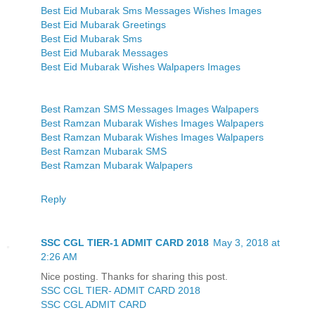
Best Eid Mubarak Sms Messages Wishes Images
Best Eid Mubarak Greetings
Best Eid Mubarak Sms
Best Eid Mubarak Messages
Best Eid Mubarak Wishes Walpapers Images
Best Ramzan SMS Messages Images Walpapers
Best Ramzan Mubarak Wishes Images Walpapers
Best Ramzan Mubarak Wishes Images Walpapers
Best Ramzan Mubarak SMS
Best Ramzan Mubarak Walpapers
Reply
SSC CGL TIER-1 ADMIT CARD 2018
May 3, 2018 at
2:26 AM
Nice posting. Thanks for sharing this post.
SSC CGL TIER- ADMIT CARD 2018
SSC CGL ADMIT CARD