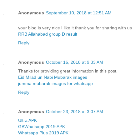
Anonymous
September 10, 2018 at 12:51 AM
your blog is very nice I like it thank you for sharing with us
RRB Allahabad group D result
Reply
Anonymous
October 16, 2018 at 9:33 AM
Thanks for providing great information in this post.
Eid Milad un Nabi Mubarak images
jumma mubarak images for whatsapp
Reply
Anonymous
October 23, 2018 at 3:07 AM
Ultra APK
GBWhatsapp 2019 APK
Whatsapp Plus 2019 APK