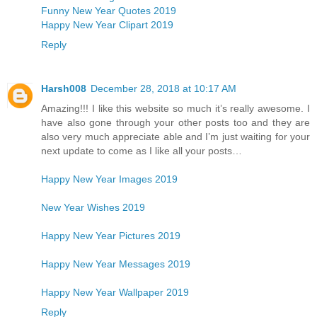
Funny New Year Quotes 2019
Happy New Year Clipart 2019
Reply
Harsh008
December 28, 2018 at 10:17 AM
Amazing!!! I like this website so much it’s really awesome. I
have also gone through your other posts too and they are
also very much appreciate able and I’m just waiting for your
next update to come as I like all your posts…
Happy New Year Images 2019
New Year Wishes 2019
Happy New Year Pictures 2019
Happy New Year Messages 2019
Happy New Year Wallpaper 2019
Reply