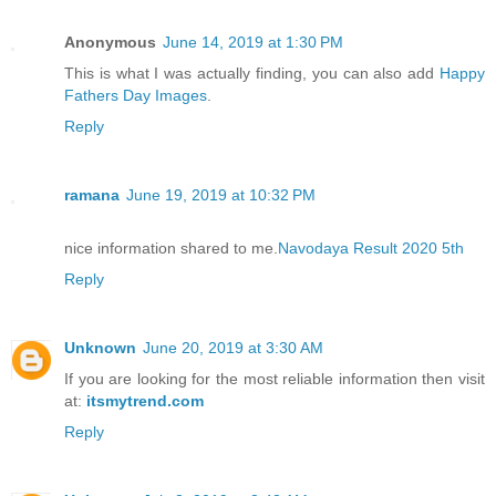
Anonymous
June 14, 2019 at 1:30 PM
This is what I was actually finding, you can also add
Happy
Fathers Day Images
.
Reply
ramana
June 19, 2019 at 10:32 PM
nice information shared to me.
Navodaya Result 2020 5th
Reply
Unknown
June 20, 2019 at 3:30 AM
If you are looking for the most reliable information then visit
at:
itsmytrend.com
Reply