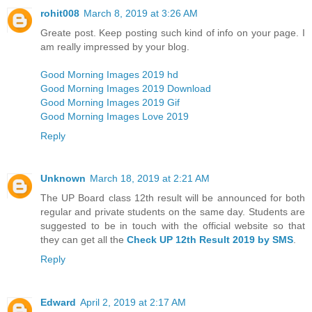
rohit008
March 8, 2019 at 3:26 AM
Greate post. Keep posting such kind of info on your page. I
am really impressed by your blog.
Good Morning Images 2019 hd
Good Morning Images 2019 Download
Good Morning Images 2019 Gif
Good Morning Images Love 2019
Reply
Unknown
March 18, 2019 at 2:21 AM
The UP Board class 12th result will be announced for both
regular and private students on the same day. Students are
suggested to be in touch with the official website so that
they can get all the
Check UP 12th Result 2019 by SMS
.
Reply
Edward
April 2, 2019 at 2:17 AM