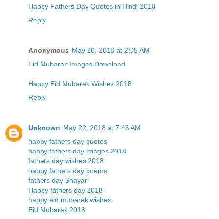
Happy Fathers Day Quotes in Hindi 2018
Reply
Anonymous
May 20, 2018 at 2:05 AM
Eid Mubarak Images Download
Happy Eid Mubarak Wishes 2018
Reply
Unknown
May 22, 2018 at 7:46 AM
happy fathers day quotes
happy fathers day images 2018
fathers day wishes 2018
happy fathers day poems
fathers day Shayari
Happy fathers day 2018
happy eid mubarak wishes
Eid Mubarak 2018