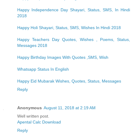
Happy Independence Day Shayari, Status, SMS, In Hindi
2018
Happy Holi Shayari, Status, SMS, Wishes In Hindi 2018
Happy Teachers Day Quotes, Wishes , Poems, Status,
Messages 2018
Happy Birthday Images With Quotes ,SMS, Wish
Whatsapp Status In English
Happy Eid Mubarak Wishes, Quotes, Status, Messages
Reply
Anonymous
August 11, 2018 at 2:19 AM
Well written post.
Apental Calc Download
Reply