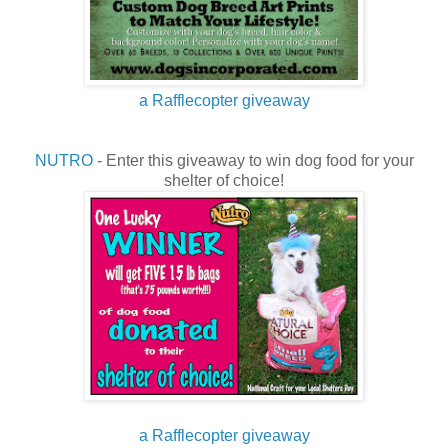
a Rafflecopter giveaway
NUTRO
- Enter this giveaway to win dog food for your
shelter of choice!
a Rafflecopter giveaway