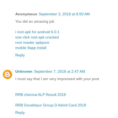
Anonymous
September 3, 2018 at 8:50 AM
You did an amazing job
i root apk for android 6.0.1
one click root apk cracked
root master apkpure
mobile 9app install
Reply
Unknown
September 7, 2018 at 2:47 AM
I must say that I am very impressed with your post
RRB chennai ALP Result 2018
RRB Gorakhpur Group D Admit Card 2018
Reply