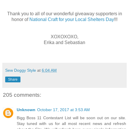
Thank you to all of our wonderful giveaway supporters in
honor of
National Craft for your Local Shelters Day
!!!
XOXOXOXO,
Erika and Sebastian
Sew Doggy Style
at
6:04 AM
Share
205 comments:
Unknown
October 17, 2017 at 3:53 AM
Bigg Boss 11 Contestant List will be soon out on our site.
Stay tuned with us for all most recent news and refresh