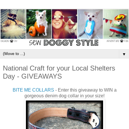
▼
National Craft for your Local Shelters
Day - GIVEAWAYS
BITE ME COLLARS
- Enter this giveaway to WIN a
gorgeous denim dog collar in your size!