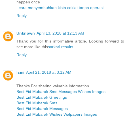
happen once
,
cara menyembuhkan kista coklat tanpa operasi
Reply
Unknown
April 13, 2018 at 12:13 AM
Thank you for this informative article. Looking forward to
see more like this
sarkari results
Reply
Ismi
April 21, 2018 at 3:12 AM
Thanks For sharing valuable information
Best Eid Mubarak Sms Messages Wishes Images
Best Eid Mubarak Greetings
Best Eid Mubarak Sms
Best Eid Mubarak Messages
Best Eid Mubarak Wishes Walpapers Images