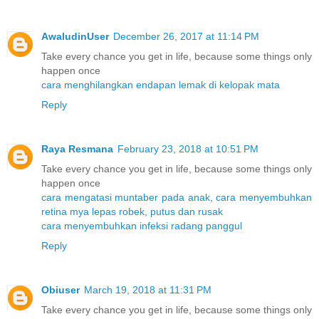
AwaludinUser
December 26, 2017 at 11:14 PM
Take every chance you get in life, because some things only
happen once
cara menghilangkan endapan lemak di kelopak mata
Reply
Raya Resmana
February 23, 2018 at 10:51 PM
Take every chance you get in life, because some things only
happen once
cara mengatasi muntaber pada anak
,
cara menyembuhkan
retina mya lepas robek, putus dan rusak
cara menyembuhkan infeksi radang panggul
Reply
Obiuser
March 19, 2018 at 11:31 PM
Take every chance you get in life, because some things only