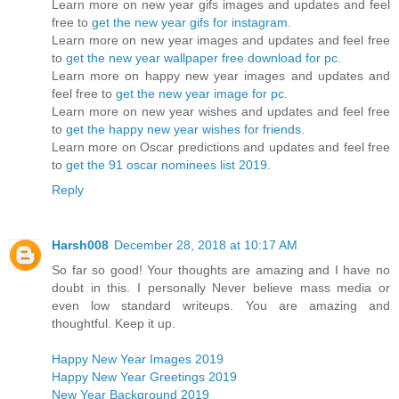
Learn more on new year gifs images and updates and feel
free to
get the new year gifs for instagram
.
Learn more on new year images and updates and feel free
to
get the new year wallpaper free download for pc
.
Learn more on happy new year images and updates and
feel free to
get the new year image for pc
.
Learn more on new year wishes and updates and feel free
to
get the happy new year wishes for friends
.
Learn more on Oscar predictions and updates and feel free
to
get the 91 oscar nominees list 2019
.
Reply
Harsh008
December 28, 2018 at 10:17 AM
So far so good! Your thoughts are amazing and I have no
doubt in this. I personally Never believe mass media or
even low standard writeups. You are amazing and
thoughtful. Keep it up.
Happy New Year Images 2019
Happy New Year Greetings 2019
New Year Background 2019