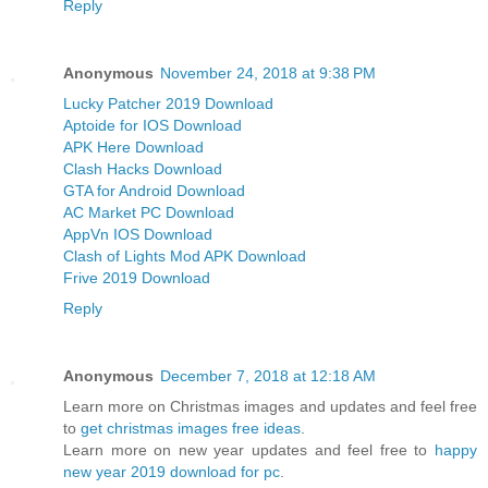
Reply
Anonymous
November 24, 2018 at 9:38 PM
Lucky Patcher 2019 Download
Aptoide for IOS Download
APK Here Download
Clash Hacks Download
GTA for Android Download
AC Market PC Download
AppVn IOS Download
Clash of Lights Mod APK Download
Frive 2019 Download
Reply
Anonymous
December 7, 2018 at 12:18 AM
Learn more on Christmas images and updates and feel free
to
get christmas images free ideas
.
Learn more on new year updates and feel free to
happy
new year 2019 download for pc
.