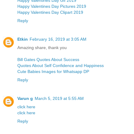
Happy Valentines Day Gif 2019
Happy Valentines Day Pictures 2019
Happy Valentines Day Clipart 2019
Reply
Etkin
February 16, 2019 at 3:05 AM
Amazing share, thank you
Bill Gates Quotes About Success
Quotes About Self Confidence and Happiness
Cute Babies Images for Whatsapp DP
Reply
Varun g
March 5, 2019 at 5:55 AM
click here
click here
Reply