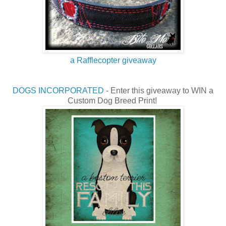
a Rafflecopter giveaway
DOGS INCORPORATED
- Enter this giveaway to WIN a
Custom Dog Breed Print!