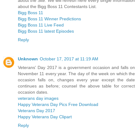
about the Site. We will refresh here every single Information
about the Bigg Boss 11 Contestants List.
Bigg Boss 11
Bigg Boss 11 Winner Predictions
Bigg Boss 11 Live Feed
Bigg Boss 11 latest Episodes
Reply
Unknown
October 17, 2017 at 11:19 AM
Veterans' Day 2017 is a government occasion and falls on
November 11 every year. The day of the week on which the
occasion falls on, changes every year except the date
continues as before; counsel the above table for correct
occasion dates.
veterans day images
Happy Veterans Day Pics Free Download
Veterans Day 2017
Happy Veterans Day Clipart
Reply