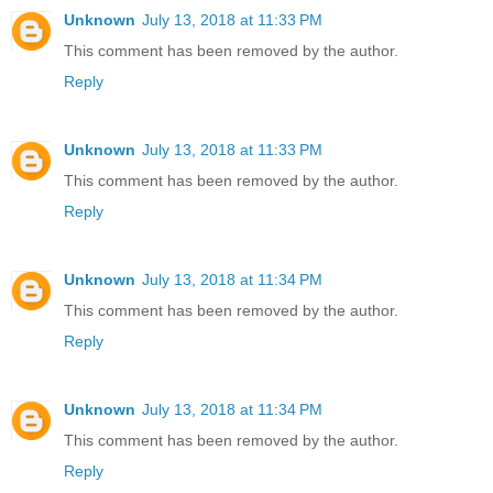
Unknown
July 13, 2018 at 11:33 PM
This comment has been removed by the author.
Reply
Unknown
July 13, 2018 at 11:33 PM
This comment has been removed by the author.
Reply
Unknown
July 13, 2018 at 11:34 PM
This comment has been removed by the author.
Reply
Unknown
July 13, 2018 at 11:34 PM
This comment has been removed by the author.
Reply