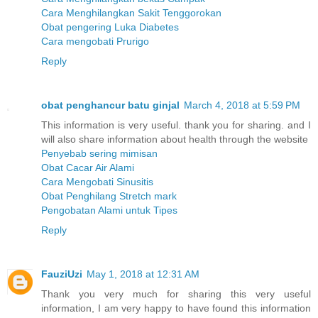
Cara Menghilangkan Sakit Tenggorokan
Obat pengering Luka Diabetes
Cara mengobati Prurigo
Reply
obat penghancur batu ginjal
March 4, 2018 at 5:59 PM
This information is very useful. thank you for sharing. and I
will also share information about health through the website
Penyebab sering mimisan
Obat Cacar Air Alami
Cara Mengobati Sinusitis
Obat Penghilang Stretch mark
Pengobatan Alami untuk Tipes
Reply
FauziUzi
May 1, 2018 at 12:31 AM
Thank you very much for sharing this very useful
information, I am very happy to have found this information