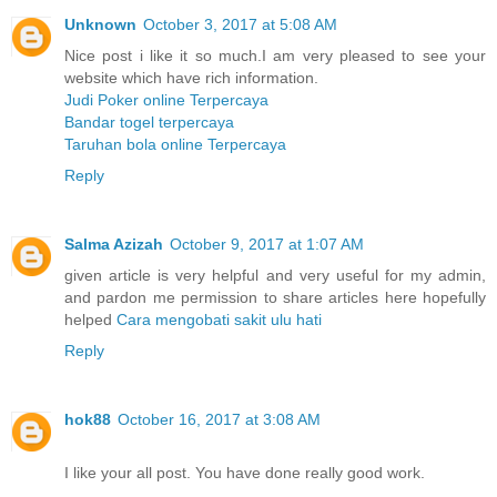
Unknown
October 3, 2017 at 5:08 AM
Nice post i like it so much.I am very pleased to see your
website which have rich information.
Judi Poker online Terpercaya
Bandar togel terpercaya
Taruhan bola online Terpercaya
Reply
Salma Azizah
October 9, 2017 at 1:07 AM
given article is very helpful and very useful for my admin,
and pardon me permission to share articles here hopefully
helped
Cara mengobati sakit ulu hati
Reply
hok88
October 16, 2017 at 3:08 AM
I like your all post. You have done really good work.