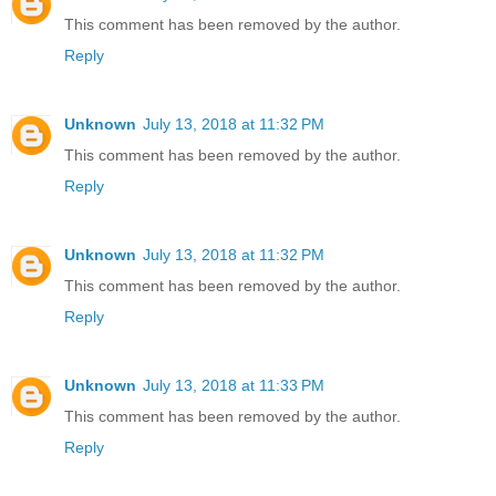
This comment has been removed by the author.
Reply
Unknown
July 13, 2018 at 11:32 PM
This comment has been removed by the author.
Reply
Unknown
July 13, 2018 at 11:32 PM
This comment has been removed by the author.
Reply
Unknown
July 13, 2018 at 11:33 PM
This comment has been removed by the author.
Reply