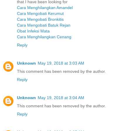
that I have been looking for
Cara Menghilangkan Amandel
Cara Mengobati Kerumut
Cara Mengobati Bronkitis
Cara Mengobati Batuk Rejan
Obat Infeksi Mata
Cara Menghilangkan Cenang
Reply
Unknown
May 19, 2018 at 3:03 AM
This comment has been removed by the author.
Reply
Unknown
May 19, 2018 at 3:04 AM
This comment has been removed by the author.
Reply