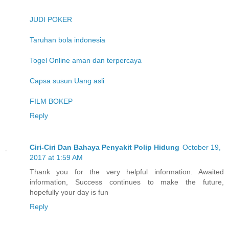
JUDI POKER
Taruhan bola indonesia
Togel Online aman dan terpercaya
Capsa susun Uang asli
FILM BOKEP
Reply
Ciri-Ciri Dan Bahaya Penyakit Polip Hidung
October 19,
2017 at 1:59 AM
Thank you for the very helpful information. Awaited
information, Success continues to make the future,
hopefully your day is fun
Reply