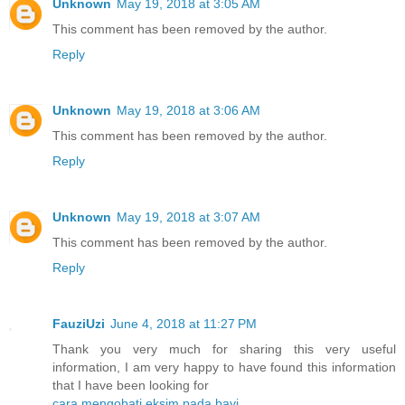
Unknown
May 19, 2018 at 3:05 AM
This comment has been removed by the author.
Reply
Unknown
May 19, 2018 at 3:06 AM
This comment has been removed by the author.
Reply
Unknown
May 19, 2018 at 3:07 AM
This comment has been removed by the author.
Reply
FauziUzi
June 4, 2018 at 11:27 PM
Thank you very much for sharing this very useful
information, I am very happy to have found this information
that I have been looking for
cara mengobati eksim pada bayi