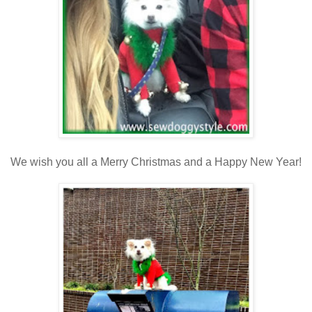
We wish you all a Merry Christmas and a Happy New Year!