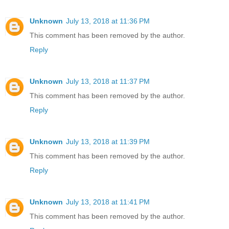
Unknown
July 13, 2018 at 11:36 PM
This comment has been removed by the author.
Reply
Unknown
July 13, 2018 at 11:37 PM
This comment has been removed by the author.
Reply
Unknown
July 13, 2018 at 11:39 PM
This comment has been removed by the author.
Reply
Unknown
July 13, 2018 at 11:41 PM
This comment has been removed by the author.