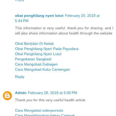
obat penghilang nyeri lutut
February 20, 2018 at
5:44 PM
This information is very useful. thank you for sharing. and I
will also share information about health through the website
Obat Benjolan Di Ketiak
Obat Penghilang Nyeri Pada Payudara
Obat Penghilang Nyeri Lutut
Pengobatan Sangkadi
Cara Mengobati Gabagen
Cara Mengobati Kuku Cantengan
Reply
Admin
February 28, 2018 at 5:00 PM
Thank you for this very useful health article
Cara Mengatasi osteoporosis
Cara Menghilangkan bekas Campak