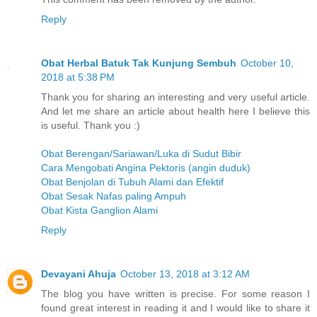
Reply
Obat Herbal Batuk Tak Kunjung Sembuh
October 10,
2018 at 5:38 PM
Thank you for sharing an interesting and very useful article.
And let me share an article about health here I believe this
is useful. Thank you :)
Obat Berengan/Sariawan/Luka di Sudut Bibir
Cara Mengobati Angina Pektoris (angin duduk)
Obat Benjolan di Tubuh Alami dan Efektif
Obat Sesak Nafas paling Ampuh
Obat Kista Ganglion Alami
Reply
Devayani Ahuja
October 13, 2018 at 3:12 AM
The blog you have written is precise. For some reason I
found great interest in reading it and I would like to share it