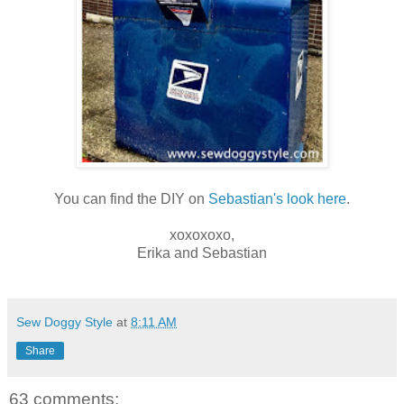
You can find the DIY on
Sebastian's look here
.
xoxoxoxo,
Erika and Sebastian
Sew Doggy Style
at
8:11 AM
Share
63 comments: