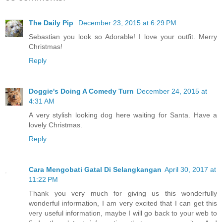
The Daily Pip
December 23, 2015 at 6:29 PM
Sebastian you look so Adorable! I love your outfit. Merry
Christmas!
Reply
Doggie's Doing A Comedy Turn
December 24, 2015 at
4:31 AM
A very stylish looking dog here waiting for Santa. Have a
lovely Christmas.
Reply
Cara Mengobati Gatal Di Selangkangan
April 30, 2017 at
11:22 PM
Thank you very much for giving us this wonderfully
wonderful information, I am very excited that I can get this
very useful information, maybe I will go back to your web to