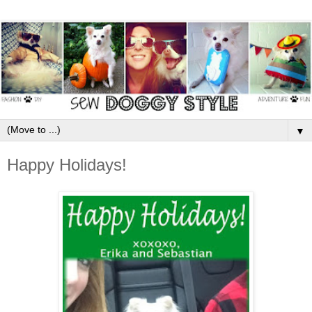
▼
Happy Holidays!