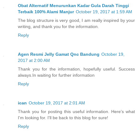
Obat Alternatif Menurunkan Kadar Gula Darah Tinggi
Terbaik 100% Alami Manjur
October 19, 2017 at 1:59 AM
The blog structure is very good, I am really inspired by your
writing, and thank you for the information.
Reply
Agen Resmi Jelly Gamat Qnc Bandung
October 19,
2017 at 2:00 AM
Thank you for the information, hopefully useful. Success
always.In waiting for further information
Reply
ican
October 19, 2017 at 2:01 AM
Thank you for posting this useful information. Here's what
I'm looking for. I'll be back to this blog for sure!
Reply