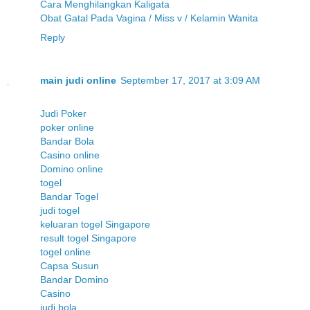
Cara Menghilangkan Kaligata
Obat Gatal Pada Vagina / Miss v / Kelamin Wanita
Reply
main judi online
September 17, 2017 at 3:09 AM
Judi Poker
poker online
Bandar Bola
Casino online
Domino online
togel
Bandar Togel
judi togel
keluaran togel Singapore
result togel Singapore
togel online
Capsa Susun
Bandar Domino
Casino
judi bola