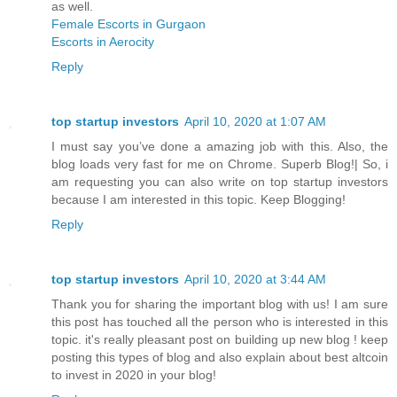
as well.
Female Escorts in Gurgaon
Escorts in Aerocity
Reply
top startup investors
April 10, 2020 at 1:07 AM
I must say you’ve done a amazing job with this. Also, the
blog loads very fast for me on Chrome. Superb Blog!| So, i
am requesting you can also write on top startup investors
because I am interested in this topic. Keep Blogging!
Reply
top startup investors
April 10, 2020 at 3:44 AM
Thank you for sharing the important blog with us! I am sure
this post has touched all the person who is interested in this
topic. it's really pleasant post on building up new blog ! keep
posting this types of blog and also explain about best altcoin
to invest in 2020 in your blog!