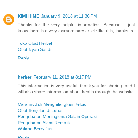
KIMI HIME
January 9, 2018 at 11:36 PM
Thanks for the very helpful information. Because, I just
know there is a very extraordinary article like this, thanks to
Toko Obat Herbal
Obat Nyeri Sendi
Reply
herher
February 11, 2018 at 8:17 PM
This information is very useful. thank you for sharing. and I
will also share information about health through the website
Cara mudah Menghilangkan Keloid
Obat Benjolan di Leher
Pengobatan Meningioma Selain Operasi
Pengobatan Alami Rematik
Walarta Berry Jus
Reply