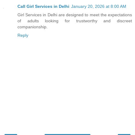
Call Girl Services in Delhi
January 20, 2026 at 8:00 AM
Girl Services in Delhi are designed to meet the expectations
of adults looking for trustworthy and discreet
companionship.
Reply