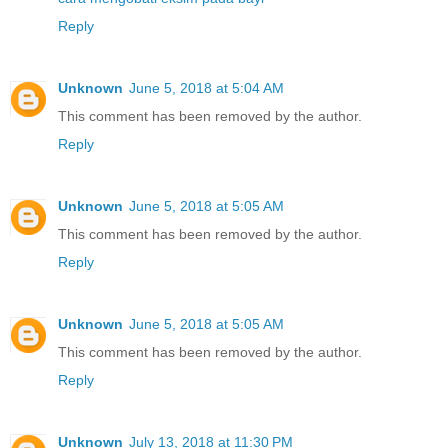
Reply
Unknown
June 5, 2018 at 5:04 AM
This comment has been removed by the author.
Reply
Unknown
June 5, 2018 at 5:05 AM
This comment has been removed by the author.
Reply
Unknown
June 5, 2018 at 5:05 AM
This comment has been removed by the author.
Reply
Unknown
July 13, 2018 at 11:30 PM