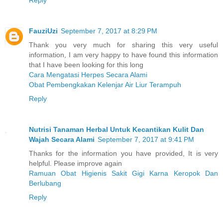
Reply
FauziUzi
September 7, 2017 at 8:29 PM
Thank you very much for sharing this very useful
information, I am very happy to have found this information
that I have been looking for this long
Cara Mengatasi Herpes Secara Alami
Obat Pembengkakan Kelenjar Air Liur Terampuh
Reply
Nutrisi Tanaman Herbal Untuk Kecantikan Kulit Dan
Wajah Secara Alami
September 7, 2017 at 9:41 PM
Thanks for the information you have provided, It is very
helpful. Please improve again
Ramuan Obat Higienis Sakit Gigi Karna Keropok Dan
Berlubang
Reply