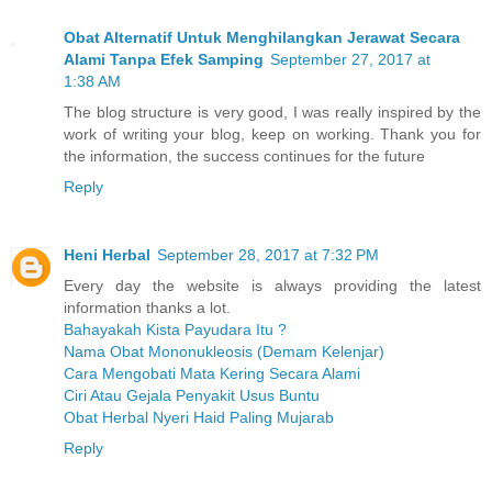
Obat Alternatif Untuk Menghilangkan Jerawat Secara
Alami Tanpa Efek Samping
September 27, 2017 at
1:38 AM
The blog structure is very good, I was really inspired by the
work of writing your blog, keep on working. Thank you for
the information, the success continues for the future
Reply
Heni Herbal
September 28, 2017 at 7:32 PM
Every day the website is always providing the latest
information thanks a lot.
Bahayakah Kista Payudara Itu ?
Nama Obat Mononukleosis (Demam Kelenjar)
Cara Mengobati Mata Kering Secara Alami
Ciri Atau Gejala Penyakit Usus Buntu
Obat Herbal Nyeri Haid Paling Mujarab
Reply