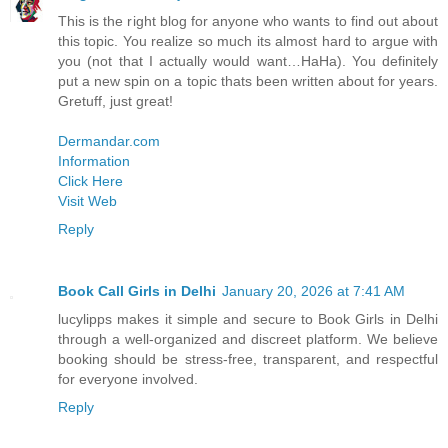
This is the right blog for anyone who wants to find out about
this topic. You realize so much its almost hard to argue with
you (not that I actually would want…HaHa). You definitely
put a new spin on a topic thats been written about for years.
Gretuff, just great!
Dermandar.com
Information
Click Here
Visit Web
Reply
Book Call Girls in Delhi
January 20, 2026 at 7:41 AM
lucylipps makes it simple and secure to Book Girls in Delhi
through a well-organized and discreet platform. We believe
booking should be stress-free, transparent, and respectful
for everyone involved.
Reply