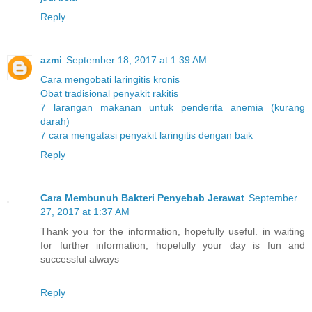
Reply
azmi
September 18, 2017 at 1:39 AM
Cara mengobati laringitis kronis
Obat tradisional penyakit rakitis
7 larangan makanan untuk penderita anemia (kurang
darah)
7 cara mengatasi penyakit laringitis dengan baik
Reply
Cara Membunuh Bakteri Penyebab Jerawat
September
27, 2017 at 1:37 AM
Thank you for the information, hopefully useful. in waiting
for further information, hopefully your day is fun and
successful always
Reply