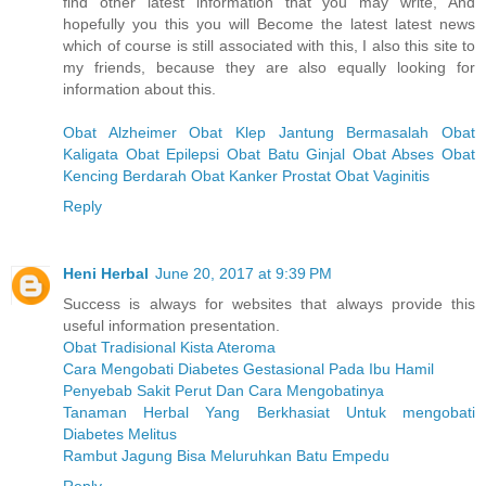
find other latest information that you may write, And
hopefully you this you will Become the latest latest news
which of course is still associated with this, I also this site to
my friends, because they are also equally looking for
information about this.
Obat Alzheimer
Obat Klep Jantung Bermasalah
Obat
Kaligata
Obat Epilepsi
Obat Batu Ginjal
Obat Abses
Obat
Kencing Berdarah
Obat Kanker Prostat
Obat Vaginitis
Reply
Heni Herbal
June 20, 2017 at 9:39 PM
Success is always for websites that always provide this
useful information presentation.
Obat Tradisional Kista Ateroma
Cara Mengobati Diabetes Gestasional Pada Ibu Hamil
Penyebab Sakit Perut Dan Cara Mengobatinya
Tanaman Herbal Yang Berkhasiat Untuk mengobati
Diabetes Melitus
Rambut Jagung Bisa Meluruhkan Batu Empedu