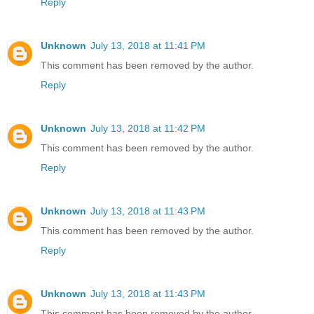
Reply
Unknown
July 13, 2018 at 11:41 PM
This comment has been removed by the author.
Reply
Unknown
July 13, 2018 at 11:42 PM
This comment has been removed by the author.
Reply
Unknown
July 13, 2018 at 11:43 PM
This comment has been removed by the author.
Reply
Unknown
July 13, 2018 at 11:43 PM
This comment has been removed by the author.