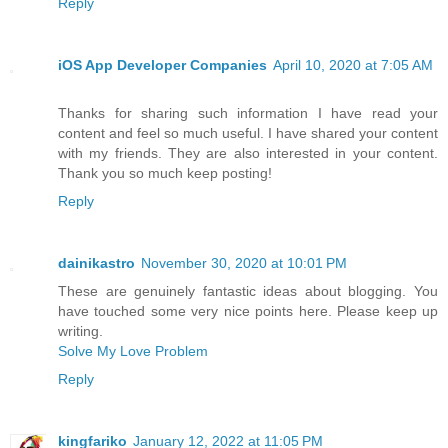
Reply
iOS App Developer Companies
April 10, 2020 at 7:05 AM
Thanks for sharing such information I have read your
content and feel so much useful. I have shared your content
with my friends. They are also interested in your content.
Thank you so much keep posting!
Reply
dainikastro
November 30, 2020 at 10:01 PM
These are genuinely fantastic ideas about blogging. You
have touched some very nice points here. Please keep up
writing.
Solve My Love Problem
Reply
kingfariko
January 12, 2022 at 11:05 PM