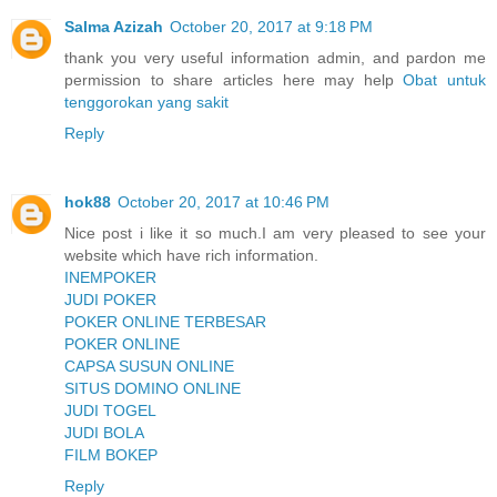
Salma Azizah
October 20, 2017 at 9:18 PM
thank you very useful information admin, and pardon me
permission to share articles here may help
Obat untuk
tenggorokan yang sakit
Reply
hok88
October 20, 2017 at 10:46 PM
Nice post i like it so much.I am very pleased to see your
website which have rich information.
INEMPOKER
JUDI POKER
POKER ONLINE TERBESAR
POKER ONLINE
CAPSA SUSUN ONLINE
SITUS DOMINO ONLINE
JUDI TOGEL
JUDI BOLA
FILM BOKEP
Reply