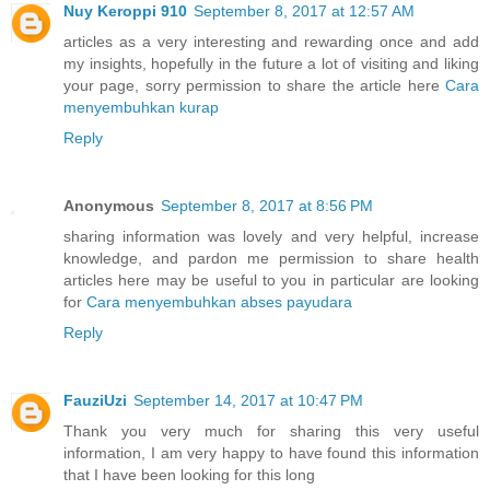
Nuy Keroppi 910
September 8, 2017 at 12:57 AM
articles as a very interesting and rewarding once and add
my insights, hopefully in the future a lot of visiting and liking
your page, sorry permission to share the article here
Cara
menyembuhkan kurap
Reply
Anonymous
September 8, 2017 at 8:56 PM
sharing information was lovely and very helpful, increase
knowledge, and pardon me permission to share health
articles here may be useful to you in particular are looking
for
Cara menyembuhkan abses payudara
Reply
FauziUzi
September 14, 2017 at 10:47 PM
Thank you very much for sharing this very useful
information, I am very happy to have found this information
that I have been looking for this long