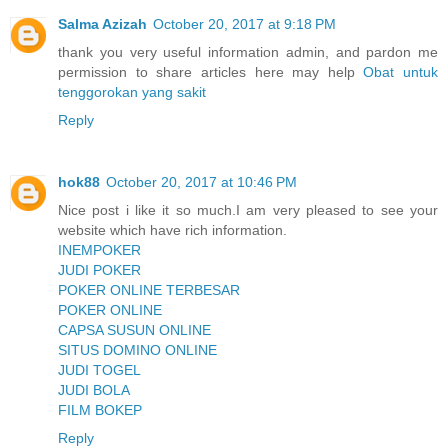
Salma Azizah
October 20, 2017 at 9:18 PM
thank you very useful information admin, and pardon me
permission to share articles here may help
Obat untuk
tenggorokan yang sakit
Reply
hok88
October 20, 2017 at 10:46 PM
Nice post i like it so much.I am very pleased to see your
website which have rich information.
INEMPOKER
JUDI POKER
POKER ONLINE TERBESAR
POKER ONLINE
CAPSA SUSUN ONLINE
SITUS DOMINO ONLINE
JUDI TOGEL
JUDI BOLA
FILM BOKEP
Reply