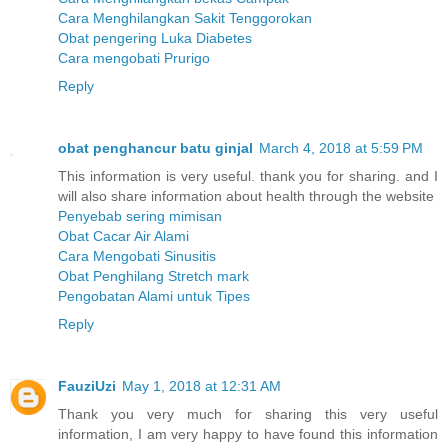
Cara Menghilangkan Sakit Tenggorokan
Obat pengering Luka Diabetes
Cara mengobati Prurigo
Reply
obat penghancur batu ginjal
March 4, 2018 at 5:59 PM
This information is very useful. thank you for sharing. and I
will also share information about health through the website
Penyebab sering mimisan
Obat Cacar Air Alami
Cara Mengobati Sinusitis
Obat Penghilang Stretch mark
Pengobatan Alami untuk Tipes
Reply
FauziUzi
May 1, 2018 at 12:31 AM
Thank you very much for sharing this very useful
information, I am very happy to have found this information