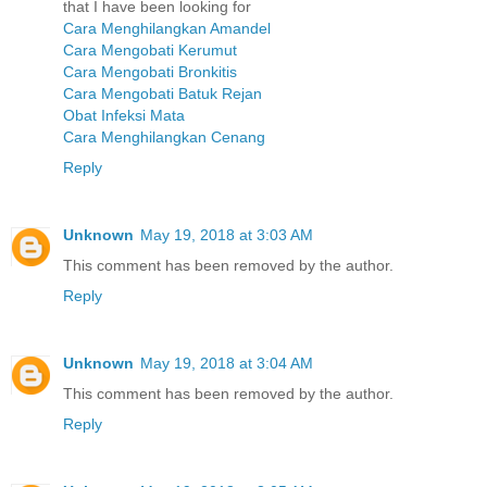
that I have been looking for
Cara Menghilangkan Amandel
Cara Mengobati Kerumut
Cara Mengobati Bronkitis
Cara Mengobati Batuk Rejan
Obat Infeksi Mata
Cara Menghilangkan Cenang
Reply
Unknown
May 19, 2018 at 3:03 AM
This comment has been removed by the author.
Reply
Unknown
May 19, 2018 at 3:04 AM
This comment has been removed by the author.
Reply