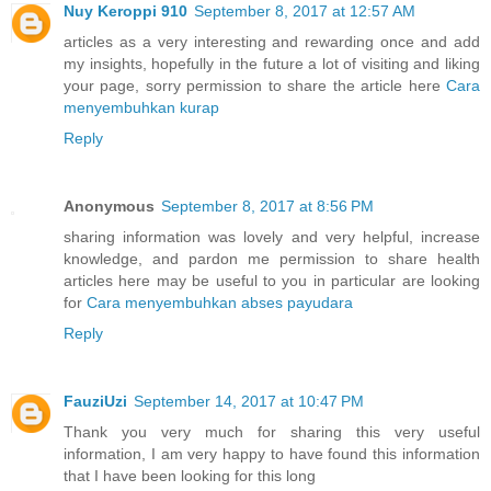
Nuy Keroppi 910
September 8, 2017 at 12:57 AM
articles as a very interesting and rewarding once and add
my insights, hopefully in the future a lot of visiting and liking
your page, sorry permission to share the article here
Cara
menyembuhkan kurap
Reply
Anonymous
September 8, 2017 at 8:56 PM
sharing information was lovely and very helpful, increase
knowledge, and pardon me permission to share health
articles here may be useful to you in particular are looking
for
Cara menyembuhkan abses payudara
Reply
FauziUzi
September 14, 2017 at 10:47 PM
Thank you very much for sharing this very useful
information, I am very happy to have found this information
that I have been looking for this long