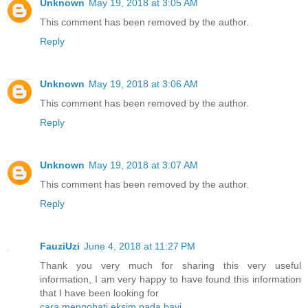
Unknown
May 19, 2018 at 3:05 AM
This comment has been removed by the author.
Reply
Unknown
May 19, 2018 at 3:06 AM
This comment has been removed by the author.
Reply
Unknown
May 19, 2018 at 3:07 AM
This comment has been removed by the author.
Reply
FauziUzi
June 4, 2018 at 11:27 PM
Thank you very much for sharing this very useful
information, I am very happy to have found this information
that I have been looking for
cara mengobati eksim pada bayi