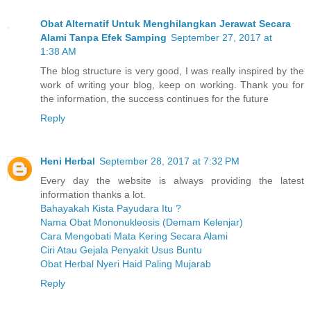
Obat Alternatif Untuk Menghilangkan Jerawat Secara
Alami Tanpa Efek Samping
September 27, 2017 at
1:38 AM
The blog structure is very good, I was really inspired by the
work of writing your blog, keep on working. Thank you for
the information, the success continues for the future
Reply
Heni Herbal
September 28, 2017 at 7:32 PM
Every day the website is always providing the latest
information thanks a lot.
Bahayakah Kista Payudara Itu ?
Nama Obat Mononukleosis (Demam Kelenjar)
Cara Mengobati Mata Kering Secara Alami
Ciri Atau Gejala Penyakit Usus Buntu
Obat Herbal Nyeri Haid Paling Mujarab
Reply