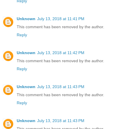
Reply
Unknown
July 13, 2018 at 11:41 PM
This comment has been removed by the author.
Reply
Unknown
July 13, 2018 at 11:42 PM
This comment has been removed by the author.
Reply
Unknown
July 13, 2018 at 11:43 PM
This comment has been removed by the author.
Reply
Unknown
July 13, 2018 at 11:43 PM
This comment has been removed by the author.