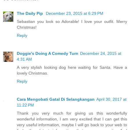
The Daily Pip
December 23, 2015 at 6:29 PM
Sebastian you look so Adorable! I love your outfit. Merry
Christmas!
Reply
Doggie's Doing A Comedy Turn
December 24, 2015 at
4:31 AM
A very stylish looking dog here waiting for Santa. Have a
lovely Christmas.
Reply
Cara Mengobati Gatal Di Selangkangan
April 30, 2017 at
11:22 PM
Thank you very much for giving us this wonderfully
wonderful information, I am very excited that I can get this
very useful information, maybe I will go back to your web to