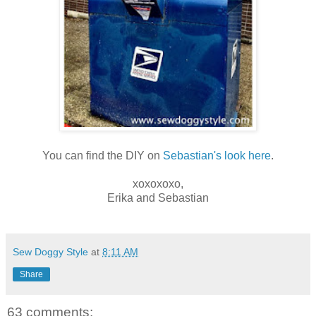
You can find the DIY on
Sebastian's look here
.
xoxoxoxo,
Erika and Sebastian
Sew Doggy Style
at
8:11 AM
Share
63 comments: