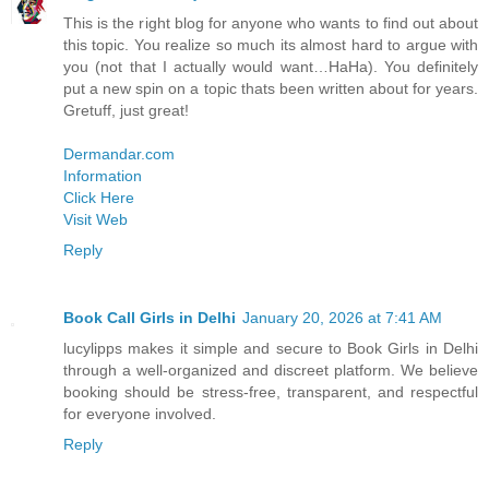
This is the right blog for anyone who wants to find out about
this topic. You realize so much its almost hard to argue with
you (not that I actually would want…HaHa). You definitely
put a new spin on a topic thats been written about for years.
Gretuff, just great!
Dermandar.com
Information
Click Here
Visit Web
Reply
Book Call Girls in Delhi
January 20, 2026 at 7:41 AM
lucylipps makes it simple and secure to Book Girls in Delhi
through a well-organized and discreet platform. We believe
booking should be stress-free, transparent, and respectful
for everyone involved.
Reply