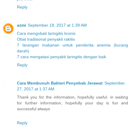
Reply
azmi
September 18, 2017 at 1:39 AM
Cara mengobati laringitis kronis
Obat tradisional penyakit rakitis
7 larangan makanan untuk penderita anemia (kurang
darah)
7 cara mengatasi penyakit laringitis dengan baik
Reply
Cara Membunuh Bakteri Penyebab Jerawat
September
27, 2017 at 1:37 AM
Thank you for the information, hopefully useful. in waiting
for further information, hopefully your day is fun and
successful always
Reply