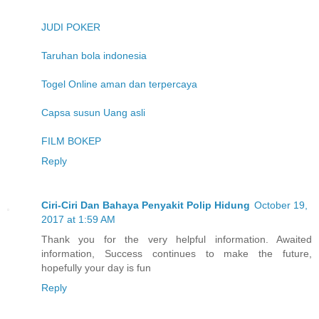
JUDI POKER
Taruhan bola indonesia
Togel Online aman dan terpercaya
Capsa susun Uang asli
FILM BOKEP
Reply
Ciri-Ciri Dan Bahaya Penyakit Polip Hidung
October 19,
2017 at 1:59 AM
Thank you for the very helpful information. Awaited
information, Success continues to make the future,
hopefully your day is fun
Reply