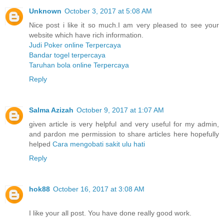
Unknown
October 3, 2017 at 5:08 AM
Nice post i like it so much.I am very pleased to see your
website which have rich information.
Judi Poker online Terpercaya
Bandar togel terpercaya
Taruhan bola online Terpercaya
Reply
Salma Azizah
October 9, 2017 at 1:07 AM
given article is very helpful and very useful for my admin,
and pardon me permission to share articles here hopefully
helped
Cara mengobati sakit ulu hati
Reply
hok88
October 16, 2017 at 3:08 AM
I like your all post. You have done really good work.