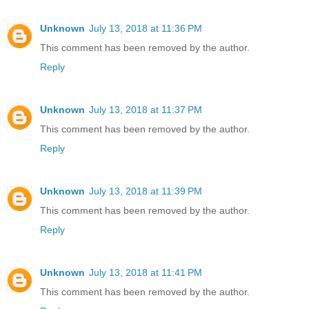
Unknown
July 13, 2018 at 11:36 PM
This comment has been removed by the author.
Reply
Unknown
July 13, 2018 at 11:37 PM
This comment has been removed by the author.
Reply
Unknown
July 13, 2018 at 11:39 PM
This comment has been removed by the author.
Reply
Unknown
July 13, 2018 at 11:41 PM
This comment has been removed by the author.