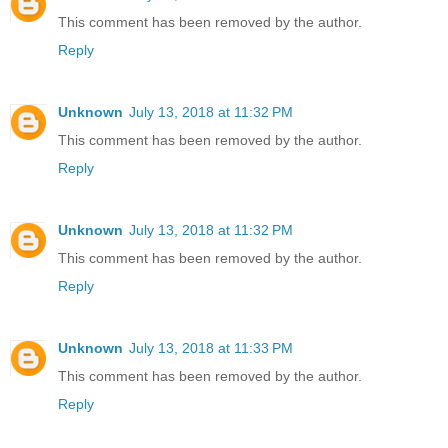
This comment has been removed by the author.
Reply
Unknown
July 13, 2018 at 11:32 PM
This comment has been removed by the author.
Reply
Unknown
July 13, 2018 at 11:32 PM
This comment has been removed by the author.
Reply
Unknown
July 13, 2018 at 11:33 PM
This comment has been removed by the author.
Reply