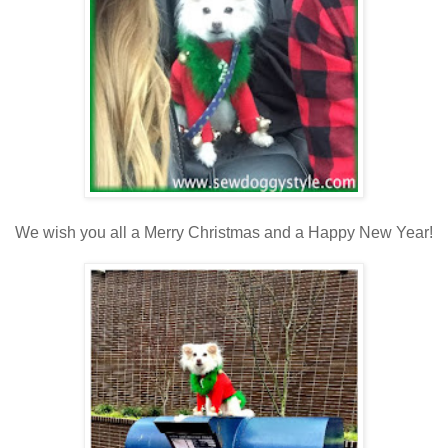
We wish you all a Merry Christmas and a Happy New Year!