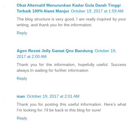
Obat Alternatif Menurunkan Kadar Gula Darah Tinggi
Terbaik 100% Alami Manjur
October 19, 2017 at 1:59 AM
The blog structure is very good, I am really inspired by your
writing, and thank you for the information.
Reply
Agen Resmi Jelly Gamat Qnc Bandung
October 19,
2017 at 2:00 AM
Thank you for the information, hopefully useful. Success
always.In waiting for further information
Reply
ican
October 19, 2017 at 2:01 AM
Thank you for posting this useful information. Here's what
I'm looking for. I'll be back to this blog for sure!
Reply