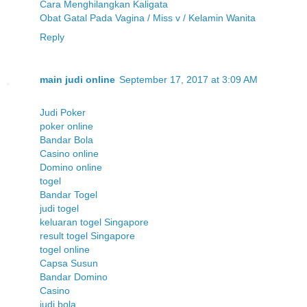
Cara Menghilangkan Kaligata
Obat Gatal Pada Vagina / Miss v / Kelamin Wanita
Reply
main judi online
September 17, 2017 at 3:09 AM
Judi Poker
poker online
Bandar Bola
Casino online
Domino online
togel
Bandar Togel
judi togel
keluaran togel Singapore
result togel Singapore
togel online
Capsa Susun
Bandar Domino
Casino
judi bola