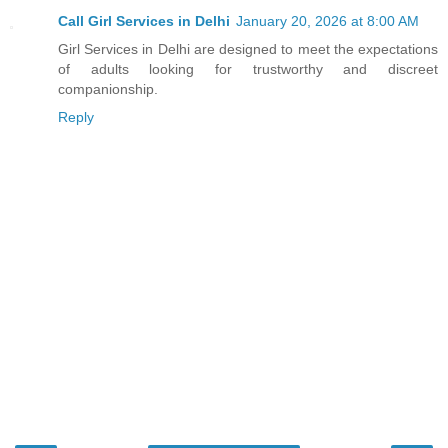
Call Girl Services in Delhi
January 20, 2026 at 8:00 AM
Girl Services in Delhi are designed to meet the expectations
of adults looking for trustworthy and discreet
companionship.
Reply