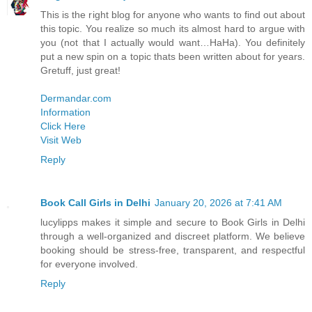
This is the right blog for anyone who wants to find out about
this topic. You realize so much its almost hard to argue with
you (not that I actually would want…HaHa). You definitely
put a new spin on a topic thats been written about for years.
Gretuff, just great!
Dermandar.com
Information
Click Here
Visit Web
Reply
Book Call Girls in Delhi
January 20, 2026 at 7:41 AM
lucylipps makes it simple and secure to Book Girls in Delhi
through a well-organized and discreet platform. We believe
booking should be stress-free, transparent, and respectful
for everyone involved.
Reply