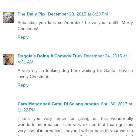
The Daily Pip
December 23, 2015 at 6:29 PM
Sebastian you look so Adorable! I love your outfit. Merry
Christmas!
Reply
Doggie's Doing A Comedy Turn
December 24, 2015 at
4:31 AM
A very stylish looking dog here waiting for Santa. Have a
lovely Christmas.
Reply
Cara Mengobati Gatal Di Selangkangan
April 30, 2017 at
11:22 PM
Thank you very much for giving us this wonderfully
wonderful information, I am very excited that I can get this
very useful information, maybe I will go back to your web to