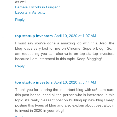
as well.
Female Escorts in Gurgaon
Escorts in Aerocity
Reply
top startup investors
April 10, 2020 at 1:07 AM
I must say you’ve done a amazing job with this. Also, the
blog loads very fast for me on Chrome. Superb Blog!| So, i
am requesting you can also write on top startup investors
because I am interested in this topic. Keep Blogging!
Reply
top startup investors
April 10, 2020 at 3:44 AM
Thank you for sharing the important blog with us! I am sure
this post has touched all the person who is interested in this
topic. it's really pleasant post on building up new blog ! keep
posting this types of blog and also explain about best altcoin
to invest in 2020 in your blog!