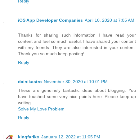
Reply
iOS App Developer Companies
April 10, 2020 at 7:05 AM
Thanks for sharing such information I have read your
content and feel so much useful. I have shared your content
with my friends. They are also interested in your content.
Thank you so much keep posting!
Reply
dainikastro
November 30, 2020 at 10:01 PM
These are genuinely fantastic ideas about blogging. You
have touched some very nice points here. Please keep up
writing.
Solve My Love Problem
Reply
kingfariko
January 12, 2022 at 11:05 PM