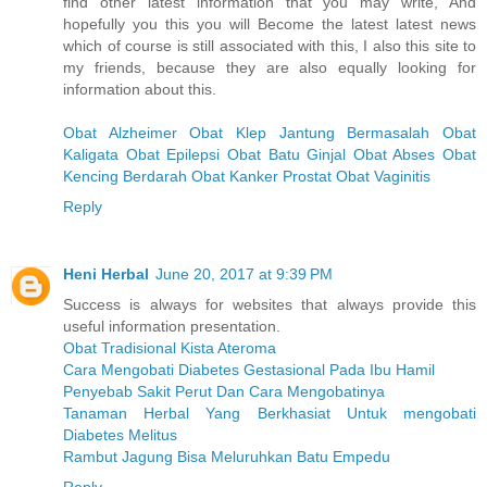
find other latest information that you may write, And
hopefully you this you will Become the latest latest news
which of course is still associated with this, I also this site to
my friends, because they are also equally looking for
information about this.
Obat Alzheimer
Obat Klep Jantung Bermasalah
Obat
Kaligata
Obat Epilepsi
Obat Batu Ginjal
Obat Abses
Obat
Kencing Berdarah
Obat Kanker Prostat
Obat Vaginitis
Reply
Heni Herbal
June 20, 2017 at 9:39 PM
Success is always for websites that always provide this
useful information presentation.
Obat Tradisional Kista Ateroma
Cara Mengobati Diabetes Gestasional Pada Ibu Hamil
Penyebab Sakit Perut Dan Cara Mengobatinya
Tanaman Herbal Yang Berkhasiat Untuk mengobati
Diabetes Melitus
Rambut Jagung Bisa Meluruhkan Batu Empedu