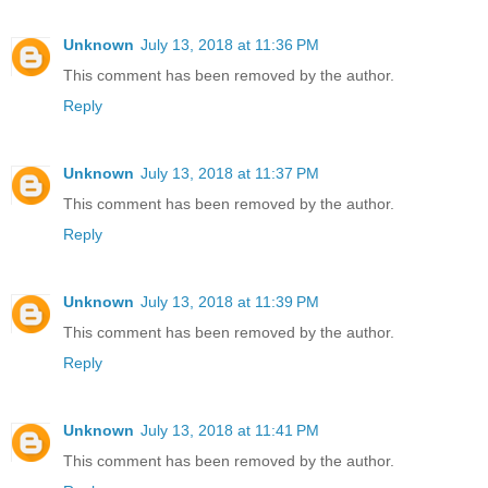
Unknown
July 13, 2018 at 11:36 PM
This comment has been removed by the author.
Reply
Unknown
July 13, 2018 at 11:37 PM
This comment has been removed by the author.
Reply
Unknown
July 13, 2018 at 11:39 PM
This comment has been removed by the author.
Reply
Unknown
July 13, 2018 at 11:41 PM
This comment has been removed by the author.