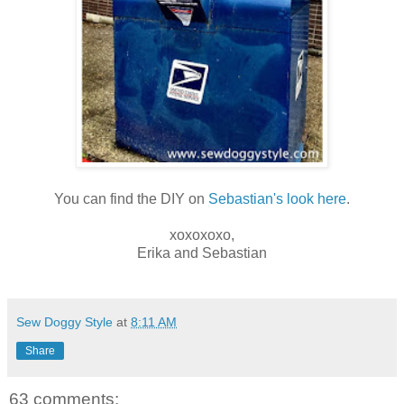
You can find the DIY on
Sebastian's look here
.
xoxoxoxo,
Erika and Sebastian
Sew Doggy Style
at
8:11 AM
Share
63 comments: