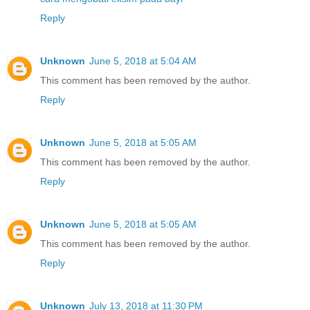
Reply
Unknown
June 5, 2018 at 5:04 AM
This comment has been removed by the author.
Reply
Unknown
June 5, 2018 at 5:05 AM
This comment has been removed by the author.
Reply
Unknown
June 5, 2018 at 5:05 AM
This comment has been removed by the author.
Reply
Unknown
July 13, 2018 at 11:30 PM