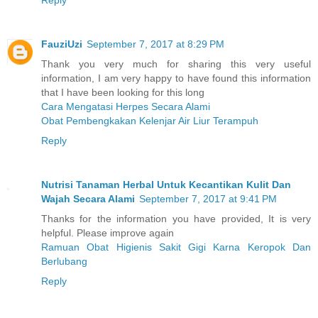
Reply
FauziUzi
September 7, 2017 at 8:29 PM
Thank you very much for sharing this very useful
information, I am very happy to have found this information
that I have been looking for this long
Cara Mengatasi Herpes Secara Alami
Obat Pembengkakan Kelenjar Air Liur Terampuh
Reply
Nutrisi Tanaman Herbal Untuk Kecantikan Kulit Dan
Wajah Secara Alami
September 7, 2017 at 9:41 PM
Thanks for the information you have provided, It is very
helpful. Please improve again
Ramuan Obat Higienis Sakit Gigi Karna Keropok Dan
Berlubang
Reply