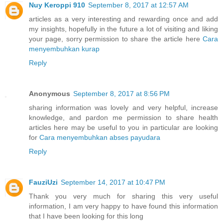
Nuy Keroppi 910
September 8, 2017 at 12:57 AM
articles as a very interesting and rewarding once and add
my insights, hopefully in the future a lot of visiting and liking
your page, sorry permission to share the article here
Cara
menyembuhkan kurap
Reply
Anonymous
September 8, 2017 at 8:56 PM
sharing information was lovely and very helpful, increase
knowledge, and pardon me permission to share health
articles here may be useful to you in particular are looking
for
Cara menyembuhkan abses payudara
Reply
FauziUzi
September 14, 2017 at 10:47 PM
Thank you very much for sharing this very useful
information, I am very happy to have found this information
that I have been looking for this long