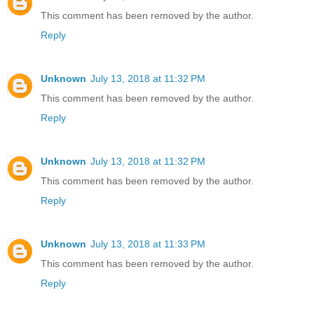
This comment has been removed by the author.
Reply
Unknown
July 13, 2018 at 11:32 PM
This comment has been removed by the author.
Reply
Unknown
July 13, 2018 at 11:32 PM
This comment has been removed by the author.
Reply
Unknown
July 13, 2018 at 11:33 PM
This comment has been removed by the author.
Reply