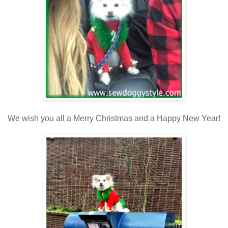
We wish you all a Merry Christmas and a Happy New Year!