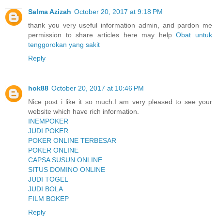
Salma Azizah
October 20, 2017 at 9:18 PM
thank you very useful information admin, and pardon me
permission to share articles here may help
Obat untuk
tenggorokan yang sakit
Reply
hok88
October 20, 2017 at 10:46 PM
Nice post i like it so much.I am very pleased to see your
website which have rich information.
INEMPOKER
JUDI POKER
POKER ONLINE TERBESAR
POKER ONLINE
CAPSA SUSUN ONLINE
SITUS DOMINO ONLINE
JUDI TOGEL
JUDI BOLA
FILM BOKEP
Reply