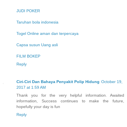
JUDI POKER
Taruhan bola indonesia
Togel Online aman dan terpercaya
Capsa susun Uang asli
FILM BOKEP
Reply
Ciri-Ciri Dan Bahaya Penyakit Polip Hidung
October 19,
2017 at 1:59 AM
Thank you for the very helpful information. Awaited
information, Success continues to make the future,
hopefully your day is fun
Reply