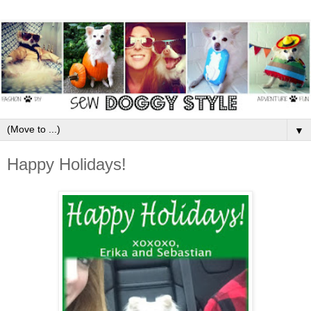
▼
Happy Holidays!