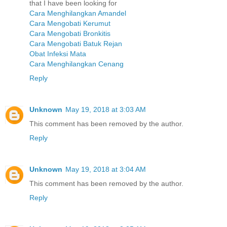
that I have been looking for
Cara Menghilangkan Amandel
Cara Mengobati Kerumut
Cara Mengobati Bronkitis
Cara Mengobati Batuk Rejan
Obat Infeksi Mata
Cara Menghilangkan Cenang
Reply
Unknown
May 19, 2018 at 3:03 AM
This comment has been removed by the author.
Reply
Unknown
May 19, 2018 at 3:04 AM
This comment has been removed by the author.
Reply