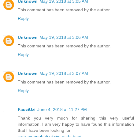
Unknown
May 19, 2018 at 3:05 AM
This comment has been removed by the author.
Reply
Unknown
May 19, 2018 at 3:06 AM
This comment has been removed by the author.
Reply
Unknown
May 19, 2018 at 3:07 AM
This comment has been removed by the author.
Reply
FauziUzi
June 4, 2018 at 11:27 PM
Thank you very much for sharing this very useful
information, I am very happy to have found this information
that I have been looking for
cara mengobati eksim pada bayi