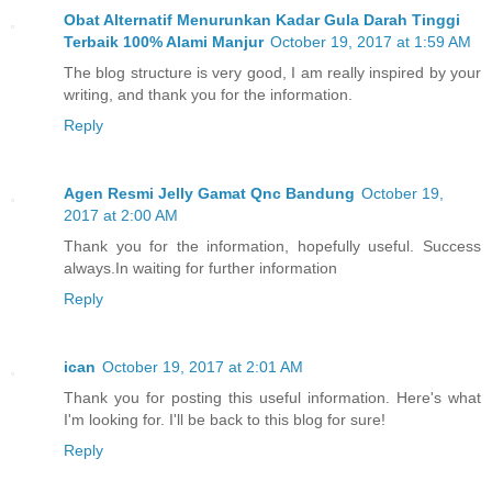
Obat Alternatif Menurunkan Kadar Gula Darah Tinggi
Terbaik 100% Alami Manjur
October 19, 2017 at 1:59 AM
The blog structure is very good, I am really inspired by your
writing, and thank you for the information.
Reply
Agen Resmi Jelly Gamat Qnc Bandung
October 19,
2017 at 2:00 AM
Thank you for the information, hopefully useful. Success
always.In waiting for further information
Reply
ican
October 19, 2017 at 2:01 AM
Thank you for posting this useful information. Here's what
I'm looking for. I'll be back to this blog for sure!
Reply