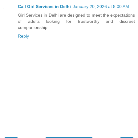
Call Girl Services in Delhi
January 20, 2026 at 8:00 AM
Girl Services in Delhi are designed to meet the expectations
of adults looking for trustworthy and discreet
companionship.
Reply