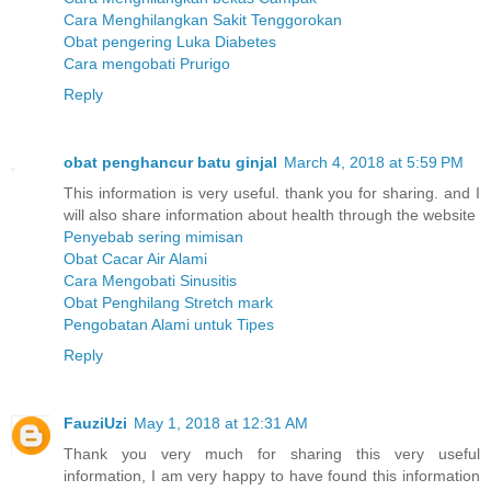
Cara Menghilangkan Sakit Tenggorokan
Obat pengering Luka Diabetes
Cara mengobati Prurigo
Reply
obat penghancur batu ginjal
March 4, 2018 at 5:59 PM
This information is very useful. thank you for sharing. and I
will also share information about health through the website
Penyebab sering mimisan
Obat Cacar Air Alami
Cara Mengobati Sinusitis
Obat Penghilang Stretch mark
Pengobatan Alami untuk Tipes
Reply
FauziUzi
May 1, 2018 at 12:31 AM
Thank you very much for sharing this very useful
information, I am very happy to have found this information