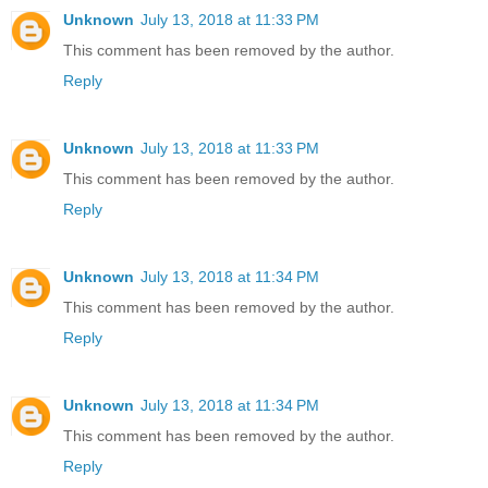
Unknown
July 13, 2018 at 11:33 PM
This comment has been removed by the author.
Reply
Unknown
July 13, 2018 at 11:33 PM
This comment has been removed by the author.
Reply
Unknown
July 13, 2018 at 11:34 PM
This comment has been removed by the author.
Reply
Unknown
July 13, 2018 at 11:34 PM
This comment has been removed by the author.
Reply