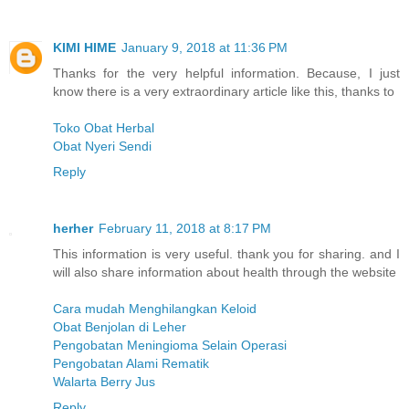
KIMI HIME
January 9, 2018 at 11:36 PM
Thanks for the very helpful information. Because, I just
know there is a very extraordinary article like this, thanks to
Toko Obat Herbal
Obat Nyeri Sendi
Reply
herher
February 11, 2018 at 8:17 PM
This information is very useful. thank you for sharing. and I
will also share information about health through the website
Cara mudah Menghilangkan Keloid
Obat Benjolan di Leher
Pengobatan Meningioma Selain Operasi
Pengobatan Alami Rematik
Walarta Berry Jus
Reply