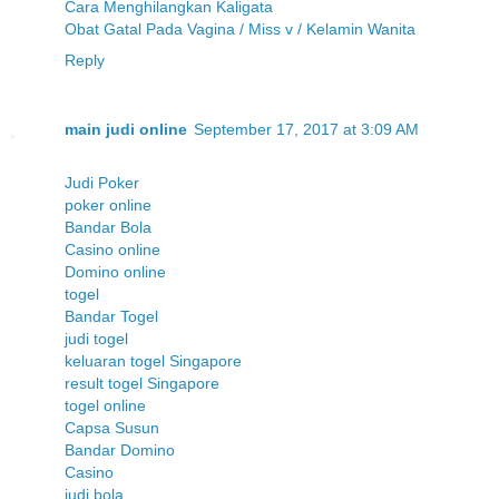
Cara Menghilangkan Kaligata
Obat Gatal Pada Vagina / Miss v / Kelamin Wanita
Reply
main judi online
September 17, 2017 at 3:09 AM
Judi Poker
poker online
Bandar Bola
Casino online
Domino online
togel
Bandar Togel
judi togel
keluaran togel Singapore
result togel Singapore
togel online
Capsa Susun
Bandar Domino
Casino
judi bola