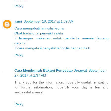
Reply
azmi
September 18, 2017 at 1:39 AM
Cara mengobati laringitis kronis
Obat tradisional penyakit rakitis
7 larangan makanan untuk penderita anemia (kurang
darah)
7 cara mengatasi penyakit laringitis dengan baik
Reply
Cara Membunuh Bakteri Penyebab Jerawat
September
27, 2017 at 1:37 AM
Thank you for the information, hopefully useful. in waiting
for further information, hopefully your day is fun and
successful always
Reply