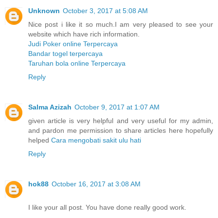
Unknown
October 3, 2017 at 5:08 AM
Nice post i like it so much.I am very pleased to see your
website which have rich information.
Judi Poker online Terpercaya
Bandar togel terpercaya
Taruhan bola online Terpercaya
Reply
Salma Azizah
October 9, 2017 at 1:07 AM
given article is very helpful and very useful for my admin,
and pardon me permission to share articles here hopefully
helped
Cara mengobati sakit ulu hati
Reply
hok88
October 16, 2017 at 3:08 AM
I like your all post. You have done really good work.