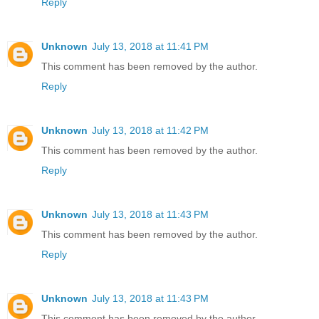
Reply
Unknown
July 13, 2018 at 11:41 PM
This comment has been removed by the author.
Reply
Unknown
July 13, 2018 at 11:42 PM
This comment has been removed by the author.
Reply
Unknown
July 13, 2018 at 11:43 PM
This comment has been removed by the author.
Reply
Unknown
July 13, 2018 at 11:43 PM
This comment has been removed by the author.