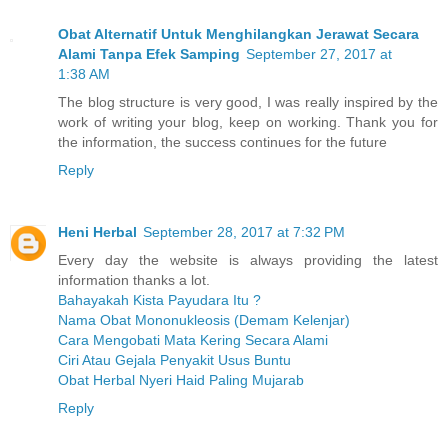
Obat Alternatif Untuk Menghilangkan Jerawat Secara
Alami Tanpa Efek Samping
September 27, 2017 at
1:38 AM
The blog structure is very good, I was really inspired by the
work of writing your blog, keep on working. Thank you for
the information, the success continues for the future
Reply
Heni Herbal
September 28, 2017 at 7:32 PM
Every day the website is always providing the latest
information thanks a lot.
Bahayakah Kista Payudara Itu ?
Nama Obat Mononukleosis (Demam Kelenjar)
Cara Mengobati Mata Kering Secara Alami
Ciri Atau Gejala Penyakit Usus Buntu
Obat Herbal Nyeri Haid Paling Mujarab
Reply