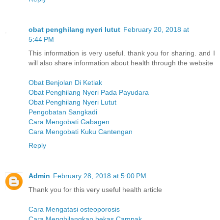
obat penghilang nyeri lutut
February 20, 2018 at
5:44 PM
This information is very useful. thank you for sharing. and I
will also share information about health through the website
Obat Benjolan Di Ketiak
Obat Penghilang Nyeri Pada Payudara
Obat Penghilang Nyeri Lutut
Pengobatan Sangkadi
Cara Mengobati Gabagen
Cara Mengobati Kuku Cantengan
Reply
Admin
February 28, 2018 at 5:00 PM
Thank you for this very useful health article
Cara Mengatasi osteoporosis
Cara Menghilangkan bekas Campak