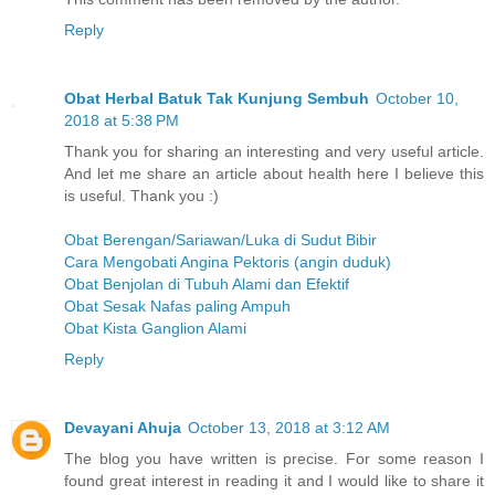
Reply
Obat Herbal Batuk Tak Kunjung Sembuh
October 10,
2018 at 5:38 PM
Thank you for sharing an interesting and very useful article.
And let me share an article about health here I believe this
is useful. Thank you :)
Obat Berengan/Sariawan/Luka di Sudut Bibir
Cara Mengobati Angina Pektoris (angin duduk)
Obat Benjolan di Tubuh Alami dan Efektif
Obat Sesak Nafas paling Ampuh
Obat Kista Ganglion Alami
Reply
Devayani Ahuja
October 13, 2018 at 3:12 AM
The blog you have written is precise. For some reason I
found great interest in reading it and I would like to share it