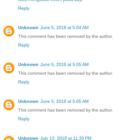
Reply
Unknown
June 5, 2018 at 5:04 AM
This comment has been removed by the author.
Reply
Unknown
June 5, 2018 at 5:05 AM
This comment has been removed by the author.
Reply
Unknown
June 5, 2018 at 5:05 AM
This comment has been removed by the author.
Reply
Unknown
July 13, 2018 at 11:30 PM