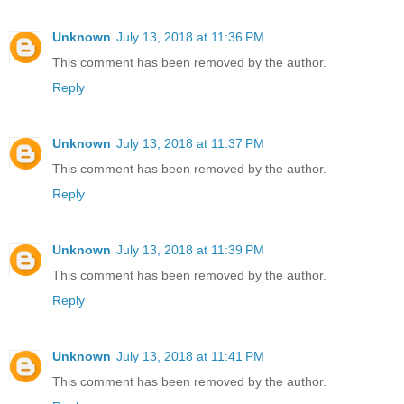
Unknown
July 13, 2018 at 11:36 PM
This comment has been removed by the author.
Reply
Unknown
July 13, 2018 at 11:37 PM
This comment has been removed by the author.
Reply
Unknown
July 13, 2018 at 11:39 PM
This comment has been removed by the author.
Reply
Unknown
July 13, 2018 at 11:41 PM
This comment has been removed by the author.