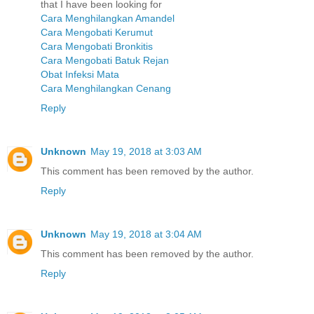
that I have been looking for
Cara Menghilangkan Amandel
Cara Mengobati Kerumut
Cara Mengobati Bronkitis
Cara Mengobati Batuk Rejan
Obat Infeksi Mata
Cara Menghilangkan Cenang
Reply
Unknown
May 19, 2018 at 3:03 AM
This comment has been removed by the author.
Reply
Unknown
May 19, 2018 at 3:04 AM
This comment has been removed by the author.
Reply