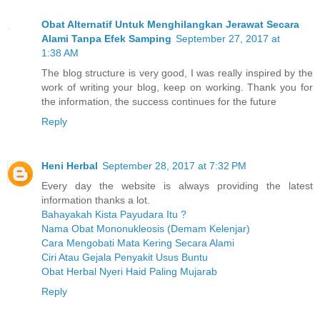
Obat Alternatif Untuk Menghilangkan Jerawat Secara
Alami Tanpa Efek Samping
September 27, 2017 at
1:38 AM
The blog structure is very good, I was really inspired by the
work of writing your blog, keep on working. Thank you for
the information, the success continues for the future
Reply
Heni Herbal
September 28, 2017 at 7:32 PM
Every day the website is always providing the latest
information thanks a lot.
Bahayakah Kista Payudara Itu ?
Nama Obat Mononukleosis (Demam Kelenjar)
Cara Mengobati Mata Kering Secara Alami
Ciri Atau Gejala Penyakit Usus Buntu
Obat Herbal Nyeri Haid Paling Mujarab
Reply