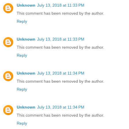
Unknown
July 13, 2018 at 11:33 PM
This comment has been removed by the author.
Reply
Unknown
July 13, 2018 at 11:33 PM
This comment has been removed by the author.
Reply
Unknown
July 13, 2018 at 11:34 PM
This comment has been removed by the author.
Reply
Unknown
July 13, 2018 at 11:34 PM
This comment has been removed by the author.
Reply