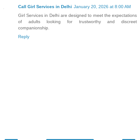
Call Girl Services in Delhi
January 20, 2026 at 8:00 AM
Girl Services in Delhi are designed to meet the expectations
of adults looking for trustworthy and discreet
companionship.
Reply