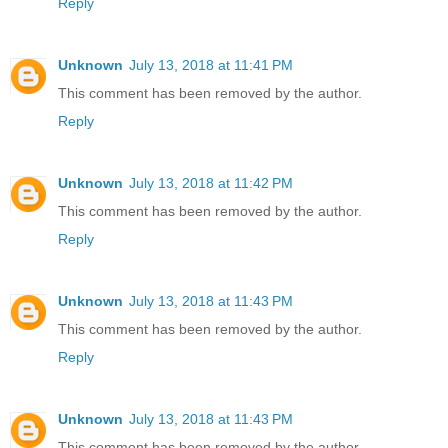
Reply
Unknown
July 13, 2018 at 11:41 PM
This comment has been removed by the author.
Reply
Unknown
July 13, 2018 at 11:42 PM
This comment has been removed by the author.
Reply
Unknown
July 13, 2018 at 11:43 PM
This comment has been removed by the author.
Reply
Unknown
July 13, 2018 at 11:43 PM
This comment has been removed by the author.