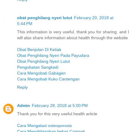
obat penghilang nyeri lutut
February 20, 2018 at
5:44 PM
This information is very useful. thank you for sharing. and I
will also share information about health through the website
Obat Benjolan Di Ketiak
Obat Penghilang Nyeri Pada Payudara
Obat Penghilang Nyeri Lutut
Pengobatan Sangkadi
Cara Mengobati Gabagen
Cara Mengobati Kuku Cantengan
Reply
Admin
February 28, 2018 at 5:00 PM
Thank you for this very useful health article
Cara Mengatasi osteoporosis
Cara Menghilangkan bekas Campak