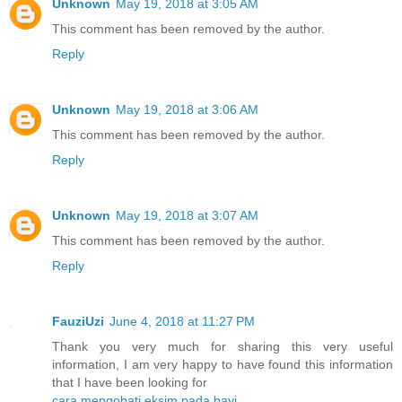
Unknown
May 19, 2018 at 3:05 AM
This comment has been removed by the author.
Reply
Unknown
May 19, 2018 at 3:06 AM
This comment has been removed by the author.
Reply
Unknown
May 19, 2018 at 3:07 AM
This comment has been removed by the author.
Reply
FauziUzi
June 4, 2018 at 11:27 PM
Thank you very much for sharing this very useful
information, I am very happy to have found this information
that I have been looking for
cara mengobati eksim pada bayi