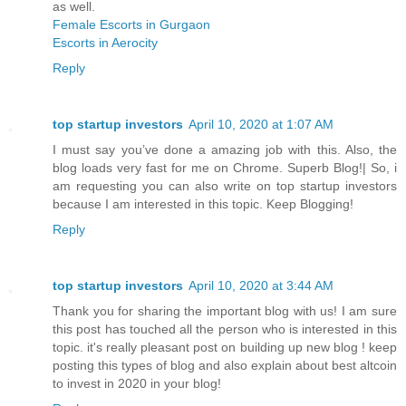
as well.
Female Escorts in Gurgaon
Escorts in Aerocity
Reply
top startup investors
April 10, 2020 at 1:07 AM
I must say you’ve done a amazing job with this. Also, the
blog loads very fast for me on Chrome. Superb Blog!| So, i
am requesting you can also write on top startup investors
because I am interested in this topic. Keep Blogging!
Reply
top startup investors
April 10, 2020 at 3:44 AM
Thank you for sharing the important blog with us! I am sure
this post has touched all the person who is interested in this
topic. it's really pleasant post on building up new blog ! keep
posting this types of blog and also explain about best altcoin
to invest in 2020 in your blog!