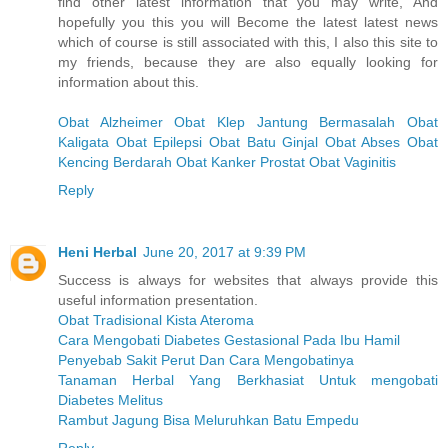
find other latest information that you may write, And
hopefully you this you will Become the latest latest news
which of course is still associated with this, I also this site to
my friends, because they are also equally looking for
information about this.
Obat Alzheimer
Obat Klep Jantung Bermasalah
Obat
Kaligata
Obat Epilepsi
Obat Batu Ginjal
Obat Abses
Obat
Kencing Berdarah
Obat Kanker Prostat
Obat Vaginitis
Reply
Heni Herbal
June 20, 2017 at 9:39 PM
Success is always for websites that always provide this
useful information presentation.
Obat Tradisional Kista Ateroma
Cara Mengobati Diabetes Gestasional Pada Ibu Hamil
Penyebab Sakit Perut Dan Cara Mengobatinya
Tanaman Herbal Yang Berkhasiat Untuk mengobati
Diabetes Melitus
Rambut Jagung Bisa Meluruhkan Batu Empedu