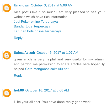
Unknown
October 3, 2017 at 5:08 AM
Nice post i like it so much.I am very pleased to see your
website which have rich information.
Judi Poker online Terpercaya
Bandar togel terpercaya
Taruhan bola online Terpercaya
Reply
Salma Azizah
October 9, 2017 at 1:07 AM
given article is very helpful and very useful for my admin,
and pardon me permission to share articles here hopefully
helped
Cara mengobati sakit ulu hati
Reply
hok88
October 16, 2017 at 3:08 AM
I like your all post. You have done really good work.