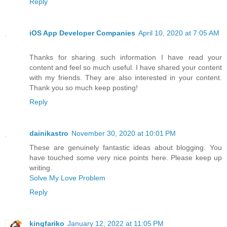
Reply
iOS App Developer Companies
April 10, 2020 at 7:05 AM
Thanks for sharing such information I have read your
content and feel so much useful. I have shared your content
with my friends. They are also interested in your content.
Thank you so much keep posting!
Reply
dainikastro
November 30, 2020 at 10:01 PM
These are genuinely fantastic ideas about blogging. You
have touched some very nice points here. Please keep up
writing.
Solve My Love Problem
Reply
kingfariko
January 12, 2022 at 11:05 PM