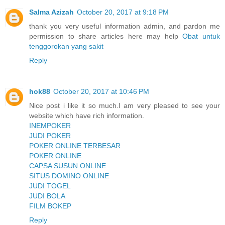
Salma Azizah
October 20, 2017 at 9:18 PM
thank you very useful information admin, and pardon me
permission to share articles here may help
Obat untuk
tenggorokan yang sakit
Reply
hok88
October 20, 2017 at 10:46 PM
Nice post i like it so much.I am very pleased to see your
website which have rich information.
INEMPOKER
JUDI POKER
POKER ONLINE TERBESAR
POKER ONLINE
CAPSA SUSUN ONLINE
SITUS DOMINO ONLINE
JUDI TOGEL
JUDI BOLA
FILM BOKEP
Reply