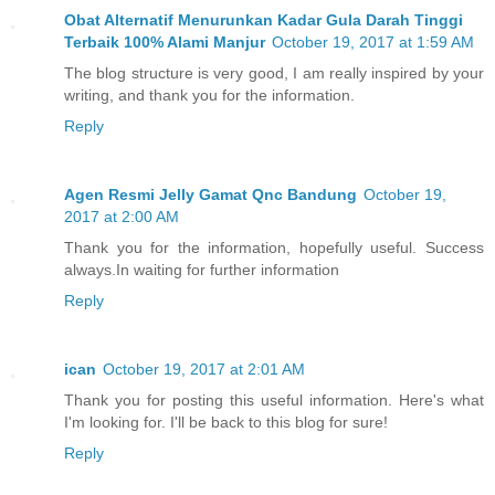
Obat Alternatif Menurunkan Kadar Gula Darah Tinggi
Terbaik 100% Alami Manjur
October 19, 2017 at 1:59 AM
The blog structure is very good, I am really inspired by your
writing, and thank you for the information.
Reply
Agen Resmi Jelly Gamat Qnc Bandung
October 19,
2017 at 2:00 AM
Thank you for the information, hopefully useful. Success
always.In waiting for further information
Reply
ican
October 19, 2017 at 2:01 AM
Thank you for posting this useful information. Here's what
I'm looking for. I'll be back to this blog for sure!
Reply