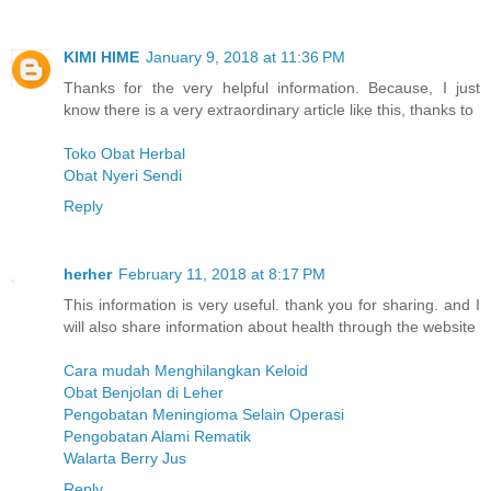
KIMI HIME
January 9, 2018 at 11:36 PM
Thanks for the very helpful information. Because, I just
know there is a very extraordinary article like this, thanks to
Toko Obat Herbal
Obat Nyeri Sendi
Reply
herher
February 11, 2018 at 8:17 PM
This information is very useful. thank you for sharing. and I
will also share information about health through the website
Cara mudah Menghilangkan Keloid
Obat Benjolan di Leher
Pengobatan Meningioma Selain Operasi
Pengobatan Alami Rematik
Walarta Berry Jus
Reply