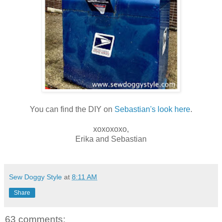
You can find the DIY on
Sebastian's look here
.
xoxoxoxo,
Erika and Sebastian
Sew Doggy Style
at
8:11 AM
Share
63 comments: