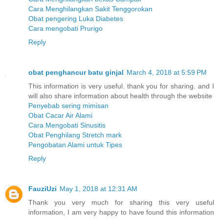
Cara Menghilangkan Sakit Tenggorokan
Obat pengering Luka Diabetes
Cara mengobati Prurigo
Reply
obat penghancur batu ginjal
March 4, 2018 at 5:59 PM
This information is very useful. thank you for sharing. and I
will also share information about health through the website
Penyebab sering mimisan
Obat Cacar Air Alami
Cara Mengobati Sinusitis
Obat Penghilang Stretch mark
Pengobatan Alami untuk Tipes
Reply
FauziUzi
May 1, 2018 at 12:31 AM
Thank you very much for sharing this very useful
information, I am very happy to have found this information