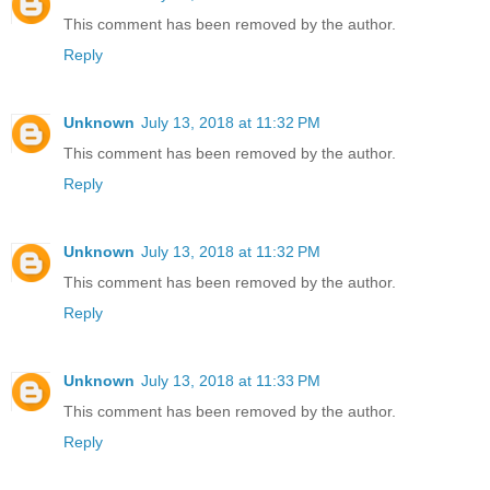
This comment has been removed by the author.
Reply
Unknown
July 13, 2018 at 11:32 PM
This comment has been removed by the author.
Reply
Unknown
July 13, 2018 at 11:32 PM
This comment has been removed by the author.
Reply
Unknown
July 13, 2018 at 11:33 PM
This comment has been removed by the author.
Reply