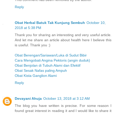
Reply
Obat Herbal Batuk Tak Kunjung Sembuh
October 10,
2018 at 5:38 PM
Thank you for sharing an interesting and very useful article.
And let me share an article about health here I believe this
is useful. Thank you :)
Obat Berengan/Sariawan/Luka di Sudut Bibir
Cara Mengobati Angina Pektoris (angin duduk)
Obat Benjolan di Tubuh Alami dan Efektif
Obat Sesak Nafas paling Ampuh
Obat Kista Ganglion Alami
Reply
Devayani Ahuja
October 13, 2018 at 3:12 AM
The blog you have written is precise. For some reason I
found great interest in reading it and I would like to share it