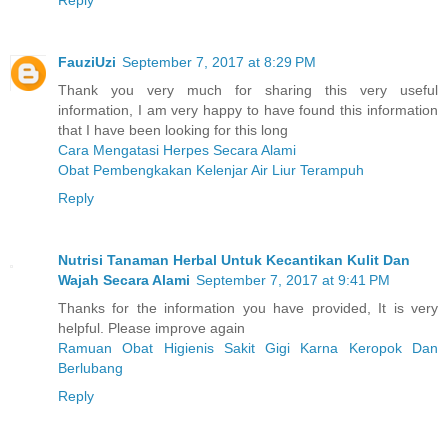
Reply
FauziUzi
September 7, 2017 at 8:29 PM
Thank you very much for sharing this very useful
information, I am very happy to have found this information
that I have been looking for this long
Cara Mengatasi Herpes Secara Alami
Obat Pembengkakan Kelenjar Air Liur Terampuh
Reply
Nutrisi Tanaman Herbal Untuk Kecantikan Kulit Dan
Wajah Secara Alami
September 7, 2017 at 9:41 PM
Thanks for the information you have provided, It is very
helpful. Please improve again
Ramuan Obat Higienis Sakit Gigi Karna Keropok Dan
Berlubang
Reply