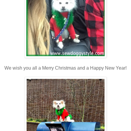
We wish you all a Merry Christmas and a Happy New Year!