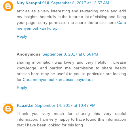
Nuy Keroppi 910
September 8, 2017 at 12:57 AM
articles as a very interesting and rewarding once and add
my insights, hopefully in the future a lot of visiting and liking
your page, sorry permission to share the article here
Cara
menyembuhkan kurap
Reply
Anonymous
September 8, 2017 at 8:56 PM
sharing information was lovely and very helpful, increase
knowledge, and pardon me permission to share health
articles here may be useful to you in particular are looking
for
Cara menyembuhkan abses payudara
Reply
FauziUzi
September 14, 2017 at 10:47 PM
Thank you very much for sharing this very useful
information, I am very happy to have found this information
that I have been looking for this long