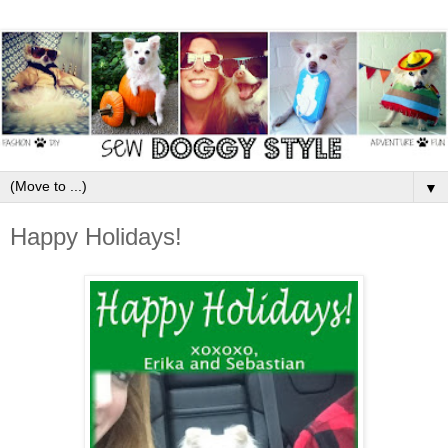
▼
Happy Holidays!