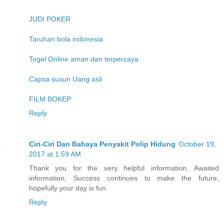
JUDI POKER
Taruhan bola indonesia
Togel Online aman dan terpercaya
Capsa susun Uang asli
FILM BOKEP
Reply
Ciri-Ciri Dan Bahaya Penyakit Polip Hidung
October 19,
2017 at 1:59 AM
Thank you for the very helpful information. Awaited
information, Success continues to make the future,
hopefully your day is fun
Reply