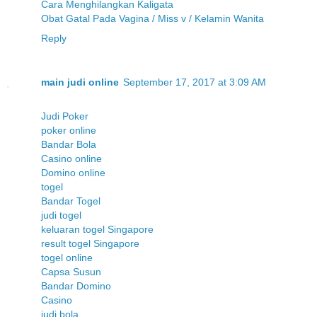
Cara Menghilangkan Kaligata
Obat Gatal Pada Vagina / Miss v / Kelamin Wanita
Reply
main judi online
September 17, 2017 at 3:09 AM
Judi Poker
poker online
Bandar Bola
Casino online
Domino online
togel
Bandar Togel
judi togel
keluaran togel Singapore
result togel Singapore
togel online
Capsa Susun
Bandar Domino
Casino
judi bola