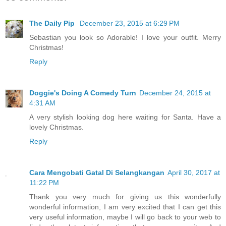
The Daily Pip
December 23, 2015 at 6:29 PM
Sebastian you look so Adorable! I love your outfit. Merry
Christmas!
Reply
Doggie's Doing A Comedy Turn
December 24, 2015 at
4:31 AM
A very stylish looking dog here waiting for Santa. Have a
lovely Christmas.
Reply
Cara Mengobati Gatal Di Selangkangan
April 30, 2017 at
11:22 PM
Thank you very much for giving us this wonderfully
wonderful information, I am very excited that I can get this
very useful information, maybe I will go back to your web to