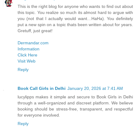
This is the right blog for anyone who wants to find out about
this topic. You realize so much its almost hard to argue with
you (not that I actually would want…HaHa). You definitely
put a new spin on a topic thats been written about for years.
Gretuff, just great!
Dermandar.com
Information
Click Here
Visit Web
Reply
Book Call Girls in Delhi
January 20, 2026 at 7:41 AM
lucylipps makes it simple and secure to Book Girls in Delhi
through a well-organized and discreet platform. We believe
booking should be stress-free, transparent, and respectful
for everyone involved.
Reply