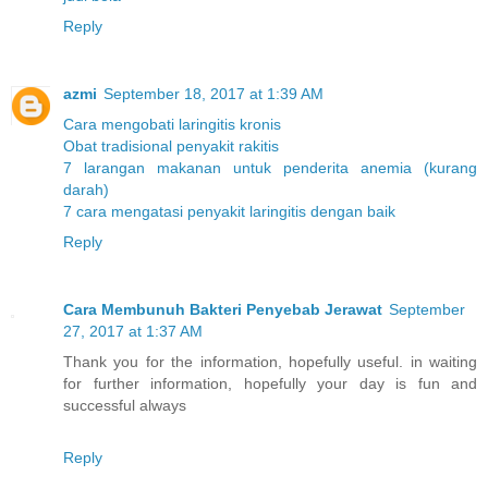
Reply
azmi
September 18, 2017 at 1:39 AM
Cara mengobati laringitis kronis
Obat tradisional penyakit rakitis
7 larangan makanan untuk penderita anemia (kurang
darah)
7 cara mengatasi penyakit laringitis dengan baik
Reply
Cara Membunuh Bakteri Penyebab Jerawat
September
27, 2017 at 1:37 AM
Thank you for the information, hopefully useful. in waiting
for further information, hopefully your day is fun and
successful always
Reply