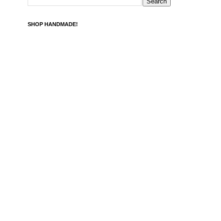
SHOP HANDMADE!