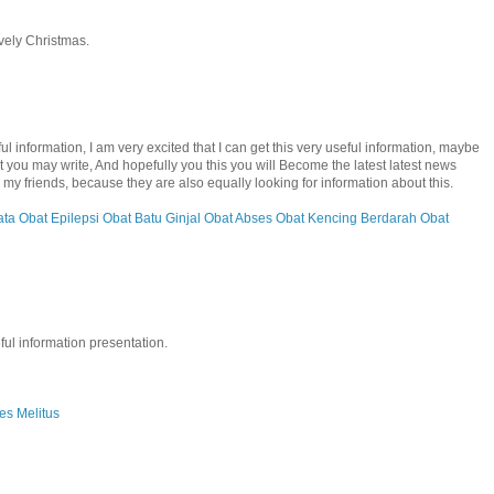
ovely Christmas.
 information, I am very excited that I can get this very useful information, maybe
hat you may write, And hopefully you this you will Become the latest latest news
e to my friends, because they are also equally looking for information about this.
ata
Obat Epilepsi
Obat Batu Ginjal
Obat Abses
Obat Kencing Berdarah
Obat
ful information presentation.
es Melitus