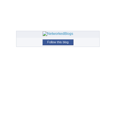
Follow this blog