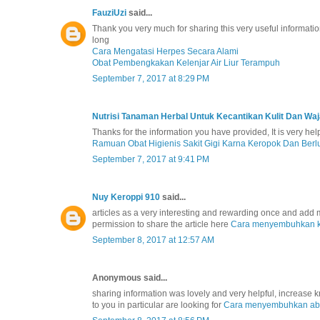
FauziUzi
said...
Thank you very much for sharing this very useful information
long
Cara Mengatasi Herpes Secara Alami
Obat Pembengkakan Kelenjar Air Liur Terampuh
September 7, 2017 at 8:29 PM
Nutrisi Tanaman Herbal Untuk Kecantikan Kulit Dan Wa
Thanks for the information you have provided, It is very he
Ramuan Obat Higienis Sakit Gigi Karna Keropok Dan Ber
September 7, 2017 at 9:41 PM
Nuy Keroppi 910
said...
articles as a very interesting and rewarding once and add my 
permission to share the article here
Cara menyembuhkan 
September 8, 2017 at 12:57 AM
Anonymous said...
sharing information was lovely and very helpful, increase
to you in particular are looking for
Cara menyembuhkan ab