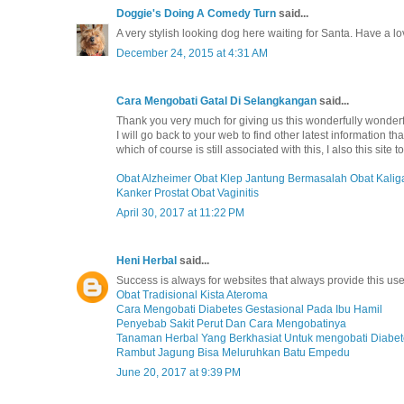
Doggie's Doing A Comedy Turn
said...
A very stylish looking dog here waiting for Santa. Have a l
December 24, 2015 at 4:31 AM
Cara Mengobati Gatal Di Selangkangan
said...
Thank you very much for giving us this wonderfully wonderful
I will go back to your web to find other latest information t
which of course is still associated with this, I also this sit
Obat Alzheimer
Obat Klep Jantung Bermasalah
Obat Kalig
Kanker Prostat
Obat Vaginitis
April 30, 2017 at 11:22 PM
Heni Herbal
said...
Success is always for websites that always provide this use
Obat Tradisional Kista Ateroma
Cara Mengobati Diabetes Gestasional Pada Ibu Hamil
Penyebab Sakit Perut Dan Cara Mengobatinya
Tanaman Herbal Yang Berkhasiat Untuk mengobati Diabet
Rambut Jagung Bisa Meluruhkan Batu Empedu
June 20, 2017 at 9:39 PM