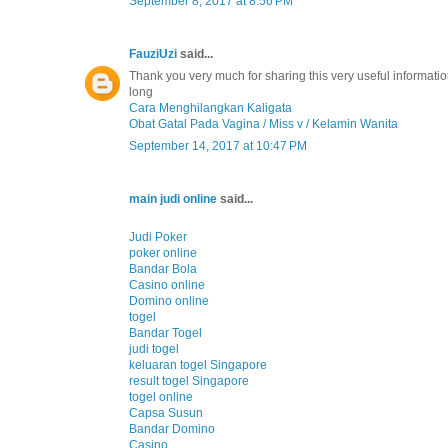
September 8, 2017 at 8:56 PM
FauziUzi
said...
Thank you very much for sharing this very useful information
long
Cara Menghilangkan Kaligata
Obat Gatal Pada Vagina / Miss v / Kelamin Wanita
September 14, 2017 at 10:47 PM
main judi online
said...
Judi Poker
poker online
Bandar Bola
Casino online
Domino online
togel
Bandar Togel
judi togel
keluaran togel Singapore
result togel Singapore
togel online
Capsa Susun
Bandar Domino
Casino