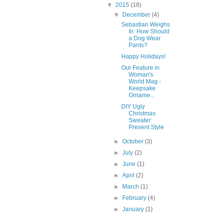
▼
2015
(18)
▼
December
(4)
Sebastian Weighs
In: How Should
a Dog Wear
Pants?
Happy Holidays!
Our Feature in
Woman's
World Mag -
Keepsake
Orname...
DIY Ugly
Christmas
Sweater:
Present Style
►
October
(3)
►
July
(2)
►
June
(1)
►
April
(2)
►
March
(1)
►
February
(4)
►
January
(1)