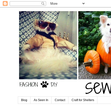
Blog
As Seen In
Contact
Craft for Shelters