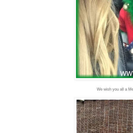
We wish you all a M