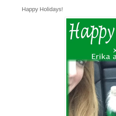
Happy Holidays!