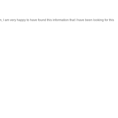
, I am very happy to have found this information that I have been looking for this