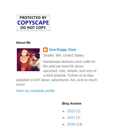
About Me
Sew Doggy Style
Seattle, WA, United States
Handmade fashions and crafts for
the pets we love! All about
upcycled, cute, simple, and one-of-
a-kind projects. Follow us to stay
updated on DIY ideas, adventures, fun, and so much
more!
View my complete profile
Blog Archive
►
2022
(1)
►
2017
(7)
►
2016
(13)