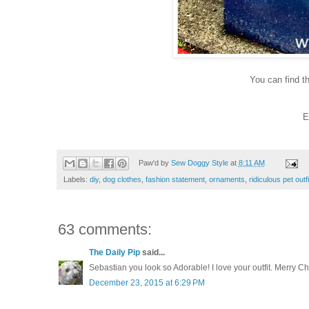
You can find 
E
Paw'd by
Sew Doggy Style
at
8:11 AM
Labels:
diy
,
dog clothes
,
fashion statement
,
ornaments
,
ridiculous pet outf
63 comments:
The Daily Pip
said...
Sebastian you look so Adorable! I love your outfit. Merry Ch
December 23, 2015 at 6:29 PM