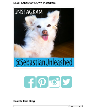
NEW! Sebastian's Own Instagram
Search This Blog