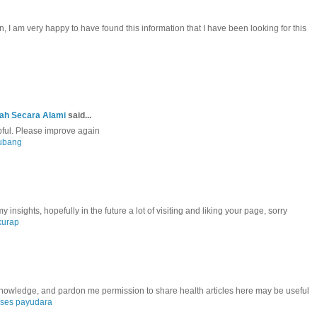
, I am very happy to have found this information that I have been looking for this
jah Secara Alami
said...
lpful. Please improve again
lubang
insights, hopefully in the future a lot of visiting and liking your page, sorry
kurap
 knowledge, and pardon me permission to share health articles here may be useful
ses payudara