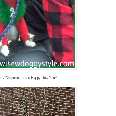
erry Christmas and a Happy New Year!