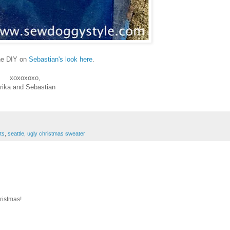
the DIY on
Sebastian's look here
.
xoxoxoxo,
rika and Sebastian
its
,
seattle
,
ugly christmas sweater
ristmas!