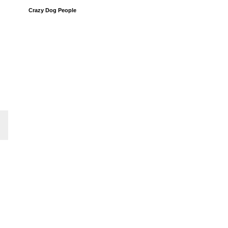
Crazy Dog People