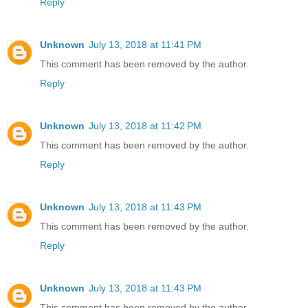
Reply
Unknown
July 13, 2018 at 11:41 PM
This comment has been removed by the author.
Reply
Unknown
July 13, 2018 at 11:42 PM
This comment has been removed by the author.
Reply
Unknown
July 13, 2018 at 11:43 PM
This comment has been removed by the author.
Reply
Unknown
July 13, 2018 at 11:43 PM
This comment has been removed by the author.