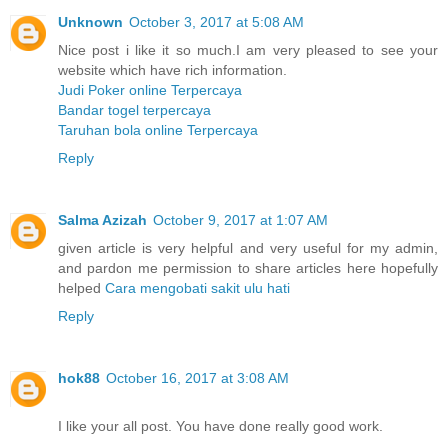
Unknown
October 3, 2017 at 5:08 AM
Nice post i like it so much.I am very pleased to see your
website which have rich information.
Judi Poker online Terpercaya
Bandar togel terpercaya
Taruhan bola online Terpercaya
Reply
Salma Azizah
October 9, 2017 at 1:07 AM
given article is very helpful and very useful for my admin,
and pardon me permission to share articles here hopefully
helped
Cara mengobati sakit ulu hati
Reply
hok88
October 16, 2017 at 3:08 AM
I like your all post. You have done really good work.