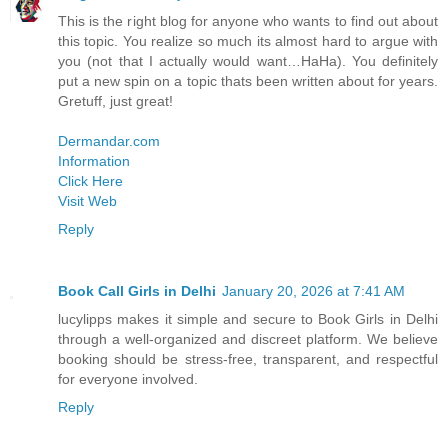
This is the right blog for anyone who wants to find out about
this topic. You realize so much its almost hard to argue with
you (not that I actually would want…HaHa). You definitely
put a new spin on a topic thats been written about for years.
Gretuff, just great!
Dermandar.com
Information
Click Here
Visit Web
Reply
Book Call Girls in Delhi
January 20, 2026 at 7:41 AM
lucylipps makes it simple and secure to Book Girls in Delhi
through a well-organized and discreet platform. We believe
booking should be stress-free, transparent, and respectful
for everyone involved.
Reply