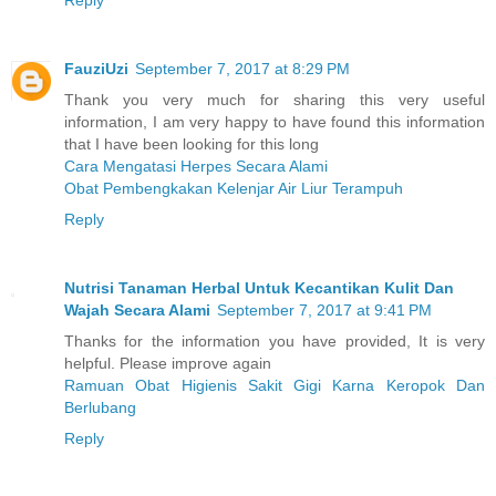
Reply
FauziUzi
September 7, 2017 at 8:29 PM
Thank you very much for sharing this very useful
information, I am very happy to have found this information
that I have been looking for this long
Cara Mengatasi Herpes Secara Alami
Obat Pembengkakan Kelenjar Air Liur Terampuh
Reply
Nutrisi Tanaman Herbal Untuk Kecantikan Kulit Dan
Wajah Secara Alami
September 7, 2017 at 9:41 PM
Thanks for the information you have provided, It is very
helpful. Please improve again
Ramuan Obat Higienis Sakit Gigi Karna Keropok Dan
Berlubang
Reply