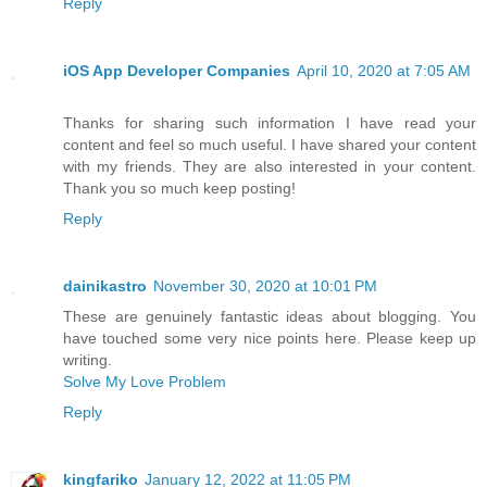
Reply
iOS App Developer Companies
April 10, 2020 at 7:05 AM
Thanks for sharing such information I have read your
content and feel so much useful. I have shared your content
with my friends. They are also interested in your content.
Thank you so much keep posting!
Reply
dainikastro
November 30, 2020 at 10:01 PM
These are genuinely fantastic ideas about blogging. You
have touched some very nice points here. Please keep up
writing.
Solve My Love Problem
Reply
kingfariko
January 12, 2022 at 11:05 PM