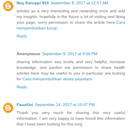
Nuy Keroppi 910
September 8, 2017 at 12:57 AM
articles as a very interesting and rewarding once and add
my insights, hopefully in the future a lot of visiting and liking
your page, sorry permission to share the article here
Cara
menyembuhkan kurap
Reply
Anonymous
September 8, 2017 at 8:56 PM
sharing information was lovely and very helpful, increase
knowledge, and pardon me permission to share health
articles here may be useful to you in particular are looking
for
Cara menyembuhkan abses payudara
Reply
FauziUzi
September 14, 2017 at 10:47 PM
Thank you very much for sharing this very useful
information, I am very happy to have found this information
that I have been looking for this long