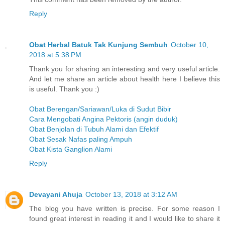
Reply
Obat Herbal Batuk Tak Kunjung Sembuh
October 10,
2018 at 5:38 PM
Thank you for sharing an interesting and very useful article.
And let me share an article about health here I believe this
is useful. Thank you :)
Obat Berengan/Sariawan/Luka di Sudut Bibir
Cara Mengobati Angina Pektoris (angin duduk)
Obat Benjolan di Tubuh Alami dan Efektif
Obat Sesak Nafas paling Ampuh
Obat Kista Ganglion Alami
Reply
Devayani Ahuja
October 13, 2018 at 3:12 AM
The blog you have written is precise. For some reason I
found great interest in reading it and I would like to share it