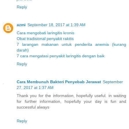
Reply
azmi
September 18, 2017 at 1:39 AM
Cara mengobati laringitis kronis
Obat tradisional penyakit rakitis
7 larangan makanan untuk penderita anemia (kurang
darah)
7 cara mengatasi penyakit laringitis dengan baik
Reply
Cara Membunuh Bakteri Penyebab Jerawat
September
27, 2017 at 1:37 AM
Thank you for the information, hopefully useful. in waiting
for further information, hopefully your day is fun and
successful always
Reply