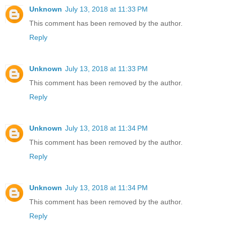
Unknown
July 13, 2018 at 11:33 PM
This comment has been removed by the author.
Reply
Unknown
July 13, 2018 at 11:33 PM
This comment has been removed by the author.
Reply
Unknown
July 13, 2018 at 11:34 PM
This comment has been removed by the author.
Reply
Unknown
July 13, 2018 at 11:34 PM
This comment has been removed by the author.
Reply