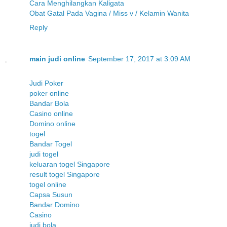
Cara Menghilangkan Kaligata
Obat Gatal Pada Vagina / Miss v / Kelamin Wanita
Reply
main judi online
September 17, 2017 at 3:09 AM
Judi Poker
poker online
Bandar Bola
Casino online
Domino online
togel
Bandar Togel
judi togel
keluaran togel Singapore
result togel Singapore
togel online
Capsa Susun
Bandar Domino
Casino
judi bola