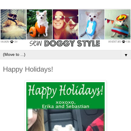
▼
Happy Holidays!