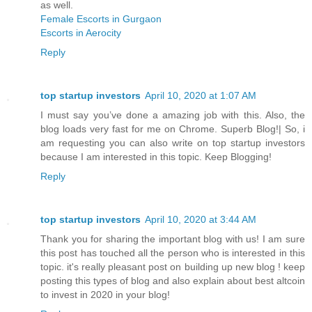
as well.
Female Escorts in Gurgaon
Escorts in Aerocity
Reply
top startup investors
April 10, 2020 at 1:07 AM
I must say you’ve done a amazing job with this. Also, the
blog loads very fast for me on Chrome. Superb Blog!| So, i
am requesting you can also write on top startup investors
because I am interested in this topic. Keep Blogging!
Reply
top startup investors
April 10, 2020 at 3:44 AM
Thank you for sharing the important blog with us! I am sure
this post has touched all the person who is interested in this
topic. it's really pleasant post on building up new blog ! keep
posting this types of blog and also explain about best altcoin
to invest in 2020 in your blog!