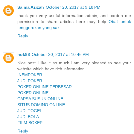
Salma Azizah
October 20, 2017 at 9:18 PM
thank you very useful information admin, and pardon me
permission to share articles here may help
Obat untuk
tenggorokan yang sakit
Reply
hok88
October 20, 2017 at 10:46 PM
Nice post i like it so much.I am very pleased to see your
website which have rich information.
INEMPOKER
JUDI POKER
POKER ONLINE TERBESAR
POKER ONLINE
CAPSA SUSUN ONLINE
SITUS DOMINO ONLINE
JUDI TOGEL
JUDI BOLA
FILM BOKEP
Reply