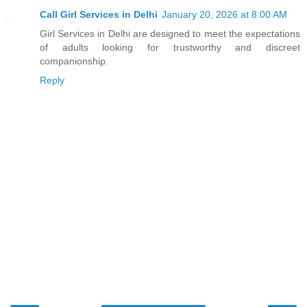
Call Girl Services in Delhi
January 20, 2026 at 8:00 AM
Girl Services in Delhi are designed to meet the expectations
of adults looking for trustworthy and discreet
companionship.
Reply