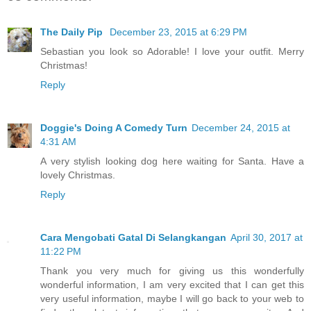
The Daily Pip
December 23, 2015 at 6:29 PM
Sebastian you look so Adorable! I love your outfit. Merry
Christmas!
Reply
Doggie's Doing A Comedy Turn
December 24, 2015 at
4:31 AM
A very stylish looking dog here waiting for Santa. Have a
lovely Christmas.
Reply
Cara Mengobati Gatal Di Selangkangan
April 30, 2017 at
11:22 PM
Thank you very much for giving us this wonderfully
wonderful information, I am very excited that I can get this
very useful information, maybe I will go back to your web to