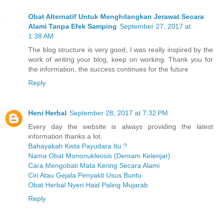
Obat Alternatif Untuk Menghilangkan Jerawat Secara
Alami Tanpa Efek Samping
September 27, 2017 at
1:38 AM
The blog structure is very good, I was really inspired by the
work of writing your blog, keep on working. Thank you for
the information, the success continues for the future
Reply
Heni Herbal
September 28, 2017 at 7:32 PM
Every day the website is always providing the latest
information thanks a lot.
Bahayakah Kista Payudara Itu ?
Nama Obat Mononukleosis (Demam Kelenjar)
Cara Mengobati Mata Kering Secara Alami
Ciri Atau Gejala Penyakit Usus Buntu
Obat Herbal Nyeri Haid Paling Mujarab
Reply