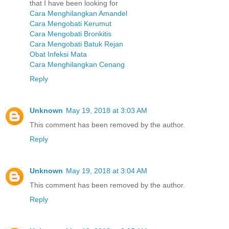
that I have been looking for
Cara Menghilangkan Amandel
Cara Mengobati Kerumut
Cara Mengobati Bronkitis
Cara Mengobati Batuk Rejan
Obat Infeksi Mata
Cara Menghilangkan Cenang
Reply
Unknown
May 19, 2018 at 3:03 AM
This comment has been removed by the author.
Reply
Unknown
May 19, 2018 at 3:04 AM
This comment has been removed by the author.
Reply