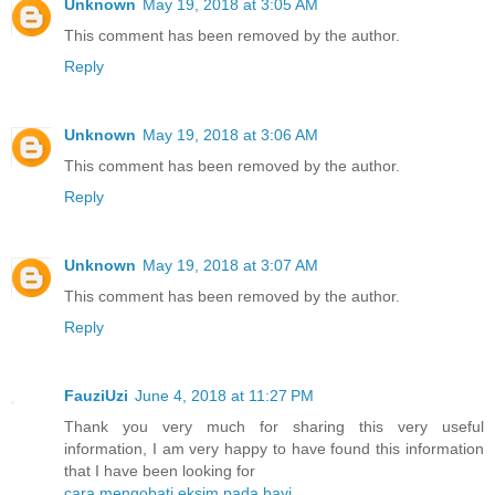
Unknown
May 19, 2018 at 3:05 AM
This comment has been removed by the author.
Reply
Unknown
May 19, 2018 at 3:06 AM
This comment has been removed by the author.
Reply
Unknown
May 19, 2018 at 3:07 AM
This comment has been removed by the author.
Reply
FauziUzi
June 4, 2018 at 11:27 PM
Thank you very much for sharing this very useful
information, I am very happy to have found this information
that I have been looking for
cara mengobati eksim pada bayi