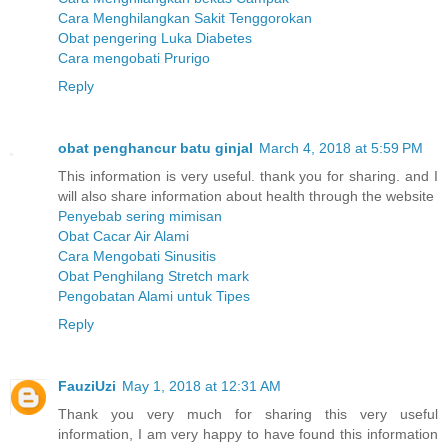
Cara Menghilangkan Sakit Tenggorokan
Obat pengering Luka Diabetes
Cara mengobati Prurigo
Reply
obat penghancur batu ginjal
March 4, 2018 at 5:59 PM
This information is very useful. thank you for sharing. and I
will also share information about health through the website
Penyebab sering mimisan
Obat Cacar Air Alami
Cara Mengobati Sinusitis
Obat Penghilang Stretch mark
Pengobatan Alami untuk Tipes
Reply
FauziUzi
May 1, 2018 at 12:31 AM
Thank you very much for sharing this very useful
information, I am very happy to have found this information