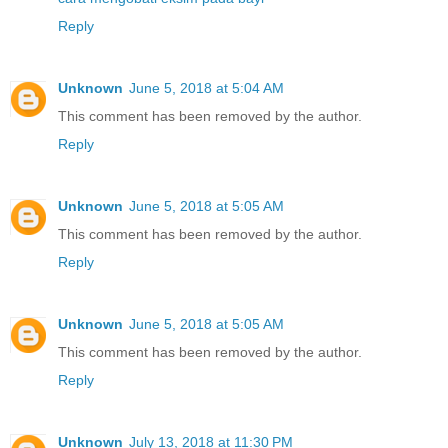
Reply
Unknown
June 5, 2018 at 5:04 AM
This comment has been removed by the author.
Reply
Unknown
June 5, 2018 at 5:05 AM
This comment has been removed by the author.
Reply
Unknown
June 5, 2018 at 5:05 AM
This comment has been removed by the author.
Reply
Unknown
July 13, 2018 at 11:30 PM