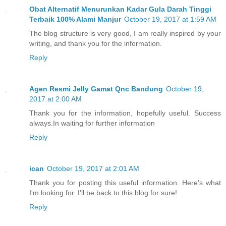
Obat Alternatif Menurunkan Kadar Gula Darah Tinggi
Terbaik 100% Alami Manjur
October 19, 2017 at 1:59 AM
The blog structure is very good, I am really inspired by your
writing, and thank you for the information.
Reply
Agen Resmi Jelly Gamat Qnc Bandung
October 19,
2017 at 2:00 AM
Thank you for the information, hopefully useful. Success
always.In waiting for further information
Reply
ican
October 19, 2017 at 2:01 AM
Thank you for posting this useful information. Here's what
I'm looking for. I'll be back to this blog for sure!
Reply