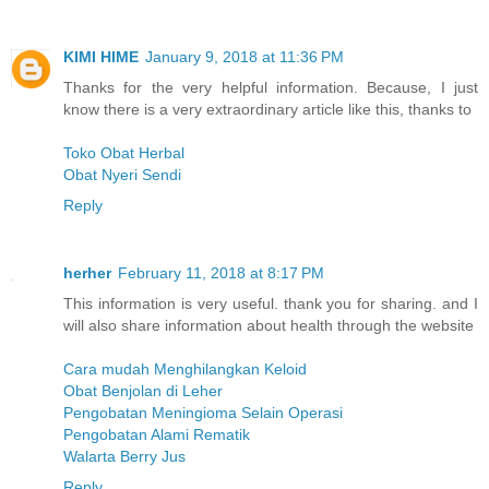
KIMI HIME
January 9, 2018 at 11:36 PM
Thanks for the very helpful information. Because, I just
know there is a very extraordinary article like this, thanks to
Toko Obat Herbal
Obat Nyeri Sendi
Reply
herher
February 11, 2018 at 8:17 PM
This information is very useful. thank you for sharing. and I
will also share information about health through the website
Cara mudah Menghilangkan Keloid
Obat Benjolan di Leher
Pengobatan Meningioma Selain Operasi
Pengobatan Alami Rematik
Walarta Berry Jus
Reply