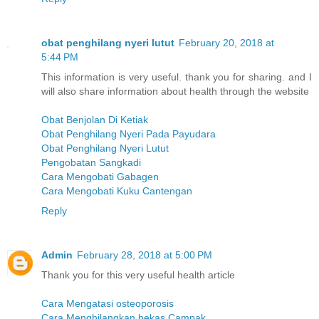
obat penghilang nyeri lutut
February 20, 2018 at
5:44 PM
This information is very useful. thank you for sharing. and I
will also share information about health through the website
Obat Benjolan Di Ketiak
Obat Penghilang Nyeri Pada Payudara
Obat Penghilang Nyeri Lutut
Pengobatan Sangkadi
Cara Mengobati Gabagen
Cara Mengobati Kuku Cantengan
Reply
Admin
February 28, 2018 at 5:00 PM
Thank you for this very useful health article
Cara Mengatasi osteoporosis
Cara Menghilangkan bekas Campak