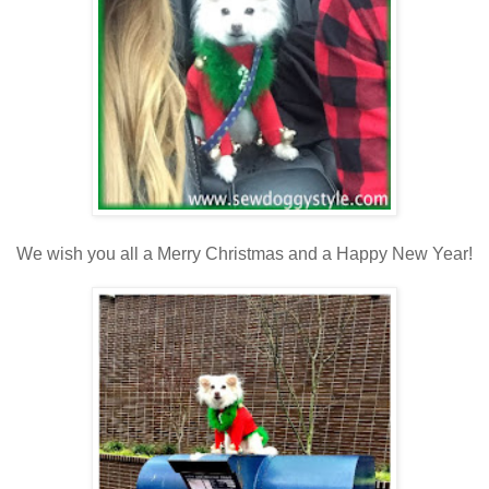
We wish you all a Merry Christmas and a Happy New Year!