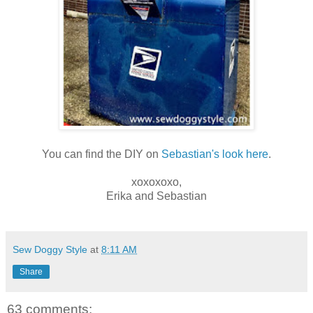
You can find the DIY on
Sebastian's look here
.
xoxoxoxo,
Erika and Sebastian
Sew Doggy Style
at
8:11 AM
Share
63 comments: