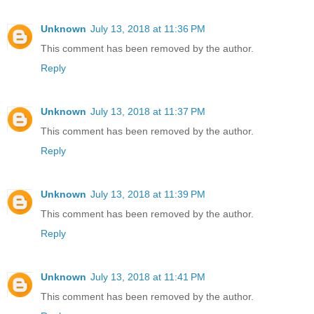
Unknown
July 13, 2018 at 11:36 PM
This comment has been removed by the author.
Reply
Unknown
July 13, 2018 at 11:37 PM
This comment has been removed by the author.
Reply
Unknown
July 13, 2018 at 11:39 PM
This comment has been removed by the author.
Reply
Unknown
July 13, 2018 at 11:41 PM
This comment has been removed by the author.