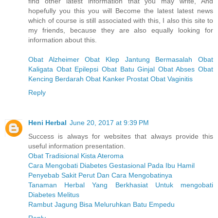
find other latest information that you may write, And
hopefully you this you will Become the latest latest news
which of course is still associated with this, I also this site to
my friends, because they are also equally looking for
information about this.
Obat Alzheimer
Obat Klep Jantung Bermasalah
Obat
Kaligata
Obat Epilepsi
Obat Batu Ginjal
Obat Abses
Obat
Kencing Berdarah
Obat Kanker Prostat
Obat Vaginitis
Reply
Heni Herbal
June 20, 2017 at 9:39 PM
Success is always for websites that always provide this
useful information presentation.
Obat Tradisional Kista Ateroma
Cara Mengobati Diabetes Gestasional Pada Ibu Hamil
Penyebab Sakit Perut Dan Cara Mengobatinya
Tanaman Herbal Yang Berkhasiat Untuk mengobati
Diabetes Melitus
Rambut Jagung Bisa Meluruhkan Batu Empedu