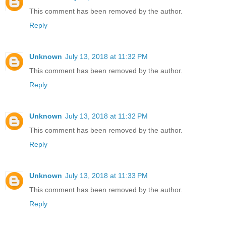
This comment has been removed by the author.
Reply
Unknown
July 13, 2018 at 11:32 PM
This comment has been removed by the author.
Reply
Unknown
July 13, 2018 at 11:32 PM
This comment has been removed by the author.
Reply
Unknown
July 13, 2018 at 11:33 PM
This comment has been removed by the author.
Reply