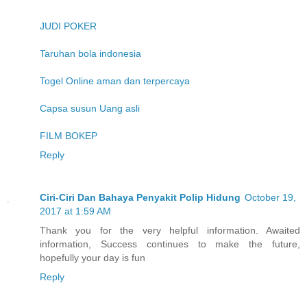
JUDI POKER
Taruhan bola indonesia
Togel Online aman dan terpercaya
Capsa susun Uang asli
FILM BOKEP
Reply
Ciri-Ciri Dan Bahaya Penyakit Polip Hidung
October 19,
2017 at 1:59 AM
Thank you for the very helpful information. Awaited
information, Success continues to make the future,
hopefully your day is fun
Reply