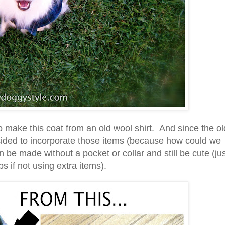
o make this coat from an old wool shirt. And since the ol
ecided to incorporate those items (because how could we
 be made without a pocket or collar and still be cute (ju
s if not using extra items).