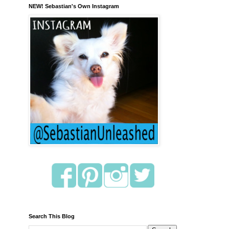
NEW! Sebastian's Own Instagram
Search This Blog