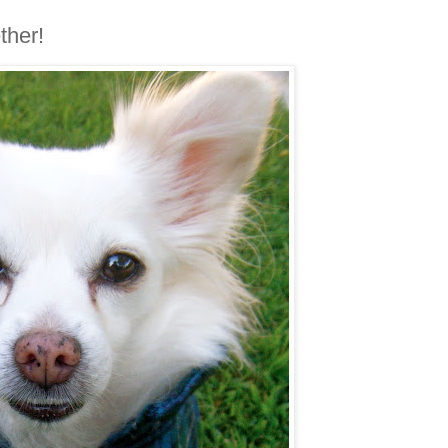
ther!