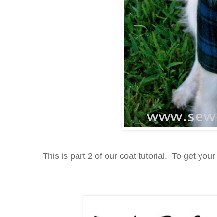
This is part 2 of our coat tutorial. To get your 