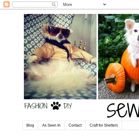
Blog
As Seen In
Contact
Craft for Shelters