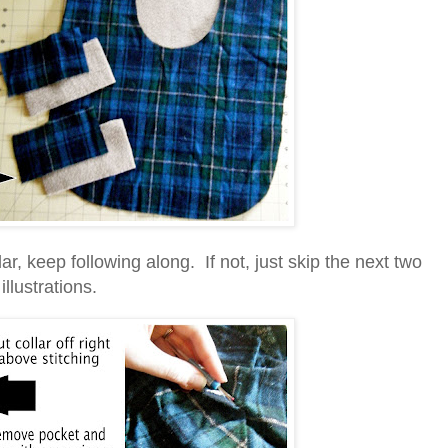
lar, keep following along. If not, just skip the next two
illustrations.