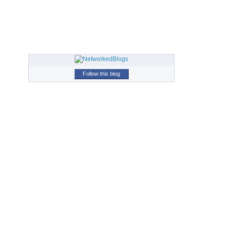
Follow this blog