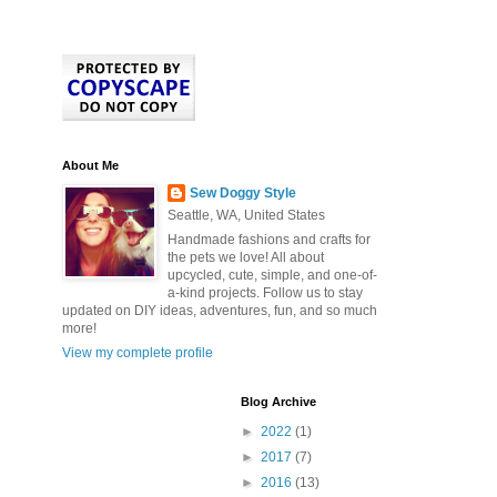
About Me
Sew Doggy Style
Seattle, WA, United States
Handmade fashions and crafts for
the pets we love! All about
upcycled, cute, simple, and one-of-
a-kind projects. Follow us to stay
updated on DIY ideas, adventures, fun, and so much
more!
View my complete profile
Blog Archive
►
2022
(1)
►
2017
(7)
►
2016
(13)