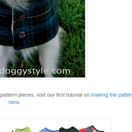
pattern pieces, visit our first tutorial on
making the patte
here
.