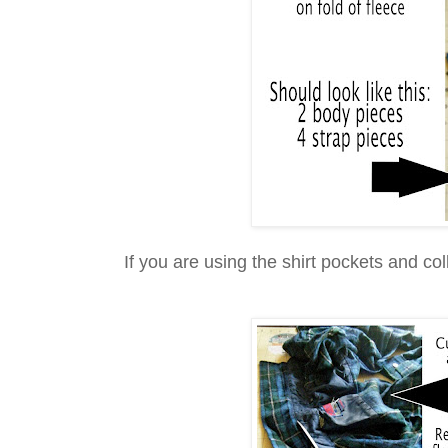
If you are using the shirt pockets and col