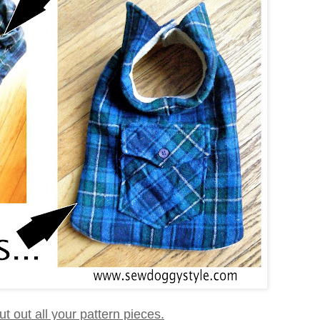
 cut out all your pattern pieces.