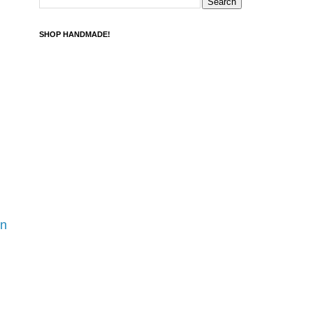
SHOP HANDMADE!
rn