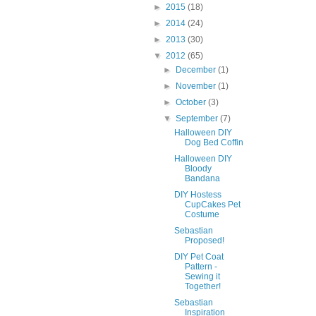
►
2015
(18)
►
2014
(24)
►
2013
(30)
▼
2012
(65)
►
December
(1)
►
November
(1)
►
October
(3)
▼
September
(7)
Halloween DIY
Dog Bed Coffin
Halloween DIY
Bloody
Bandana
DIY Hostess
CupCakes Pet
Costume
Sebastian
Proposed!
DIY Pet Coat
Pattern -
Sewing it
Together!
Sebastian
Inspiration