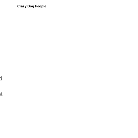
Crazy Dog People
d
st