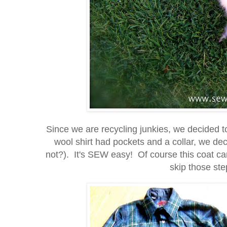
Since we are recycling junkies, we decided t
wool shirt had pockets and a collar, we d
not?). It's SEW easy! Of course this coat can
skip those step