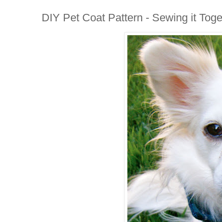
DIY Pet Coat Pattern - Sewing it Toge