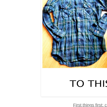
First things first: