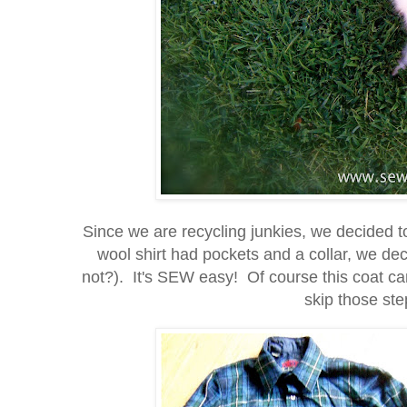
Since we are recycling junkies, we decided t
wool shirt had pockets and a collar, we d
not?). It's SEW easy! Of course this coat can
skip those step