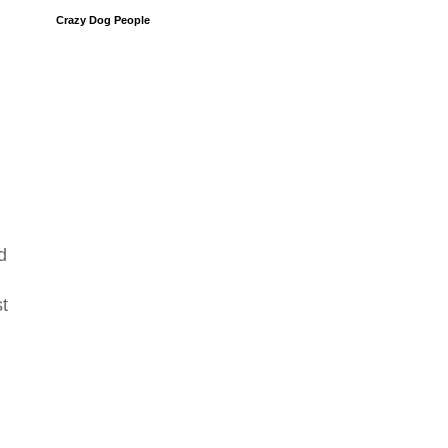
Crazy Dog People
d
st