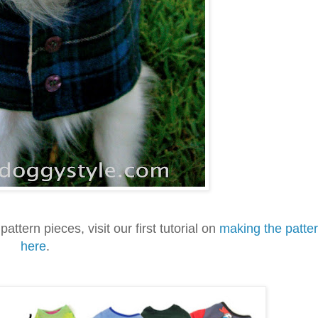
pattern pieces, visit our first tutorial on
making the patte
here
.