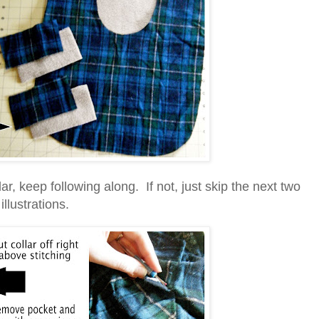
lar, keep following along. If not, just skip the next two
illustrations.