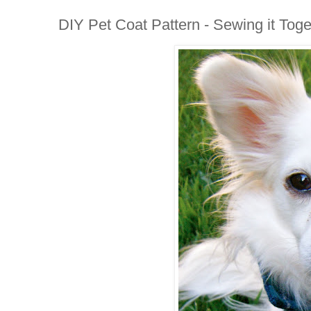
DIY Pet Coat Pattern - Sewing it Toge