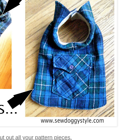
 cut out all your pattern pieces.