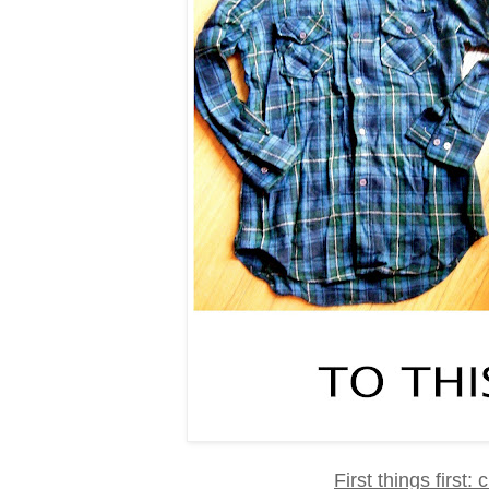
First things first: