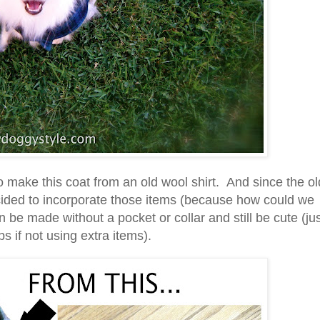
o make this coat from an old wool shirt. And since the ol
ecided to incorporate those items (because how could we
 be made without a pocket or collar and still be cute (ju
s if not using extra items).