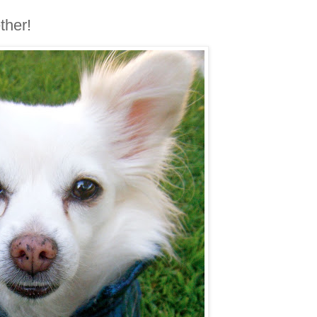
ther!