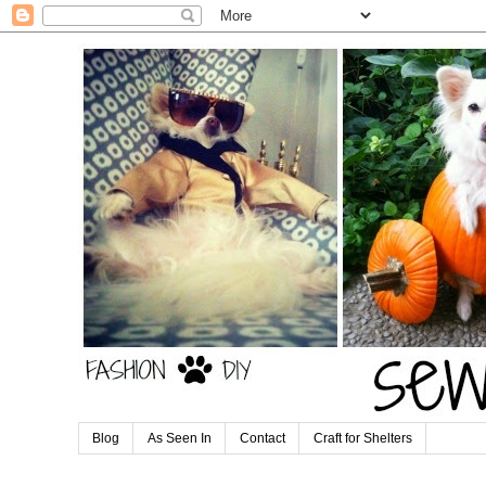
Blog
As Seen In
Contact
Craft for Shelters