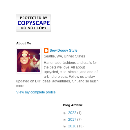
About Me
Sew Doggy Style
Seattle, WA, United States
Handmade fashions and crafts for
the pets we love! All about
upcycled, cute, simple, and one-of-
a-kind projects. Follow us to stay
updated on DIY ideas, adventures, fun, and so much
more!
View my complete profile
Blog Archive
►
2022
(1)
►
2017
(7)
►
2016
(13)