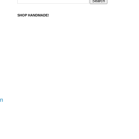
SHOP HANDMADE!
rn