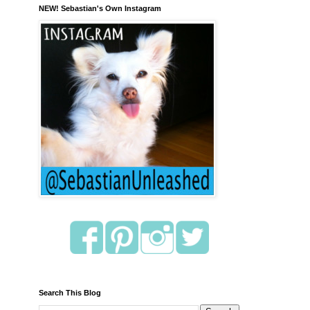
NEW! Sebastian's Own Instagram
Search This Blog