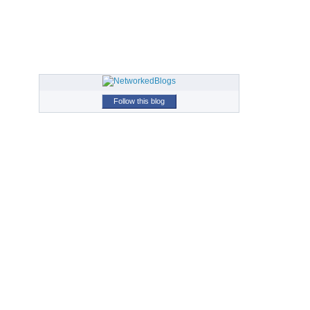
Follow this blog