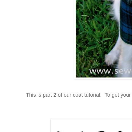
This is part 2 of our coat tutorial. To get your 