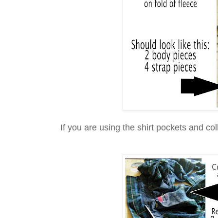
If you are using the shirt pockets and col