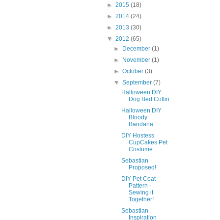
►
2015
(18)
►
2014
(24)
►
2013
(30)
▼
2012
(65)
►
December
(1)
►
November
(1)
►
October
(3)
▼
September
(7)
Halloween DIY
Dog Bed Coffin
Halloween DIY
Bloody
Bandana
DIY Hostess
CupCakes Pet
Costume
Sebastian
Proposed!
DIY Pet Coat
Pattern -
Sewing it
Together!
Sebastian
Inspiration