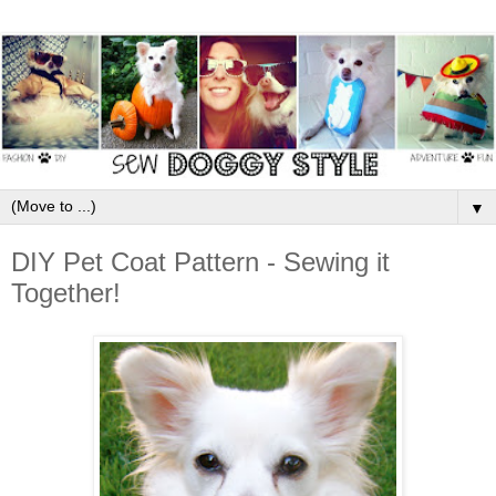
▼
DIY Pet Coat Pattern - Sewing it
Together!