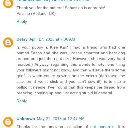
Thank you for the pattern! Sebastian is adorable!
Pauline (Rutland, UK)
Reply
Betsy
April 17, 2015 at 7:06 AM
Is your puppy a Klee Kai? I had a friend who had one
named Sasha and she was just the smartest and best dog
around and just the right size. However, she was very hard
headed:) Anyway, regarding this wonderful site, one thing
your followers might not know, and that will save them some
grief, is when you're sewing on the velcro (don't use the
stick on, it won't stick and you can't sew it!) is to use a
ballpoint needle. I've fround that this keeps the thread from
breaking, coming up and just acting stupid in general.
Reply
Unknown
May 21, 2015 at 12:47 AM
Thanks for the amazing collection of
pet apparels
. It is