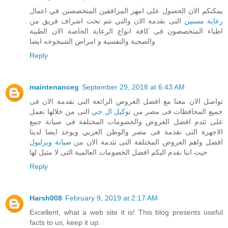
يمكنكم الان الحصول على امهر المرافقين المتخصصين في اعمال
التى نقدمة الان والتي تتم تحت اشراف فريق من
رعاية مسنين
اطباء المتخصصون فى كافة انواع الرعاية الخاصة الان الطبية
والصحية والنفسية و امراض الشيخوخه ايضا
Reply
maintenanceg
September 29, 2018 at 6:43 AM
تواصل الان معنا مع افضل العروض الرائعة التى نقدمة الان فى
التى من خلالها نعمل
توكيل ال جي
جميع المحافظات فى مصر من
على تثدم افضل العروض والخصومات المختلفة فى صيانة جمع
الاجهزة التى نقدمة فى مصر والوطن العربي ويوجد ايضا لدينا
صيانة ويرلبول
افضل واهم العروض المختلفة التى نثدمة الان من
حيث اننا نقدم اليكم افضل الخصومات العالمية التى لا مثيل لها
Reply
Harsh008
February 9, 2019 at 2:17 AM
Excellent, what a web site it is! This blog presents useful
facts to us, keep it up.