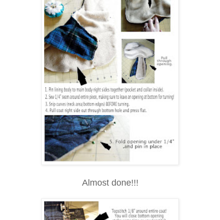
Almost done!!!