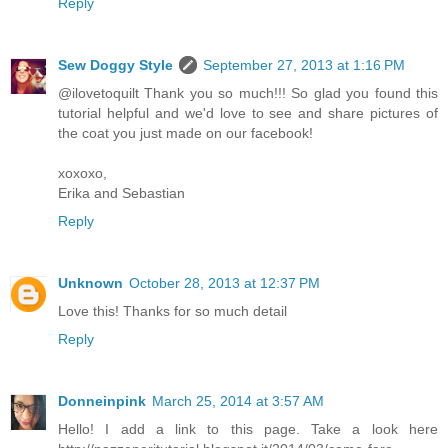
Reply
Sew Doggy Style
September 27, 2013 at 1:16 PM
@ilovetoquilt Thank you so much!!! So glad you found this
tutorial helpful and we'd love to see and share pictures of
the coat you just made on our facebook!
xoxoxo,
Erika and Sebastian
Reply
Unknown
October 28, 2013 at 12:37 PM
Love this! Thanks for so much detail
Reply
Donneinpink
March 25, 2014 at 3:57 AM
Hello! I add a link to this page. Take a look here