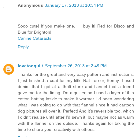
Anonymous
January 17, 2013 at 10:34 PM
Sooo cute! If you make one, I'll buy it! Red for Disco and
Blue for Brighton!
Canine Cataracts
Reply
lovetooquilt
September 26, 2013 at 2:49 PM
Thanks for the great and very easy pattern and instructions.
I just finished a coat for my little Rat Terrier, Benny. I used
denim that I got at a thrift store and flannel that a friend
gave me for the lining. I'm a quilter, so I used a layer of thin
cotton batting inside to make it warmer. I'd been wondering
what I was going to do with that flannel since it had cartoon
dog pictures all over it. Perfect! And it's reversible too, which
I didn't realize until after I'd sewn it, but maybe not as warm
with the flannel on the outside. Thanks again for taking the
time to share your creativity with others.