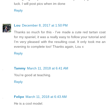
luck. I will post pics when im done
Reply
Lou
December 8, 2017 at 1:50 PM
Thanks so much for this - I've made a cute red tartan coat
for my spaniel, it was a really easy to follow your tutorial and
I'm very pleased with the resulting coat. It only took me an
evening to complete too! Thanks again, Lou x
Reply
Tammy
March 11, 2018 at 6:41 AM
You're good at teaching.
Reply
Felipe
March 11, 2018 at 6:43 AM
He is a cool model.