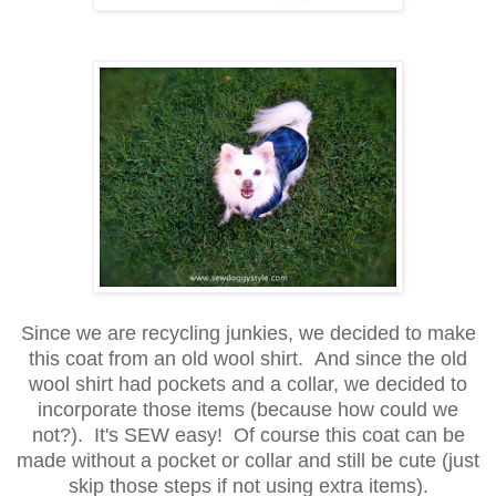
Since we are recycling junkies, we decided to make
this coat from an old wool shirt. And since the old
wool shirt had pockets and a collar, we decided to
incorporate those items (because how could we
not?). It's SEW easy! Of course this coat can be
made without a pocket or collar and still be cute (just
skip those steps if not using extra items).