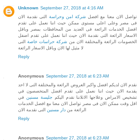
Unknown
September 27, 2018 at 4:16 AM
التى نقدمة الان
شركة امن وحراسة
تواصل الان معنا مع افضل
فى مصر وعلى اعلى مستوى ممكن حيث اننا نعمل على تقدم
افضل الخدمات الرائعة فى العديد من المحافظات بمصر وباقل
الاسعار الرائعة التى نقدمة الان حيث اننا نعمل على تقدم اضفل
التى
شركة حراسات خاصة
الخصومات الرائعة والمختلفة الان من
لا مثيل لها الان وباقل الاسغار الرائعة
Reply
Anonymous
September 27, 2018 at 6:23 AM
نقدم الان لديكم افضل واكبر العروض الرائعة والمختلفة التى لا احد
يقدمة الان حيث اننا نعمل على تقدم افضل المتخصصون في
في
جليسة مسنين
تشخيص الامراض وعلاجها الانلاننا نقدم اليكم
اقل وقت ممكن الان فى مصر تواصل الان معنا مع افضل الخدمات
التى نقدمة الان
دار مسنين
الرائعة من
Reply
Anonymous
September 27, 2018 at 6:23 AM