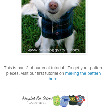
This is part 2 of our coat tutorial. To get your pattern
pieces, visit our first tutorial on
making the pattern
here
.