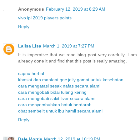
Anonymous
February 12, 2019 at 8:29 AM
vivo ipl 2019 players points
Reply
Lalisa Lisa
March 1, 2019 at 7:27 PM
It is imperative that we read blog post very carefully. I am
already done it and find that this post is really amazing.
sapnu herbal
khasiat dan manfaat qnc jelly gamat untuk kesehatan
cara mengatasi sesak nafas secara alami
cara mengobati bidai tulang kering
cara mengobati sakit liver secara alami
cara menyembuhkan batuk berdarah
obat sembelit untuk ibu hamil secara alami
Reply
Dale Morris
March 12, 2019 at 10:19 PM