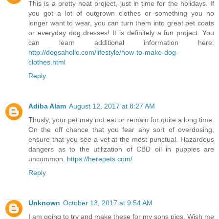
This is a pretty neat project, just in time for the holidays. If
you got a lot of outgrown clothes or something you no
longer want to wear, you can turn them into great pet coats
or everyday dog dresses! It is definitely a fun project. You
can learn additional information here:
http://dogsaholic.com/lifestyle/how-to-make-dog-
clothes.html
Reply
Adiba Alam
August 12, 2017 at 8:27 AM
Thusly, your pet may not eat or remain for quite a long time.
On the off chance that you fear any sort of overdosing,
ensure that you see a vet at the most punctual. Hazardous
dangers as to the utilization of CBD oil in puppies are
uncommon.
https://herepets.com/
Reply
Unknown
October 13, 2017 at 9:54 AM
I am going to try and make these for my sons pigs. Wish me