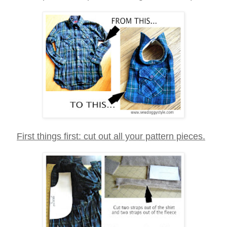
First things first: cut out all your pattern pieces.