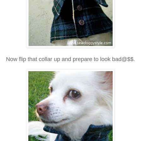
Now flip that collar up and prepare to look bad@$$.