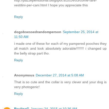
http://pazzeperitutorial.blogspot.it/2014/03/come-fare-
vestitini-per-cani.html I hope you appreciate this
Reply
dogobsessedrandomperson
September 25, 2014 at
11:50 AM
i made one of these for each of my pampered pooches they
all match and look absolutely adorable!!!!!!!! i changed up
the belly strap part tho.
Reply
Anonymous
December 27, 2014 at 5:08 AM
That is so cute and the collar is very clever and your dog is
very photogenic!
Reply
PaulineG
January 24, 2015 at 10:36 AM