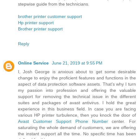
stepwise guide from the technicians.
brother printer customer support
Hp printer support
Brother printer support
Reply
Online Service
June 21, 2019 at 9:55 PM
I, Josh George is anxious about to get some desirable
change to enjoy the proficient features and functions in the
aspect of data protection software assets. That’s why I turn
my passion into profession and offering the valuable
support for removing the technical issue in the different
suites and packages of avast antivirus. I hold the great
experience in this business field. In case you are facing
various HP printer turbulence, then you knock the door of
Avast Customer Support Phone Number
center. For
saturating the whole demand of customers, we are offering
the instant support all the time. No specific time has been