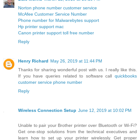
Norton phone number customer service
McAfee Customer Service Number
Phone number for Malwarebytes support
Hp printer support mac
Canon printer support toll free number
Reply
Henry Richard
May 26, 2019 at 11:44 PM
Thanks for sharing wonderful post with us. I really like this.
If you have queries related to software call
quickbooks
customer service phone number
Reply
Wireless Connection Setup
June 12, 2019 at 10:02 PM
Unable to pair your Brother printer over Bluetooth or Wi-Fi?
Get one-stop solutions from the technical executives and
learn how to set up your printer wirelessly. Get proper