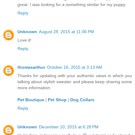
great. I was looking for a something similar for my puppy.
Reply
Unknown
August 28, 2015 at 11:06 PM
Love it!
Reply
thomasarthur
October 16, 2015 at 3:13 AM
Thanks for updating with your authentic views in which you
talking about stylish sweater and please keep sharing some
more information.
Pet Boutique
|
Pet Shop
|
Dog Collars
Reply
Unknown
December 10, 2015 at 6:28 PM