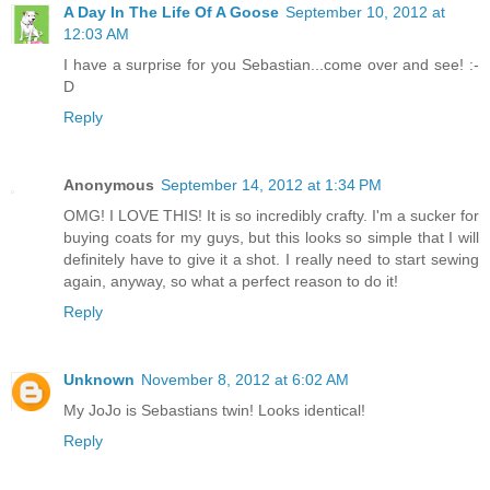
A Day In The Life Of A Goose
September 10, 2012 at
12:03 AM
I have a surprise for you Sebastian...come over and see! :-
D
Reply
Anonymous
September 14, 2012 at 1:34 PM
OMG! I LOVE THIS! It is so incredibly crafty. I'm a sucker for
buying coats for my guys, but this looks so simple that I will
definitely have to give it a shot. I really need to start sewing
again, anyway, so what a perfect reason to do it!
Reply
Unknown
November 8, 2012 at 6:02 AM
My JoJo is Sebastians twin! Looks identical!
Reply