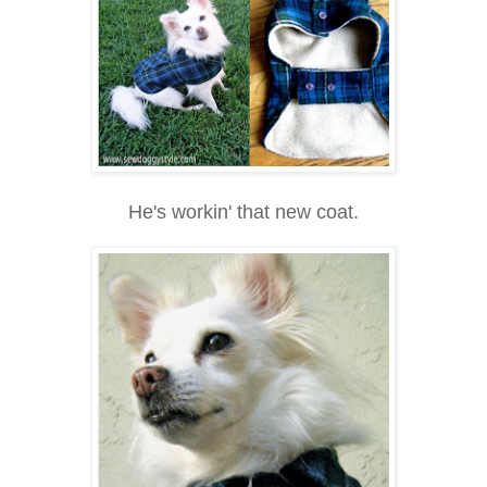
He's workin' that new coat.