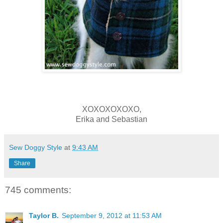
XOXOXOXOXO,
Erika and Sebastian
Sew Doggy Style
at
9:43 AM
Share
745 comments:
Taylor B.
September 9, 2012 at 11:53 AM