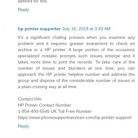
defined for this.
Reply
hp printer supporter
July 16, 2019 at 3:43 AM
It's a significant chafing process when you examine any
problem and it requires greater investment to check an
archive in a HP printer. A large portion of the occasions
specialized mistake prompts such issues emerge and it
takes more time to print the records. To take care of the
number of issues and blunders at one time, you can
approach the HP printer helpline number and address the
group and dispose of the considerable number of issues in
a plain-cruising way at all time.
Contact Info
HP Printer Contact Number
1-854-400-5545 UK Toll Free Number
https://www.phonesupportservices.com/hp-printer-support/
Reply