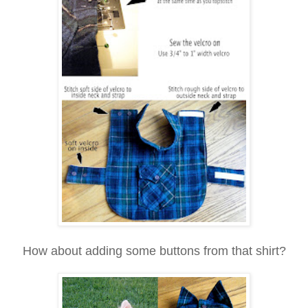
How about adding some buttons from that shirt?