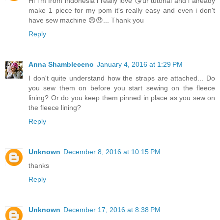
Hi i'm from indonesia i really love 😘ur tutorial and i already
make 1 piece for my pom it's really easy and even i don't
have sew machine 😞😞... Thank you
Reply
Anna Shambleceno
January 4, 2016 at 1:29 PM
I don't quite understand how the straps are attached... Do
you sew them on before you start sewing on the fleece
lining? Or do you keep them pinned in place as you sew on
the fleece lining?
Reply
Unknown
December 8, 2016 at 10:15 PM
thanks
Reply
Unknown
December 17, 2016 at 8:38 PM