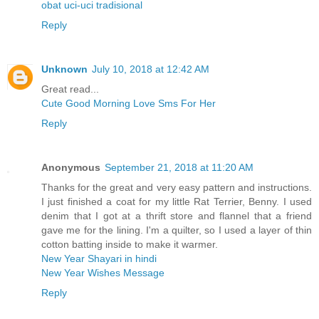
obat uci-uci tradisional
Reply
Unknown
July 10, 2018 at 12:42 AM
Great read...
Cute Good Morning Love Sms For Her
Reply
Anonymous
September 21, 2018 at 11:20 AM
Thanks for the great and very easy pattern and instructions.
I just finished a coat for my little Rat Terrier, Benny. I used
denim that I got at a thrift store and flannel that a friend
gave me for the lining. I'm a quilter, so I used a layer of thin
cotton batting inside to make it warmer.
New Year Shayari in hindi
New Year Wishes Message
Reply