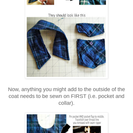
Now, anything you might add to the outside of the
coat needs to be sewn on FIRST (i.e. pocket and
collar).