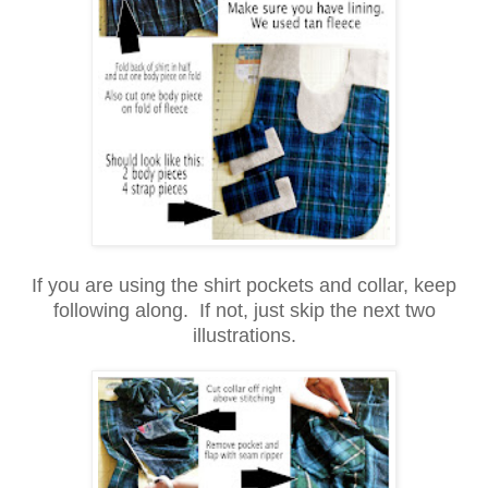
If you are using the shirt pockets and collar, keep
following along. If not, just skip the next two
illustrations.