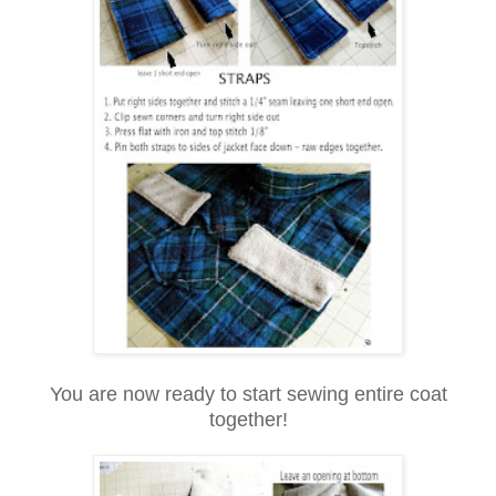
You are now ready to start sewing entire coat
together!