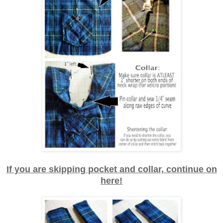
If you are skipping pocket and collar, continue on
here!