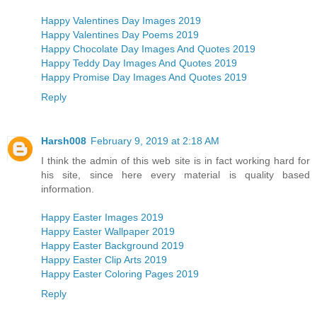
Happy Valentines Day Images 2019
Happy Valentines Day Poems 2019
Happy Chocolate Day Images And Quotes 2019
Happy Teddy Day Images And Quotes 2019
Happy Promise Day Images And Quotes 2019
Reply
Harsh008
February 9, 2019 at 2:18 AM
I think the admin of this web site is in fact working hard for
his site, since here every material is quality based
information.
Happy Easter Images 2019
Happy Easter Wallpaper 2019
Happy Easter Background 2019
Happy Easter Clip Arts 2019
Happy Easter Coloring Pages 2019
Reply