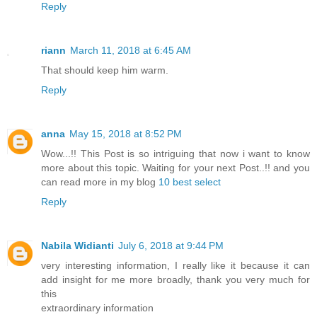
Reply
riann
March 11, 2018 at 6:45 AM
That should keep him warm.
Reply
anna
May 15, 2018 at 8:52 PM
Wow...!! This Post is so intriguing that now i want to know
more about this topic. Waiting for your next Post..!! and you
can read more in my blog
10 best select
Reply
Nabila Widianti
July 6, 2018 at 9:44 PM
very interesting information, I really like it because it can
add insight for me more broadly, thank you very much for
this
extraordinary information