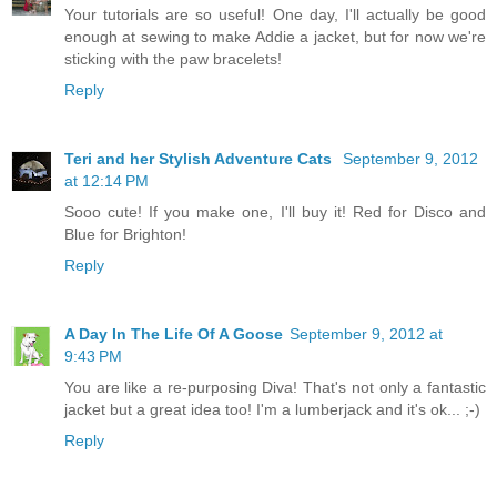
Your tutorials are so useful! One day, I'll actually be good
enough at sewing to make Addie a jacket, but for now we're
sticking with the paw bracelets!
Reply
Teri and her Stylish Adventure Cats
September 9, 2012
at 12:14 PM
Sooo cute! If you make one, I'll buy it! Red for Disco and
Blue for Brighton!
Reply
A Day In The Life Of A Goose
September 9, 2012 at
9:43 PM
You are like a re-purposing Diva! That's not only a fantastic
jacket but a great idea too! I'm a lumberjack and it's ok... ;-)
Reply