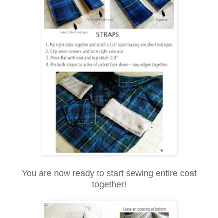
You are now ready to start sewing entire coat
together!