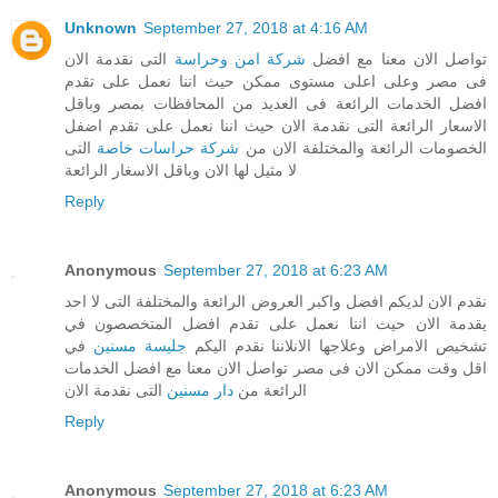
Unknown
September 27, 2018 at 4:16 AM
التى نقدمة الان
شركة امن وحراسة
تواصل الان معنا مع افضل
فى مصر وعلى اعلى مستوى ممكن حيث اننا نعمل على تقدم
افضل الخدمات الرائعة فى العديد من المحافظات بمصر وباقل
الاسعار الرائعة التى نقدمة الان حيث اننا نعمل على تقدم اضفل
التى
شركة حراسات خاصة
الخصومات الرائعة والمختلفة الان من
لا مثيل لها الان وباقل الاسغار الرائعة
Reply
Anonymous
September 27, 2018 at 6:23 AM
نقدم الان لديكم افضل واكبر العروض الرائعة والمختلفة التى لا احد
يقدمة الان حيث اننا نعمل على تقدم افضل المتخصصون في
في
جليسة مسنين
تشخيص الامراض وعلاجها الانلاننا نقدم اليكم
اقل وقت ممكن الان فى مصر تواصل الان معنا مع افضل الخدمات
التى نقدمة الان
دار مسنين
الرائعة من
Reply
Anonymous
September 27, 2018 at 6:23 AM