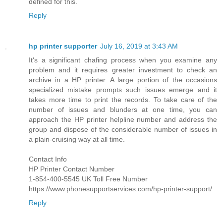
defined for this.
Reply
hp printer supporter
July 16, 2019 at 3:43 AM
It's a significant chafing process when you examine any
problem and it requires greater investment to check an
archive in a HP printer. A large portion of the occasions
specialized mistake prompts such issues emerge and it
takes more time to print the records. To take care of the
number of issues and blunders at one time, you can
approach the HP printer helpline number and address the
group and dispose of the considerable number of issues in
a plain-cruising way at all time.
Contact Info
HP Printer Contact Number
1-854-400-5545 UK Toll Free Number
https://www.phonesupportservices.com/hp-printer-support/
Reply