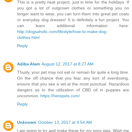
This is a pretty neat project, just in time for the holidays. If
you got a lot of outgrown clothes or something you no
longer want to wear, you can turn them into great pet coats
or everyday dog dresses! It is definitely a fun project. You
can learn additional information here:
http://dogsaholic.com/lifestyle/how-to-make-dog-
clothes.html
Reply
Adiba Alam
August 12, 2017 at 8:27 AM
Thusly, your pet may not eat or remain for quite a long time.
On the off chance that you fear any sort of overdosing,
ensure that you see a vet at the most punctual. Hazardous
dangers as to the utilization of CBD oil in puppies are
uncommon.
https://herepets.com/
Reply
Unknown
October 13, 2017 at 9:54 AM
I am going to try and make these for my sons pigs. Wish me