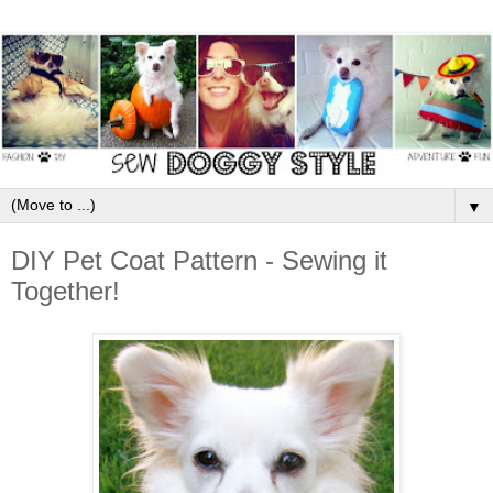
▼
DIY Pet Coat Pattern - Sewing it
Together!