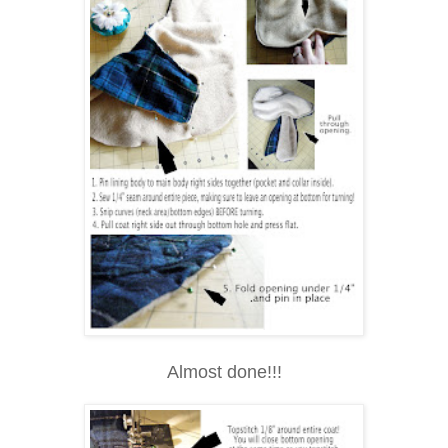
Almost done!!!