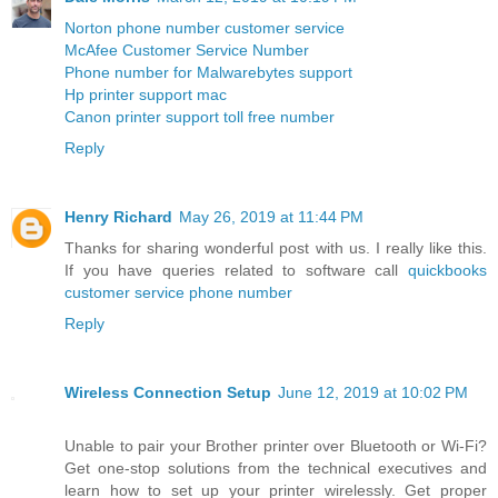
Norton phone number customer service
McAfee Customer Service Number
Phone number for Malwarebytes support
Hp printer support mac
Canon printer support toll free number
Reply
Henry Richard
May 26, 2019 at 11:44 PM
Thanks for sharing wonderful post with us. I really like this.
If you have queries related to software call
quickbooks
customer service phone number
Reply
Wireless Connection Setup
June 12, 2019 at 10:02 PM
Unable to pair your Brother printer over Bluetooth or Wi-Fi?
Get one-stop solutions from the technical executives and
learn how to set up your printer wirelessly. Get proper