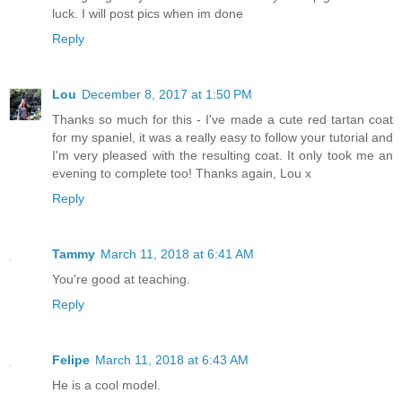
luck. I will post pics when im done
Reply
Lou
December 8, 2017 at 1:50 PM
Thanks so much for this - I've made a cute red tartan coat
for my spaniel, it was a really easy to follow your tutorial and
I'm very pleased with the resulting coat. It only took me an
evening to complete too! Thanks again, Lou x
Reply
Tammy
March 11, 2018 at 6:41 AM
You're good at teaching.
Reply
Felipe
March 11, 2018 at 6:43 AM
He is a cool model.