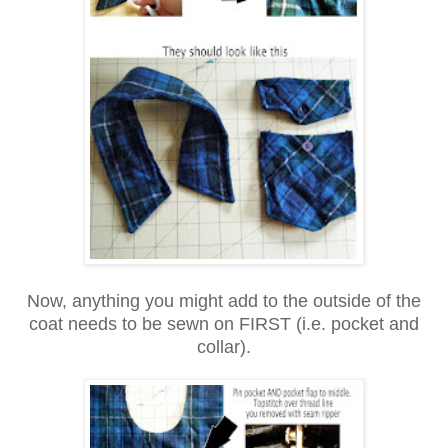
Now, anything you might add to the outside of the
coat needs to be sewn on FIRST (i.e. pocket and
collar).