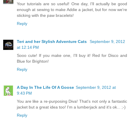
Your tutorials are so useful! One day, I'll actually be good
enough at sewing to make Addie a jacket, but for now we're
sticking with the paw bracelets!
Reply
Teri and her Stylish Adventure Cats
September 9, 2012
at 12:14 PM
Sooo cute! If you make one, I'll buy it! Red for Disco and
Blue for Brighton!
Reply
A Day In The Life Of A Goose
September 9, 2012 at
9:43 PM
You are like a re-purposing Diva! That's not only a fantastic
jacket but a great idea too! I'm a lumberjack and it's ok... ;-)
Reply