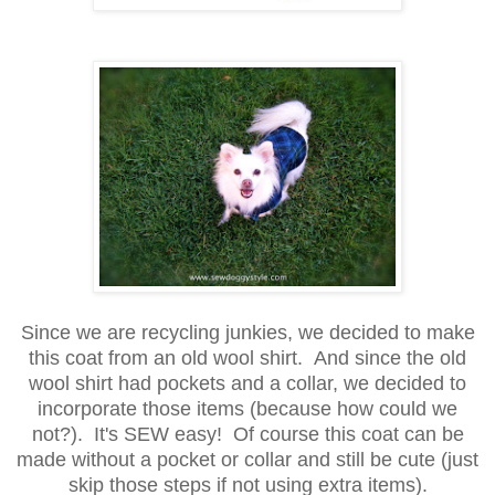
Since we are recycling junkies, we decided to make
this coat from an old wool shirt. And since the old
wool shirt had pockets and a collar, we decided to
incorporate those items (because how could we
not?). It's SEW easy! Of course this coat can be
made without a pocket or collar and still be cute (just
skip those steps if not using extra items).