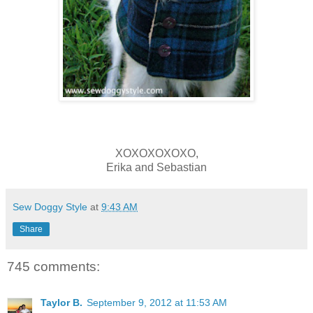
XOXOXOXOXO,
Erika and Sebastian
Sew Doggy Style
at
9:43 AM
Share
745 comments:
Taylor B.
September 9, 2012 at 11:53 AM