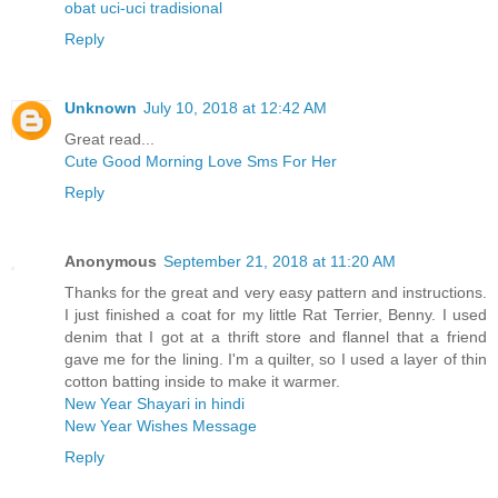
obat uci-uci tradisional
Reply
Unknown
July 10, 2018 at 12:42 AM
Great read...
Cute Good Morning Love Sms For Her
Reply
Anonymous
September 21, 2018 at 11:20 AM
Thanks for the great and very easy pattern and instructions.
I just finished a coat for my little Rat Terrier, Benny. I used
denim that I got at a thrift store and flannel that a friend
gave me for the lining. I'm a quilter, so I used a layer of thin
cotton batting inside to make it warmer.
New Year Shayari in hindi
New Year Wishes Message
Reply