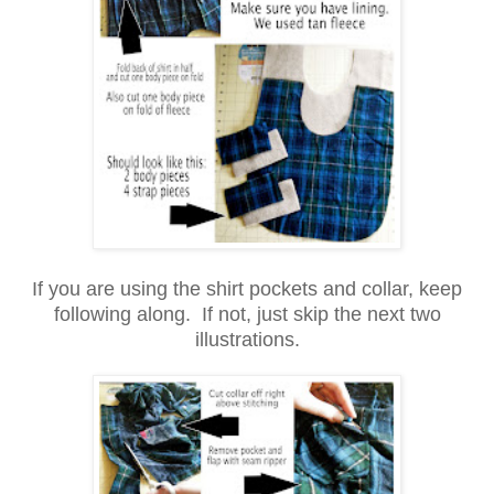
If you are using the shirt pockets and collar, keep
following along. If not, just skip the next two
illustrations.