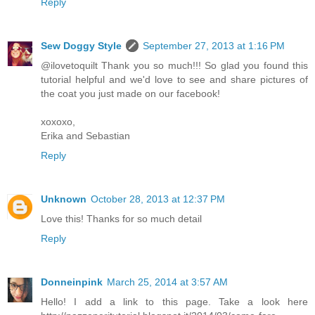
Reply
Sew Doggy Style
September 27, 2013 at 1:16 PM
@ilovetoquilt Thank you so much!!! So glad you found this
tutorial helpful and we'd love to see and share pictures of
the coat you just made on our facebook!
xoxoxo,
Erika and Sebastian
Reply
Unknown
October 28, 2013 at 12:37 PM
Love this! Thanks for so much detail
Reply
Donneinpink
March 25, 2014 at 3:57 AM
Hello! I add a link to this page. Take a look here