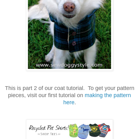
This is part 2 of our coat tutorial. To get your pattern
pieces, visit our first tutorial on
making the pattern
here
.