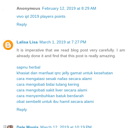
Anonymous
February 12, 2019 at 8:29 AM
vivo ipl 2019 players points
Reply
Lalisa Lisa
March 1, 2019 at 7:27 PM
It is imperative that we read blog post very carefully. I am
already done it and find that this post is really amazing.
sapnu herbal
khasiat dan manfaat qnc jelly gamat untuk kesehatan
cara mengatasi sesak nafas secara alami
cara mengobati bidai tulang kering
cara mengobati sakit liver secara alami
cara menyembuhkan batuk berdarah
obat sembelit untuk ibu hamil secara alami
Reply
Dale Morris
March 12, 2019 at 10:19 PM