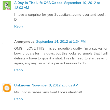
A Day In The Life Of A Goose
September 10, 2012 at
12:03 AM
I have a surprise for you Sebastian...come over and see! :-
D
Reply
Anonymous
September 14, 2012 at 1:34 PM
OMG! I LOVE THIS! It is so incredibly crafty. I'm a sucker for
buying coats for my guys, but this looks so simple that I will
definitely have to give it a shot. I really need to start sewing
again, anyway, so what a perfect reason to do it!
Reply
Unknown
November 8, 2012 at 6:02 AM
My JoJo is Sebastians twin! Looks identical!
Reply