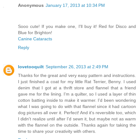
Anonymous
January 17, 2013 at 10:34 PM
Sooo cute! If you make one, I'll buy it! Red for Disco and
Blue for Brighton!
Canine Cataracts
Reply
lovetooquilt
September 26, 2013 at 2:49 PM
Thanks for the great and very easy pattern and instructions.
I just finished a coat for my little Rat Terrier, Benny. I used
denim that I got at a thrift store and flannel that a friend
gave me for the lining. I'm a quilter, so I used a layer of thin
cotton batting inside to make it warmer. I'd been wondering
what I was going to do with that flannel since it had cartoon
dog pictures all over it. Perfect! And it's reversible too, which
I didn't realize until after I'd sewn it, but maybe not as warm
with the flannel on the outside. Thanks again for taking the
time to share your creativity with others.