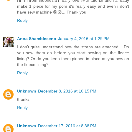
Hi i'm from indonesia i really love 😘ur tutorial and i already
make 1 piece for my pom it's really easy and even i don't
have sew machine 😞😞... Thank you
Reply
Anna Shambleceno
January 4, 2016 at 1:29 PM
I don't quite understand how the straps are attached... Do
you sew them on before you start sewing on the fleece
lining? Or do you keep them pinned in place as you sew on
the fleece lining?
Reply
Unknown
December 8, 2016 at 10:15 PM
thanks
Reply
Unknown
December 17, 2016 at 8:38 PM