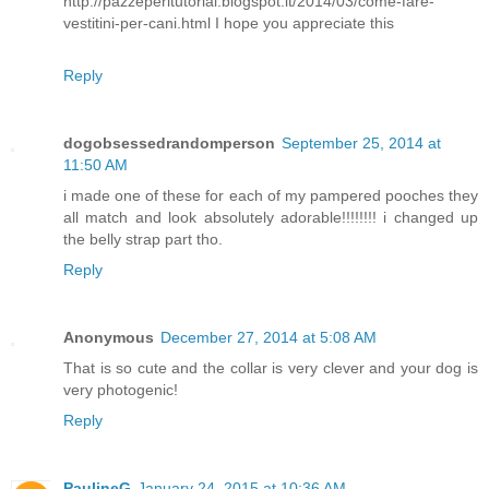
http://pazzeperitutorial.blogspot.it/2014/03/come-fare-
vestitini-per-cani.html I hope you appreciate this
Reply
dogobsessedrandomperson
September 25, 2014 at
11:50 AM
i made one of these for each of my pampered pooches they
all match and look absolutely adorable!!!!!!!! i changed up
the belly strap part tho.
Reply
Anonymous
December 27, 2014 at 5:08 AM
That is so cute and the collar is very clever and your dog is
very photogenic!
Reply
PaulineG
January 24, 2015 at 10:36 AM