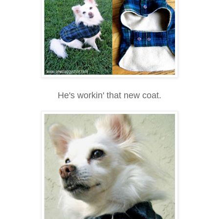
He's workin' that new coat.