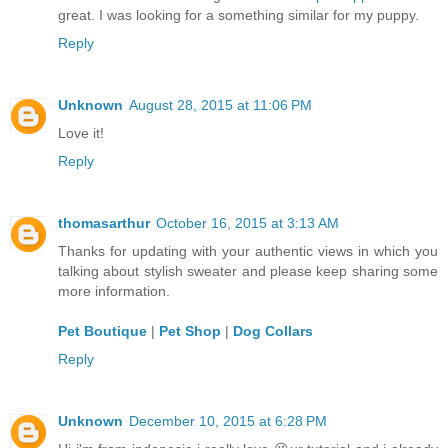
great. I was looking for a something similar for my puppy.
Reply
Unknown
August 28, 2015 at 11:06 PM
Love it!
Reply
thomasarthur
October 16, 2015 at 3:13 AM
Thanks for updating with your authentic views in which you
talking about stylish sweater and please keep sharing some
more information.
Pet Boutique
|
Pet Shop
|
Dog Collars
Reply
Unknown
December 10, 2015 at 6:28 PM