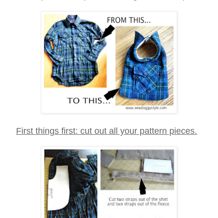
First things first: cut out all your pattern pieces.