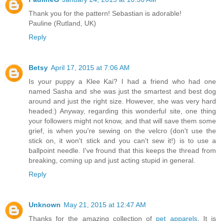
Thank you for the pattern! Sebastian is adorable!
Pauline (Rutland, UK)
Reply
Betsy
April 17, 2015 at 7:06 AM
Is your puppy a Klee Kai? I had a friend who had one
named Sasha and she was just the smartest and best dog
around and just the right size. However, she was very hard
headed:) Anyway, regarding this wonderful site, one thing
your followers might not know, and that will save them some
grief, is when you're sewing on the velcro (don't use the
stick on, it won't stick and you can't sew it!) is to use a
ballpoint needle. I've fround that this keeps the thread from
breaking, coming up and just acting stupid in general.
Reply
Unknown
May 21, 2015 at 12:47 AM
Thanks for the amazing collection of
pet apparels
. It is