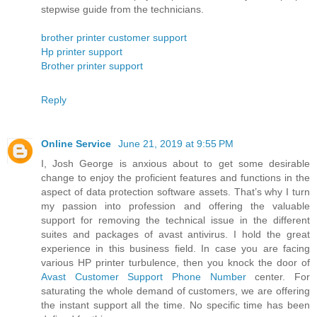
stepwise guide from the technicians.
brother printer customer support
Hp printer support
Brother printer support
Reply
Online Service
June 21, 2019 at 9:55 PM
I, Josh George is anxious about to get some desirable
change to enjoy the proficient features and functions in the
aspect of data protection software assets. That’s why I turn
my passion into profession and offering the valuable
support for removing the technical issue in the different
suites and packages of avast antivirus. I hold the great
experience in this business field. In case you are facing
various HP printer turbulence, then you knock the door of
Avast Customer Support Phone Number
center. For
saturating the whole demand of customers, we are offering
the instant support all the time. No specific time has been