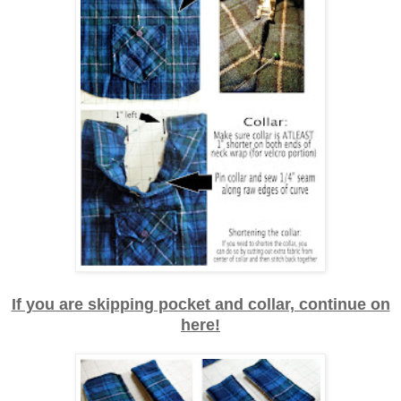
If you are skipping pocket and collar, continue on
here!