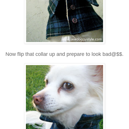
Now flip that collar up and prepare to look bad@$$.