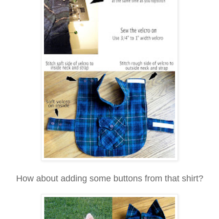
How about adding some buttons from that shirt?