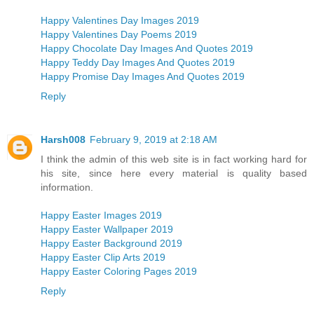
Happy Valentines Day Images 2019
Happy Valentines Day Poems 2019
Happy Chocolate Day Images And Quotes 2019
Happy Teddy Day Images And Quotes 2019
Happy Promise Day Images And Quotes 2019
Reply
Harsh008
February 9, 2019 at 2:18 AM
I think the admin of this web site is in fact working hard for
his site, since here every material is quality based
information.
Happy Easter Images 2019
Happy Easter Wallpaper 2019
Happy Easter Background 2019
Happy Easter Clip Arts 2019
Happy Easter Coloring Pages 2019
Reply