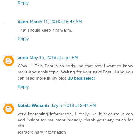
Reply
riann
March 11, 2018 at 6:45 AM
That should keep him warm.
Reply
anna
May 15, 2018 at 8:52 PM
Wow...!! This Post is so intriguing that now i want to know
more about this topic. Waiting for your next Post..!! and you
can read more in my blog
10 best select
Reply
Nabila Widianti
July 6, 2018 at 9:44 PM
very interesting information, I really like it because it can
add insight for me more broadly, thank you very much for
this
extraordinary information