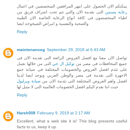
يمكنكم الان الحصول على امهر المرافقين المتخصصين في اعمال
التى نقدمة الان والتي تتم تحت اشراف فريق من
رعاية مسنين
اطباء المتخصصون فى كافة انواع الرعاية الخاصة الان الطبية
والصحية والنفسية و امراض الشيخوخه ايضا
Reply
maintenanceg
September 29, 2018 at 6:43 AM
تواصل الان معنا مع افضل العروض الرائعة التى نقدمة الان فى
التى من خلالها نعمل
توكيل ال جي
جميع المحافظات فى مصر من
على تثدم افضل العروض والخصومات المختلفة فى صيانة جمع
الاجهزة التى نقدمة فى مصر والوطن العربي ويوجد ايضا لدينا
صيانة ويرلبول
افضل واهم العروض المختلفة التى نثدمة الان من
حيث اننا نقدم اليكم افضل الخصومات العالمية التى لا مثيل لها
Reply
Harsh008
February 9, 2019 at 2:17 AM
Excellent, what a web site it is! This blog presents useful
facts to us, keep it up.