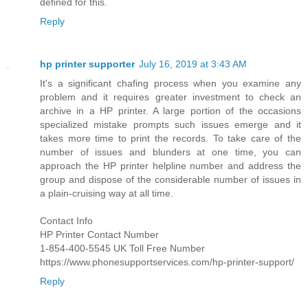
defined for this.
Reply
hp printer supporter
July 16, 2019 at 3:43 AM
It's a significant chafing process when you examine any
problem and it requires greater investment to check an
archive in a HP printer. A large portion of the occasions
specialized mistake prompts such issues emerge and it
takes more time to print the records. To take care of the
number of issues and blunders at one time, you can
approach the HP printer helpline number and address the
group and dispose of the considerable number of issues in
a plain-cruising way at all time.
Contact Info
HP Printer Contact Number
1-854-400-5545 UK Toll Free Number
https://www.phonesupportservices.com/hp-printer-support/
Reply