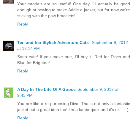
Your tutorials are so useful! One day, I'll actually be good
enough at sewing to make Addie a jacket, but for now we're
sticking with the paw bracelets!
Reply
Teri and her Stylish Adventure Cats
September 9, 2012
at 12:14 PM
Sooo cute! If you make one, I'll buy it! Red for Disco and
Blue for Brighton!
Reply
A Day In The Life Of A Goose
September 9, 2012 at
9:43 PM
You are like a re-purposing Diva! That's not only a fantastic
jacket but a great idea too! I'm a lumberjack and it's ok... ;-)
Reply