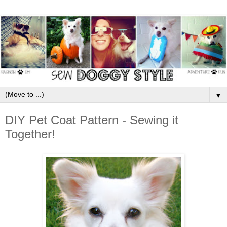
▼
DIY Pet Coat Pattern - Sewing it
Together!