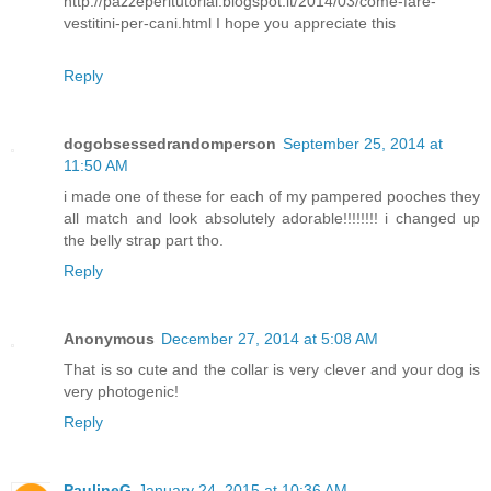
http://pazzeperitutorial.blogspot.it/2014/03/come-fare-
vestitini-per-cani.html I hope you appreciate this
Reply
dogobsessedrandomperson
September 25, 2014 at
11:50 AM
i made one of these for each of my pampered pooches they
all match and look absolutely adorable!!!!!!!! i changed up
the belly strap part tho.
Reply
Anonymous
December 27, 2014 at 5:08 AM
That is so cute and the collar is very clever and your dog is
very photogenic!
Reply
PaulineG
January 24, 2015 at 10:36 AM