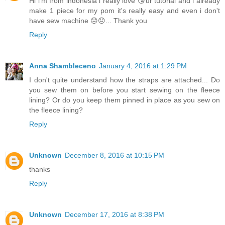
Hi i'm from indonesia i really love 😘ur tutorial and i already
make 1 piece for my pom it's really easy and even i don't
have sew machine 😞😞... Thank you
Reply
Anna Shambleceno
January 4, 2016 at 1:29 PM
I don't quite understand how the straps are attached... Do
you sew them on before you start sewing on the fleece
lining? Or do you keep them pinned in place as you sew on
the fleece lining?
Reply
Unknown
December 8, 2016 at 10:15 PM
thanks
Reply
Unknown
December 17, 2016 at 8:38 PM