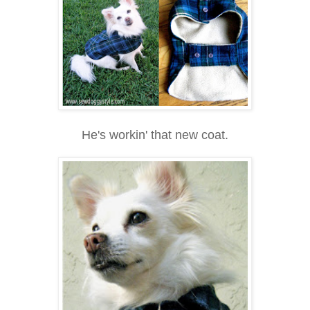
He's workin' that new coat.