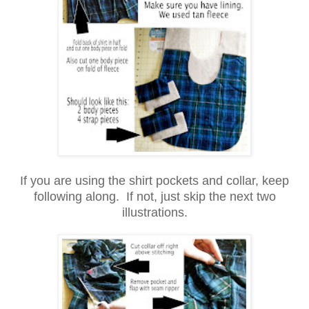
If you are using the shirt pockets and collar, keep
following along. If not, just skip the next two
illustrations.