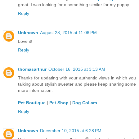
great. I was looking for a something similar for my puppy.
Reply
Unknown
August 28, 2015 at 11:06 PM
Love it!
Reply
thomasarthur
October 16, 2015 at 3:13 AM
Thanks for updating with your authentic views in which you
talking about stylish sweater and please keep sharing some
more information.
Pet Boutique
|
Pet Shop
|
Dog Collars
Reply
Unknown
December 10, 2015 at 6:28 PM