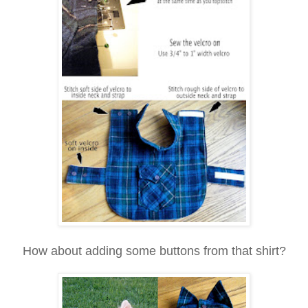
How about adding some buttons from that shirt?