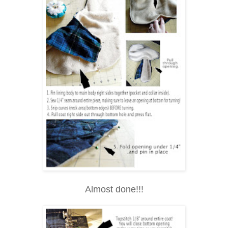
Almost done!!!