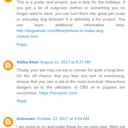
This is a pretty neat project, just in time for the holidays. If
you got a lot of outgrown clothes or something you no
longer want to wear, you can turn them into great pet coats
or everyday dog dresses! It is definitely a fun project. You
can learn additional information here:
http://dogsaholic.com/lifestyle/how-to-make-dog-
clothes.html
Reply
Adiba Alam
August 12, 2017 at 8:27 AM
Thusly, your pet may not eat or remain for quite a long time.
On the off chance that you fear any sort of overdosing,
ensure that you see a vet at the most punctual. Hazardous
dangers as to the utilization of CBD oil in puppies are
uncommon.
https://herepets.com/
Reply
Unknown
October 13, 2017 at 9:54 AM
I am going to try and make these for my sons pigs. Wish me