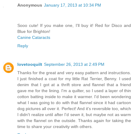
Anonymous
January 17, 2013 at 10:34 PM
Sooo cute! If you make one, I'll buy it! Red for Disco and
Blue for Brighton!
Canine Cataracts
Reply
lovetooquilt
September 26, 2013 at 2:49 PM
Thanks for the great and very easy pattern and instructions.
I just finished a coat for my little Rat Terrier, Benny. I used
denim that I got at a thrift store and flannel that a friend
gave me for the lining. I'm a quilter, so I used a layer of thin
cotton batting inside to make it warmer. I'd been wondering
what I was going to do with that flannel since it had cartoon
dog pictures all over it. Perfect! And it's reversible too, which
I didn't realize until after I'd sewn it, but maybe not as warm
with the flannel on the outside. Thanks again for taking the
time to share your creativity with others.