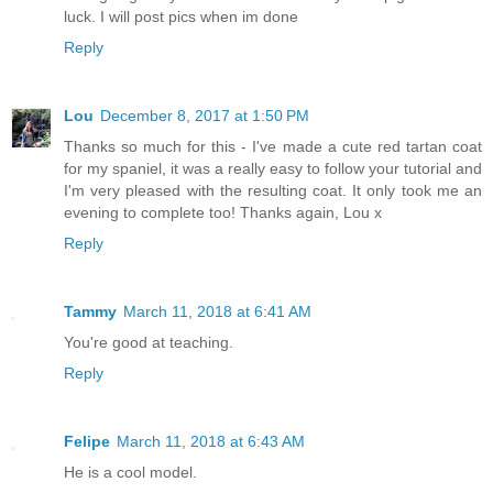
luck. I will post pics when im done
Reply
Lou
December 8, 2017 at 1:50 PM
Thanks so much for this - I've made a cute red tartan coat
for my spaniel, it was a really easy to follow your tutorial and
I'm very pleased with the resulting coat. It only took me an
evening to complete too! Thanks again, Lou x
Reply
Tammy
March 11, 2018 at 6:41 AM
You're good at teaching.
Reply
Felipe
March 11, 2018 at 6:43 AM
He is a cool model.