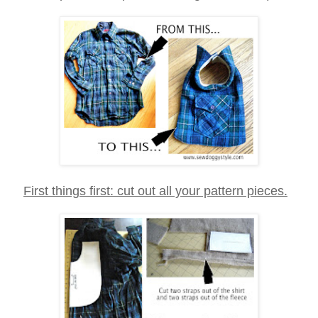
First things first: cut out all your pattern pieces.