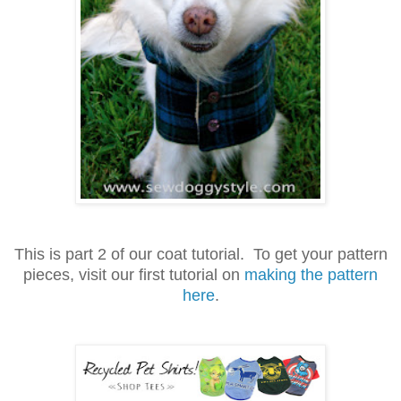
This is part 2 of our coat tutorial. To get your pattern
pieces, visit our first tutorial on
making the pattern
here
.