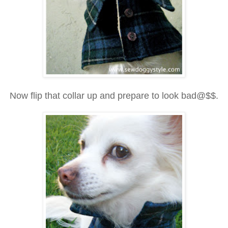
Now flip that collar up and prepare to look bad@$$.