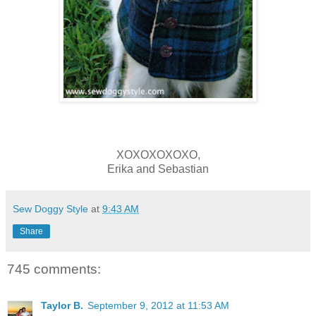
XOXOXOXOXO,
Erika and Sebastian
Sew Doggy Style
at
9:43 AM
Share
745 comments:
Taylor B.
September 9, 2012 at 11:53 AM