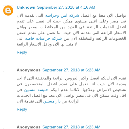
Unknown
September 27, 2018 at 4:16 AM
التى نقدمة الان
شركة امن وحراسة
تواصل الان معنا مع افضل
فى مصر وعلى اعلى مستوى ممكن حيث اننا نعمل على تقدم
افضل الخدمات الرائعة فى العديد من المحافظات بمصر وباقل
الاسعار الرائعة التى نقدمة الان حيث اننا نعمل على تقدم اضفل
التى
شركة حراسات خاصة
الخصومات الرائعة والمختلفة الان من
لا مثيل لها الان وباقل الاسغار الرائعة
Reply
Anonymous
September 27, 2018 at 6:23 AM
نقدم الان لديكم افضل واكبر العروض الرائعة والمختلفة التى لا احد
يقدمة الان حيث اننا نعمل على تقدم افضل المتخصصون في
في
جليسة مسنين
تشخيص الامراض وعلاجها الانلاننا نقدم اليكم
اقل وقت ممكن الان فى مصر تواصل الان معنا مع افضل الخدمات
التى نقدمة الان
دار مسنين
الرائعة من
Reply
Anonymous
September 27, 2018 at 6:23 AM