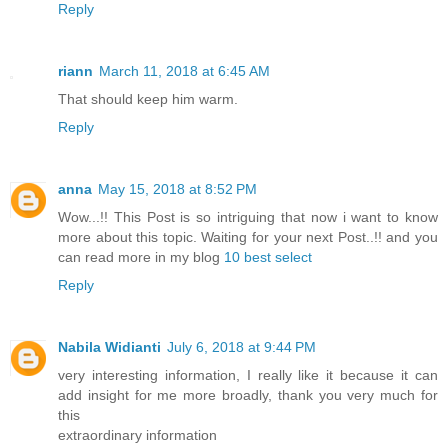
Reply
riann
March 11, 2018 at 6:45 AM
That should keep him warm.
Reply
anna
May 15, 2018 at 8:52 PM
Wow...!! This Post is so intriguing that now i want to know
more about this topic. Waiting for your next Post..!! and you
can read more in my blog
10 best select
Reply
Nabila Widianti
July 6, 2018 at 9:44 PM
very interesting information, I really like it because it can
add insight for me more broadly, thank you very much for
this
extraordinary information