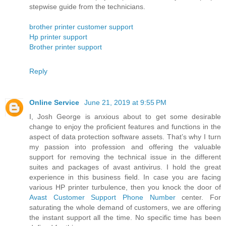
stepwise guide from the technicians.
brother printer customer support
Hp printer support
Brother printer support
Reply
Online Service
June 21, 2019 at 9:55 PM
I, Josh George is anxious about to get some desirable
change to enjoy the proficient features and functions in the
aspect of data protection software assets. That’s why I turn
my passion into profession and offering the valuable
support for removing the technical issue in the different
suites and packages of avast antivirus. I hold the great
experience in this business field. In case you are facing
various HP printer turbulence, then you knock the door of
Avast Customer Support Phone Number
center. For
saturating the whole demand of customers, we are offering
the instant support all the time. No specific time has been