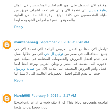
يمكنكم الان الحصول على امهر المرافقين المتخصصين في اعمال
التى نقدمة الان والتي تتم تحت اشراف فريق من
رعاية مسنين
اطباء المتخصصون فى كافة انواع الرعاية الخاصة الان الطبية
والصحية والنفسية و امراض الشيخوخه ايضا
Reply
maintenanceg
September 29, 2018 at 6:43 AM
تواصل الان معنا مع افضل العروض الرائعة التى نقدمة الان فى
التى من خلالها نعمل
توكيل ال جي
جميع المحافظات فى مصر من
على تثدم افضل العروض والخصومات المختلفة فى صيانة جمع
الاجهزة التى نقدمة فى مصر والوطن العربي ويوجد ايضا لدينا
صيانة ويرلبول
افضل واهم العروض المختلفة التى نثدمة الان من
حيث اننا نقدم اليكم افضل الخصومات العالمية التى لا مثيل لها
Reply
Harsh008
February 9, 2019 at 2:17 AM
Excellent, what a web site it is! This blog presents useful
facts to us, keep it up.