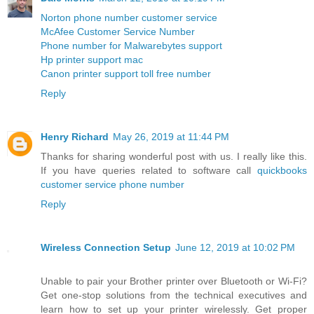
Norton phone number customer service
McAfee Customer Service Number
Phone number for Malwarebytes support
Hp printer support mac
Canon printer support toll free number
Reply
Henry Richard
May 26, 2019 at 11:44 PM
Thanks for sharing wonderful post with us. I really like this.
If you have queries related to software call
quickbooks
customer service phone number
Reply
Wireless Connection Setup
June 12, 2019 at 10:02 PM
Unable to pair your Brother printer over Bluetooth or Wi-Fi?
Get one-stop solutions from the technical executives and
learn how to set up your printer wirelessly. Get proper