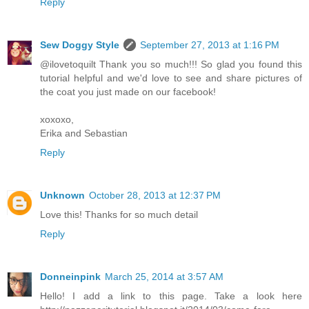
Reply
Sew Doggy Style
September 27, 2013 at 1:16 PM
@ilovetoquilt Thank you so much!!! So glad you found this
tutorial helpful and we'd love to see and share pictures of
the coat you just made on our facebook!
xoxoxo,
Erika and Sebastian
Reply
Unknown
October 28, 2013 at 12:37 PM
Love this! Thanks for so much detail
Reply
Donneinpink
March 25, 2014 at 3:57 AM
Hello! I add a link to this page. Take a look here