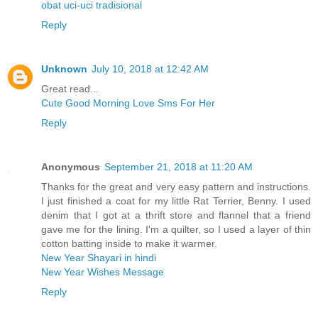
obat uci-uci tradisional
Reply
Unknown
July 10, 2018 at 12:42 AM
Great read...
Cute Good Morning Love Sms For Her
Reply
Anonymous
September 21, 2018 at 11:20 AM
Thanks for the great and very easy pattern and instructions.
I just finished a coat for my little Rat Terrier, Benny. I used
denim that I got at a thrift store and flannel that a friend
gave me for the lining. I'm a quilter, so I used a layer of thin
cotton batting inside to make it warmer.
New Year Shayari in hindi
New Year Wishes Message
Reply