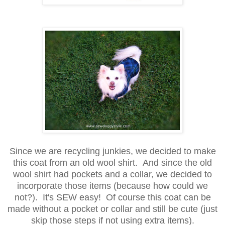
Since we are recycling junkies, we decided to make
this coat from an old wool shirt. And since the old
wool shirt had pockets and a collar, we decided to
incorporate those items (because how could we
not?). It's SEW easy! Of course this coat can be
made without a pocket or collar and still be cute (just
skip those steps if not using extra items).