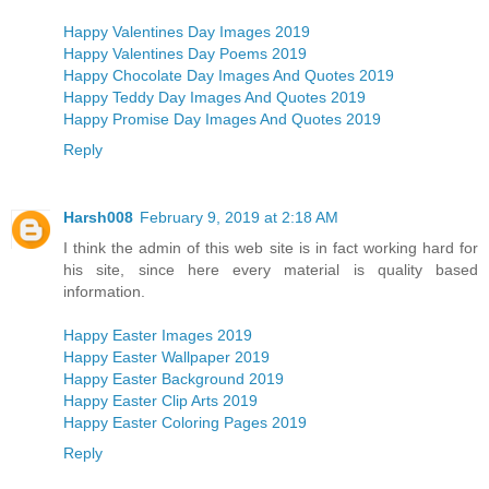
Happy Valentines Day Images 2019
Happy Valentines Day Poems 2019
Happy Chocolate Day Images And Quotes 2019
Happy Teddy Day Images And Quotes 2019
Happy Promise Day Images And Quotes 2019
Reply
Harsh008
February 9, 2019 at 2:18 AM
I think the admin of this web site is in fact working hard for
his site, since here every material is quality based
information.
Happy Easter Images 2019
Happy Easter Wallpaper 2019
Happy Easter Background 2019
Happy Easter Clip Arts 2019
Happy Easter Coloring Pages 2019
Reply