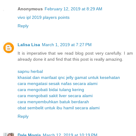
Anonymous
February 12, 2019 at 8:29 AM
vivo ipl 2019 players points
Reply
Lalisa Lisa
March 1, 2019 at 7:27 PM
It is imperative that we read blog post very carefully. I am
already done it and find that this post is really amazing.
sapnu herbal
khasiat dan manfaat qnc jelly gamat untuk kesehatan
cara mengatasi sesak nafas secara alami
cara mengobati bidai tulang kering
cara mengobati sakit liver secara alami
cara menyembuhkan batuk berdarah
obat sembelit untuk ibu hamil secara alami
Reply
Dale Morris
March 12, 2019 at 10:19 PM