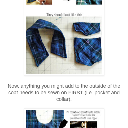
Now, anything you might add to the outside of the
coat needs to be sewn on FIRST (i.e. pocket and
collar).