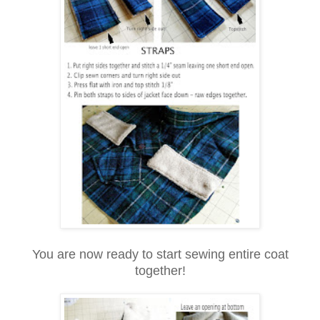
You are now ready to start sewing entire coat
together!