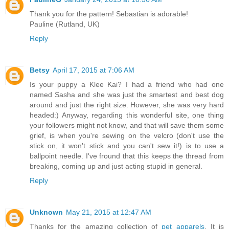
Thank you for the pattern! Sebastian is adorable!
Pauline (Rutland, UK)
Reply
Betsy
April 17, 2015 at 7:06 AM
Is your puppy a Klee Kai? I had a friend who had one
named Sasha and she was just the smartest and best dog
around and just the right size. However, she was very hard
headed:) Anyway, regarding this wonderful site, one thing
your followers might not know, and that will save them some
grief, is when you're sewing on the velcro (don't use the
stick on, it won't stick and you can't sew it!) is to use a
ballpoint needle. I've fround that this keeps the thread from
breaking, coming up and just acting stupid in general.
Reply
Unknown
May 21, 2015 at 12:47 AM
Thanks for the amazing collection of
pet apparels
. It is