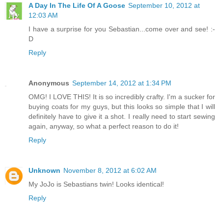
A Day In The Life Of A Goose
September 10, 2012 at
12:03 AM
I have a surprise for you Sebastian...come over and see! :-
D
Reply
Anonymous
September 14, 2012 at 1:34 PM
OMG! I LOVE THIS! It is so incredibly crafty. I'm a sucker for
buying coats for my guys, but this looks so simple that I will
definitely have to give it a shot. I really need to start sewing
again, anyway, so what a perfect reason to do it!
Reply
Unknown
November 8, 2012 at 6:02 AM
My JoJo is Sebastians twin! Looks identical!
Reply