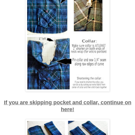
If you are skipping pocket and collar, continue on
here!