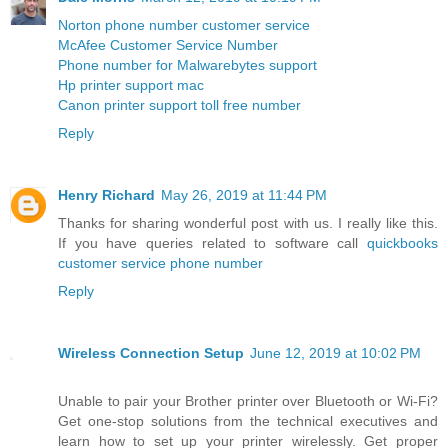
Norton phone number customer service
McAfee Customer Service Number
Phone number for Malwarebytes support
Hp printer support mac
Canon printer support toll free number
Reply
Henry Richard
May 26, 2019 at 11:44 PM
Thanks for sharing wonderful post with us. I really like this.
If you have queries related to software call
quickbooks
customer service phone number
Reply
Wireless Connection Setup
June 12, 2019 at 10:02 PM
Unable to pair your Brother printer over Bluetooth or Wi-Fi?
Get one-stop solutions from the technical executives and
learn how to set up your printer wirelessly. Get proper