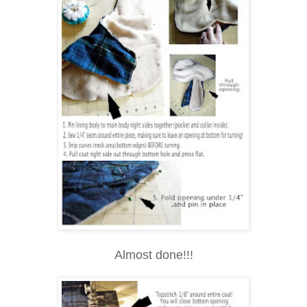
Almost done!!!