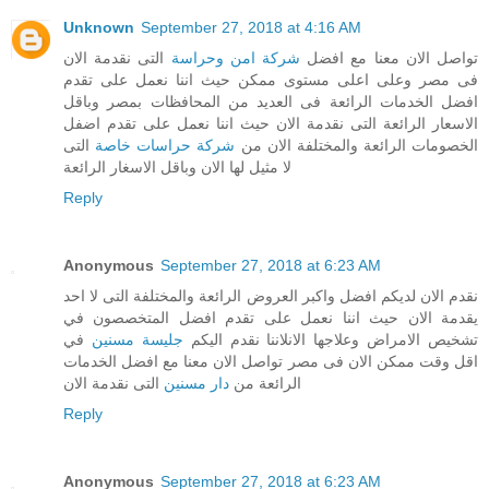
Unknown
September 27, 2018 at 4:16 AM
التى نقدمة الان
شركة امن وحراسة
تواصل الان معنا مع افضل
فى مصر وعلى اعلى مستوى ممكن حيث اننا نعمل على تقدم
افضل الخدمات الرائعة فى العديد من المحافظات بمصر وباقل
الاسعار الرائعة التى نقدمة الان حيث اننا نعمل على تقدم اضفل
التى
شركة حراسات خاصة
الخصومات الرائعة والمختلفة الان من
لا مثيل لها الان وباقل الاسغار الرائعة
Reply
Anonymous
September 27, 2018 at 6:23 AM
نقدم الان لديكم افضل واكبر العروض الرائعة والمختلفة التى لا احد
يقدمة الان حيث اننا نعمل على تقدم افضل المتخصصون في
في
جليسة مسنين
تشخيص الامراض وعلاجها الانلاننا نقدم اليكم
اقل وقت ممكن الان فى مصر تواصل الان معنا مع افضل الخدمات
التى نقدمة الان
دار مسنين
الرائعة من
Reply
Anonymous
September 27, 2018 at 6:23 AM