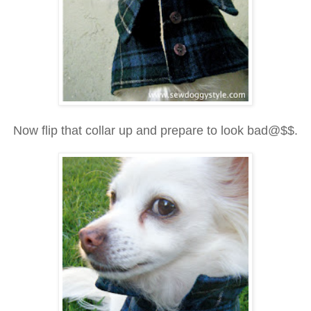
Now flip that collar up and prepare to look bad@$$.