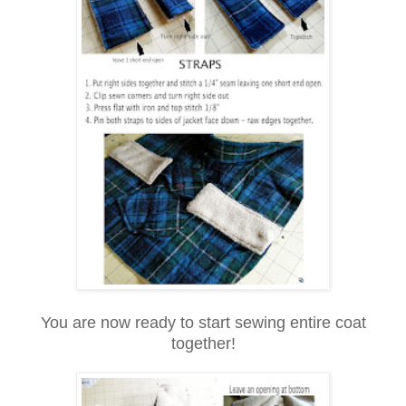
You are now ready to start sewing entire coat
together!