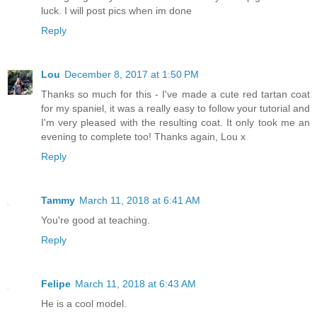
luck. I will post pics when im done
Reply
Lou
December 8, 2017 at 1:50 PM
Thanks so much for this - I've made a cute red tartan coat
for my spaniel, it was a really easy to follow your tutorial and
I'm very pleased with the resulting coat. It only took me an
evening to complete too! Thanks again, Lou x
Reply
Tammy
March 11, 2018 at 6:41 AM
You're good at teaching.
Reply
Felipe
March 11, 2018 at 6:43 AM
He is a cool model.