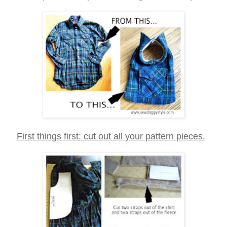
First things first: cut out all your pattern pieces.