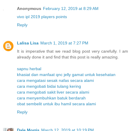
Anonymous
February 12, 2019 at 8:29 AM
vivo ipl 2019 players points
Reply
Lalisa Lisa
March 1, 2019 at 7:27 PM
It is imperative that we read blog post very carefully. I am
already done it and find that this post is really amazing.
sapnu herbal
khasiat dan manfaat qnc jelly gamat untuk kesehatan
cara mengatasi sesak nafas secara alami
cara mengobati bidai tulang kering
cara mengobati sakit liver secara alami
cara menyembuhkan batuk berdarah
obat sembelit untuk ibu hamil secara alami
Reply
Dale Morris
March 12, 2019 at 10:19 PM