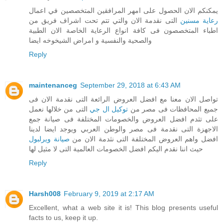
يمكنكم الان الحصول على امهر المرافقين المتخصصين في اعمال
التى نقدمة الان والتي تتم تحت اشراف فريق من
رعاية مسنين
اطباء المتخصصون فى كافة انواع الرعاية الخاصة الان الطبية
والصحية والنفسية و امراض الشيخوخه ايضا
Reply
maintenanceg
September 29, 2018 at 6:43 AM
تواصل الان معنا مع افضل العروض الرائعة التى نقدمة الان فى
التى من خلالها نعمل
توكيل ال جي
جميع المحافظات فى مصر من
على تثدم افضل العروض والخصومات المختلفة فى صيانة جمع
الاجهزة التى نقدمة فى مصر والوطن العربي ويوجد ايضا لدينا
صيانة ويرلبول
افضل واهم العروض المختلفة التى نثدمة الان من
حيث اننا نقدم اليكم افضل الخصومات العالمية التى لا مثيل لها
Reply
Harsh008
February 9, 2019 at 2:17 AM
Excellent, what a web site it is! This blog presents useful
facts to us, keep it up.