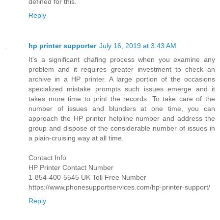
defined for this.
Reply
hp printer supporter
July 16, 2019 at 3:43 AM
It's a significant chafing process when you examine any
problem and it requires greater investment to check an
archive in a HP printer. A large portion of the occasions
specialized mistake prompts such issues emerge and it
takes more time to print the records. To take care of the
number of issues and blunders at one time, you can
approach the HP printer helpline number and address the
group and dispose of the considerable number of issues in
a plain-cruising way at all time.
Contact Info
HP Printer Contact Number
1-854-400-5545 UK Toll Free Number
https://www.phonesupportservices.com/hp-printer-support/
Reply