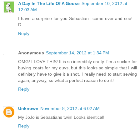
A Day In The Life Of A Goose
September 10, 2012 at
12:03 AM
I have a surprise for you Sebastian...come over and see! :-
D
Reply
Anonymous
September 14, 2012 at 1:34 PM
OMG! I LOVE THIS! It is so incredibly crafty. I'm a sucker for
buying coats for my guys, but this looks so simple that I will
definitely have to give it a shot. I really need to start sewing
again, anyway, so what a perfect reason to do it!
Reply
Unknown
November 8, 2012 at 6:02 AM
My JoJo is Sebastians twin! Looks identical!
Reply