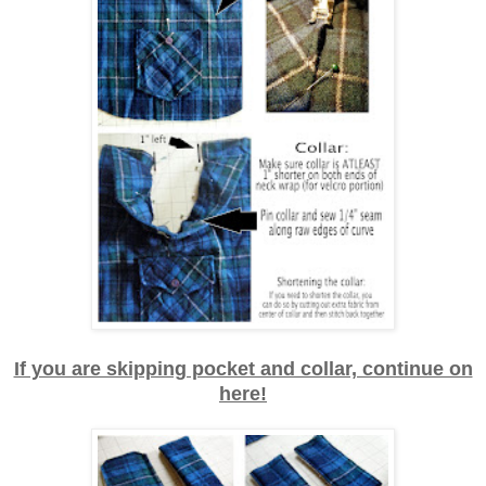
If you are skipping pocket and collar, continue on
here!