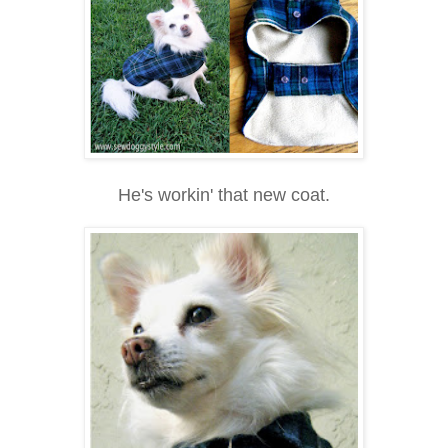
He's workin' that new coat.