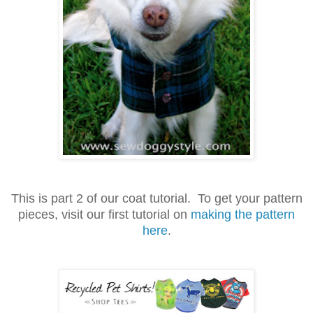
This is part 2 of our coat tutorial. To get your pattern
pieces, visit our first tutorial on
making the pattern
here
.