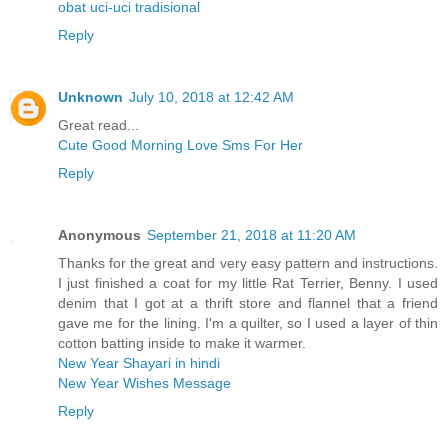
obat uci-uci tradisional
Reply
Unknown
July 10, 2018 at 12:42 AM
Great read...
Cute Good Morning Love Sms For Her
Reply
Anonymous
September 21, 2018 at 11:20 AM
Thanks for the great and very easy pattern and instructions.
I just finished a coat for my little Rat Terrier, Benny. I used
denim that I got at a thrift store and flannel that a friend
gave me for the lining. I'm a quilter, so I used a layer of thin
cotton batting inside to make it warmer.
New Year Shayari in hindi
New Year Wishes Message
Reply