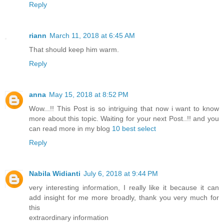
Reply
riann
March 11, 2018 at 6:45 AM
That should keep him warm.
Reply
anna
May 15, 2018 at 8:52 PM
Wow...!! This Post is so intriguing that now i want to know
more about this topic. Waiting for your next Post..!! and you
can read more in my blog
10 best select
Reply
Nabila Widianti
July 6, 2018 at 9:44 PM
very interesting information, I really like it because it can
add insight for me more broadly, thank you very much for
this
extraordinary information