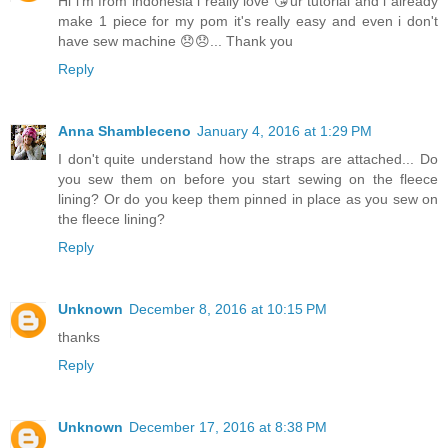
Hi i'm from indonesia i really love 😘ur tutorial and i already
make 1 piece for my pom it's really easy and even i don't
have sew machine 😞😞... Thank you
Reply
Anna Shambleceno
January 4, 2016 at 1:29 PM
I don't quite understand how the straps are attached... Do
you sew them on before you start sewing on the fleece
lining? Or do you keep them pinned in place as you sew on
the fleece lining?
Reply
Unknown
December 8, 2016 at 10:15 PM
thanks
Reply
Unknown
December 17, 2016 at 8:38 PM