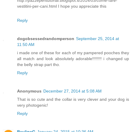
http://pazzeperitutorial.blogspot.it/2014/03/come-fare-
vestitini-per-cani.html I hope you appreciate this
Reply
dogobsessedrandomperson
September 25, 2014 at
11:50 AM
i made one of these for each of my pampered pooches they
all match and look absolutely adorable!!!!!!!! i changed up
the belly strap part tho.
Reply
Anonymous
December 27, 2014 at 5:08 AM
That is so cute and the collar is very clever and your dog is
very photogenic!
Reply
PaulineG
January 24, 2015 at 10:36 AM