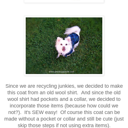
Since we are recycling junkies, we decided to make
this coat from an old wool shirt. And since the old
wool shirt had pockets and a collar, we decided to
incorporate those items (because how could we
not?). It's SEW easy! Of course this coat can be
made without a pocket or collar and still be cute (just
skip those steps if not using extra items).