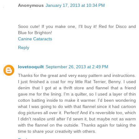
Anonymous
January 17, 2013 at 10:34 PM
Sooo cute! If you make one, I'll buy it! Red for Disco and
Blue for Brighton!
Canine Cataracts
Reply
lovetooquilt
September 26, 2013 at 2:49 PM
Thanks for the great and very easy pattern and instructions.
I just finished a coat for my little Rat Terrier, Benny. I used
denim that I got at a thrift store and flannel that a friend
gave me for the lining. I'm a quilter, so I used a layer of thin
cotton batting inside to make it warmer. I'd been wondering
what I was going to do with that flannel since it had cartoon
dog pictures all over it. Perfect! And it's reversible too, which
I didn't realize until after I'd sewn it, but maybe not as warm
with the flannel on the outside. Thanks again for taking the
time to share your creativity with others.