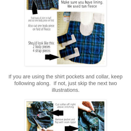
If you are using the shirt pockets and collar, keep
following along. If not, just skip the next two
illustrations.