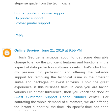
stepwise guide from the technicians.
brother printer customer support
Hp printer support
Brother printer support
Reply
Online Service
June 21, 2019 at 9:55 PM
I, Josh George is anxious about to get some desirable
change to enjoy the proficient features and functions in the
aspect of data protection software assets. That’s why I turn
my passion into profession and offering the valuable
support for removing the technical issue in the different
suites and packages of avast antivirus. I hold the great
experience in this business field. In case you are facing
various HP printer turbulence, then you knock the door of
Avast Customer Support Phone Number
center. For
saturating the whole demand of customers, we are offering
the instant support all the time. No specific time has been