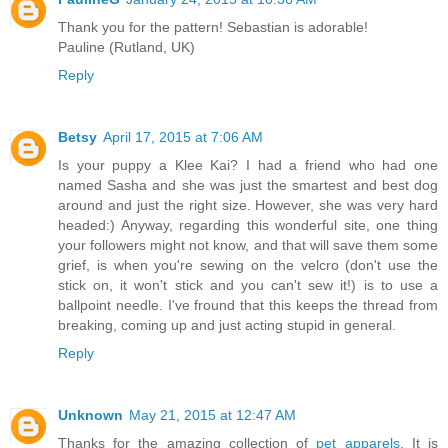
Thank you for the pattern! Sebastian is adorable!
Pauline (Rutland, UK)
Reply
Betsy
April 17, 2015 at 7:06 AM
Is your puppy a Klee Kai? I had a friend who had one
named Sasha and she was just the smartest and best dog
around and just the right size. However, she was very hard
headed:) Anyway, regarding this wonderful site, one thing
your followers might not know, and that will save them some
grief, is when you're sewing on the velcro (don't use the
stick on, it won't stick and you can't sew it!) is to use a
ballpoint needle. I've fround that this keeps the thread from
breaking, coming up and just acting stupid in general.
Reply
Unknown
May 21, 2015 at 12:47 AM
Thanks for the amazing collection of
pet apparels
. It is