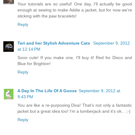
Your tutorials are so useful! One day, I'll actually be good
enough at sewing to make Addie a jacket, but for now we're
sticking with the paw bracelets!
Reply
Teri and her Stylish Adventure Cats
September 9, 2012
at 12:14 PM
Sooo cute! If you make one, I'll buy it! Red for Disco and
Blue for Brighton!
Reply
A Day In The Life Of A Goose
September 9, 2012 at
9:43 PM
You are like a re-purposing Diva! That's not only a fantastic
jacket but a great idea too! I'm a lumberjack and it's ok... ;-)
Reply