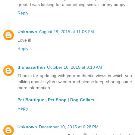
great. I was looking for a something similar for my puppy.
Reply
Unknown
August 28, 2015 at 11:06 PM
Love it!
Reply
thomasarthur
October 16, 2015 at 3:13 AM
Thanks for updating with your authentic views in which you
talking about stylish sweater and please keep sharing some
more information.
Pet Boutique
|
Pet Shop
|
Dog Collars
Reply
Unknown
December 10, 2015 at 6:28 PM