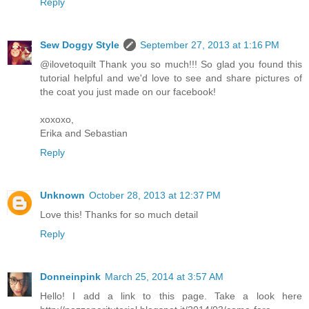
Reply
Sew Doggy Style
September 27, 2013 at 1:16 PM
@ilovetoquilt Thank you so much!!! So glad you found this
tutorial helpful and we'd love to see and share pictures of
the coat you just made on our facebook!
xoxoxo,
Erika and Sebastian
Reply
Unknown
October 28, 2013 at 12:37 PM
Love this! Thanks for so much detail
Reply
Donneinpink
March 25, 2014 at 3:57 AM
Hello! I add a link to this page. Take a look here