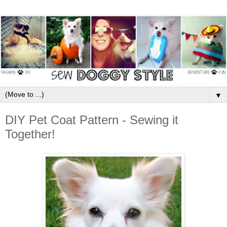
▼
DIY Pet Coat Pattern - Sewing it
Together!