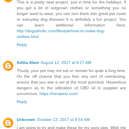
This is a pretty neat project, just in time for the holidays. If
you got a lot of outgrown clothes or something you no
longer want to wear, you can turn them into great pet coats
or everyday dog dresses! It is definitely a fun project. You
can learn additional information here:
http://dogsaholic.com/lifestyle/how-to-make-dog-
clothes.html
Reply
Adiba Alam
August 12, 2017 at 8:27 AM
Thusly, your pet may not eat or remain for quite a long time.
On the off chance that you fear any sort of overdosing,
ensure that you see a vet at the most punctual. Hazardous
dangers as to the utilization of CBD oil in puppies are
uncommon.
https://herepets.com/
Reply
Unknown
October 13, 2017 at 9:54 AM
I am going to try and make these for my sons pigs. Wish me