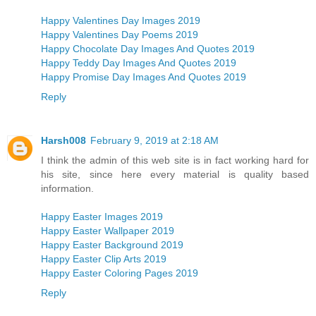
Happy Valentines Day Images 2019
Happy Valentines Day Poems 2019
Happy Chocolate Day Images And Quotes 2019
Happy Teddy Day Images And Quotes 2019
Happy Promise Day Images And Quotes 2019
Reply
Harsh008
February 9, 2019 at 2:18 AM
I think the admin of this web site is in fact working hard for
his site, since here every material is quality based
information.
Happy Easter Images 2019
Happy Easter Wallpaper 2019
Happy Easter Background 2019
Happy Easter Clip Arts 2019
Happy Easter Coloring Pages 2019
Reply