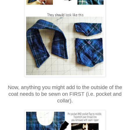
Now, anything you might add to the outside of the
coat needs to be sewn on FIRST (i.e. pocket and
collar).