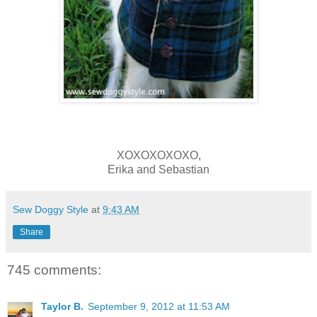
XOXOXOXOXO,
Erika and Sebastian
Sew Doggy Style
at
9:43 AM
Share
745 comments:
Taylor B.
September 9, 2012 at 11:53 AM