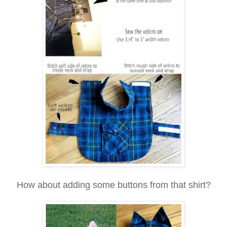
How about adding some buttons from that shirt?