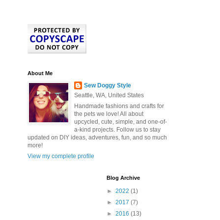
About Me
Sew Doggy Style
Seattle, WA, United States
Handmade fashions and crafts for
the pets we love! All about
upcycled, cute, simple, and one-of-
a-kind projects. Follow us to stay
updated on DIY ideas, adventures, fun, and so much
more!
View my complete profile
Blog Archive
►
2022
(1)
►
2017
(7)
►
2016
(13)