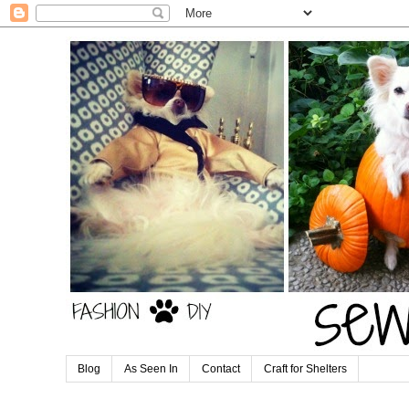
Blog
As Seen In
Contact
Craft for Shelters