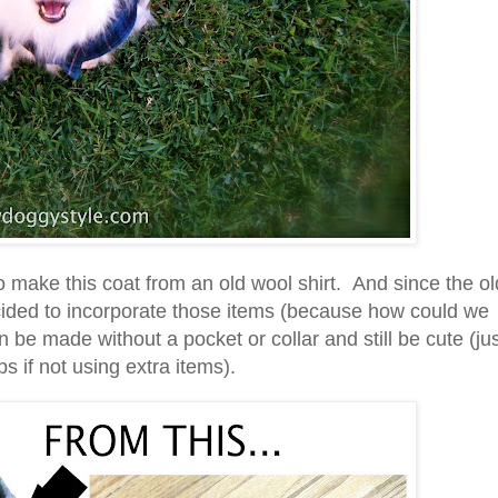
o make this coat from an old wool shirt. And since the ol
ecided to incorporate those items (because how could we
 be made without a pocket or collar and still be cute (ju
s if not using extra items).