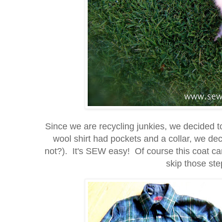
Since we are recycling junkies, we decided t
wool shirt had pockets and a collar, we d
not?). It's SEW easy! Of course this coat can
skip those step