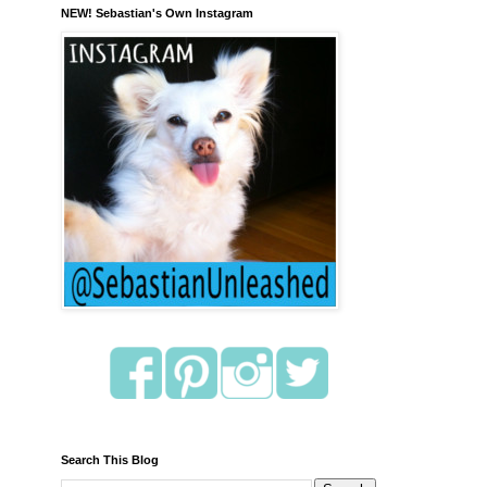
NEW! Sebastian's Own Instagram
Search This Blog