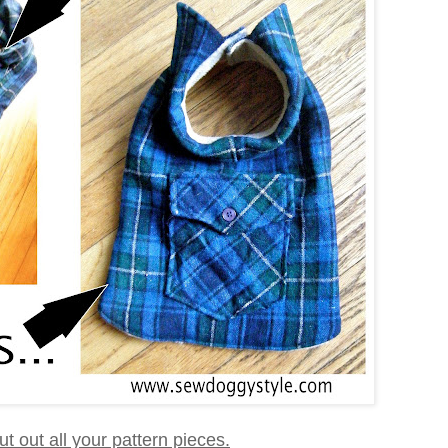
 cut out all your pattern pieces.