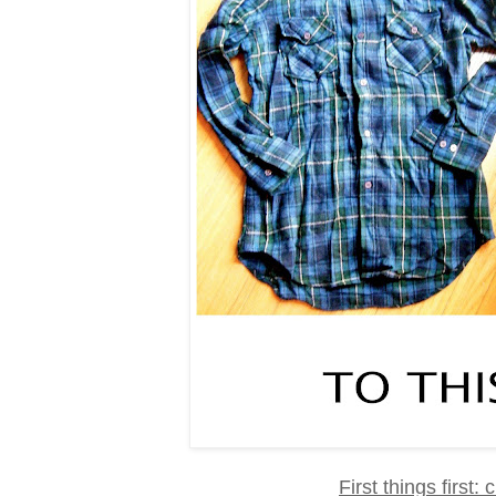
First things first: