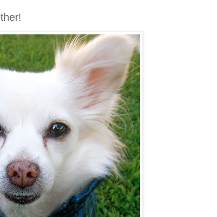
ther!