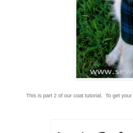
This is part 2 of our coat tutorial. To get your 