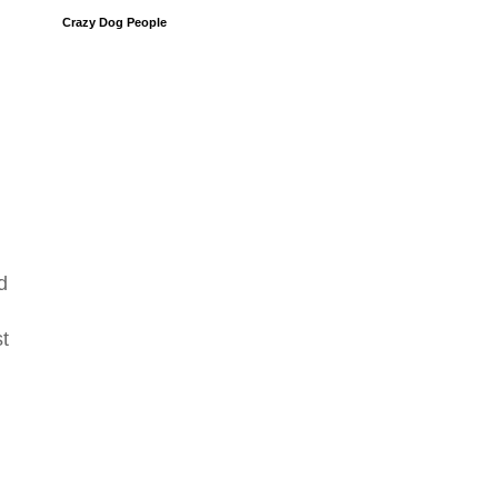
Crazy Dog People
d
st