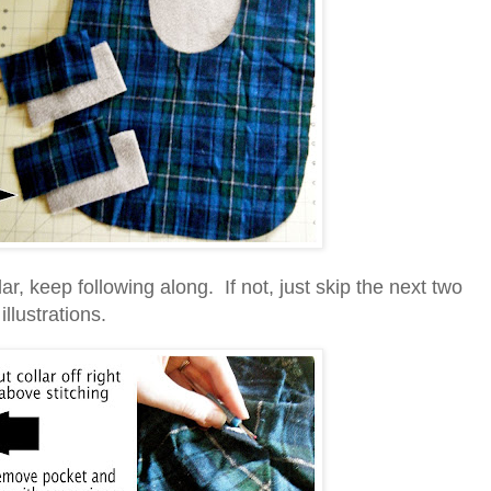
lar, keep following along. If not, just skip the next two
illustrations.