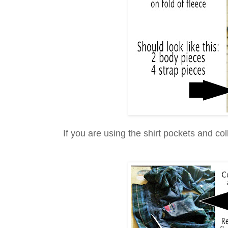
If you are using the shirt pockets and col