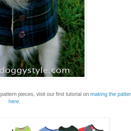
pattern pieces, visit our first tutorial on
making the patte
here
.