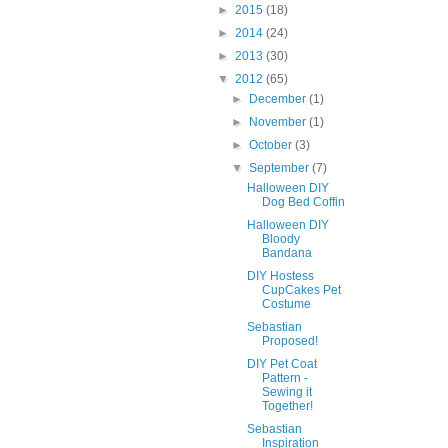
►
2015
(18)
►
2014
(24)
►
2013
(30)
▼
2012
(65)
►
December
(1)
►
November
(1)
►
October
(3)
▼
September
(7)
Halloween DIY
Dog Bed Coffin
Halloween DIY
Bloody
Bandana
DIY Hostess
CupCakes Pet
Costume
Sebastian
Proposed!
DIY Pet Coat
Pattern -
Sewing it
Together!
Sebastian
Inspiration