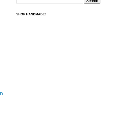
SHOP HANDMADE!
rn