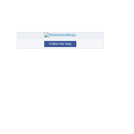
Follow this blog