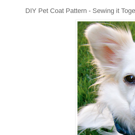
DIY Pet Coat Pattern - Sewing it Toge