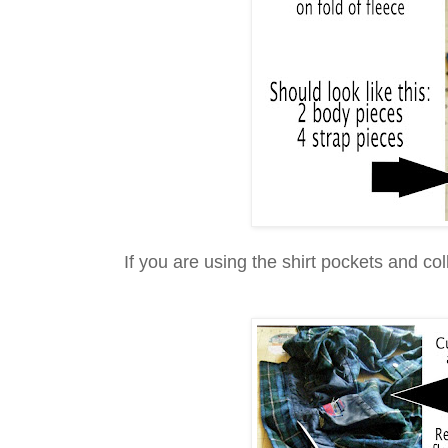
If you are using the shirt pockets and col