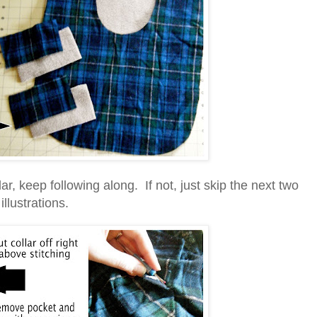
lar, keep following along. If not, just skip the next two
illustrations.