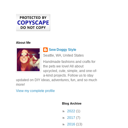
About Me
Sew Doggy Style
Seattle, WA, United States
Handmade fashions and crafts for
the pets we love! All about
upcycled, cute, simple, and one-of-
a-kind projects. Follow us to stay
updated on DIY ideas, adventures, fun, and so much
more!
View my complete profile
Blog Archive
►
2022
(1)
►
2017
(7)
►
2016
(13)