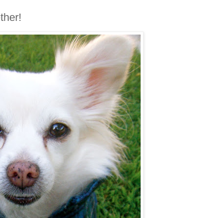
ther!