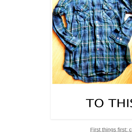
First things first: