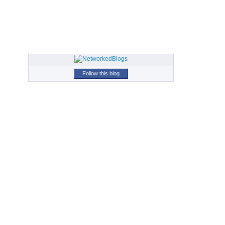
Follow this blog