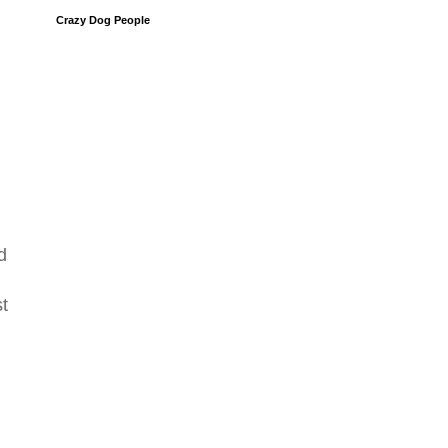
Crazy Dog People
d
st