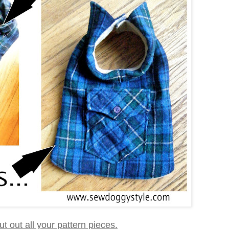
 cut out all your pattern pieces.