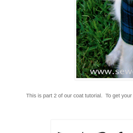
This is part 2 of our coat tutorial. To get your 