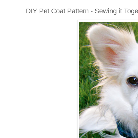
DIY Pet Coat Pattern - Sewing it Toge