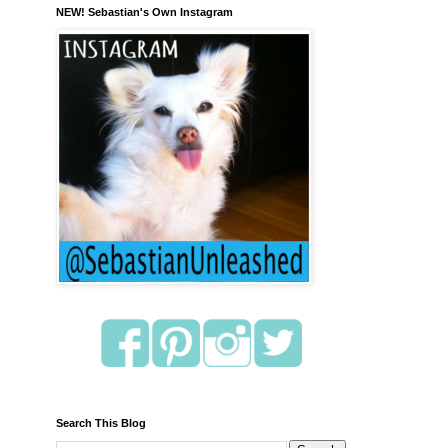
NEW! Sebastian's Own Instagram
Search This Blog