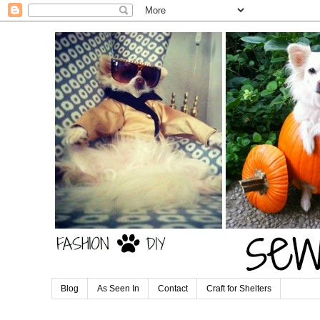
Blog
As Seen In
Contact
Craft for Shelters