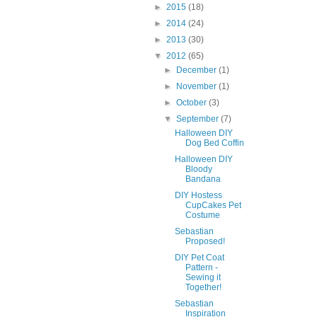
►
2015
(18)
►
2014
(24)
►
2013
(30)
▼
2012
(65)
►
December
(1)
►
November
(1)
►
October
(3)
▼
September
(7)
Halloween DIY
Dog Bed Coffin
Halloween DIY
Bloody
Bandana
DIY Hostess
CupCakes Pet
Costume
Sebastian
Proposed!
DIY Pet Coat
Pattern -
Sewing it
Together!
Sebastian
Inspiration