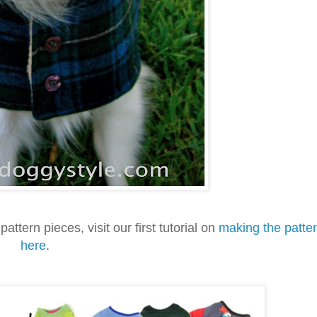
pattern pieces, visit our first tutorial on
making the patte
here
.