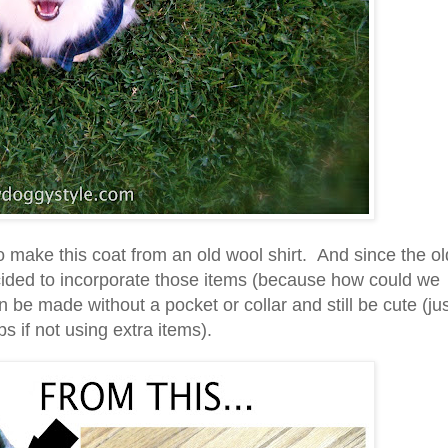
o make this coat from an old wool shirt. And since the ol
ecided to incorporate those items (because how could we
 be made without a pocket or collar and still be cute (ju
s if not using extra items).