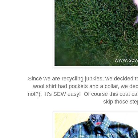
Since we are recycling junkies, we decided t
wool shirt had pockets and a collar, we d
not?). It's SEW easy! Of course this coat can
skip those step