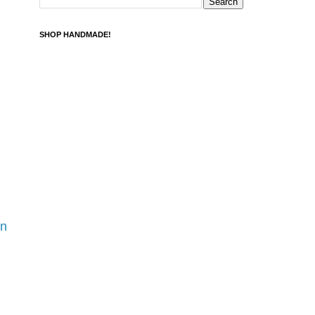
SHOP HANDMADE!
rn