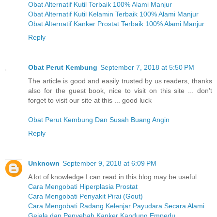
Obat Alternatif Kutil Terbaik 100% Alami Manjur
Obat Alternatif Kutil Kelamin Terbaik 100% Alami Manjur
Obat Alternatif Kanker Prostat Terbaik 100% Alami Manjur
Reply
Obat Perut Kembung
September 7, 2018 at 5:50 PM
The article is good and easily trusted by us readers, thanks
also for the guest book, nice to visit on this site ... don't
forget to visit our site at this ... good luck
Obat Perut Kembung Dan Susah Buang Angin
Reply
Unknown
September 9, 2018 at 6:09 PM
A lot of knowledge I can read in this blog may be useful
Cara Mengobati Hiperplasia Prostat
Cara Mengobati Penyakit Pirai (Gout)
Cara Mengobati Radang Kelenjar Payudara Secara Alami
Gejala dan Penyebab Kanker Kandung Empedu