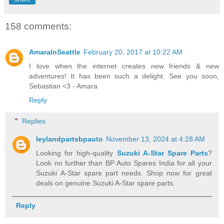
158 comments:
AmaraInSeattle
February 20, 2017 at 10:22 AM
I love when the internet creates new friends & new
adventures! It has been such a delight. See you soon,
Sebastian <3 - Amara
Reply
Replies
leylandpartsbpauto
November 13, 2024 at 4:28 AM
Looking for high-quality
Suzuki A-Star Spare Parts
?
Look no further than BP Auto Spares India for all your
Suzuki A-Star spare part needs. Shop now for great
deals on genuine Suzuki A-Star spare parts.
Reply