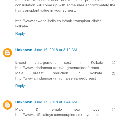
consultation will come up with some idea approximately the
hair transplant value in your surgery.
http://www.adworld-india.co.in/hair-transplant-clinics-
kolkata/
Reply
Unknown
June 16, 2018 at 3:19 AM
Breast enlargement cost in Kolkata @
http://www.arindamsarkar.in/augmentationofbreast
Male breast reduction in Kolkata @
http://www.arindamsarkar.in/maleenlargedbreast
Reply
Unknown
June 17, 2018 at 1:44 AM
Male & female sex toys @
http://www.artificialtoys.com/couples-sex-toys.html