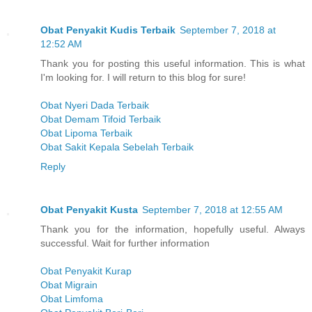
Obat Penyakit Kudis Terbaik
September 7, 2018 at
12:52 AM
Thank you for posting this useful information. This is what
I'm looking for. I will return to this blog for sure!
Obat Nyeri Dada Terbaik
Obat Demam Tifoid Terbaik
Obat Lipoma Terbaik
Obat Sakit Kepala Sebelah Terbaik
Reply
Obat Penyakit Kusta
September 7, 2018 at 12:55 AM
Thank you for the information, hopefully useful. Always
successful. Wait for further information
Obat Penyakit Kurap
Obat Migrain
Obat Limfoma