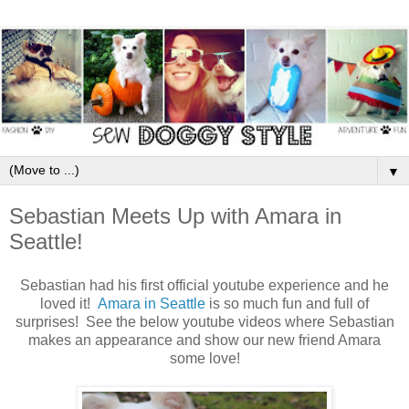
▼
Sebastian Meets Up with Amara in
Seattle!
Sebastian had his first official youtube experience and he
loved it!
Amara in Seattle
is so much fun and full of
surprises! See the below youtube videos where Sebastian
makes an appearance and show our new friend Amara
some love!