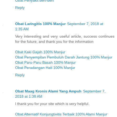
Obat Penyakit Beri-Beri
Reply
Obat Laringitis 100% Manjur
September 7, 2018 at
1:35 AM
Very interesting and very useful article, success continues
for the future, and thank you for the information
Obat Kaki Gajah 100% Manjur
Obat Penyempitan Pembuluh Darah Jantung 100% Manjur
Obat Paru-Paru Basah 100% Manjur
Obat Peradangan Hati 100% Manjur
Reply
Obat Maag Kronis Alami Yang Ampuh
September 7,
2018 at 1:38 AM
I thank you for your site which is very helpful.
Obat Alternatif Konjungtivitis Terbaik 100% Alami Manjur