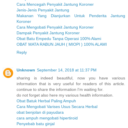
Cara Mencegah Penyakit Jantung Koroner
Jenis-Jenis Penyakit Jantung
Makanan Yang Dianjurkan Untuk Penderita Jantung
Koroner
Cara Mengobati Penyakit Jantung Koroner
Dampak Penyakit Jantung Koroner
Obat Batu Empedu Tanpa Operasi 100% Alami
OBAT MATA RABUN JAUH ( MIOPI ) 100% ALAMI
Reply
Unknown
September 14, 2018 at 11:37 PM
sharing is indeed beautiful, now you have various
information that is very useful for readers of this article.
continue to share the information I'm waiting for.
do not forget also here my various health information.
Obat Batuk Herbal Paling Ampuh
Cara Mengobati Varises Usus Secara Herbal
obat benjolan di payudara
cara ampuh mengobati hipertiroid
Penyebab batu ginjal