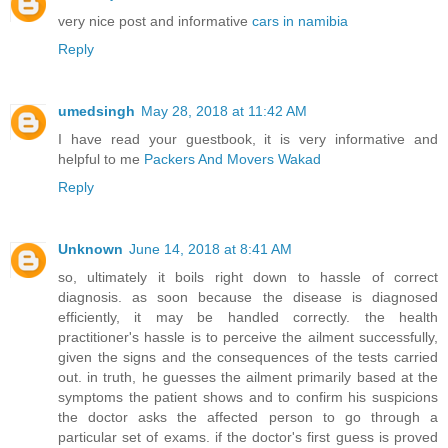
very nice post and informative
cars in namibia
Reply
umedsingh
May 28, 2018 at 11:42 AM
I have read your guestbook, it is very informative and
helpful to me
Packers And Movers Wakad
Reply
Unknown
June 14, 2018 at 8:41 AM
so, ultimately it boils right down to hassle of correct
diagnosis. as soon because the disease is diagnosed
efficiently, it may be handled correctly. the health
practitioner's hassle is to perceive the ailment successfully,
given the signs and the consequences of the tests carried
out. in truth, he guesses the ailment primarily based at the
symptoms the patient shows and to confirm his suspicions
the doctor asks the affected person to go through a
particular set of exams. if the doctor's first guess is proved