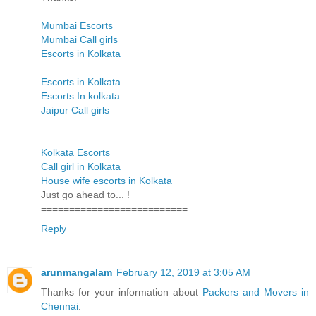
Mumbai Escorts
Mumbai Call girls
Escorts in Kolkata
Escorts in Kolkata
Escorts In kolkata
Jaipur Call girls
Kolkata Escorts
Call girl in Kolkata
House wife escorts in Kolkata
Just go ahead to... !
==========================
Reply
arunmangalam
February 12, 2019 at 3:05 AM
Thanks for your information about
Packers and Movers in
Chennai
.