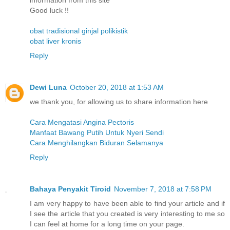
information from this site
Good luck !!
obat tradisional ginjal polikistik
obat liver kronis
Reply
Dewi Luna
October 20, 2018 at 1:53 AM
we thank you, for allowing us to share information here
Cara Mengatasi Angina Pectoris
Manfaat Bawang Putih Untuk Nyeri Sendi
Cara Menghilangkan Biduran Selamanya
Reply
Bahaya Penyakit Tiroid
November 7, 2018 at 7:58 PM
I am very happy to have been able to find your article and if
I see the article that you created is very interesting to me so
I can feel at home for a long time on your page.