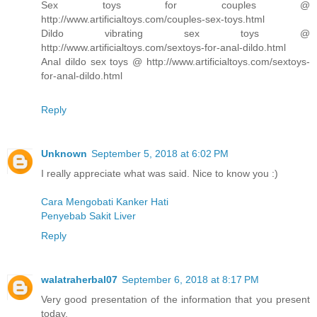
Sex toys for couples @
http://www.artificialtoys.com/couples-sex-toys.html
Dildo vibrating sex toys @
http://www.artificialtoys.com/sextoys-for-anal-dildo.html
Anal dildo sex toys @ http://www.artificialtoys.com/sextoys-
for-anal-dildo.html
Reply
Unknown
September 5, 2018 at 6:02 PM
I really appreciate what was said. Nice to know you :)
Cara Mengobati Kanker Hati
Penyebab Sakit Liver
Reply
walatraherbal07
September 6, 2018 at 8:17 PM
Very good presentation of the information that you present
today.