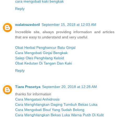
cara mengobati kaki bengkak
Reply
walatrazedoril
September 15, 2018 at 12:03 AM
Incredible site, always providing information and articles
that are easy to understand and very useful.
Obat Herbal Penghancur Batu Ginjal
Cara Mengobati Ginjal Bengkak
Salep Oles Penghilang Keloid
Obat Kedutan Di Tangan Dan Kaki
Reply
Tiara Prasetya
September 20, 2018 at 12:28 AM
thanks for information
Cara Mengatasi Anhidrosis
Cara Menghilangkan Daging Tumbuh Bekas Luka
Cara Mengobati Bisul Yang Sudah Bolong
Cara Menghilangkan Bekas Luka Warna Putih Di Kulit