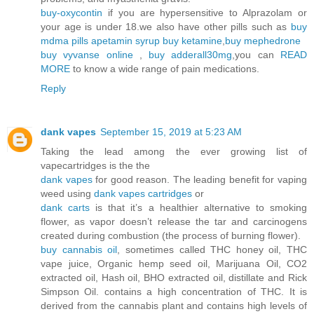
buy-oxycontin
if you are hypersensitive to Alprazolam or
your age is under 18.we also have other pills such as
buy
mdma pills
apetamin syrup
buy ketamine
,
buy mephedrone
buy vyvanse online
,
buy adderall30mg
,you can
READ
MORE
to know a wide range of pain medications.
Reply
dank vapes
September 15, 2019 at 5:23 AM
Taking the lead among the ever growing list of
vapecartridges is the the
dank vapes
for good reason. The leading benefit for vaping
weed using
dank vapes cartridges
or
dank carts
is that it’s a healthier alternative to smoking
flower, as vapor doesn’t release the tar and carcinogens
created during combustion (the process of burning flower).
buy cannabis oil
, sometimes called THC honey oil, THC
vape juice, Organic hemp seed oil, Marijuana Oil, CO2
extracted oil, Hash oil, BHO extracted oil, distillate and Rick
Simpson Oil. contains a high concentration of THC. It is
derived from the cannabis plant and contains high levels of