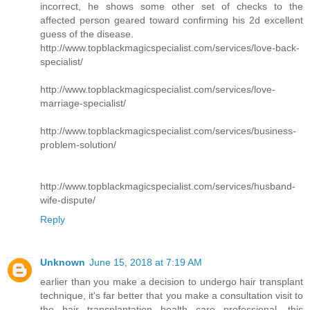
incorrect, he shows some other set of checks to the
affected person geared toward confirming his 2d excellent
guess of the disease.
http://www.topblackmagicspecialist.com/services/love-back-
specialist/
http://www.topblackmagicspecialist.com/services/love-
marriage-specialist/
http://www.topblackmagicspecialist.com/services/business-
problem-solution/
http://www.topblackmagicspecialist.com/services/husband-
wife-dispute/
Reply
Unknown
June 15, 2018 at 7:19 AM
earlier than you make a decision to undergo hair transplant
technique, it's far better that you make a consultation visit to
the hair transplantation health care professional. this