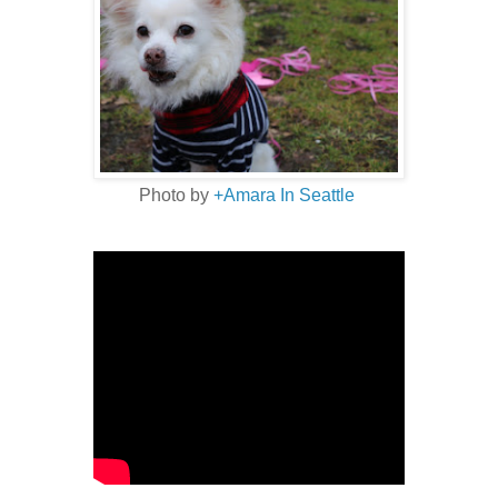
Photo by
+Amara In Seattle