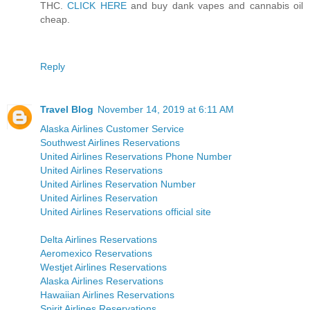
THC.
CLICK HERE
and buy dank vapes and cannabis oil
cheap.
Reply
Travel Blog
November 14, 2019 at 6:11 AM
Alaska Airlines Customer Service
Southwest Airlines Reservations
United Airlines Reservations Phone Number
United Airlines Reservations
United Airlines Reservation Number
United Airlines Reservation
United Airlines Reservations official site
Delta Airlines Reservations
Aeromexico Reservations
Westjet Airlines Reservations
Alaska Airlines Reservations
Hawaiian Airlines Reservations
Spirit Airlines Reservations