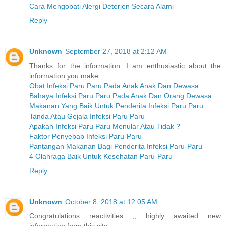
Cara Mengobati Alergi Deterjen Secara Alami
Reply
Unknown
September 27, 2018 at 2:12 AM
Thanks for the information. I am enthusiastic about the
information you make
Obat Infeksi Paru Paru Pada Anak Anak Dan Dewasa
Bahaya Infeksi Paru Paru Pada Anak Dan Orang Dewasa
Makanan Yang Baik Untuk Penderita Infeksi Paru Paru
Tanda Atau Gejala Infeksi Paru Paru
Apakah Infeksi Paru Paru Menular Atau Tidak ?
Faktor Penyebab Infeksi Paru-Paru
Pantangan Makanan Bagi Penderita Infeksi Paru-Paru
4 Olahraga Baik Untuk Kesehatan Paru-Paru
Reply
Unknown
October 8, 2018 at 12:05 AM
Congratulations reactivities ,, highly awaited new