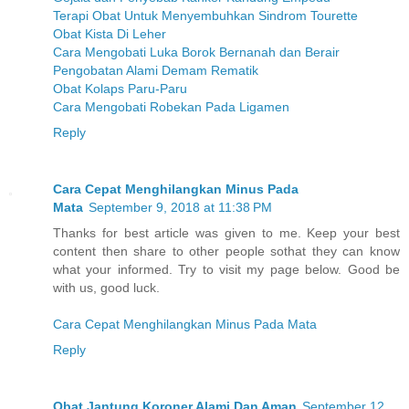
Terapi Obat Untuk Menyembuhkan Sindrom Tourette
Obat Kista Di Leher
Cara Mengobati Luka Borok Bernanah dan Berair
Pengobatan Alami Demam Rematik
Obat Kolaps Paru-Paru
Cara Mengobati Robekan Pada Ligamen
Reply
Cara Cepat Menghilangkan Minus Pada
Mata
September 9, 2018 at 11:38 PM
Thanks for best article was given to me. Keep your best
content then share to other people sothat they can know
what your informed. Try to visit my page below. Good be
with us, good luck.
Cara Cepat Menghilangkan Minus Pada Mata
Reply
Obat Jantung Koroner Alami Dan Aman
September 12,