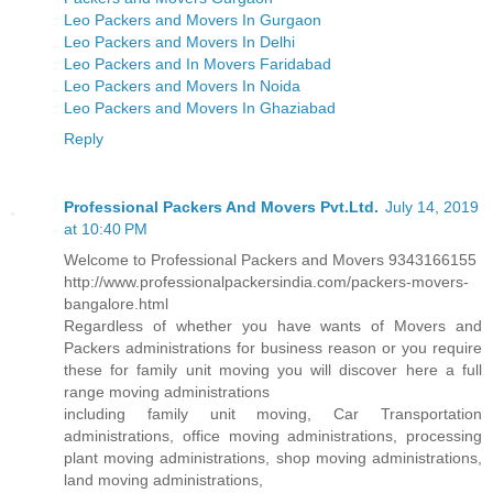
Leo Packers and Movers In Gurgaon
Leo Packers and Movers In Delhi
Leo Packers and In Movers Faridabad
Leo Packers and Movers In Noida
Leo Packers and Movers In Ghaziabad
Reply
Professional Packers And Movers Pvt.Ltd.
July 14, 2019
at 10:40 PM
Welcome to Professional Packers and Movers 9343166155
http://www.professionalpackersindia.com/packers-movers-
bangalore.html
Regardless of whether you have wants of Movers and
Packers administrations for business reason or you require
these for family unit moving you will discover here a full
range moving administrations
including family unit moving, Car Transportation
administrations, office moving administrations, processing
plant moving administrations, shop moving administrations,
land moving administrations,