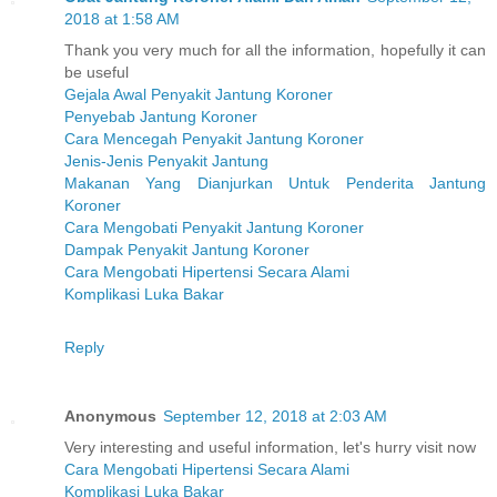
2018 at 1:58 AM
Thank you very much for all the information, hopefully it can
be useful
Gejala Awal Penyakit Jantung Koroner
Penyebab Jantung Koroner
Cara Mencegah Penyakit Jantung Koroner
Jenis-Jenis Penyakit Jantung
Makanan Yang Dianjurkan Untuk Penderita Jantung
Koroner
Cara Mengobati Penyakit Jantung Koroner
Dampak Penyakit Jantung Koroner
Cara Mengobati Hipertensi Secara Alami
Komplikasi Luka Bakar
Reply
Anonymous
September 12, 2018 at 2:03 AM
Very interesting and useful information, let's hurry visit now
Cara Mengobati Hipertensi Secara Alami
Komplikasi Luka Bakar