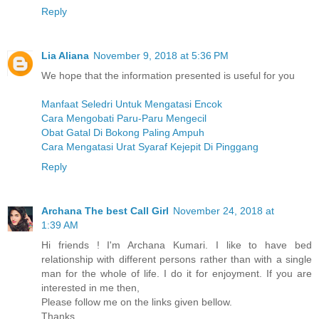
Reply
Lia Aliana
November 9, 2018 at 5:36 PM
We hope that the information presented is useful for you
Manfaat Seledri Untuk Mengatasi Encok
Cara Mengobati Paru-Paru Mengecil
Obat Gatal Di Bokong Paling Ampuh
Cara Mengatasi Urat Syaraf Kejepit Di Pinggang
Reply
Archana The best Call Girl
November 24, 2018 at
1:39 AM
Hi friends ! I'm Archana Kumari. I like to have bed
relationship with different persons rather than with a single
man for the whole of life. I do it for enjoyment. If you are
interested in me then,
Please follow me on the links given bellow.
Thanks.