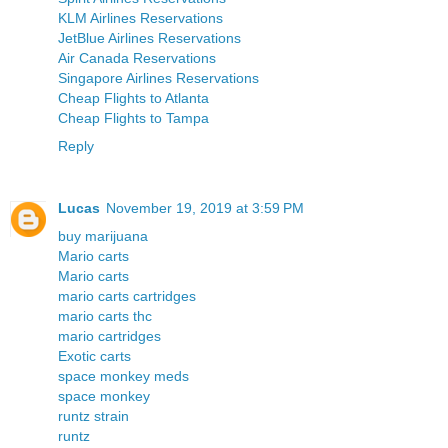
KLM Airlines Reservations
JetBlue Airlines Reservations
Air Canada Reservations
Singapore Airlines Reservations
Cheap Flights to Atlanta
Cheap Flights to Tampa
Reply
Lucas
November 19, 2019 at 3:59 PM
buy marijuana
Mario carts
Mario carts
mario carts cartridges
mario carts thc
mario cartridges
Exotic carts
space monkey meds
space monkey
runtz strain
runtz