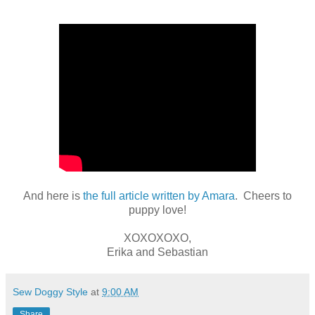
And here is
the full article written by Amara
. Cheers to
puppy love!
XOXOXOXO,
Erika and Sebastian
Sew Doggy Style
at
9:00 AM
Share