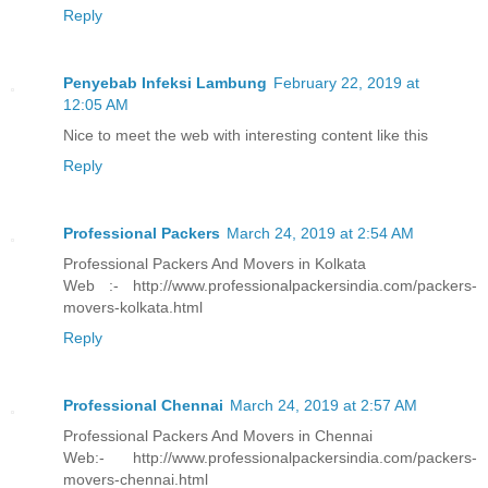
Reply
Penyebab Infeksi Lambung
February 22, 2019 at
12:05 AM
Nice to meet the web with interesting content like this
Reply
Professional Packers
March 24, 2019 at 2:54 AM
Professional Packers And Movers in Kolkata
Web :- http://www.professionalpackersindia.com/packers-
movers-kolkata.html
Reply
Professional Chennai
March 24, 2019 at 2:57 AM
Professional Packers And Movers in Chennai
Web:- http://www.professionalpackersindia.com/packers-
movers-chennai.html