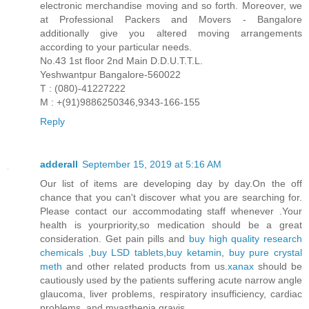
electronic merchandise moving and so forth. Moreover, we
at Professional Packers and Movers - Bangalore
additionally give you altered moving arrangements
according to your particular needs.
No.43 1st floor 2nd Main D.D.U.T.T.L.
Yeshwantpur Bangalore-560022
T : (080)-41227222
M : +(91)9886250346,9343-166-155
Reply
adderall
September 15, 2019 at 5:16 AM
Our list of items are developing day by day.On the off
chance that you can't discover what you are searching for.
Please contact our accommodating staff whenever .Your
health is yourpriority,so medication should be a great
consideration. Get pain pills and
buy high quality research
chemicals
,
buy LSD tablets
,
buy ketamin
,
buy pure crystal
meth
and other related products from us.
xanax
should be
cautiously used by the patients suffering acute narrow angle
glaucoma, liver problems, respiratory insufficiency, cardiac
problems, and myasthenia gravis.