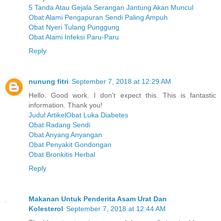
5 Tanda Atau Gejala Serangan Jantung Akan Muncul
Obat Alami Pengapuran Sendi Paling Ampuh
Obat Nyeri Tulang Punggung
Obat Alami Infeksi Paru-Paru
Reply
nunung fitri
September 7, 2018 at 12:29 AM
Hello. Good work. I don't expect this. This is fantastic
information. Thank you!
Judul ArtikelObat Luka Diabetes
Obat Radang Sendi
Obat Anyang Anyangan
Obat Penyakit Gondongan
Obat Bronkitis Herbal
Reply
Makanan Untuk Penderita Asam Urat Dan
Kolesterol
September 7, 2018 at 12:44 AM