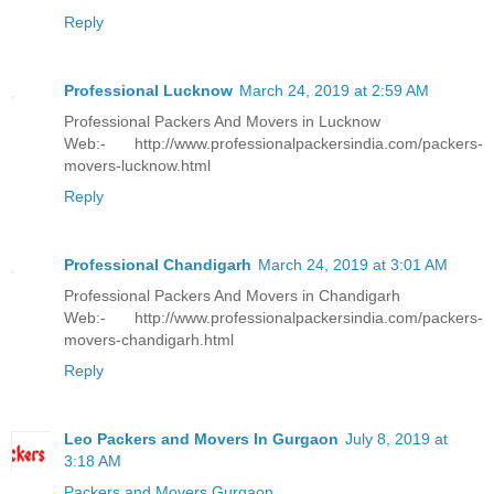
Reply
Professional Lucknow
March 24, 2019 at 2:59 AM
Professional Packers And Movers in Lucknow
Web:- http://www.professionalpackersindia.com/packers-
movers-lucknow.html
Reply
Professional Chandigarh
March 24, 2019 at 3:01 AM
Professional Packers And Movers in Chandigarh
Web:- http://www.professionalpackersindia.com/packers-
movers-chandigarh.html
Reply
Leo Packers and Movers In Gurgaon
July 8, 2019 at
3:18 AM
Packers and Movers Gurgaon