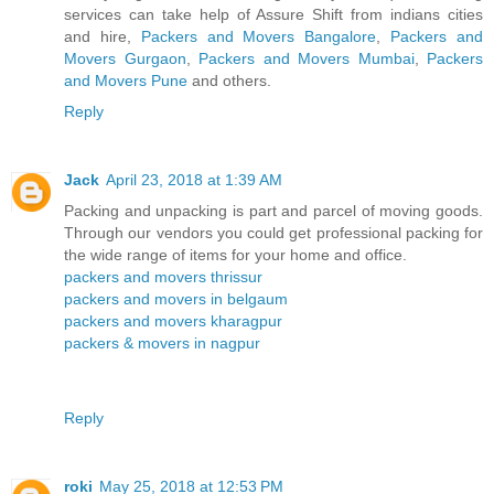
services can take help of Assure Shift from indians cities
and hire,
Packers and Movers Bangalore
,
Packers and
Movers Gurgaon
,
Packers and Movers Mumbai
,
Packers
and Movers Pune
and others.
Reply
Jack
April 23, 2018 at 1:39 AM
Packing and unpacking is part and parcel of moving goods.
Through our vendors you could get professional packing for
the wide range of items for your home and office.
packers and movers thrissur
packers and movers in belgaum
packers and movers kharagpur
packers & movers in nagpur
Reply
roki
May 25, 2018 at 12:53 PM