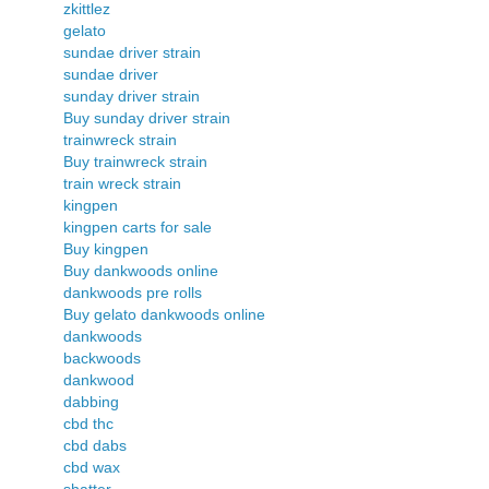
zkittlez
gelato
sundae driver strain
sundae driver
sunday driver strain
Buy sunday driver strain
trainwreck strain
Buy trainwreck strain
train wreck strain
kingpen
kingpen carts for sale
Buy kingpen
Buy dankwoods online
dankwoods pre rolls
Buy gelato dankwoods online
dankwoods
backwoods
dankwood
dabbing
cbd thc
cbd dabs
cbd wax