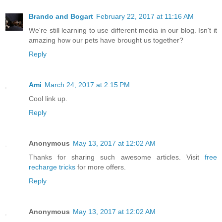
Brando and Bogart
February 22, 2017 at 11:16 AM
We're still learning to use different media in our blog. Isn't it
amazing how our pets have brought us together?
Reply
Ami
March 24, 2017 at 2:15 PM
Cool link up.
Reply
Anonymous
May 13, 2017 at 12:02 AM
Thanks for sharing such awesome articles. Visit
free
recharge tricks
for more offers.
Reply
Anonymous
May 13, 2017 at 12:02 AM