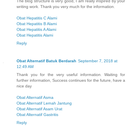
The blog structure is very good, I am really inspired by your
writing work. Thank you very much for the information.
Obat Hepatitis C Alami
Obat Hepatitis B Alami
Obat Hepatitis A Alami
Obat Hepatitis Alami
Reply
Obat Alternatif Batuk Berdarah
September 7, 2018 at
12:49 AM
Thank you for the very useful information. Waiting for
further information, Success continues for the future, have a
nice day
Obat Alternatif Asma
Obat Alternatif Lemah Jantung
Obat Alternatif Asam Urat
Obat Alternatif Gastritis
Reply