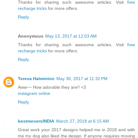
Thanks for sharing such awesome articles. Visit
free
recharge tricks
for more offers.
Reply
Anonymous
May 13, 2017 at 12:03 AM
Thanks for sharing such awesome articles. Visit
free
recharge tricks
for more offers.
Reply
Teresa Halminton
May 30, 2017 at 11:32 PM
Aww~~ How adorable they are!! <3
instagram online
Reply
bestmoversINDIA
March 27, 2018 at 6:15 AM
Great work your 2017 designs helped me in 2018 and with
me my dog also liked the design. If anyone requires moving