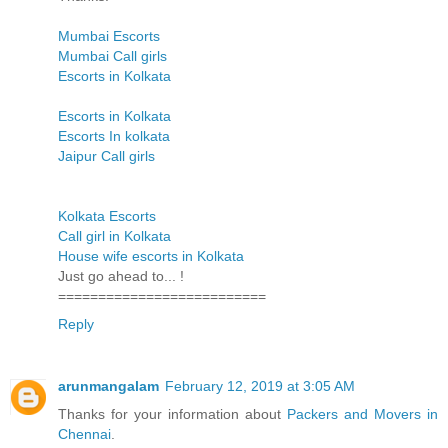
Mumbai Escorts
Mumbai Call girls
Escorts in Kolkata
Escorts in Kolkata
Escorts In kolkata
Jaipur Call girls
Kolkata Escorts
Call girl in Kolkata
House wife escorts in Kolkata
Just go ahead to... !
==========================
Reply
arunmangalam
February 12, 2019 at 3:05 AM
Thanks for your information about
Packers and Movers in
Chennai
.