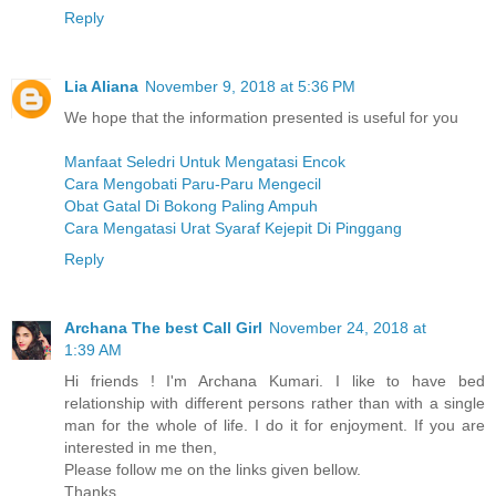
Reply
Lia Aliana
November 9, 2018 at 5:36 PM
We hope that the information presented is useful for you
Manfaat Seledri Untuk Mengatasi Encok
Cara Mengobati Paru-Paru Mengecil
Obat Gatal Di Bokong Paling Ampuh
Cara Mengatasi Urat Syaraf Kejepit Di Pinggang
Reply
Archana The best Call Girl
November 24, 2018 at
1:39 AM
Hi friends ! I'm Archana Kumari. I like to have bed
relationship with different persons rather than with a single
man for the whole of life. I do it for enjoyment. If you are
interested in me then,
Please follow me on the links given bellow.
Thanks.