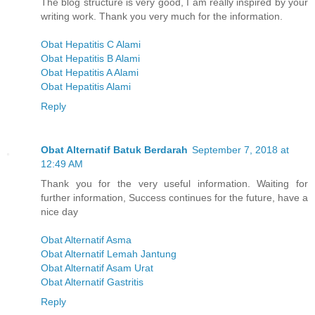
The blog structure is very good, I am really inspired by your
writing work. Thank you very much for the information.
Obat Hepatitis C Alami
Obat Hepatitis B Alami
Obat Hepatitis A Alami
Obat Hepatitis Alami
Reply
Obat Alternatif Batuk Berdarah
September 7, 2018 at
12:49 AM
Thank you for the very useful information. Waiting for
further information, Success continues for the future, have a
nice day
Obat Alternatif Asma
Obat Alternatif Lemah Jantung
Obat Alternatif Asam Urat
Obat Alternatif Gastritis
Reply