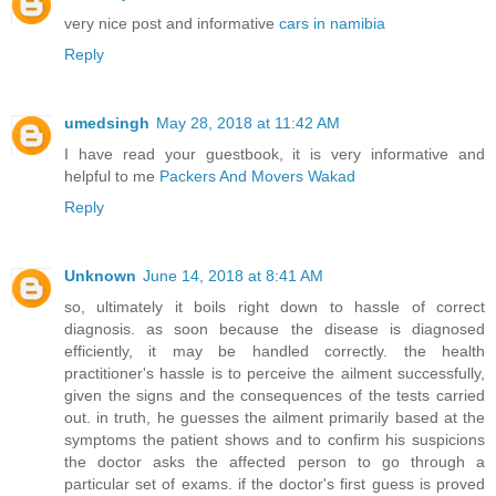
very nice post and informative
cars in namibia
Reply
umedsingh
May 28, 2018 at 11:42 AM
I have read your guestbook, it is very informative and
helpful to me
Packers And Movers Wakad
Reply
Unknown
June 14, 2018 at 8:41 AM
so, ultimately it boils right down to hassle of correct
diagnosis. as soon because the disease is diagnosed
efficiently, it may be handled correctly. the health
practitioner's hassle is to perceive the ailment successfully,
given the signs and the consequences of the tests carried
out. in truth, he guesses the ailment primarily based at the
symptoms the patient shows and to confirm his suspicions
the doctor asks the affected person to go through a
particular set of exams. if the doctor's first guess is proved