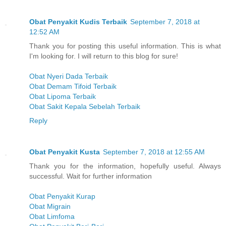
Obat Penyakit Kudis Terbaik
September 7, 2018 at
12:52 AM
Thank you for posting this useful information. This is what
I'm looking for. I will return to this blog for sure!
Obat Nyeri Dada Terbaik
Obat Demam Tifoid Terbaik
Obat Lipoma Terbaik
Obat Sakit Kepala Sebelah Terbaik
Reply
Obat Penyakit Kusta
September 7, 2018 at 12:55 AM
Thank you for the information, hopefully useful. Always
successful. Wait for further information
Obat Penyakit Kurap
Obat Migrain
Obat Limfoma