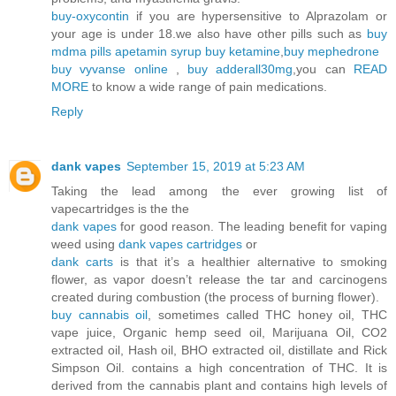
buy-oxycontin
if you are hypersensitive to Alprazolam or
your age is under 18.we also have other pills such as
buy
mdma pills
apetamin syrup
buy ketamine
,
buy mephedrone
buy vyvanse online
,
buy adderall30mg
,you can
READ
MORE
to know a wide range of pain medications.
Reply
dank vapes
September 15, 2019 at 5:23 AM
Taking the lead among the ever growing list of
vapecartridges is the the
dank vapes
for good reason. The leading benefit for vaping
weed using
dank vapes cartridges
or
dank carts
is that it’s a healthier alternative to smoking
flower, as vapor doesn’t release the tar and carcinogens
created during combustion (the process of burning flower).
buy cannabis oil
, sometimes called THC honey oil, THC
vape juice, Organic hemp seed oil, Marijuana Oil, CO2
extracted oil, Hash oil, BHO extracted oil, distillate and Rick
Simpson Oil. contains a high concentration of THC. It is
derived from the cannabis plant and contains high levels of