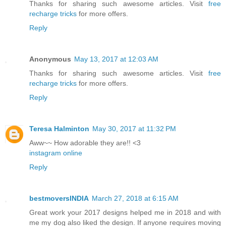
Thanks for sharing such awesome articles. Visit
free
recharge tricks
for more offers.
Reply
Anonymous
May 13, 2017 at 12:03 AM
Thanks for sharing such awesome articles. Visit
free
recharge tricks
for more offers.
Reply
Teresa Halminton
May 30, 2017 at 11:32 PM
Aww~~ How adorable they are!! <3
instagram online
Reply
bestmoversINDIA
March 27, 2018 at 6:15 AM
Great work your 2017 designs helped me in 2018 and with
me my dog also liked the design. If anyone requires moving