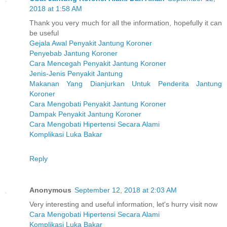
2018 at 1:58 AM
Thank you very much for all the information, hopefully it can
be useful
Gejala Awal Penyakit Jantung Koroner
Penyebab Jantung Koroner
Cara Mencegah Penyakit Jantung Koroner
Jenis-Jenis Penyakit Jantung
Makanan Yang Dianjurkan Untuk Penderita Jantung
Koroner
Cara Mengobati Penyakit Jantung Koroner
Dampak Penyakit Jantung Koroner
Cara Mengobati Hipertensi Secara Alami
Komplikasi Luka Bakar
Reply
Anonymous
September 12, 2018 at 2:03 AM
Very interesting and useful information, let's hurry visit now
Cara Mengobati Hipertensi Secara Alami
Komplikasi Luka Bakar