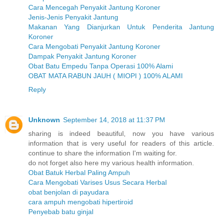
Cara Mencegah Penyakit Jantung Koroner
Jenis-Jenis Penyakit Jantung
Makanan Yang Dianjurkan Untuk Penderita Jantung
Koroner
Cara Mengobati Penyakit Jantung Koroner
Dampak Penyakit Jantung Koroner
Obat Batu Empedu Tanpa Operasi 100% Alami
OBAT MATA RABUN JAUH ( MIOPI ) 100% ALAMI
Reply
Unknown
September 14, 2018 at 11:37 PM
sharing is indeed beautiful, now you have various
information that is very useful for readers of this article.
continue to share the information I'm waiting for.
do not forget also here my various health information.
Obat Batuk Herbal Paling Ampuh
Cara Mengobati Varises Usus Secara Herbal
obat benjolan di payudara
cara ampuh mengobati hipertiroid
Penyebab batu ginjal