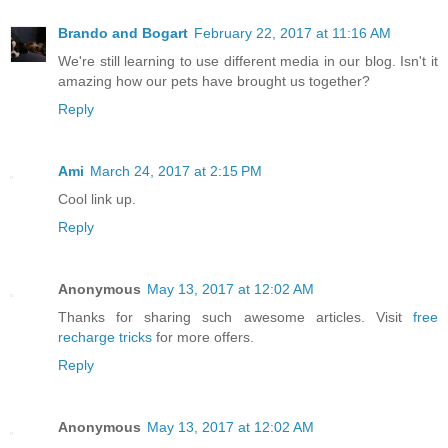
Brando and Bogart
February 22, 2017 at 11:16 AM
We're still learning to use different media in our blog. Isn't it
amazing how our pets have brought us together?
Reply
Ami
March 24, 2017 at 2:15 PM
Cool link up.
Reply
Anonymous
May 13, 2017 at 12:02 AM
Thanks for sharing such awesome articles. Visit
free
recharge tricks
for more offers.
Reply
Anonymous
May 13, 2017 at 12:02 AM