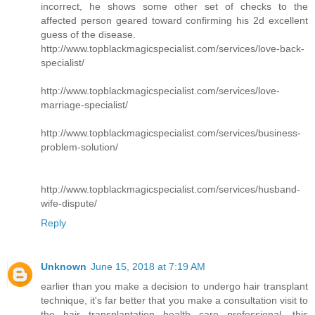
incorrect, he shows some other set of checks to the
affected person geared toward confirming his 2d excellent
guess of the disease.
http://www.topblackmagicspecialist.com/services/love-back-
specialist/
http://www.topblackmagicspecialist.com/services/love-
marriage-specialist/
http://www.topblackmagicspecialist.com/services/business-
problem-solution/
http://www.topblackmagicspecialist.com/services/husband-
wife-dispute/
Reply
Unknown
June 15, 2018 at 7:19 AM
earlier than you make a decision to undergo hair transplant
technique, it's far better that you make a consultation visit to
the hair transplantation health care professional. this