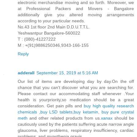
electronic merchandise moving and so forth. Moreover, we
at Professional Packers and Movers - Bangalore
additionally give you altered moving arrangements
according to your particular needs.
No.43 1st floor 2nd Main D.D.U.T.T.L.
Yeshwantpur Bangalore-560022
T : (080)-41227222
M : +(91)9886250346,9343-166-155
Reply
adderall
September 15, 2019 at 5:16 AM
Our list of items are developing day by day.On the off
chance that you can't discover what you are searching for.
Please contact our accommodating staff whenever .Your
health is yourpriority,so medication should be a great
consideration. Get pain pills and
buy high quality research
chemicals
,
buy LSD tablets
,
buy ketamin
,
buy pure crystal
meth
and other related products from us.
xanax
should be
cautiously used by the patients suffering acute narrow angle
glaucoma, liver problems, respiratory insufficiency, cardiac
problems, and myasthenia gravis.