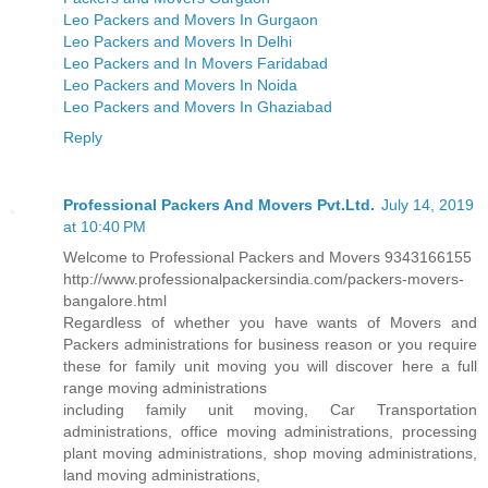
Leo Packers and Movers In Gurgaon
Leo Packers and Movers In Delhi
Leo Packers and In Movers Faridabad
Leo Packers and Movers In Noida
Leo Packers and Movers In Ghaziabad
Reply
Professional Packers And Movers Pvt.Ltd.
July 14, 2019
at 10:40 PM
Welcome to Professional Packers and Movers 9343166155
http://www.professionalpackersindia.com/packers-movers-
bangalore.html
Regardless of whether you have wants of Movers and
Packers administrations for business reason or you require
these for family unit moving you will discover here a full
range moving administrations
including family unit moving, Car Transportation
administrations, office moving administrations, processing
plant moving administrations, shop moving administrations,
land moving administrations,