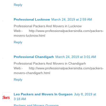
Reply
Professional Lucknow
March 24, 2019 at 2:59 AM
Professional Packers And Movers in Lucknow
Web:- http://www.professionalpackersindia.com/packers-
movers-lucknow.html
Reply
Professional Chandigarh
March 24, 2019 at 3:01 AM
Professional Packers And Movers in Chandigarh
Web:- http://www.professionalpackersindia.com/packers-
movers-chandigarh.html
Reply
Leo Packers and Movers In Gurgaon
July 8, 2019 at
3:18 AM
Packers and Movers Gurgaon