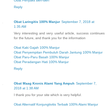
Obat Penyakit Beri-Beri
Reply
Obat Laringitis 100% Manjur
September 7, 2018 at
1:35 AM
Very interesting and very useful article, success continues
for the future, and thank you for the information
Obat Kaki Gajah 100% Manjur
Obat Penyempitan Pembuluh Darah Jantung 100% Manjur
Obat Paru-Paru Basah 100% Manjur
Obat Peradangan Hati 100% Manjur
Reply
Obat Maag Kronis Alami Yang Ampuh
September 7,
2018 at 1:38 AM
I thank you for your site which is very helpful.
Obat Alternatif Konjungtivitis Terbaik 100% Alami Manjur