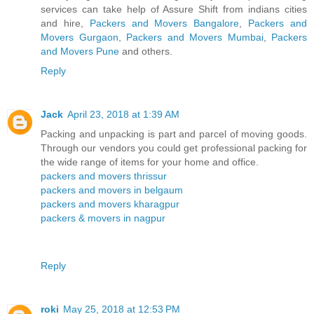
services can take help of Assure Shift from indians cities
and hire,
Packers and Movers Bangalore
,
Packers and
Movers Gurgaon
,
Packers and Movers Mumbai
,
Packers
and Movers Pune
and others.
Reply
Jack
April 23, 2018 at 1:39 AM
Packing and unpacking is part and parcel of moving goods.
Through our vendors you could get professional packing for
the wide range of items for your home and office.
packers and movers thrissur
packers and movers in belgaum
packers and movers kharagpur
packers & movers in nagpur
Reply
roki
May 25, 2018 at 12:53 PM