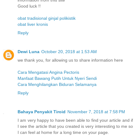
information from this site
Good luck !!
obat tradisional ginjal polikistik
obat liver kronis
Reply
Dewi Luna
October 20, 2018 at 1:53 AM
we thank you, for allowing us to share information here
Cara Mengatasi Angina Pectoris
Manfaat Bawang Putih Untuk Nyeri Sendi
Cara Menghilangkan Biduran Selamanya
Reply
Bahaya Penyakit Tiroid
November 7, 2018 at 7:58 PM
I am very happy to have been able to find your article and if
I see the article that you created is very interesting to me so
I can feel at home for a long time on your page.