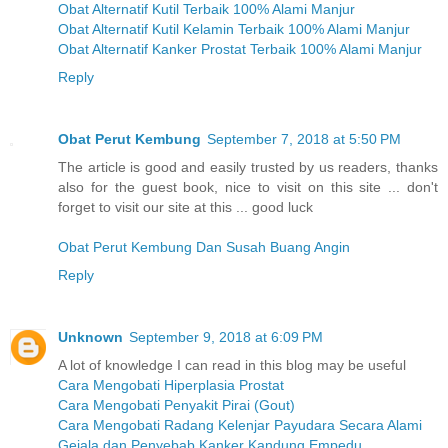
Obat Alternatif Kutil Terbaik 100% Alami Manjur
Obat Alternatif Kutil Kelamin Terbaik 100% Alami Manjur
Obat Alternatif Kanker Prostat Terbaik 100% Alami Manjur
Reply
Obat Perut Kembung
September 7, 2018 at 5:50 PM
The article is good and easily trusted by us readers, thanks
also for the guest book, nice to visit on this site ... don't
forget to visit our site at this ... good luck
Obat Perut Kembung Dan Susah Buang Angin
Reply
Unknown
September 9, 2018 at 6:09 PM
A lot of knowledge I can read in this blog may be useful
Cara Mengobati Hiperplasia Prostat
Cara Mengobati Penyakit Pirai (Gout)
Cara Mengobati Radang Kelenjar Payudara Secara Alami
Gejala dan Penyebab Kanker Kandung Empedu