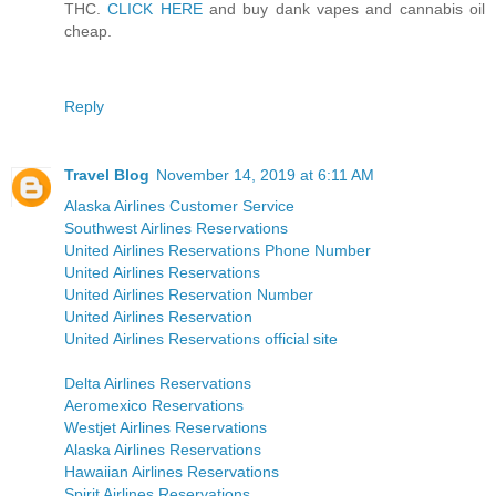
THC.
CLICK HERE
and buy dank vapes and cannabis oil
cheap.
Reply
Travel Blog
November 14, 2019 at 6:11 AM
Alaska Airlines Customer Service
Southwest Airlines Reservations
United Airlines Reservations Phone Number
United Airlines Reservations
United Airlines Reservation Number
United Airlines Reservation
United Airlines Reservations official site
Delta Airlines Reservations
Aeromexico Reservations
Westjet Airlines Reservations
Alaska Airlines Reservations
Hawaiian Airlines Reservations
Spirit Airlines Reservations