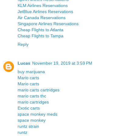
KLM Airlines Reservations
JetBlue Airlines Reservations
Air Canada Reservations
Singapore Airlines Reservations
Cheap Flights to Atlanta
Cheap Flights to Tampa
Reply
Lucas
November 19, 2019 at 3:59 PM
buy marijuana
Mario carts
Mario carts
mario carts cartridges
mario carts thc
mario cartridges
Exotic carts
space monkey meds
space monkey
runtz strain
runtz