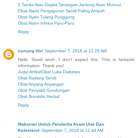
5 Tanda Atau Gejala Serangan Jantung Akan Muncul
Obat Alami Pengapuran Sendi Paling Ampuh
Obat Nyeri Tulang Punggung
Obat Alami Infeksi Paru-Paru
Reply
nunung fitri
September 7, 2018 at 12:29 AM
Hello. Good work. I don't expect this. This is fantastic
information. Thank you!
Judul ArtikelObat Luka Diabetes
Obat Radang Sendi
Obat Anyang Anyangan
Obat Penyakit Gondongan
Obat Bronkitis Herbal
Reply
Makanan Untuk Penderita Asam Urat Dan
Kolesterol
September 7, 2018 at 12:44 AM