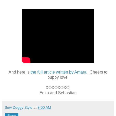
And here is
the full article written by Amara
. Cheers to
puppy love!
XOXOXOXO,
Erika and Sebastian
Sew Doggy Style
at
9:00 AM
Share