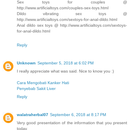
Sex toys for couples @
http://www.artificialtoys.com/couples-sex-toys.html
Dildo vibrating sex toys @
http://www.artificialtoys.com/sextoys-for-anal-dildo.html
Anal dildo sex toys @ http://www.artificialtoys.com/sextoys-
for-anal-dildo.html
Reply
Unknown
September 5, 2018 at 6:02 PM
I really appreciate what was said. Nice to know you :)
Cara Mengobati Kanker Hati
Penyebab Sakit Liver
Reply
walatraherbal07
September 6, 2018 at 8:17 PM
Very good presentation of the information that you present
today.