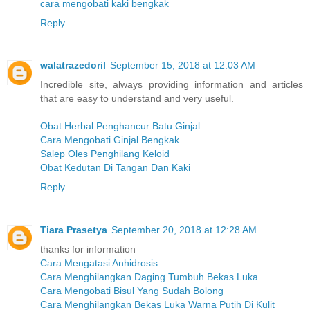
cara mengobati kaki bengkak
Reply
walatrazedoril
September 15, 2018 at 12:03 AM
Incredible site, always providing information and articles
that are easy to understand and very useful.
Obat Herbal Penghancur Batu Ginjal
Cara Mengobati Ginjal Bengkak
Salep Oles Penghilang Keloid
Obat Kedutan Di Tangan Dan Kaki
Reply
Tiara Prasetya
September 20, 2018 at 12:28 AM
thanks for information
Cara Mengatasi Anhidrosis
Cara Menghilangkan Daging Tumbuh Bekas Luka
Cara Mengobati Bisul Yang Sudah Bolong
Cara Menghilangkan Bekas Luka Warna Putih Di Kulit