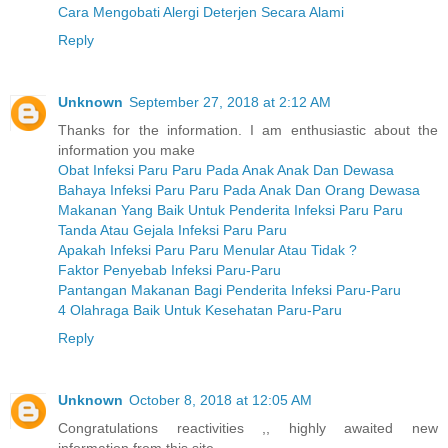
Cara Mengobati Alergi Deterjen Secara Alami
Reply
Unknown
September 27, 2018 at 2:12 AM
Thanks for the information. I am enthusiastic about the
information you make
Obat Infeksi Paru Paru Pada Anak Anak Dan Dewasa
Bahaya Infeksi Paru Paru Pada Anak Dan Orang Dewasa
Makanan Yang Baik Untuk Penderita Infeksi Paru Paru
Tanda Atau Gejala Infeksi Paru Paru
Apakah Infeksi Paru Paru Menular Atau Tidak ?
Faktor Penyebab Infeksi Paru-Paru
Pantangan Makanan Bagi Penderita Infeksi Paru-Paru
4 Olahraga Baik Untuk Kesehatan Paru-Paru
Reply
Unknown
October 8, 2018 at 12:05 AM
Congratulations reactivities ,, highly awaited new