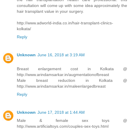
consultation will come up with some idea approximately the
hair transplant value in your surgery.
http://www.adworld-india.co.in/hair-transplant-clinics-
kolkata/
Reply
Unknown
June 16, 2018 at 3:19 AM
Breast enlargement cost in Kolkata @
http://www.arindamsarkar.in/augmentationofbreast
Male breast reduction in Kolkata @
http://www.arindamsarkar.in/maleenlargedbreast
Reply
Unknown
June 17, 2018 at 1:44 AM
Male & female sex toys @
http://www.artificialtoys.com/couples-sex-toys.html