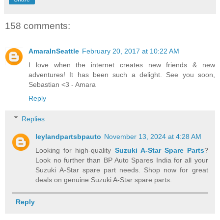
158 comments:
AmaraInSeattle
February 20, 2017 at 10:22 AM
I love when the internet creates new friends & new
adventures! It has been such a delight. See you soon,
Sebastian <3 - Amara
Reply
Replies
leylandpartsbpauto
November 13, 2024 at 4:28 AM
Looking for high-quality
Suzuki A-Star Spare Parts
?
Look no further than BP Auto Spares India for all your
Suzuki A-Star spare part needs. Shop now for great
deals on genuine Suzuki A-Star spare parts.
Reply