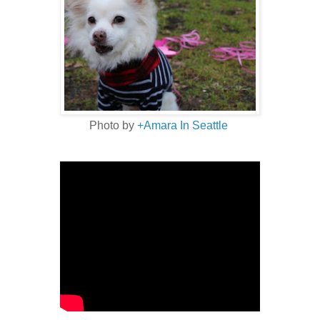
Photo by
+Amara In Seattle