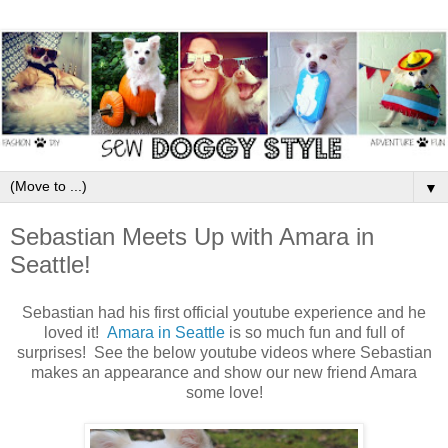
▼
Sebastian Meets Up with Amara in
Seattle!
Sebastian had his first official youtube experience and he
loved it!
Amara in Seattle
is so much fun and full of
surprises! See the below youtube videos where Sebastian
makes an appearance and show our new friend Amara
some love!