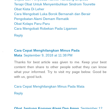
Terapi Obat Untuk Menyembuhkan Sindrom Tourette
Obat Kista Di Leher
Cara Mengobati Luka Borok Bernanah dan Berair
Pengobatan Alami Demam Rematik
Obat Kolaps Paru-Paru
Cara Mengobati Robekan Pada Ligamen
Reply
Cara Cepat Menghilangkan Minus Pada
Mata
September 9, 2018 at 11:38 PM
Thanks for best article was given to me. Keep your best
content then share to other people sothat they can know
what your informed. Try to visit my page below. Good be
with us, good luck.
Cara Cepat Menghilangkan Minus Pada Mata
Reply
Obat Jantung Koroner Alami Dan Aman
September 12,