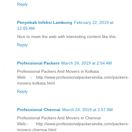
Reply
Penyebab Infeksi Lambung
February 22, 2019 at
12:05 AM
Nice to meet the web with interesting content like this
Reply
Professional Packers
March 24, 2019 at 2:54 AM
Professional Packers And Movers in Kolkata
Web :- http://www.professionalpackersindia.com/packers-
movers-kolkata.html
Reply
Professional Chennai
March 24, 2019 at 2:57 AM
Professional Packers And Movers in Chennai
Web:- http://www.professionalpackersindia.com/packers-
movers-chennai.html