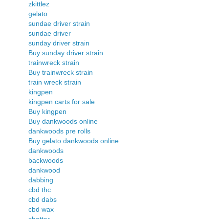
zkittlez
gelato
sundae driver strain
sundae driver
sunday driver strain
Buy sunday driver strain
trainwreck strain
Buy trainwreck strain
train wreck strain
kingpen
kingpen carts for sale
Buy kingpen
Buy dankwoods online
dankwoods pre rolls
Buy gelato dankwoods online
dankwoods
backwoods
dankwood
dabbing
cbd thc
cbd dabs
cbd wax