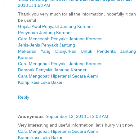
2018 at 1:58 AM
Thank you very much for all the information, hopefully it can
be useful
Gejala Awal Penyakit Jantung Koroner
Penyebab Jantung Koroner
Cara Mencegah Penyakit Jantung Koroner
Jenis-Jenis Penyakit Jantung
Makanan Yang Dianjurkan Untuk Penderita Jantung
Koroner
Cara Mengobati Penyakit Jantung Koroner
Dampak Penyakit Jantung Koroner
Cara Mengobati Hipertensi Secara Alami
Komplikasi Luka Bakar
Reply
Anonymous
September 12, 2018 at 2:03 AM
Very interesting and useful information, let's hurry visit now
Cara Mengobati Hipertensi Secara Alami
Komplikasi Luka Bakar