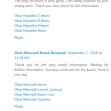
The blog structure is very good, I am really inspired by your
writing work. Thank you very much for the information.
Obat Hepatitis C Alami
Obat Hepatitis B Alami
Obat Hepatitis A Alami
Obat Hepatitis Alami
Reply
Obat Alternatif Batuk Berdarah
September 7, 2018 at
12:49 AM
Thank you for the very useful information. Waiting for
further information, Success continues for the future, have a
nice day
Obat Alternatif Asma
Obat Alternatif Lemah Jantung
Obat Alternatif Asam Urat
Obat Alternatif Gastritis
Reply