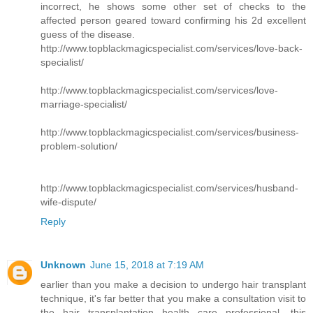
incorrect, he shows some other set of checks to the
affected person geared toward confirming his 2d excellent
guess of the disease.
http://www.topblackmagicspecialist.com/services/love-back-
specialist/
http://www.topblackmagicspecialist.com/services/love-
marriage-specialist/
http://www.topblackmagicspecialist.com/services/business-
problem-solution/
http://www.topblackmagicspecialist.com/services/husband-
wife-dispute/
Reply
Unknown
June 15, 2018 at 7:19 AM
earlier than you make a decision to undergo hair transplant
technique, it's far better that you make a consultation visit to
the hair transplantation health care professional. this