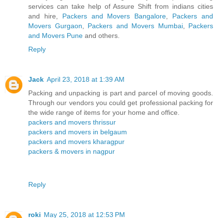
services can take help of Assure Shift from indians cities
and hire,
Packers and Movers Bangalore
,
Packers and
Movers Gurgaon
,
Packers and Movers Mumbai
,
Packers
and Movers Pune
and others.
Reply
Jack
April 23, 2018 at 1:39 AM
Packing and unpacking is part and parcel of moving goods.
Through our vendors you could get professional packing for
the wide range of items for your home and office.
packers and movers thrissur
packers and movers in belgaum
packers and movers kharagpur
packers & movers in nagpur
Reply
roki
May 25, 2018 at 12:53 PM