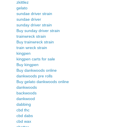
zkittlez
gelato
sundae driver strain
sundae driver
sunday driver strain
Buy sunday driver strain
trainwreck strain
Buy trainwreck strain
train wreck strain
kingpen
kingpen carts for sale
Buy kingpen
Buy dankwoods online
dankwoods pre rolls
Buy gelato dankwoods online
dankwoods
backwoods
dankwood
dabbing
cbd thc
cbd dabs
cbd wax