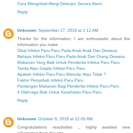
Cara Mengobati Alergi Deterjen Secara Alami
Reply
Unknown
September 27, 2018 at 2:12 AM
Thanks for the information. I am enthusiastic about the
information you make
Obat Infeksi Paru Paru Pada Anak Anak Dan Dewasa
Bahaya Infeksi Paru Paru Pada Anak Dan Orang Dewasa
Makanan Yang Baik Untuk Penderita Infeksi Paru Paru
Tanda Atau Gejala Infeksi Paru Paru
Apakah Infeksi Paru Paru Menular Atau Tidak ?
Faktor Penyebab Infeksi Paru-Paru
Pantangan Makanan Bagi Penderita Infeksi Paru-Paru
4 Olahraga Baik Untuk Kesehatan Paru-Paru
Reply
Unknown
October 8, 2018 at 12:05 AM
Congratulations reactivities ,, highly awaited new