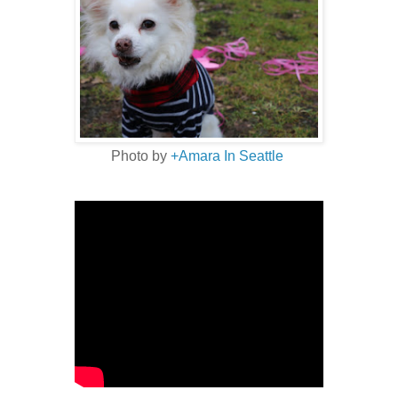
Photo by
+Amara In Seattle