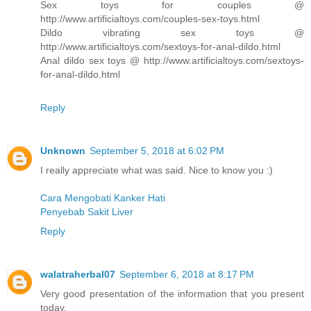
Sex toys for couples @
http://www.artificialtoys.com/couples-sex-toys.html
Dildo vibrating sex toys @
http://www.artificialtoys.com/sextoys-for-anal-dildo.html
Anal dildo sex toys @ http://www.artificialtoys.com/sextoys-
for-anal-dildo.html
Reply
Unknown
September 5, 2018 at 6:02 PM
I really appreciate what was said. Nice to know you :)
Cara Mengobati Kanker Hati
Penyebab Sakit Liver
Reply
walatraherbal07
September 6, 2018 at 8:17 PM
Very good presentation of the information that you present
today.