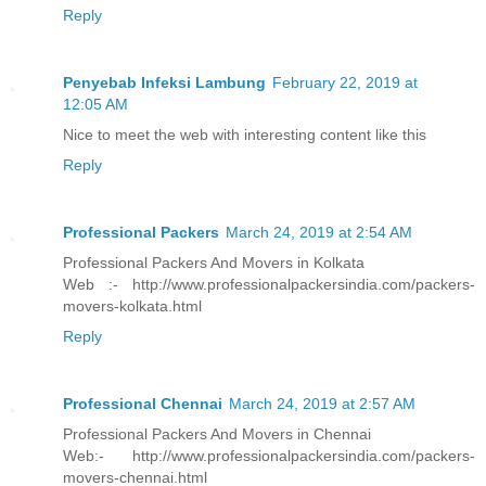
Reply
Penyebab Infeksi Lambung
February 22, 2019 at
12:05 AM
Nice to meet the web with interesting content like this
Reply
Professional Packers
March 24, 2019 at 2:54 AM
Professional Packers And Movers in Kolkata
Web :- http://www.professionalpackersindia.com/packers-
movers-kolkata.html
Reply
Professional Chennai
March 24, 2019 at 2:57 AM
Professional Packers And Movers in Chennai
Web:- http://www.professionalpackersindia.com/packers-
movers-chennai.html