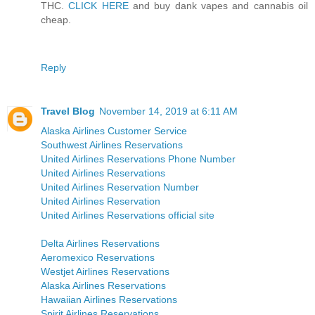
THC.
CLICK HERE
and buy dank vapes and cannabis oil
cheap.
Reply
Travel Blog
November 14, 2019 at 6:11 AM
Alaska Airlines Customer Service
Southwest Airlines Reservations
United Airlines Reservations Phone Number
United Airlines Reservations
United Airlines Reservation Number
United Airlines Reservation
United Airlines Reservations official site
Delta Airlines Reservations
Aeromexico Reservations
Westjet Airlines Reservations
Alaska Airlines Reservations
Hawaiian Airlines Reservations
Spirit Airlines Reservations