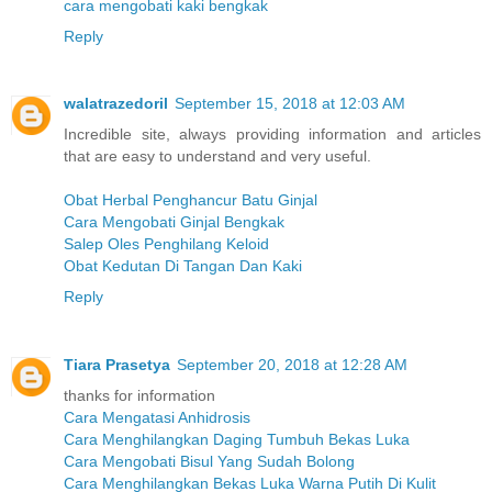
cara mengobati kaki bengkak
Reply
walatrazedoril
September 15, 2018 at 12:03 AM
Incredible site, always providing information and articles
that are easy to understand and very useful.
Obat Herbal Penghancur Batu Ginjal
Cara Mengobati Ginjal Bengkak
Salep Oles Penghilang Keloid
Obat Kedutan Di Tangan Dan Kaki
Reply
Tiara Prasetya
September 20, 2018 at 12:28 AM
thanks for information
Cara Mengatasi Anhidrosis
Cara Menghilangkan Daging Tumbuh Bekas Luka
Cara Mengobati Bisul Yang Sudah Bolong
Cara Menghilangkan Bekas Luka Warna Putih Di Kulit