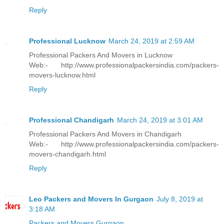
Reply
Professional Lucknow
March 24, 2019 at 2:59 AM
Professional Packers And Movers in Lucknow
Web:- http://www.professionalpackersindia.com/packers-
movers-lucknow.html
Reply
Professional Chandigarh
March 24, 2019 at 3:01 AM
Professional Packers And Movers in Chandigarh
Web:- http://www.professionalpackersindia.com/packers-
movers-chandigarh.html
Reply
Leo Packers and Movers In Gurgaon
July 8, 2019 at
3:18 AM
Packers and Movers Gurgaon