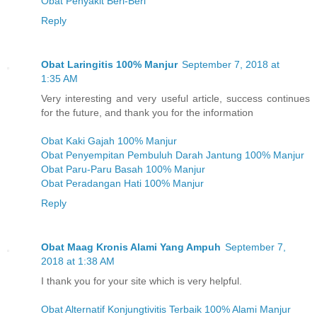
Obat Penyakit Beri-Beri
Reply
Obat Laringitis 100% Manjur
September 7, 2018 at
1:35 AM
Very interesting and very useful article, success continues
for the future, and thank you for the information
Obat Kaki Gajah 100% Manjur
Obat Penyempitan Pembuluh Darah Jantung 100% Manjur
Obat Paru-Paru Basah 100% Manjur
Obat Peradangan Hati 100% Manjur
Reply
Obat Maag Kronis Alami Yang Ampuh
September 7,
2018 at 1:38 AM
I thank you for your site which is very helpful.
Obat Alternatif Konjungtivitis Terbaik 100% Alami Manjur