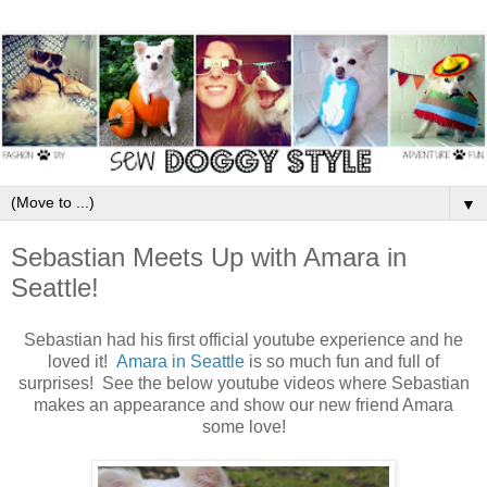
▼
Sebastian Meets Up with Amara in
Seattle!
Sebastian had his first official youtube experience and he
loved it!
Amara in Seattle
is so much fun and full of
surprises! See the below youtube videos where Sebastian
makes an appearance and show our new friend Amara
some love!