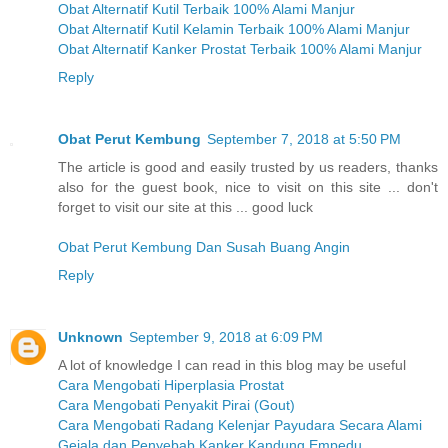
Obat Alternatif Kutil Terbaik 100% Alami Manjur
Obat Alternatif Kutil Kelamin Terbaik 100% Alami Manjur
Obat Alternatif Kanker Prostat Terbaik 100% Alami Manjur
Reply
Obat Perut Kembung
September 7, 2018 at 5:50 PM
The article is good and easily trusted by us readers, thanks
also for the guest book, nice to visit on this site ... don't
forget to visit our site at this ... good luck
Obat Perut Kembung Dan Susah Buang Angin
Reply
Unknown
September 9, 2018 at 6:09 PM
A lot of knowledge I can read in this blog may be useful
Cara Mengobati Hiperplasia Prostat
Cara Mengobati Penyakit Pirai (Gout)
Cara Mengobati Radang Kelenjar Payudara Secara Alami
Gejala dan Penyebab Kanker Kandung Empedu