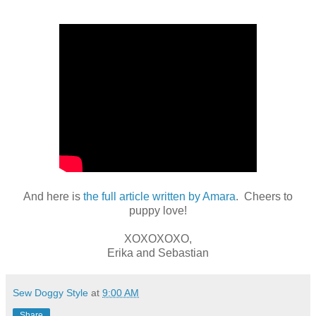
And here is
the full article written by Amara
. Cheers to
puppy love!
XOXOXOXO,
Erika and Sebastian
Sew Doggy Style
at
9:00 AM
Share