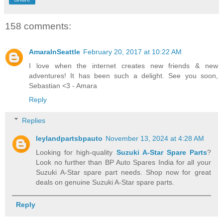
158 comments:
AmaraInSeattle
February 20, 2017 at 10:22 AM
I love when the internet creates new friends & new
adventures! It has been such a delight. See you soon,
Sebastian <3 - Amara
Reply
Replies
leylandpartsbpauto
November 13, 2024 at 4:28 AM
Looking for high-quality
Suzuki A-Star Spare Parts
?
Look no further than BP Auto Spares India for all your
Suzuki A-Star spare part needs. Shop now for great
deals on genuine Suzuki A-Star spare parts.
Reply