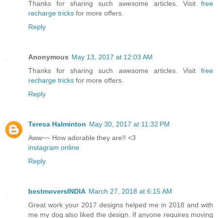
Thanks for sharing such awesome articles. Visit
free
recharge tricks
for more offers.
Reply
Anonymous
May 13, 2017 at 12:03 AM
Thanks for sharing such awesome articles. Visit
free
recharge tricks
for more offers.
Reply
Teresa Halminton
May 30, 2017 at 11:32 PM
Aww~~ How adorable they are!! <3
instagram online
Reply
bestmoversINDIA
March 27, 2018 at 6:15 AM
Great work your 2017 designs helped me in 2018 and with
me my dog also liked the design. If anyone requires moving