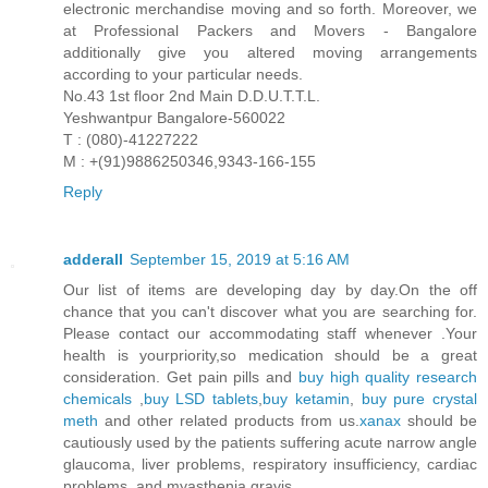
electronic merchandise moving and so forth. Moreover, we
at Professional Packers and Movers - Bangalore
additionally give you altered moving arrangements
according to your particular needs.
No.43 1st floor 2nd Main D.D.U.T.T.L.
Yeshwantpur Bangalore-560022
T : (080)-41227222
M : +(91)9886250346,9343-166-155
Reply
adderall
September 15, 2019 at 5:16 AM
Our list of items are developing day by day.On the off
chance that you can't discover what you are searching for.
Please contact our accommodating staff whenever .Your
health is yourpriority,so medication should be a great
consideration. Get pain pills and
buy high quality research
chemicals
,
buy LSD tablets
,
buy ketamin
,
buy pure crystal
meth
and other related products from us.
xanax
should be
cautiously used by the patients suffering acute narrow angle
glaucoma, liver problems, respiratory insufficiency, cardiac
problems, and myasthenia gravis.