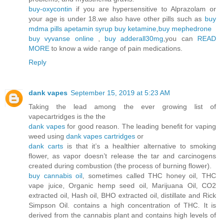
buy-oxycontin
if you are hypersensitive to Alprazolam or
your age is under 18.we also have other pills such as
buy
mdma pills
apetamin syrup
buy ketamine
,
buy mephedrone
buy vyvanse online
,
buy adderall30mg
,you can
READ
MORE
to know a wide range of pain medications.
Reply
dank vapes
September 15, 2019 at 5:23 AM
Taking the lead among the ever growing list of
vapecartridges is the the
dank vapes
for good reason. The leading benefit for vaping
weed using
dank vapes cartridges
or
dank carts
is that it’s a healthier alternative to smoking
flower, as vapor doesn’t release the tar and carcinogens
created during combustion (the process of burning flower).
buy cannabis oil
, sometimes called THC honey oil, THC
vape juice, Organic hemp seed oil, Marijuana Oil, CO2
extracted oil, Hash oil, BHO extracted oil, distillate and Rick
Simpson Oil. contains a high concentration of THC. It is
derived from the cannabis plant and contains high levels of