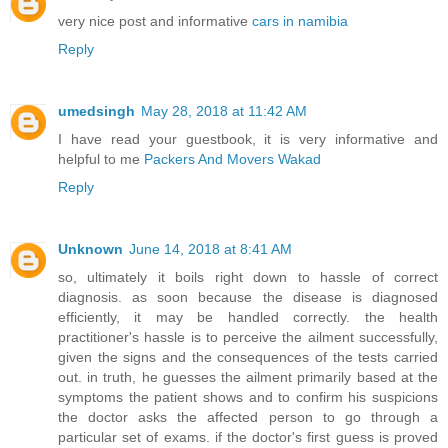
very nice post and informative
cars in namibia
Reply
umedsingh
May 28, 2018 at 11:42 AM
I have read your guestbook, it is very informative and
helpful to me
Packers And Movers Wakad
Reply
Unknown
June 14, 2018 at 8:41 AM
so, ultimately it boils right down to hassle of correct
diagnosis. as soon because the disease is diagnosed
efficiently, it may be handled correctly. the health
practitioner's hassle is to perceive the ailment successfully,
given the signs and the consequences of the tests carried
out. in truth, he guesses the ailment primarily based at the
symptoms the patient shows and to confirm his suspicions
the doctor asks the affected person to go through a
particular set of exams. if the doctor's first guess is proved