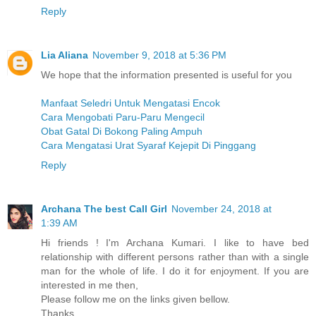
Reply
Lia Aliana
November 9, 2018 at 5:36 PM
We hope that the information presented is useful for you
Manfaat Seledri Untuk Mengatasi Encok
Cara Mengobati Paru-Paru Mengecil
Obat Gatal Di Bokong Paling Ampuh
Cara Mengatasi Urat Syaraf Kejepit Di Pinggang
Reply
Archana The best Call Girl
November 24, 2018 at
1:39 AM
Hi friends ! I'm Archana Kumari. I like to have bed
relationship with different persons rather than with a single
man for the whole of life. I do it for enjoyment. If you are
interested in me then,
Please follow me on the links given bellow.
Thanks.