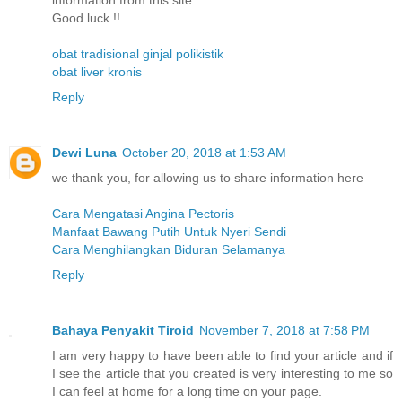
information from this site
Good luck !!
obat tradisional ginjal polikistik
obat liver kronis
Reply
Dewi Luna
October 20, 2018 at 1:53 AM
we thank you, for allowing us to share information here
Cara Mengatasi Angina Pectoris
Manfaat Bawang Putih Untuk Nyeri Sendi
Cara Menghilangkan Biduran Selamanya
Reply
Bahaya Penyakit Tiroid
November 7, 2018 at 7:58 PM
I am very happy to have been able to find your article and if
I see the article that you created is very interesting to me so
I can feel at home for a long time on your page.