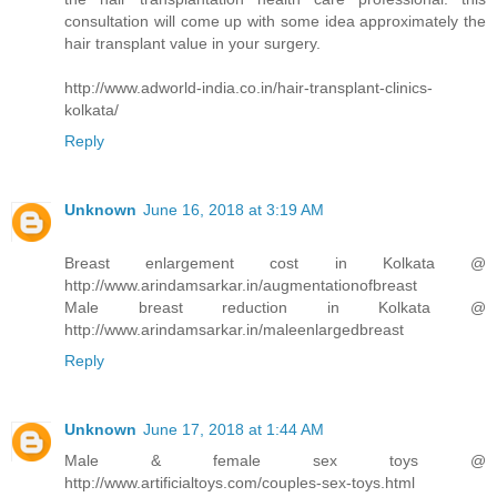
consultation will come up with some idea approximately the
hair transplant value in your surgery.
http://www.adworld-india.co.in/hair-transplant-clinics-
kolkata/
Reply
Unknown
June 16, 2018 at 3:19 AM
Breast enlargement cost in Kolkata @
http://www.arindamsarkar.in/augmentationofbreast
Male breast reduction in Kolkata @
http://www.arindamsarkar.in/maleenlargedbreast
Reply
Unknown
June 17, 2018 at 1:44 AM
Male & female sex toys @
http://www.artificialtoys.com/couples-sex-toys.html