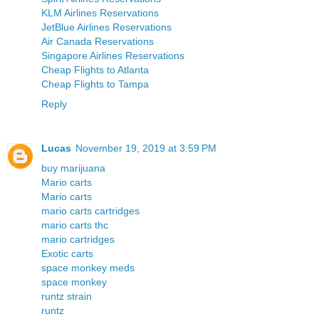
KLM Airlines Reservations
JetBlue Airlines Reservations
Air Canada Reservations
Singapore Airlines Reservations
Cheap Flights to Atlanta
Cheap Flights to Tampa
Reply
Lucas
November 19, 2019 at 3:59 PM
buy marijuana
Mario carts
Mario carts
mario carts cartridges
mario carts thc
mario cartridges
Exotic carts
space monkey meds
space monkey
runtz strain
runtz