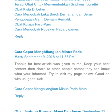
Terapi Obat Untuk Menyembuhkan Sindrom Tourette
Obat Kista Di Leher
Cara Mengobati Luka Borok Bernanah dan Berair
Pengobatan Alami Demam Rematik
Obat Kolaps Paru-Paru
Cara Mengobati Robekan Pada Ligamen
Reply
Cara Cepat Menghilangkan Minus Pada
Mata
September 9, 2018 at 11:38 PM
Thanks for best article was given to me. Keep your best
content then share to other people sothat they can know
what your informed. Try to visit my page below. Good be
with us, good luck.
Cara Cepat Menghilangkan Minus Pada Mata
Reply
Obat Jantung Koroner Alami Dan Aman
September 12,