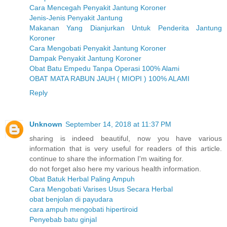
Cara Mencegah Penyakit Jantung Koroner
Jenis-Jenis Penyakit Jantung
Makanan Yang Dianjurkan Untuk Penderita Jantung
Koroner
Cara Mengobati Penyakit Jantung Koroner
Dampak Penyakit Jantung Koroner
Obat Batu Empedu Tanpa Operasi 100% Alami
OBAT MATA RABUN JAUH ( MIOPI ) 100% ALAMI
Reply
Unknown
September 14, 2018 at 11:37 PM
sharing is indeed beautiful, now you have various
information that is very useful for readers of this article.
continue to share the information I'm waiting for.
do not forget also here my various health information.
Obat Batuk Herbal Paling Ampuh
Cara Mengobati Varises Usus Secara Herbal
obat benjolan di payudara
cara ampuh mengobati hipertiroid
Penyebab batu ginjal