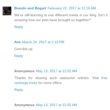
Brando and Bogart
February 22, 2017 at 11:16 AM
We're still learning to use different media in our blog. Isn't it
amazing how our pets have brought us together?
Reply
Ami
March 24, 2017 at 2:15 PM
Cool link up.
Reply
Anonymous
May 13, 2017 at 12:02 AM
Thanks for sharing such awesome articles. Visit
free
recharge tricks
for more offers.
Reply
Anonymous
May 13, 2017 at 12:02 AM