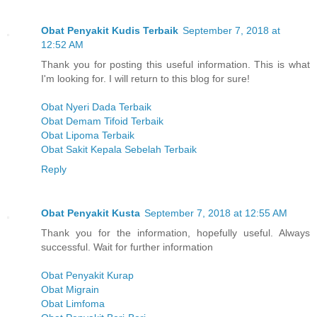
Obat Penyakit Kudis Terbaik
September 7, 2018 at
12:52 AM
Thank you for posting this useful information. This is what
I'm looking for. I will return to this blog for sure!
Obat Nyeri Dada Terbaik
Obat Demam Tifoid Terbaik
Obat Lipoma Terbaik
Obat Sakit Kepala Sebelah Terbaik
Reply
Obat Penyakit Kusta
September 7, 2018 at 12:55 AM
Thank you for the information, hopefully useful. Always
successful. Wait for further information
Obat Penyakit Kurap
Obat Migrain
Obat Limfoma