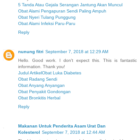
5 Tanda Atau Gejala Serangan Jantung Akan Muncul
Obat Alami Pengapuran Sendi Paling Ampuh
Obat Nyeri Tulang Punggung
Obat Alami Infeksi Paru-Paru
Reply
nunung fitri
September 7, 2018 at 12:29 AM
Hello. Good work. I don't expect this. This is fantastic
information. Thank you!
Judul ArtikelObat Luka Diabetes
Obat Radang Sendi
Obat Anyang Anyangan
Obat Penyakit Gondongan
Obat Bronkitis Herbal
Reply
Makanan Untuk Penderita Asam Urat Dan
Kolesterol
September 7, 2018 at 12:44 AM