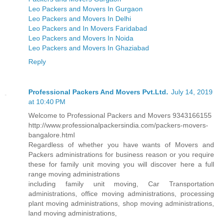
Leo Packers and Movers In Gurgaon
Leo Packers and Movers In Delhi
Leo Packers and In Movers Faridabad
Leo Packers and Movers In Noida
Leo Packers and Movers In Ghaziabad
Reply
Professional Packers And Movers Pvt.Ltd.
July 14, 2019
at 10:40 PM
Welcome to Professional Packers and Movers 9343166155
http://www.professionalpackersindia.com/packers-movers-
bangalore.html
Regardless of whether you have wants of Movers and
Packers administrations for business reason or you require
these for family unit moving you will discover here a full
range moving administrations
including family unit moving, Car Transportation
administrations, office moving administrations, processing
plant moving administrations, shop moving administrations,
land moving administrations,