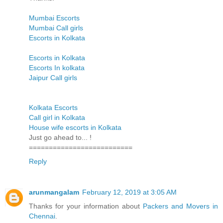
Mumbai Escorts
Mumbai Call girls
Escorts in Kolkata
Escorts in Kolkata
Escorts In kolkata
Jaipur Call girls
Kolkata Escorts
Call girl in Kolkata
House wife escorts in Kolkata
Just go ahead to... !
==========================
Reply
arunmangalam
February 12, 2019 at 3:05 AM
Thanks for your information about
Packers and Movers in
Chennai
.