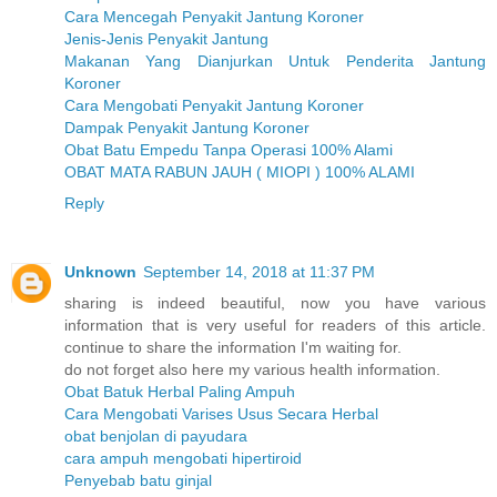
Cara Mencegah Penyakit Jantung Koroner
Jenis-Jenis Penyakit Jantung
Makanan Yang Dianjurkan Untuk Penderita Jantung
Koroner
Cara Mengobati Penyakit Jantung Koroner
Dampak Penyakit Jantung Koroner
Obat Batu Empedu Tanpa Operasi 100% Alami
OBAT MATA RABUN JAUH ( MIOPI ) 100% ALAMI
Reply
Unknown
September 14, 2018 at 11:37 PM
sharing is indeed beautiful, now you have various
information that is very useful for readers of this article.
continue to share the information I'm waiting for.
do not forget also here my various health information.
Obat Batuk Herbal Paling Ampuh
Cara Mengobati Varises Usus Secara Herbal
obat benjolan di payudara
cara ampuh mengobati hipertiroid
Penyebab batu ginjal