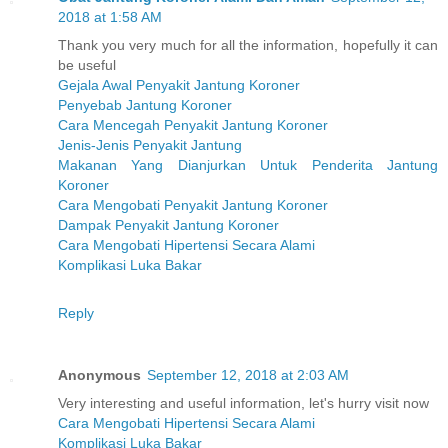
2018 at 1:58 AM
Thank you very much for all the information, hopefully it can
be useful
Gejala Awal Penyakit Jantung Koroner
Penyebab Jantung Koroner
Cara Mencegah Penyakit Jantung Koroner
Jenis-Jenis Penyakit Jantung
Makanan Yang Dianjurkan Untuk Penderita Jantung
Koroner
Cara Mengobati Penyakit Jantung Koroner
Dampak Penyakit Jantung Koroner
Cara Mengobati Hipertensi Secara Alami
Komplikasi Luka Bakar
Reply
Anonymous
September 12, 2018 at 2:03 AM
Very interesting and useful information, let's hurry visit now
Cara Mengobati Hipertensi Secara Alami
Komplikasi Luka Bakar