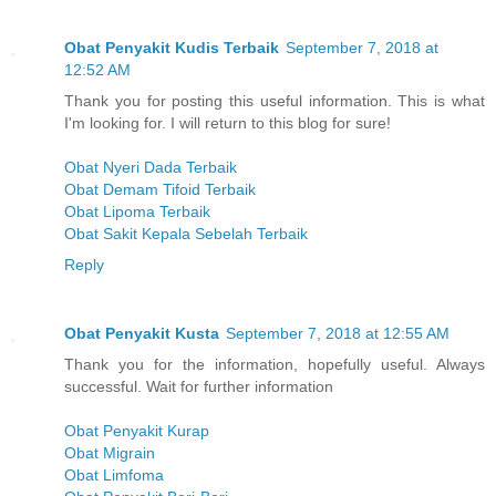
Obat Penyakit Kudis Terbaik
September 7, 2018 at
12:52 AM
Thank you for posting this useful information. This is what
I'm looking for. I will return to this blog for sure!
Obat Nyeri Dada Terbaik
Obat Demam Tifoid Terbaik
Obat Lipoma Terbaik
Obat Sakit Kepala Sebelah Terbaik
Reply
Obat Penyakit Kusta
September 7, 2018 at 12:55 AM
Thank you for the information, hopefully useful. Always
successful. Wait for further information
Obat Penyakit Kurap
Obat Migrain
Obat Limfoma