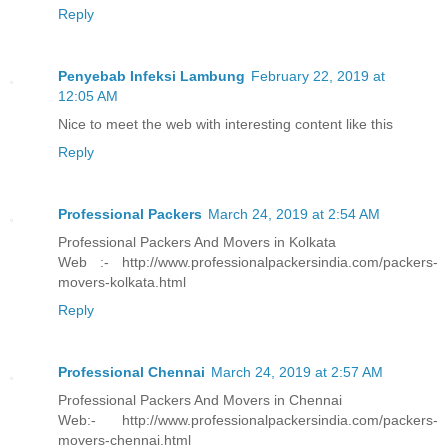
Reply
Penyebab Infeksi Lambung
February 22, 2019 at
12:05 AM
Nice to meet the web with interesting content like this
Reply
Professional Packers
March 24, 2019 at 2:54 AM
Professional Packers And Movers in Kolkata
Web :- http://www.professionalpackersindia.com/packers-
movers-kolkata.html
Reply
Professional Chennai
March 24, 2019 at 2:57 AM
Professional Packers And Movers in Chennai
Web:- http://www.professionalpackersindia.com/packers-
movers-chennai.html