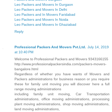
Leo Packers and Movers In Gurgaon
Leo Packers and Movers In Delhi
Leo Packers and In Movers Faridabad
Leo Packers and Movers In Noida
Leo Packers and Movers In Ghaziabad
Reply
Professional Packers And Movers Pvt.Ltd.
July 14, 2019
at 10:40 PM
Welcome to Professional Packers and Movers 9343166155
http://www.professionalpackersindia.com/packers-movers-
bangalore.html
Regardless of whether you have wants of Movers and
Packers administrations for business reason or you require
these for family unit moving you will discover here a full
range moving administrations
including family unit moving, Car Transportation
administrations, office moving administrations, processing
plant moving administrations, shop moving administrations,
land moving administrations,