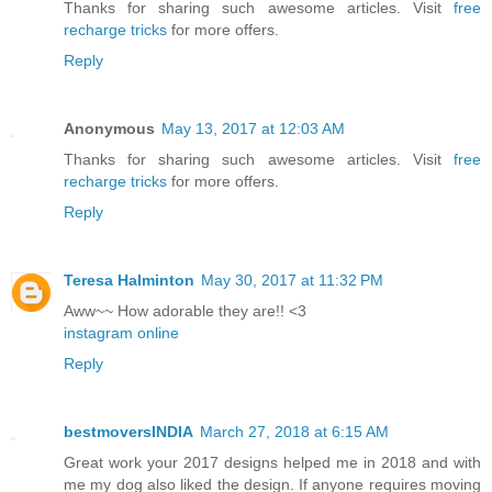
Thanks for sharing such awesome articles. Visit
free
recharge tricks
for more offers.
Reply
Anonymous
May 13, 2017 at 12:03 AM
Thanks for sharing such awesome articles. Visit
free
recharge tricks
for more offers.
Reply
Teresa Halminton
May 30, 2017 at 11:32 PM
Aww~~ How adorable they are!! <3
instagram online
Reply
bestmoversINDIA
March 27, 2018 at 6:15 AM
Great work your 2017 designs helped me in 2018 and with
me my dog also liked the design. If anyone requires moving