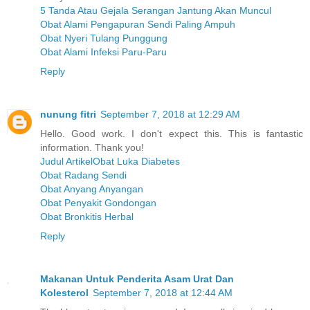
5 Tanda Atau Gejala Serangan Jantung Akan Muncul
Obat Alami Pengapuran Sendi Paling Ampuh
Obat Nyeri Tulang Punggung
Obat Alami Infeksi Paru-Paru
Reply
nunung fitri
September 7, 2018 at 12:29 AM
Hello. Good work. I don't expect this. This is fantastic
information. Thank you!
Judul ArtikelObat Luka Diabetes
Obat Radang Sendi
Obat Anyang Anyangan
Obat Penyakit Gondongan
Obat Bronkitis Herbal
Reply
Makanan Untuk Penderita Asam Urat Dan
Kolesterol
September 7, 2018 at 12:44 AM