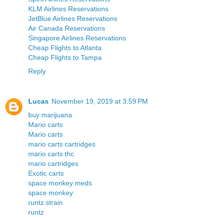
KLM Airlines Reservations
JetBlue Airlines Reservations
Air Canada Reservations
Singapore Airlines Reservations
Cheap Flights to Atlanta
Cheap Flights to Tampa
Reply
Lucas
November 19, 2019 at 3:59 PM
buy marijuana
Mario carts
Mario carts
mario carts cartridges
mario carts thc
mario cartridges
Exotic carts
space monkey meds
space monkey
runtz strain
runtz