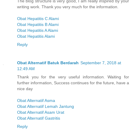
The blog structure is very good, I am really inspired by your
writing work. Thank you very much for the information.
Obat Hepatitis C Alami
Obat Hepatitis B Alami
Obat Hepatitis A Alami
Obat Hepatitis Alami
Reply
Obat Alternatif Batuk Berdarah
September 7, 2018 at
12:49 AM
Thank you for the very useful information. Waiting for
further information, Success continues for the future, have a
nice day
Obat Alternatif Asma
Obat Alternatif Lemah Jantung
Obat Alternatif Asam Urat
Obat Alternatif Gastritis
Reply