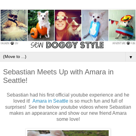
▼
Sebastian Meets Up with Amara in
Seattle!
Sebastian had his first official youtube experience and he
loved it!
Amara in Seattle
is so much fun and full of
surprises! See the below youtube videos where Sebastian
makes an appearance and show our new friend Amara
some love!