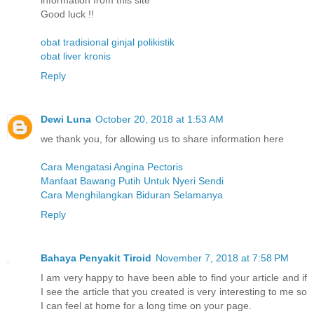
information from this site
Good luck !!
obat tradisional ginjal polikistik
obat liver kronis
Reply
Dewi Luna
October 20, 2018 at 1:53 AM
we thank you, for allowing us to share information here
Cara Mengatasi Angina Pectoris
Manfaat Bawang Putih Untuk Nyeri Sendi
Cara Menghilangkan Biduran Selamanya
Reply
Bahaya Penyakit Tiroid
November 7, 2018 at 7:58 PM
I am very happy to have been able to find your article and if
I see the article that you created is very interesting to me so
I can feel at home for a long time on your page.