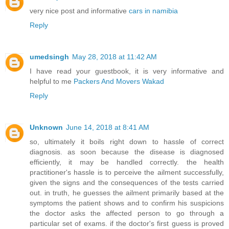
very nice post and informative
cars in namibia
Reply
umedsingh
May 28, 2018 at 11:42 AM
I have read your guestbook, it is very informative and
helpful to me
Packers And Movers Wakad
Reply
Unknown
June 14, 2018 at 8:41 AM
so, ultimately it boils right down to hassle of correct
diagnosis. as soon because the disease is diagnosed
efficiently, it may be handled correctly. the health
practitioner's hassle is to perceive the ailment successfully,
given the signs and the consequences of the tests carried
out. in truth, he guesses the ailment primarily based at the
symptoms the patient shows and to confirm his suspicions
the doctor asks the affected person to go through a
particular set of exams. if the doctor's first guess is proved