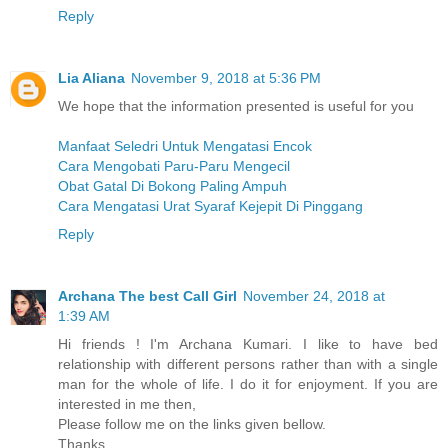
Reply
Lia Aliana
November 9, 2018 at 5:36 PM
We hope that the information presented is useful for you
Manfaat Seledri Untuk Mengatasi Encok
Cara Mengobati Paru-Paru Mengecil
Obat Gatal Di Bokong Paling Ampuh
Cara Mengatasi Urat Syaraf Kejepit Di Pinggang
Reply
Archana The best Call Girl
November 24, 2018 at
1:39 AM
Hi friends ! I'm Archana Kumari. I like to have bed
relationship with different persons rather than with a single
man for the whole of life. I do it for enjoyment. If you are
interested in me then,
Please follow me on the links given bellow.
Thanks.