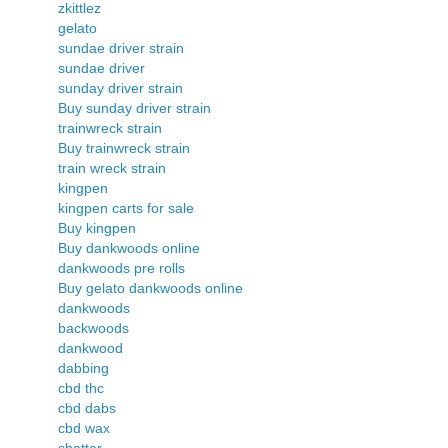
zkittlez
gelato
sundae driver strain
sundae driver
sunday driver strain
Buy sunday driver strain
trainwreck strain
Buy trainwreck strain
train wreck strain
kingpen
kingpen carts for sale
Buy kingpen
Buy dankwoods online
dankwoods pre rolls
Buy gelato dankwoods online
dankwoods
backwoods
dankwood
dabbing
cbd thc
cbd dabs
cbd wax