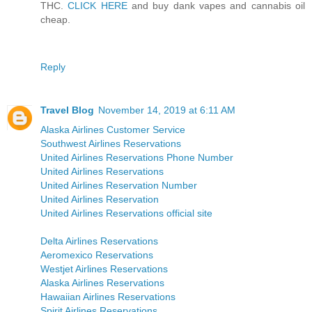
THC.
CLICK HERE
and buy dank vapes and cannabis oil
cheap.
Reply
Travel Blog
November 14, 2019 at 6:11 AM
Alaska Airlines Customer Service
Southwest Airlines Reservations
United Airlines Reservations Phone Number
United Airlines Reservations
United Airlines Reservation Number
United Airlines Reservation
United Airlines Reservations official site
Delta Airlines Reservations
Aeromexico Reservations
Westjet Airlines Reservations
Alaska Airlines Reservations
Hawaiian Airlines Reservations
Spirit Airlines Reservations