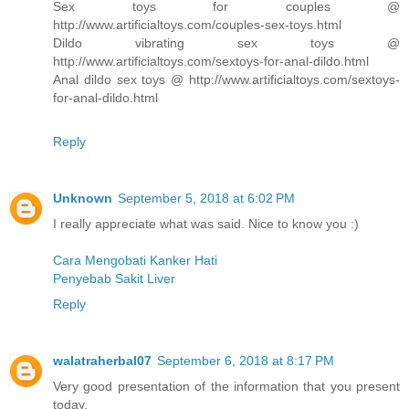
Sex toys for couples @
http://www.artificialtoys.com/couples-sex-toys.html
Dildo vibrating sex toys @
http://www.artificialtoys.com/sextoys-for-anal-dildo.html
Anal dildo sex toys @ http://www.artificialtoys.com/sextoys-
for-anal-dildo.html
Reply
Unknown
September 5, 2018 at 6:02 PM
I really appreciate what was said. Nice to know you :)
Cara Mengobati Kanker Hati
Penyebab Sakit Liver
Reply
walatraherbal07
September 6, 2018 at 8:17 PM
Very good presentation of the information that you present
today.