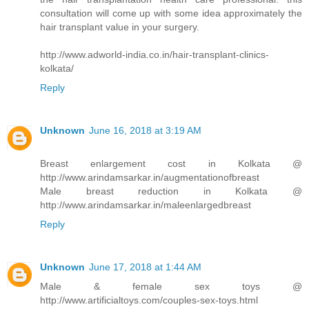
consultation will come up with some idea approximately the
hair transplant value in your surgery.
http://www.adworld-india.co.in/hair-transplant-clinics-
kolkata/
Reply
Unknown
June 16, 2018 at 3:19 AM
Breast enlargement cost in Kolkata @
http://www.arindamsarkar.in/augmentationofbreast
Male breast reduction in Kolkata @
http://www.arindamsarkar.in/maleenlargedbreast
Reply
Unknown
June 17, 2018 at 1:44 AM
Male & female sex toys @
http://www.artificialtoys.com/couples-sex-toys.html