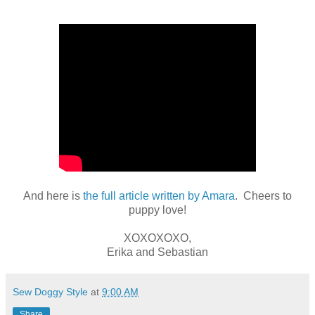
And here is
the full article written by Amara
. Cheers to
puppy love!
XOXOXOXO,
Erika and Sebastian
Sew Doggy Style
at
9:00 AM
Share