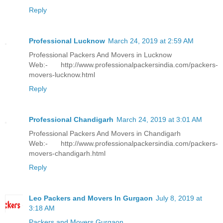
Reply
Professional Lucknow
March 24, 2019 at 2:59 AM
Professional Packers And Movers in Lucknow
Web:- http://www.professionalpackersindia.com/packers-
movers-lucknow.html
Reply
Professional Chandigarh
March 24, 2019 at 3:01 AM
Professional Packers And Movers in Chandigarh
Web:- http://www.professionalpackersindia.com/packers-
movers-chandigarh.html
Reply
Leo Packers and Movers In Gurgaon
July 8, 2019 at
3:18 AM
Packers and Movers Gurgaon