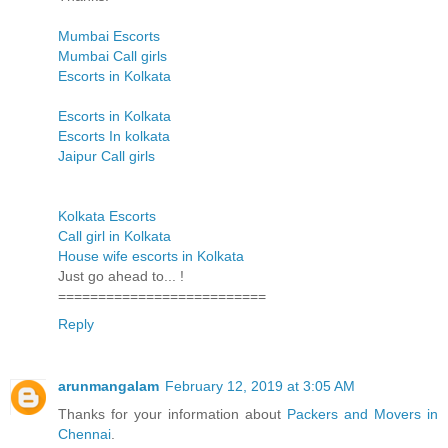
Mumbai Escorts
Mumbai Call girls
Escorts in Kolkata
Escorts in Kolkata
Escorts In kolkata
Jaipur Call girls
Kolkata Escorts
Call girl in Kolkata
House wife escorts in Kolkata
Just go ahead to... !
==========================
Reply
arunmangalam
February 12, 2019 at 3:05 AM
Thanks for your information about
Packers and Movers in
Chennai
.