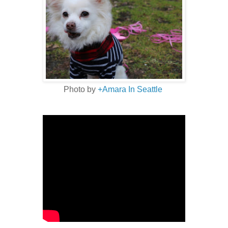
Photo by
+Amara In Seattle