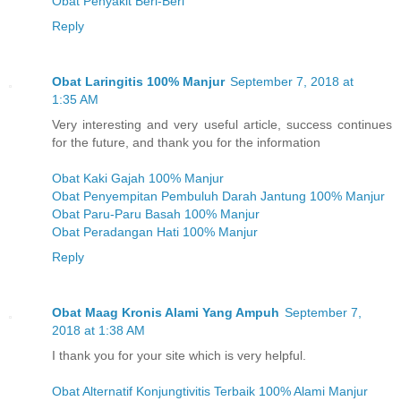
Obat Penyakit Beri-Beri
Reply
Obat Laringitis 100% Manjur
September 7, 2018 at
1:35 AM
Very interesting and very useful article, success continues
for the future, and thank you for the information
Obat Kaki Gajah 100% Manjur
Obat Penyempitan Pembuluh Darah Jantung 100% Manjur
Obat Paru-Paru Basah 100% Manjur
Obat Peradangan Hati 100% Manjur
Reply
Obat Maag Kronis Alami Yang Ampuh
September 7,
2018 at 1:38 AM
I thank you for your site which is very helpful.
Obat Alternatif Konjungtivitis Terbaik 100% Alami Manjur