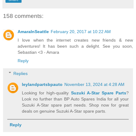
158 comments:
AmaraInSeattle
February 20, 2017 at 10:22 AM
I love when the internet creates new friends & new
adventures! It has been such a delight. See you soon,
Sebastian <3 - Amara
Reply
Replies
leylandpartsbpauto
November 13, 2024 at 4:28 AM
Looking for high-quality
Suzuki A-Star Spare Parts
?
Look no further than BP Auto Spares India for all your
Suzuki A-Star spare part needs. Shop now for great
deals on genuine Suzuki A-Star spare parts.
Reply