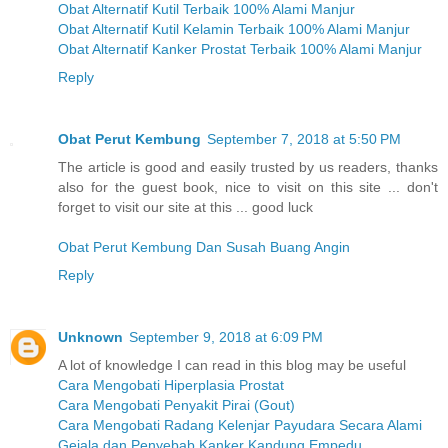
Obat Alternatif Kutil Terbaik 100% Alami Manjur
Obat Alternatif Kutil Kelamin Terbaik 100% Alami Manjur
Obat Alternatif Kanker Prostat Terbaik 100% Alami Manjur
Reply
Obat Perut Kembung
September 7, 2018 at 5:50 PM
The article is good and easily trusted by us readers, thanks
also for the guest book, nice to visit on this site ... don't
forget to visit our site at this ... good luck
Obat Perut Kembung Dan Susah Buang Angin
Reply
Unknown
September 9, 2018 at 6:09 PM
A lot of knowledge I can read in this blog may be useful
Cara Mengobati Hiperplasia Prostat
Cara Mengobati Penyakit Pirai (Gout)
Cara Mengobati Radang Kelenjar Payudara Secara Alami
Gejala dan Penyebab Kanker Kandung Empedu