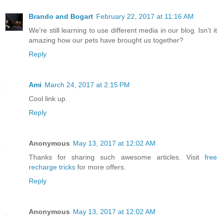
Brando and Bogart
February 22, 2017 at 11:16 AM
We're still learning to use different media in our blog. Isn't it
amazing how our pets have brought us together?
Reply
Ami
March 24, 2017 at 2:15 PM
Cool link up.
Reply
Anonymous
May 13, 2017 at 12:02 AM
Thanks for sharing such awesome articles. Visit
free
recharge tricks
for more offers.
Reply
Anonymous
May 13, 2017 at 12:02 AM