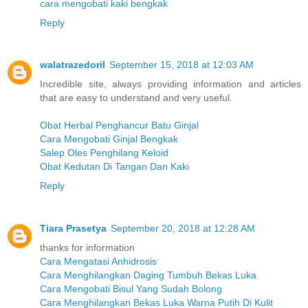
cara mengobati kaki bengkak
Reply
walatrazedoril
September 15, 2018 at 12:03 AM
Incredible site, always providing information and articles
that are easy to understand and very useful.
Obat Herbal Penghancur Batu Ginjal
Cara Mengobati Ginjal Bengkak
Salep Oles Penghilang Keloid
Obat Kedutan Di Tangan Dan Kaki
Reply
Tiara Prasetya
September 20, 2018 at 12:28 AM
thanks for information
Cara Mengatasi Anhidrosis
Cara Menghilangkan Daging Tumbuh Bekas Luka
Cara Mengobati Bisul Yang Sudah Bolong
Cara Menghilangkan Bekas Luka Warna Putih Di Kulit