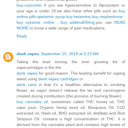
buy-oxycontin
if you are hypersensitive to Alprazolam or
your age is under 18.we also have other pills such as
buy
mdma pills
apetamin syrup
buy ketamine
,
buy mephedrone
buy vyvanse online
,
buy adderall30mg
,you can
READ
MORE
to know a wide range of pain medications.
Reply
dank vapes
September 15, 2019 at 5:23 AM
Taking the lead among the ever growing list of
vapecartridges is the the
dank vapes
for good reason. The leading benefit for vaping
weed using
dank vapes cartridges
or
dank carts
is that it’s a healthier alternative to smoking
flower, as vapor doesn’t release the tar and carcinogens
created during combustion (the process of burning flower).
buy cannabis oil
, sometimes called THC honey oil, THC
vape juice, Organic hemp seed oil, Marijuana Oil, CO2
extracted oil, Hash oil, BHO extracted oil, distillate and Rick
Simpson Oil. contains a high concentration of THC. It is
derived from the cannabis plant and contains high levels of