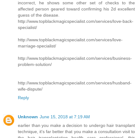
incorrect, he shows some other set of checks to the
affected person geared toward confirming his 2d excellent
guess of the disease.
http://www.topblackmagicspecialist.com/services/love-back-
specialist/
http://www.topblackmagicspecialist.com/services/love-
marriage-specialist/
http://www.topblackmagicspecialist.com/services/business-
problem-solution/
http://www.topblackmagicspecialist.com/services/husband-
wife-dispute/
Reply
Unknown
June 15, 2018 at 7:19 AM
earlier than you make a decision to undergo hair transplant
technique, it's far better that you make a consultation visit to
the hair transplantation health care professional. this