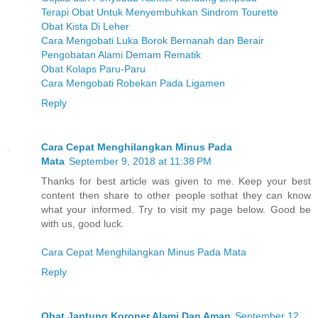
Terapi Obat Untuk Menyembuhkan Sindrom Tourette
Obat Kista Di Leher
Cara Mengobati Luka Borok Bernanah dan Berair
Pengobatan Alami Demam Rematik
Obat Kolaps Paru-Paru
Cara Mengobati Robekan Pada Ligamen
Reply
Cara Cepat Menghilangkan Minus Pada
Mata
September 9, 2018 at 11:38 PM
Thanks for best article was given to me. Keep your best
content then share to other people sothat they can know
what your informed. Try to visit my page below. Good be
with us, good luck.
Cara Cepat Menghilangkan Minus Pada Mata
Reply
Obat Jantung Koroner Alami Dan Aman
September 12,