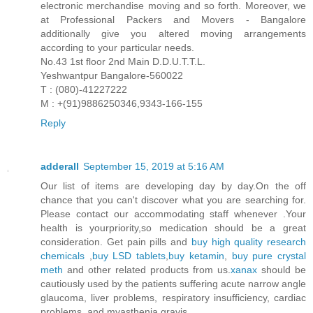
electronic merchandise moving and so forth. Moreover, we
at Professional Packers and Movers - Bangalore
additionally give you altered moving arrangements
according to your particular needs.
No.43 1st floor 2nd Main D.D.U.T.T.L.
Yeshwantpur Bangalore-560022
T : (080)-41227222
M : +(91)9886250346,9343-166-155
Reply
adderall
September 15, 2019 at 5:16 AM
Our list of items are developing day by day.On the off
chance that you can't discover what you are searching for.
Please contact our accommodating staff whenever .Your
health is yourpriority,so medication should be a great
consideration. Get pain pills and
buy high quality research
chemicals
,
buy LSD tablets
,
buy ketamin
,
buy pure crystal
meth
and other related products from us.
xanax
should be
cautiously used by the patients suffering acute narrow angle
glaucoma, liver problems, respiratory insufficiency, cardiac
problems, and myasthenia gravis.