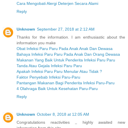
Cara Mengobati Alergi Deterjen Secara Alami
Reply
Unknown
September 27, 2018 at 2:12 AM
Thanks for the information. I am enthusiastic about the
information you make
Obat Infeksi Paru Paru Pada Anak Anak Dan Dewasa
Bahaya Infeksi Paru Paru Pada Anak Dan Orang Dewasa
Makanan Yang Baik Untuk Penderita Infeksi Paru Paru
Tanda Atau Gejala Infeksi Paru Paru
Apakah Infeksi Paru Paru Menular Atau Tidak ?
Faktor Penyebab Infeksi Paru-Paru
Pantangan Makanan Bagi Penderita Infeksi Paru-Paru
4 Olahraga Baik Untuk Kesehatan Paru-Paru
Reply
Unknown
October 8, 2018 at 12:05 AM
Congratulations reactivities ,, highly awaited new