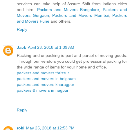
services can take help of Assure Shift from indians cities
and hire,
Packers and Movers Bangalore
,
Packers and
Movers Gurgaon
,
Packers and Movers Mumbai
,
Packers
and Movers Pune
and others.
Reply
Jack
April 23, 2018 at 1:39 AM
Packing and unpacking is part and parcel of moving goods.
Through our vendors you could get professional packing for
the wide range of items for your home and office.
packers and movers thrissur
packers and movers in belgaum
packers and movers kharagpur
packers & movers in nagpur
Reply
roki
May 25, 2018 at 12:53 PM