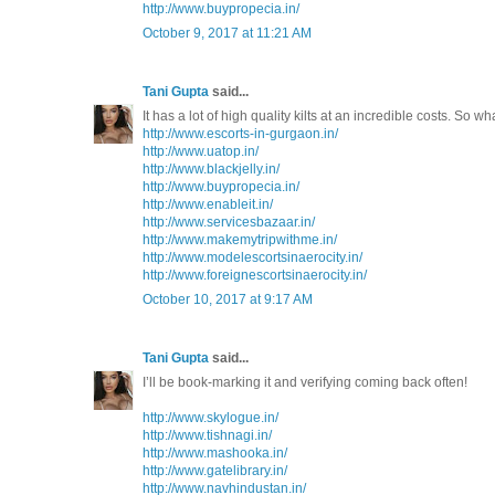
http://www.buypropecia.in/
October 9, 2017 at 11:21 AM
Tani Gupta
said...
It has a lot of high quality kilts at an incredible costs. So w
http://www.escorts-in-gurgaon.in/
http://www.uatop.in/
http://www.blackjelly.in/
http://www.buypropecia.in/
http://www.enableit.in/
http://www.servicesbazaar.in/
http://www.makemytripwithme.in/
http://www.modelescortsinaerocity.in/
http://www.foreignescortsinaerocity.in/
October 10, 2017 at 9:17 AM
Tani Gupta
said...
I’ll be book-marking it and verifying coming back often!
http://www.skylogue.in/
http://www.tishnagi.in/
http://www.mashooka.in/
http://www.gatelibrary.in/
http://www.navhindustan.in/