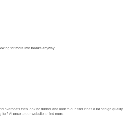
looking for more info thanks anyway
nd overcoats then look no further and look to our site! It has a lot of high quality
g for? At once to our website to find more.