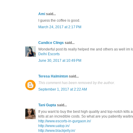
Ami
said...
I guess the coffee is good.
March 24, 2017 at 2:17 PM
Candice Clings
said...
Wonderful post its really helped me and others as well im 
Delhi Escorts
June 30, 2017 at 10:49 PM
Teresa Halminton
said...
This comment has been removed by the author.
September 1, 2017 at 2:22 AM
Tani Gupta
said...
If you want to buy the best high quality and top-notch kilts a
kilts at an incredible costs. So what are you patiently waitin
http://www.escorts-in-gurgaon.in/
http://www.uatop.in/
http://www.blackjelly.in/