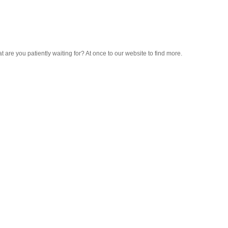
hat are you patiently waiting for? At once to our website to find more.