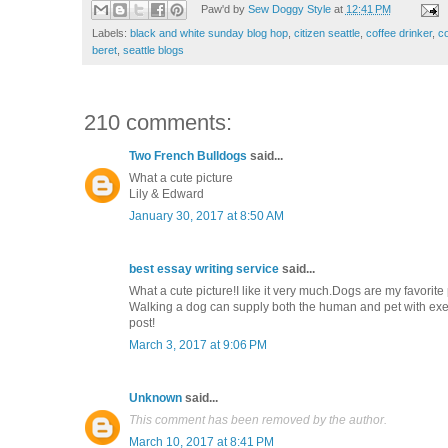
Paw'd by
Sew Doggy Style
at
12:41 PM
Labels:
black and white sunday blog hop
,
citizen seattle
,
coffee drinker
,
co
beret
,
seattle blogs
210 comments:
Two French Bulldogs
said...
What a cute picture
Lily & Edward
January 30, 2017 at 8:50 AM
best essay writing service
said...
What a cute picture!I like it very much.Dogs are my favorit
Walking a dog can supply both the human and pet with exerc
post!
March 3, 2017 at 9:06 PM
Unknown
said...
This comment has been removed by the author.
March 10, 2017 at 8:41 PM