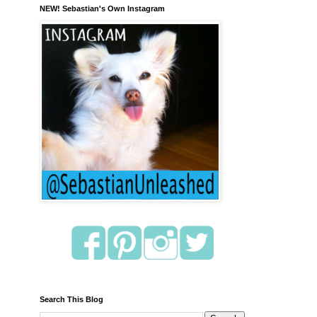
NEW! Sebastian's Own Instagram
Search This Blog