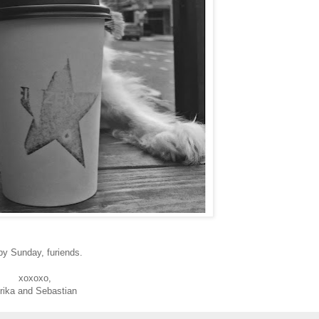
py Sunday, furiends.
xoxoxo,
rika and Sebastian