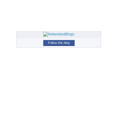
Follow this blog