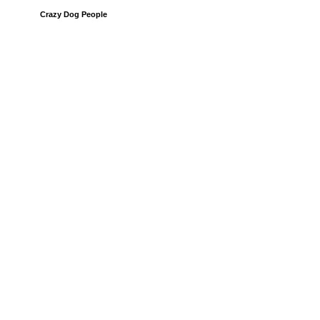
Crazy Dog People