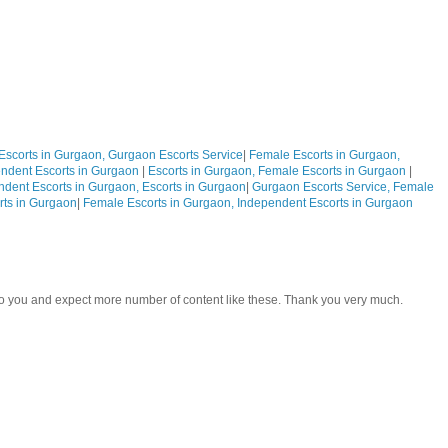
Escorts in Gurgaon, Gurgaon Escorts Service
|
Female Escorts in Gurgaon,
ndent Escorts in Gurgaon
|
Escorts in Gurgaon, Female Escorts in Gurgaon
|
ndent Escorts in Gurgaon, Escorts in Gurgaon
|
Gurgaon Escorts Service, Female
rts in Gurgaon
|
Female Escorts in Gurgaon, Independent Escorts in Gurgaon
 to you and expect more number of content like these. Thank you very much.