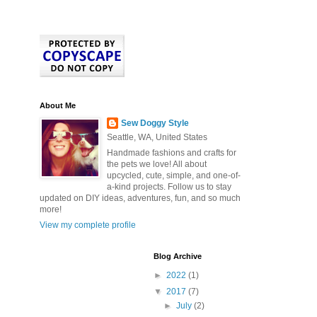
About Me
Sew Doggy Style
Seattle, WA, United States
Handmade fashions and crafts for
the pets we love! All about
upcycled, cute, simple, and one-of-
a-kind projects. Follow us to stay
updated on DIY ideas, adventures, fun, and so much
more!
View my complete profile
Blog Archive
►
2022
(1)
▼
2017
(7)
►
July
(2)