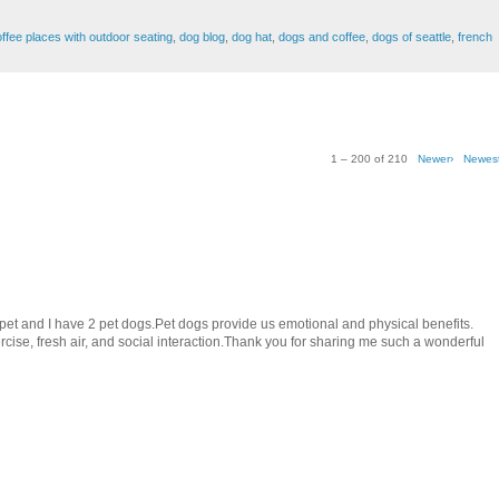
ffee places with outdoor seating
,
dog blog
,
dog hat
,
dogs and coffee
,
dogs of seattle
,
french
1 – 200 of 210
Newer›
Newes
e pet and I have 2 pet dogs.Pet dogs provide us emotional and physical benefits.
ise, fresh air, and social interaction.Thank you for sharing me such a wonderful