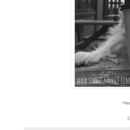
Hap
E