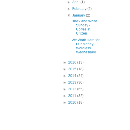
►
April
(1)
►
February
(2)
▼
January
(2)
Black and White
Sunday -
Coffee at
Citizen
We Work Hard for
Our Money -
Wordless
Wednesday!
►
2016
(13)
►
2015
(18)
►
2014
(24)
►
2013
(30)
►
2012
(65)
►
2011
(32)
►
2010
(18)