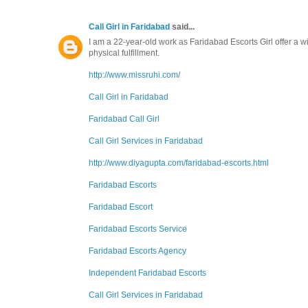
Call Girl in Faridabad
said...
I am a 22-year-old work as Faridabad Escorts Girl offer a 
physical fulfillment.
http://www.missruhi.com/
Call Girl in Faridabad
Faridabad Call Girl
Call Girl Services in Faridabad
http://www.diyagupta.com/faridabad-escorts.html
Faridabad Escorts
Faridabad Escort
Faridabad Escorts Service
Faridabad Escorts Agency
Independent Faridabad Escorts
Call Girl Services in Faridabad