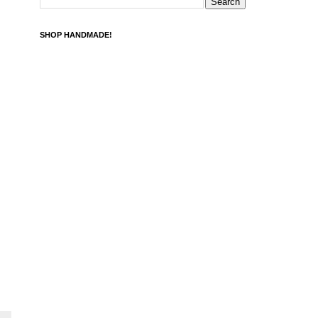
SHOP HANDMADE!