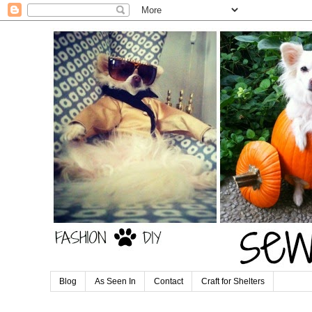
Blog
As Seen In
Contact
Craft for Shelters