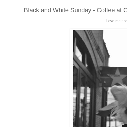
Black and White Sunday - Coffee at C
Love me som