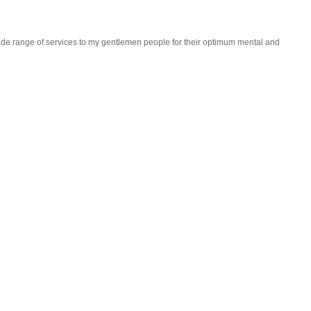
wide range of services to my gentlemen people for their optimum mental and