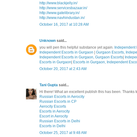
http://www.blackjelly.in/
http://www.servicesbazaar.in/
http://www.gatelibrary.in/
http://www.navhindustan.in/
October 16, 2017 at 10:28 AM
Unknown
said...
you will pen this helpful substance yet again.
Independent 
Independent Escorts in Gurgaon
|
Gurgaon Escorts, Indepe
Independent Escorts in Gurgaon, Gurgaon Escorts
|
Indepe
Escorts in Gurgaon
|
Escorts in Gurgaon, Independent Esco
October 20, 2017 at 2:43 AM
Tani Gupta
said...
Hi there! What an excellent publish this has been. Thanks
Russian Escorts in Aerocity
Russian Escorts in CP
Aerocity Escorts
Escorts in Aerocity
Escort in Aerocity
Russian Escorts in Delhi
Escorts in Delhi
October 25, 2017 at 9:48 AM