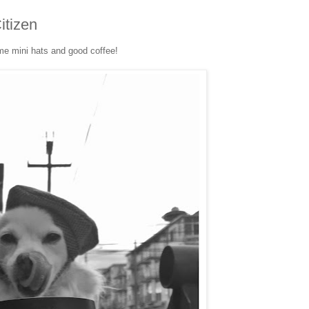
itizen
e mini hats and good coffee!