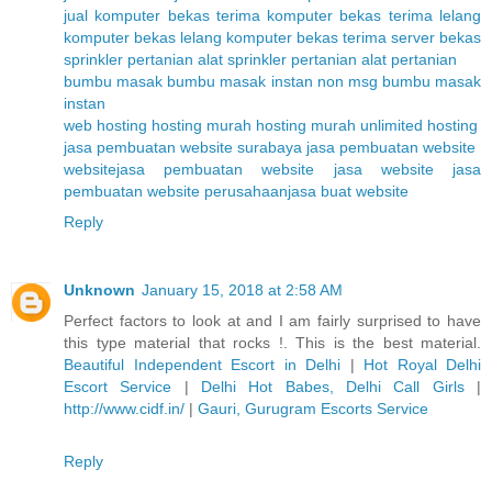
jual komputer bekas
terima komputer bekas
terima lelang
komputer bekas
lelang komputer bekas
terima server bekas
sprinkler pertanian
alat sprinkler pertanian
alat pertanian
bumbu masak
bumbu masak instan non msg
bumbu masak
instan
web hosting
hosting murah
hosting murah unlimited
hosting
jasa pembuatan website surabaya
jasa pembuatan website
website
jasa pembuatan website
jasa website
jasa
pembuatan website perusahaan
jasa buat website
Reply
Unknown
January 15, 2018 at 2:58 AM
Perfect factors to look at and I am fairly surprised to have
this type material that rocks !. This is the best material.
Beautiful Independent Escort in Delhi
|
Hot Royal Delhi
Escort Service
|
Delhi Hot Babes, Delhi Call Girls
|
http://www.cidf.in/
|
Gauri, Gurugram Escorts Service
Reply