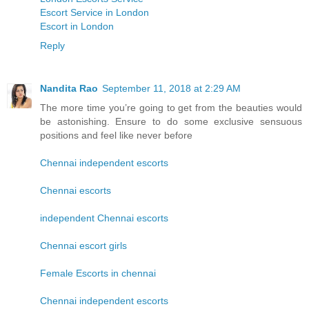
Escort Service in London
Escort in London
Reply
Nandita Rao
September 11, 2018 at 2:29 AM
The more time you’re going to get from the beauties would
be astonishing. Ensure to do some exclusive sensuous
positions and feel like never before
Chennai independent escorts
Chennai escorts
independent Chennai escorts
Chennai escort girls
Female Escorts in chennai
Chennai independent escorts