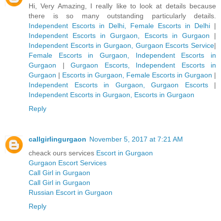
Hi, Very Amazing, I really like to look at details because
there is so many outstanding particularly details.
Independent Escorts in Delhi, Female Escorts in Delhi
|
Independent Escorts in Gurgaon, Escorts in Gurgaon
|
Independent Escorts in Gurgaon, Gurgaon Escorts Service
|
Female Escorts in Gurgaon, Independent Escorts in
Gurgaon
|
Gurgaon Escorts, Independent Escorts in
Gurgaon
|
Escorts in Gurgaon, Female Escorts in Gurgaon
|
Independent Escorts in Gurgaon, Gurgaon Escorts
|
Independent Escorts in Gurgaon, Escorts in Gurgaon
Reply
callgirlingurgaon
November 5, 2017 at 7:21 AM
cheack ours services
Escort in Gurgaon
Gurgaon Escort Services
Call Girl in Gurgaon
Call Girl in Gurgaon
Russian Escort in Gurgaon
Reply