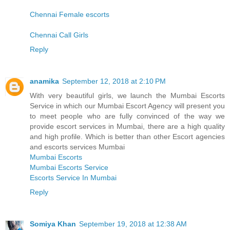
Chennai Female escorts
Chennai Call Girls
Reply
anamika
September 12, 2018 at 2:10 PM
With very beautiful girls, we launch the Mumbai Escorts
Service in which our Mumbai Escort Agency will present you
to meet people who are fully convinced of the way we
provide escort services in Mumbai, there are a high quality
and high profile. Which is better than other Escort agencies
and escorts services Mumbai
Mumbai Escorts
Mumbai Escorts Service
Escorts Service In Mumbai
Reply
Somiya Khan
September 19, 2018 at 12:38 AM