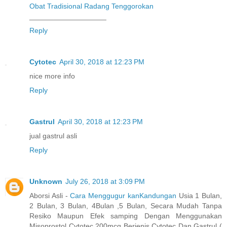
Obat Tradisional Radang Tenggorokan
___________________
Reply
Cytotec
April 30, 2018 at 12:23 PM
nice more info
Reply
Gastrul
April 30, 2018 at 12:23 PM
jual gastrul asli
Reply
Unknown
July 26, 2018 at 3:09 PM
Aborsi Asli -
Cara Menggugur kanKandungan
Usia 1 Bulan,
2 Bulan, 3 Bulan, 4Bulan ,5 Bulan, Secara Mudah Tanpa
Resiko Maupun Efek samping Dengan Menggunakan
Misoprostol Cytotec 200mcg Berjenis Cytotec Dan Gastrul (