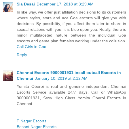
Sia Desai
December 17, 2018 at 3:29 AM
In like way, we offer just affiliation decisions to its customers
where styles, stars and ace Goa escorts will give you with
decisions. By possibility, if you affect them later to share in
sexual relations with you, it is blue upon you. Really, there is
minor multifaceted nature between the individual Goa
escorts and game plan females working under the collusion.
Call Girls in Goa
Reply
Chennai Escorts 9000001931 incall outcall Escorts in
Chennai
January 10, 2019 at 2:12 AM
Yomita Oberoi is real and genuine independent Chennai
Escorts Service available 24/7 days. Call or WhatsApp
9000001931, Sexy High Class Yomita Oberoi Escorts in
Chennai
T Nagar Escorts
Besant Nagar Escorts