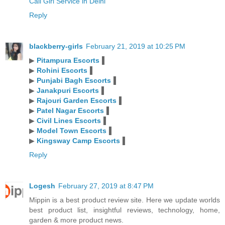
Call Girl Service in Delhi
Reply
blackberry-girls
February 21, 2019 at 10:25 PM
▶
Pitampura Escorts
▐
▶
Rohini Escorts
▐
▶
Punjabi Bagh Escorts
▐
▶
Janakpuri Escorts
▐
▶
Rajouri Garden Escorts
▐
▶
Patel Nagar Escorts
▐
▶
Civil Lines Escorts
▐
▶
Model Town Escorts
▐
▶
Kingsway Camp Escorts
▐
Reply
Logesh
February 27, 2019 at 8:47 PM
Mippin is a best product review site. Here we update worlds
best product list, insightful reviews, technology, home,
garden & more product news.