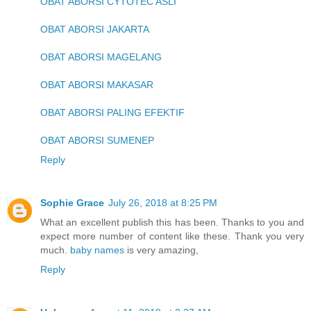
OBAT ABORSI CYTOTEC ASLI
OBAT ABORSI JAKARTA
OBAT ABORSI MAGELANG
OBAT ABORSI MAKASAR
OBAT ABORSI PALING EFEKTIF
OBAT ABORSI SUMENEP
Reply
Sophie Grace
July 26, 2018 at 8:25 PM
What an excellent publish this has been. Thanks to you and
expect more number of content like these. Thank you very
much.
baby names
is very amazing,
Reply