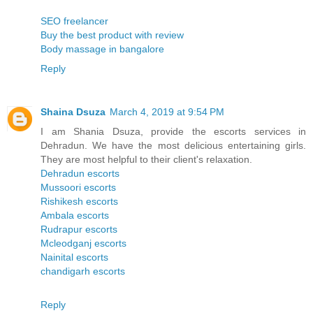
SEO freelancer
Buy the best product with review
Body massage in bangalore
Reply
Shaina Dsuza
March 4, 2019 at 9:54 PM
I am Shania Dsuza, provide the escorts services in
Dehradun. We have the most delicious entertaining girls.
They are most helpful to their client's relaxation.
Dehradun escorts
Mussoori escorts
Rishikesh escorts
Ambala escorts
Rudrapur escorts
Mcleodganj escorts
Nainital escorts
chandigarh escorts
Reply