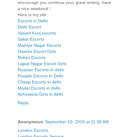
encourage you continue your great writing, have
a nice weekend !
Here is my site
Escorts in Delhi
Delhi Escort
Vasant Kunj escorts
Saket Escorts
Malviya Nagar Escorts
Dwarka Escort Girls
Rohini Escorts
Lajpat Nagar Escort Girls
Russian Escorts in delhi
Punjabi Escorts in Delhi
Cheap Escorts in delhi
Model Escorts in delhi
Airhostess Girls in delhi
Reply
Anonymous
September 10, 2018 at 11:38 AM
London Escorts
London Escorts Service