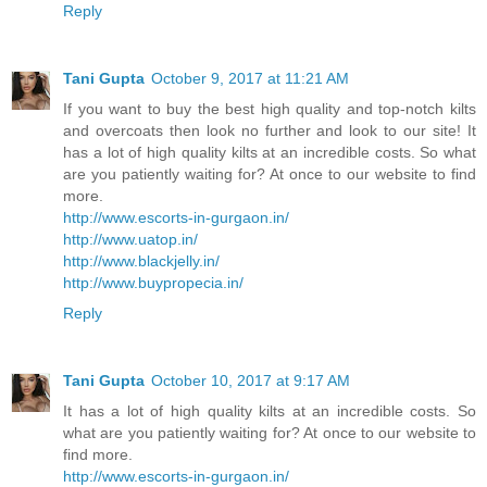
Reply
Tani Gupta
October 9, 2017 at 11:21 AM
If you want to buy the best high quality and top-notch kilts
and overcoats then look no further and look to our site! It
has a lot of high quality kilts at an incredible costs. So what
are you patiently waiting for? At once to our website to find
more.
http://www.escorts-in-gurgaon.in/
http://www.uatop.in/
http://www.blackjelly.in/
http://www.buypropecia.in/
Reply
Tani Gupta
October 10, 2017 at 9:17 AM
It has a lot of high quality kilts at an incredible costs. So
what are you patiently waiting for? At once to our website to
find more.
http://www.escorts-in-gurgaon.in/