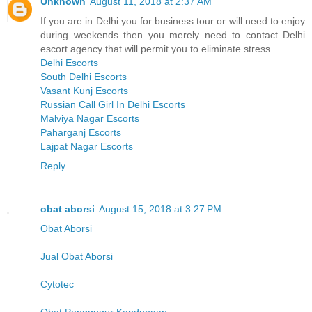
Unknown
August 11, 2018 at 2:37 AM
If you are in Delhi you for business tour or will need to enjoy
during weekends then you merely need to contact Delhi
escort agency that will permit you to eliminate stress.
Delhi Escorts
South Delhi Escorts
Vasant Kunj Escorts
Russian Call Girl In Delhi Escorts
Malviya Nagar Escorts
Paharganj Escorts
Lajpat Nagar Escorts
Reply
obat aborsi
August 15, 2018 at 3:27 PM
Obat Aborsi
Jual Obat Aborsi
Cytotec
Obat Penggugur Kandungan