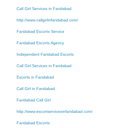
Call Girl Services in Faridabad
http://www.callgirlinfaridabad.com/
Faridabad Escorts Service
Faridabad Escorts Agency
Independent Faridabad Escorts
Call Girl Services in Faridabad
Escorts in Faridabad
Call Girl in Faridabad
Faridabad Call Girl
http://www.escortservicesinfaridabad.com/
Faridabad Escorts