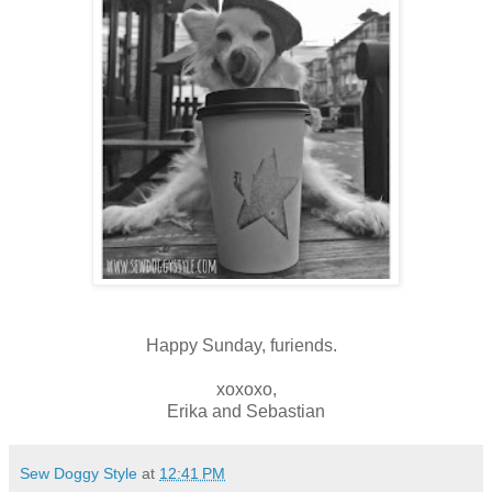
Happy Sunday, furiends.
xoxoxo,
Erika and Sebastian
Sew Doggy Style
at
12:41 PM