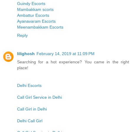
Guindy Escorts
Mambakkam scorts
Ambattur Escorts
Ayanavaram Escorts
Meenambakkam Escorts
Reply
lilighosh
February 14, 2019 at 11:09 PM
Searching for a hot experience? You came in the right
place!
Delhi Escorts
Call Girl Service in Delhi
Call Girl in Delhi
Delhi Call Girl