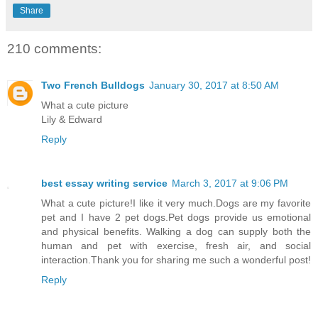
Share
210 comments:
Two French Bulldogs
January 30, 2017 at 8:50 AM
What a cute picture
Lily & Edward
Reply
best essay writing service
March 3, 2017 at 9:06 PM
What a cute picture!I like it very much.Dogs are my favorite
pet and I have 2 pet dogs.Pet dogs provide us emotional
and physical benefits. Walking a dog can supply both the
human and pet with exercise, fresh air, and social
interaction.Thank you for sharing me such a wonderful post!
Reply