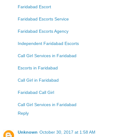
Faridabad Escort
Faridabad Escorts Service
Faridabad Escorts Agency
Independent Faridabad Escorts
Call Girl Services in Faridabad
Escorts in Faridabad
Call Girl in Faridabad
Faridabad Call Girl
Call Girl Services in Faridabad
Reply
Unknown
October 30, 2017 at 1:58 AM