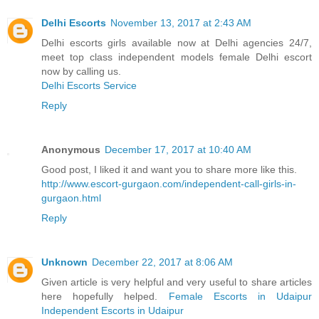
Delhi Escorts
November 13, 2017 at 2:43 AM
Delhi escorts girls available now at Delhi agencies 24/7,
meet top class independent models female Delhi escort
now by calling us.
Delhi Escorts Service
Reply
Anonymous
December 17, 2017 at 10:40 AM
Good post, I liked it and want you to share more like this.
http://www.escort-gurgaon.com/independent-call-girls-in-
gurgaon.html
Reply
Unknown
December 22, 2017 at 8:06 AM
Given article is very helpful and very useful to share articles
here hopefully helped.
Female Escorts in Udaipur
Independent Escorts in Udaipur