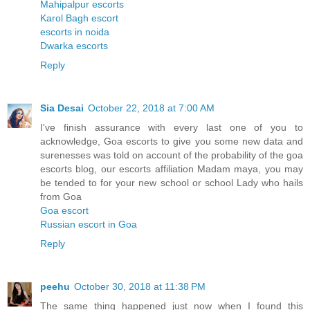
Mahipalpur escorts
Karol Bagh escort
escorts in noida
Dwarka escorts
Reply
Sia Desai
October 22, 2018 at 7:00 AM
I've finish assurance with every last one of you to
acknowledge, Goa escorts to give you some new data and
surenesses was told on account of the probability of the goa
escorts blog, our escorts affiliation Madam maya, you may
be tended to for your new school or school Lady who hails
from Goa
Goa escort
Russian escort in Goa
Reply
peehu
October 30, 2018 at 11:38 PM
The same thing happened just now when I found this