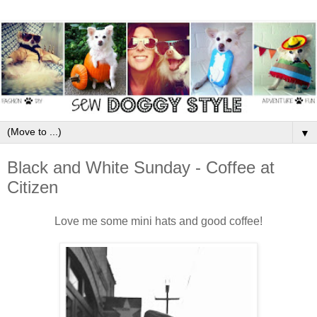
▼
Black and White Sunday - Coffee at
Citizen
Love me some mini hats and good coffee!