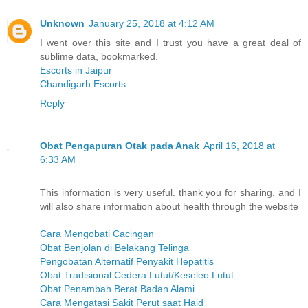
Unknown
January 25, 2018 at 4:12 AM
I went over this site and I trust you have a great deal of
sublime data, bookmarked.
Escorts in Jaipur
Chandigarh Escorts
Reply
Obat Pengapuran Otak pada Anak
April 16, 2018 at
6:33 AM
This information is very useful. thank you for sharing. and I
will also share information about health through the website
Cara Mengobati Cacingan
Obat Benjolan di Belakang Telinga
Pengobatan Alternatif Penyakit Hepatitis
Obat Tradisional Cedera Lutut/Keseleo Lutut
Obat Penambah Berat Badan Alami
Cara Mengatasi Sakit Perut saat Haid