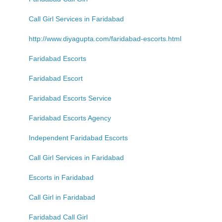
Call Girl Services in Faridabad
http://www.diyagupta.com/faridabad-escorts.html
Faridabad Escorts
Faridabad Escort
Faridabad Escorts Service
Faridabad Escorts Agency
Independent Faridabad Escorts
Call Girl Services in Faridabad
Escorts in Faridabad
Call Girl in Faridabad
Faridabad Call Girl