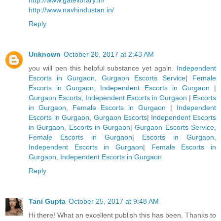
http://www.gatelibrary.in/
http://www.navhindustan.in/
Reply
Unknown
October 20, 2017 at 2:43 AM
you will pen this helpful substance yet again.
Independent
Escorts in Gurgaon, Gurgaon Escorts Service
|
Female
Escorts in Gurgaon, Independent Escorts in Gurgaon
|
Gurgaon Escorts, Independent Escorts in Gurgaon
|
Escorts
in Gurgaon, Female Escorts in Gurgaon
|
Independent
Escorts in Gurgaon, Gurgaon Escorts
|
Independent Escorts
in Gurgaon, Escorts in Gurgaon
|
Gurgaon Escorts Service,
Female Escorts in Gurgaon
|
Escorts in Gurgaon,
Independent Escorts in Gurgaon
|
Female Escorts in
Gurgaon, Independent Escorts in Gurgaon
Reply
Tani Gupta
October 25, 2017 at 9:48 AM
Hi there! What an excellent publish this has been. Thanks to