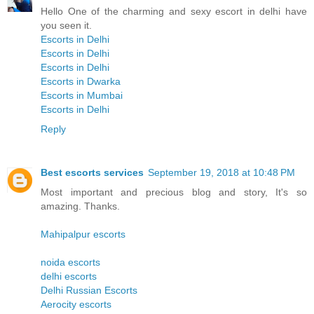
Hello One of the charming and sexy escort in delhi have
you seen it.
Escorts in Delhi
Escorts in Delhi
Escorts in Delhi
Escorts in Dwarka
Escorts in Mumbai
Escorts in Delhi
Reply
Best escorts services
September 19, 2018 at 10:48 PM
Most important and precious blog and story, It's so
amazing. Thanks.
Mahipalpur escorts
noida escorts
delhi escorts
Delhi Russian Escorts
Aerocity escorts