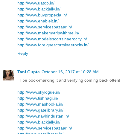
http://www.uatop.in/
http://www.blackjelly.in/
http://www.buypropecia.in/
http://www.enableit.in/
http://www.servicesbazaar.in/
http://www.makemytripwithme.in/
http://www.modelescortsinaerocity.in/
http://www.foreignescortsinaerocity.in/
Reply
Tani Gupta
October 16, 2017 at 10:28 AM
I’ll be book-marking it and verifying coming back often!
http://www.skylogue.in/
http://www.tishnagi.in/
http://www.mashooka.in/
http://www.gatelibrary.in/
http://www.navhindustan.in/
http://www.blackjelly.in/
http://www.servicesbazaar.in/