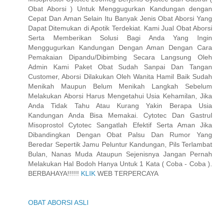
Obat Aborsi ) Untuk Menggugurkan Kandungan dengan
Cepat Dan Aman Selain Itu Banyak Jenis Obat Aborsi Yang
Dapat Ditemukan di Apotik Terdekiat. Kami Jual Obat Aborsi
Serta Memberikan Solusi Bagi Anda Yang Ingin
Menggugurkan Kandungan Dengan Aman Dengan Cara
Pemakaian Dipandu/Dibimbing Secara Langsung Oleh
Admin Kami Paket Obat Sudah Sanpai Dan Tangan
Customer, Aborsi Dilakukan Oleh Wanita Hamil Baik Sudah
Menikah Maupun Belum Menikah Langkah Sebelum
Melakukan Aborsi Harus Mengetahui Usia Kehamilan, Jika
Anda Tidak Tahu Atau Kurang Yakin Berapa Usia
Kandungan Anda Bisa Memakai. Cytotec Dan Gastrul
Misoprostol Cytotec Sangatlah Efektif Serta Aman Jika
Dibandingkan Dengan Obat Palsu Dan Rumor Yang
Beredar Sepertik Jamu Peluntur Kandungan, Pils Terlambat
Bulan, Nanas Muda Ataupun Sejenisnya Jangan Pernah
Melakukan Hal Bodoh Hanya Untuk 1 Kata ( Coba - Coba ).
BERBAHAYA!!!!!!
KLIK
WEB TERPERCAYA
OBAT ABORSI ASLI