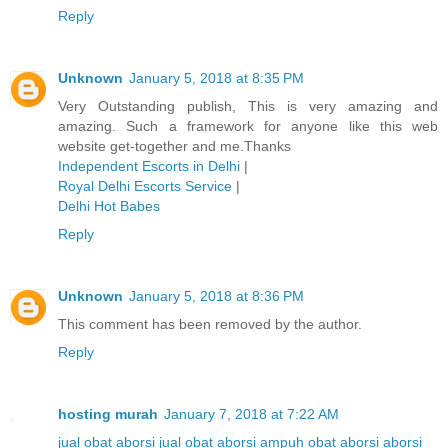
Reply
Unknown
January 5, 2018 at 8:35 PM
Very Outstanding publish, This is very amazing and
amazing. Such a framework for anyone like this web
website get-together and me.Thanks
Independent Escorts in Delhi
|
Royal Delhi Escorts Service
|
Delhi Hot Babes
Reply
Unknown
January 5, 2018 at 8:36 PM
This comment has been removed by the author.
Reply
hosting murah
January 7, 2018 at 7:22 AM
jual obat aborsi
jual obat aborsi ampuh
obat aborsi
aborsi