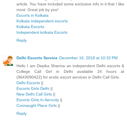
article. You have included some exclusive info in it that I like
most. Great job by you!
Escorts in Kolkata
Kolkata Independent escorts
Kolkata Escorts
Independent kolkata Escorts
Reply
Delhi Escorts Service
December 16, 2018 at 10:32 PM
Hello I am Depika Sharma an independent Delhi escorts &
College Call Girl in Delhi available 24 hours at
(9643090422) for erotic escort services in Delhi Call Girls.
Delhi Escorts
||
Escorts Girls Delhi
||
New Delhi Call Girls
||
Escorts Girls In Aerocity
||
Connaught Place Girls
||
Reply