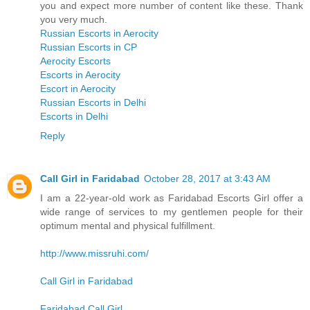
you and expect more number of content like these. Thank
you very much.
Russian Escorts in Aerocity
Russian Escorts in CP
Aerocity Escorts
Escorts in Aerocity
Escort in Aerocity
Russian Escorts in Delhi
Escorts in Delhi
Reply
Call Girl in Faridabad
October 28, 2017 at 3:43 AM
I am a 22-year-old work as Faridabad Escorts Girl offer a
wide range of services to my gentlemen people for their
optimum mental and physical fulfillment.
http://www.missruhi.com/
Call Girl in Faridabad
Faridabad Call Girl