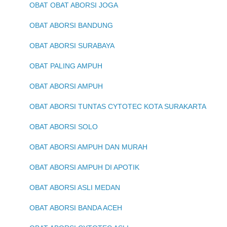
OBAT OBAT ABORSI JOGA
OBAT ABORSI BANDUNG
OBAT ABORSI SURABAYA
OBAT PALING AMPUH
OBAT ABORSI AMPUH
OBAT ABORSI TUNTAS CYTOTEC KOTA SURAKARTA
OBAT ABORSI SOLO
OBAT ABORSI AMPUH DAN MURAH
OBAT ABORSI AMPUH DI APOTIK
OBAT ABORSI ASLI MEDAN
OBAT ABORSI BANDA ACEH