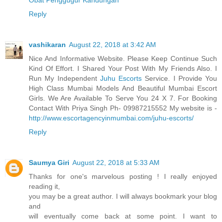
Reply
vashikaran
August 22, 2018 at 3:42 AM
Nice And Informative Website. Please Keep Continue Such
Kind Of Effort. I Shared Your Post With My Friends Also. I
Run My Independent
Juhu Escorts
Service. I Provide You
High Class Mumbai Models And Beautiful Mumbai Escort
Girls. We Are Available To Serve You 24 X 7. For Booking
Contact With Priya Singh Ph- 09987215552 My website is -
http://www.escortagencyinmumbai.com/juhu-escorts/
Reply
Saumya Giri
August 22, 2018 at 5:33 AM
Thanks for one's marvelous posting ! I really enjoyed
reading it,
you may be a great author. I will always bookmark your blog
and
will eventually come back at some point. I want to