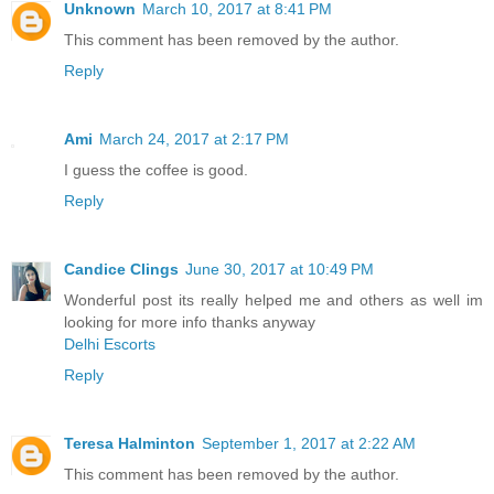
Unknown
March 10, 2017 at 8:41 PM
This comment has been removed by the author.
Reply
Ami
March 24, 2017 at 2:17 PM
I guess the coffee is good.
Reply
Candice Clings
June 30, 2017 at 10:49 PM
Wonderful post its really helped me and others as well im
looking for more info thanks anyway
Delhi Escorts
Reply
Teresa Halminton
September 1, 2017 at 2:22 AM
This comment has been removed by the author.