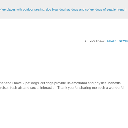
ffee places with outdoor seating
,
dog blog
,
dog hat
,
dogs and coffee
,
dogs of seattle
,
french
1 – 200 of 210
Newer›
Newes
e pet and I have 2 pet dogs.Pet dogs provide us emotional and physical benefits.
ise, fresh air, and social interaction.Thank you for sharing me such a wonderful