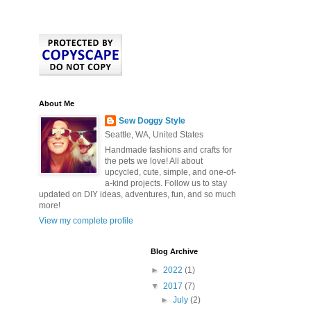
About Me
Sew Doggy Style
Seattle, WA, United States
Handmade fashions and crafts for
the pets we love! All about
upcycled, cute, simple, and one-of-
a-kind projects. Follow us to stay
updated on DIY ideas, adventures, fun, and so much
more!
View my complete profile
Blog Archive
►
2022
(1)
▼
2017
(7)
►
July
(2)