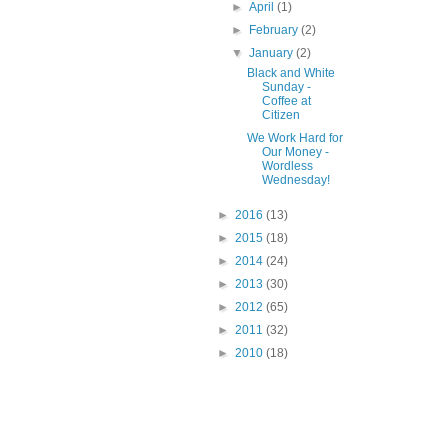
►
April
(1)
►
February
(2)
▼
January
(2)
Black and White
Sunday -
Coffee at
Citizen
We Work Hard for
Our Money -
Wordless
Wednesday!
►
2016
(13)
►
2015
(18)
►
2014
(24)
►
2013
(30)
►
2012
(65)
►
2011
(32)
►
2010
(18)