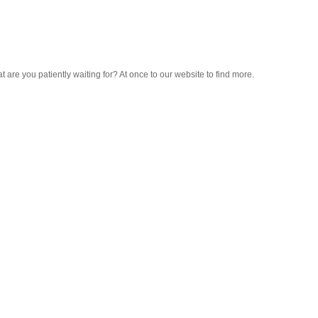
hat are you patiently waiting for? At once to our website to find more.