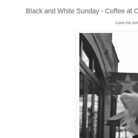
Black and White Sunday - Coffee at C
Love me som