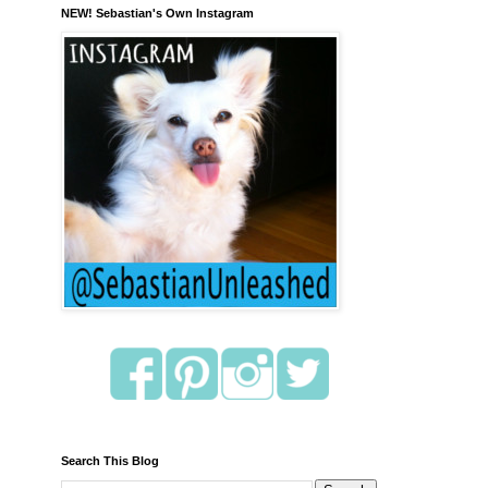
NEW! Sebastian's Own Instagram
Search This Blog