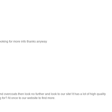
looking for more info thanks anyway
nd overcoats then look no further and look to our site! It has a lot of high quality
g for? At once to our website to find more.