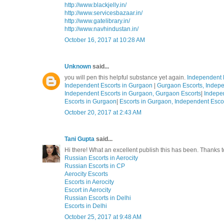
http://www.blackjelly.in/
http://www.servicesbazaar.in/
http://www.gatelibrary.in/
http://www.navhindustan.in/
October 16, 2017 at 10:28 AM
Unknown
said...
you will pen this helpful substance yet again.
Independent 
Independent Escorts in Gurgaon
|
Gurgaon Escorts, Indepe
Independent Escorts in Gurgaon, Gurgaon Escorts
|
Indepe
Escorts in Gurgaon
|
Escorts in Gurgaon, Independent Esco
October 20, 2017 at 2:43 AM
Tani Gupta
said...
Hi there! What an excellent publish this has been. Thanks
Russian Escorts in Aerocity
Russian Escorts in CP
Aerocity Escorts
Escorts in Aerocity
Escort in Aerocity
Russian Escorts in Delhi
Escorts in Delhi
October 25, 2017 at 9:48 AM