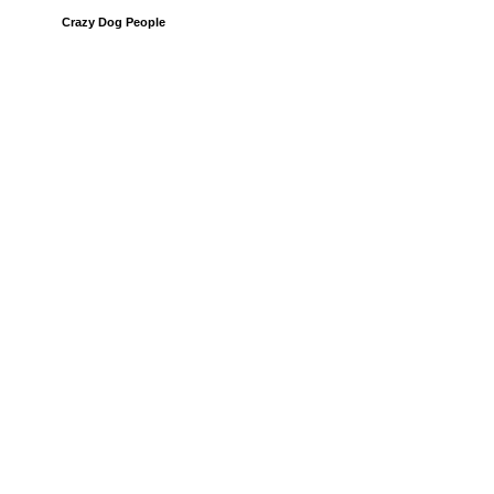
Crazy Dog People