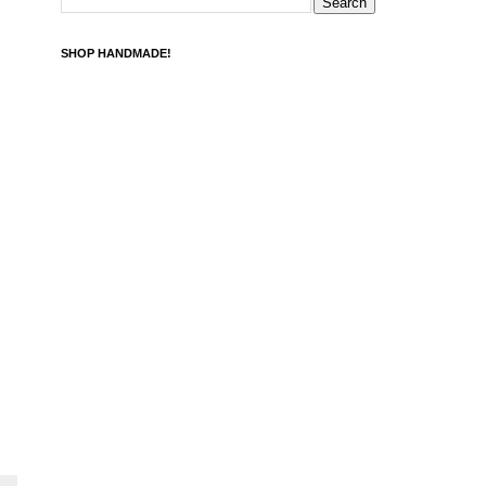
SHOP HANDMADE!