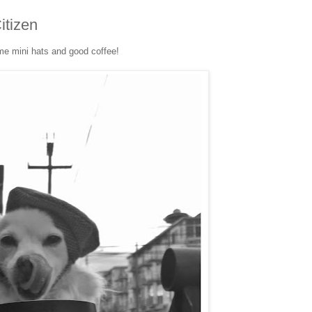
itizen
e mini hats and good coffee!