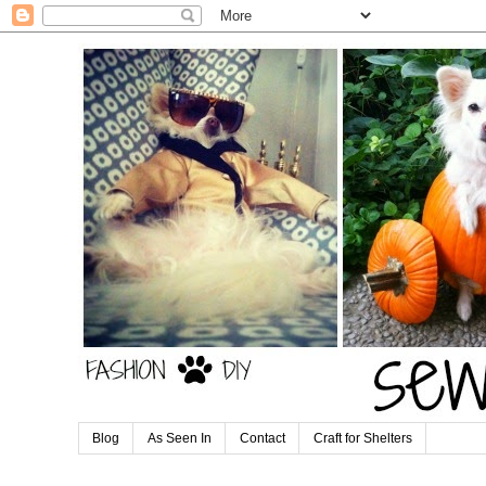
Blog
As Seen In
Contact
Craft for Shelters