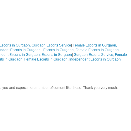
Escorts in Gurgaon, Gurgaon Escorts Service
|
Female Escorts in Gurgaon,
ndent Escorts in Gurgaon
|
Escorts in Gurgaon, Female Escorts in Gurgaon
|
ndent Escorts in Gurgaon, Escorts in Gurgaon
|
Gurgaon Escorts Service, Female
rts in Gurgaon
|
Female Escorts in Gurgaon, Independent Escorts in Gurgaon
 to you and expect more number of content like these. Thank you very much.