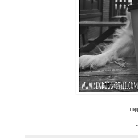
Hap
E