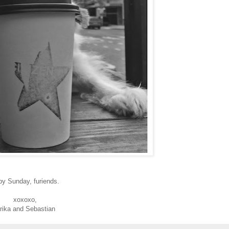
py Sunday, furiends.
xoxoxo,
rika and Sebastian