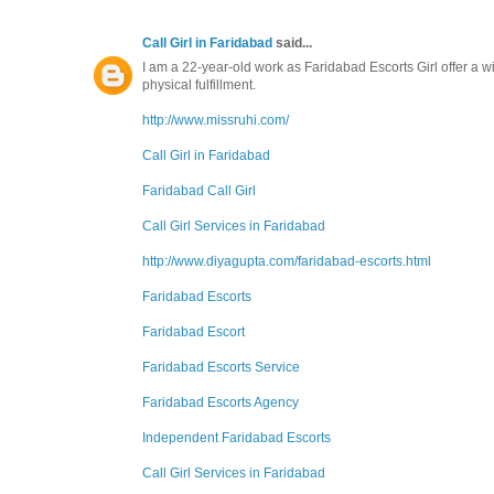
Call Girl in Faridabad
said...
I am a 22-year-old work as Faridabad Escorts Girl offer a 
physical fulfillment.
http://www.missruhi.com/
Call Girl in Faridabad
Faridabad Call Girl
Call Girl Services in Faridabad
http://www.diyagupta.com/faridabad-escorts.html
Faridabad Escorts
Faridabad Escort
Faridabad Escorts Service
Faridabad Escorts Agency
Independent Faridabad Escorts
Call Girl Services in Faridabad