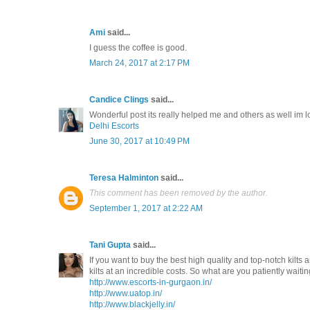
Ami
said...
I guess the coffee is good.
March 24, 2017 at 2:17 PM
Candice Clings
said...
Wonderful post its really helped me and others as well im 
Delhi Escorts
June 30, 2017 at 10:49 PM
Teresa Halminton
said...
This comment has been removed by the author.
September 1, 2017 at 2:22 AM
Tani Gupta
said...
If you want to buy the best high quality and top-notch kilts a
kilts at an incredible costs. So what are you patiently waitin
http://www.escorts-in-gurgaon.in/
http://www.uatop.in/
http://www.blackjelly.in/