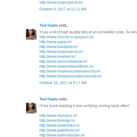
http://www.buypropecia.in/
October 9, 2017 at 11:21 AM
Tani Gupta
said...
It has a lot of high quality kilts at an incredible costs. So w
http://www.escorts-in-gurgaon.in/
http://www.uatop.in/
http://www.blackjelly.in/
http://www.buypropecia.in/
http://www.enableit.in/
http://www.servicesbazaar.in/
http://www.makemytripwithme.in/
http://www.modelescortsinaerocity.in/
http://www.foreignescortsinaerocity.in/
October 10, 2017 at 9:17 AM
Tani Gupta
said...
I’ll be book-marking it and verifying coming back often!
http://www.skylogue.in/
http://www.tishnagi.in/
http://www.mashooka.in/
http://www.gatelibrary.in/
http://www.navhindustan.in/