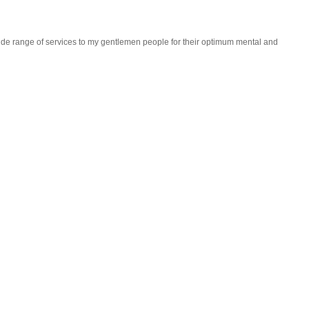
wide range of services to my gentlemen people for their optimum mental and