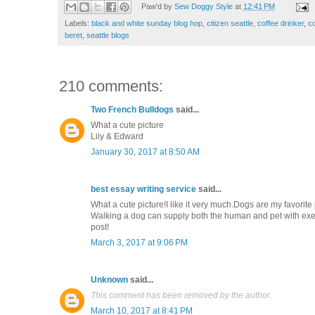
Paw'd by
Sew Doggy Style
at
12:41 PM
Labels:
black and white sunday blog hop
,
citizen seattle
,
coffee drinker
,
co
beret
,
seattle blogs
210 comments:
Two French Bulldogs
said...
What a cute picture
Lily & Edward
January 30, 2017 at 8:50 AM
best essay writing service
said...
What a cute picture!I like it very much.Dogs are my favorit
Walking a dog can supply both the human and pet with exerc
post!
March 3, 2017 at 9:06 PM
Unknown
said...
This comment has been removed by the author.
March 10, 2017 at 8:41 PM