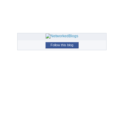
Follow this blog