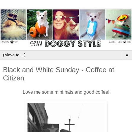
▼
Black and White Sunday - Coffee at
Citizen
Love me some mini hats and good coffee!