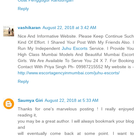
Reply
vashikaran
August 22, 2018 at 3:42 AM
Nice And Informative Website. Please Keep Continue Such
Kind Of Effort. I Shared Your Post With My Friends Also. I
Run My Independent
Juhu Escorts
Service. I Provide You
High Class Mumbai Models And Beautiful Mumbai Escort
Girls. We Are Available To Serve You 24 X 7. For Booking
Contact With Priya Singh Ph- 09987215552 My website is -
http://www.escortagencyinmumbai.com/juhu-escorts/
Reply
Saumya Giri
August 22, 2018 at 5:33 AM
Thanks for one's marvelous posting ! I really enjoyed
reading it,
you may be a great author. I will always bookmark your blog
and
will eventually come back at some point. I want to