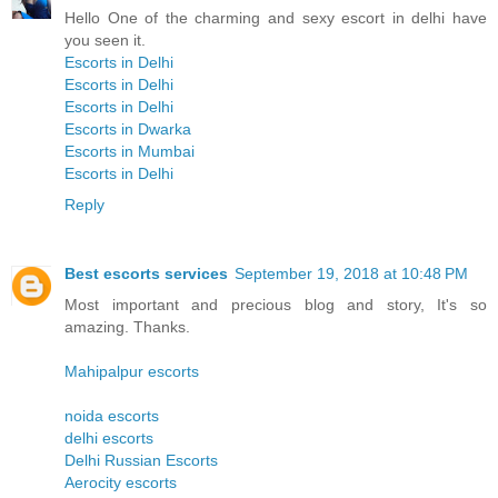
Hello One of the charming and sexy escort in delhi have
you seen it.
Escorts in Delhi
Escorts in Delhi
Escorts in Delhi
Escorts in Dwarka
Escorts in Mumbai
Escorts in Delhi
Reply
Best escorts services
September 19, 2018 at 10:48 PM
Most important and precious blog and story, It's so
amazing. Thanks.
Mahipalpur escorts
noida escorts
delhi escorts
Delhi Russian Escorts
Aerocity escorts