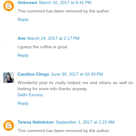
Unknown
March 10, 2017 at 8:41 PM
This comment has been removed by the author.
Reply
Ami
March 24, 2017 at 2:17 PM
I guess the coffee is good.
Reply
Candice Clings
June 30, 2017 at 10:49 PM
Wonderful post its really helped me and others as well im
looking for more info thanks anyway
Delhi Escorts
Reply
Teresa Halminton
September 1, 2017 at 2:22 AM
This comment has been removed by the author.