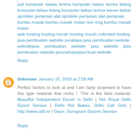
jual komputer bekas
terima komputer bekas
terima lelang
komputer bekas
lelang komputer bekas
terima server bekas
sprinkler pertanian
alat sprinkler pertanian
alat pertanian
bumbu masak
bumbu masak instan non msg
bumbu masak
instan
web hosting
hosting murah
hosting murah unlimited
hosting
jasa pembuatan website surabaya
jasa pembuatan website
website
jasa pembuatan website
jasa website
jasa
pembuatan website perusahaan
jasa buat website
Reply
Unknown
January 15, 2018 at 2:58 AM
Perfect factors to look at and I am fairly surprised to have
this type material that rocks !. This is the best material.
Beautiful Independent Escort in Delhi
|
Hot Royal Delhi
Escort Service
|
Delhi Hot Babes, Delhi Call Girls
|
http://www.cidf.in/
|
Gauri, Gurugram Escorts Service
Reply