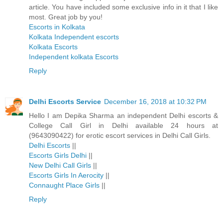
article. You have included some exclusive info in it that I like
most. Great job by you!
Escorts in Kolkata
Kolkata Independent escorts
Kolkata Escorts
Independent kolkata Escorts
Reply
Delhi Escorts Service
December 16, 2018 at 10:32 PM
Hello I am Depika Sharma an independent Delhi escorts &
College Call Girl in Delhi available 24 hours at
(9643090422) for erotic escort services in Delhi Call Girls.
Delhi Escorts
||
Escorts Girls Delhi
||
New Delhi Call Girls
||
Escorts Girls In Aerocity
||
Connaught Place Girls
||
Reply