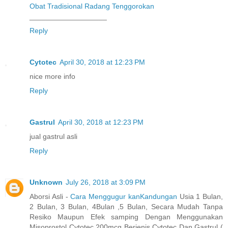
Obat Tradisional Radang Tenggorokan
___________________
Reply
Cytotec
April 30, 2018 at 12:23 PM
nice more info
Reply
Gastrul
April 30, 2018 at 12:23 PM
jual gastrul asli
Reply
Unknown
July 26, 2018 at 3:09 PM
Aborsi Asli -
Cara Menggugur kanKandungan
Usia 1 Bulan,
2 Bulan, 3 Bulan, 4Bulan ,5 Bulan, Secara Mudah Tanpa
Resiko Maupun Efek samping Dengan Menggunakan
Misoprostol Cytotec 200mcg Berjenis Cytotec Dan Gastrul (