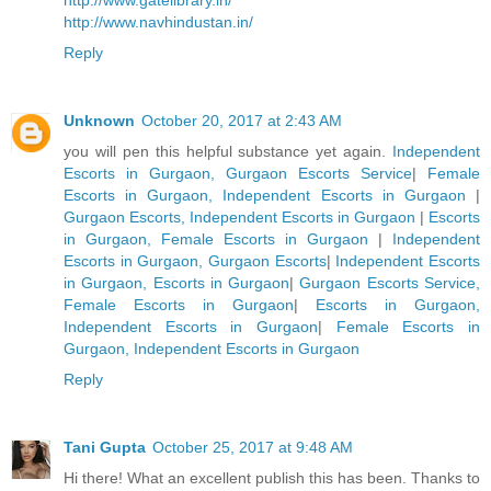
http://www.gatelibrary.in/
http://www.navhindustan.in/
Reply
Unknown
October 20, 2017 at 2:43 AM
you will pen this helpful substance yet again.
Independent
Escorts in Gurgaon, Gurgaon Escorts Service
|
Female
Escorts in Gurgaon, Independent Escorts in Gurgaon
|
Gurgaon Escorts, Independent Escorts in Gurgaon
|
Escorts
in Gurgaon, Female Escorts in Gurgaon
|
Independent
Escorts in Gurgaon, Gurgaon Escorts
|
Independent Escorts
in Gurgaon, Escorts in Gurgaon
|
Gurgaon Escorts Service,
Female Escorts in Gurgaon
|
Escorts in Gurgaon,
Independent Escorts in Gurgaon
|
Female Escorts in
Gurgaon, Independent Escorts in Gurgaon
Reply
Tani Gupta
October 25, 2017 at 9:48 AM
Hi there! What an excellent publish this has been. Thanks to