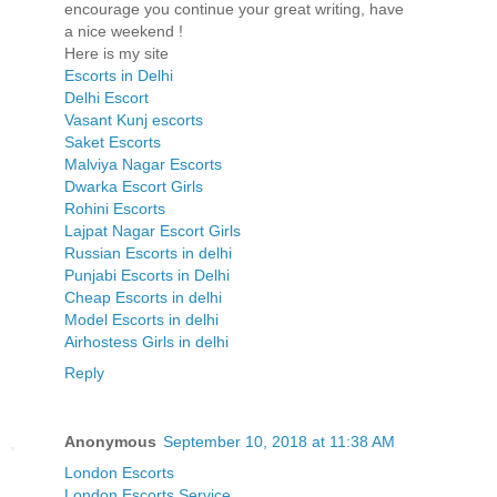
encourage you continue your great writing, have
a nice weekend !
Here is my site
Escorts in Delhi
Delhi Escort
Vasant Kunj escorts
Saket Escorts
Malviya Nagar Escorts
Dwarka Escort Girls
Rohini Escorts
Lajpat Nagar Escort Girls
Russian Escorts in delhi
Punjabi Escorts in Delhi
Cheap Escorts in delhi
Model Escorts in delhi
Airhostess Girls in delhi
Reply
Anonymous
September 10, 2018 at 11:38 AM
London Escorts
London Escorts Service