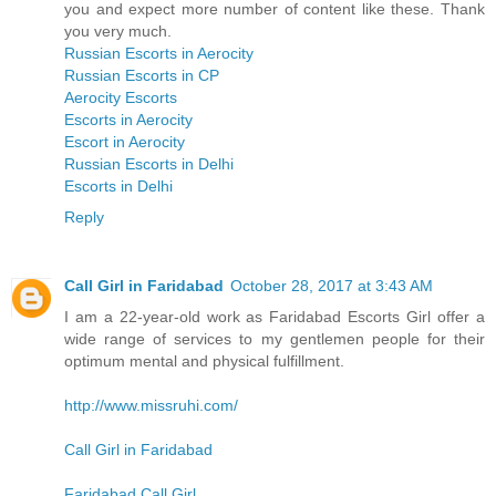
you and expect more number of content like these. Thank
you very much.
Russian Escorts in Aerocity
Russian Escorts in CP
Aerocity Escorts
Escorts in Aerocity
Escort in Aerocity
Russian Escorts in Delhi
Escorts in Delhi
Reply
Call Girl in Faridabad
October 28, 2017 at 3:43 AM
I am a 22-year-old work as Faridabad Escorts Girl offer a
wide range of services to my gentlemen people for their
optimum mental and physical fulfillment.
http://www.missruhi.com/
Call Girl in Faridabad
Faridabad Call Girl