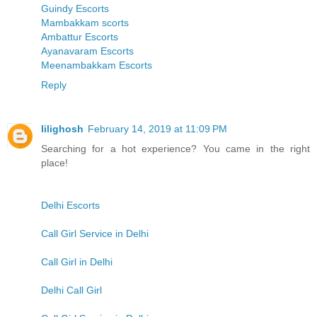
Guindy Escorts
Mambakkam scorts
Ambattur Escorts
Ayanavaram Escorts
Meenambakkam Escorts
Reply
lilighosh
February 14, 2019 at 11:09 PM
Searching for a hot experience? You came in the right
place!
Delhi Escorts
Call Girl Service in Delhi
Call Girl in Delhi
Delhi Call Girl