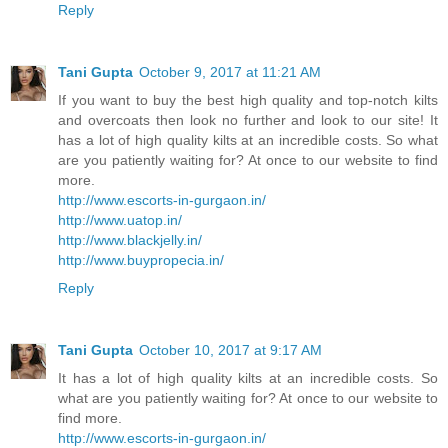
Reply
Tani Gupta
October 9, 2017 at 11:21 AM
If you want to buy the best high quality and top-notch kilts
and overcoats then look no further and look to our site! It
has a lot of high quality kilts at an incredible costs. So what
are you patiently waiting for? At once to our website to find
more.
http://www.escorts-in-gurgaon.in/
http://www.uatop.in/
http://www.blackjelly.in/
http://www.buypropecia.in/
Reply
Tani Gupta
October 10, 2017 at 9:17 AM
It has a lot of high quality kilts at an incredible costs. So
what are you patiently waiting for? At once to our website to
find more.
http://www.escorts-in-gurgaon.in/