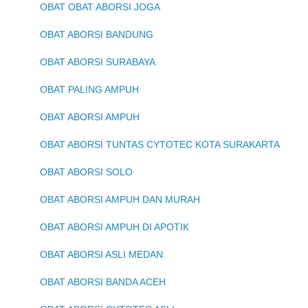
OBAT OBAT ABORSI JOGA
OBAT ABORSI BANDUNG
OBAT ABORSI SURABAYA
OBAT PALING AMPUH
OBAT ABORSI AMPUH
OBAT ABORSI TUNTAS CYTOTEC KOTA SURAKARTA
OBAT ABORSI SOLO
OBAT ABORSI AMPUH DAN MURAH
OBAT ABORSI AMPUH DI APOTIK
OBAT ABORSI ASLI MEDAN
OBAT ABORSI BANDA ACEH