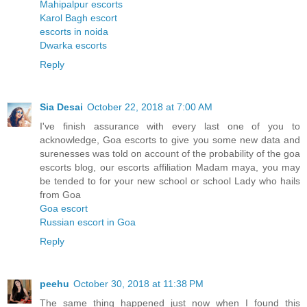
Mahipalpur escorts
Karol Bagh escort
escorts in noida
Dwarka escorts
Reply
Sia Desai
October 22, 2018 at 7:00 AM
I've finish assurance with every last one of you to
acknowledge, Goa escorts to give you some new data and
surenesses was told on account of the probability of the goa
escorts blog, our escorts affiliation Madam maya, you may
be tended to for your new school or school Lady who hails
from Goa
Goa escort
Russian escort in Goa
Reply
peehu
October 30, 2018 at 11:38 PM
The same thing happened just now when I found this