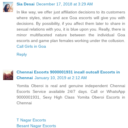
Sia Desai
December 17, 2018 at 3:29 AM
In like way, we offer just affiliation decisions to its customers
where styles, stars and ace Goa escorts will give you with
decisions. By possibility, if you affect them later to share in
sexual relations with you, it is blue upon you. Really, there is
minor multifaceted nature between the individual Goa
escorts and game plan females working under the collusion.
Call Girls in Goa
Reply
Chennai Escorts 9000001931 incall outcall Escorts in
Chennai
January 10, 2019 at 2:12 AM
Yomita Oberoi is real and genuine independent Chennai
Escorts Service available 24/7 days. Call or WhatsApp
9000001931, Sexy High Class Yomita Oberoi Escorts in
Chennai
T Nagar Escorts
Besant Nagar Escorts