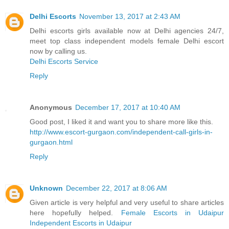
Delhi Escorts
November 13, 2017 at 2:43 AM
Delhi escorts girls available now at Delhi agencies 24/7,
meet top class independent models female Delhi escort
now by calling us.
Delhi Escorts Service
Reply
Anonymous
December 17, 2017 at 10:40 AM
Good post, I liked it and want you to share more like this.
http://www.escort-gurgaon.com/independent-call-girls-in-
gurgaon.html
Reply
Unknown
December 22, 2017 at 8:06 AM
Given article is very helpful and very useful to share articles
here hopefully helped.
Female Escorts in Udaipur
Independent Escorts in Udaipur