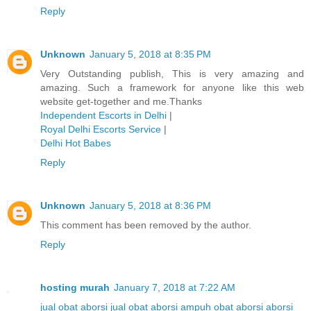
Reply
Unknown
January 5, 2018 at 8:35 PM
Very Outstanding publish, This is very amazing and
amazing. Such a framework for anyone like this web
website get-together and me.Thanks
Independent Escorts in Delhi
|
Royal Delhi Escorts Service
|
Delhi Hot Babes
Reply
Unknown
January 5, 2018 at 8:36 PM
This comment has been removed by the author.
Reply
hosting murah
January 7, 2018 at 7:22 AM
jual obat aborsi
jual obat aborsi ampuh
obat aborsi
aborsi