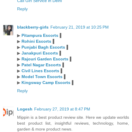
Call Girl Service in Delhi
Reply
blackberry-girls
February 21, 2019 at 10:25 PM
▶
Pitampura Escorts
▐
▶
Rohini Escorts
▐
▶
Punjabi Bagh Escorts
▐
▶
Janakpuri Escorts
▐
▶
Rajouri Garden Escorts
▐
▶
Patel Nagar Escorts
▐
▶
Civil Lines Escorts
▐
▶
Model Town Escorts
▐
▶
Kingsway Camp Escorts
▐
Reply
Logesh
February 27, 2019 at 8:47 PM
Mippin is a best product review site. Here we update worlds
best product list, insightful reviews, technology, home,
garden & more product news.