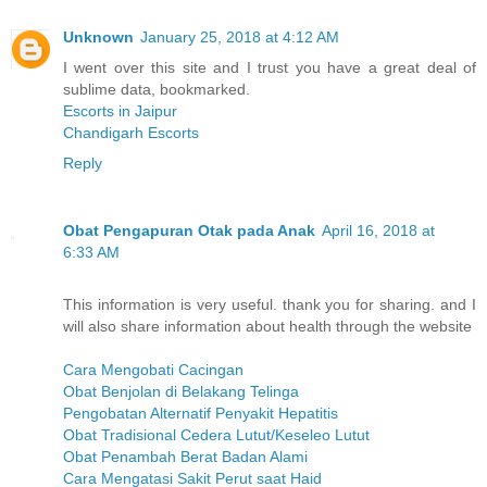
Unknown
January 25, 2018 at 4:12 AM
I went over this site and I trust you have a great deal of
sublime data, bookmarked.
Escorts in Jaipur
Chandigarh Escorts
Reply
Obat Pengapuran Otak pada Anak
April 16, 2018 at
6:33 AM
This information is very useful. thank you for sharing. and I
will also share information about health through the website
Cara Mengobati Cacingan
Obat Benjolan di Belakang Telinga
Pengobatan Alternatif Penyakit Hepatitis
Obat Tradisional Cedera Lutut/Keseleo Lutut
Obat Penambah Berat Badan Alami
Cara Mengatasi Sakit Perut saat Haid