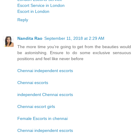
Escort Service in London
Escort in London
Reply
Nandita Rao
September 11, 2018 at 2:29 AM
The more time you’re going to get from the beauties would
be astonishing. Ensure to do some exclusive sensuous
positions and feel like never before
Chennai independent escorts
Chennai escorts
independent Chennai escorts
Chennai escort girls
Female Escorts in chennai
Chennai independent escorts