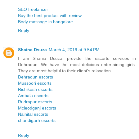
SEO freelancer
Buy the best product with review
Body massage in bangalore
Reply
Shaina Dsuza
March 4, 2019 at 9:54 PM
I am Shania Dsuza, provide the escorts services in
Dehradun. We have the most delicious entertaining girls.
They are most helpful to their client's relaxation.
Dehradun escorts
Mussoori escorts
Rishikesh escorts
Ambala escorts
Rudrapur escorts
Mcleodganj escorts
Nainital escorts
chandigarh escorts
Reply