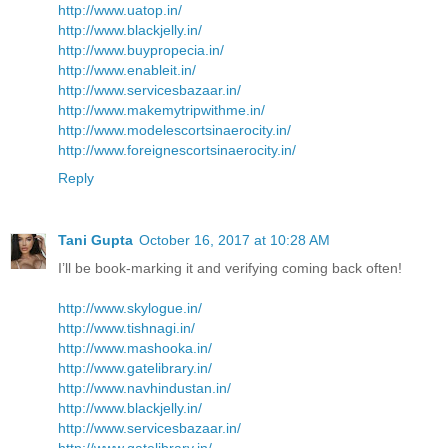
http://www.uatop.in/
http://www.blackjelly.in/
http://www.buypropecia.in/
http://www.enableit.in/
http://www.servicesbazaar.in/
http://www.makemytripwithme.in/
http://www.modelescortsinaerocity.in/
http://www.foreignescortsinaerocity.in/
Reply
Tani Gupta
October 16, 2017 at 10:28 AM
I’ll be book-marking it and verifying coming back often!
http://www.skylogue.in/
http://www.tishnagi.in/
http://www.mashooka.in/
http://www.gatelibrary.in/
http://www.navhindustan.in/
http://www.blackjelly.in/
http://www.servicesbazaar.in/