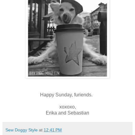
Happy Sunday, furiends.
xoxoxo,
Erika and Sebastian
Sew Doggy Style
at
12:41 PM