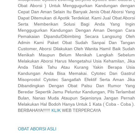
Obat Aborsi ) Untuk Menggugurkan Kandungan dengan
Cepat Dan Aman Selain Itu Banyak Jenis Obat Aborsi Yang
Dapat Ditemukan di Apotik Terdekiat. Kami Jual Obat Aborsi
Serta Memberikan Solusi Bagi Anda Yang Ingin
Menggugurkan Kandungan Dengan Aman Dengan Cara
Pemakaian Dipandu/Dibimbing Secara Langsung Oleh
Admin Kami Paket Obat Sudah Sanpai Dan Tangan
Customer, Aborsi Dilakukan Oleh Wanita Hamil Baik Sudah
Menikah Maupun Belum Menikah Langkah Sebelum
Melakukan Aborsi Harus Mengetahui Usia Kehamilan, Jika
Anda Tidak Tahu Atau Kurang Yakin Berapa Usia
Kandungan Anda Bisa Memakai. Cytotec Dan Gastrul
Misoprostol Cytotec Sangatlah Efektif Serta Aman Jika
Dibandingkan Dengan Obat Palsu Dan Rumor Yang
Beredar Sepertik Jamu Peluntur Kandungan, Pils Terlambat
Bulan, Nanas Muda Ataupun Sejenisnya Jangan Pernah
Melakukan Hal Bodoh Hanya Untuk 1 Kata ( Coba - Coba ).
BERBAHAYA!!!!!!
KLIK
WEB TERPERCAYA
OBAT ABORSI ASLI