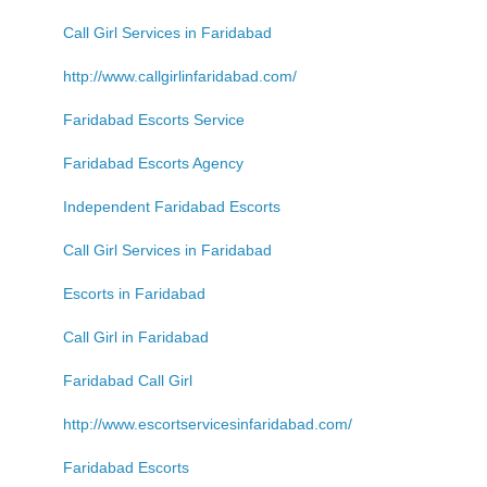
Call Girl Services in Faridabad
http://www.callgirlinfaridabad.com/
Faridabad Escorts Service
Faridabad Escorts Agency
Independent Faridabad Escorts
Call Girl Services in Faridabad
Escorts in Faridabad
Call Girl in Faridabad
Faridabad Call Girl
http://www.escortservicesinfaridabad.com/
Faridabad Escorts