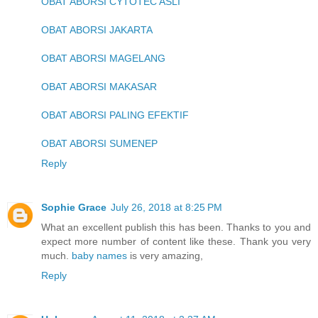
OBAT ABORSI CYTOTEC ASLI
OBAT ABORSI JAKARTA
OBAT ABORSI MAGELANG
OBAT ABORSI MAKASAR
OBAT ABORSI PALING EFEKTIF
OBAT ABORSI SUMENEP
Reply
Sophie Grace
July 26, 2018 at 8:25 PM
What an excellent publish this has been. Thanks to you and
expect more number of content like these. Thank you very
much.
baby names
is very amazing,
Reply