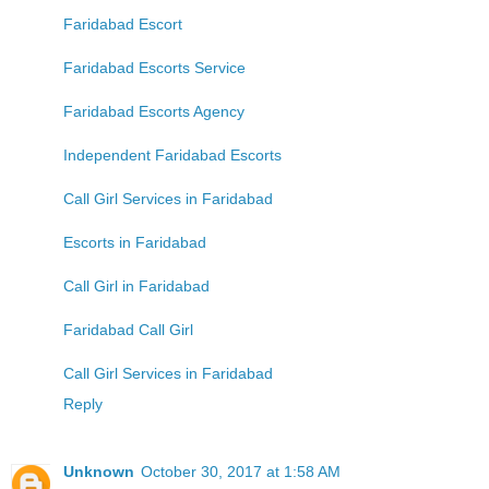
Faridabad Escort
Faridabad Escorts Service
Faridabad Escorts Agency
Independent Faridabad Escorts
Call Girl Services in Faridabad
Escorts in Faridabad
Call Girl in Faridabad
Faridabad Call Girl
Call Girl Services in Faridabad
Reply
Unknown
October 30, 2017 at 1:58 AM