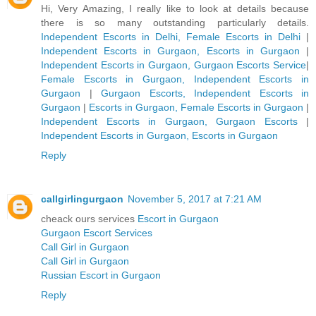
Hi, Very Amazing, I really like to look at details because
there is so many outstanding particularly details.
Independent Escorts in Delhi, Female Escorts in Delhi
|
Independent Escorts in Gurgaon, Escorts in Gurgaon
|
Independent Escorts in Gurgaon, Gurgaon Escorts Service
|
Female Escorts in Gurgaon, Independent Escorts in
Gurgaon
|
Gurgaon Escorts, Independent Escorts in
Gurgaon
|
Escorts in Gurgaon, Female Escorts in Gurgaon
|
Independent Escorts in Gurgaon, Gurgaon Escorts
|
Independent Escorts in Gurgaon, Escorts in Gurgaon
Reply
callgirlingurgaon
November 5, 2017 at 7:21 AM
cheack ours services
Escort in Gurgaon
Gurgaon Escort Services
Call Girl in Gurgaon
Call Girl in Gurgaon
Russian Escort in Gurgaon
Reply