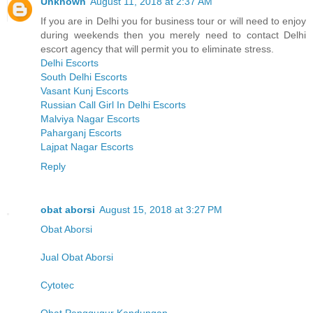
Unknown
August 11, 2018 at 2:37 AM
If you are in Delhi you for business tour or will need to enjoy
during weekends then you merely need to contact Delhi
escort agency that will permit you to eliminate stress.
Delhi Escorts
South Delhi Escorts
Vasant Kunj Escorts
Russian Call Girl In Delhi Escorts
Malviya Nagar Escorts
Paharganj Escorts
Lajpat Nagar Escorts
Reply
obat aborsi
August 15, 2018 at 3:27 PM
Obat Aborsi
Jual Obat Aborsi
Cytotec
Obat Penggugur Kandungan