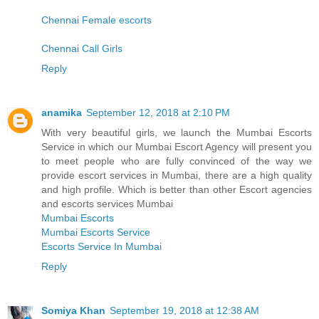
Chennai Female escorts
Chennai Call Girls
Reply
anamika
September 12, 2018 at 2:10 PM
With very beautiful girls, we launch the Mumbai Escorts
Service in which our Mumbai Escort Agency will present you
to meet people who are fully convinced of the way we
provide escort services in Mumbai, there are a high quality
and high profile. Which is better than other Escort agencies
and escorts services Mumbai
Mumbai Escorts
Mumbai Escorts Service
Escorts Service In Mumbai
Reply
Somiya Khan
September 19, 2018 at 12:38 AM