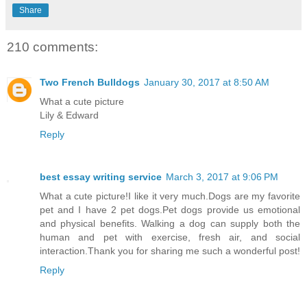
Share
210 comments:
Two French Bulldogs
January 30, 2017 at 8:50 AM
What a cute picture
Lily & Edward
Reply
best essay writing service
March 3, 2017 at 9:06 PM
What a cute picture!I like it very much.Dogs are my favorite
pet and I have 2 pet dogs.Pet dogs provide us emotional
and physical benefits. Walking a dog can supply both the
human and pet with exercise, fresh air, and social
interaction.Thank you for sharing me such a wonderful post!
Reply