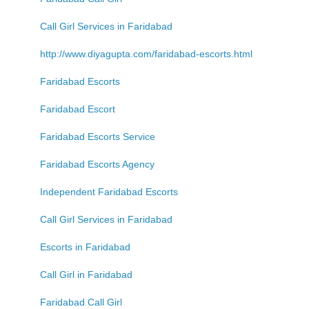
Call Girl Services in Faridabad
http://www.diyagupta.com/faridabad-escorts.html
Faridabad Escorts
Faridabad Escort
Faridabad Escorts Service
Faridabad Escorts Agency
Independent Faridabad Escorts
Call Girl Services in Faridabad
Escorts in Faridabad
Call Girl in Faridabad
Faridabad Call Girl