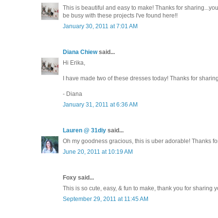
This is beautiful and easy to make! Thanks for sharing...you'r
be busy with these projects I've found here!!
January 30, 2011 at 7:01 AM
Diana Chiew
said...
Hi Erika,
I have made two of these dresses today! Thanks for sharing 
- Diana
January 31, 2011 at 6:36 AM
Lauren @ 31diy
said...
Oh my goodness gracious, this is uber adorable! Thanks fo
June 20, 2011 at 10:19 AM
Foxy said...
This is so cute, easy, & fun to make, thank you for sharing y
September 29, 2011 at 11:45 AM