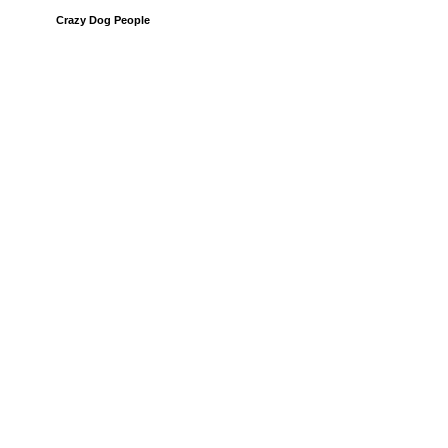
Crazy Dog People