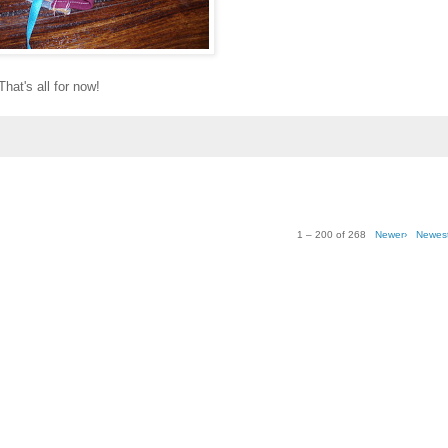
That's all for now!
1 – 200 of 268
Newer›
Newes