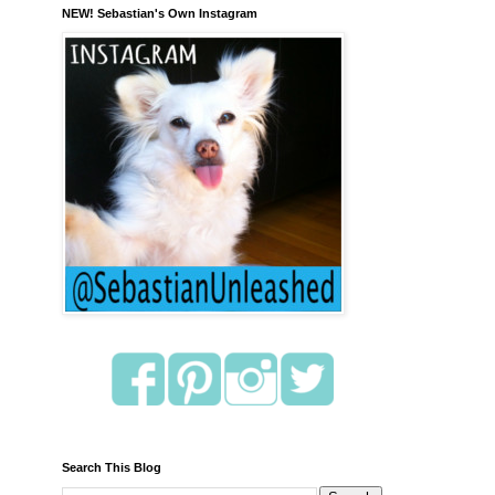
NEW! Sebastian's Own Instagram
Search This Blog