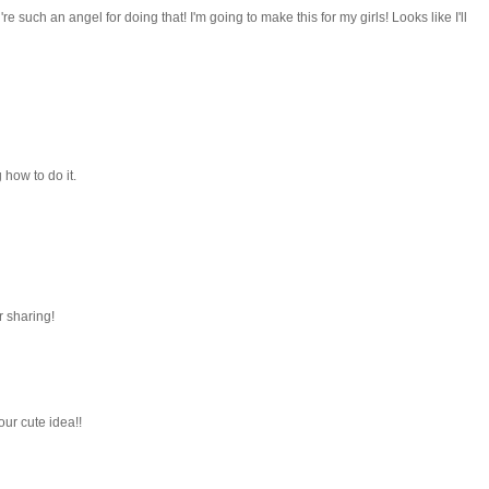
e such an angel for doing that! I'm going to make this for my girls! Looks like I'll
how to do it.
r sharing!
our cute idea!!