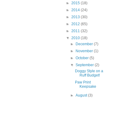
►
2015
(18)
►
2014
(24)
►
2013
(30)
►
2012
(65)
►
2011
(32)
▼
2010
(18)
►
December
(7)
►
November
(1)
►
October
(5)
▼
September
(2)
Doggy Style on a
Ruff Budget!
Paw Print
Keepsake
►
August
(3)