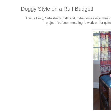
Doggy Style on a Ruff Budget!
This is Foxy, Sebastian's girlfriend. She comes over throu
project I've been meaning to work on for quit