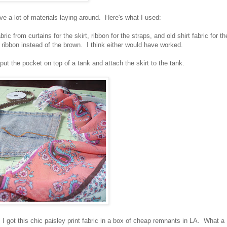
ave a lot of materials laying around. Here's what I used:
ric from curtains for the skirt, ribbon for the straps, and old shirt fabric for th
 ribbon instead of the brown. I think either would have worked.
t the pocket on top of a tank and attach the skirt to the tank.
 got this chic paisley print fabric in a box of cheap remnants in LA. What a