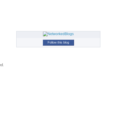
Follow this blog
ed.