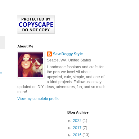
About Me
Sew Doggy Style
Seattle, WA, United States
Handmade fashions and crafts for
the pets we love! All about
t»
upcycled, cute, simple, and one-of-
a-kind projects. Follow us to stay
updated on DIY ideas, adventures, fun, and so much
more!
View my complete profile
Blog Archive
►
2022
(1)
►
2017
(7)
►
2016
(13)