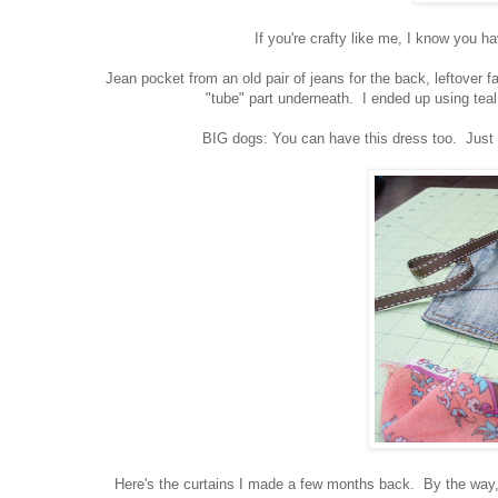
If you're crafty like me, I know you h
Jean pocket from an old pair of jeans for the back, leftover fab
"tube" part underneath. I ended up using teal
BIG dogs: You can have this dress too. Just pu
Here's the curtains I made a few months back. By the way, I