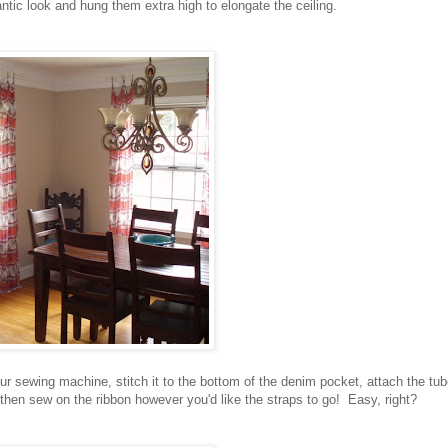
ntic look and hung them extra high to elongate the ceiling.
ur sewing machine, stitch it to the bottom of the denim pocket, attach the tu
 then sew on the ribbon however you'd like the straps to go! Easy, right?