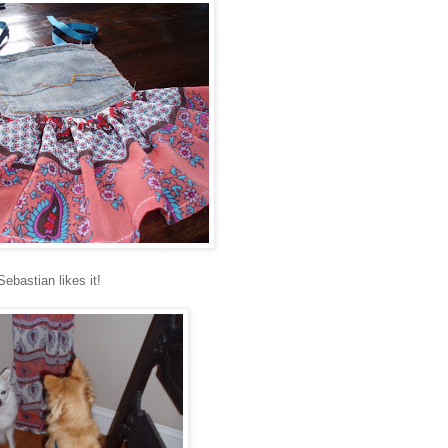
Sebastian likes it!