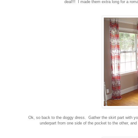
deal!!! I made them extra long for a roma
Ok, so back to the doggy dress. Gather the skirt part with yo
underpart from one side of the pocket to the other, and