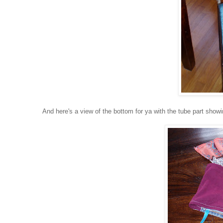
And here's a view of the bottom for ya with the tube part showin