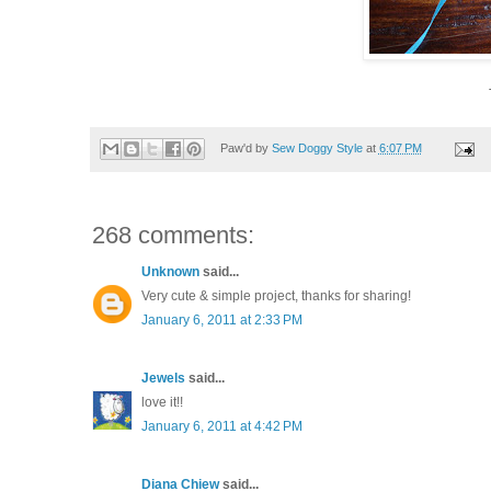
Paw'd by
Sew Doggy Style
at
6:07 PM
268 comments:
Unknown
said...
Very cute & simple project, thanks for sharing!
January 6, 2011 at 2:33 PM
Jewels
said...
love it!!
January 6, 2011 at 4:42 PM
Diana Chiew
said...