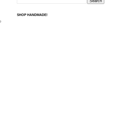
SHOP HANDMADE!
e