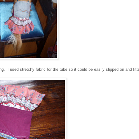
g. I used stretchy fabric for the tube so it could be easily slipped on and fitt