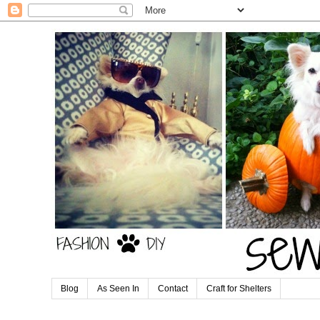
Blog
As Seen In
Contact
Craft for Shelters