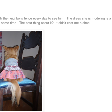
gh the neighbor's fence every day to see him. The dress she is modeling is a
e some time. The best thing about it? It didn't cost me a dime!